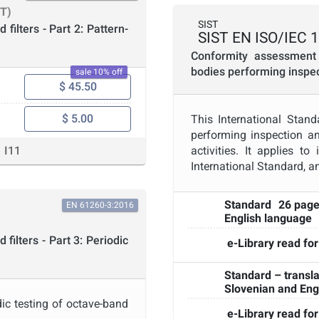
T)
SIST
filters - Part 2: Pattern-
SIST EN ISO/IEC 
Conformity assessment 
bodies performing inspe
sale 10% off
$ 45.50
$ 5.00
This International Stan
performing inspection an
I11
activities. It applies t
International Standard, an
Standard
26 pag
EN 61260-3:2016
English language
filters - Part 3: Periodic
e-Library read for
Standard – transla
Slovenian and Eng
dic testing of octave-band
e-Library read for