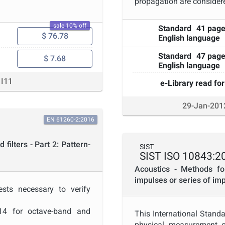
propagation are consider
sale 10% off
Standard
41 pag
, if evidence of pattern
$ 76.78
English language
e to the specifications of
Standard
47 pag
$ 7.68
odic tests conform to all
English language
I11
e-Library read for
29-Jan-201
EN 61260-2:2016
filters - Part 2: Pattern-
SIST
SIST ISO 10843:2
Acoustics - Methods fo
impulses or series of im
ests necessary to verify
014 for octave-band and
This International Standa
physical measurement of