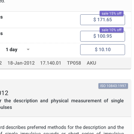
ed.
sale 15% off
es
$ 171.65
sale 10% off
es
$ 100.95
1 day
$ 10.10
2
18-Jan-2012
17.140.01
TP058
AKU
ISO 10843:1997
012
r the description and physical measurement of single
pulses
rd describes preferred methods for the description and the
 single impulsive sounds or short series of impulsive