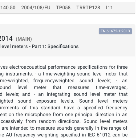
.140.50
2004/108/EU
TP058
TRRTP128
I11
EN 61672-1:2013
2014
(MAIN)
level meters - Part 1: Specifications
ves electroacoustical performance specifications for three
g instruments: - a time-weighting sound level meter that
time-weighted, frequencyweighted sound levels; - an
g sound level meter that measures time-averaged,
d levels; and - an integrating sound level meter that
eighted sound exposure levels. Sound level meters
irements of this standard have a specified frequency
ent on the microphone from one principal direction in an
successively from random directions. Sound level meters
d are intended to measure sounds generally in the range of
 AU frequency weighting specified in IEC 61012 can be