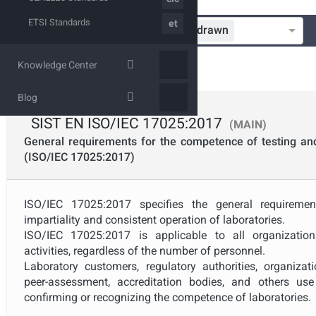
ETSI Standards
et
In Progress
Published
Withdrawn
Standardization Organization
Knowledge Center
Technical Committee
Blog
SIST
SIST EN ISO/IEC 17025:2017
(MAIN)
Mandate
General requirements for the competence of testing and 
(ISO/IEC 17025:2017)
Project Reference
ISO/IEC 17025:2017 specifies the general requireme
impartiality and consistent operation of laboratories.
Project Scope
ISO/IEC 17025:2017 is applicable to all organization
activities, regardless of the number of personnel.
Laboratory customers, regulatory authorities, organiz
Withdrawal Date
peer-assessment, accreditation bodies, and others us
confirming or recognizing the competence of laboratories.