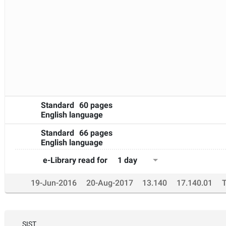
different from those
during the actual measurement. This document can be 
environmental noise
sources, such as road and rail traffic noise, aircraft noise a
Standard
60 pages
English language
Standard
66 pages
English language
1 day
e-Library read for
19-Jun-2016
20-Aug-2017
13.140
17.140.01
SIST