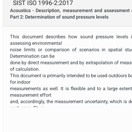
SIST ISO 1996-2:2017
Acoustics - Description, measurement and assessment 
Part 2: Determination of sound pressure levels
This document describes how sound pressure levels 
assessing environmental
noise limits or comparison of scenarios in spatial st
Determination can be
done by direct measurement and by extrapolation of meas
of calculation.
This document is primarily intended to be used outdoors b
for indoor
measurements as well. It is flexible and to a large exten
measurement effort
and, accordingly, the measurement uncertainty, which is d
each case. Thus,
no limits for allowable maximum uncertainty are set up
results are combined
with calculations to correct for reference operating o