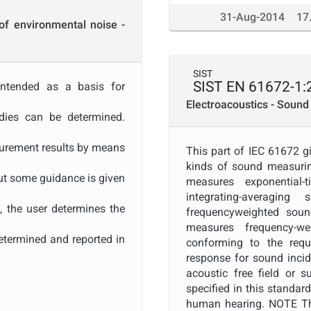
31-Aug-2014
17
of environmental noise -
SIST
SIST EN 61672-1:
intended as a basis for
Electroacoustics - Sound 
udies can be determined.
urement results by means
This part of IEC 61672 gi
kinds of sound measurin
ut some guidance is given
measures exponential-
integrating-averagin
t, the user determines the
frequencyweighted soun
measures frequency-w
etermined and reported in
conforming to the requ
response for sound incid
. Often, the measurement
acoustic free field or 
specified in this standar
r propagation conditions
human hearing. NOTE The