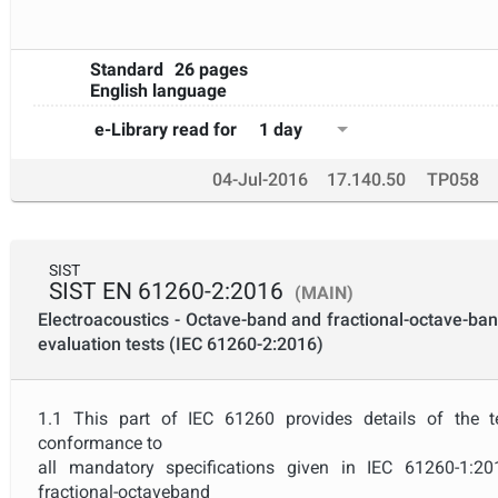
with the test
procedures of IEC 61260-2.
1.5 Because of the limited extent of the periodic tests
Standard
26 pages
approval is not
English language
publicly available, no general conclusion about conformanc
1 day
e-Library read for
IEC 61260-1 can be made, even if the results of the peri
applicable
04-Jul-2016
17.140.50
TP058
requirements of this standard.
SIST
SIST EN 61260-2:2016
(MAIN)
Electroacoustics - Octave-band and fractional-octave-band 
evaluation tests (IEC 61260-2:2016)
1.1 This part of IEC 61260 provides details of the t
conformance to
all mandatory specifications given in IEC 61260-1:2
fractional-octaveband