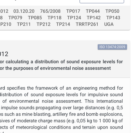
2012
03.120.20
765/2008
TP017
TP044
TP050
8
TP079
TP085
TP118
TP124
TP142
TP143
TP210
TP211
TP212
TP214
TRRTP261
UGA
ISO 13474:2009
012
r calculating a distribution of sound exposure levels for
for the purposes of environmental noise assessment
ard specifies the framework of an engineering method for
 distribution of sound exposure levels for impulsive sound
 of environmental noise assessment. This International
 impulse sounds propagating over large distances (e.g. 0,5
 such as mine blasting, artillery fire and bomb explosions,
sives of moderate charge mass (e.g. 0,05 kg to 1 000 kg of
ects of meteorological conditions and terrain upon sound