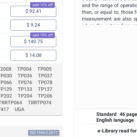
Apply
Reset
and the range of operatio
sale 10% off
$ 92.41
than, or equal to, those
measurement are also sp
$ 9.24
where the octave frequen
Band-pass filters confor
sale 10% off
be part of various mea
$ 140.75
specific instrument such 
of environmental conditio
$ 14.08
on whether the instrumen
controlled environment or
/2008
TP004
TP005
to the requirements of th
TP030
TP036
TP037
spectral information fo
TP066
TP076
TP078
intermittent or steady; br
TP129
TP133
TP137
TP202
TP204
TP206
TRRTP064
TRRTP074
/417
UGA
Standard
46 pag
English language
e-Library read for
ISO 1996-2:2017