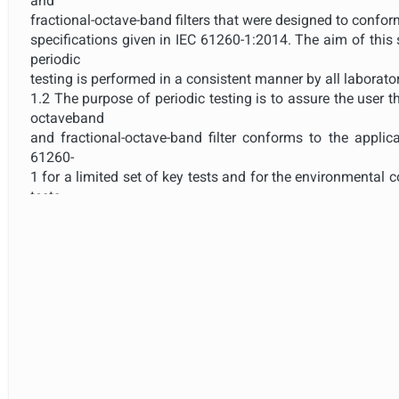
and
fractional-octave-band filters that were designed to conform
specifications given in IEC 61260-1:2014. The aim of this 
periodic
testing is performed in a consistent manner by all laborator
1.2 The purpose of periodic testing is to assure the user 
octaveband
and fractional-octave-band filter conforms to the applica
61260-
1 for a limited set of key tests and for the environmental 
tests
were performed.
1.3 The extent of the tests in this standard is deliberately 
considered necessary for periodic tests.
1.4 Periodic tests described in this standard apply 
manufacturer
claims conformance to the specifications in IEC 61260-1:20
standard
apply to filters for which the model has been, or has not
an
independent testing organization responsible for patter