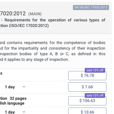
EN ISO/IEC 17020:2012
17020:2012
(MAIN)
- Requirements for the operation of various types of
ction (ISO/IEC 17020:2012)
dard contains requirements for the competence of bodies
d for the impartiality and consistency of their inspection
o inspection bodies of type A, B or C, as defined in this
d it applies to any stage of inspection.
sale 10% off
es
$ 76.78
1 day
$ 7.68
sale 10% off
tion
32 pages
$ 106.63
lish language
1 day
$ 10.66