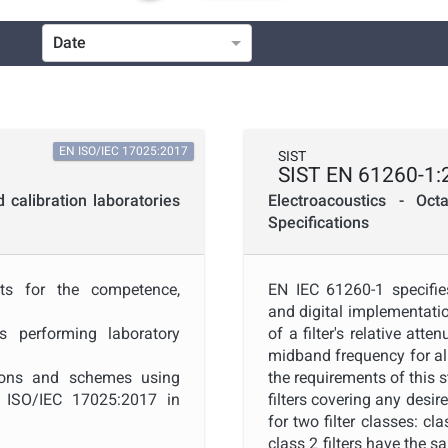
Date
ICS
Technical Committee Code
EN ISO/IEC 17025:2017
SIST
SIST EN 61260-1:
Project Code
calibration laboratories
Electroacoustics - Oct
Specifications
Project Title
nts for the competence,
EN IEC 61260-1 specifie
and digital implementatio
Publication Date
s performing laboratory
of a filter's relative att
midband frequency for all
ations and schemes using
the requirements of this
Public Enquiry End Date
e ISO/IEC 17025:2017 in
filters covering any desi
for two filter classes: cl
class 2 filters have the 