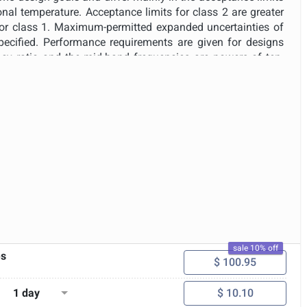
nal temperature. Acceptance limits for class 2 are greater
 for class 1. Maximum-permitted expanded uncertainties of
ecified. Performance requirements are given for designs
cy ratio and the mid-band frequencies are powers of ten.
ming to the performance requirements of this standard may
surement systems or may be an integral component of a
as a spectrum analyser. This standard specifies the ranges
ns for operation of the filters. The required range depends
t containing the filters is designed to be operated in a
 more generally in the field. Band-pass filters conforming
is standard are capable of providing frequency-band-filtered
r a wide variety of signals, for example, time-varying,
oadband or discrete frequency; and long or short durations.
sale 10% off
es
$ 100.95
1 day
$ 10.10