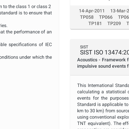
 to the class 1 or class 2
14-Apr-2011
13-Mar-
standard is to ensure that
TP058
TP066
TP06
TP181
TP209
ies.
that the performance of an
ble specifications of IEC
SIST
SIST ISO 13474:2
conditions under which the
Acoustics - Framework fo
impulsive sound events 
restricted to the minimum
This International Stand
to filters for which the
calculating a statistical
events for the purposes
14. Periodic tests in this
Standard is applicable to
km to 30 km) from sources
 been, pattern approved by
using conventional explo
TNT equivalent). The eff
n approvals in accordance