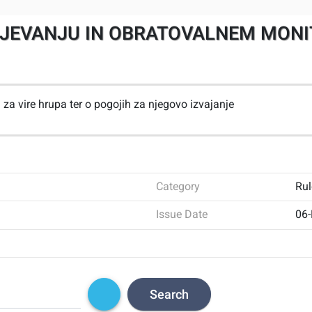
NJEVANJU IN OBRATOVALNEM MONIT
za vire hrupa ter o pogojih za njegovo izvajanje
Category
Rul
Issue Date
06
Search