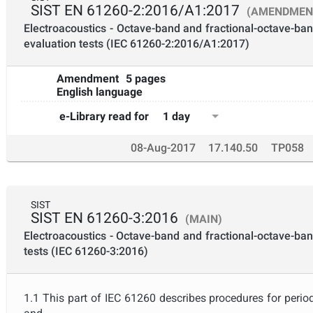
SIST EN 61260-2:2016/A1:2017
(AMENDMEN
Electroacoustics - Octave-band and fractional-octave-band 
evaluation tests (IEC 61260-2:2016/A1:2017)
Amendment
5 pages
English language
1 day
e-Library read for
08-Aug-2017
17.140.50
TP058
SIST
SIST EN 61260-3:2016
(MAIN)
Electroacoustics - Octave-band and fractional-octave-band 
tests (IEC 61260-3:2016)
1.1 This part of IEC 61260 describes procedures for perio