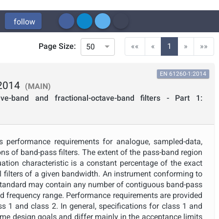
follow
(current)
Page Size:
««
«
1
»
»»
50
EN 61260-1:2014
2014
(MAIN)
ave-band and fractional-octave-band filters - Part 1:
s performance requirements for analogue, sampled-data,
ns of band-pass filters. The extent of the pass-band region
enuation characteristic is a constant percentage of the exact
 filters of a given bandwidth. An instrument conforming to
 standard may contain any number of contiguous band-pass
red frequency range. Performance requirements are provided
ass 1 and class 2. In general, specifications for class 1 and
same design goals and differ mainly in the acceptance limits