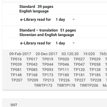
Standard
39 pages
English language
1 day
e-Library read for
Standard – translation
51 pages
Slovenian and English language
1 day
e-Library read for
09-Feb-2017
20-Dec-2017
03.120.20
19.020
765
TP016
TP017
TP019
TP020
TP027
TP029
TP039
TP043
TP044
TP046
TP047
TP058
TP081
TP085
TP093
TP111
TP120
TP128
TP148
TP168
TP173
TP180
TP181
TP185
TP207
TP209
TP213
TP226
TP227
TP228
TRRTP173
TRRTP178
TRRTP206
M
SIST