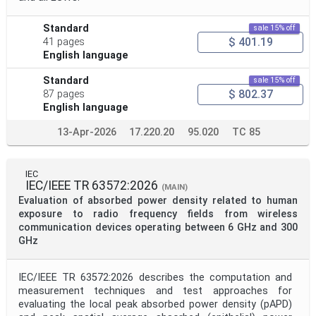
Standard
sale 15% off
$ 401.19
41 pages
English language
Standard
sale 15% off
$ 802.37
87 pages
English language
13-Apr-2026
17.220.20
95.020
TC 85
IEC
IEC/IEEE TR 63572:2026
(MAIN)
Evaluation of absorbed power density related to human
exposure to radio frequency fields from wireless
communication devices operating between 6 GHz and 300
GHz
IEC/IEEE TR 63572:2026 describes the computation and
measurement techniques and test approaches for
evaluating the local peak absorbed power density (pAPD)