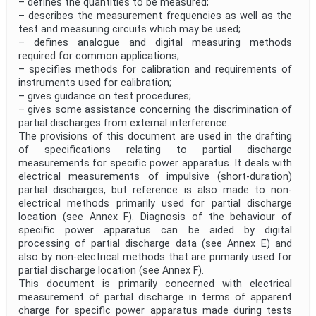
– defines the quantities to be measured;
– describes the measurement frequencies as well as the
test and measuring circuits which may be used;
– defines analogue and digital measuring methods
required for common applications;
– specifies methods for calibration and requirements of
instruments used for calibration;
– gives guidance on test procedures;
– gives some assistance concerning the discrimination of
partial discharges from external interference.
The provisions of this document are used in the drafting
of specifications relating to partial discharge
measurements for specific power apparatus. It deals with
electrical measurements of impulsive (short-duration)
partial discharges, but reference is also made to non-
electrical methods primarily used for partial discharge
location (see Annex F). Diagnosis of the behaviour of
specific power apparatus can be aided by digital
processing of partial discharge data (see Annex E) and
also by non-electrical methods that are primarily used for
partial discharge location (see Annex F).
This document is primarily concerned with electrical
measurement of partial discharge in terms of apparent
charge for specific power apparatus made during tests