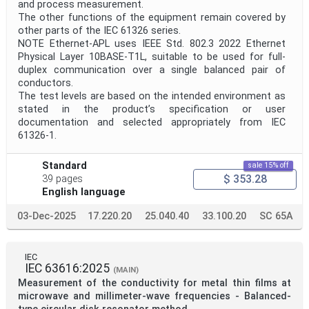
and process measurement.
The other functions of the equipment remain covered by
other parts of the IEC 61326 series.
NOTE Ethernet-APL uses IEEE Std. 802.3 2022 Ethernet
Physical Layer 10BASE-T1L, suitable to be used for full-
duplex communication over a single balanced pair of
conductors.
The test levels are based on the intended environment as
stated in the product’s specification or user
documentation and selected appropriately from IEC
61326-1.
Standard
sale 15% off
$ 353.28
39 pages
English language
03-Dec-2025
17.220.20
25.040.40
33.100.20
SC 65A
IEC
IEC 63616:2025
(MAIN)
Measurement of the conductivity for metal thin films at
microwave and millimeter-wave frequencies - Balanced-