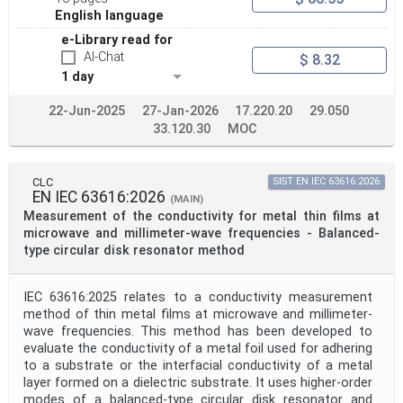
English language
e-Library read for
AI-Chat
$ 8.32
1 day
22-Jun-2025
27-Jan-2026
17.220.20
29.050
33.120.30
MOC
CLC
SIST EN IEC 63616:2026
EN IEC 63616:2026
(MAIN)
Measurement of the conductivity for metal thin films at
microwave and millimeter-wave frequencies - Balanced-
type circular disk resonator method
IEC 63616:2025 relates to a conductivity measurement
method of thin metal films at microwave and millimeter-
wave frequencies. This method has been developed to
evaluate the conductivity of a metal foil used for adhering
to a substrate or the interfacial conductivity of a metal
layer formed on a dielectric substrate. It uses higher-order
modes of a balanced-type circular disk resonator and