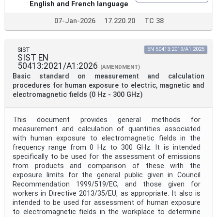
English and French language
07-Jan-2026
17.220.20
TC 38
SIST
EN 50413:2019/A1:2025
SIST EN
50413:2021/A1:2026
(AMENDMENT)
Basic standard on measurement and calculation
procedures for human exposure to electric, magnetic and
electromagnetic fields (0 Hz - 300 GHz)
This document provides general methods for
measurement and calculation of quantities associated
with human exposure to electromagnetic fields in the
frequency range from 0 Hz to 300 GHz. It is intended
specifically to be used for the assessment of emissions
from products and comparison of these with the
exposure limits for the general public given in Council
Recommendation 1999/519/EC, and those given for
workers in Directive 2013/35/EU, as appropriate. It also is
intended to be used for assessment of human exposure
to electromagnetic fields in the workplace to determine