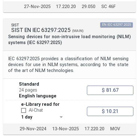
27-Nov-2025
17.220.20
29.050
SC 46F
SIST
EN IEC 63297:2025
SIST EN IEC 63297:2025
(MAIN)
Sensing devices for non-intrusive load monitoring (NILM)
systems (IEC 63297:2025)
IEC 63297:2025 provides a classification of NILM sensing
devices for use in NILM systems, according to the state
of the art of NILM technologies.
Standard
$ 81.67
24 pages
English language
e-Library read for
AI-Chat
$ 10.21
1 day
29-Nov-2024
13-Nov-2025
17.220.20
MOV