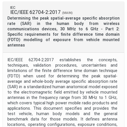
IEC
IEC/IEEE 62704-2:2017
(MAIN)
Determining the peak spatial-average specific absorption
rate (SAR) in the human body from wireless
communications devices, 30 MHz to 6 GHz - Part 2:
Specific requirements for finite difference time domain
(FDTD) modelling of exposure from vehicle mounted
antennas
IEC/IEEE 62704-2:2017 establishes the concepts,
techniques, validation procedures, uncertainties and
limitations of the finite difference time domain technique
(FDTD) when used for determining the peak spatial-
average and whole-body average specific absorption rate
(SAR) in a standardized human anatomical model exposed
to the electromagnetic field emitted by vehicle mounted
antennas in the frequency range from 30 MHz to 1 GHz,
which covers typical high power mobile radio products and
applications. This document specifies and provides the
test vehicle, human body models and the general
benchmark data for those models. It defines antenna
locations, operating configurations, exposure conditions,