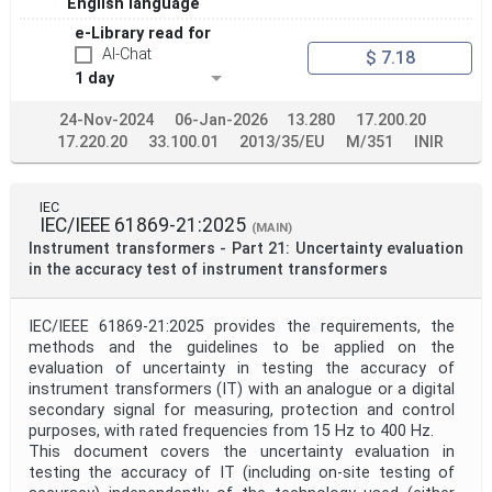
English language
e-Library read for
AI-Chat
$ 7.18
1 day
24-Nov-2024
06-Jan-2026
13.280
17.200.20
17.220.20
33.100.01
2013/35/EU
M/351
INIR
IEC
IEC/IEEE 61869-21:2025
(MAIN)
Instrument transformers - Part 21: Uncertainty evaluation
in the accuracy test of instrument transformers
IEC/IEEE 61869-21:2025 provides the requirements, the
methods and the guidelines to be applied on the
evaluation of uncertainty in testing the accuracy of
instrument transformers (IT) with an analogue or a digital
secondary signal for measuring, protection and control
purposes, with rated frequencies from 15 Hz to 400 Hz.
This document covers the uncertainty evaluation in
testing the accuracy of IT (including on-site testing of