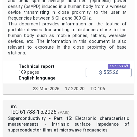
and peak spatial average absorbed (epithelial) power
density (psAPD) induced in a human body from a wireless
device transmitting in close proximity to the user at
frequencies between 6 GHz and 300 GHz.
This document provides information on the testing of
portable devices transmitting at distances close to the
human body, such as mobile phones, tablets, wearable
devices, etc. The information in this document is also
relevant to exposure in the close proximity of base
stations.
Technical report
sale 15% off
$ 555.26
109 pages
English language
23-Mar-2026
17.220.20
TC 106
IEC
IEC 61788-15:2026
(MAIN)
Superconductivity - Part 15: Electronic characteristic
measurements - Intrinsic surface impedance of
superconductor films at microwave frequencies