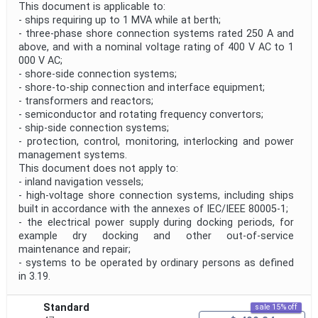
This document is applicable to:
- ships requiring up to 1 MVA while at berth;
- three-phase shore connection systems rated 250 A and
above, and with a nominal voltage rating of 400 V AC to 1
000 V AC;
- shore-side connection systems;
- shore-to-ship connection and interface equipment;
- transformers and reactors;
- semiconductor and rotating frequency convertors;
- ship-side connection systems;
- protection, control, monitoring, interlocking and power
management systems.
This document does not apply to:
- inland navigation vessels;
- high-voltage shore connection systems, including ships
built in accordance with the annexes of IEC/IEEE 80005-1;
- the electrical power supply during docking periods, for
example dry docking and other out-of-service
maintenance and repair;
- systems to be operated by ordinary persons as defined
in 3.19.
Standard
sale 15% off