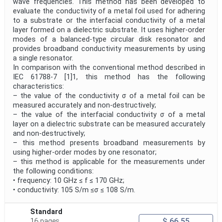
wave frequencies. This method has been developed to
evaluate the conductivity of a metal foil used for adhering
to a substrate or the interfacial conductivity of a metal
layer formed on a dielectric substrate. It uses higher-order
modes of a balanced-type circular disk resonator and
provides broadband conductivity measurements by using
a single resonator.
In comparison with the conventional method described in
IEC 61788-7 [1]1, this method has the following
characteristics:
– the value of the conductivity σ of a metal foil can be
measured accurately and non-destructively;
– the value of the interfacial conductivity σ of a metal
layer on a dielectric substrate can be measured accurately
and non-destructively;
– this method presents broadband measurements by
using higher-order modes by one resonator;
– this method is applicable for the measurements under
the following conditions:
• frequency: 10 GHz ≤ f ≤ 170 GHz;
• conductivity: 105 S/m ≤σ ≤ 108 S/m.
Standard
$ 66.55
16 pages