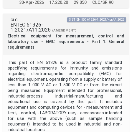
30-Apr-2026
17.220.20
29.050
CLC/SR 90
CLC
SIST EN IEC 61326-1:2021/kprAA:2026
EN IEC 61326-
1:2021/A11:2026
(AMENDMENT)
Electrical equipment for measurement, control and
laboratory use - EMC requirements - Part 1: General
requirements
This part of EN 61326 is a product family standard
specifying requirements for immunity and emissions
regarding electromagnetic compatibility (EMC) for
electrical equipment, operating from a supply or battery of
less than 1 000 V AC or 1 500 V DC or from the circuit
being measured. Equipment intended for professional,
industrial-process, industrial-manufacturing and
educational use is covered by this part. It includes
equipment and computing devices for - measurement and
test; - control; - LABORATORY use; - accessories intended
for use with the above (such as sample handling
equipment), intended to be used in industrial and non-
industrial locations.