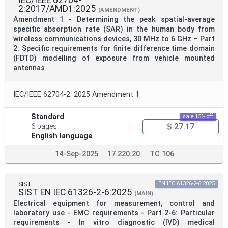
IEC/IEEE 62704-
2:2017/AMD1:2025
(AMENDMENT)
Amendment 1 - Determining the peak spatial-average
specific absorption rate (SAR) in the human body from
wireless communications devices, 30 MHz to 6 GHz – Part
2: Specific requirements for finite difference time domain
(FDTD) modelling of exposure from vehicle mounted
antennas
IEC/IEEE 62704-2: 2025 Amendment 1
Standard
sale 15% off
$ 27.17
6 pages
English language
14-Sep-2025
17.220.20
TC 106
SIST
EN IEC 61326-2-6:2025
SIST EN IEC 61326-2-6:2025
(MAIN)
Electrical equipment for measurement, control and
laboratory use - EMC requirements - Part 2-6: Particular
requirements - In vitro diagnostic (IVD) medical