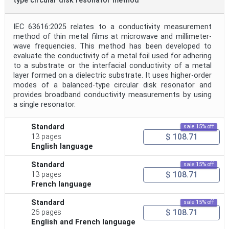
type circular disk resonator method
IEC 63616:2025 relates to a conductivity measurement
method of thin metal films at microwave and millimeter-
wave frequencies. This method has been developed to
evaluate the conductivity of a metal foil used for adhering
to a substrate or the interfacial conductivity of a metal
layer formed on a dielectric substrate. It uses higher-order
modes of a balanced-type circular disk resonator and
provides broadband conductivity measurements by using
a single resonator.
Standard
sale 15% off
$ 108.71
13 pages
English language
Standard
sale 15% off
$ 108.71
13 pages
French language
Standard
sale 15% off
$ 108.71
26 pages
English and French language