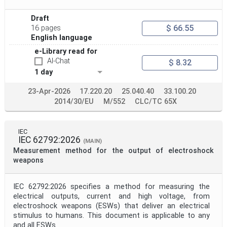
Draft
$ 66.55
16 pages
English language
e-Library read for
AI-Chat
$ 8.32
1 day
23-Apr-2026
17.220.20
25.040.40
33.100.20
2014/30/EU
M/552
CLC/TC 65X
IEC
IEC 62792:2026
(MAIN)
Measurement method for the output of electroshock
weapons
IEC 62792:2026 specifies a method for measuring the
electrical outputs, current and high voltage, from
electroshock weapons (ESWs) that deliver an electrical
stimulus to humans. This document is applicable to any
and all ESWs.