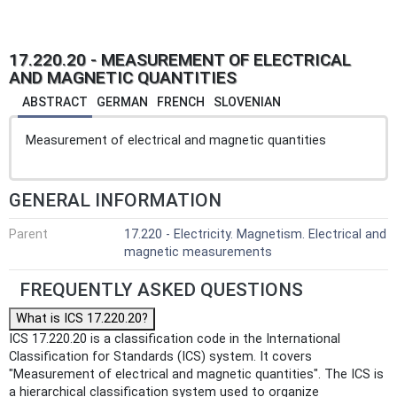
17.220.20 - MEASUREMENT OF ELECTRICAL
AND MAGNETIC QUANTITIES
ABSTRACT
GERMAN
FRENCH
SLOVENIAN
Measurement of electrical and magnetic quantities
GENERAL INFORMATION
Parent
17.220 - Electricity. Magnetism. Electrical and
magnetic measurements
FREQUENTLY ASKED QUESTIONS
What is ICS 17.220.20?
ICS 17.220.20 is a classification code in the International
Classification for Standards (ICS) system. It covers
"Measurement of electrical and magnetic quantities". The ICS is
a hierarchical classification system used to organize