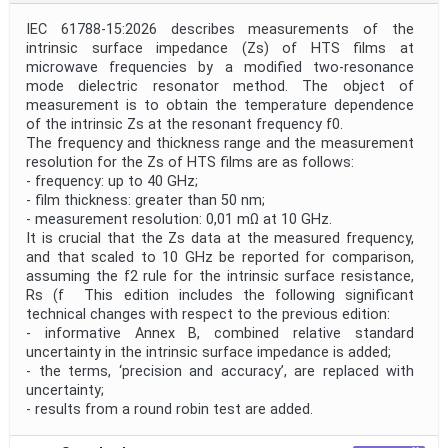
IEC 61788-15:2026 describes measurements of the
intrinsic surface impedance (Zs) of HTS films at
microwave frequencies by a modified two-resonance
mode dielectric resonator method. The object of
measurement is to obtain the temperature dependence
of the intrinsic Zs at the resonant frequency f0.
The frequency and thickness range and the measurement
resolution for the Zs of HTS films are as follows:
- frequency: up to 40 GHz;
- film thickness: greater than 50 nm;
- measurement resolution: 0,01 mΩ at 10 GHz.
It is crucial that the Zs data at the measured frequency,
and that scaled to 10 GHz be reported for comparison,
assuming the f2 rule for the intrinsic surface resistance,
Rs (f This edition includes the following significant
technical changes with respect to the previous edition:
- informative Annex B, combined relative standard
uncertainty in the intrinsic surface impedance is added;
- the terms, ‘precision and accuracy’, are replaced with
uncertainty;
- results from a round robin test are added.