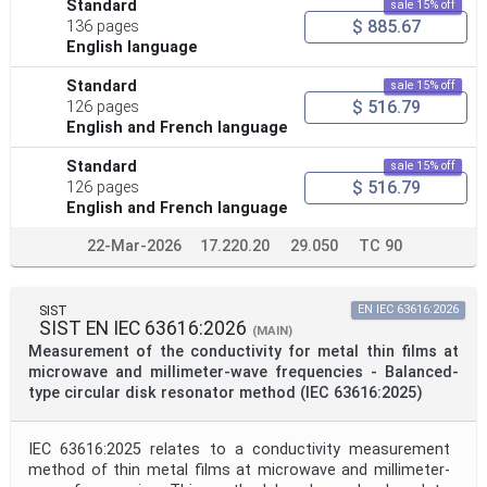
Standard
sale 15% off
$ 885.67
136 pages
English language
Standard
sale 15% off
$ 516.79
126 pages
English and French language
Standard
sale 15% off
$ 516.79
126 pages
English and French language
22-Mar-2026
17.220.20
29.050
TC 90
SIST
EN IEC 63616:2026
SIST EN IEC 63616:2026
(MAIN)
Measurement of the conductivity for metal thin films at
microwave and millimeter-wave frequencies - Balanced-
type circular disk resonator method (IEC 63616:2025)
IEC 63616:2025 relates to a conductivity measurement
method of thin metal films at microwave and millimeter-