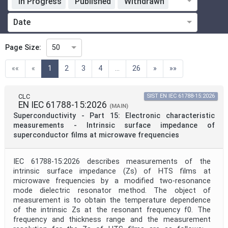
In Progress
Published
Withdrawn
Standardization Organization
Date
Technical Committee
Page Size:
50
(current)
««
«
1
2
3
4
...
26
»
»»
Technical Committee Code
CLC
SIST EN IEC 61788-15:2026
EN IEC 61788-15:2026
Directive
(MAIN)
Superconductivity - Part 15: Electronic characteristic
measurements - Intrinsic surface impedance of
superconductor films at microwave frequencies
Mandate
IEC 61788-15:2026 describes measurements of the
intrinsic surface impedance (Zs) of HTS films at
Project Code
microwave frequencies by a modified two-resonance
mode dielectric resonator method. The object of
measurement is to obtain the temperature dependence
Project Reference
of the intrinsic Zs at the resonant frequency f0. The
frequency and thickness range and the measurement