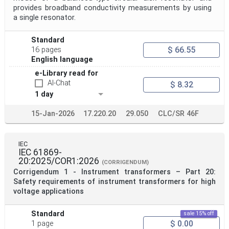
provides broadband conductivity measurements by using
a single resonator.
Standard
$ 66.55
16 pages
English language
e-Library read for
AI-Chat
$ 8.32
1 day
15-Jan-2026
17.220.20
29.050
CLC/SR 46F
IEC
IEC 61869-
20:2025/COR1:2026
(CORRIGENDUM)
Corrigendum 1 - Instrument transformers – Part 20:
Safety requirements of instrument transformers for high
voltage applications
Standard
sale 15% off
$ 0.00
1 page