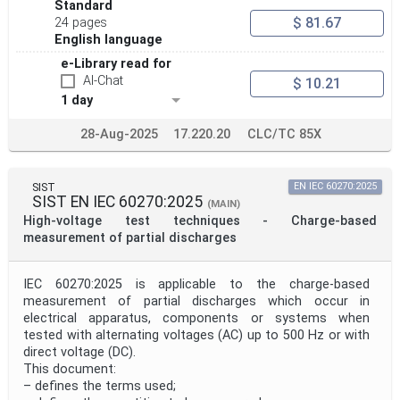
Standard
$ 81.67
24 pages
English language
e-Library read for
AI-Chat
$ 10.21
1 day
28-Aug-2025
17.220.20
CLC/TC 85X
SIST
EN IEC 60270:2025
SIST EN IEC 60270:2025
(MAIN)
High-voltage test techniques - Charge-based
measurement of partial discharges
IEC 60270:2025 is applicable to the charge-based
measurement of partial discharges which occur in
electrical apparatus, components or systems when
tested with alternating voltages (AC) up to 500 Hz or with
direct voltage (DC).
This document:
– defines the terms used;