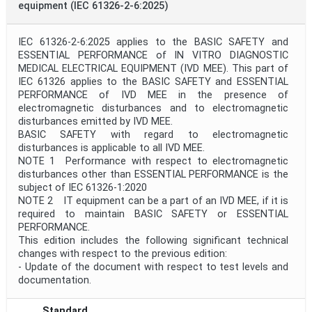
equipment (IEC 61326-2-6:2025)
IEC 61326-2-6:2025 applies to the BASIC SAFETY and
ESSENTIAL PERFORMANCE of IN VITRO DIAGNOSTIC
MEDICAL ELECTRICAL EQUIPMENT (IVD MEE). This part of
IEC 61326 applies to the BASIC SAFETY and ESSENTIAL
PERFORMANCE of IVD MEE in the presence of
electromagnetic disturbances and to electromagnetic
disturbances emitted by IVD MEE.
BASIC SAFETY with regard to electromagnetic
disturbances is applicable to all IVD MEE.
NOTE 1 Performance with respect to electromagnetic
disturbances other than ESSENTIAL PERFORMANCE is the
subject of IEC 61326-1:2020
NOTE 2 IT equipment can be a part of an IVD MEE, if it is
required to maintain BASIC SAFETY or ESSENTIAL
PERFORMANCE.
This edition includes the following significant technical
changes with respect to the previous edition:
- Update of the document with respect to test levels and
documentation.
Standard