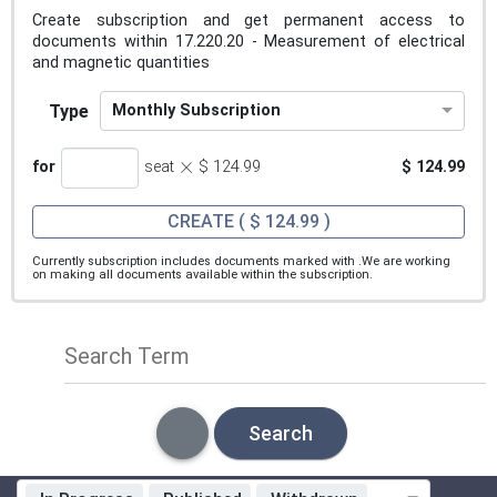
Create subscription and get permanent access to
documents within 17.220.20 - Measurement of electrical
and magnetic quantities
Type
Monthly Subscription
×
for
seat
$ 124.99
$ 124.99
CREATE
( $ 124.99 )
Currently subscription includes documents marked with
.We are working
on making all documents available within the subscription.
Search Term
Search