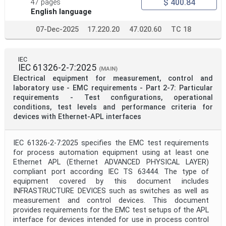
$ 400.84
47 pages
English language
07-Dec-2025
17.220.20
47.020.60
TC 18
IEC
IEC 61326-2-7:2025
(MAIN)
Electrical equipment for measurement, control and
laboratory use - EMC requirements - Part 2-7: Particular
requirements - Test configurations, operational
conditions, test levels and performance criteria for
devices with Ethernet-APL interfaces
IEC 61326-2-7:2025 specifies the EMC test requirements
for process automation equipment using at least one
Ethernet APL (Ethernet ADVANCED PHYSICAL LAYER)
compliant port according IEC TS 63444. The type of
equipment covered by this document includes
INFRASTRUCTURE DEVICES such as switches as well as
measurement and control devices. This document
provides requirements for the EMC test setups of the APL
interface for devices intended for use in process control