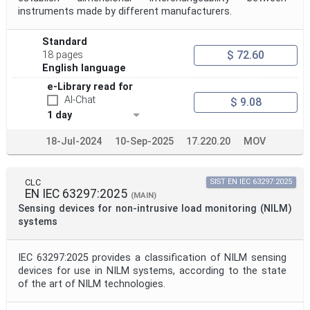
instruments made by different manufacturers.
Standard
$ 72.60
18 pages
English language
e-Library read for
AI-Chat
$ 9.08
1 day
18-Jul-2024
10-Sep-2025
17.220.20
MOV
CLC
SIST EN IEC 63297:2025
EN IEC 63297:2025
(MAIN)
Sensing devices for non-intrusive load monitoring (NILM)
systems
IEC 63297:2025 provides a classification of NILM sensing
devices for use in NILM systems, according to the state
of the art of NILM technologies.