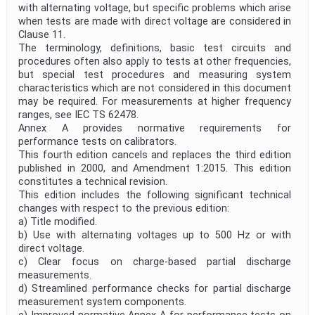
with alternating voltage, but specific problems which arise
when tests are made with direct voltage are considered in
Clause 11.
The terminology, definitions, basic test circuits and
procedures often also apply to tests at other frequencies,
but special test procedures and measuring system
characteristics which are not considered in this document
may be required. For measurements at higher frequency
ranges, see IEC TS 62478.
Annex A provides normative requirements for
performance tests on calibrators.
This fourth edition cancels and replaces the third edition
published in 2000, and Amendment 1:2015. This edition
constitutes a technical revision.
This edition includes the following significant technical
changes with respect to the previous edition:
a) Title modified.
b) Use with alternating voltages up to 500 Hz or with
direct voltage.
c) Clear focus on charge-based partial discharge
measurements.
d) Streamlined performance checks for partial discharge
measurement system components.