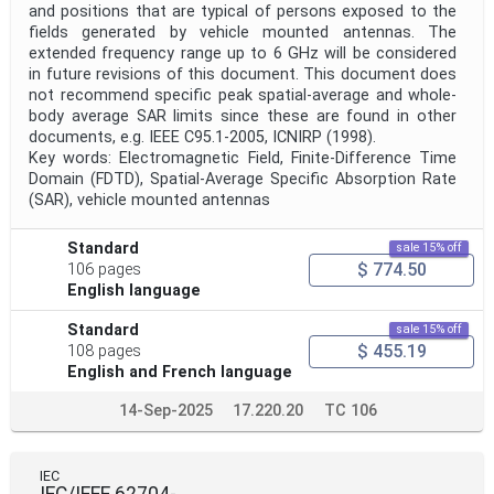
and positions that are typical of persons exposed to the
fields generated by vehicle mounted antennas. The
extended frequency range up to 6 GHz will be considered
in future revisions of this document. This document does
not recommend specific peak spatial-average and whole-
body average SAR limits since these are found in other
documents, e.g. IEEE C95.1-2005, ICNIRP (1998).
Key words: Electromagnetic Field, Finite-Difference Time
Domain (FDTD), Spatial-Average Specific Absorption Rate
(SAR), vehicle mounted antennas
Standard
sale 15% off
$ 774.50
106 pages
English language
Standard
sale 15% off
$ 455.19
108 pages
English and French language
14-Sep-2025
17.220.20
TC 106
IEC