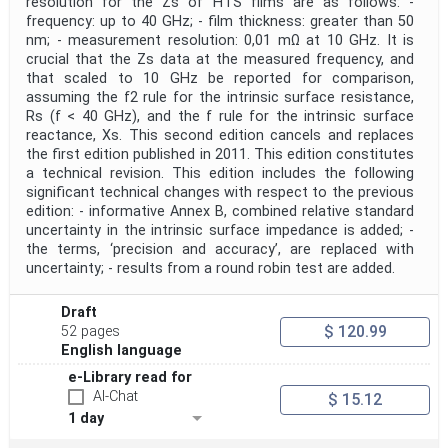
resolution for the Zs of HTS films are as follows: -
frequency: up to 40 GHz; - film thickness: greater than 50
Project Title
nm; - measurement resolution: 0,01 mΩ at 10 GHz. It is
crucial that the Zs data at the measured frequency, and
that scaled to 10 GHz be reported for comparison,
Project Scope
assuming the f2 rule for the intrinsic surface resistance,
Rs (f < 40 GHz), and the f rule for the intrinsic surface
reactance, Xs. This second edition cancels and replaces
Publication Date
the first edition published in 2011. This edition constitutes
a technical revision. This edition includes the following
significant technical changes with respect to the previous
edition: - informative Annex B, combined relative standard
Withdrawal Date
uncertainty in the intrinsic surface impedance is added; -
the terms, ‘precision and accuracy’, are replaced with
uncertainty; - results from a round robin test are added.
Public Enquiry End Date
Draft
Apply
Reset
$ 120.99
52 pages
English language
e-Library read for
AI-Chat
$ 15.12
1 day