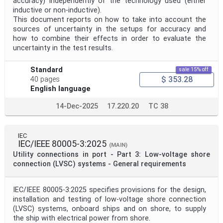
accuracy) independently of the technology used (either
inductive or non-inductive).
This document reports on how to take into account the
sources of uncertainty in the setups for accuracy and
how to combine their effects in order to evaluate the
uncertainty in the test results.
Standard
sale 15% off
$ 353.28
40 pages
English language
14-Dec-2025
17.220.20
TC 38
IEC
IEC/IEEE 80005-3:2025
(MAIN)
Utility connections in port - Part 3: Low-voltage shore
connection (LVSC) systems - General requirements
IEC/IEEE 80005-3:2025 specifies provisions for the design,
installation and testing of low-voltage shore connection
(LVSC) systems, onboard ships and on shore, to supply
the ship with electrical power from shore.