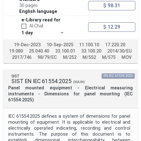
$ 98.31
36 pages
English language
e-Library read for
AI-Chat
$ 12.29
1 day
19-Dec-2023
10-Sep-2025
11.100.10
17.220.20
19.080
25.040.40
33.100.01
33.100.20
2014/30/EU
2017/746
98/79/EC
M/252
M/552
M/575
MOV
SIST
EN IEC 61554:2025
SIST EN IEC 61554:2025
(MAIN)
Panel mounted equipment - Electrical measuring
instruments - Dimensions for panel mounting (IEC
61554:2025)
IEC 61554:2025 defines a system of dimensions for panel
mounting of equipment. It is applicable to electrical and
electrically operated indicating, recording and control
instruments. The purpose of this document is to
establish dimensional interchangeability between