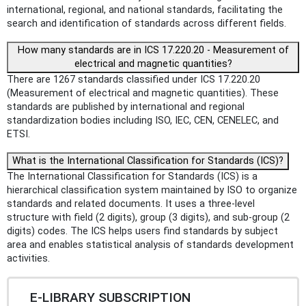
international, regional, and national standards, facilitating the
search and identification of standards across different fields.
How many standards are in ICS 17.220.20 - Measurement of
electrical and magnetic quantities?
There are 1267 standards classified under ICS 17.220.20
(Measurement of electrical and magnetic quantities). These
standards are published by international and regional
standardization bodies including ISO, IEC, CEN, CENELEC, and
ETSI.
What is the International Classification for Standards (ICS)?
The International Classification for Standards (ICS) is a
hierarchical classification system maintained by ISO to organize
standards and related documents. It uses a three-level
structure with field (2 digits), group (3 digits), and sub-group (2
digits) codes. The ICS helps users find standards by subject
area and enables statistical analysis of standards development
activities.
E-LIBRARY SUBSCRIPTION