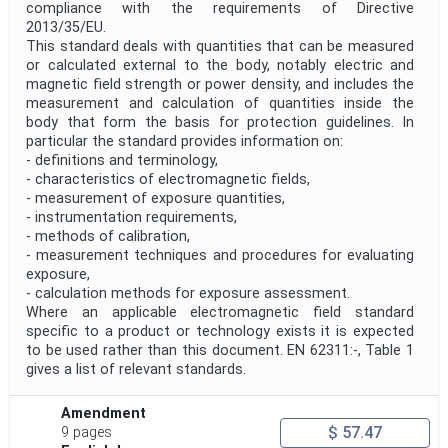
compliance with the requirements of Directive
2013/35/EU.
This standard deals with quantities that can be measured
or calculated external to the body, notably electric and
magnetic field strength or power density, and includes the
measurement and calculation of quantities inside the
body that form the basis for protection guidelines. In
particular the standard provides information on:
- definitions and terminology,
- characteristics of electromagnetic fields,
- measurement of exposure quantities,
- instrumentation requirements,
- methods of calibration,
- measurement techniques and procedures for evaluating
exposure,
- calculation methods for exposure assessment.
Where an applicable electromagnetic field standard
specific to a product or technology exists it is expected
to be used rather than this document. EN 62311:-, Table 1
gives a list of relevant standards.
Amendment
$ 57.47
9 pages