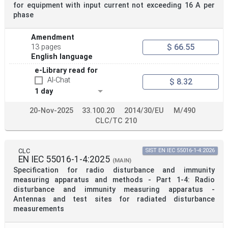
for equipment with input current not exceeding 16 A per
phase
Amendment
$ 66.55
13 pages
English language
e-Library read for
AI-Chat
$ 8.32
1 day
20-Nov-2025
33.100.20
2014/30/EU
M/490
CLC/TC 210
CLC
SIST EN IEC 55016-1-4:2026
EN IEC 55016-1-4:2025
(MAIN)
Specification for radio disturbance and immunity
measuring apparatus and methods - Part 1-4: Radio
disturbance and immunity measuring apparatus -
Antennas and test sites for radiated disturbance
measurements