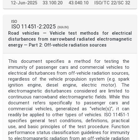
12-Jun-2025
33.100.20
43.040.10
ISO/TC 22/SC 32
ISO
ISO 11451-2:2025
(MAIN)
Road vehicles — Vehicle test methods for electrical
disturbances from narrowband radiated electromagnetic
energy — Part 2: Off-vehicle radiation sources
This document specifies a method for testing the
immunity of passenger cars and commercial vehicles to
electrical disturbances from off-vehicle radiation sources,
regardless of the vehicle propulsion system (e.g. spark
ignition engine, diesel engine, electric motor). The
electromagnetic disturbances considered are limited to
continuous narrowband electromagnetic fields. While this
document refers specifically to passenger cars and
commercial vehicles, generalized as “vehicle(s)”, it can
readily be applied to other types of vehicles. ISO 11451-1
specifies general test conditions, definitions, practical
use, and basic principles of the test procedure. Function
performance status classification guidelines for immunity
to electromagnetic radiation from an off-vehicle radiation