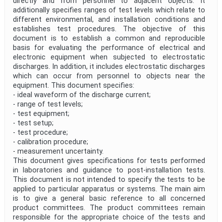
directly and from personnel to adjacent objects. It
additionally specifies ranges of test levels which relate to
different environmental, and installation conditions and
establishes test procedures. The objective of this
document is to establish a common and reproducible
basis for evaluating the performance of electrical and
electronic equipment when subjected to electrostatic
discharges. In addition, it includes electrostatic discharges
which can occur from personnel to objects near the
equipment. This document specifies:
- ideal waveform of the discharge current;
- range of test levels;
- test equipment;
- test setup;
- test procedure;
- calibration procedure;
- measurement uncertainty.
This document gives specifications for tests performed
in laboratories and guidance to post-installation tests.
This document is not intended to specify the tests to be
applied to particular apparatus or systems. The main aim
is to give a general basic reference to all concerned
product committees. The product committees remain
responsible for the appropriate choice of the tests and