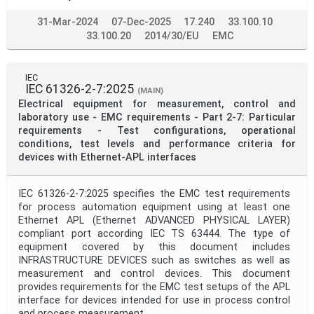
31-Mar-2024
07-Dec-2025
17.240
33.100.10
33.100.20
2014/30/EU
EMC
IEC
IEC 61326-2-7:2025
(MAIN)
Electrical equipment for measurement, control and
laboratory use - EMC requirements - Part 2-7: Particular
requirements - Test configurations, operational
conditions, test levels and performance criteria for
devices with Ethernet-APL interfaces
IEC 61326-2-7:2025 specifies the EMC test requirements
for process automation equipment using at least one
Ethernet APL (Ethernet ADVANCED PHYSICAL LAYER)
compliant port according IEC TS 63444. The type of
equipment covered by this document includes
INFRASTRUCTURE DEVICES such as switches as well as
measurement and control devices. This document
provides requirements for the EMC test setups of the APL
interface for devices intended for use in process control
and process measurement.