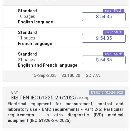
Standard
sale 15% off
$ 54.35
10 pages
English language
Standard
sale 15% off
$ 54.35
11 pages
French language
Standard
sale 15% off
$ 54.35
21 pages
English and French language
15-Sep-2025
33.100.20
SC 77A
SIST
EN IEC 61326-2-6:2025
SIST EN IEC 61326-2-6:2025
(MAIN)
Electrical equipment for measurement, control and
laboratory use - EMC requirements - Part 2-6: Particular
requirements - In vitro diagnostic (IVD) medical
equipment (IEC 61326-2-6:2025)