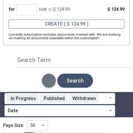
×
for
seat
$ 124.99
$ 124.99
CREATE
( $ 124.99 )
Currently subscription includes documents marked with
.We are working
on making all documents available within the subscription.
Search Term
Search
In Progress
Published
Withdrawn
Standardization Organization
Date
Technical Committee
Page Size:
50