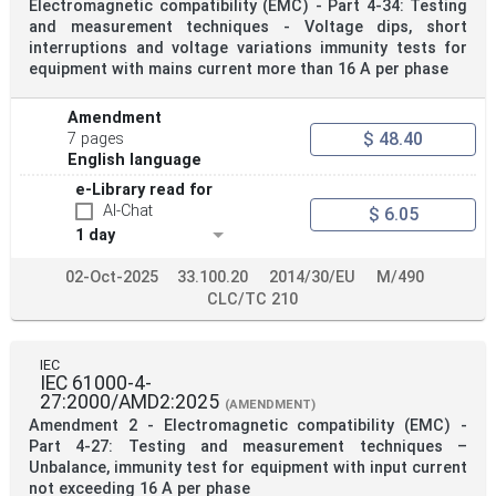
Electromagnetic compatibility (EMC) - Part 4-34: Testing
and measurement techniques - Voltage dips, short
interruptions and voltage variations immunity tests for
equipment with mains current more than 16 A per phase
Amendment
$ 48.40
7 pages
English language
e-Library read for
AI-Chat
$ 6.05
1 day
02-Oct-2025
33.100.20
2014/30/EU
M/490
CLC/TC 210
IEC
IEC 61000-4-
27:2000/AMD2:2025
(AMENDMENT)
Amendment 2 - Electromagnetic compatibility (EMC) -
Part 4-27: Testing and measurement techniques –
Unbalance, immunity test for equipment with input current
not exceeding 16 A per phase