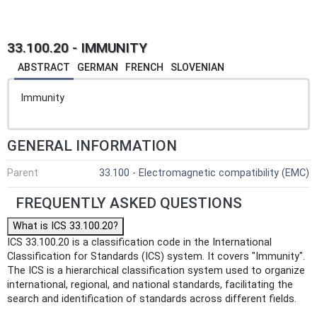
33.100.20 - IMMUNITY
ABSTRACT
GERMAN
FRENCH
SLOVENIAN
Immunity
GENERAL INFORMATION
Parent
33.100 - Electromagnetic compatibility (EMC)
FREQUENTLY ASKED QUESTIONS
What is ICS 33.100.20?
ICS 33.100.20 is a classification code in the International
Classification for Standards (ICS) system. It covers "Immunity".
The ICS is a hierarchical classification system used to organize
international, regional, and national standards, facilitating the
search and identification of standards across different fields.