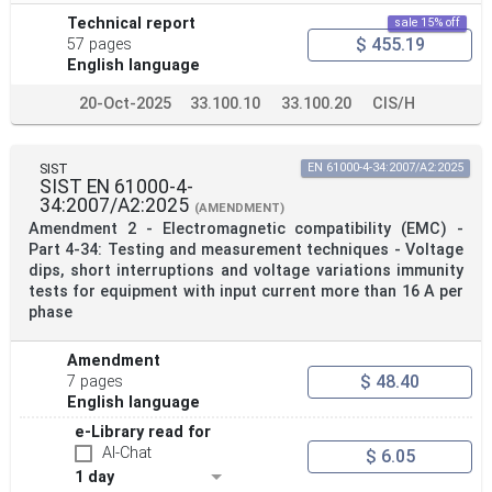
Technical report
sale 15% off
$ 455.19
57 pages
English language
20-Oct-2025
33.100.10
33.100.20
CIS/H
SIST
EN 61000-4-34:2007/A2:2025
SIST EN 61000-4-
34:2007/A2:2025
(AMENDMENT)
Amendment 2 - Electromagnetic compatibility (EMC) -
Part 4-34: Testing and measurement techniques - Voltage
dips, short interruptions and voltage variations immunity
tests for equipment with input current more than 16 A per
phase
Amendment
$ 48.40
7 pages
English language
e-Library read for
AI-Chat
$ 6.05
1 day