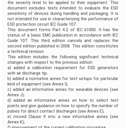
the severity level to be applied to their equipment. This
document excludes tests intended to evaluate the ESD
sensitivity of devices during handling and packaging. It is
not intended for use in characterizing the performance of
ESD protection circuit IEC Guide 107.
This document forms Part 4-2 of IEC 61000. It has the
status of a basic EMC publication in accordance with IEC
Guide 107. This third edition cancels and replaces the
second edition published in 2008. This edition constitutes
a technical revision.
This edition includes the following significant technical
changes with respect to the previous edition:
a) added a calibration requirement for ESD generators
with air discharge tip;
b) added a normative annex for test setups for particular
kind of equipment (see Annex I);
c) added an informative annex for wearable devices (see
Annex J);
d) added an informative annex on how to select test
points and give guidance on how to specify the number of
pulses for direct contact discharges (see Annex E);
e) moved Clause 9 into a new informative annex (see
Annex K);
f) improvement of the current calibration procedure;