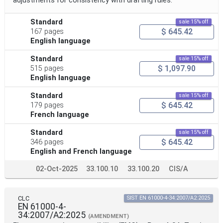
adjustments for consistency with drafting rules.
Standard
sale 15% off
$ 645.42
167 pages
English language
Standard
sale 15% off
$ 1,097.90
515 pages
English language
Standard
sale 15% off
$ 645.42
179 pages
French language
Standard
sale 15% off
$ 645.42
346 pages
English and French language
02-Oct-2025
33.100.10
33.100.20
CIS/A
CLC
SIST EN 61000-4-34:2007/A2:2025
EN 61000-4-
34:2007/A2:2025
(AMENDMENT)