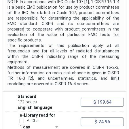
NOTE In accordance with IEC Guide 107 [1], 1 CISPR 16-1-4
is a basic EMC publication for use by product committees
of the IEC. As stated in Guide 107, product committees
are responsible for determining the applicability of the
EMC standard. CISPR and its sub-committees are
prepared to cooperate with product committees in the
evaluation of the value of particular EMC tests for
specific products.
The requirements of this publication apply at all
frequencies and for all levels of radiated disturbances
within the CISPR indicating range of the measuring
equipment.
Methods of measurement are covered in CISPR 16-2-3,
further information on radio disturbance is given in CISPR
TR 16-3 [2], and uncertainties, statistics, and limit
modelling are covered in CISPR 16-4 series.
Standard
$ 199.64
172 pages
English language
e-Library read for
AI-Chat
$ 24.96
1 day