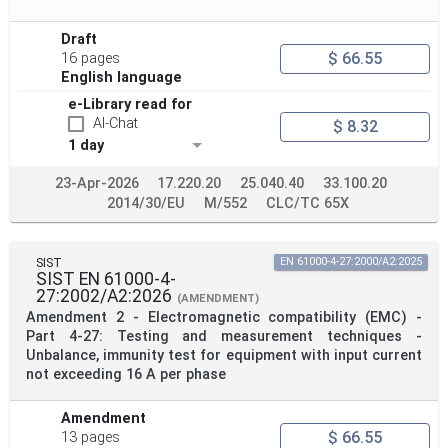
Publication Date
Draft
$ 66.55
16 pages
English language
Withdrawal Date
e-Library read for
AI-Chat
$ 8.32
1 day
Public Enquiry End Date
23-Apr-2026
17.220.20
25.040.40
33.100.20
2014/30/EU
M/552
CLC/TC 65X
Apply
Reset
SIST
EN 61000-4-27:2000/A2:2025
SIST EN 61000-4-
27:2002/A2:2026
(AMENDMENT)
Amendment 2 - Electromagnetic compatibility (EMC) -
Part 4-27: Testing and measurement techniques -
Unbalance, immunity test for equipment with input current
not exceeding 16 A per phase
Amendment
$ 66.55
13 pages