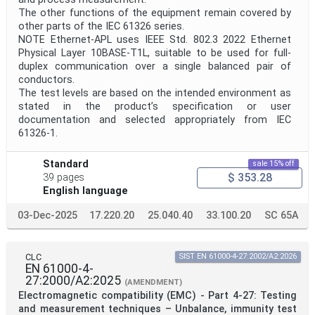
The other functions of the equipment remain covered by
other parts of the IEC 61326 series.
NOTE Ethernet-APL uses IEEE Std. 802.3 2022 Ethernet
Physical Layer 10BASE-T1L, suitable to be used for full-
duplex communication over a single balanced pair of
conductors.
The test levels are based on the intended environment as
stated in the product’s specification or user
documentation and selected appropriately from IEC
61326-1.
Standard
sale 15% off
$ 353.28
39 pages
English language
03-Dec-2025
17.220.20
25.040.40
33.100.20
SC 65A
CLC
SIST EN 61000-4-27:2002/A2:2026
EN 61000-4-
27:2000/A2:2025
(AMENDMENT)
Electromagnetic compatibility (EMC) - Part 4-27: Testing
and measurement techniques – Unbalance, immunity test