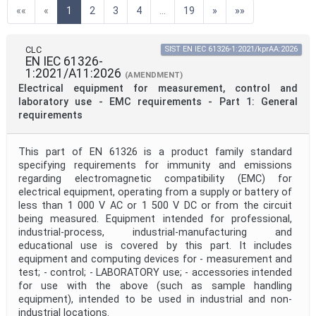
(current)
««
«
1
2
3
4
...
19
»
»»
Technical Committee Code
CLC
SIST EN IEC 61326-1:2021/kprAA:2026
EN IEC 61326-
Directive
1:2021/A11:2026
(AMENDMENT)
Electrical equipment for measurement, control and
laboratory use - EMC requirements - Part 1: General
Mandate
requirements
This part of EN 61326 is a product family standard
Project Code
specifying requirements for immunity and emissions
regarding electromagnetic compatibility (EMC) for
electrical equipment, operating from a supply or battery of
Project Reference
less than 1 000 V AC or 1 500 V DC or from the circuit
being measured. Equipment intended for professional,
industrial-process, industrial-manufacturing and
educational use is covered by this part. It includes
Project Title
equipment and computing devices for - measurement and
test; - control; - LABORATORY use; - accessories intended
for use with the above (such as sample handling
Project Scope
equipment), intended to be used in industrial and non-
industrial locations.