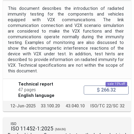
This document describes the introduction of radiated
immunity testing for the components and vehicles
equipped with V2X communications. The link
communication connection and V2X scenario simulation
are considered to make the V2X functions and their
communications operate normally during the immunity
testing. Examples of monitoring are also discussed to
show the electromagnetic interference reactions of the
device with V2X under test. In addition, test hints are
described to provide information on radiated immunity for
V2X. Technical specifications are not within the scope of
this document.
Technical report
sale 15% off
$ 266.32
47 pages
English language
12-Jun-2025
33.100.20
43.040.10
ISO/TC 22/SC 32
ISO
ISO 11452-1:2025
(MAIN)