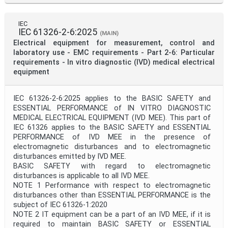
IEC
IEC 61326-2-6:2025
(MAIN)
Electrical equipment for measurement, control and
laboratory use - EMC requirements - Part 2-6: Particular
requirements - In vitro diagnostic (IVD) medical electrical
equipment
IEC 61326-2-6:2025 applies to the BASIC SAFETY and
ESSENTIAL PERFORMANCE of IN VITRO DIAGNOSTIC
MEDICAL ELECTRICAL EQUIPMENT (IVD MEE). This part of
IEC 61326 applies to the BASIC SAFETY and ESSENTIAL
PERFORMANCE of IVD MEE in the presence of
electromagnetic disturbances and to electromagnetic
disturbances emitted by IVD MEE.
BASIC SAFETY with regard to electromagnetic
disturbances is applicable to all IVD MEE.
NOTE 1 Performance with respect to electromagnetic
disturbances other than ESSENTIAL PERFORMANCE is the
subject of IEC 61326-1:2020
NOTE 2 IT equipment can be a part of an IVD MEE, if it is
required to maintain BASIC SAFETY or ESSENTIAL