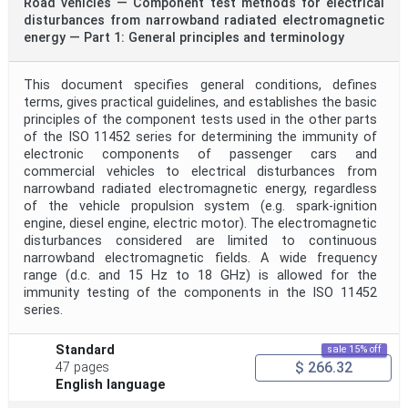
Road vehicles — Component test methods for electrical
disturbances from narrowband radiated electromagnetic
energy — Part 1: General principles and terminology
This document specifies general conditions, defines
terms, gives practical guidelines, and establishes the basic
principles of the component tests used in the other parts
of the ISO 11452 series for determining the immunity of
electronic components of passenger cars and
commercial vehicles to electrical disturbances from
narrowband radiated electromagnetic energy, regardless
of the vehicle propulsion system (e.g. spark-ignition
engine, diesel engine, electric motor). The electromagnetic
disturbances considered are limited to continuous
narrowband electromagnetic fields. A wide frequency
range (d.c. and 15 Hz to 18 GHz) is allowed for the
immunity testing of the components in the ISO 11452
series.
Standard
sale 15% off
$ 266.32
47 pages
English language