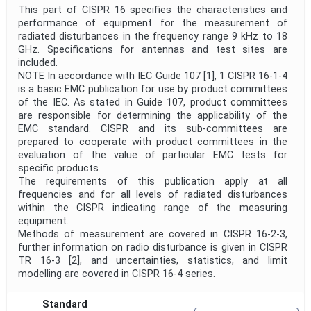
This part of CISPR 16 specifies the characteristics and
performance of equipment for the measurement of
radiated disturbances in the frequency range 9 kHz to 18
GHz. Specifications for antennas and test sites are
included.
NOTE In accordance with IEC Guide 107 [1], 1 CISPR 16-1-4
is a basic EMC publication for use by product committees
of the IEC. As stated in Guide 107, product committees
are responsible for determining the applicability of the
EMC standard. CISPR and its sub-committees are
prepared to cooperate with product committees in the
evaluation of the value of particular EMC tests for
specific products.
The requirements of this publication apply at all
frequencies and for all levels of radiated disturbances
within the CISPR indicating range of the measuring
equipment.
Methods of measurement are covered in CISPR 16-2-3,
further information on radio disturbance is given in CISPR
TR 16-3 [2], and uncertainties, statistics, and limit
modelling are covered in CISPR 16-4 series.
Standard