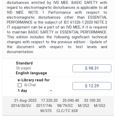
disturbances emitted by IVD MEE. BASIC SAFETY with
regard to electromagnetic disturbances is applicable to all
IVD MEE. NOTE 1 Performance with respect to
electromagnetic disturbances other than ESSENTIAL
PERFORMANCE is the subject of IEC 61326-1:2020 NOTE 2
IT equipment can be a part of an IVD MEE, if it is required
to maintain BASIC SAFETY or ESSENTIAL PERFORMANCE.
This edition includes the following significant technical
changes with respect to the previous edition: - Update of
the document with respect to test levels and
documentation.
Standard
$ 98.31
36 pages
English language
e-Library read for
AI-Chat
$ 12.29
1 day
21-Aug-2025
17.220.20
25.040.40
33.100.20
2014/30/EU
2017/746
98/79/EC
M/252
M/552
M/575
CLC/TC 65X