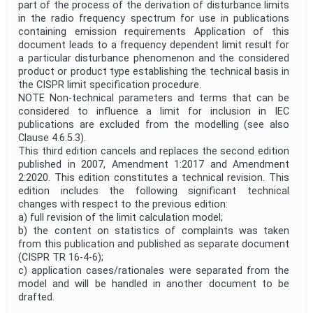
part of the process of the derivation of disturbance limits
in the radio frequency spectrum for use in publications
containing emission requirements Application of this
document leads to a frequency dependent limit result for
a particular disturbance phenomenon and the considered
product or product type establishing the technical basis in
the CISPR limit specification procedure.
NOTE Non-technical parameters and terms that can be
considered to influence a limit for inclusion in IEC
publications are excluded from the modelling (see also
Clause 4.6.5.3).
This third edition cancels and replaces the second edition
published in 2007, Amendment 1:2017 and Amendment
2:2020. This edition constitutes a technical revision. This
edition includes the following significant technical
changes with respect to the previous edition:
a) full revision of the limit calculation model;
b) the content on statistics of complaints was taken
from this publication and published as separate document
(CISPR TR 16-4-6);
c) application cases/rationales were separated from the
model and will be handled in another document to be
drafted.