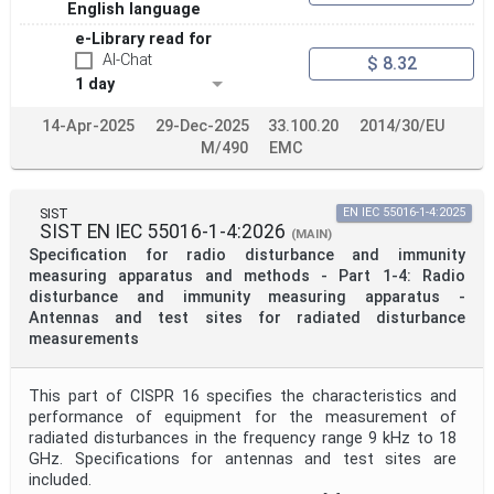
English language
e-Library read for
AI-Chat
$ 8.32
1 day
14-Apr-2025
29-Dec-2025
33.100.20
2014/30/EU
M/490
EMC
SIST
EN IEC 55016-1-4:2025
SIST EN IEC 55016-1-4:2026
(MAIN)
Specification for radio disturbance and immunity
measuring apparatus and methods - Part 1-4: Radio
disturbance and immunity measuring apparatus -
Antennas and test sites for radiated disturbance
measurements
This part of CISPR 16 specifies the characteristics and
performance of equipment for the measurement of
radiated disturbances in the frequency range 9 kHz to 18
GHz. Specifications for antennas and test sites are
included.