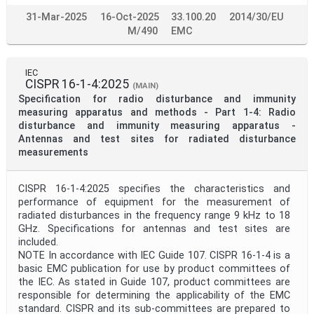
31-Mar-2025
16-Oct-2025
33.100.20
2014/30/EU
M/490
EMC
IEC
CISPR 16-1-4:2025
(MAIN)
Specification for radio disturbance and immunity
measuring apparatus and methods - Part 1-4: Radio
disturbance and immunity measuring apparatus -
Antennas and test sites for radiated disturbance
measurements
CISPR 16-1-4:2025 specifies the characteristics and
performance of equipment for the measurement of
radiated disturbances in the frequency range 9 kHz to 18
GHz. Specifications for antennas and test sites are
included.
NOTE In accordance with IEC Guide 107. CISPR 16-1-4 is a
basic EMC publication for use by product committees of
the IEC. As stated in Guide 107, product committees are
responsible for determining the applicability of the EMC
standard. CISPR and its sub-committees are prepared to