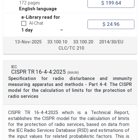
$ 199.64
172 pages
English language
e-Library read for
AI-Chat
$ 24.96
1 day
13-Nov-2025
33.100.10
33.100.20
2014/30/EU
CLC/TC 210
IEC
CISPR TR 16-4-4:2025
(MAIN)
Specification for radio disturbance and immunity
measuring apparatus and methods - Part 4-4: The CISPR
model for the calculation of limits for the protection of
radio services
CISPR TR 16-4-4:2025 which is a Technical Report,
establishes the CISPR model for the calculation of limits
for the protection of radio services, based on data from
the IEC Radio Services Database (RSD) and estimations of
the input values for related probabilistic factors. This is