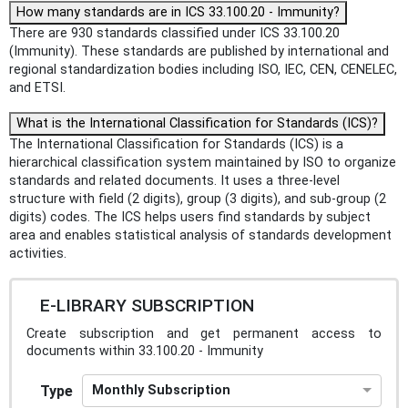
How many standards are in ICS 33.100.20 - Immunity?
There are 930 standards classified under ICS 33.100.20
(Immunity). These standards are published by international and
regional standardization bodies including ISO, IEC, CEN, CENELEC,
and ETSI.
What is the International Classification for Standards (ICS)?
The International Classification for Standards (ICS) is a
hierarchical classification system maintained by ISO to organize
standards and related documents. It uses a three-level
structure with field (2 digits), group (3 digits), and sub-group (2
digits) codes. The ICS helps users find standards by subject
area and enables statistical analysis of standards development
activities.
E-LIBRARY SUBSCRIPTION
Create subscription and get permanent access to
documents within 33.100.20 - Immunity
Type
Monthly Subscription