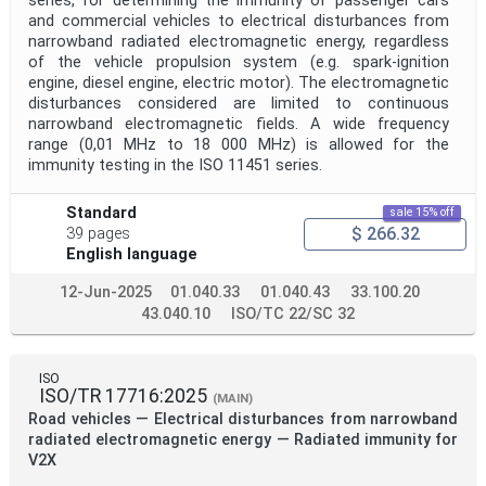
series, for determining the immunity of passenger cars
and commercial vehicles to electrical disturbances from
narrowband radiated electromagnetic energy, regardless
of the vehicle propulsion system (e.g. spark-ignition
engine, diesel engine, electric motor). The electromagnetic
disturbances considered are limited to continuous
narrowband electromagnetic fields. A wide frequency
range (0,01 MHz to 18 000 MHz) is allowed for the
immunity testing in the ISO 11451 series.
Standard
sale 15% off
$ 266.32
39 pages
English language
12-Jun-2025
01.040.33
01.040.43
33.100.20
43.040.10
ISO/TC 22/SC 32
ISO
ISO/TR 17716:2025
(MAIN)
Road vehicles — Electrical disturbances from narrowband
radiated electromagnetic energy — Radiated immunity for
V2X