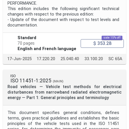
PERFORMANCE.
This edition includes the following significant technical
changes with respect to the previous edition:
- Update of the document with respect to test levels and
documentation.
Standard
sale 15% off
$ 353.28
70 pages
English and French language
17-Jun-2025
17.220.20
25.040.40
33.100.20
SC 65A
ISO
ISO 11451-1:2025
(MAIN)
Road vehicles — Vehicle test methods for electrical
disturbances from narrowband radiated electromagnetic
energy — Part 1: General principles and terminology
This document specifies general conditions, defines
terms, gives practical guidelines and establishes the basic
principles of the vehicle tests used in the ISO 11451