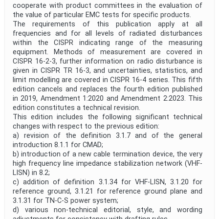
cooperate with product committees in the evaluation of
the value of particular EMC tests for specific products.
The requirements of this publication apply at all
frequencies and for all levels of radiated disturbances
within the CISPR indicating range of the measuring
equipment. Methods of measurement are covered in
CISPR 16-2-3, further information on radio disturbance is
given in CISPR TR 16-3, and uncertainties, statistics, and
limit modelling are covered in CISPR 16-4 series. This fifth
edition cancels and replaces the fourth edition published
in 2019, Amendment 1:2020 and Amendment 2:2023. This
edition constitutes a technical revision.
This edition includes the following significant technical
changes with respect to the previous edition:
a) revision of the definition 3.1.7 and of the general
introduction 8.1.1 for CMAD;
b) introduction of a new cable termination device, the very
high frequency line impedance stabilization network (VHF-
LISN) in 8.2;
c) addition of definition 3.1.34 for VHF-LISN, 3.1.20 for
reference ground, 3.1.21 for reference ground plane and
3.1.31 for TN‑C‑S power system;
d) various non-technical editorial, style, and wording