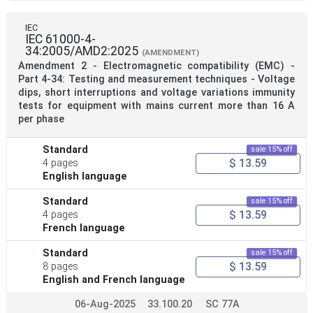
IEC
IEC 61000-4-
34:2005/AMD2:2025
(AMENDMENT)
Amendment 2 - Electromagnetic compatibility (EMC) -
Part 4-34: Testing and measurement techniques - Voltage
dips, short interruptions and voltage variations immunity
tests for equipment with mains current more than 16 A
per phase
Standard
sale 15% off
$ 13.59
4 pages
English language
Standard
sale 15% off
$ 13.59
4 pages
French language
Standard
sale 15% off
$ 13.59
8 pages
English and French language
06-Aug-2025
33.100.20
SC 77A