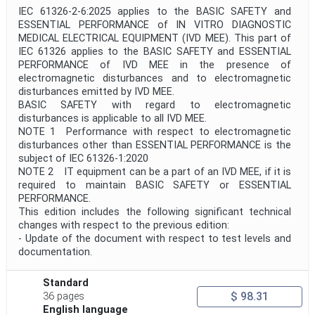
IEC 61326-2-6:2025 applies to the BASIC SAFETY and
ESSENTIAL PERFORMANCE of IN VITRO DIAGNOSTIC
MEDICAL ELECTRICAL EQUIPMENT (IVD MEE). This part of
IEC 61326 applies to the BASIC SAFETY and ESSENTIAL
PERFORMANCE of IVD MEE in the presence of
electromagnetic disturbances and to electromagnetic
disturbances emitted by IVD MEE.
BASIC SAFETY with regard to electromagnetic
disturbances is applicable to all IVD MEE.
NOTE 1 Performance with respect to electromagnetic
disturbances other than ESSENTIAL PERFORMANCE is the
subject of IEC 61326-1:2020
NOTE 2 IT equipment can be a part of an IVD MEE, if it is
required to maintain BASIC SAFETY or ESSENTIAL
PERFORMANCE.
This edition includes the following significant technical
changes with respect to the previous edition:
- Update of the document with respect to test levels and
documentation.
Standard
$ 98.31
36 pages
English language