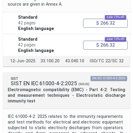
source are given in Annex A.
Standard
sale 15% off
$ 266.32
42 pages
English language
Standard
sale 15% off
$ 266.32
42 pages
English language
12-Jun-2025
33.100.20
43.040.10
ISO/TC 22/SC 32
SIST
EN IEC 61000-4-2:2025
SIST EN IEC 61000-4-2:2025
(MAIN)
Electromagnetic compatibility (EMC) - Part 4-2: Testing
and measurement techniques - Electrostatic discharge
immunity test
IEC 61000-4-2: 2025 relates to the immunity requirements
and test methods for electrical and electronic equipment
subjected to static electricity discharges from operators