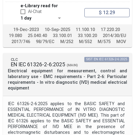
e-Library read for
AI-Chat
$ 12.29
1 day
19-Dec-2023
10-Sep-2025
11.100.10
17.220.20
19.080
25.040.40
33.100.01
33.100.20
2014/30/EU
2017/746
98/79/EC
M/252
M/552
M/575
MOV
CLC
SIST EN IEC 61326-2-6:2025
EN IEC 61326-2-6:2025
(MAIN)
Electrical equipment for measurement, control and
laboratory use - EMC requirements - Part 2-6: Particular
requirements - In vitro diagnostic (IVD) medical electrical
equipment
IEC 61326-2-6:2025 applies to the BASIC SAFETY and
ESSENTIAL PERFORMANCE of IN VITRO DIAGNOSTIC
MEDICAL ELECTRICAL EQUIPMENT (IVD MEE). This part of
IEC 61326 applies to the BASIC SAFETY and ESSENTIAL
PERFORMANCE of IVD MEE in the presence of
electromagnetic disturbances and to electromagnetic