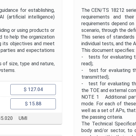
Project Title
uidance for establishing,
The CEN/TS 18212 series
 (artificial intelligence)
requirements and their
Publication Date
.
requirements depend on 
iding or using products or
scenario, through the defin
d to help the organization
This series of standards
Public Enquiry End Date
g its objectives and meet
individual tests, and the 
d parties and expectations
This document specifies:
- tests for evaluating th
Apply
Reset
 of size, type and nature,
read);
systems.
- test for evaluating th
transmitted);
- test for evaluating th
$ 127.04
the TOE and external co
NOTE 1 Additional parts
mode. For each of these 
$ 15.88
well as a set of APs, that
the passing criteria.
35.020
UMI
The Technical Specificat
body and/or sector, to 