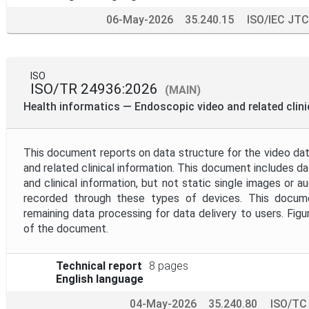
06-May-2026
35.240.15
ISO/IEC JTC
ISO
ISO/TR 24936:2026
(MAIN)
Health informatics — Endoscopic video and related clini
This document reports on data structure for the video dat
and related clinical information. This document includes 
and clinical information, but not static single images or a
recorded through these types of devices. This docu
remaining data processing for data delivery to users. Figu
of the document.
Technical report
8 pages
English language
04-May-2026
35.240.80
ISO/TC