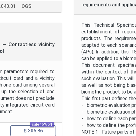
requirements and applica
.040.01
OGS
This Technical Specific
establishment of requir
products. The requirem
n — Contactless vicinity
adapted to each scenario,
ol
(APs). In addition, this T
can be applied to a biome
This document specifies
r parameters required to
within the context of th
ircuit card and a vicinity
such evaluation. This wil
h one card among several
as well as not being bias
d up the selection of one
biometric product to be 
ocument does not preclude
This first part defines th
ty integrated circuit card
- biometric evaluation p
cument.
- biometric evaluation p
- how to define each part
sale 15% off
- how to define the profil
$ 306.86
NOTE 1 Future parts of t