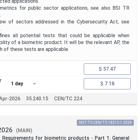
ected applications.
trics for public sector applications, see also BSI TR
.
 of sectors addressed in the Cybersecurity Act, see
.
es all potential tests that could be applicable when
ility of a biometric product. It will be the relevant AP, the
h of these tests are applicable.
$ 57.47
r
1 day
$ 7.18
Apr-2026
35.240.15
CEN/TC 224
SIST-TS CEN/TS 18212-1:2026
2026
(MAIN)
 - Requirements for biometric products - Part 1: General