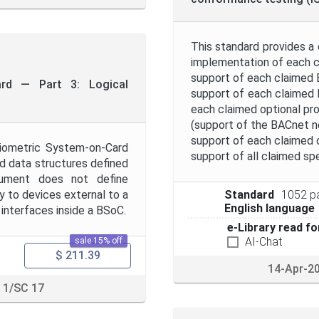
This standard provides a
implementation of each c
support of each claimed BA
ard — Part 3: Logical
support of each claimed 
each claimed optional pro
(support of the BACnet n
support of each claimed d
Biometric System-on-Card
support of all claimed spe
 data structures defined
cument does not define
 to devices external to a
Standard
1052 p
English language
interfaces inside a BSoC.
e-Library read fo
AI-Chat
sale 15% off
$ 211.39
14-Apr-2
 1/SC 17