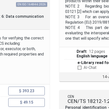
products within their sel
EN ISO 16484-6:2026
NOTE 2 Regarding biome
03121 [2] which can apply
t 6: Data communication
NOTE 3 For an overview
Regulation (EU) 2019/881
NOTE 4 This part defin
evaluating the interoperab
for verifying the correct
one that will specify whic
S including:
or, executor, or both,
Draft
12 pages
h required properties and
English language
e-Library read fo
AI-Chat
14-
$ 393.23
CEN
CEN/TS 18212-1:
$ 49.15
Personal identification