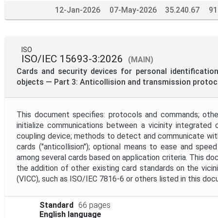
12-Jan-2026
07-May-2026
35.240.67
91
ISO
ISO/IEC 15693-3:2026
(MAIN)
Cards and security devices for personal identificatio
objects — Part 3: Anticollision and transmission protoc
This document specifies: protocols and commands; othe
initialize communications between a vicinity integrated c
coupling device; methods to detect and communicate wit
cards ("anticollision"); optional means to ease and spee
among several cards based on application criteria. This d
the addition of other existing card standards on the vicini
(VICC), such as ISO/IEC 7816-6 or others listed in this do
Standard
66 pages
English language