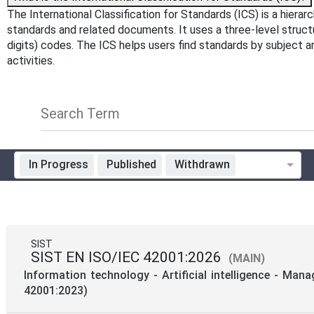
The International Classification for Standards (ICS) is a hiera
standards and related documents. It uses a three-level structure
digits) codes. The ICS helps users find standards by subject 
activities.
Search Term
In Progress
Published
Withdrawn
Standardization Organization
Technical Committee Code
SIST
SIST EN ISO/IEC 42001:2026
(MAIN)
Mandate
Information technology - Artificial intelligence - Ma
42001:2023)