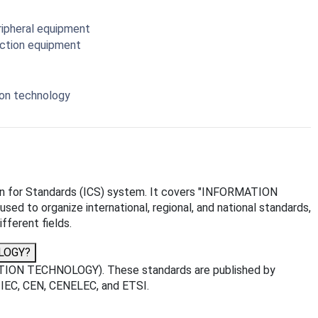
ripheral equipment
ection equipment
ion technology
ation for Standards (ICS) system. It covers "INFORMATION
ed to organize international, regional, and national standards,
fferent fields.
OLOGY?
ATION TECHNOLOGY). These standards are published by
O, IEC, CEN, CENELEC, and ETSI.