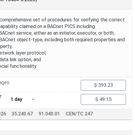
 comprehensive set of procedures for verifying the correct
apability claimed on a BACnet PICS including:
Cnet service, either as an initiator, executor, or both,
BACnet object-type, including both required properties and
perty,
etwork layer protocol,
ata link option, and
cial functionality.
ages
$ 393.23
r
1 day
$ 49.15
026
35.240.67
91.040.01
CEN/TC 247