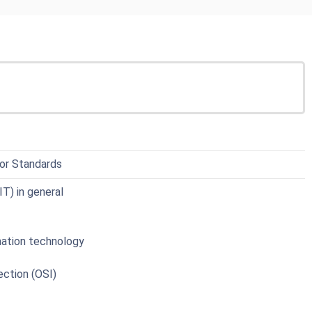
 for Standards
T) in general
mation technology
ction (OSI)