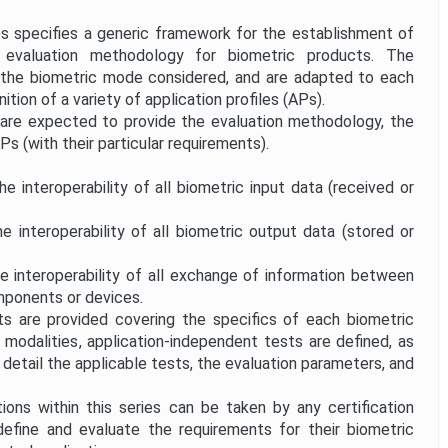
 specifies a generic framework for the establishment of
 evaluation methodology for biometric products. The
the biometric mode considered, and are adapted to each
ition of a variety of application profiles (APs).
 are expected to provide the evaluation methodology, the
APs (with their particular requirements).
e interoperability of all biometric input data (received or
e interoperability of all biometric output data (stored or
e interoperability of all exchange of information between
mponents or devices.
 are provided covering the specifics of each biometric
modalities, application-independent tests are defined, as
 detail the applicable tests, the evaluation parameters, and
ions within this series can be taken by any certification
define and evaluate the requirements for their biometric