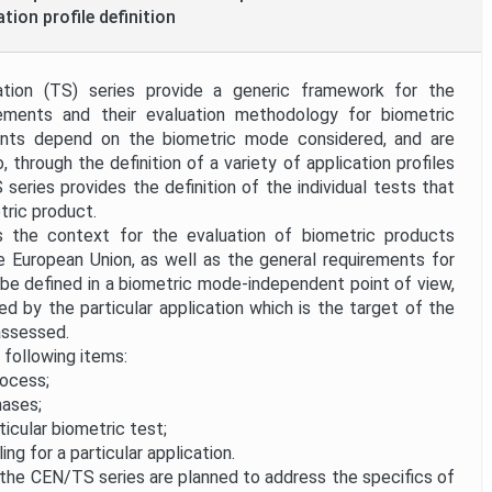
tion profile definition
ation (TS) series provide a generic framework for the
ements and their evaluation methodology for biometric
ents depend on the biometric mode considered, and are
 through the definition of a variety of application profiles
S series provides the definition of the individual tests that
tric product.
 the context for the evaluation of biometric products
e European Union, as well as the general requirements for
l be defined in a biometric mode-independent point of view,
ed by the particular application which is the target of the
assessed.
e following items:
rocess;
hases;
icular biometric test;
ing for a particular application.
he CEN/TS series are planned to address the specifics of