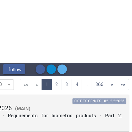
follow
(current)
««
«
1
2
3
4
...
366
»
»»
0
SIST-TS CEN/TS 18212-2:2026
2026
(MAIN)
on - Requirements for biometric products - Part 2: