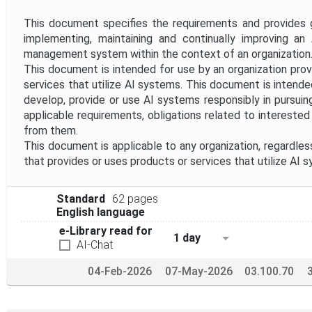
Project Reference
This document specifies the requirements and provides g
implementing, maintaining and continually improving an AI
Project Scope
management system within the context of an organization
This document is intended for use by an organization prov
services that utilize AI systems. This document is intende
Withdrawal Date
develop, provide or use AI systems responsibly in pursuin
applicable requirements, obligations related to intereste
from them.
This document is applicable to any organization, regardless
that provides or uses products or services that utilize AI 
Standard
62 pages
English language
e-Library read for
1 day
AI-Chat
04-Feb-2026
07-May-2026
03.100.70