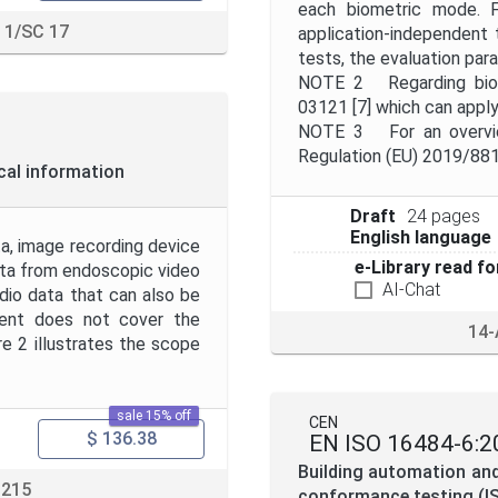
each biometric mode. F
 1/SC 17
application-independent 
tests, the evaluation para
NOTE 2 Regarding biome
03121 [7] which can apply
NOTE 3 For an overview
Regulation (EU) 2019/881
cal information
Draft
24 pages
English language
a, image recording device
e-Library read fo
data from endoscopic video
AI-Chat
udio data that can also be
ment does not cover the
14-
re 2 illustrates the scope
sale 15% off
CEN
$ 136.38
EN ISO 16484-6:2
Building automation an
 215
conformance testing (I