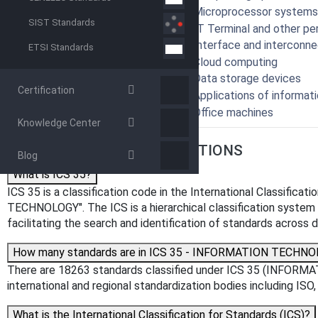
35.160 - Microprocessor systems
SIST Standards
35.180 - IT Terminal and other pe
35.200 - Interface and interconn
ETSI Standards
35.210 - Cloud computing
35.220 - Data storage devices
Certification
35.240 - Applications of informat
35.260 - Office machines
Knowledge Center
FREQUENTLY ASKED QUESTIONS
Blog
What is ICS 35?
ICS 35 is a classification code in the International Classific
TECHNOLOGY". The ICS is a hierarchical classification system us
facilitating the search and identification of standards across di
How many standards are in ICS 35 - INFORMATION TECHN
There are 18263 standards classified under ICS 35 (INFORM
international and regional standardization bodies including IS
What is the International Classification for Standards (ICS)?