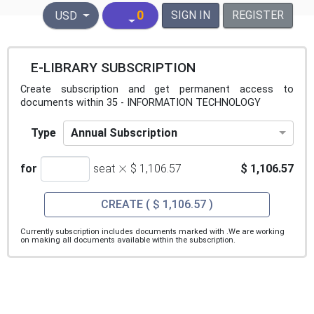
United States Dollar
0
SIGN IN
REGISTER
USD
E-LIBRARY SUBSCRIPTION
Create subscription and get permanent access to
documents within 35 - INFORMATION TECHNOLOGY
Annual Subscription
Type
×
for
seat
$ 1,106.57
$ 1,106.57
CREATE
( $ 1,106.57 )
Currently subscription includes documents marked with
.We are working
on making all documents available within the subscription.