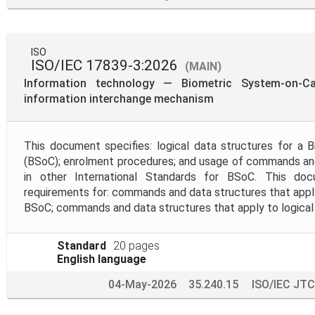
ISO
ISO/IEC 17839-3:2026
(MAIN)
Information technology — Biometric System-on-C
information interchange mechanism
This document specifies: logical data structures for a 
(BSoC); enrolment procedures; and usage of commands and
in other International Standards for BSoC. This do
requirements for: commands and data structures that apply
BSoC; commands and data structures that apply to logical 
Standard
20 pages
English language
04-May-2026
35.240.15
ISO/IEC JTC