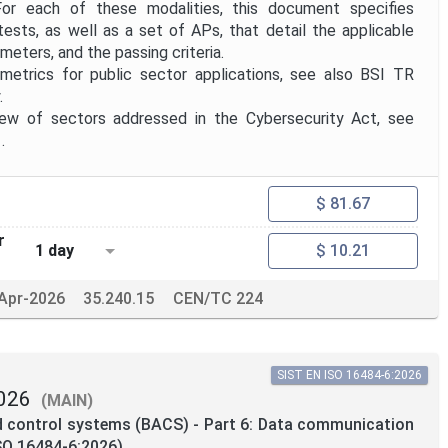
or each of these modalities, this document specifies
tests, as well as a set of APs, that detail the applicable
meters, and the passing criteria.
trics for public sector applications, see also BSI TR
.
 of sectors addressed in the Cybersecurity Act, see
.
$ 81.67
r
1 day
$ 10.21
Apr-2026
35.240.15
CEN/TC 224
SIST EN ISO 16484-6:2026
026
(MAIN)
d control systems (BACS) - Part 6: Data communication
SO 16484-6:2026)