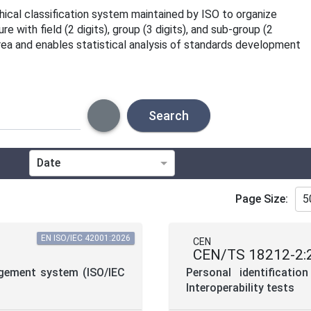
rchical classification system maintained by ISO to organize
 with field (2 digits), group (3 digits), and sub-group (2
area and enables statistical analysis of standards development
Search
Date
Technical Committee
Page Size:
5
Directive
EN ISO/IEC 42001:2026
CEN
CEN/TS 18212-2:
Project Code
nagement system (ISO/IEC
Personal identificati
Interoperability tests