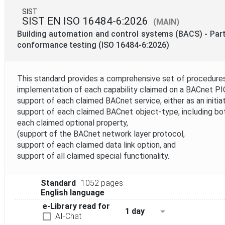
SIST
SIST EN ISO 16484-6:2026
(MAIN)
Building automation and control systems (BACS) - Par
conformance testing (ISO 16484-6:2026)
This standard provides a comprehensive set of procedures 
implementation of each capability claimed on a BACnet PIC
support of each claimed BACnet service, either as an initiat
support of each claimed BACnet object-type, including bot
each claimed optional property,
(support of the BACnet network layer protocol,
support of each claimed data link option, and
support of all claimed special functionality.
Standard
1052 pages
English language
e-Library read for
1 day
AI-Chat