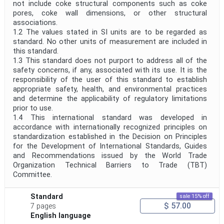
not include coke structural components such as coke
pores, coke wall dimensions, or other structural
associations.
1.2 The values stated in SI units are to be regarded as
standard. No other units of measurement are included in
this standard.
1.3 This standard does not purport to address all of the
safety concerns, if any, associated with its use. It is the
responsibility of the user of this standard to establish
appropriate safety, health, and environmental practices
and determine the applicability of regulatory limitations
prior to use.
1.4 This international standard was developed in
accordance with internationally recognized principles on
standardization established in the Decision on Principles
for the Development of International Standards, Guides
and Recommendations issued by the World Trade
Organization Technical Barriers to Trade (TBT)
Committee.
Standard
sale 15% off
$ 57.00
7 pages
English language