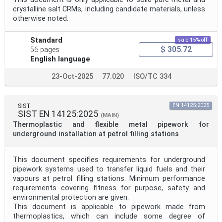
crystalline salt CRMs, including candidate materials, unless
Project Reference
otherwise noted.
Standard
sale 15% off
Project Title
$ 305.72
56 pages
English language
23-Oct-2025
77.020
ISO/TC 334
Project Scope
SIST
EN 14125:2025
Publication Date
SIST EN 14125:2025
(MAIN)
Thermoplastic and flexible metal pipework for
underground installation at petrol filling stations
Withdrawal Date
This document specifies requirements for underground
pipework systems used to transfer liquid fuels and their
Public Enquiry End Date
vapours at petrol filling stations. Minimum performance
requirements covering fitness for purpose, safety and
environmental protection are given.
Apply
Reset
This document is applicable to pipework made from
thermoplastics, which can include some degree of