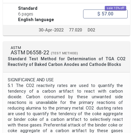
Standard
sale 15% off
$ 57.00
6 pages
English language
30-Apr-2022
77.020
D02
ASTM
ASTM D6558-22
(TEST METHOD)
Standard Test Method for Determination of TGA CO2
Reactivity of Baked Carbon Anodes and Cathode Blocks
SIGNIFICANCE AND USE
5.1 The CO2 reactivity rates are used to quantify the
tendency of a carbon artifact to react with carbon
dioxide. Carbon consumed by these unwanted side
reactions is unavailable for the primary reactions of
reducing alumina to the primary metal. CO2 dusting rates
are used to quantify the tendency of the coke aggregate
or binder coke of a carbon artifact to selectively react
with these gases. Preferential attack of the binder coke or
coke aggregate of a carbon artifact by these gases