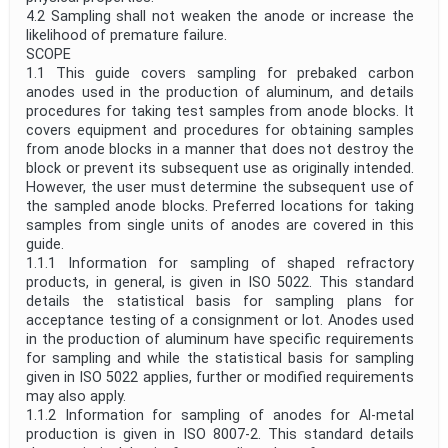
4.2 Sampling shall not weaken the anode or increase the
likelihood of premature failure.
SCOPE
1.1 This guide covers sampling for prebaked carbon
anodes used in the production of aluminum, and details
procedures for taking test samples from anode blocks. It
covers equipment and procedures for obtaining samples
from anode blocks in a manner that does not destroy the
block or prevent its subsequent use as originally intended.
However, the user must determine the subsequent use of
the sampled anode blocks. Preferred locations for taking
samples from single units of anodes are covered in this
guide.
1.1.1 Information for sampling of shaped refractory
products, in general, is given in ISO 5022. This standard
details the statistical basis for sampling plans for
acceptance testing of a consignment or lot. Anodes used
in the production of aluminum have specific requirements
for sampling and while the statistical basis for sampling
given in ISO 5022 applies, further or modified requirements
may also apply.
1.1.2 Information for sampling of anodes for Al-metal
production is given in ISO 8007-2. This standard details