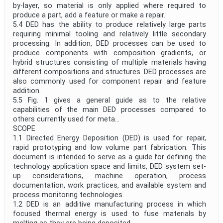
by-layer, so material is only applied where required to
produce a part, add a feature or make a repair.
5.4 DED has the ability to produce relatively large parts
requiring minimal tooling and relatively little secondary
processing. In addition, DED processes can be used to
produce components with composition gradients, or
hybrid structures consisting of multiple materials having
different compositions and structures. DED processes are
also commonly used for component repair and feature
addition.
5.5 Fig. 1 gives a general guide as to the relative
capabilities of the main DED processes compared to
others currently used for meta...
SCOPE
1.1 Directed Energy Deposition (DED) is used for repair,
rapid prototyping and low volume part fabrication. This
document is intended to serve as a guide for defining the
technology application space and limits, DED system set-
up considerations, machine operation, process
documentation, work practices, and available system and
process monitoring technologies.
1.2 DED is an additive manufacturing process in which
focused thermal energy is used to fuse materials by