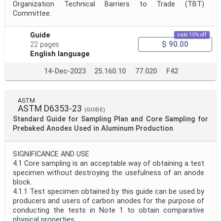
Organization Technical Barriers to Trade (TBT)
Committee.
Guide
sale 15% off
$ 90.00
22 pages
English language
14-Dec-2023
25.160.10
77.020
F42
ASTM
ASTM D6353-23
(GUIDE)
Standard Guide for Sampling Plan and Core Sampling for
Prebaked Anodes Used in Aluminum Production
SIGNIFICANCE AND USE
4.1 Core sampling is an acceptable way of obtaining a test
specimen without destroying the usefulness of an anode
block.
4.1.1 Test specimen obtained by this guide can be used by
producers and users of carbon anodes for the purpose of
conducting the tests in Note 1 to obtain comparative
physical properties.