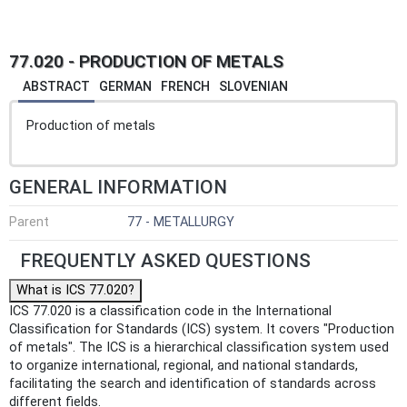
77.020 - PRODUCTION OF METALS
ABSTRACT
GERMAN
FRENCH
SLOVENIAN
Production of metals
GENERAL INFORMATION
Parent
77 - METALLURGY
FREQUENTLY ASKED QUESTIONS
What is ICS 77.020?
ICS 77.020 is a classification code in the International
Classification for Standards (ICS) system. It covers "Production
of metals". The ICS is a hierarchical classification system used
to organize international, regional, and national standards,
facilitating the search and identification of standards across
different fields.