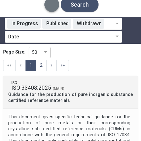
Search
In Progress
Published
Withdrawn
Standardization Organization
Date
Technical Committee
Page Size:
50
(current)
««
«
1
2
»
»»
Technical Committee Code
ISO
ISO 33408:2025
Directive
(MAIN)
Guidance for the production of pure inorganic substance
certified reference materials
Mandate
This document gives specific technical guidance for the
production of pure metals or their corresponding
crystalline salt certified reference materials (CRMs) in
Project Code
accordance with the general requirements of ISO 17034.
This document is only applicable to solid pure metal and