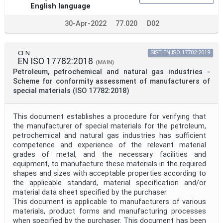
English language
30-Apr-2022
77.020
D02
CEN
SIST EN ISO 17782:2019
EN ISO 17782:2018
(MAIN)
Petroleum, petrochemical and natural gas industries -
Scheme for conformity assessment of manufacturers of
special materials (ISO 17782:2018)
This document establishes a procedure for verifying that
the manufacturer of special materials for the petroleum,
petrochemical and natural gas industries has sufficient
competence and experience of the relevant material
grades of metal, and the necessary facilities and
equipment, to manufacture these materials in the required
shapes and sizes with acceptable properties according to
the applicable standard, material specification and/or
material data sheet specified by the purchaser.
This document is applicable to manufacturers of various
materials, product forms and manufacturing processes
when specified by the purchaser. This document has been