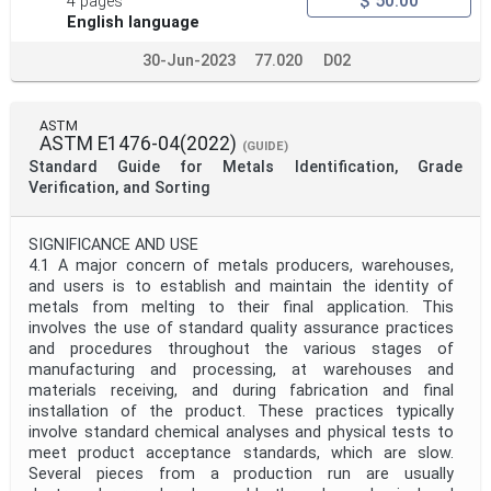
$ 50.00
4 pages
English language
30-Jun-2023
77.020
D02
ASTM
ASTM E1476-04(2022)
(GUIDE)
Standard Guide for Metals Identification, Grade
Verification, and Sorting
SIGNIFICANCE AND USE
4.1 A major concern of metals producers, warehouses,
and users is to establish and maintain the identity of
metals from melting to their final application. This
involves the use of standard quality assurance practices
and procedures throughout the various stages of
manufacturing and processing, at warehouses and
materials receiving, and during fabrication and final
installation of the product. These practices typically
involve standard chemical analyses and physical tests to
meet product acceptance standards, which are slow.
Several pieces from a production run are usually