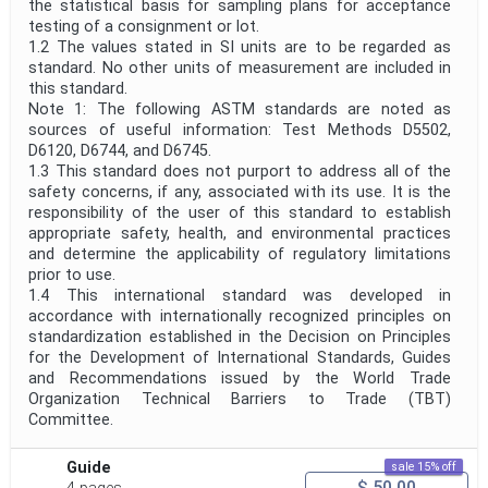
the statistical basis for sampling plans for acceptance
testing of a consignment or lot.
1.2 The values stated in SI units are to be regarded as
standard. No other units of measurement are included in
this standard.
Note 1: The following ASTM standards are noted as
sources of useful information: Test Methods D5502,
D6120, D6744, and D6745.
1.3 This standard does not purport to address all of the
safety concerns, if any, associated with its use. It is the
responsibility of the user of this standard to establish
appropriate safety, health, and environmental practices
and determine the applicability of regulatory limitations
prior to use.
1.4 This international standard was developed in
accordance with internationally recognized principles on
standardization established in the Decision on Principles
for the Development of International Standards, Guides
and Recommendations issued by the World Trade
Organization Technical Barriers to Trade (TBT)
Committee.
Guide
sale 15% off
$ 50.00