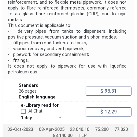
reinforcement, and to flexible metal pipework. It does not
apply to fibre reinforced thermosets, commonly referred
to as glass fibre reinforced plastic (GRP), nor to rigid
metals.
This document is applicable to:
- delivery pipes from tanks to dispensers, including
positive pressure, vacuum suction and siphon modes;
- fill pipes from road tankers to tanks;
- vapour recovery and vent pipework;
- pipework for secondary containment;
- fittings.
It does not apply to pipework for use with liquefied
petroleum gas.
Standard
$ 98.31
36 pages
English language
e-Library read for
AI-Chat
$ 12.29
1 day
02-Oct-2023
08-Apr-2025
23.040.10
75.200
77.020
83.140.30
TLP