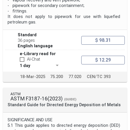
- vapour recovery and vent pipework;
- pipework for secondary containment;
- fittings.
It does not apply to pipework for use with liquefied
petroleum gas.
Standard
$ 98.31
36 pages
English language
e-Library read for
AI-Chat
$ 12.29
1 day
18-Mar-2025
75.200
77.020
CEN/TC 393
ASTM
ASTM F3187-16(2023)
(GUIDE)
Standard Guide for Directed Energy Deposition of Metals
SIGNIFICANCE AND USE
5.1 This guide applies to directed energy deposition (DED)