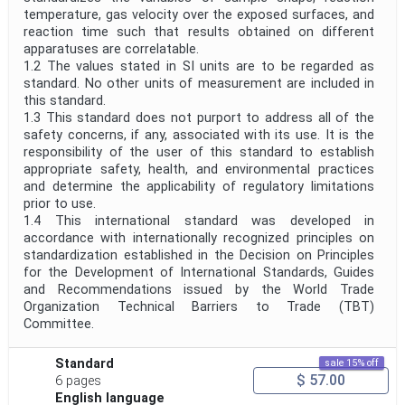
temperature, gas velocity over the exposed surfaces, and
reaction time such that results obtained on different
apparatuses are correlatable.
1.2 The values stated in SI units are to be regarded as
standard. No other units of measurement are included in
this standard.
1.3 This standard does not purport to address all of the
safety concerns, if any, associated with its use. It is the
responsibility of the user of this standard to establish
appropriate safety, health, and environmental practices
and determine the applicability of regulatory limitations
prior to use.
1.4 This international standard was developed in
accordance with internationally recognized principles on
standardization established in the Decision on Principles
for the Development of International Standards, Guides
and Recommendations issued by the World Trade
Organization Technical Barriers to Trade (TBT)
Committee.
Standard
sale 15% off
$ 57.00
6 pages
English language