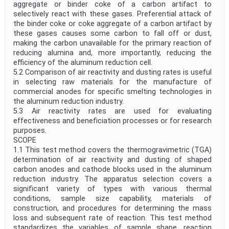
aggregate or binder coke of a carbon artifact to
selectively react with these gases. Preferential attack of
the binder coke or coke aggregate of a carbon artifact by
these gases causes some carbon to fall off or dust,
making the carbon unavailable for the primary reaction of
reducing alumina and, more importantly, reducing the
efficiency of the aluminum reduction cell.
5.2 Comparison of air reactivity and dusting rates is useful
in selecting raw materials for the manufacture of
commercial anodes for specific smelting technologies in
the aluminum reduction industry.
5.3 Air reactivity rates are used for evaluating
effectiveness and beneficiation processes or for research
purposes.
SCOPE
1.1 This test method covers the thermogravimetric (TGA)
determination of air reactivity and dusting of shaped
carbon anodes and cathode blocks used in the aluminum
reduction industry. The apparatus selection covers a
significant variety of types with various thermal
conditions, sample size capability, materials of
construction, and procedures for determining the mass
loss and subsequent rate of reaction. This test method
standardizes the variables of sample shape, reaction