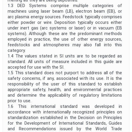
melting as they are being deposited.
1.3 DED Systems comprise multiple categories of
machines using laser beam (LB), electron beam (EB), or
arc plasma energy sources. Feedstock typically comprises
either powder or wire. Deposition typically occurs either
under inert gas (arc systems or laser) or in vacuum (EB
systems). Although these are the predominant methods
employed in practice, the use of other energy sources,
feedstocks and atmospheres may also fall into this
category.
1.4 The values stated in SI units are to be regarded as
standard. All units of measure included in this guide are
accepted for use with the SI.
1.5 This standard does not purport to address all of the
safety concerns, if any, associated with its use. It is the
responsibility of the user of this standard to establish
appropriate safety, health, and environmental practices
and determine the applicability of regulatory limitations
prior to use.
1.6 This international standard was developed in
accordance with internationally recognized principles on
standardization established in the Decision on Principles
for the Development of International Standards, Guides
and Recommendations issued by the World Trade