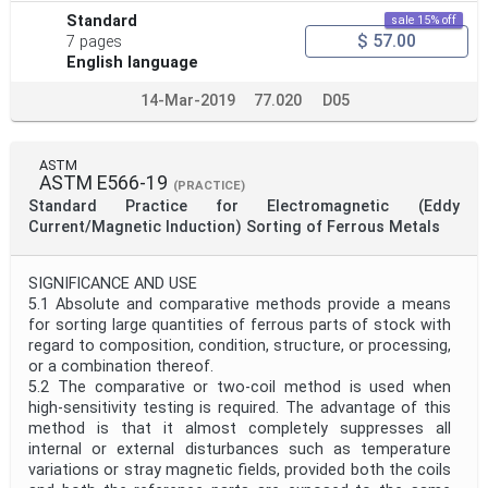
Standard
sale 15% off
$ 57.00
7 pages
English language
14-Mar-2019
77.020
D05
ASTM
ASTM E566-19
(PRACTICE)
Standard Practice for Electromagnetic (Eddy
Current/Magnetic Induction) Sorting of Ferrous Metals
SIGNIFICANCE AND USE
5.1 Absolute and comparative methods provide a means
for sorting large quantities of ferrous parts of stock with
regard to composition, condition, structure, or processing,
or a combination thereof.
5.2 The comparative or two-coil method is used when
high-sensitivity testing is required. The advantage of this
method is that it almost completely suppresses all
internal or external disturbances such as temperature
variations or stray magnetic fields, provided both the coils