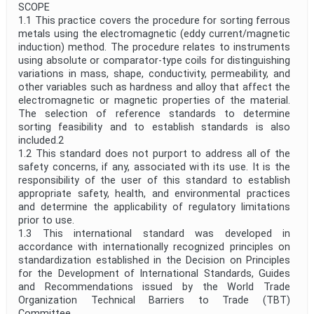
SCOPE
1.1 This practice covers the procedure for sorting ferrous
metals using the electromagnetic (eddy current/magnetic
induction) method. The procedure relates to instruments
using absolute or comparator-type coils for distinguishing
variations in mass, shape, conductivity, permeability, and
other variables such as hardness and alloy that affect the
electromagnetic or magnetic properties of the material.
The selection of reference standards to determine
sorting feasibility and to establish standards is also
included.2
1.2 This standard does not purport to address all of the
safety concerns, if any, associated with its use. It is the
responsibility of the user of this standard to establish
appropriate safety, health, and environmental practices
and determine the applicability of regulatory limitations
prior to use.
1.3 This international standard was developed in
accordance with internationally recognized principles on
standardization established in the Decision on Principles
for the Development of International Standards, Guides
and Recommendations issued by the World Trade
Organization Technical Barriers to Trade (TBT)
Committee.