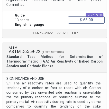
Organization Technical Barriers to Trade (TBT)
Committee.
Guide
sale 15% off
$ 63.00
13 pages
English language
30-Nov-2022
77.020
E07
ASTM
ASTM D6559-22
(TEST METHOD)
Standard Test Method for Determination of
Thermogravimetric (TGA) Air Reactivity of Baked Carbon
Anodes and Cathode Blocks
SIGNIFICANCE AND USE
5.1 The air reactivity rates are used to quantify the
tendency of a carbon artifact to react with air. Carbon
consumed by this unwanted side reaction is unavailable
for the primary reactions of reducing alumina to the
primary metal. Air reactivity dusting rate is used by some
companies to quantify the tendency of the coke