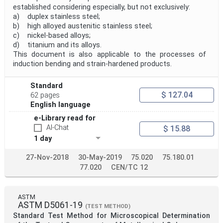
established considering especially, but not exclusively:
a) duplex stainless steel;
b) high alloyed austenitic stainless steel;
c) nickel-based alloys;
d) titanium and its alloys.
This document is also applicable to the processes of
induction bending and strain-hardened products.
Standard
$ 127.04
62 pages
English language
e-Library read for
AI-Chat
$ 15.88
1 day
27-Nov-2018
30-May-2019
75.020
75.180.01
77.020
CEN/TC 12
ASTM
ASTM D5061-19
(TEST METHOD)
Standard Test Method for Microscopical Determination