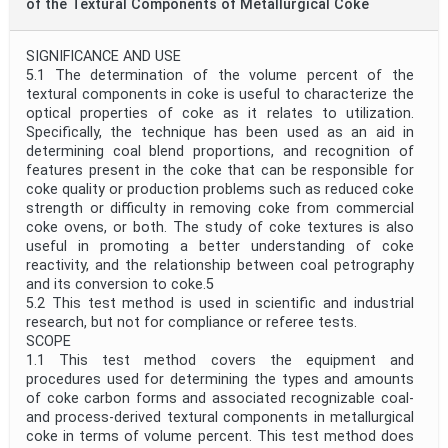
of the Textural Components of Metallurgical Coke
SIGNIFICANCE AND USE
5.1 The determination of the volume percent of the
textural components in coke is useful to characterize the
optical properties of coke as it relates to utilization.
Specifically, the technique has been used as an aid in
determining coal blend proportions, and recognition of
features present in the coke that can be responsible for
coke quality or production problems such as reduced coke
strength or difficulty in removing coke from commercial
coke ovens, or both. The study of coke textures is also
useful in promoting a better understanding of coke
reactivity, and the relationship between coal petrography
and its conversion to coke.5
5.2 This test method is used in scientific and industrial
research, but not for compliance or referee tests.
SCOPE
1.1 This test method covers the equipment and
procedures used for determining the types and amounts
of coke carbon forms and associated recognizable coal-
and process-derived textural components in metallurgical
coke in terms of volume percent. This test method does