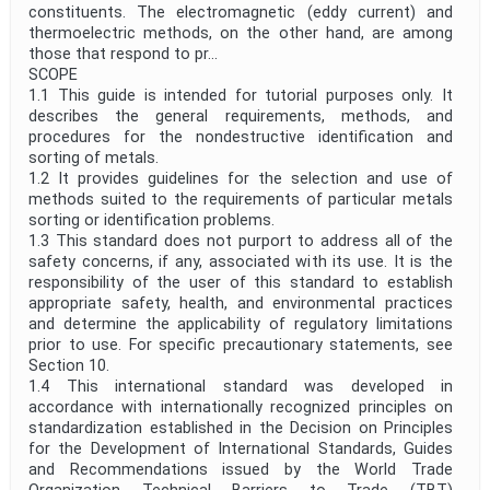
constituents. The electromagnetic (eddy current) and
thermoelectric methods, on the other hand, are among
those that respond to pr...
SCOPE
1.1 This guide is intended for tutorial purposes only. It
describes the general requirements, methods, and
procedures for the nondestructive identification and
sorting of metals.
1.2 It provides guidelines for the selection and use of
methods suited to the requirements of particular metals
sorting or identification problems.
1.3 This standard does not purport to address all of the
safety concerns, if any, associated with its use. It is the
responsibility of the user of this standard to establish
appropriate safety, health, and environmental practices
and determine the applicability of regulatory limitations
prior to use. For specific precautionary statements, see
Section 10.
1.4 This international standard was developed in
accordance with internationally recognized principles on
standardization established in the Decision on Principles
for the Development of International Standards, Guides
and Recommendations issued by the World Trade