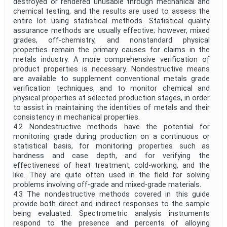
destroyed or rendered unusable through mechanical and
chemical testing, and the results are used to assess the
entire lot using statistical methods. Statistical quality
assurance methods are usually effective; however, mixed
grades, off-chemistry, and nonstandard physical
properties remain the primary causes for claims in the
metals industry. A more comprehensive verification of
product properties is necessary. Nondestructive means
are available to supplement conventional metals grade
verification techniques, and to monitor chemical and
physical properties at selected production stages, in order
to assist in maintaining the identities of metals and their
consistency in mechanical properties.
4.2 Nondestructive methods have the potential for
monitoring grade during production on a continuous or
statistical basis, for monitoring properties such as
hardness and case depth, and for verifying the
effectiveness of heat treatment, cold-working, and the
like. They are quite often used in the field for solving
problems involving off-grade and mixed-grade materials.
4.3 The nondestructive methods covered in this guide
provide both direct and indirect responses to the sample
being evaluated. Spectrometric analysis instruments
respond to the presence and percents of alloying