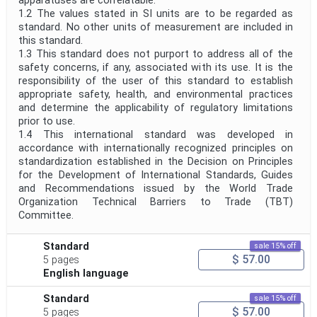
apparatuses are correlatable.
1.2 The values stated in SI units are to be regarded as
standard. No other units of measurement are included in
this standard.
1.3 This standard does not purport to address all of the
safety concerns, if any, associated with its use. It is the
responsibility of the user of this standard to establish
appropriate safety, health, and environmental practices
and determine the applicability of regulatory limitations
prior to use.
1.4 This international standard was developed in
accordance with internationally recognized principles on
standardization established in the Decision on Principles
for the Development of International Standards, Guides
and Recommendations issued by the World Trade
Organization Technical Barriers to Trade (TBT)
Committee.
Standard
sale 15% off
$ 57.00
5 pages
English language
Standard
sale 15% off
$ 57.00
5 pages