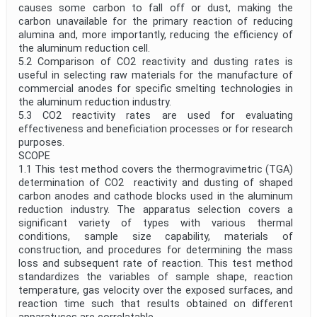
causes some carbon to fall off or dust, making the
carbon unavailable for the primary reaction of reducing
alumina and, more importantly, reducing the efficiency of
the aluminum reduction cell.
5.2 Comparison of CO2 reactivity and dusting rates is
useful in selecting raw materials for the manufacture of
commercial anodes for specific smelting technologies in
the aluminum reduction industry.
5.3 CO2 reactivity rates are used for evaluating
effectiveness and beneficiation processes or for research
purposes.
SCOPE
1.1 This test method covers the thermogravimetric (TGA)
determination of CO2 reactivity and dusting of shaped
carbon anodes and cathode blocks used in the aluminum
reduction industry. The apparatus selection covers a
significant variety of types with various thermal
conditions, sample size capability, materials of
construction, and procedures for determining the mass
loss and subsequent rate of reaction. This test method
standardizes the variables of sample shape, reaction
temperature, gas velocity over the exposed surfaces, and
reaction time such that results obtained on different