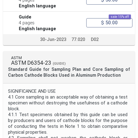
4 pages
English language
Guide
sale 15% off
$ 50.00
4 pages
English language
30-Jun-2023
77.020
D02
ASTM
ASTM D6354-23
(GUIDE)
Standard Guide for Sampling Plan and Core Sampling of
Carbon Cathode Blocks Used in Aluminum Production
SIGNIFICANCE AND USE
4.1 Core sampling is an acceptable way of obtaining a test
specimen without destroying the usefulness of a cathode
block.
4.1.1 Test specimens obtained by this guide can be used
by producers and users of cathode blocks for the purpose
of conducting the tests in Note 1 to obtain comparative
physical properties.