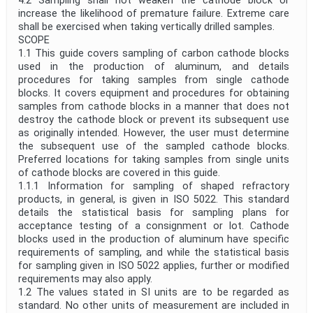
4.2 Sampling shall not weaken the cathode block or
increase the likelihood of premature failure. Extreme care
shall be exercised when taking vertically drilled samples.
SCOPE
1.1 This guide covers sampling of carbon cathode blocks
used in the production of aluminum, and details
procedures for taking samples from single cathode
blocks. It covers equipment and procedures for obtaining
samples from cathode blocks in a manner that does not
destroy the cathode block or prevent its subsequent use
as originally intended. However, the user must determine
the subsequent use of the sampled cathode blocks.
Preferred locations for taking samples from single units
of cathode blocks are covered in this guide.
1.1.1 Information for sampling of shaped refractory
products, in general, is given in ISO 5022. This standard
details the statistical basis for sampling plans for
acceptance testing of a consignment or lot. Cathode
blocks used in the production of aluminum have specific
requirements of sampling, and while the statistical basis
for sampling given in ISO 5022 applies, further or modified
requirements may also apply.
1.2 The values stated in SI units are to be regarded as
standard. No other units of measurement are included in