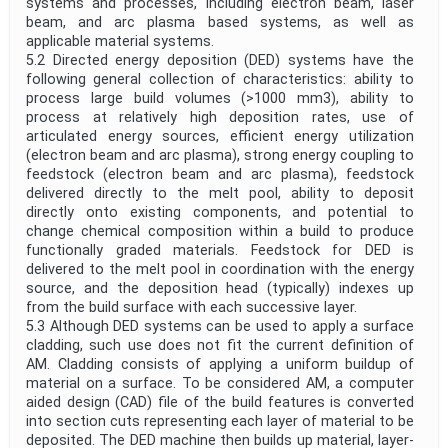
systems and processes, including electron beam, laser
beam, and arc plasma based systems, as well as
applicable material systems.
5.2 Directed energy deposition (DED) systems have the
following general collection of characteristics: ability to
process large build volumes (>1000 mm3), ability to
process at relatively high deposition rates, use of
articulated energy sources, efficient energy utilization
(electron beam and arc plasma), strong energy coupling to
feedstock (electron beam and arc plasma), feedstock
delivered directly to the melt pool, ability to deposit
directly onto existing components, and potential to
change chemical composition within a build to produce
functionally graded materials. Feedstock for DED is
delivered to the melt pool in coordination with the energy
source, and the deposition head (typically) indexes up
from the build surface with each successive layer.
5.3 Although DED systems can be used to apply a surface
cladding, such use does not fit the current definition of
AM. Cladding consists of applying a uniform buildup of
material on a surface. To be considered AM, a computer
aided design (CAD) file of the build features is converted
into section cuts representing each layer of material to be
deposited. The DED machine then builds up material, layer-