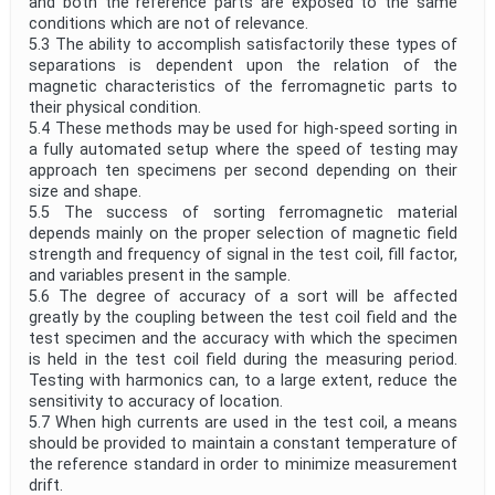
and both the reference parts are exposed to the same
conditions which are not of relevance.
5.3 The ability to accomplish satisfactorily these types of
separations is dependent upon the relation of the
magnetic characteristics of the ferromagnetic parts to
their physical condition.
5.4 These methods may be used for high-speed sorting in
a fully automated setup where the speed of testing may
approach ten specimens per second depending on their
size and shape.
5.5 The success of sorting ferromagnetic material
depends mainly on the proper selection of magnetic field
strength and frequency of signal in the test coil, fill factor,
and variables present in the sample.
5.6 The degree of accuracy of a sort will be affected
greatly by the coupling between the test coil field and the
test specimen and the accuracy with which the specimen
is held in the test coil field during the measuring period.
Testing with harmonics can, to a large extent, reduce the
sensitivity to accuracy of location.
5.7 When high currents are used in the test coil, a means
should be provided to maintain a constant temperature of
the reference standard in order to minimize measurement
drift.