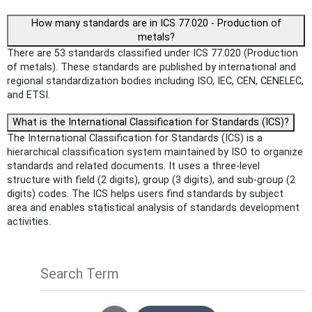
How many standards are in ICS 77.020 - Production of
metals?
There are 53 standards classified under ICS 77.020 (Production
of metals). These standards are published by international and
regional standardization bodies including ISO, IEC, CEN, CENELEC,
and ETSI.
What is the International Classification for Standards (ICS)?
The International Classification for Standards (ICS) is a
hierarchical classification system maintained by ISO to organize
standards and related documents. It uses a three-level
structure with field (2 digits), group (3 digits), and sub-group (2
digits) codes. The ICS helps users find standards by subject
area and enables statistical analysis of standards development
activities.
Search Term