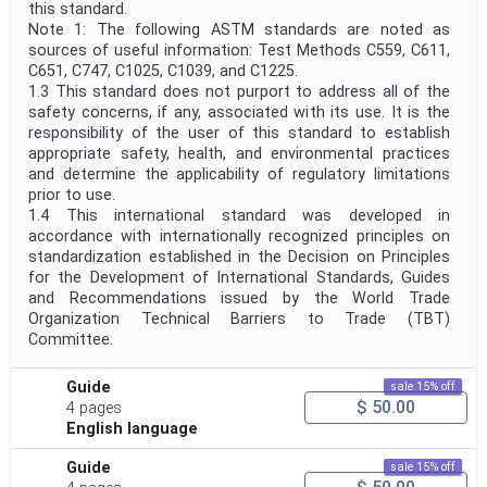
this standard.
Note 1: The following ASTM standards are noted as
sources of useful information: Test Methods C559, C611,
C651, C747, C1025, C1039, and C1225.
1.3 This standard does not purport to address all of the
safety concerns, if any, associated with its use. It is the
responsibility of the user of this standard to establish
appropriate safety, health, and environmental practices
and determine the applicability of regulatory limitations
prior to use.
1.4 This international standard was developed in
accordance with internationally recognized principles on
standardization established in the Decision on Principles
for the Development of International Standards, Guides
and Recommendations issued by the World Trade
Organization Technical Barriers to Trade (TBT)
Committee.
Guide
sale 15% off
$ 50.00
4 pages
English language
Guide
sale 15% off