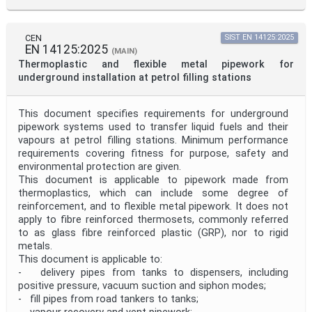
CEN
SIST EN 14125:2025
EN 14125:2025
(MAIN)
Thermoplastic and flexible metal pipework for
underground installation at petrol filling stations
This document specifies requirements for underground
pipework systems used to transfer liquid fuels and their
vapours at petrol filling stations. Minimum performance
requirements covering fitness for purpose, safety and
environmental protection are given.
This document is applicable to pipework made from
thermoplastics, which can include some degree of
reinforcement, and to flexible metal pipework. It does not
apply to fibre reinforced thermosets, commonly referred
to as glass fibre reinforced plastic (GRP), nor to rigid
metals.
This document is applicable to:
- delivery pipes from tanks to dispensers, including
positive pressure, vacuum suction and siphon modes;
- fill pipes from road tankers to tanks;