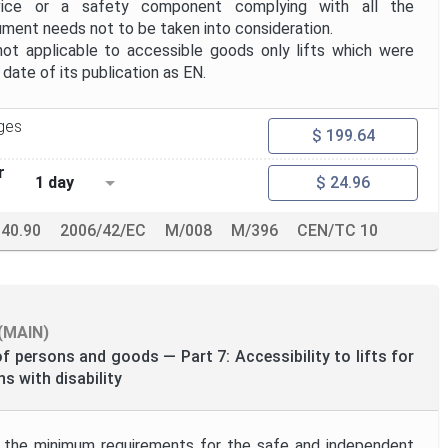
vice or a safety component complying with all the
ument needs not to be taken into consideration.
t applicable to accessible goods only lifts which were
ate of its publication as EN.
ges
$ 199.64
r
1 day
$ 24.96
140.90
2006/42/EC
M/008
M/396
CEN/TC 10
(MAIN)
of persons and goods — Part 7: Accessibility to lifts for
s with disability
 the minimum requirements for the safe and independent