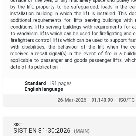
outside of the well, or any machinery space and pulley 
by the lift. property to be safeguarded: loads in the ca
installation; building in which the lift is installed. This
additional requirements for: lifts serving buildings with
conditions; lifts serving buildings with requirements for a
to vandalism; lifts which can be used for firefighting and
firefighters control; lifts which can be used to support fa
with disabilities; the behaviour of the lift when the c
receives a recall signal(s) in the event of fire in a buil
applicable to passenger and goods passenger lifts, which
date of its publication.
Standard
191 pages
English language
26-Mar-2026
91.140.90
ISO/TC
SIST
SIST EN 81-30:2026
(MAIN)