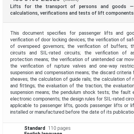
Mandate
Lifts for the transport of persons and goods — 
calculations, verifications and tests of lift components
Project Reference
This document specifies for passenger lifts and goo
verification of door locking devices; the verification of saf
Project Scope
of overspeed governors; the verification of buffers; th
circuits and SIL-rated circuits; the verification of
protection means; the verification of unintended car mo
Withdrawal Date
the verification of rupture valves and one-way restrict
suspension and compensation means; the discard criteria
sheaves; the calculation of guide rails; the calculation of r
and fittings; the evaluation of the traction; the evaluati
suspension means; the pendulum shock tests; the fault e
electronic components; the design rules for SIL-rated circ
applicable to passenger lifts, goods passenger lifts or l
installed or manufactured before the date of its publicatio
Standard
110 pages
English language