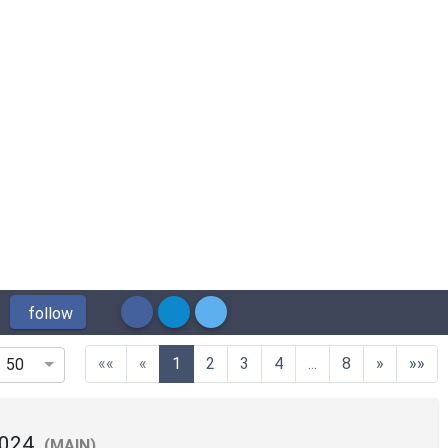
follow
(current)
««
«
1
2
3
4
...
8
»
»»
50
2024
(MAIN)