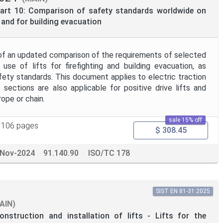
 Part 10: Comparison of safety standards worldwide on
s and for building evacuation
of an updated comparison of the requirements of selected
 use of lifts for firefighting and building evacuation, as
ety standards. This document applies to electric traction
 sections are also applicable for positive drive lifts and
ope or chain.
sale 15% off
106 pages
$ 308.45
-Nov-2024
91.140.90
ISO/TC 178
SIST EN 81-31:2025
AIN)
onstruction and installation of lifts - Lifts for the