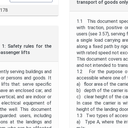
transport of goods only 
 178
1.1 This document specif
with traction, positive 
users (see 3.57), serving 
a single load carrying a
1: Safety rules for the
along a fixed path by rigi
assenger lifts
with rated speed not exc
This document covers acc
and not intended to trans
ntly serving buildings and
1.2 For the purpose of 
 or persons and goods. It
accessible where one of t
 lifts that: serve specific
a) floor area of the carri
have an enclosed car; and
b) depth of the carrier is
ertical; and are indoor or
c) clear height of the car
 electrical equipment of
In case the carrier is w
n the well. This document
height of the landing door
uarded: users, including
1.3 Two types of accessi
sons at the landings and
a) Type A, where the in