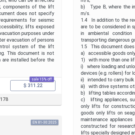
room, who can be affected
m/s;
r; components of the lift
b) Type B, where the in
 document does not specify
m/s.
 requirements for seismic
1.4 In addition to the r
ccessibility; lifts exposed
are to be considered in s
 evacuation purposes under
in ambiental condition
ster evacuation of persons
transporting dangerous go
ontrol system of the lift
1.5 This document does 
ding. This document is not
a) accessible goods only 
 are installed before the
1) with more than one lif
i) where loading and unloa
devices (e.g. rollers) for
ii) intended to carry bulk
sale 15% off
$ 311.22
iii) with drive systems ot
b) lifting tables accord
 178
c) lifting appliances, s
only lifts for constructi
goods only lifts on seag
maintenance appliances i
EN 81-30:2025
constructed for researc
lifts specially designed a