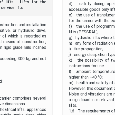
f lifts - Lifts for the
d) safety during operat
service lifts
accessible goods only lift
e) the use of translucen
for the carrier with the e
truction and installation
f) the use of programmab
itive, or hydraulic drive,
lifts (PESSRAL);
or of which is regarded as
g) hydraulic lifts where 
d means of construction,
h) any form of radiation
igid guide rails inclined
i) fire propagation;
j) energy dissipation typ
exceeding 300 kg and not
k) the possibility of t
instructions for use.
l) ambient temperature 
higher than +40 °C;
d:
m) health and safety of 
However, this document ca
Noise and vibrations are 
carrier comprises several
a significant nor releva
ve dimensions.
lifts.
heatrical lifts, appliances
1.6 The requirements of t