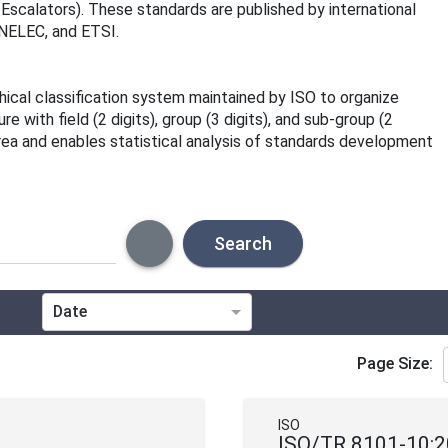
 Escalators). These standards are published by international
ENELEC, and ETSI.
rchical classification system maintained by ISO to organize
 with field (2 digits), group (3 digits), and sub-group (2
area and enables statistical analysis of standards development
Search
Date
Technical Committee
Page Size:
Directive
ISO
ISO/TR 8101-10: