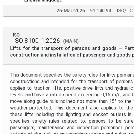
26-Mar-2026
91.140.90
ISO/TC
ISO
ISO 8100-1:2026
(MAIN)
Lifts for the transport of persons and goods — Part 
construction and installation of passenger and goods p
This document specifies the safety rules for lifts permane
constructions and intended for the transport of persons
applies to traction lifts, positive drive lifts and hydraulic
levels; and have a rated speed exceeding 0,15 m/s; and 
move along guide rails inclined not more than 15° to the v
weather-protected. This document also applies to the
these lifts including the lighting and socket outlets i
specifies safety rules related to: persons to be safeg
passengers, maintenance and inspection personnel; per