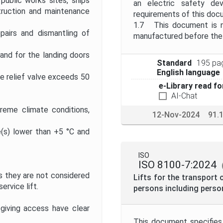
public works sites, ships
an electric safety de
struction and maintenance
requirements of this doc
1.7 This document is no
pairs and dismantling of
manufactured before the d
 and for the landing doors
Standard
195 pa
English language
re relief valve exceeds 50
e-Library read fo
AI-Chat
treme climate conditions,
12-Nov-2024
91.
(s) lower than +5 °C and
ISO
ISO 8100-7:2024
as they are not considered
Lifts for the transport 
ervice lift.
persons including person
giving access have clear
This document specifies