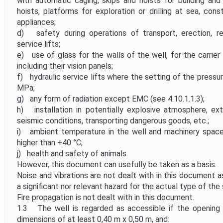
with automatic caging, skips and hoists for building and 
hoists, platforms for exploration or drilling at sea, con
appliances;
d) safety during operations of transport, erection, re
service lifts;
e) use of glass for the walls of the well, for the carrier
including their vision panels;
f) hydraulic service lifts where the setting of the pressu
MPa;
g) any form of radiation except EMC (see 4.10.1.1.3);
h) installation in potentially explosive atmosphere, ex
seismic conditions, transporting dangerous goods, etc.;
i) ambient temperature in the well and machinery space
higher than +40 °C;
j) health and safety of animals.
However, this document can usefully be taken as a basis.
Noise and vibrations are not dealt with in this document 
a significant nor relevant hazard for the actual type of the s
Fire propagation is not dealt with in this document.
1.3 The well is regarded as accessible if the opening 
dimensions of at least 0,40 m x 0,50 m, and: