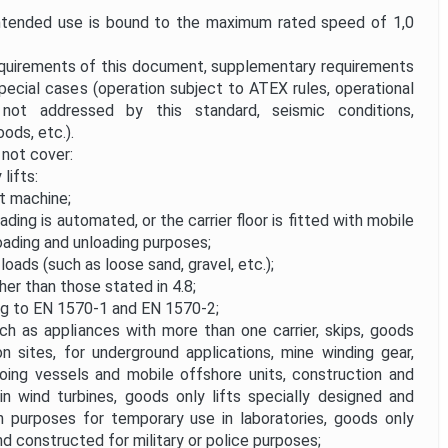
tended use is bound to the maximum rated speed of 1,0
equirements of this document, supplementary requirements
pecial cases (operation subject to ATEX rules, operational
 not addressed by this standard, seismic conditions,
ods, etc.).
not cover:
lifts:
t machine;
ding is automated, or the carrier floor is fitted with mobile
 loading and unloading purposes;
 loads (such as loose sand, gravel, etc.);
her than those stated in 4.8;
ing to EN 1570-1 and EN 1570-2;
uch as appliances with more than one carrier, skips, goods
on sites, for underground applications, mine winding gear,
oing vessels and mobile offshore units, construction and
n wind turbines, goods only lifts specially designed and
h purposes for temporary use in laboratories, goods only
nd constructed for military or police purposes;