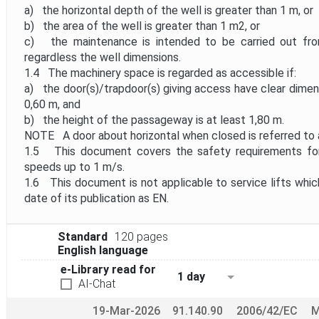
a) the horizontal depth of the well is greater than 1 m, or
b) the area of the well is greater than 1 m2, or
c) the maintenance is intended to be carried out from
regardless the well dimensions.
1.4 The machinery space is regarded as accessible if:
a) the door(s)/trapdoor(s) giving access have clear dimen
0,60 m, and
b) the height of the passageway is at least 1,80 m.
NOTE A door about horizontal when closed is referred to a
1.5 This document covers the safety requirements for 
speeds up to 1 m/s.
1.6 This document is not applicable to service lifts whic
date of its publication as EN.
Standard
120 pages
English language
e-Library read for
1 day
AI-Chat
19-Mar-2026
91.140.90
2006/42/EC
M