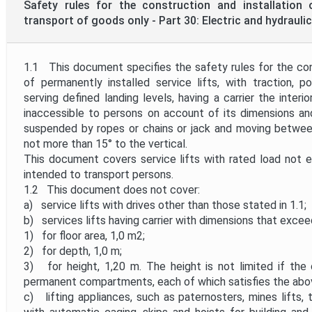
Safety rules for the construction and installation o
transport of goods only - Part 30: Electric and hydraulic 
1.1 This document specifies the safety rules for the cons
of permanently installed service lifts, with traction, pos
serving defined landing levels, having a carrier the interi
inaccessible to persons on account of its dimensions an
suspended by ropes or chains or jack and moving between r
not more than 15° to the vertical.
This document covers service lifts with rated load not 
intended to transport persons.
1.2 This document does not cover:
a) service lifts with drives other than those stated in 1.1;
b) services lifts having carrier with dimensions that excee
1) for floor area, 1,0 m2;
2) for depth, 1,0 m;
3) for height, 1,20 m. The height is not limited if the 
permanent compartments, each of which satisfies the abo
c) lifting appliances, such as paternosters, mines lifts, t