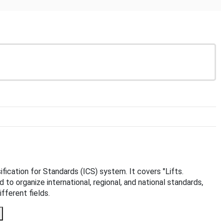
sification for Standards (ICS) system. It covers "Lifts.
d to organize international, regional, and national standards,
fferent fields.