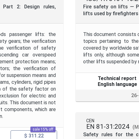
Project Code
Part 2: Design rules,
Fire safety on lifts —
lifts used by firefighter
Project Title
ds passenger lifts: the
This document consists 
ety gears; the verification
topics pertaining to the
Publication Date
e verification of safety
covered by worldwide saf
 ascending car overspeed
lifts only, although some
vement protection means;
other lifts suspended by r
Public Enquiry End Date
ors; the verification of
 for suspension means and
Technical report
ams, cylinders, rigid pipes
English language
Apply
Reset
on of the safety factor on
26
xclusion for electric and
uits. This document is not
ift components, which are
n.
CEN
EN 81-31:2024
(M
sale 15% off
Safety rules for the c
$ 311.22