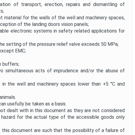
ion of transport, erection, repairs and dismantling of
s;
t material for the walls of the well and machinery spaces,
xception of the landing doors vision panels;
le electronic systems in safety related applications for
the setting of the pressure relief valve exceeds 50 MPa;
 except EMC;
e buffers;
wo simultaneous acts of imprudence and/or the abuse of
in the well and machinery spaces lower than +5 °C and
animals.
n usefully be taken as a basis.
not dealt with in this document as they are not considered
nt hazard for the actual type of the accessible goods only
his document are such that the possibility of a failure of