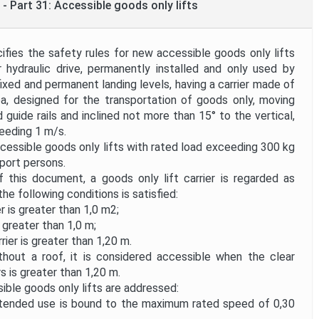
- Part 31: Accessible goods only lifts
ies the safety rules for new accessible goods only lifts
or hydraulic drive, permanently installed and only used by
fixed and permanent landing levels, having a carrier made of
rea, designed for the transportation of goods only, moving
d guide rails and inclined not more than 15° to the vertical,
eeding 1 m/s.
essible goods only lifts with rated load exceeding 300 kg
port persons.
this document, a goods only lift carrier is regarded as
he following conditions is satisfied:
er is greater than 1,0 m2;
 greater than 1,0 m;
rier is greater than 1,20 m.
ithout a roof, it is considered accessible when the clear
s is greater than 1,20 m.
ble goods only lifts are addressed:
tended use is bound to the maximum rated speed of 0,30