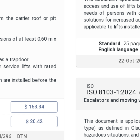
access and use of lifts by
needs of persons with d
 the carrier roof or pit
solutions for increased ac
applicable to lifts install
sions of at least 0,60 m x
Standard
25 pag
English language
s a trapdoor.
22-Oct-2
service lifts with rated
h are installed before the
ISO
ISO 8103-1:2024
Escalators and moving w
$ 163.34
This document is applic
$ 20.42
type) as defined in Cla
hazardous situations, an
/396
DTN