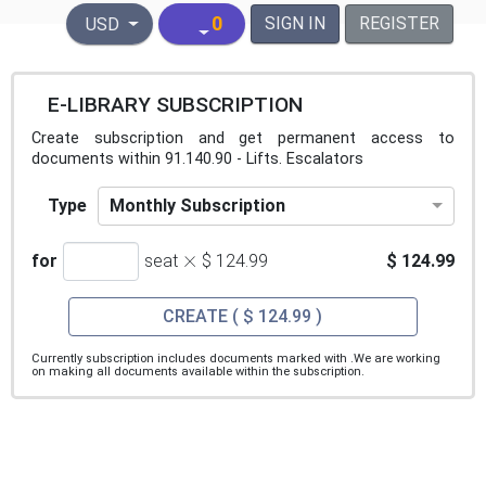
United States Dollar
0
SIGN IN
REGISTER
USD
E-LIBRARY SUBSCRIPTION
Create subscription and get permanent access to
documents within 91.140.90 - Lifts. Escalators
Monthly Subscription
Type
×
for
seat
$ 124.99
$ 124.99
CREATE
( $ 124.99 )
Currently subscription includes documents marked with
.We are working
on making all documents available within the subscription.