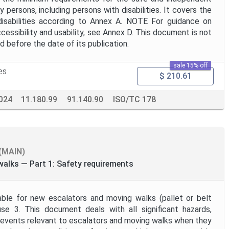
 persons, including persons with disabilities. It covers the
isabilities according to Annex A. NOTE For guidance on
cessibility and usability, see Annex D. This document is not
ed before the date of its publication.
sale 15% off
es
$ 210.61
024
11.180.99
91.140.90
ISO/TC 178
(MAIN)
alks — Part 1: Safety requirements
able for new escalators and moving walks (pallet or belt
use 3. This document deals with all significant hazards,
d events relevant to escalators and moving walks when they