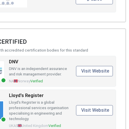
CERTIFIED
h accredited certification bodies for this standard
DNV
DNV is an independent assurance
Visit Website
and risk management provider.
NA
Norway
Verified
Lloyd's Register
Lloyd's Register is a global
professional services organisation
Visit Website
specialising in engineering and
technology.
UKAS
United Kingdom
Verified