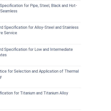
cification for Pipe, Steel, Black and Hot-
d Seamless
Specification for Alloy-Steel and Stainless
re Service
Specification for Low and Intermediate
ates
ce for Selection and Application of Thermal
y
cation for Titanium and Titanium Alloy