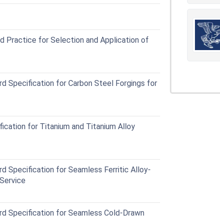
Practice for Selection and Application of
Specification for Carbon Steel Forgings for
cation for Titanium and Titanium Alloy
pecification for Seamless Ferritic Alloy-
Service
 Specification for Seamless Cold-Drawn