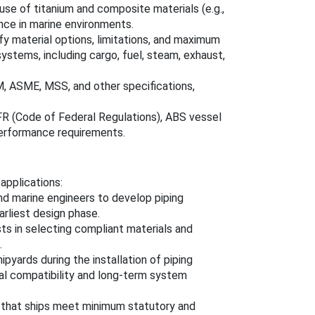
use of titanium and composite materials (e.g.,
ance in marine environments.
fy material options, limitations, and maximum
systems, including cargo, fuel, steam, exhaust,
M, ASME, MSS, and other specifications,
CFR (Code of Federal Regulations), ABS vessel
 performance requirements.
applications:
and marine engineers to develop piping
rliest design phase.
ts in selecting compliant materials and
.
ipyards during the installation of piping
ial compatibility and long-term system
 that ships meet minimum statutory and