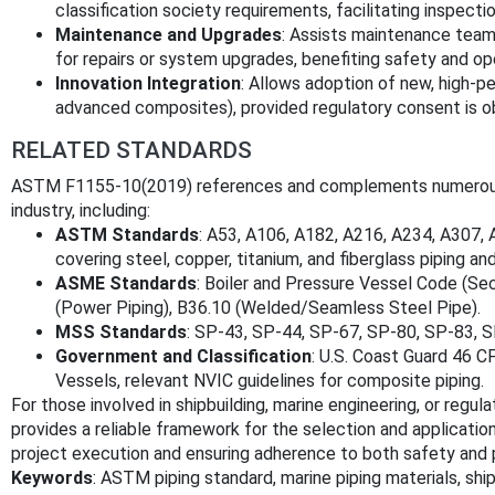
classification society requirements, facilitating inspectio
Maintenance and Upgrades
: Assists maintenance team
for repairs or system upgrades, benefiting safety and opera
Innovation Integration
: Allows adoption of new, high-pe
advanced composites), provided regulatory consent is o
RELATED STANDARDS
ASTM F1155-10(2019) references and complements numerous k
industry, including:
ASTM Standards
: A53, A106, A182, A216, A234, A307,
covering steel, copper, titanium, and fiberglass piping and
ASME Standards
: Boiler and Pressure Vessel Code (Sect
(Power Piping), B36.10 (Welded/Seamless Steel Pipe).
MSS Standards
: SP-43, SP-44, SP-67, SP-80, SP-83, SP
Government and Classification
: U.S. Coast Guard 46 C
Vessels, relevant NVIC guidelines for composite piping.
For those involved in shipbuilding, marine engineering, or re
provides a reliable framework for the selection and application
project execution and ensuring adherence to both safety and
Keywords
: ASTM piping standard, marine piping materials, ship