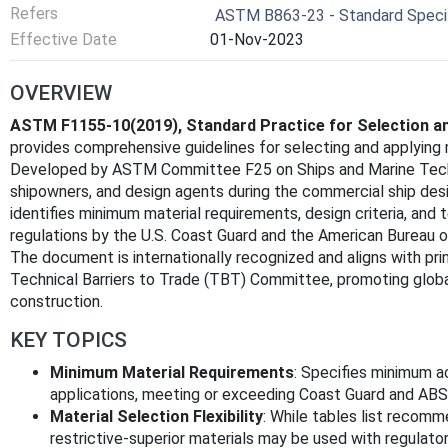
Refers
ASTM B863-23 - Standard Specifi
Effective Date
01-Nov-2023
OVERVIEW
ASTM F1155-10(2019), Standard Practice for Selection an
provides comprehensive guidelines for selecting and applying 
Developed by ASTM Committee F25 on Ships and Marine Techno
shipowners, and design agents during the commercial ship de
identifies minimum material requirements, design criteria, and 
regulations by the U.S. Coast Guard and the American Bureau o
The document is internationally recognized and aligns with pri
Technical Barriers to Trade (TBT) Committee, promoting global
construction.
KEY TOPICS
Minimum Material Requirements
: Specifies minimum a
applications, meeting or exceeding Coast Guard and ABS 
Material Selection Flexibility
: While tables list recomm
restrictive-superior materials may be used with regulator