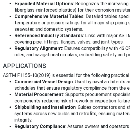
Expanded Material Options
: Recognizes the increasing 
fiberglass-reinforced plastics) for their corrosion resist
Comprehensive Material Tables
: Detailed tables speci
temperature or pressure ratings for all major ship piping 
seawater, and domestic systems.
Referenced Industry Standards
: Links with major AST
covering pipe, fittings, flanges, valves, and joint types.
Regulatory Alignment
: Ensures compatibility with 46 
rules, and navigational circulars, embedding safety and
APPLICATIONS
ASTM F1155-10(2019) is essential for the following practical 
Commercial Vessel Design
: Used by naval architects 
schedules that ensure regulatory compliance from the ea
Material Procurement
: Supports procurement specialis
components-reducing risk of rework or inspection failure
Shipbuilding and Installation
: Guides contractors and sh
systems across new builds and retrofits, ensuring mater
integrity.
Regulatory Compliance
: Assures owners and operators