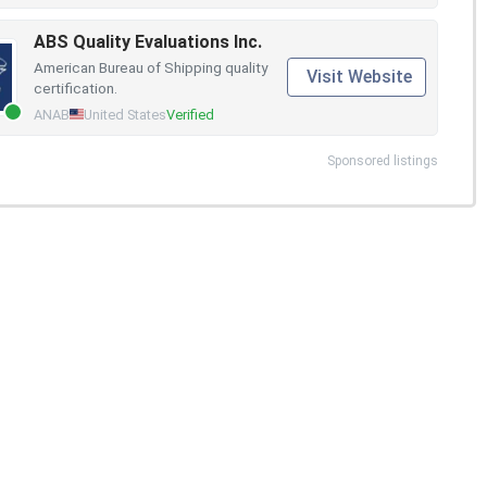
ABS Quality Evaluations Inc.
American Bureau of Shipping quality
Visit Website
certification.
ANAB
United States
Verified
Sponsored listings