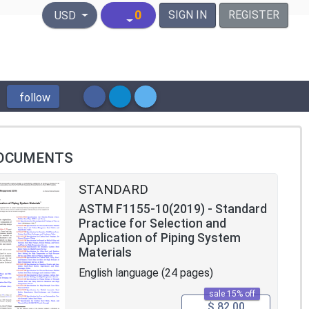
United States Dollar
0
SIGN IN
REGISTER
USD
follow
OCUMENTS
STANDARD
ASTM F1155-10(2019) - Standard
Practice for Selection and
Application of Piping System
Materials
English language (24 pages)
sale 15% off
$ 82.00