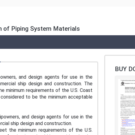
n of Piping System Materials
BUY D
ipowners, and design agents for use in the
mercial ship design and construction. The
t the minimum requirements of the U.S. Coast
e considered to be the minimum acceptable
shipowners, and design agents for use in the
rcial ship design and construction.
 meet the minimum requirements of the U.S.