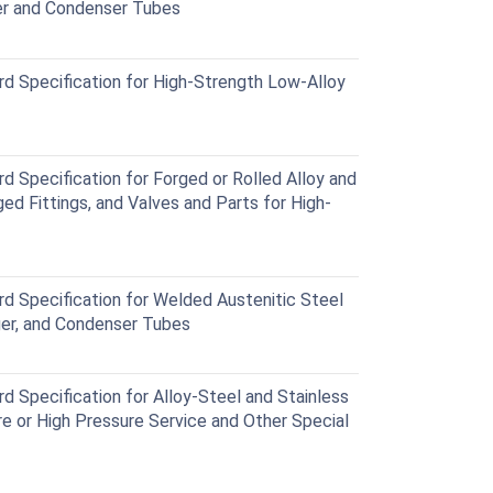
r and Condenser Tubes
Specification for High-Strength Low-Alloy
Specification for Forged or Rolled Alloy and
ed Fittings, and Valves and Parts for High-
Specification for Welded Austenitic Steel
ger, and Condenser Tubes
Specification for Alloy-Steel and Stainless
e or High Pressure Service and Other Special