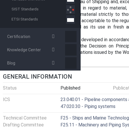
Coast Guard and the American Bureau of Shipping and, exce
the minimum acceptable materials in regard to material,
SIST Standards
intended to limit the selection of material strictly to tho
ETSI Standards
may be used provided that they are acceptable to the regul
Note 1: Titanium has been added as its use in fresh
common.
Certification
1.3 This international standard was developed in accordanc
on standardization established in the Decision on Princ
Knowledge Center
Standards, Guides and Recommendations issued by the Worl
Trade (TBT) Committee.
Blog
GENERAL INFORMATION
Status
Published
Publica
ICS
23.040.01 - Pipeline components a
47.020.30 - Piping systems
Technical Committee
F25 - Ships and Marine Technolo
Drafting Committee
F25.11 - Machinery and Piping S