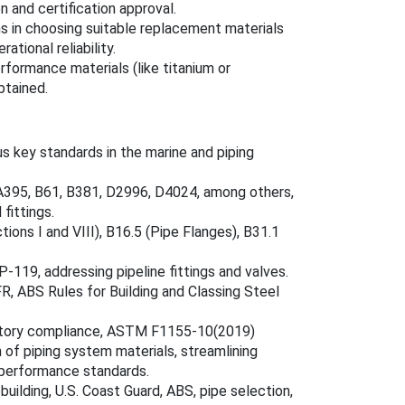
n and certification approval.
s in choosing suitable replacement materials
tional reliability.
rformance materials (like titanium or
btained.
ey standards in the marine and piping
 A395, B61, B381, D2996, D4024, among others,
 fittings.
ions I and VIII), B16.5 (Pipe Flanges), B31.1
-119, addressing pipeline fittings and valves.
FR, ABS Rules for Building and Classing Steel
gulatory compliance, ASTM F1155-10(2019)
 of piping system materials, streamlining
 performance standards.
building, U.S. Coast Guard, ABS, pipe selection,