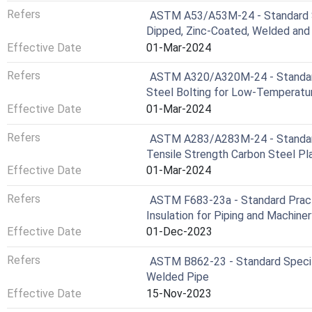
Refers
ASTM A53/A53M-24 - Standard Spe
Dipped, Zinc-Coated, Welded an
Effective Date
01-Mar-2024
Refers
ASTM A320/A320M-24 - Standard 
Steel Bolting for Low-Temperatu
Effective Date
01-Mar-2024
Refers
ASTM A283/A283M-24 - Standard 
Tensile Strength Carbon Steel Pl
Effective Date
01-Mar-2024
Refers
ASTM F683-23a - Standard Practi
Insulation for Piping and Machiner
Effective Date
01-Dec-2023
Refers
ASTM B862-23 - Standard Specifi
Welded Pipe
Effective Date
15-Nov-2023