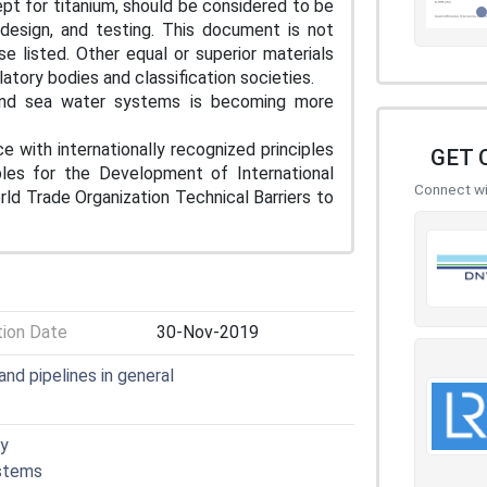
pt for titanium, should be considered to be
 design, and testing. This document is not
se listed. Other equal or superior materials
atory bodies and classification societies.
 and sea water systems is becoming more
e with internationally recognized principles
GET 
iples for the Development of International
Connect wit
d Trade Organization Technical Barriers to
tion Date
30-Nov-2019
nd pipelines in general
gy
ystems