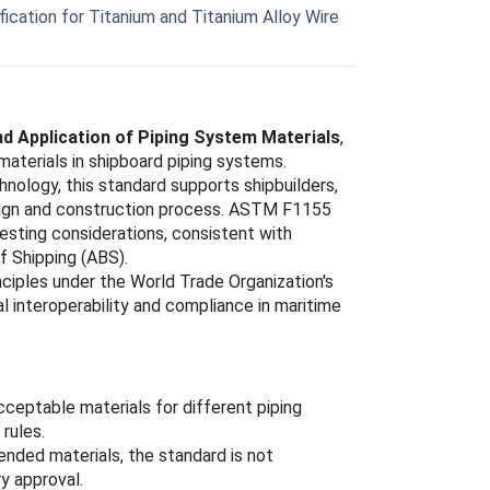
cation for Titanium and Titanium Alloy Wire
d Application of Piping System Materials
,
materials in shipboard piping systems.
logy, this standard supports shipbuilders,
sign and construction process. ASTM F1155
testing considerations, consistent with
f Shipping (ABS).
nciples under the World Trade Organization's
 interoperability and compliance in maritime
cceptable materials for different piping
rules.
ended materials, the standard is not
y approval.