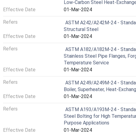
Low-Carbon Steel Heat-Exchange
Effective Date
01-Mar-2024
Refers
ASTM A242/A242M-24 - Standard 
Structural Steel
Effective Date
01-Mar-2024
Refers
ASTM A182/A182M-24 - Standard 
Stainless Steel Pipe Flanges, Forg
Temperature Service
Effective Date
01-Mar-2024
Refers
ASTM A249/A249M-24 - Standard 
Boiler, Superheater, Heat-Exchan
Effective Date
01-Mar-2024
Refers
ASTM A193/A193M-24 - Standard 
Steel Bolting for High Temperatur
Purpose Applications
Effective Date
01-Mar-2024