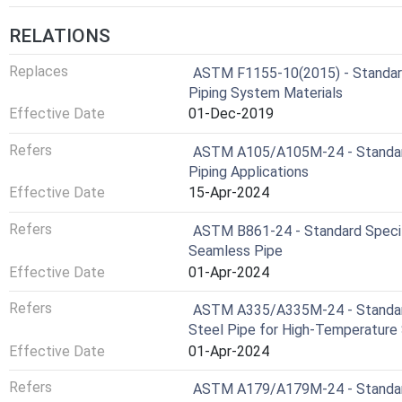
RELATIONS
Replaces
ASTM F1155-10(2015) - Standard 
Piping System Materials
Effective Date
01-Dec-2019
Refers
ASTM A105/A105M-24 - Standard 
Piping Applications
Effective Date
15-Apr-2024
Refers
ASTM B861-24 - Standard Specifi
Seamless Pipe
Effective Date
01-Apr-2024
Refers
ASTM A335/A335M-24 - Standard S
Steel Pipe for High-Temperature 
Effective Date
01-Apr-2024
Refers
ASTM A179/A179M-24 - Standard