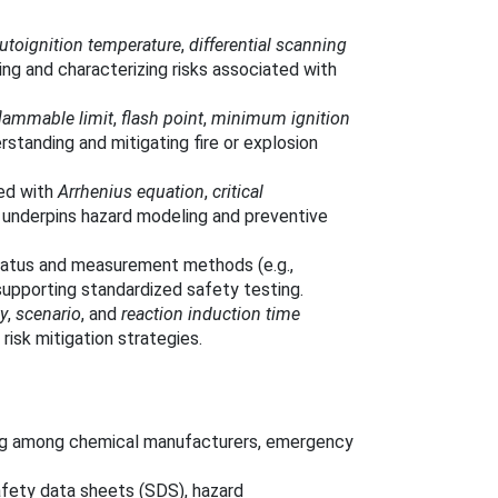
utoignition temperature
,
differential scanning
ing and characterizing risks associated with
lammable limit
,
flash point
,
minimum ignition
rstanding and mitigating fire or explosion
ted with
Arrhenius equation
,
critical
underpins hazard modeling and preventive
ratus and measurement methods (e.g.,
 supporting standardized safety testing.
ty
,
scenario
, and
reaction induction time
 risk mitigation strategies.
ing among chemical manufacturers, emergency
afety data sheets (SDS), hazard