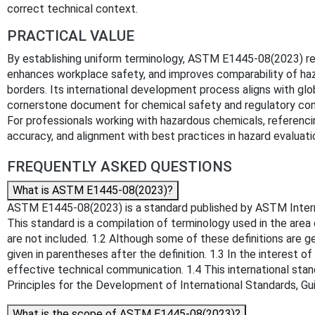
correct technical context.
PRACTICAL VALUE
By establishing uniform terminology, ASTM E1445-08(2023) re
enhances workplace safety, and improves comparability of ha
borders. Its international development process aligns with glo
cornerstone document for chemical safety and regulatory con
For professionals working with hazardous chemicals, referenc
accuracy, and alignment with best practices in hazard evaluat
FREQUENTLY ASKED QUESTIONS
What is ASTM E1445-08(2023)?
ASTM E1445-08(2023) is a standard published by ASTM Internati
This standard is a compilation of terminology used in the area
are not included. 1.2 Although some of these definitions are g
given in parentheses after the definition. 1.3 In the interest
effective technical communication. 1.4 This international stan
Principles for the Development of International Standards, 
What is the scope of ASTM E1445-08(2023)?