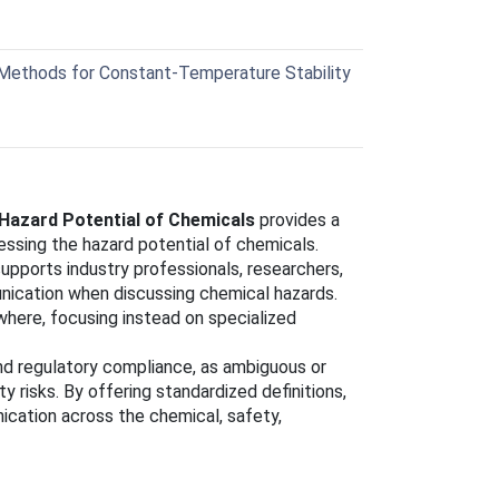
ethods for Constant-Temperature Stability
Hazard Potential of Chemicals
provides a
essing the hazard potential of chemicals.
pports industry professionals, researchers,
unication when discussing chemical hazards.
here, focusing instead on specialized
 and regulatory compliance, as ambiguous or
 risks. By offering standardized definitions,
ation across the chemical, safety,