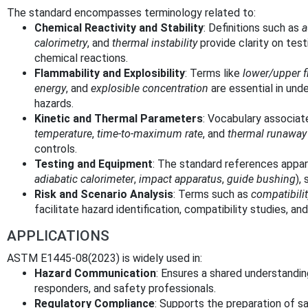
The standard encompasses terminology related to:
Chemical Reactivity and Stability
: Definitions such as
a
calorimetry
, and
thermal instability
provide clarity on test
chemical reactions.
Flammability and Explosibility
: Terms like
lower/upper f
energy
, and
explosible concentration
are essential in unde
hazards.
Kinetic and Thermal Parameters
: Vocabulary associa
temperature
,
time-to-maximum rate
, and
thermal runaway
controls.
Testing and Equipment
: The standard references appa
adiabatic calorimeter
,
impact apparatus
,
guide bushing
),
Risk and Scenario Analysis
: Terms such as
compatibili
facilitate hazard identification, compatibility studies, and
APPLICATIONS
ASTM E1445-08(2023) is widely used in:
Hazard Communication
: Ensures a shared understand
responders, and safety professionals.
Regulatory Compliance
: Supports the preparation of s