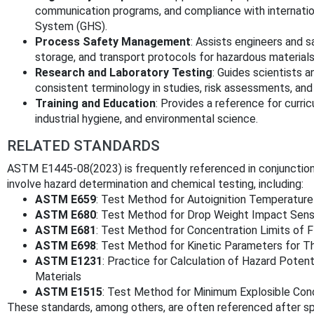
communication programs, and compliance with internatio
System (GHS).
Process Safety Management
: Assists engineers and 
storage, and transport protocols for hazardous materials
Research and Laboratory Testing
: Guides scientists 
consistent terminology in studies, risk assessments, an
Training and Education
: Provides a reference for curr
industrial hygiene, and environmental science.
RELATED STANDARDS
ASTM E1445-08(2023) is frequently referenced in conjunctio
involve hazard determination and chemical testing, including:
ASTM E659
: Test Method for Autoignition Temperature
ASTM E680
: Test Method for Drop Weight Impact Sensi
ASTM E681
: Test Method for Concentration Limits of 
ASTM E698
: Test Method for Kinetic Parameters for T
ASTM E1231
: Practice for Calculation of Hazard Potent
Materials
ASTM E1515
: Test Method for Minimum Explosible Con
These standards, among others, are often referenced after spe