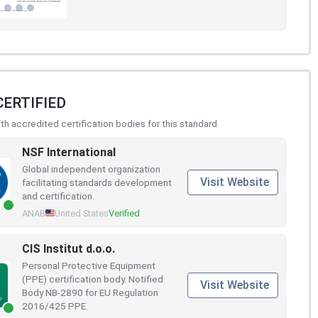
CERTIFIED
h accredited certification bodies for this standard
NSF International
Global independent organization
Visit Website
facilitating standards development
and certification.
ANAB
United States
Verified
CIS Institut d.o.o.
Personal Protective Equipment
(PPE) certification body. Notified
Visit Website
Body NB-2890 for EU Regulation
2016/425 PPE.