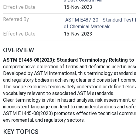
Effective Date
15-Nov-2023
Referred By
ASTM E487-20 - Standard Test M
of Chemical Materials
Effective Date
15-Nov-2023
OVERVIEW
ASTM E1445-08(2023): Standard Terminology Relating to 
comprehensive collection of terms and definitions used in ass
Developed by ASTM International, this terminology standard su
and regulatory bodies in achieving clear and consistent comm
The scope excludes terms widely understood or defined elsew
vocabulary relevant to associated ASTM standards.
Clear terminology is vital in hazard analysis, risk assessment,
inconsistent language can lead to misunderstandings and safety
ASTM E1445-08(2023) promotes effective technical communic
environmental, and regulatory sectors.
KEY TOPICS