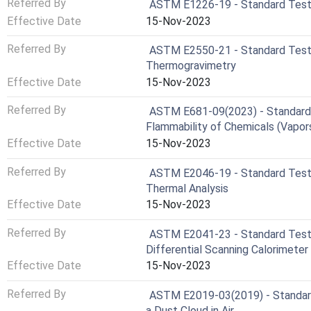
Referred By
ASTM E1226-19 - Standard Test M
Effective Date
15-Nov-2023
Referred By
ASTM E2550-21 - Standard Test 
Thermogravimetry
Effective Date
15-Nov-2023
Referred By
ASTM E681-09(2023) - Standard 
Flammability of Chemicals (Vapor
Effective Date
15-Nov-2023
Referred By
ASTM E2046-19 - Standard Test 
Thermal Analysis
Effective Date
15-Nov-2023
Referred By
ASTM E2041-23 - Standard Test 
Differential Scanning Calorimete
Effective Date
15-Nov-2023
Referred By
ASTM E2019-03(2019) - Standard
a Dust Cloud in Air