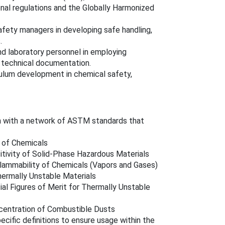
nal regulations and the Globally Harmonized
safety managers in developing safe handling,
.
and laboratory personnel in employing
d technical documentation.
iculum development in chemical safety,
n with a network of ASTM standards that
 of Chemicals
tivity of Solid-Phase Hazardous Materials
Flammability of Chemicals (Vapors and Gases)
hermally Unstable Materials
ial Figures of Merit for Thermally Unstable
centration of Combustible Dusts
cific definitions to ensure usage within the