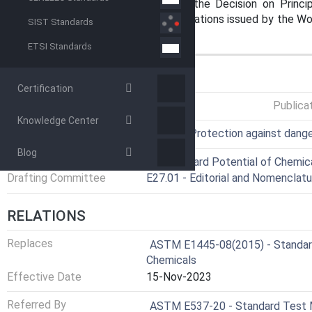
on standardization established in the Decision on Princ
Standards, Guides and Recommendations issued by the Worl
SIST Standards
Trade (TBT) Committee.
ETSI Standards
GENERAL INFORMATION
Certification
Status
Published
Publica
Knowledge Center
ICS
13.300 - Protection against dang
Blog
Technical Committee
E27 - Hazard Potential of Chemic
Drafting Committee
E27.01 - Editorial and Nomenclatu
RELATIONS
Replaces
ASTM E1445-08(2015) - Standard
Chemicals
Effective Date
15-Nov-2023
Referred By
ASTM E537-20 - Standard Test M