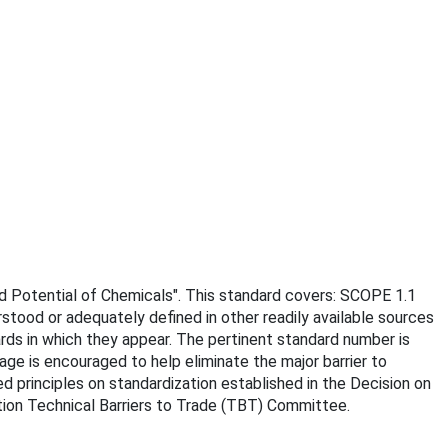
rd Potential of Chemicals". This standard covers: SCOPE 1.1
rstood or adequately defined in other readily available sources
ards in which they appear. The pertinent standard number is
age is encouraged to help eliminate the major barrier to
d principles on standardization established in the Decision on
ion Technical Barriers to Trade (TBT) Committee.