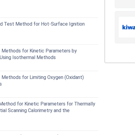
 Test Method for Hot-Surface Ignition
Methods for Kinetic Parameters by
y Using Isothermal Methods
Methods for Limiting Oxygen (Oxidant)
s
ethod for Kinetic Parameters for Thermally
tial Scanning Calorimetry and the