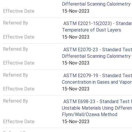
Differential Scanning Calorimetry
Effective Date
15-Nov-2023
Referred By
ASTM E2021-15(2023) - Standard
Temperature of Dust Layers
Effective Date
15-Nov-2023
Referred By
ASTM E2070-23 - Standard Test 
Differential Scanning Calorimetr
Effective Date
15-Nov-2023
Referred By
ASTM E2079-19 - Standard Test 
Concentration in Gases and Vapor
Effective Date
15-Nov-2023
Referred By
ASTM E698-23 - Standard Test M
Unstable Materials Using Differen
Flynn/Wall/Ozawa Method
Effective Date
15-Nov-2023