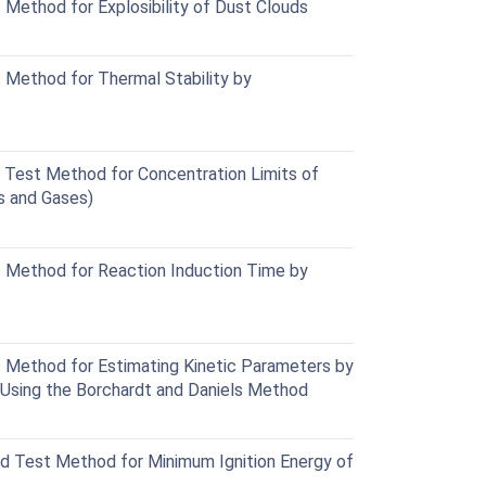
ethod for Explosibility of Dust Clouds
Method for Thermal Stability by
Test Method for Concentration Limits of
s and Gases)
Method for Reaction Induction Time by
Method for Estimating Kinetic Parameters by
r Using the Borchardt and Daniels Method
 Test Method for Minimum Ignition Energy of