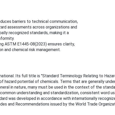
duces barriers to technical communication,
zard assessments across organizations and
bally recognized standards, making it a
formity.
ing ASTM E1445-08(2023) ensures clarity,
ion and chemical risk management.
onal. Its full title is "Standard Terminology Relating to Haza
 of hazard potential of chemicals. Terms that are generally unde
eneral in nature, many must be used in the context of the stand
 of common understanding and standardization, consistent word us
dard was developed in accordance with internationally recognize
Guides and Recommendations issued by the World Trade Organizat