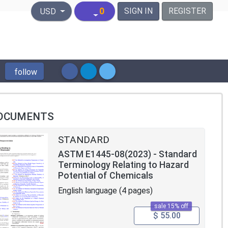
United States Dollar
0
SIGN IN
REGISTER
USD
follow
OCUMENTS
STANDARD
ASTM E1445-08(2023) - Standard
Terminology Relating to Hazard
Potential of Chemicals
English language (4 pages)
sale 15% off
$ 55.00