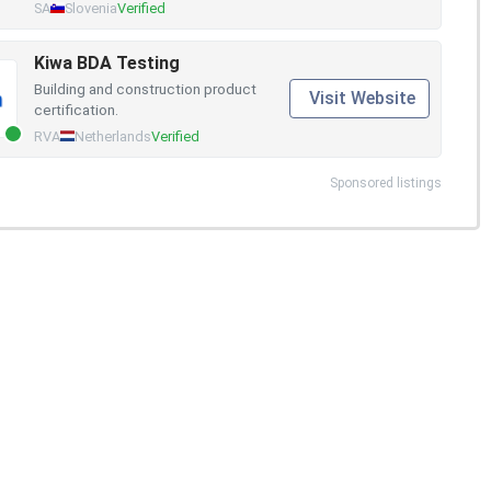
SA
Slovenia
Verified
Kiwa BDA Testing
Building and construction product
Visit Website
certification.
RVA
Netherlands
Verified
Sponsored listings