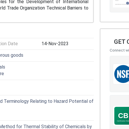
iples for the Development of International
d Trade Organization Technical Barriers to
GET 
tion Date
14-Nov-2023
Connect wit
erous goods
als
re
 Terminology Relating to Hazard Potential of
ethod for Thermal Stability of Chemicals by