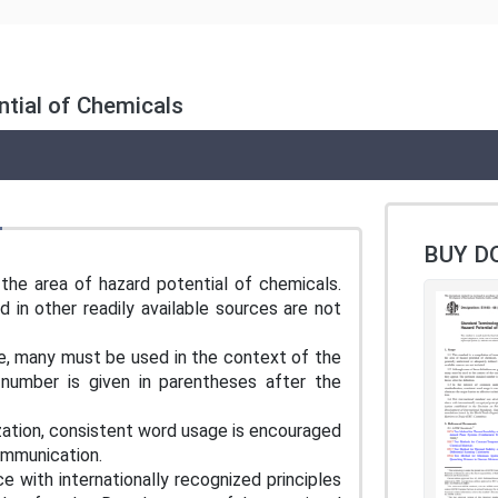
tial of Chemicals
BUY D
 the area of hazard potential of chemicals.
 in other readily available sources are not
re, many must be used in the context of the
 number is given in parentheses after the
zation, consistent word usage is encouraged
 communication.
e with internationally recognized principles