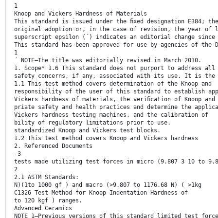
1
Knoop and Vickers Hardness of Materials
This standard is issued under the ﬁxed designation E384; th
original adoption or, in the case of revision, the year of 
superscript epsilon (´) indicates an editorial change since
This standard has been approved for use by agencies of the 
1
´ NOTE—The title was editorially revised in March 2010.
1. Scope* 1.6 This standard does not purport to address all
safety concerns, if any, associated with its use. It is the
1.1 This test method covers determination of the Knoop and
responsibility of the user of this standard to establish ap
Vickers hardness of materials, the veriﬁcation of Knoop and
priate safety and health practices and determine the applic
Vickers hardness testing machines, and the calibration of
bility of regulatory limitations prior to use.
standardized Knoop and Vickers test blocks.
1.2 This test method covers Knoop and Vickers hardness
2. Referenced Documents
-3
tests made utilizing test forces in micro (9.807 3 10 to 9.
2
2.1 ASTM Standards:
N)(1to 1000 gf ) and macro (>9.807 to 1176.68 N) ( >1kg
C1326 Test Method for Knoop Indentation Hardness of
to 120 kgf ) ranges.
Advanced Ceramics
NOTE 1—Previous versions of this standard limited test forc