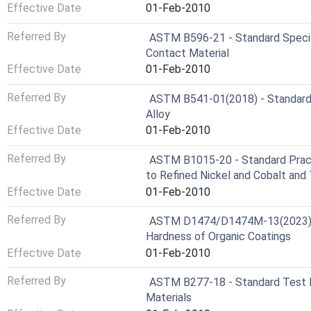
Effective Date
01-Feb-2010
Referred By
ASTM B596-21 - Standard Specifi
Contact Material
Effective Date
01-Feb-2010
Referred By
ASTM B541-01(2018) - Standard S
Alloy
Effective Date
01-Feb-2010
Referred By
ASTM B1015-20 - Standard Practi
to Refined Nickel and Cobalt and 
Effective Date
01-Feb-2010
Referred By
ASTM D1474/D1474M-13(2023) - 
Hardness of Organic Coatings
Effective Date
01-Feb-2010
Referred By
ASTM B277-18 - Standard Test M
Materials