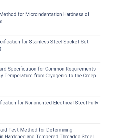
ethod for Microindentation Hardness of
s
fication for Stainless Steel Socket Set
)
d Specification for Common Requirements
Any Temperature from Cryogenic to the Creep
ation for Nonoriented Electrical Steel Fully
rd Test Method for Determining
n in Hardened and Tempered Threaded Steel