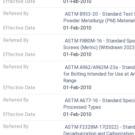
Effective Date
01-Feb-2010
Referred By
ASTM B933-20 - Standard Test M
Powder Metallurgy (PM) Material
Effective Date
01-Feb-2010
Referred By
ASTM F880M-16 - Standard Speci
Screws (Metric) (Withdrawn 2023
Effective Date
01-Feb-2010
Referred By
ASTM A962/A962M-23a - Standar
for Bolting Intended for Use at 
Range
Effective Date
01-Feb-2010
Referred By
ASTM A677-16 - Standard Specific
Processed Types
Effective Date
01-Feb-2010
Referred By
ASTM F2328M-17(2022) - Standa
Decarburization and Carburizatio