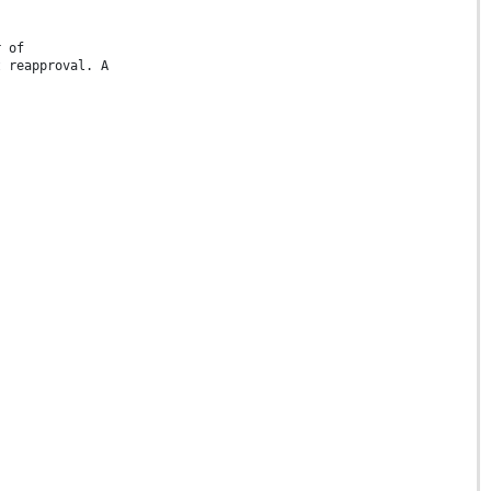
r of
t reapproval. A