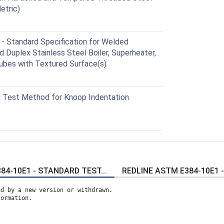
etric)
Standard Specification for Welded
nd Duplex Stainless Steel Boiler, Superheater,
ubes with Textured Surface(s)
 Test Method for Knoop Indentation
84-10E1 - STANDARD TEST...
REDLINE ASTM E384-10E1 -
ed by a new version or withdrawn.
formation.