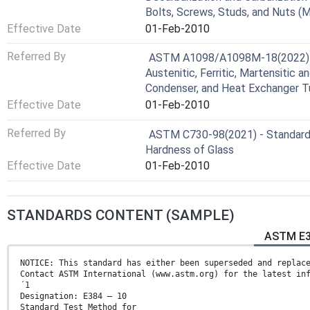
Bolts, Screws, Studs, and Nuts (M
Effective Date
01-Feb-2010
Referred By
ASTM A1098/A1098M-18(2022) - 
Austenitic, Ferritic, Martensitic a
Condenser, and Heat Exchanger T
Effective Date
01-Feb-2010
Referred By
ASTM C730-98(2021) - Standard
Hardness of Glass
Effective Date
01-Feb-2010
STANDARDS CONTENT (SAMPLE)
ASTM E3
NOTICE: This standard has either been superseded and replac
Contact ASTM International (www.astm.org) for the latest in
´1
Designation: E384 – 10
Standard Test Method for