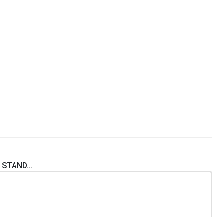
 STAND...