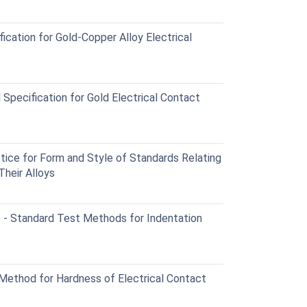
cation for Gold-Copper Alloy Electrical
pecification for Gold Electrical Contact
ce for Form and Style of Standards Relating
Their Alloys
Standard Test Methods for Indentation
ethod for Hardness of Electrical Contact