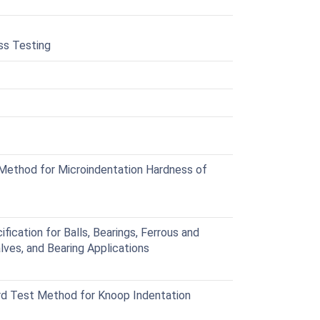
ss Testing
ethod for Microindentation Hardness of
cation for Balls, Bearings, Ferrous and
lves, and Bearing Applications
d Test Method for Knoop Indentation