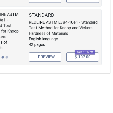
STANDARD
REDLINE ASTM E384-10e1 - Standard
Test Method for Knoop and Vickers
Hardness of Materials
English language
42 pages
sale 15% off
PREVIEW
$ 107.00