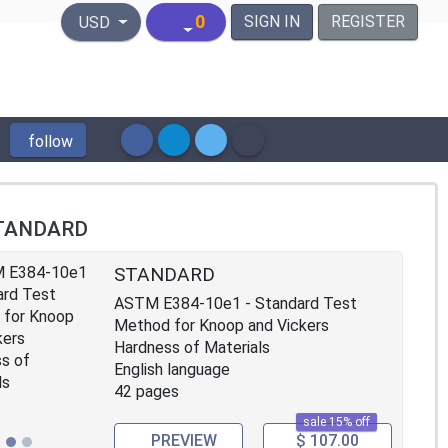
United States Dollar
0
SIGN IN
REGISTER
USD
follow
TANDARD
STANDARD
ASTM E384-10e1 - Standard Test
Method for Knoop and Vickers
Hardness of Materials
English language
42 pages
sale 15% off
PREVIEW
$ 107.00