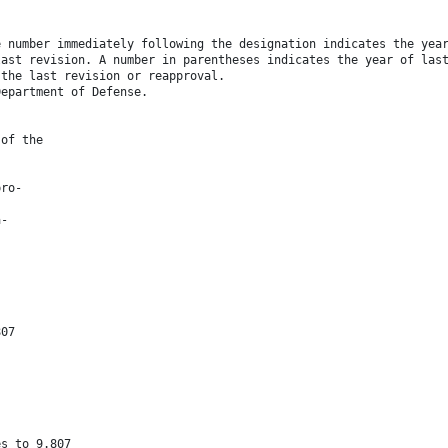
e number immediately following the designation indicates the yea
last revision. A number in parentheses indicates the year of las
 the last revision or reapproval.
Department of Defense.
 of the
pro-
a-
807
es to 9.807