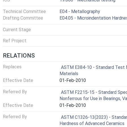
Technical Committee
E04 - Metallography
Drafting Committee
E04.05 - Microindentation Hardne
Current Stage
Ref Project
RELATIONS
Replaces
ASTM E384-10 - Standard Test M
Materials
Effective Date
01-Feb-2010
Referred By
ASTM F2215-15 - Standard Specifi
Nonferrous for Use in Bearings, Va
Effective Date
01-Feb-2010
Referred By
ASTM C1326-13(2023) - Standar
Hardness of Advanced Ceramics