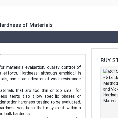
Hardness of Materials
BUY S
r materials evaluation, quality control of
efforts. Hardness, although empirical in
als, and is an indicator of wear resistance
terials that are too thin or too small for
ness tests also allow specific phases or
ndentation hardness testing to be evaluated.
ardness variations that may exist within a
he bulk hardness.