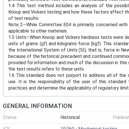
1.4 This test method includes an analysis of the possib
Knoop and Vickers testing and how these factors affect the 
of test results.
Note 2—While Committee E04 is primarily concerned with 
applicable to other materials.
1.5 Units—When Knoop and Vickers hardness tests were dev
units of grams (gf) and kilograms-force (kgf). This standar
the International System of Units (SI); that is, force in 
because of the historical precedent and continued common 
provided for information and much of the discussion in this
the test results refers to these units.
1.6 This standard does not purport to address all of the s
use. It is the responsibility of the user of this standard
practices and determine the applicability of regulatory limit
GENERAL INFORMATION
Status
Historical
Publica
ICS
19.060 - Mechanical testing