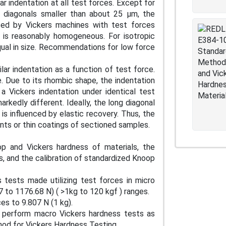
r indentation at all test forces. Except for
h diagonals smaller than about 25 μm, the
ced by Vickers machines with test forces
d is reasonably homogeneous. For isotropic
equal in size. Recommendations for low force
ar indentation as a function of test force.
. Due to its rhombic shape, the indentation
a Vickers indentation under identical test
rkedly different. Ideally, the long diagonal
 is influenced by elastic recovery. Thus, the
ents or thin coatings of sectioned samples.
p and Vickers hardness of materials, the
s, and the calibration of standardized Knoop
tests made utilizing test forces in micro
7 to 1176.68 N) ( >1kg to 120 kgf ) ranges.
es to 9.807 N (1 kg).
o perform macro Vickers hardness tests as
od for Vickers Hardness Testing.