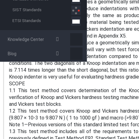
The Vickers indenter usually produces a geometrically simila
tests at very low forces that produce indentations wit
SIST Standards
hardness number will be essentially the same as produ
ETSI Standards
greater than 1 kgf, as long as the material being teste
materials, the two diagonals of a Vickers indentation are 
microindentation testing can be found in Appendix X5.
Knowledge Center
The Knoop indenter does not produce a geometrically simil
Consequently, the Knoop hardness will vary with test force
Blog
depth is shallower for a Knoop indentation compared to 
conditions. The two diagonals of a Knoop indentation are ma
is 7.114 times longer than the short diagonal, but this ratio
Knoop indenter is very useful for evaluating hardness gradi
SCOPE
1.1 This test method covers determination of the Knoo
verification of Knoop and Vickers hardness testing machine
and Vickers test blocks.
1.2 This test method covers Knoop and Vickers hardness 
(9.807 × 10-3 to 9.807 N ) ( 1 to 1000 gf ) and macro (>9.80
Note 1—Previous versions of this standard limited test forc
1.3 This test method includes all of the requirements t
previously defined in Test Method E92, Standard Test Meth