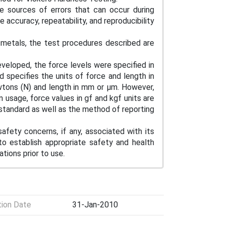
le sources of errors that can occur during
accuracy, repeatability, and reproducibility
metals, the test procedures described are
eloped, the force levels were specified in
d specifies the units of force and length in
Newtons (N) and length in mm or μm. However,
usage, force values in gf and kgf units are
 standard as well as the method of reporting
afety concerns, if any, associated with its
 to establish appropriate safety and health
ations prior to use.
tion Date
31-Jan-2010