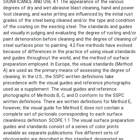
SIGNIFICANCE AND USE 4.1 The appearance of the various
degrees of dry and wet abrasive blast cleaning, hand and power
tool cleaning, and water jetting are influenced by the initial rust
grades of the steel being cleaned and/or the type and condition
of the coating on the existing steel. The standards and guides
aid visually in judging and evaluating the degree of rusting and/or
paint deterioration before cleaning and the degree of cleaning of
steel surfaces prior to painting. 4.2 Five methods have evolved
because of differences in the practice of using visual standards
and guides throughout the world, and the method of surface
preparation employed. In Europe, the visual standards (Method
A) are used as the primary means of assessing the degree of
cleaning. In the U.S., the SSPC written definitions take
precedence with the visual guides and reference photographs
used as a supplement. The visual guides and reference
photographs of Methods B, C, and D conform to the SSPC
written definitions. There are written definitions for Method E,
however, the visual guide for Method E does not contain a
complete set of pictorials corresponding to each surface
cleanliness definition. SCOPE 1.1 The visual surface preparation
guides and standards consist of a series of color prints
available as separate publications. Five different sets of
photographs are described in this standard, designated as