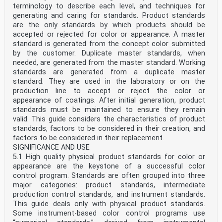
terminology to describe each level, and techniques for
generating and caring for standards. Product standards
are the only standards by which products should be
accepted or rejected for color or appearance. A master
standard is generated from the concept color submitted
by the customer. Duplicate master standards, when
needed, are generated from the master standard. Working
standards are generated from a duplicate master
standard. They are used in the laboratory or on the
production line to accept or reject the color or
appearance of coatings. After initial generation, product
standards must be maintained to ensure they remain
valid. This guide considers the characteristics of product
standards, factors to be considered in their creation, and
factors to be considered in their replacement.
SIGNIFICANCE AND USE
5.1 High quality physical product standards for color or
appearance are the keystone of a successful color
control program. Standards are often grouped into three
major categories: product standards, intermediate
production control standards, and instrument standards.
This guide deals only with physical product standards.
Some instrument-based color control programs use