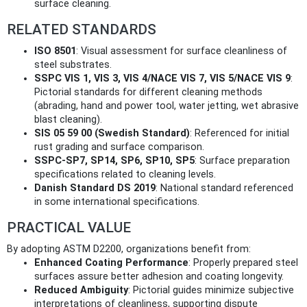
surface cleaning.
RELATED STANDARDS
ISO 8501
: Visual assessment for surface cleanliness of
steel substrates.
SSPC VIS 1, VIS 3, VIS 4/NACE VIS 7, VIS 5/NACE VIS 9
:
Pictorial standards for different cleaning methods
(abrading, hand and power tool, water jetting, wet abrasive
blast cleaning).
SIS 05 59 00 (Swedish Standard)
: Referenced for initial
rust grading and surface comparison.
SSPC-SP7, SP14, SP6, SP10, SP5
: Surface preparation
specifications related to cleaning levels.
Danish Standard DS 2019
: National standard referenced
in some international specifications.
PRACTICAL VALUE
By adopting ASTM D2200, organizations benefit from:
Enhanced Coating Performance
: Properly prepared steel
surfaces assure better adhesion and coating longevity.
Reduced Ambiguity
: Pictorial guides minimize subjective
interpretations of cleanliness, supporting dispute