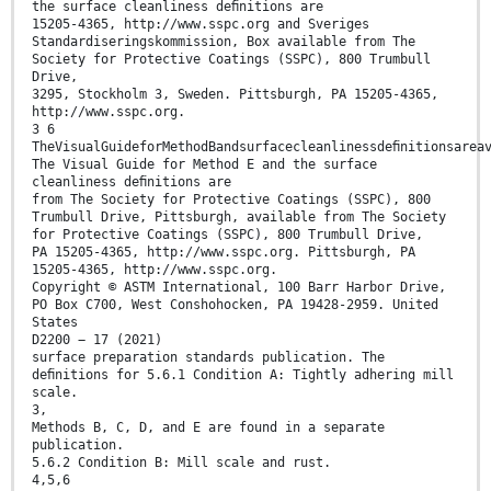
the surface cleanliness deﬁnitions are
15205-4365, http://www.sspc.org and Sveriges
Standardiseringskommission, Box available from The
Society for Protective Coatings (SSPC), 800 Trumbull
Drive,
3295, Stockholm 3, Sweden. Pittsburgh, PA 15205-4365,
http://www.sspc.org.
3 6
TheVisualGuideforMethodBandsurfacecleanlinessdeﬁnitionsarea
The Visual Guide for Method E and the surface
cleanliness deﬁnitions are
from The Society for Protective Coatings (SSPC), 800
Trumbull Drive, Pittsburgh, available from The Society
for Protective Coatings (SSPC), 800 Trumbull Drive,
PA 15205-4365, http://www.sspc.org. Pittsburgh, PA
15205-4365, http://www.sspc.org.
Copyright © ASTM International, 100 Barr Harbor Drive,
PO Box C700, West Conshohocken, PA 19428-2959. United
States
D2200 − 17 (2021)
surface preparation standards publication. The
deﬁnitions for 5.6.1 Condition A: Tightly adhering mill
scale.
3,
Methods B, C, D, and E are found in a separate
publication.
5.6.2 Condition B: Mill scale and rust.
4,5,6