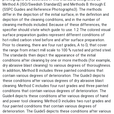
Method A (ISO/Swedish Standard2) and Methods B through E
(SSPC Guides and Reference Photographs3). The methods
differ in the depiction of the initial surface, in the definition and
depiction of the cleaning conditions, and in the number of
cleaning methods included. Because of these differences, the
specifier should state which guide to use. 1.2 The colored visual
surface preparation guides represent different conditions of
hot-rolled carbon steel before and after surface preparation.
Prior to cleaning, there are four rust grades, A to D, that cover
the range from intact mill scale to 100 % rusted and pitted steel.
The standards then depict the appearance of the initial
conditions after cleaning by one or more methods (for example,
dry abrasive blast cleaning) to various degrees of thoroughness.
In addition, Method B includes three painted conditions that
contain various degrees of deterioration. The Guide3 depicts
these conditions after various degrees of dry abrasive blast
cleaning. Method C includes four rust grades and three painted
conditions that contain various degrees of deterioration. The
Guide4 depicts these conditions after various degrees of hand
and power tool cleaning. Method D includes two rust grades and
four painted conditions that contain various degrees of
deterioration. The Guide5 depicts these conditions after various