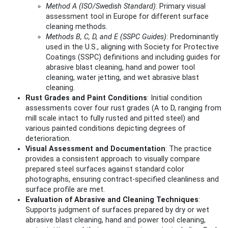
Method A (ISO/Swedish Standard)
: Primary visual
assessment tool in Europe for different surface
cleaning methods.
Methods B, C, D, and E (SSPC Guides)
: Predominantly
used in the U.S., aligning with Society for Protective
Coatings (SSPC) definitions and including guides for
abrasive blast cleaning, hand and power tool
cleaning, water jetting, and wet abrasive blast
cleaning.
Rust Grades and Paint Conditions
: Initial condition
assessments cover four rust grades (A to D, ranging from
mill scale intact to fully rusted and pitted steel) and
various painted conditions depicting degrees of
deterioration.
Visual Assessment and Documentation
: The practice
provides a consistent approach to visually compare
prepared steel surfaces against standard color
photographs, ensuring contract-specified cleanliness and
surface profile are met.
Evaluation of Abrasive and Cleaning Techniques
:
Supports judgment of surfaces prepared by dry or wet
abrasive blast cleaning, hand and power tool cleaning,