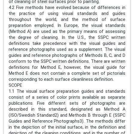
of cleaning of steel surfaces prior to painting.
4.2 Five methods have evolved because of differences in
the practice of using visual standards and guides
throughout the world, and the method of surface
preparation employed. In Europe, the visual standards
(Method A) are used as the primary means of assessing
the degree of cleaning. In the U.S., the SSPC written
definitions take precedence with the visual guides and
reference photographs used as a supplement. The visual
guides and reference photographs of Methods B, C, and D
conform to the SSPC written definitions. There are written
definitions for Method E, however, the visual guide for
Method E does not contain a complete set of pictorials
corresponding to each surface cleanliness definition.
SCOPE
1.1 The visual surface preparation guides and standards
consist of a series of color prints available as separate
publications. Five different sets of photographs are
described in this standard, designated as Method A
(ISO/Swedish Standard2) and Methods B through E (SSPC
Guides and Reference Photographs3). The methods differ
in the depiction of the initial surface, in the definition and
depiction of the cleaning conditions, and in the number of