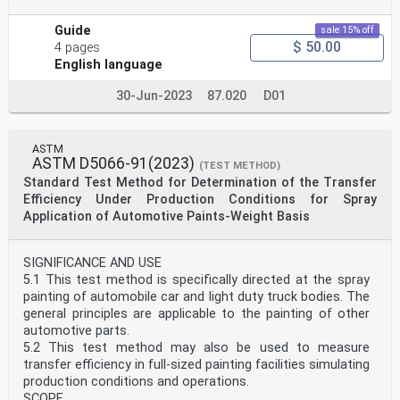
Guide
sale 15% off
$ 50.00
4 pages
English language
30-Jun-2023
87.020
D01
ASTM
ASTM D5066-91(2023)
(TEST METHOD)
Standard Test Method for Determination of the Transfer
Efficiency Under Production Conditions for Spray
Application of Automotive Paints-Weight Basis
SIGNIFICANCE AND USE
5.1 This test method is specifically directed at the spray
painting of automobile car and light duty truck bodies. The
general principles are applicable to the painting of other
automotive parts.
5.2 This test method may also be used to measure
transfer efficiency in full-sized painting facilities simulating
production conditions and operations.
SCOPE