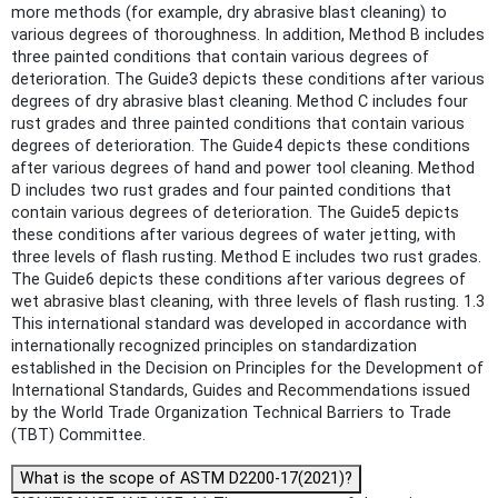
more methods (for example, dry abrasive blast cleaning) to
various degrees of thoroughness. In addition, Method B includes
three painted conditions that contain various degrees of
deterioration. The Guide3 depicts these conditions after various
degrees of dry abrasive blast cleaning. Method C includes four
rust grades and three painted conditions that contain various
degrees of deterioration. The Guide4 depicts these conditions
after various degrees of hand and power tool cleaning. Method
D includes two rust grades and four painted conditions that
contain various degrees of deterioration. The Guide5 depicts
these conditions after various degrees of water jetting, with
three levels of flash rusting. Method E includes two rust grades.
The Guide6 depicts these conditions after various degrees of
wet abrasive blast cleaning, with three levels of flash rusting. 1.3
This international standard was developed in accordance with
internationally recognized principles on standardization
established in the Decision on Principles for the Development of
International Standards, Guides and Recommendations issued
by the World Trade Organization Technical Barriers to Trade
(TBT) Committee.
What is the scope of ASTM D2200-17(2021)?