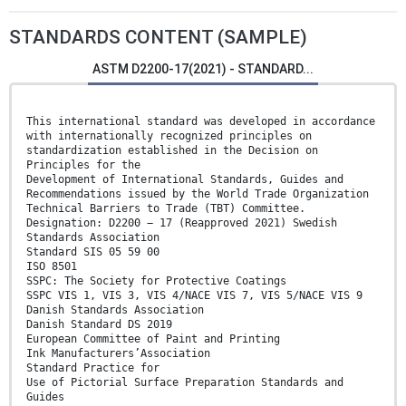
STANDARDS CONTENT (SAMPLE)
ASTM D2200-17(2021) - STANDARD...
This international standard was developed in accordance
with internationally recognized principles on
standardization established in the Decision on
Principles for the
Development of International Standards, Guides and
Recommendations issued by the World Trade Organization
Technical Barriers to Trade (TBT) Committee.
Designation: D2200 − 17 (Reapproved 2021) Swedish
Standards Association
Standard SIS 05 59 00
ISO 8501
SSPC: The Society for Protective Coatings
SSPC VIS 1, VIS 3, VIS 4/NACE VIS 7, VIS 5/NACE VIS 9
Danish Standards Association
Danish Standard DS 2019
European Committee of Paint and Printing
Ink Manufacturers’Association
Standard Practice for
Use of Pictorial Surface Preparation Standards and
Guides