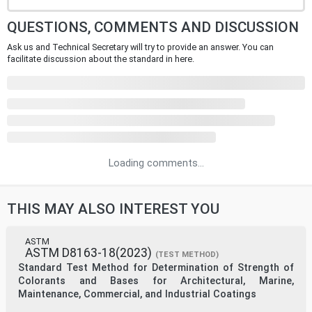
QUESTIONS, COMMENTS AND DISCUSSION
Ask us and Technical Secretary will try to provide an answer. You can
facilitate discussion about the standard in here.
Loading comments...
THIS MAY ALSO INTEREST YOU
ASTM
ASTM D8163-18(2023)
(TEST METHOD)
Standard Test Method for Determination of Strength of
Colorants and Bases for Architectural, Marine,
Maintenance, Commercial, and Industrial Coatings