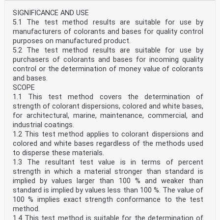
SIGNIFICANCE AND USE
5.1 The test method results are suitable for use by
manufacturers of colorants and bases for quality control
purposes on manufactured product.
5.2 The test method results are suitable for use by
purchasers of colorants and bases for incoming quality
control or the determination of money value of colorants
and bases.
SCOPE
1.1 This test method covers the determination of
strength of colorant dispersions, colored and white bases,
for architectural, marine, maintenance, commercial, and
industrial coatings.
1.2 This test method applies to colorant dispersions and
colored and white bases regardless of the methods used
to disperse these materials.
1.3 The resultant test value is in terms of percent
strength in which a material stronger than standard is
implied by values larger than 100 % and weaker than
standard is implied by values less than 100 %. The value of
100 % implies exact strength conformance to the test
method.
1.4 This test method is suitable for the determination of