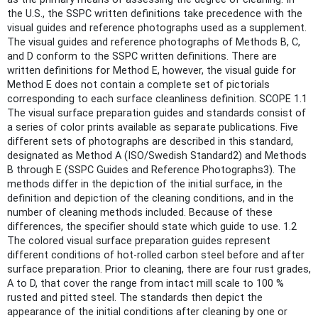
the U.S., the SSPC written definitions take precedence with the
visual guides and reference photographs used as a supplement.
The visual guides and reference photographs of Methods B, C,
and D conform to the SSPC written definitions. There are
written definitions for Method E, however, the visual guide for
Method E does not contain a complete set of pictorials
corresponding to each surface cleanliness definition. SCOPE 1.1
The visual surface preparation guides and standards consist of
a series of color prints available as separate publications. Five
different sets of photographs are described in this standard,
designated as Method A (ISO/Swedish Standard2) and Methods
B through E (SSPC Guides and Reference Photographs3). The
methods differ in the depiction of the initial surface, in the
definition and depiction of the cleaning conditions, and in the
number of cleaning methods included. Because of these
differences, the specifier should state which guide to use. 1.2
The colored visual surface preparation guides represent
different conditions of hot-rolled carbon steel before and after
surface preparation. Prior to cleaning, there are four rust grades,
A to D, that cover the range from intact mill scale to 100 %
rusted and pitted steel. The standards then depict the
appearance of the initial conditions after cleaning by one or