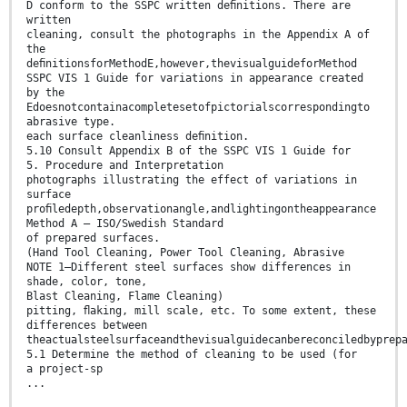
D conform to the SSPC written deﬁnitions. There are
written
cleaning, consult the photographs in the Appendix A of
the
deﬁnitionsforMethodE,however,thevisualguideforMethod
SSPC VIS 1 Guide for variations in appearance created
by the
Edoesnotcontainacompletesetofpictorialscorrespondingto
abrasive type.
each surface cleanliness deﬁnition.
5.10 Consult Appendix B of the SSPC VIS 1 Guide for
5. Procedure and Interpretation
photographs illustrating the effect of variations in
surface
proﬁledepth,observationangle,andlightingontheappearance
Method A — ISO/Swedish Standard
of prepared surfaces.
(Hand Tool Cleaning, Power Tool Cleaning, Abrasive
NOTE 1—Different steel surfaces show differences in
shade, color, tone,
Blast Cleaning, Flame Cleaning)
pitting, ﬂaking, mill scale, etc. To some extent, these
differences between
theactualsteelsurfaceandthevisualguidecanbereconciledbyprep
5.1 Determine the method of cleaning to be used (for
a project-sp
...