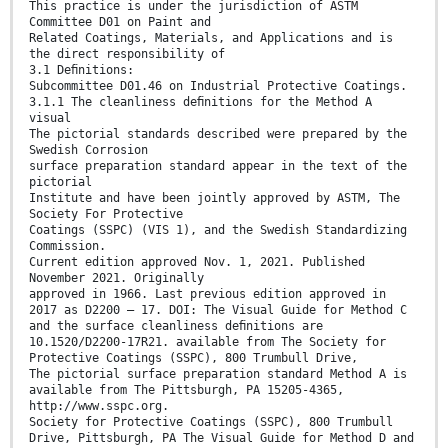
This practice is under the jurisdiction of ASTM
Committee D01 on Paint and
Related Coatings, Materials, and Applications and is
the direct responsibility of
3.1 Deﬁnitions:
Subcommittee D01.46 on Industrial Protective Coatings.
3.1.1 The cleanliness deﬁnitions for the Method A
visual
The pictorial standards described were prepared by the
Swedish Corrosion
surface preparation standard appear in the text of the
pictorial
Institute and have been jointly approved by ASTM, The
Society For Protective
Coatings (SSPC) (VIS 1), and the Swedish Standardizing
Commission.
Current edition approved Nov. 1, 2021. Published
November 2021. Originally
approved in 1966. Last previous edition approved in
2017 as D2200 – 17. DOI: The Visual Guide for Method C
and the surface cleanliness deﬁnitions are
10.1520/D2200-17R21. available from The Society for
Protective Coatings (SSPC), 800 Trumbull Drive,
The pictorial surface preparation standard Method A is
available from The Pittsburgh, PA 15205-4365,
http://www.sspc.org.
Society for Protective Coatings (SSPC), 800 Trumbull
Drive, Pittsburgh, PA The Visual Guide for Method D and