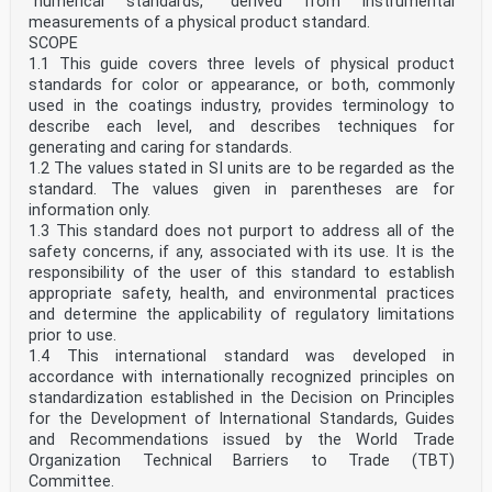
“numerical standards,” derived from instrumental
measurements of a physical product standard.
SCOPE
1.1 This guide covers three levels of physical product
standards for color or appearance, or both, commonly
used in the coatings industry, provides terminology to
describe each level, and describes techniques for
generating and caring for standards.
1.2 The values stated in SI units are to be regarded as the
standard. The values given in parentheses are for
information only.
1.3 This standard does not purport to address all of the
safety concerns, if any, associated with its use. It is the
responsibility of the user of this standard to establish
appropriate safety, health, and environmental practices
and determine the applicability of regulatory limitations
prior to use.
1.4 This international standard was developed in
accordance with internationally recognized principles on
standardization established in the Decision on Principles
for the Development of International Standards, Guides
and Recommendations issued by the World Trade
Organization Technical Barriers to Trade (TBT)
Committee.