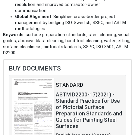
resolution and improved contractor-owner
communication.
Global Alignment
: Simplifies cross-border project
management by bridging ISO, Swedish, SSPC, and ASTM
methodologies.
Keywords
: surface preparation standards, steel cleaning, visual
guides, abrasive blast cleaning, hand tool cleaning, water jetting,
surface cleanliness, pictorial standards, SSPC, ISO 8501, ASTM
D2200.
BUY DOCUMENTS
STANDARD
ASTM D2200-17(2021) -
Standard Practice for Use
of Pictorial Surface
Preparation Standards and
Guides for Painting Steel
Surfaces