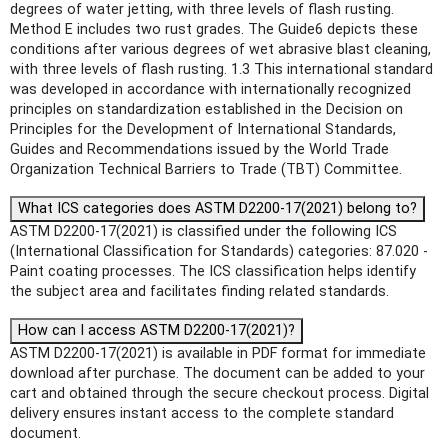
degrees of water jetting, with three levels of flash rusting.
Method E includes two rust grades. The Guide6 depicts these
conditions after various degrees of wet abrasive blast cleaning,
with three levels of flash rusting. 1.3 This international standard
was developed in accordance with internationally recognized
principles on standardization established in the Decision on
Principles for the Development of International Standards,
Guides and Recommendations issued by the World Trade
Organization Technical Barriers to Trade (TBT) Committee.
What ICS categories does ASTM D2200-17(2021) belong to?
ASTM D2200-17(2021) is classified under the following ICS
(International Classification for Standards) categories: 87.020 -
Paint coating processes. The ICS classification helps identify
the subject area and facilitates finding related standards.
How can I access ASTM D2200-17(2021)?
ASTM D2200-17(2021) is available in PDF format for immediate
download after purchase. The document can be added to your
cart and obtained through the secure checkout process. Digital
delivery ensures instant access to the complete standard
document.