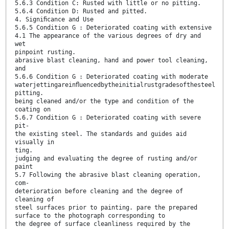
5.6.3 Condition C: Rusted with little or no pitting.
5.6.4 Condition D: Rusted and pitted.
4. Signiﬁcance and Use
5.6.5 Condition G : Deteriorated coating with extensive
4.1 The appearance of the various degrees of dry and
wet
pinpoint rusting.
abrasive blast cleaning, hand and power tool cleaning,
and
5.6.6 Condition G : Deteriorated coating with moderate
waterjettingareinﬂuencedbytheinitialrustgradesofthesteel
pitting.
being cleaned and/or the type and condition of the
coating on
5.6.7 Condition G : Deteriorated coating with severe
pit-
the existing steel. The standards and guides aid
visually in
ting.
judging and evaluating the degree of rusting and/or
paint
5.7 Following the abrasive blast cleaning operation,
com-
deterioration before cleaning and the degree of
cleaning of
steel surfaces prior to painting. pare the prepared
surface to the photograph corresponding to
the degree of surface cleanliness required by the