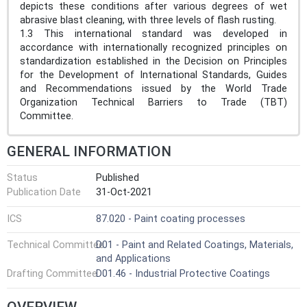
depicts these conditions after various degrees of wet
abrasive blast cleaning, with three levels of flash rusting.
1.3 This international standard was developed in
accordance with internationally recognized principles on
standardization established in the Decision on Principles
for the Development of International Standards, Guides
and Recommendations issued by the World Trade
Organization Technical Barriers to Trade (TBT)
Committee.
GENERAL INFORMATION
Status
Published
Publication Date
31-Oct-2021
ICS
87.020 - Paint coating processes
Technical Committee
D01 - Paint and Related Coatings, Materials,
and Applications
Drafting Committee
D01.46 - Industrial Protective Coatings
OVERVIEW