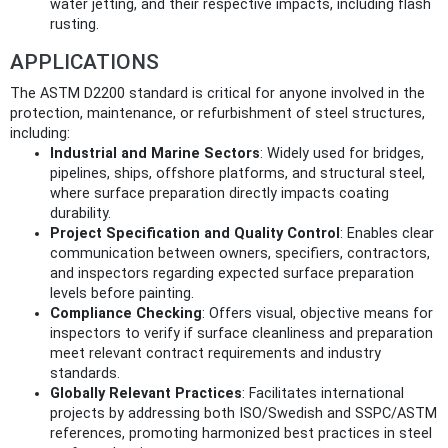
water jetting, and their respective impacts, including flash
rusting.
APPLICATIONS
The ASTM D2200 standard is critical for anyone involved in the
protection, maintenance, or refurbishment of steel structures,
including:
Industrial and Marine Sectors
: Widely used for bridges,
pipelines, ships, offshore platforms, and structural steel,
where surface preparation directly impacts coating
durability.
Project Specification and Quality Control
: Enables clear
communication between owners, specifiers, contractors,
and inspectors regarding expected surface preparation
levels before painting.
Compliance Checking
: Offers visual, objective means for
inspectors to verify if surface cleanliness and preparation
meet relevant contract requirements and industry
standards.
Globally Relevant Practices
: Facilitates international
projects by addressing both ISO/Swedish and SSPC/ASTM
references, promoting harmonized best practices in steel