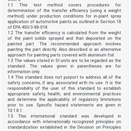
1.1 This test method covers procedures for
determination of the transfer efficiency (using a weight
method) under production conditions for in-plant spray
application of automotive paints as outlined in Section 18
of EPA 450/3-88-018.
1.2 The transfer efficiency is calculated from the weight
of the paint solids sprayed and that deposited on the
painted part. The recommended approach involves
painting the part directly. Also described is an alternative
approach for painting parts covered with aluminum foil.
1.3 The values stated in SI units are to be regarded as the
standard. The values given in parentheses are for
information only.
1.4 This standard does not purport to address all of the
safety concerns, if any, associated with its use. It is the
responsibility of the user of this standard to establish
appropriate safety, health, and environmental practices
and determine the applicability of regulatory limitations
prior to use. Specific hazard statements are given in
10.1.8.1.
1.5 This international standard was developed in
accordance with internationally recognized principles on
standardization established in the Decision on Principles