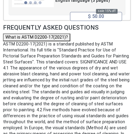
English language (3 pages)
sale 15% off
$ 50.00
FREQUENTLY ASKED QUESTIONS
What is ASTM D2200-17(2021)?
ASTM D2200-17(2021) is a standard published by ASTM
International. Its full title is "Standard Practice for Use of
Pictorial Surface Preparation Standards and Guides for Painting
Steel Surfaces". This standard covers: SIGNIFICANCE AND USE
4.1 The appearance of the various degrees of dry and wet
abrasive blast cleaning, hand and power tool cleaning, and water
jetting are influenced by the initial rust grades of the steel being
cleaned and/or the type and condition of the coating on the
existing steel. The standards and guides aid visually in judging
and evaluating the degree of rusting and/or paint deterioration
before cleaning and the degree of cleaning of steel surfaces
prior to painting. 4.2 Five methods have evolved because of
differences in the practice of using visual standards and guides
throughout the world, and the method of surface preparation
employed. In Europe, the visual standards (Method A) are used
as the primary means of assessing the degree of cleaning. In