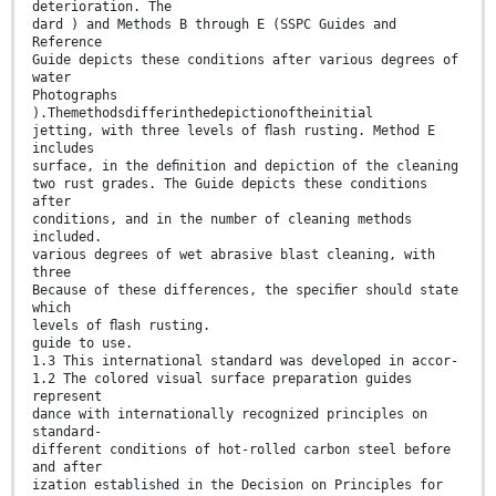
deterioration. The
dard ) and Methods B through E (SSPC Guides and
Reference
Guide depicts these conditions after various degrees of
water
Photographs
).Themethodsdifferinthedepictionoftheinitial
jetting, with three levels of ﬂash rusting. Method E
includes
surface, in the deﬁnition and depiction of the cleaning
two rust grades. The Guide depicts these conditions
after
conditions, and in the number of cleaning methods
included.
various degrees of wet abrasive blast cleaning, with
three
Because of these differences, the speciﬁer should state
which
levels of ﬂash rusting.
guide to use.
1.3 This international standard was developed in accor-
1.2 The colored visual surface preparation guides
represent
dance with internationally recognized principles on
standard-
different conditions of hot-rolled carbon steel before
and after
ization established in the Decision on Principles for