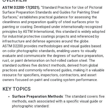
ASTM D2200-17(2021)
, "Standard Practice for Use of Pictorial
Surface Preparation Standards and Guides for Painting Steel
Surfaces," establishes practical guidance for assessing the
cleanliness and preparation quality of steel surfaces prior to
painting or coating. Developed under internationally recognized
principles by ASTM International, this standard is widely adopted
for industrial protective coatings projects and referenced by
infrastructure and defense agencies around the globe.
ASTM D2200 provides methodologies and visual guides based
on color photographic standards, enabling users to visually
evaluate and communicate the degrees of surface preparation,
rust, or paint deterioration on hot-rolled carbon steel. The
standard outlines five distinct methods, derived from global
practices and commonly referenced guides, making it a valuable
resource for specifiers, inspectors, contractors, and asset
owners focused on paint and coating system performance.
KEY TOPICS
Surface Preparation Methods
: The standard covers five
methods, each associated with a specific visual guide or
photographic standard: