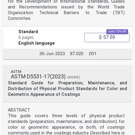
for the Development of International Standards, Guides
and Recommendations issued by the World Trade
Organization Technical Barriers to Trade (TBT)
Committee.
Standard
sale 15% off
$ 57.00
6 pages
English language
30-Jun-2023
87.020
D01
ASTM
ASTM D5531-17(2023)
(GUIDE)
Standard Guide for Preparation, Maintenance, and
Distribution of Physical Product Standards for Color and
Geometric Appearance of Coatings
ABSTRACT
This guide covers three levels of physical product
standards (preparation, maintenance, and distribution) for
color or geometric appearance, or both, of coatings
commonly used in the coatings industry. Described here is