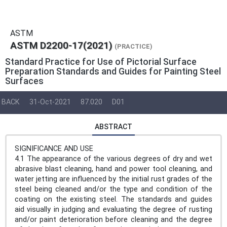
ASTM
ASTM D2200-17(2021)
(PRACTICE)
Standard Practice for Use of Pictorial Surface
Preparation Standards and Guides for Painting Steel
Surfaces
BACK
31-Oct-2021
87.020
D01
ABSTRACT
SIGNIFICANCE AND USE
4.1 The appearance of the various degrees of dry and wet
abrasive blast cleaning, hand and power tool cleaning, and
water jetting are influenced by the initial rust grades of the
steel being cleaned and/or the type and condition of the
coating on the existing steel. The standards and guides
aid visually in judging and evaluating the degree of rusting
and/or paint deterioration before cleaning and the degree