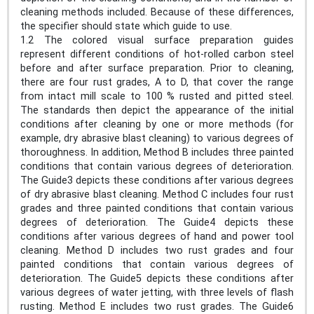
cleaning methods included. Because of these differences,
the specifier should state which guide to use.
1.2 The colored visual surface preparation guides
represent different conditions of hot-rolled carbon steel
before and after surface preparation. Prior to cleaning,
there are four rust grades, A to D, that cover the range
from intact mill scale to 100 % rusted and pitted steel.
The standards then depict the appearance of the initial
conditions after cleaning by one or more methods (for
example, dry abrasive blast cleaning) to various degrees of
thoroughness. In addition, Method B includes three painted
conditions that contain various degrees of deterioration.
The Guide3 depicts these conditions after various degrees
of dry abrasive blast cleaning. Method C includes four rust
grades and three painted conditions that contain various
degrees of deterioration. The Guide4 depicts these
conditions after various degrees of hand and power tool
cleaning. Method D includes two rust grades and four
painted conditions that contain various degrees of
deterioration. The Guide5 depicts these conditions after
various degrees of water jetting, with three levels of flash
rusting. Method E includes two rust grades. The Guide6