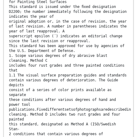
for Painting Steel Surfaces
This standard is issued under the ﬁxed designation
D2200; the number immediately following the designation
indicates the year of
original adoption or, in the case of revision, the year
of last revision. A number in parentheses indicates the
year of last reapproval. A
superscript epsilon (´) indicates an editorial change
since the last revision or reapproval.
This standard has been approved for use by agencies of
the U.S. Department of Defense.
1. Scope various degrees of dry abrasive blast
cleaning. Method C
includes four rust grades and three painted conditions
that
1.1 The visual surface preparation guides and standards
contain various degrees of deterioration. The Guide
depicts
consist of a series of color prints available as
separate
these conditions after various degrees of hand and
power tool
publications.Fivedifferentsetsofphotographsaredescribedin
cleaning. Method D includes two rust grades and four
painted
this standard, designated as Method A (ISO/Swedish
Stan-
2 conditions that contain various degrees of