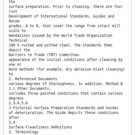
the
surface preparation. Prior to cleaning, there are four
rust
Development of International Standards, Guides and
Recom-
grades, A to D, that cover the range from intact mill
scale to
mendations issued by the World Trade Organization
Technical
100 % rusted and pitted steel. The standards then
depict the
Barriers to Trade (TBT) Committee.
appearance of the initial conditions after cleaning by
one or
more methods (for example, dry abrasive blast cleaning)
to
2. Referenced Documents
various degrees of thoroughness. In addition, Method B
2.1 Other Documents:
includes three painted conditions that contain various
degrees
2,3,4,5,6
3 Pictorial Surface Preparation Standards and Guides
of deterioration. The Guide depicts these conditions
after
3,4
Surface Cleanliness Deﬁnitions
3. Terminology