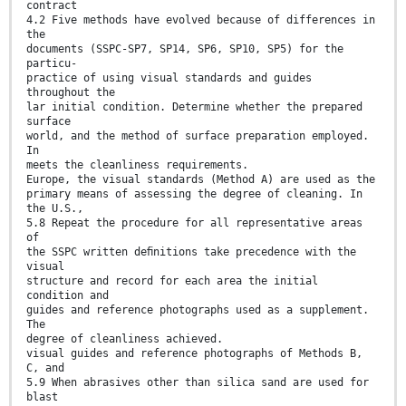
contract
4.2 Five methods have evolved because of differences in
the
documents (SSPC-SP7, SP14, SP6, SP10, SP5) for the
particu-
practice of using visual standards and guides
throughout the
lar initial condition. Determine whether the prepared
surface
world, and the method of surface preparation employed.
In
meets the cleanliness requirements.
Europe, the visual standards (Method A) are used as the
primary means of assessing the degree of cleaning. In
the U.S.,
5.8 Repeat the procedure for all representative areas
of
the SSPC written deﬁnitions take precedence with the
visual
structure and record for each area the initial
condition and
guides and reference photographs used as a supplement.
The
degree of cleanliness achieved.
visual guides and reference photographs of Methods B,
C, and
5.9 When abrasives other than silica sand are used for
blast