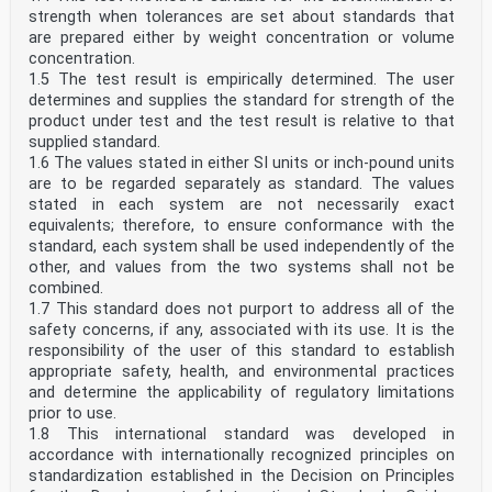
strength when tolerances are set about standards that
are prepared either by weight concentration or volume
concentration.
1.5 The test result is empirically determined. The user
determines and supplies the standard for strength of the
product under test and the test result is relative to that
supplied standard.
1.6 The values stated in either SI units or inch-pound units
are to be regarded separately as standard. The values
stated in each system are not necessarily exact
equivalents; therefore, to ensure conformance with the
standard, each system shall be used independently of the
other, and values from the two systems shall not be
combined.
1.7 This standard does not purport to address all of the
safety concerns, if any, associated with its use. It is the
responsibility of the user of this standard to establish
appropriate safety, health, and environmental practices
and determine the applicability of regulatory limitations
prior to use.
1.8 This international standard was developed in
accordance with internationally recognized principles on
standardization established in the Decision on Principles