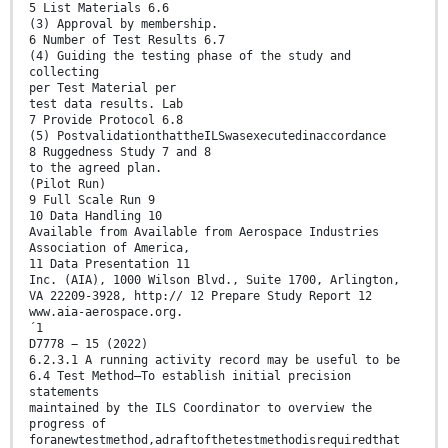
5 List Materials 6.6
(3) Approval by membership.
6 Number of Test Results 6.7
(4) Guiding the testing phase of the study and
collecting
per Test Material per
test data results. Lab
7 Provide Protocol 6.8
(5) PostvalidationthattheILSwasexecutedinaccordance
8 Ruggedness Study 7 and 8
to the agreed plan.
(Pilot Run)
9 Full Scale Run 9
10 Data Handling 10
Available from Available from Aerospace Industries
Association of America,
11 Data Presentation 11
Inc. (AIA), 1000 Wilson Blvd., Suite 1700, Arlington,
VA 22209-3928, http:// 12 Prepare Study Report 12
www.aia-aerospace.org.
´1
D7778 − 15 (2022)
6.2.3.1 A running activity record may be useful to be
6.4 Test Method—To establish initial precision
statements
maintained by the ILS Coordinator to overview the
progress of
foranewtestmethod,adraftofthetestmethodisrequiredthat