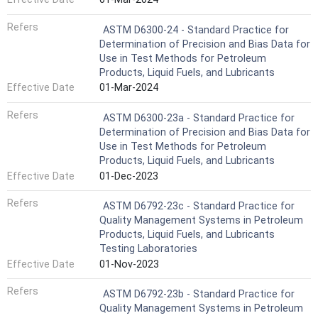
Refers
ASTM D6300-24 - Standard Practice for
Determination of Precision and Bias Data for
Use in Test Methods for Petroleum
Products, Liquid Fuels, and Lubricants
Effective Date
01-Mar-2024
Refers
ASTM D6300-23a - Standard Practice for
Determination of Precision and Bias Data for
Use in Test Methods for Petroleum
Products, Liquid Fuels, and Lubricants
Effective Date
01-Dec-2023
Refers
ASTM D6792-23c - Standard Practice for
Quality Management Systems in Petroleum
Products, Liquid Fuels, and Lubricants
Testing Laboratories
Effective Date
01-Nov-2023
Refers
ASTM D6792-23b - Standard Practice for
Quality Management Systems in Petroleum