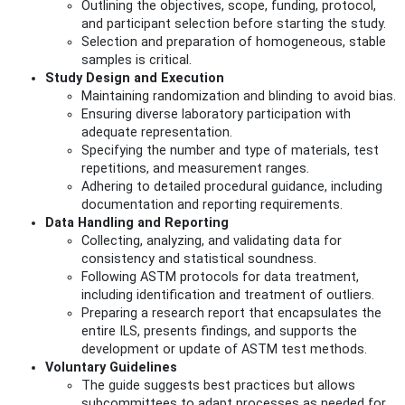
Outlining the objectives, scope, funding, protocol,
and participant selection before starting the study.
Selection and preparation of homogeneous, stable
samples is critical.
Study Design and Execution
Maintaining randomization and blinding to avoid bias.
Ensuring diverse laboratory participation with
adequate representation.
Specifying the number and type of materials, test
repetitions, and measurement ranges.
Adhering to detailed procedural guidance, including
documentation and reporting requirements.
Data Handling and Reporting
Collecting, analyzing, and validating data for
consistency and statistical soundness.
Following ASTM protocols for data treatment,
including identification and treatment of outliers.
Preparing a research report that encapsulates the
entire ILS, presents findings, and supports the
development or update of ASTM test methods.
Voluntary Guidelines
The guide suggests best practices but allows
subcommittees to adapt processes as needed for