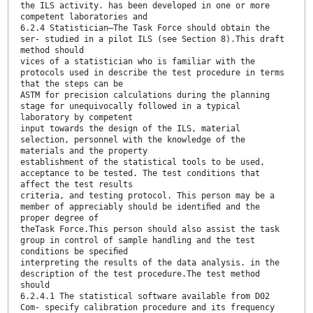
the ILS activity. has been developed in one or more
competent laboratories and
6.2.4 Statistician—The Task Force should obtain the
ser- studied in a pilot ILS (see Section 8).This draft
method should
vices of a statistician who is familiar with the
protocols used in describe the test procedure in terms
that the steps can be
ASTM for precision calculations during the planning
stage for unequivocally followed in a typical
laboratory by competent
input towards the design of the ILS, material
selection, personnel with the knowledge of the
materials and the property
establishment of the statistical tools to be used,
acceptance to be tested. The test conditions that
affect the test results
criteria, and testing protocol. This person may be a
member of appreciably should be identiﬁed and the
proper degree of
theTask Force.This person should also assist the task
group in control of sample handling and the test
conditions be speciﬁed
interpreting the results of the data analysis. in the
description of the test procedure.The test method
should
6.2.4.1 The statistical software available from D02
Com- specify calibration procedure and its frequency