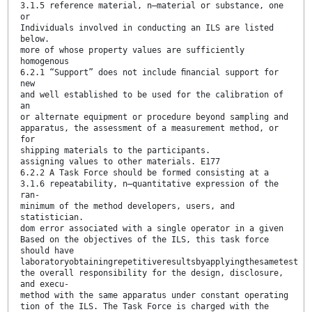
3.1.5 reference material, n—material or substance, one
or
Individuals involved in conducting an ILS are listed
below.
more of whose property values are sufficiently
homogenous
6.2.1 “Support” does not include ﬁnancial support for
new
and well established to be used for the calibration of
an
or alternate equipment or procedure beyond sampling and
apparatus, the assessment of a measurement method, or
for
shipping materials to the participants.
assigning values to other materials. E177
6.2.2 A Task Force should be formed consisting at a
3.1.6 repeatability, n—quantitative expression of the
ran-
minimum of the method developers, users, and
statistician.
dom error associated with a single operator in a given
Based on the objectives of the ILS, this task force
should have
laboratoryobtainingrepetitiveresultsbyapplyingthesametest
the overall responsibility for the design, disclosure,
and execu-
method with the same apparatus under constant operating
tion of the ILS. The Task Force is charged with the