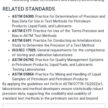
RELATED STANDARDS
ASTM D6300:
Practice for Determination of Precision and
Bias Data for Use in Test Methods for Petroleum
Products, Liquid Fuels, and Lubricants
ASTM E177:
Practice for Use of the Terms Precision and
Bias in ASTM Test Methods
ASTM E691:
Practice for Conducting an Interlaboratory
Study to Determine the Precision of a Test Method
ISO/IEC 17025:
General requirements for the competence
of testing and calibration laboratories
ASTM D6792:
Practice for Quality Management Systems
in Petroleum Products, Liquid Fuels, and Lubricants
Testing Laboratories
ASTM D5854:
Practice for Mixing and Handling of Liquid
Samples of Petroleum and Petroleum Products
By applying the guidelines set forth in ASTM D7778-15(2022)e1,
laboratories and method developers ensure statistically robust
precision data, supporting the credibility and usability of
standard test methods in the petroleum sector and beyond.