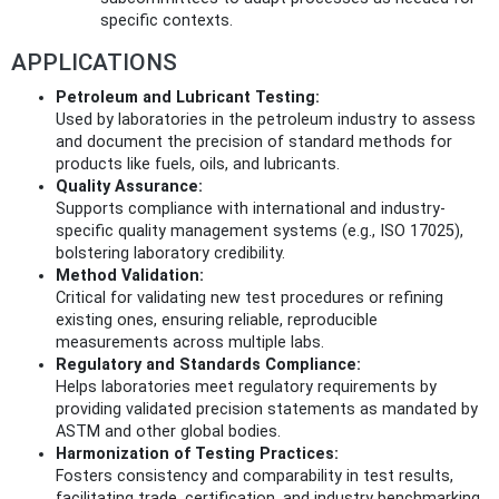
specific contexts.
APPLICATIONS
Petroleum and Lubricant Testing:
Used by laboratories in the petroleum industry to assess
and document the precision of standard methods for
products like fuels, oils, and lubricants.
Quality Assurance:
Supports compliance with international and industry-
specific quality management systems (e.g., ISO 17025),
bolstering laboratory credibility.
Method Validation:
Critical for validating new test procedures or refining
existing ones, ensuring reliable, reproducible
measurements across multiple labs.
Regulatory and Standards Compliance:
Helps laboratories meet regulatory requirements by
providing validated precision statements as mandated by
ASTM and other global bodies.
Harmonization of Testing Practices:
Fosters consistency and comparability in test results,
facilitating trade, certification, and industry benchmarking.