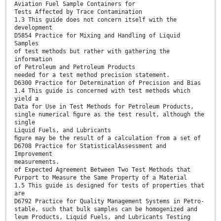
Aviation Fuel Sample Containers for
Tests Affected by Trace Contamination
1.3 This guide does not concern itself with the
development
D5854 Practice for Mixing and Handling of Liquid
Samples
of test methods but rather with gathering the
information
of Petroleum and Petroleum Products
needed for a test method precision statement.
D6300 Practice for Determination of Precision and Bias
1.4 This guide is concerned with test methods which
yield a
Data for Use in Test Methods for Petroleum Products,
single numerical ﬁgure as the test result, although the
single
Liquid Fuels, and Lubricants
ﬁgure may be the result of a calculation from a set of
D6708 Practice for StatisticalAssessment and
Improvement
measurements.
of Expected Agreement Between Two Test Methods that
Purport to Measure the Same Property of a Material
1.5 This guide is designed for tests of properties that
are
D6792 Practice for Quality Management Systems in Petro-
stable, such that bulk samples can be homogenized and
leum Products, Liquid Fuels, and Lubricants Testing