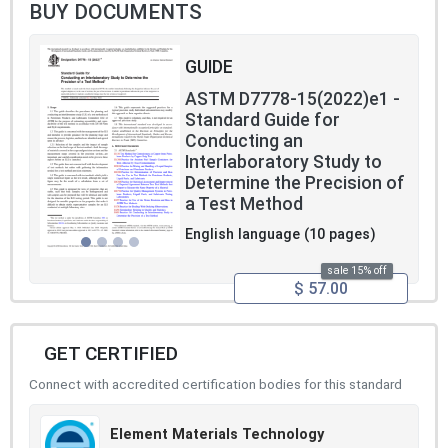
BUY DOCUMENTS
GUIDE
ASTM D7778-15(2022)e1 -
Standard Guide for
Conducting an
Interlaboratory Study to
Determine the Precision of
a Test Method
English language (10 pages)
sale 15% off
$ 57.00
GET CERTIFIED
Connect with accredited certification bodies for this standard
Element Materials Technology