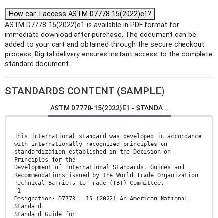
How can I access ASTM D7778-15(2022)e1?
ASTM D7778-15(2022)e1 is available in PDF format for
immediate download after purchase. The document can be
added to your cart and obtained through the secure checkout
process. Digital delivery ensures instant access to the complete
standard document.
STANDARDS CONTENT (SAMPLE)
ASTM D7778-15(2022)E1 - STANDA...
This international standard was developed in accordance
with internationally recognized principles on
standardization established in the Decision on
Principles for the
Development of International Standards, Guides and
Recommendations issued by the World Trade Organization
Technical Barriers to Trade (TBT) Committee.
´1
Designation: D7778 − 15 (2022) An American National
Standard
Standard Guide for