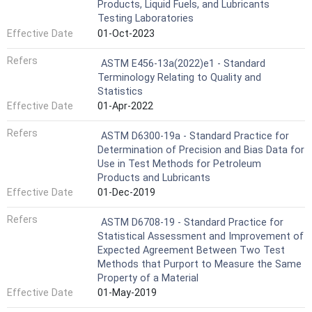
Products, Liquid Fuels, and Lubricants
Testing Laboratories
Effective Date
01-Oct-2023
Refers
ASTM E456-13a(2022)e1 - Standard
Terminology Relating to Quality and
Statistics
Effective Date
01-Apr-2022
Refers
ASTM D6300-19a - Standard Practice for
Determination of Precision and Bias Data for
Use in Test Methods for Petroleum
Products and Lubricants
Effective Date
01-Dec-2019
Refers
ASTM D6708-19 - Standard Practice for
Statistical Assessment and Improvement of
Expected Agreement Between Two Test
Methods that Purport to Measure the Same
Property of a Material
Effective Date
01-May-2019