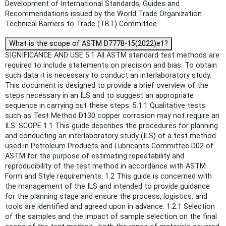
Development of International Standards, Guides and
Recommendations issued by the World Trade Organization
Technical Barriers to Trade (TBT) Committee.
What is the scope of ASTM D7778-15(2022)e1?
SIGNIFICANCE AND USE 5.1 All ASTM standard test methods are
required to include statements on precision and bias. To obtain
such data it is necessary to conduct an interlaboratory study.
This document is designed to provide a brief overview of the
steps necessary in an ILS and to suggest an appropriate
sequence in carrying out these steps. 5.1.1 Qualitative tests
such as Test Method D130 copper corrosion may not require an
ILS. SCOPE 1.1 This guide describes the procedures for planning
and conducting an interlaboratory study (ILS) of a test method
used in Petroleum Products and Lubricants Committee D02 of
ASTM for the purpose of estimating repeatability and
reproducibility of the test method in accordance with ASTM
Form and Style requirements. 1.2 This guide is concerned with
the management of the ILS and intended to provide guidance
for the planning stage and ensure the process, logistics, and
tools are identified and agreed upon in advance. 1.2.1 Selection
of the samples and the impact of sample selection on the final