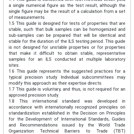
a single numerical figure as the test result, although the
single figure may be the result of a calculation from a set
of measurements.
1.5 This guide is designed for tests of properties that are
stable, such that bulk samples can be homogenized and
sub-samples can be prepared that will be identical and
stable for the duration of the ILS testing period. This guide
is not designed for unstable properties or for properties
that make it difficult to obtain stable, representative
samples for an ILS conducted at multiple laboratory
sites.
1.6 This guide represents the suggested practices for a
typical precision study. Individual subcommittees may
modify this approach as their expertise directs.
1.7 This guide is voluntary, and thus, is not required for an
approved precision study.
1.8 This international standard was developed in
accordance with internationally recognized principles on
standardization established in the Decision on Principles
for the Development of International Standards, Guides
and Recommendations issued by the World Trade
Organization Technical Barriers to Trade (TBT)