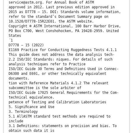
service@astm.org. For Annual Book of ASTM
approved in 2012. Last previous edition approved in
2015 as D7778 – 15. DOI: Standards volume information,
refer to the standard’s Document Summary page on
10.1520/D7778-15R22E01. the ASTM website.
Copyright © ASTM International, 100 Barr Harbor Drive,
PO Box C700, West Conshohocken, PA 19428-2959. United
States
´1
D7778 − 15 (2022)
E1169 Practice for Conducting Ruggedness Tests 4.1.1
This guide does not address the data analysis tech-
2.2 ISO/IEC Standards: niques. For details of such
analysis techniques refer to Practice
ISO/IEC Guide 30 Terms and Deﬁnitions Used in Connec-
D6300 and E691, or other technically equivalent
documents.
tion with Reference Materials 4.1.2 The relevant
subcommittee is the sole arbiter of
ISO/IEC Guide 17025 General Requirements for the Com-
technical equivalence.
petence of Testing and Calibration Laboratories
5. Signiﬁcance and Use
3. Terminology
5.1 AllASTM standard test methods are required to
include
3.1 Deﬁnitions: statements on precision and bias. To
obtain such data it is