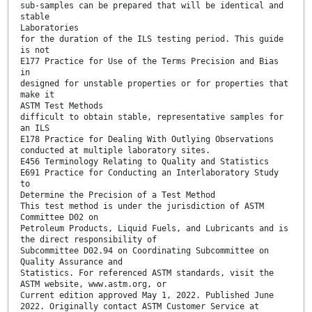
sub-samples can be prepared that will be identical and
stable
Laboratories
for the duration of the ILS testing period. This guide
is not
E177 Practice for Use of the Terms Precision and Bias
in
designed for unstable properties or for properties that
make it
ASTM Test Methods
difficult to obtain stable, representative samples for
an ILS
E178 Practice for Dealing With Outlying Observations
conducted at multiple laboratory sites.
E456 Terminology Relating to Quality and Statistics
E691 Practice for Conducting an Interlaboratory Study
to
Determine the Precision of a Test Method
This test method is under the jurisdiction of ASTM
Committee D02 on
Petroleum Products, Liquid Fuels, and Lubricants and is
the direct responsibility of
Subcommittee D02.94 on Coordinating Subcommittee on
Quality Assurance and
Statistics. For referenced ASTM standards, visit the
ASTM website, www.astm.org, or
Current edition approved May 1, 2022. Published June
2022. Originally contact ASTM Customer Service at