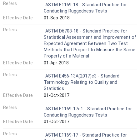
Refers
ASTM E1169-18 - Standard Practice for
Conducting Ruggedness Tests
Effective Date
01-Sep-2018
Refers
ASTM D6708-18 - Standard Practice for
Statistical Assessment and Improvement of
Expected Agreement Between Two Test
Methods that Purport to Measure the Same
Property of a Material
Effective Date
01-Apr-2018
Refers
ASTM E456-13A(2017)e3 - Standard
Terminology Relating to Quality and
Statistics
Effective Date
01-Oct-2017
Refers
ASTM E1169-17e1 - Standard Practice for
Conducting Ruggedness Tests
Effective Date
01-Oct-2017
Refers
ASTM E1169-17 - Standard Practice for