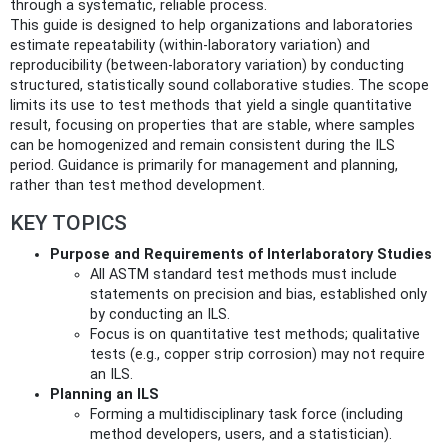
through a systematic, reliable process.
This guide is designed to help organizations and laboratories
estimate repeatability (within-laboratory variation) and
reproducibility (between-laboratory variation) by conducting
structured, statistically sound collaborative studies. The scope
limits its use to test methods that yield a single quantitative
result, focusing on properties that are stable, where samples
can be homogenized and remain consistent during the ILS
period. Guidance is primarily for management and planning,
rather than test method development.
KEY TOPICS
Purpose and Requirements of Interlaboratory Studies
All ASTM standard test methods must include
statements on precision and bias, established only
by conducting an ILS.
Focus is on quantitative test methods; qualitative
tests (e.g., copper strip corrosion) may not require
an ILS.
Planning an ILS
Forming a multidisciplinary task force (including
method developers, users, and a statistician).