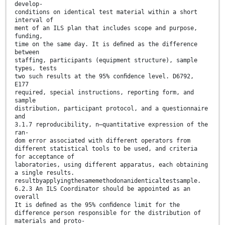
develop-
conditions on identical test material within a short
interval of
ment of an ILS plan that includes scope and purpose,
funding,
time on the same day. It is deﬁned as the difference
between
staffing, participants (equipment structure), sample
types, tests
two such results at the 95% conﬁdence level. D6792,
E177
required, special instructions, reporting form, and
sample
distribution, participant protocol, and a questionnaire
and
3.1.7 reproducibility, n—quantitative expression of the
ran-
dom error associated with different operators from
different statistical tools to be used, and criteria
for acceptance of
laboratories, using different apparatus, each obtaining
a single results.
resultbyapplyingthesamemethodonanidenticaltestsample.
6.2.3 An ILS Coordinator should be appointed as an
overall
It is deﬁned as the 95% conﬁdence limit for the
difference person responsible for the distribution of
materials and proto-