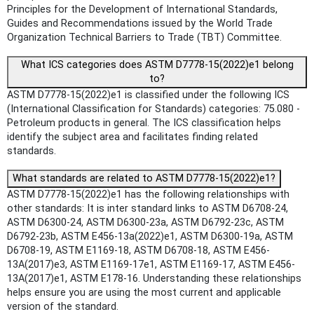
Principles for the Development of International Standards,
Guides and Recommendations issued by the World Trade
Organization Technical Barriers to Trade (TBT) Committee.
What ICS categories does ASTM D7778-15(2022)e1 belong
to?
ASTM D7778-15(2022)e1 is classified under the following ICS
(International Classification for Standards) categories: 75.080 -
Petroleum products in general. The ICS classification helps
identify the subject area and facilitates finding related
standards.
What standards are related to ASTM D7778-15(2022)e1?
ASTM D7778-15(2022)e1 has the following relationships with
other standards: It is inter standard links to ASTM D6708-24,
ASTM D6300-24, ASTM D6300-23a, ASTM D6792-23c, ASTM
D6792-23b, ASTM E456-13a(2022)e1, ASTM D6300-19a, ASTM
D6708-19, ASTM E1169-18, ASTM D6708-18, ASTM E456-
13A(2017)e3, ASTM E1169-17e1, ASTM E1169-17, ASTM E456-
13A(2017)e1, ASTM E178-16. Understanding these relationships
helps ensure you are using the most current and applicable
version of the standard.