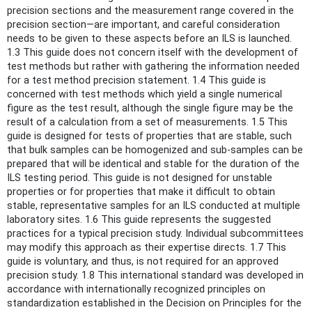
precision sections and the measurement range covered in the
precision section—are important, and careful consideration
needs to be given to these aspects before an ILS is launched.
1.3 This guide does not concern itself with the development of
test methods but rather with gathering the information needed
for a test method precision statement. 1.4 This guide is
concerned with test methods which yield a single numerical
figure as the test result, although the single figure may be the
result of a calculation from a set of measurements. 1.5 This
guide is designed for tests of properties that are stable, such
that bulk samples can be homogenized and sub-samples can be
prepared that will be identical and stable for the duration of the
ILS testing period. This guide is not designed for unstable
properties or for properties that make it difficult to obtain
stable, representative samples for an ILS conducted at multiple
laboratory sites. 1.6 This guide represents the suggested
practices for a typical precision study. Individual subcommittees
may modify this approach as their expertise directs. 1.7 This
guide is voluntary, and thus, is not required for an approved
precision study. 1.8 This international standard was developed in
accordance with internationally recognized principles on
standardization established in the Decision on Principles for the