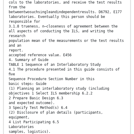
cols to the laboratories, and receive the test results
from the
betweentwosuchsingleandindependentresults. D6792, E177
laboratories. Eventually this person should be
responsible for
3.1.8 trueness, n—closeness of agreement between the
all aspects of conducting the ILS, and writing the
research
population mean of the measurements or the test results
and an
report.
accepted reference value. E456
4. Summary of Guide
TABLE 1 Sequence of an Interlaboratory Study
4.1 The procedure presented in this guide consists of
ﬁve
Sequence Procedure Section Number in this
basic steps: Guide
(1) Planning an interlaboratory study (including
objectives 1 Select ILS membership 6.2.2
2 Prepare Basic Design 6.3
and expected outcome).
3 Specify Test Method(s) 6.4
(2) Disclosure of plan details (participants,
equipment,
4 List Participating 6.5
Laboratories
samples, logistics).