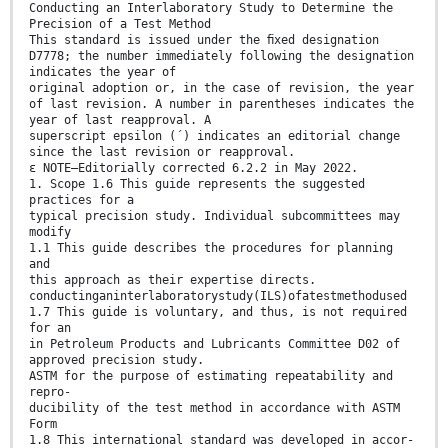
Conducting an Interlaboratory Study to Determine the
Precision of a Test Method
This standard is issued under the ﬁxed designation
D7778; the number immediately following the designation
indicates the year of
original adoption or, in the case of revision, the year
of last revision. A number in parentheses indicates the
year of last reapproval. A
superscript epsilon (´) indicates an editorial change
since the last revision or reapproval.
ε NOTE—Editorially corrected 6.2.2 in May 2022.
1. Scope 1.6 This guide represents the suggested
practices for a
typical precision study. Individual subcommittees may
modify
1.1 This guide describes the procedures for planning
and
this approach as their expertise directs.
conductinganinterlaboratorystudy(ILS)ofatestmethodused
1.7 This guide is voluntary, and thus, is not required
for an
in Petroleum Products and Lubricants Committee D02 of
approved precision study.
ASTM for the purpose of estimating repeatability and
repro-
ducibility of the test method in accordance with ASTM
Form
1.8 This international standard was developed in accor-