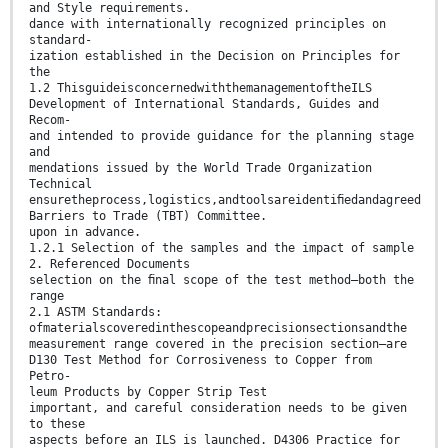
and Style requirements.
dance with internationally recognized principles on
standard-
ization established in the Decision on Principles for
the
1.2 ThisguideisconcernedwiththemanagementoftheILS
Development of International Standards, Guides and
Recom-
and intended to provide guidance for the planning stage
and
mendations issued by the World Trade Organization
Technical
ensuretheprocess,logistics,andtoolsareidentiﬁedandagreed
Barriers to Trade (TBT) Committee.
upon in advance.
1.2.1 Selection of the samples and the impact of sample
2. Referenced Documents
selection on the ﬁnal scope of the test method—both the
range
2.1 ASTM Standards:
ofmaterialscoveredinthescopeandprecisionsectionsandthe
measurement range covered in the precision section—are
D130 Test Method for Corrosiveness to Copper from
Petro-
leum Products by Copper Strip Test
important, and careful consideration needs to be given
to these
aspects before an ILS is launched. D4306 Practice for