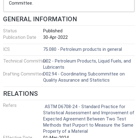
Committee.
GENERAL INFORMATION
Status
Published
Publication Date
30-Apr-2022
ICS
75.080 - Petroleum products in general
Technical Committee
D02 - Petroleum Products, Liquid Fuels, and
Lubricants
Drafting Committee
D02.94 - Coordinating Subcommittee on
Quality Assurance and Statistics
RELATIONS
Refers
ASTM D6708-24 - Standard Practice for
Statistical Assessment and Improvement of
Expected Agreement Between Two Test
Methods that Purport to Measure the Same
Property of a Material
Effective Date
01-Mar-2024