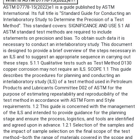
What is ASTM D7778-15(2022)e1?
ASTM D7778-15(2022)e1 is a guide published by ASTM
International. Its full title is "Standard Guide for Conducting an
Interlaboratory Study to Determine the Precision of a Test
Method". This standard covers: SIGNIFICANCE AND USE 5.1 All
ASTM standard test methods are required to include
statements on precision and bias. To obtain such data it is
necessary to conduct an interlaboratory study. This document
is designed to provide a brief overview of the steps necessary in
an ILS and to suggest an appropriate sequence in carrying out
these steps. 5.1.1 Qualitative tests such as Test Method D130
copper corrosion may not require an ILS. SCOPE 1.1 This guide
describes the procedures for planning and conducting an
interlaboratory study (ILS) of a test method used in Petroleum
Products and Lubricants Committee D02 of ASTM for the
purpose of estimating repeatability and reproducibility of the
test method in accordance with ASTM Form and Style
requirements. 1.2 This guide is concerned with the management
of the ILS and intended to provide guidance for the planning
stage and ensure the process, logistics, and tools are identified
and agreed upon in advance. 1.2.1 Selection of the samples and
the impact of sample selection on the final scope of the test
method—both the range of materials covered in the scope and