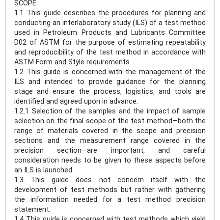
SCOPE
1.1 This guide describes the procedures for planning and
conducting an interlaboratory study (ILS) of a test method
used in Petroleum Products and Lubricants Committee
D02 of ASTM for the purpose of estimating repeatability
and reproducibility of the test method in accordance with
ASTM Form and Style requirements.
1.2 This guide is concerned with the management of the
ILS and intended to provide guidance for the planning
stage and ensure the process, logistics, and tools are
identified and agreed upon in advance.
1.2.1 Selection of the samples and the impact of sample
selection on the final scope of the test method—both the
range of materials covered in the scope and precision
sections and the measurement range covered in the
precision section—are important, and careful
consideration needs to be given to these aspects before
an ILS is launched.
1.3 This guide does not concern itself with the
development of test methods but rather with gathering
the information needed for a test method precision
statement.
1.4 This guide is concerned with test methods which yield