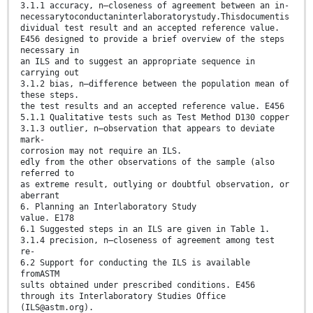
3.1.1 accuracy, n—closeness of agreement between an in-
necessarytoconductaninterlaboratorystudy.Thisdocumentis
dividual test result and an accepted reference value.
E456 designed to provide a brief overview of the steps
necessary in
an ILS and to suggest an appropriate sequence in
carrying out
3.1.2 bias, n—difference between the population mean of
these steps.
the test results and an accepted reference value. E456
5.1.1 Qualitative tests such as Test Method D130 copper
3.1.3 outlier, n—observation that appears to deviate
mark-
corrosion may not require an ILS.
edly from the other observations of the sample (also
referred to
as extreme result, outlying or doubtful observation, or
aberrant
6. Planning an Interlaboratory Study
value. E178
6.1 Suggested steps in an ILS are given in Table 1.
3.1.4 precision, n—closeness of agreement among test
re-
6.2 Support for conducting the ILS is available
fromASTM
sults obtained under prescribed conditions. E456
through its Interlaboratory Studies Office
(ILS@astm.org).