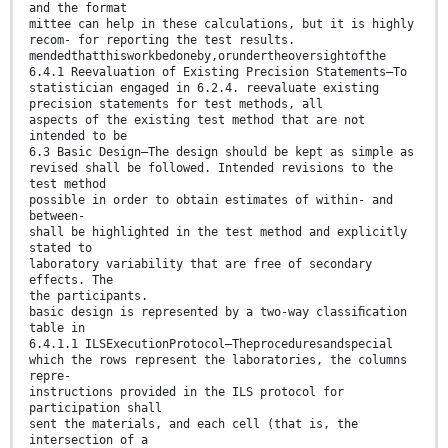
and the format
mittee can help in these calculations, but it is highly
recom- for reporting the test results.
mendedthatthisworkbedoneby,orundertheoversightofthe
6.4.1 Reevaluation of Existing Precision Statements—To
statistician engaged in 6.2.4. reevaluate existing
precision statements for test methods, all
aspects of the existing test method that are not
intended to be
6.3 Basic Design—The design should be kept as simple as
revised shall be followed. Intended revisions to the
test method
possible in order to obtain estimates of within- and
between-
shall be highlighted in the test method and explicitly
stated to
laboratory variability that are free of secondary
effects. The
the participants.
basic design is represented by a two-way classiﬁcation
table in
6.4.1.1 ILSExecutionProtocol—Theproceduresandspecial
which the rows represent the laboratories, the columns
repre-
instructions provided in the ILS protocol for
participation shall
sent the materials, and each cell (that is, the
intersection of a