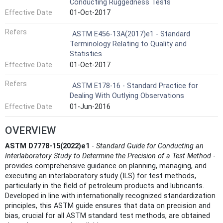
Conducting Ruggedness Tests
Effective Date
01-Oct-2017
Refers
ASTM E456-13A(2017)e1 - Standard
Terminology Relating to Quality and
Statistics
Effective Date
01-Oct-2017
Refers
ASTM E178-16 - Standard Practice for
Dealing With Outlying Observations
Effective Date
01-Jun-2016
OVERVIEW
ASTM D7778-15(2022)e1
-
Standard Guide for Conducting an
Interlaboratory Study to Determine the Precision of a Test Method
-
provides comprehensive guidance on planning, managing, and
executing an interlaboratory study (ILS) for test methods,
particularly in the field of petroleum products and lubricants.
Developed in line with internationally recognized standardization
principles, this ASTM guide ensures that data on precision and
bias, crucial for all ASTM standard test methods, are obtained