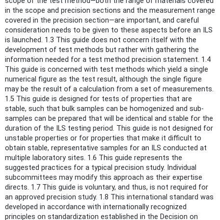
scope of the test method—both the range of materials covered
in the scope and precision sections and the measurement range
covered in the precision section—are important, and careful
consideration needs to be given to these aspects before an ILS
is launched. 1.3 This guide does not concern itself with the
development of test methods but rather with gathering the
information needed for a test method precision statement. 1.4
This guide is concerned with test methods which yield a single
numerical figure as the test result, although the single figure
may be the result of a calculation from a set of measurements.
1.5 This guide is designed for tests of properties that are
stable, such that bulk samples can be homogenized and sub-
samples can be prepared that will be identical and stable for the
duration of the ILS testing period. This guide is not designed for
unstable properties or for properties that make it difficult to
obtain stable, representative samples for an ILS conducted at
multiple laboratory sites. 1.6 This guide represents the
suggested practices for a typical precision study. Individual
subcommittees may modify this approach as their expertise
directs. 1.7 This guide is voluntary, and thus, is not required for
an approved precision study. 1.8 This international standard was
developed in accordance with internationally recognized
principles on standardization established in the Decision on