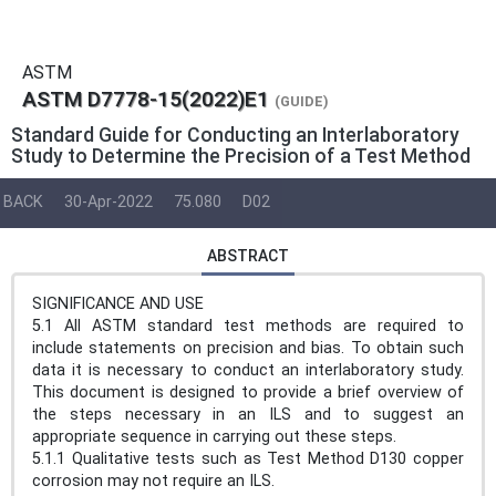
ASTM
ASTM D7778-15(2022)E1
(GUIDE)
Standard Guide for Conducting an Interlaboratory
Study to Determine the Precision of a Test Method
BACK
30-Apr-2022
75.080
D02
ABSTRACT
SIGNIFICANCE AND USE
5.1 All ASTM standard test methods are required to
include statements on precision and bias. To obtain such
data it is necessary to conduct an interlaboratory study.
This document is designed to provide a brief overview of
the steps necessary in an ILS and to suggest an
appropriate sequence in carrying out these steps.
5.1.1 Qualitative tests such as Test Method D130 copper
corrosion may not require an ILS.