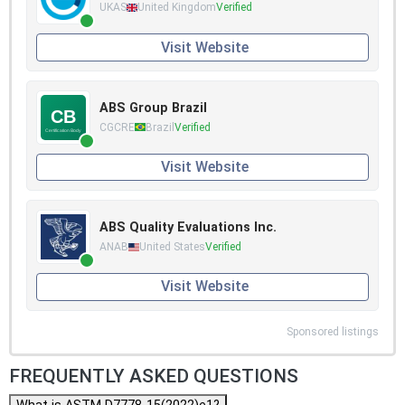
UKAS
United Kingdom
Verified
Visit Website
ABS Group Brazil
CGCRE
Brazil
Verified
Visit Website
ABS Quality Evaluations Inc.
ANAB
United States
Verified
Visit Website
Sponsored listings
FREQUENTLY ASKED QUESTIONS