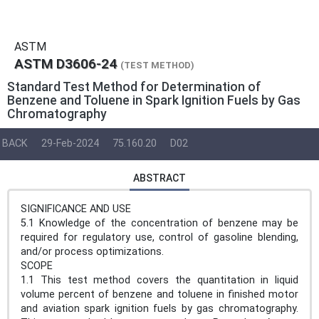
ASTM
ASTM D3606-24
(TEST METHOD)
Standard Test Method for Determination of
Benzene and Toluene in Spark Ignition Fuels by Gas
Chromatography
BACK
29-Feb-2024
75.160.20
D02
ABSTRACT
SIGNIFICANCE AND USE
5.1 Knowledge of the concentration of benzene may be
required for regulatory use, control of gasoline blending,
and/or process optimizations.
SCOPE
1.1 This test method covers the quantitation in liquid
volume percent of benzene and toluene in finished motor
and aviation spark ignition fuels by gas chromatography.