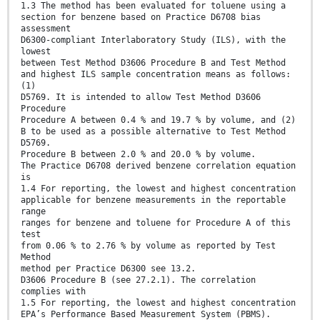
1.3 The method has been evaluated for toluene using a
section for benzene based on Practice D6708 bias
assessment
D6300-compliant Interlaboratory Study (ILS), with the
lowest
between Test Method D3606 Procedure B and Test Method
and highest ILS sample concentration means as follows:
(1)
D5769. It is intended to allow Test Method D3606
Procedure
Procedure A between 0.4 % and 19.7 % by volume, and (2)
B to be used as a possible alternative to Test Method
D5769.
Procedure B between 2.0 % and 20.0 % by volume.
The Practice D6708 derived benzene correlation equation
is
1.4 For reporting, the lowest and highest concentration
applicable for benzene measurements in the reportable
range
ranges for benzene and toluene for Procedure A of this
test
from 0.06 % to 2.76 % by volume as reported by Test
Method
method per Practice D6300 see 13.2.
D3606 Procedure B (see 27.2.1). The correlation
complies with
1.5 For reporting, the lowest and highest concentration
EPA’s Performance Based Measurement System (PBMS).