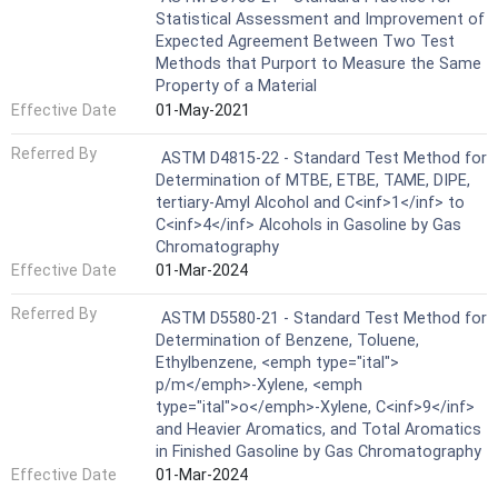
Statistical Assessment and Improvement of
Expected Agreement Between Two Test
Methods that Purport to Measure the Same
Property of a Material
Effective Date
01-May-2021
Referred By
ASTM D4815-22 - Standard Test Method for
Determination of MTBE, ETBE, TAME, DIPE,
tertiary-Amyl Alcohol and C<inf>1</inf> to
C<inf>4</inf> Alcohols in Gasoline by Gas
Chromatography
Effective Date
01-Mar-2024
Referred By
ASTM D5580-21 - Standard Test Method for
Determination of Benzene, Toluene,
Ethylbenzene, <emph type="ital">
p/m</emph>-Xylene, <emph
type="ital">o</emph>-Xylene, C<inf>9</inf>
and Heavier Aromatics, and Total Aromatics
in Finished Gasoline by Gas Chromatography
Effective Date
01-Mar-2024