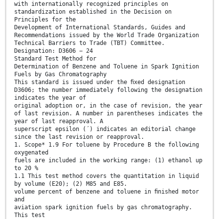
with internationally recognized principles on
standardization established in the Decision on
Principles for the
Development of International Standards, Guides and
Recommendations issued by the World Trade Organization
Technical Barriers to Trade (TBT) Committee.
Designation: D3606 − 24
Standard Test Method for
Determination of Benzene and Toluene in Spark Ignition
Fuels by Gas Chromatography
This standard is issued under the ﬁxed designation
D3606; the number immediately following the designation
indicates the year of
original adoption or, in the case of revision, the year
of last revision. A number in parentheses indicates the
year of last reapproval. A
superscript epsilon (´) indicates an editorial change
since the last revision or reapproval.
1. Scope* 1.9 For toluene by Procedure B the following
oxygenated
fuels are included in the working range: (1) ethanol up
to 20 %
1.1 This test method covers the quantitation in liquid
by volume (E20); (2) M85 and E85.
volume percent of benzene and toluene in ﬁnished motor
and
aviation spark ignition fuels by gas chromatography.
This test