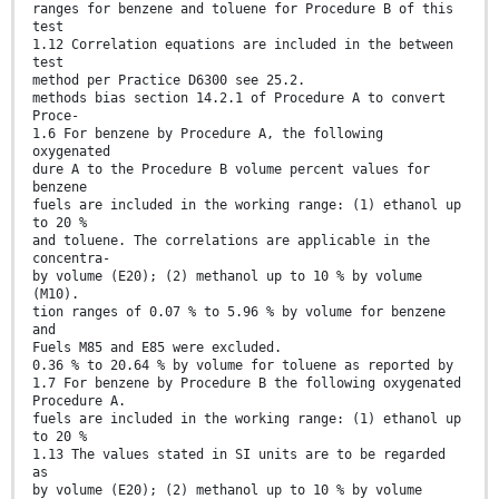
ranges for benzene and toluene for Procedure B of this
test
1.12 Correlation equations are included in the between
test
method per Practice D6300 see 25.2.
methods bias section 14.2.1 of Procedure A to convert
Proce-
1.6 For benzene by Procedure A, the following
oxygenated
dure A to the Procedure B volume percent values for
benzene
fuels are included in the working range: (1) ethanol up
to 20 %
and toluene. The correlations are applicable in the
concentra-
by volume (E20); (2) methanol up to 10 % by volume
(M10).
tion ranges of 0.07 % to 5.96 % by volume for benzene
and
Fuels M85 and E85 were excluded.
0.36 % to 20.64 % by volume for toluene as reported by
1.7 For benzene by Procedure B the following oxygenated
Procedure A.
fuels are included in the working range: (1) ethanol up
to 20 %
1.13 The values stated in SI units are to be regarded
as
by volume (E20); (2) methanol up to 10 % by volume