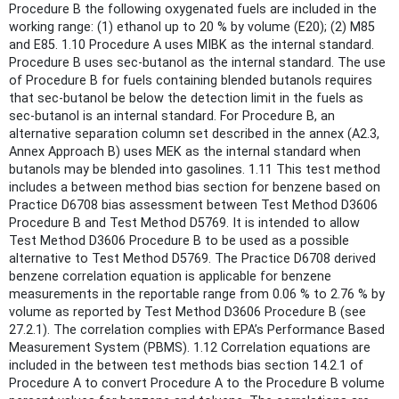
Procedure B the following oxygenated fuels are included in the
working range: (1) ethanol up to 20 % by volume (E20); (2) M85
and E85. 1.10 Procedure A uses MIBK as the internal standard.
Procedure B uses sec-butanol as the internal standard. The use
of Procedure B for fuels containing blended butanols requires
that sec-butanol be below the detection limit in the fuels as
sec-butanol is an internal standard. For Procedure B, an
alternative separation column set described in the annex (A2.3,
Annex Approach B) uses MEK as the internal standard when
butanols may be blended into gasolines. 1.11 This test method
includes a between method bias section for benzene based on
Practice D6708 bias assessment between Test Method D3606
Procedure B and Test Method D5769. It is intended to allow
Test Method D3606 Procedure B to be used as a possible
alternative to Test Method D5769. The Practice D6708 derived
benzene correlation equation is applicable for benzene
measurements in the reportable range from 0.06 % to 2.76 % by
volume as reported by Test Method D3606 Procedure B (see
27.2.1). The correlation complies with EPA’s Performance Based
Measurement System (PBMS). 1.12 Correlation equations are
included in the between test methods bias section 14.2.1 of
Procedure A to convert Procedure A to the Procedure B volume