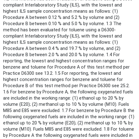
compliant Interlaboratory Study (ILS), with the lowest and
highest ILS sample concentration means as follows: (1)
Procedure A between 0.12 % and 5.2 % by volume and (2)
Procedure B between 0.10 % and 5.0 % by volume. 1.3 The
method has been evaluated for toluene using a D6300-
compliant Interlaboratory Study (ILS), with the lowest and
highest ILS sample concentration means as follows: (1)
Procedure A between 0.4 % and 19.7 % by volume, and (2)
Procedure B between 2.0 % and 20.0 % by volume. 1.4 For
reporting, the lowest and highest concentration ranges for
benzene and toluene for Procedure A of this test method per
Practice D6300 see 13.2. 1.5 For reporting, the lowest and
highest concentration ranges for benzene and toluene for
Procedure B of this test method per Practice D6300 see 25.2.
1.6 For benzene by Procedure A, the following oxygenated fuels
are included in the working range: (1) ethanol up to 20 % by
volume (E20); (2) methanol up to 10 % by volume (M10). Fuels
M85 and E85 were excluded. 1.7 For benzene by Procedure B the
following oxygenated fuels are included in the working range: (1)
ethanol up to 20 % by volume (E20); (2) methanol up to 10 % by
volume (M10). Fuels M85 and E85 were excluded. 1.8 For toluene
by Procedure A the following oxygenated fuels were included in