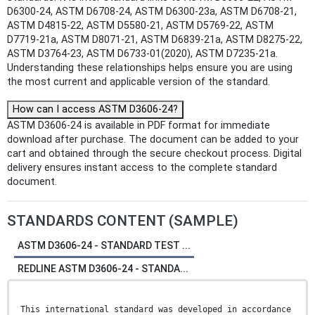
D6300-24, ASTM D6708-24, ASTM D6300-23a, ASTM D6708-21,
ASTM D4815-22, ASTM D5580-21, ASTM D5769-22, ASTM
D7719-21a, ASTM D8071-21, ASTM D6839-21a, ASTM D8275-22,
ASTM D3764-23, ASTM D6733-01(2020), ASTM D7235-21a.
Understanding these relationships helps ensure you are using
the most current and applicable version of the standard.
How can I access ASTM D3606-24?
ASTM D3606-24 is available in PDF format for immediate
download after purchase. The document can be added to your
cart and obtained through the secure checkout process. Digital
delivery ensures instant access to the complete standard
document.
STANDARDS CONTENT (SAMPLE)
ASTM D3606-24 - STANDARD TEST ...
REDLINE ASTM D3606-24 - STANDA...
This international standard was developed in accordance