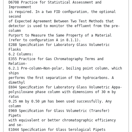
D6708 Practice for Statistical Assessment and
Improvement
is required. In a two FID conﬁguration, the optional
second
of Expected Agreement Between Two Test Methods that
detector is used to monitor the effluent from the pre-
column
Purport to Measure the Same Property of a Material
(refer to conﬁguration A in 8.1.1).
E288 Speciﬁcation for Laboratory Glass Volumetric
Flasks
6.2 Columns:
E355 Practice for Gas Chromatography Terms and
Relation-
6.2.1 Pre-column—Non-polar, boiling point column, which
ships
performs the ﬁrst separation of the hydrocarbons. A
dimethyl
E694 Speciﬁcation for Laboratory Glass Volumetric Appa-
polysiloxane phase column with dimensions of 30 m by
ratus
0.25 mm by 0.50 μm has been used successfully. Any
column
E969 Speciﬁcation for Glass Volumetric (Transfer)
Pipets
with equivalent or better chromatographic efficiency
and se-
E1044 Speciﬁcation for Glass Serological Pipets