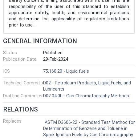
safety concerns, if any, associated with its use. It is the
responsibility of the user of this standard to establish
appropriate safety, health, and environmental practices
and determine the applicability of regulatory limitations
prior to use...
GENERAL INFORMATION
Status
Published
Publication Date
29-Feb-2024
ICS
75.160.20 - Liquid fuels
Technical Committee
D02 - Petroleum Products, Liquid Fuels, and
Lubricants
Drafting Committee
D02.04.0L - Gas Chromatography Methods
RELATIONS
Replaces
ASTM D3606-22 - Standard Test Method for
Determination of Benzene and Toluene in
Spark Ignition Fuels by Gas Chromatography