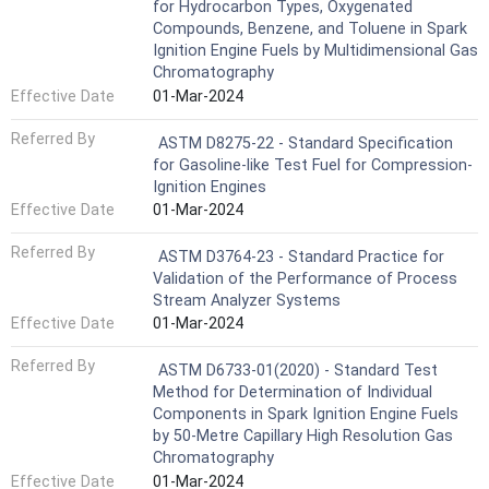
for Hydrocarbon Types, Oxygenated
Compounds, Benzene, and Toluene in Spark
Ignition Engine Fuels by Multidimensional Gas
Chromatography
Effective Date
01-Mar-2024
Referred By
ASTM D8275-22 - Standard Specification
for Gasoline-like Test Fuel for Compression-
Ignition Engines
Effective Date
01-Mar-2024
Referred By
ASTM D3764-23 - Standard Practice for
Validation of the Performance of Process
Stream Analyzer Systems
Effective Date
01-Mar-2024
Referred By
ASTM D6733-01(2020) - Standard Test
Method for Determination of Individual
Components in Spark Ignition Engine Fuels
by 50-Metre Capillary High Resolution Gas
Chromatography
Effective Date
01-Mar-2024