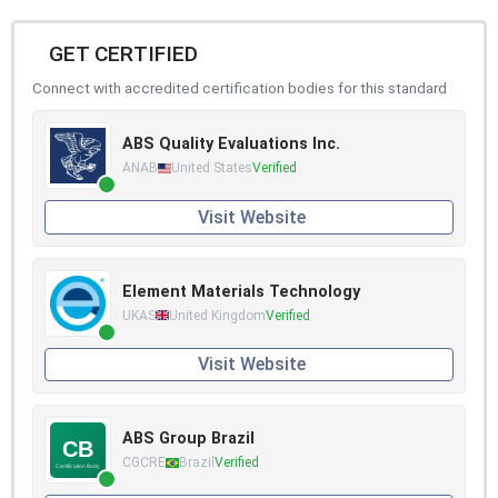
GET CERTIFIED
Connect with accredited certification bodies for this standard
ABS Quality Evaluations Inc.
ANAB
United States
Verified
Visit Website
Element Materials Technology
UKAS
United Kingdom
Verified
Visit Website
ABS Group Brazil
CGCRE
Brazil
Verified