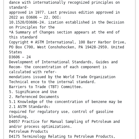
dance with internationally recognized principles on
standard-
approved in 1977. Last previous edition approved in
2022 as D3606 – 22. DOI:
10.1520/D3606-24. ization established in the Decision
on Principles for the
*A Summary of Changes section appears at the end of
this standard
Copyright © ASTM International, 100 Barr Harbor Drive,
PO Box C700, West Conshohocken, PA 19428-2959. United
States
D3606 − 24
Development of International Standards, Guides and
Recom- the concentration of each component is
calculated with refer-
mendations issued by the World Trade Organization
Technical ence to the internal standard.
Barriers to Trade (TBT) Committee.
5. Signiﬁcance and Use
2. Referenced Documents
5.1 Knowledge of the concentration of benzene may be
2.1 ASTM Standards:
required for regulatory use, control of gasoline
blending,
D4057 Practice for Manual Sampling of Petroleum and
and/or process optimizations.
Petroleum Products
D4175 Terminology Relating to Petroleum Products,