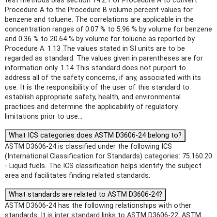
test methods bias section 14.2.1 of Procedure A to convert
Procedure A to the Procedure B volume percent values for
benzene and toluene. The correlations are applicable in the
concentration ranges of 0.07 % to 5.96 % by volume for benzene
and 0.36 % to 20.64 % by volume for toluene as reported by
Procedure A. 1.13 The values stated in SI units are to be
regarded as standard. The values given in parentheses are for
information only. 1.14 This standard does not purport to
address all of the safety concerns, if any, associated with its
use. It is the responsibility of the user of this standard to
establish appropriate safety, health, and environmental
practices and determine the applicability of regulatory
limitations prior to use...
What ICS categories does ASTM D3606-24 belong to?
ASTM D3606-24 is classified under the following ICS
(International Classification for Standards) categories: 75.160.20
- Liquid fuels. The ICS classification helps identify the subject
area and facilitates finding related standards.
What standards are related to ASTM D3606-24?
ASTM D3606-24 has the following relationships with other
standards: It is inter standard links to ASTM D3606-22, ASTM