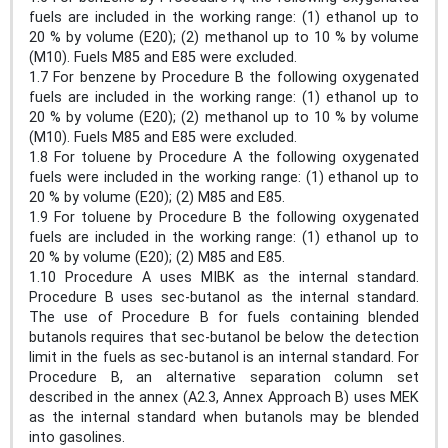
fuels are included in the working range: (1) ethanol up to
20 % by volume (E20); (2) methanol up to 10 % by volume
(M10). Fuels M85 and E85 were excluded.
1.7 For benzene by Procedure B the following oxygenated
fuels are included in the working range: (1) ethanol up to
20 % by volume (E20); (2) methanol up to 10 % by volume
(M10). Fuels M85 and E85 were excluded.
1.8 For toluene by Procedure A the following oxygenated
fuels were included in the working range: (1) ethanol up to
20 % by volume (E20); (2) M85 and E85.
1.9 For toluene by Procedure B the following oxygenated
fuels are included in the working range: (1) ethanol up to
20 % by volume (E20); (2) M85 and E85.
1.10 Procedure A uses MIBK as the internal standard.
Procedure B uses sec-butanol as the internal standard.
The use of Procedure B for fuels containing blended
butanols requires that sec-butanol be below the detection
limit in the fuels as sec-butanol is an internal standard. For
Procedure B, an alternative separation column set
described in the annex (A2.3, Annex Approach B) uses MEK
as the internal standard when butanols may be blended
into gasolines.