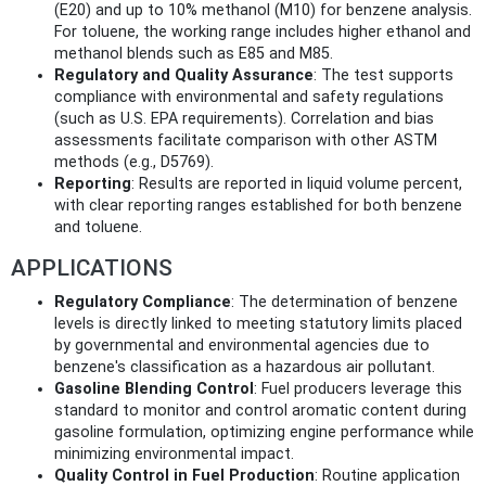
(E20) and up to 10% methanol (M10) for benzene analysis.
For toluene, the working range includes higher ethanol and
methanol blends such as E85 and M85.
Regulatory and Quality Assurance
: The test supports
compliance with environmental and safety regulations
(such as U.S. EPA requirements). Correlation and bias
assessments facilitate comparison with other ASTM
methods (e.g., D5769).
Reporting
: Results are reported in liquid volume percent,
with clear reporting ranges established for both benzene
and toluene.
APPLICATIONS
Regulatory Compliance
: The determination of benzene
levels is directly linked to meeting statutory limits placed
by governmental and environmental agencies due to
benzene's classification as a hazardous air pollutant.
Gasoline Blending Control
: Fuel producers leverage this
standard to monitor and control aromatic content during
gasoline formulation, optimizing engine performance while
minimizing environmental impact.
Quality Control in Fuel Production
: Routine application