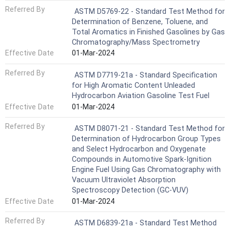
Referred By
ASTM D5769-22 - Standard Test Method for
Determination of Benzene, Toluene, and
Total Aromatics in Finished Gasolines by Gas
Chromatography/Mass Spectrometry
Effective Date
01-Mar-2024
Referred By
ASTM D7719-21a - Standard Specification
for High Aromatic Content Unleaded
Hydrocarbon Aviation Gasoline Test Fuel
Effective Date
01-Mar-2024
Referred By
ASTM D8071-21 - Standard Test Method for
Determination of Hydrocarbon Group Types
and Select Hydrocarbon and Oxygenate
Compounds in Automotive Spark-Ignition
Engine Fuel Using Gas Chromatography with
Vacuum Ultraviolet Absorption
Spectroscopy Detection (GC-VUV)
Effective Date
01-Mar-2024
Referred By
ASTM D6839-21a - Standard Test Method