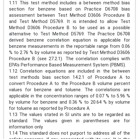
1.11 This test method includes a between method bias
section for benzene based on Practice D6708 bias
assessment between Test Method D3606 Procedure B
and Test Method D5769. It is intended to allow Test
Method D3606 Procedure B to be used as a possible
alternative to Test Method D5769. The Practice D6708
derived benzene correlation equation is applicable for
benzene measurements in the reportable range from 0.06
% to 2.76 % by volume as reported by Test Method D3606
Procedure B (see 27.2.1). The correlation complies with
EPA’s Performance Based Measurement System (PBMS).
1.12 Correlation equations are included in the between
test methods bias section 14.2.1 of Procedure A to
convert Procedure A to the Procedure B volume percent
values for benzene and toluene. The correlations are
applicable in the concentration ranges of 0.07 % to 5.96 %
by volume for benzene and 0.36 % to 20.64 % by volume
for toluene as reported by Procedure A.
1.13 The values stated in SI units are to be regarded as
standard. The values given in parentheses are for
information only.
1.14 This standard does not purport to address all of the