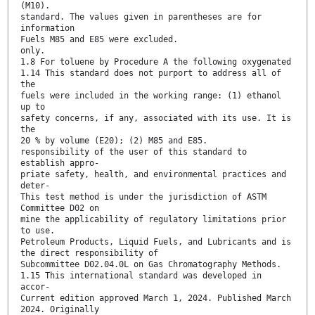
(M10).
standard. The values given in parentheses are for
information
Fuels M85 and E85 were excluded.
only.
1.8 For toluene by Procedure A the following oxygenated
1.14 This standard does not purport to address all of
the
fuels were included in the working range: (1) ethanol
up to
safety concerns, if any, associated with its use. It is
the
20 % by volume (E20); (2) M85 and E85.
responsibility of the user of this standard to
establish appro-
priate safety, health, and environmental practices and
deter-
This test method is under the jurisdiction of ASTM
Committee D02 on
mine the applicability of regulatory limitations prior
to use.
Petroleum Products, Liquid Fuels, and Lubricants and is
the direct responsibility of
Subcommittee D02.04.0L on Gas Chromatography Methods.
1.15 This international standard was developed in
accor-
Current edition approved March 1, 2024. Published March
2024. Originally