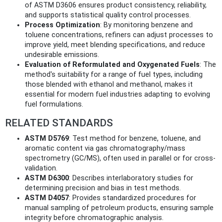
of ASTM D3606 ensures product consistency, reliability,
and supports statistical quality control processes.
Process Optimization
: By monitoring benzene and
toluene concentrations, refiners can adjust processes to
improve yield, meet blending specifications, and reduce
undesirable emissions.
Evaluation of Reformulated and Oxygenated Fuels
: The
method's suitability for a range of fuel types, including
those blended with ethanol and methanol, makes it
essential for modern fuel industries adapting to evolving
fuel formulations.
RELATED STANDARDS
ASTM D5769
: Test method for benzene, toluene, and
aromatic content via gas chromatography/mass
spectrometry (GC/MS), often used in parallel or for cross-
validation.
ASTM D6300
: Describes interlaboratory studies for
determining precision and bias in test methods.
ASTM D4057
: Provides standardized procedures for
manual sampling of petroleum products, ensuring sample
integrity before chromatographic analysis.