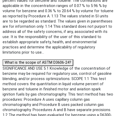
percent values for benzene and toluene. The correlations are
applicable in the concentration ranges of 0.07 % to 5.96 % by
volume for benzene and 0.36 % to 20.64 % by volume for toluene
as reported by Procedure A. 1.13 The values stated in SI units
are to be regarded as standard. The values given in parentheses
are for information only. 1.14 This standard does not purport to
address all of the safety concerns, if any, associated with its
use. It is the responsibility of the user of this standard to
establish appropriate safety, health, and environmental
practices and determine the applicability of regulatory
limitations prior to use...
What is the scope of ASTM D3606-24?
SIGNIFICANCE AND USE 5.1 Knowledge of the concentration of
benzene may be required for regulatory use, control of gasoline
blending, and/or process optimizations. SCOPE 1.1 This test
method covers the quantitation in liquid volume percent of
benzene and toluene in finished motor and aviation spark
ignition fuels by gas chromatography. This test method has two
procedures: Procedure A uses capillary column gas
chromatography and Procedure B uses packed column gas
chromatography. Procedures A and B have separate precisions.
1.2 The method has been evaluated for benzene using a D6300-