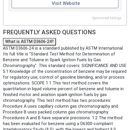
Visit Website
Sponsored listings
FREQUENTLY ASKED QUESTIONS
What is ASTM D3606-24?
ASTM D3606-24 is a standard published by ASTM International.
Its full title is "Standard Test Method for Determination of
Benzene and Toluene in Spark Ignition Fuels by Gas
Chromatography". This standard covers: SIGNIFICANCE AND USE
5.1 Knowledge of the concentration of benzene may be required
for regulatory use, control of gasoline blending, and/or process
optimizations. SCOPE 1.1 This test method covers the
quantitation in liquid volume percent of benzene and toluene in
finished motor and aviation spark ignition fuels by gas
chromatography. This test method has two procedures:
Procedure A uses capillary column gas chromatography and
Procedure B uses packed column gas chromatography.
Procedures A and B have separate precisions. 1.2 The method
has been evaluated for benzene using a D6300-compliant
Interlaboratory Study (ILS), with the lowest and highest ILS