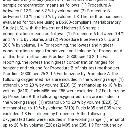
sample concentration means as follows: (1) Procedure A
between 0.12 % and 5.2 % by volume and (2) Procedure B
between 0.10 % and 5.0 % by volume. 1.3 The method has been
evaluated for toluene using a D6300-compliant Interlaboratory
Study (ILS), with the lowest and highest ILS sample
concentration means as follows: (1) Procedure A between 0.4 %
and 19.7 % by volume, and (2) Procedure B between 2.0 % and
20.0 % by volume. 1.4 For reporting, the lowest and highest
concentration ranges for benzene and toluene for Procedure A
of this test method per Practice D6300 see 13.2. 1.5 For
reporting, the lowest and highest concentration ranges for
benzene and toluene for Procedure B of this test method per
Practice D6300 see 25.2. 1.6 For benzene by Procedure A, the
following oxygenated fuels are included in the working range: (1)
ethanol up to 20 % by volume (E20); (2) methanol up to 10 % by
volume (M10). Fuels M85 and E85 were excluded. 1.7 For benzene
by Procedure B the following oxygenated fuels are included in
the working range: (1) ethanol up to 20 % by volume (E20); (2)
methanol up to 10 % by volume (M10). Fuels M85 and E85 were
excluded. 1.8 For toluene by Procedure A the following
oxygenated fuels were included in the working range: (1) ethanol
up to 20 % by volume (E20); (2) M85 and E85. 1.9 For toluene by