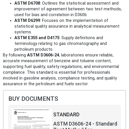
ASTM D6708
: Outlines the statistical assessment and
improvement of agreement between two test methods,
used for bias and correlation in D3606.
ASTM D6299
: Focuses on the implementation of
statistical quality assurance in analytical measurement
systems.
ASTM E355 and D4175
: Supply definitions and
terminology relating to gas chromatography and
petroleum products.
By following
ASTM D3606-24
, laboratories ensure reliable,
accurate measurement of benzene and toluene content,
supporting fuel quality, safety regulations, and environmental
compliance. This standard is essential for professionals
involved in gasoline analysis, compliance testing, and quality
assurance in the petroleum and fuels sector.
BUY DOCUMENTS
STANDARD
ASTM D3606-24 - Standard