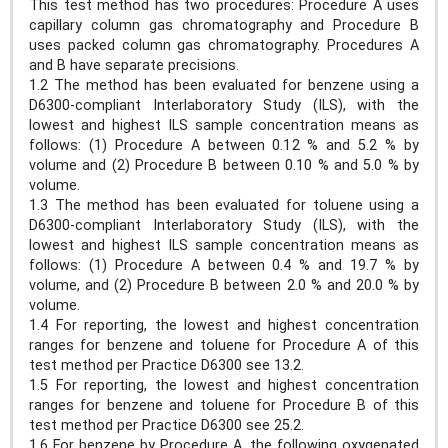
This test method has two procedures: Procedure A uses
capillary column gas chromatography and Procedure B
uses packed column gas chromatography. Procedures A
and B have separate precisions.
1.2 The method has been evaluated for benzene using a
D6300-compliant Interlaboratory Study (ILS), with the
lowest and highest ILS sample concentration means as
follows: (1) Procedure A between 0.12 % and 5.2 % by
volume and (2) Procedure B between 0.10 % and 5.0 % by
volume.
1.3 The method has been evaluated for toluene using a
D6300-compliant Interlaboratory Study (ILS), with the
lowest and highest ILS sample concentration means as
follows: (1) Procedure A between 0.4 % and 19.7 % by
volume, and (2) Procedure B between 2.0 % and 20.0 % by
volume.
1.4 For reporting, the lowest and highest concentration
ranges for benzene and toluene for Procedure A of this
test method per Practice D6300 see 13.2.
1.5 For reporting, the lowest and highest concentration
ranges for benzene and toluene for Procedure B of this
test method per Practice D6300 see 25.2.
1.6 For benzene by Procedure A, the following oxygenated