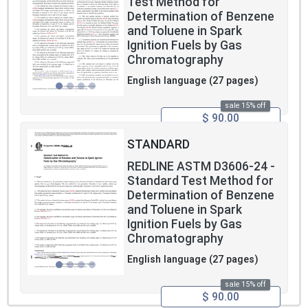
Test Method for
Determination of Benzene
and Toluene in Spark
Ignition Fuels by Gas
Chromatography
English language (27 pages)
sale 15% off
$ 90.00
STANDARD
REDLINE ASTM D3606-24 -
Standard Test Method for
Determination of Benzene
and Toluene in Spark
Ignition Fuels by Gas
Chromatography
English language (27 pages)
sale 15% off
$ 90.00