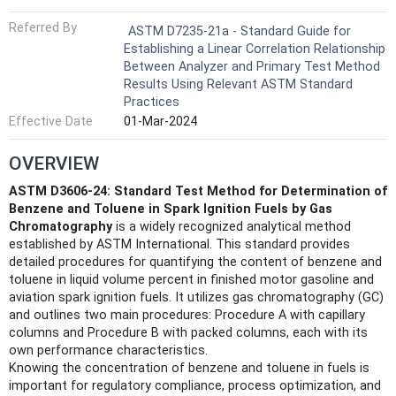
Referred By
ASTM D7235-21a - Standard Guide for
Establishing a Linear Correlation Relationship
Between Analyzer and Primary Test Method
Results Using Relevant ASTM Standard
Practices
Effective Date
01-Mar-2024
OVERVIEW
ASTM D3606-24: Standard Test Method for Determination of
Benzene and Toluene in Spark Ignition Fuels by Gas
Chromatography
is a widely recognized analytical method
established by ASTM International. This standard provides
detailed procedures for quantifying the content of benzene and
toluene in liquid volume percent in finished motor gasoline and
aviation spark ignition fuels. It utilizes gas chromatography (GC)
and outlines two main procedures: Procedure A with capillary
columns and Procedure B with packed columns, each with its
own performance characteristics.
Knowing the concentration of benzene and toluene in fuels is
important for regulatory compliance, process optimization, and