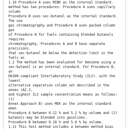
1.10 Procedure A uses MIBK as the internal standard.
method has two procedures: Procedure A uses capillary
column
Procedure B uses sec-butanol as the internal standard.
The use
gas chromatography and Procedure B uses packed column
gas
of Procedure B for fuels containing blended butanols
requires
chromatography. Procedures A and B have separate
precisions.
that sec-butanol be below the detection limit in the
fuels as
1.2 The method has been evaluated for benzene using a
sec-butanol is an internal standard. For Procedure B,
an
D6300-compliant Interlaboratory Study (ILS), with the
lowest
alternative separation column set described in the
annex (A2.3,
and highest ILS sample concentration means as follows:
(1)
Annex Approach B) uses MEK as the internal standard
when
Procedure A between 0.12 % and 5.2 % by volume and (2)
butanols may be blended into gasolines.
Procedure B between 0.10 % and 5.0 % by volume.
1.11 This test method includes a between method bias