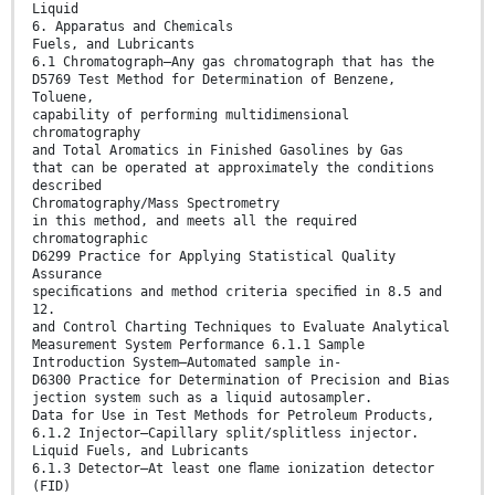
Liquid
6. Apparatus and Chemicals
Fuels, and Lubricants
6.1 Chromatograph—Any gas chromatograph that has the
D5769 Test Method for Determination of Benzene,
Toluene,
capability of performing multidimensional
chromatography
and Total Aromatics in Finished Gasolines by Gas
that can be operated at approximately the conditions
described
Chromatography/Mass Spectrometry
in this method, and meets all the required
chromatographic
D6299 Practice for Applying Statistical Quality
Assurance
speciﬁcations and method criteria speciﬁed in 8.5 and
12.
and Control Charting Techniques to Evaluate Analytical
Measurement System Performance 6.1.1 Sample
Introduction System—Automated sample in-
D6300 Practice for Determination of Precision and Bias
jection system such as a liquid autosampler.
Data for Use in Test Methods for Petroleum Products,
6.1.2 Injector—Capillary split/splitless injector.
Liquid Fuels, and Lubricants
6.1.3 Detector—At least one ﬂame ionization detector
(FID)