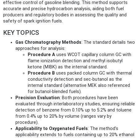
effective control of gasoline blending. This method supports
accurate and precise hydrocarbon analysis, aiding both fuel
producers and regulatory bodies in assessing the quality and
safety of spark ignition fuels.
KEY TOPICS
Gas Chromatography Methods
: The standard details two
approaches for analysis:
Procedure A
uses WCOT capillary column GC with
flame ionization detection and methyl isobutyl
ketone (MIBK) as the internal standard.
Procedure B
uses packed column GC with thermal
conductivity detection and sec-butanol as the
internal standard (alternative MEK also referenced
for butanol-blended fuels).
Precision Evaluation
: Both procedures have been
evaluated through interlaboratory studies, ensuring reliable
detection of benzene from 0.10% up to 5.2% and toluene
from 0.4% up to 20% by volume (ranges vary by
procedure).
Applicability to Oxygenated Fuels
: The method's
applicability extends to fuels containing up to 20% ethanol