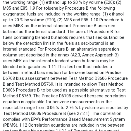
the working range: (1) ethanol up to 20 % by volume (E20); (2)
M85 and E85. 1.9 For toluene by Procedure B the following
oxygenated fuels are included in the working range: (1) ethanol
up to 20 % by volume (E20); (2) M85 and E85. 1.10 Procedure A
uses MIBK as the internal standard. Procedure B uses sec-
butanol as the internal standard. The use of Procedure B for
fuels containing blended butanols requires that sec-butanol be
below the detection limit in the fuels as sec-butanol is an
internal standard. For Procedure B, an alternative separation
column set described in the annex (A2.3, Annex Approach B)
uses MEK as the internal standard when butanols may be
blended into gasolines. 1.11 This test method includes a
between method bias section for benzene based on Practice
D6708 bias assessment between Test Method D3606 Procedure
B and Test Method D5769. It is intended to allow Test Method
D3606 Procedure B to be used as a possible alternative to Test
Method D5769. The Practice D6708 derived benzene correlation
equation is applicable for benzene measurements in the
reportable range from 0.06 % to 2.76 % by volume as reported by
Test Method D3606 Procedure B (see 27.2.1). The correlation
complies with EPA’s Performance Based Measurement System
(PBMS). 1.12 Correlation equations are included in the between