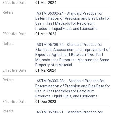
Effective Date
01-Mar-2024
Refers
ASTM D6300-24 - Standard Practice for
Determination of Precision and Bias Data for
Use in Test Methods for Petroleum
Products, Liquid Fuels, and Lubricants
Effective Date
01-Mar-2024
Refers
ASTM D6708-24 - Standard Practice for
Statistical Assessment and Improvement of
Expected Agreement Between Two Test
Methods that Purport to Measure the Same
Property of a Material
Effective Date
01-Mar-2024
Refers
ASTM D6300-23a - Standard Practice for
Determination of Precision and Bias Data for
Use in Test Methods for Petroleum
Products, Liquid Fuels, and Lubricants
Effective Date
01-Dec-2023
Refers
ASTM D6708-21 - Standard Practice for