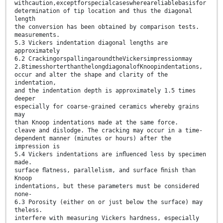
withcaution,exceptforspecialcaseswhereareliablebasisfor
determination of tip location and thus the diagonal
length
the conversion has been obtained by comparison tests.
measurements.
5.3 Vickers indentation diagonal lengths are
approximately
6.2 CrackingorspallingaroundtheVickersimpressionmay
2.8timesshorterthanthelongdiagonalofKnoopindentations,
occur and alter the shape and clarity of the
indentation,
and the indentation depth is approximately 1.5 times
deeper
especially for coarse-grained ceramics whereby grains
may
than Knoop indentations made at the same force.
cleave and dislodge. The cracking may occur in a time-
dependent manner (minutes or hours) after the
impression is
5.4 Vickers indentations are inﬂuenced less by specimen
made.
surface ﬂatness, parallelism, and surface ﬁnish than
Knoop
indentations, but these parameters must be considered
none-
6.3 Porosity (either on or just below the surface) may
theless.
interfere with measuring Vickers hardness, especially