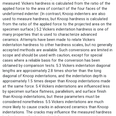
measured. Vickers hardness is calculated from the ratio of the
applied force to the area of contact of the four faces of the
undeformed indenter. (In contrast, Knoop indenters are also
used to measure hardness, but Knoop hardness is calculated
from the ratio of the applied force to the projected area on the
specimen surface.) 5.2 Vickers indentation hardness is one of
many properties that is used to characterize advanced
ceramics. Attempts have been made to relate Vickers
indentation hardness to other hardness scales, but no generally
accepted methods are available. Such conversions are limited in
scope and should be used with caution, except for special
cases where a reliable basis for the conversion has been
obtained by comparison tests. 5.3 Vickers indentation diagonal
lengths are approximately 2.8 times shorter than the long
diagonal of Knoop indentations, and the indentation depth is
approximately 1.5 times deeper than Knoop indentations made
at the same force. 5.4 Vickers indentations are influenced less
by specimen surface flatness, parallelism, and surface finish
than Knoop indentations, but these parameters must be
considered nonetheless. 5.5 Vickers indentations are much
more likely to cause cracks in advanced ceramics than Knoop
indentations. The cracks may influence the measured hardness