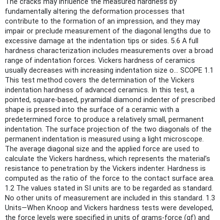
The cracks may influence the measured hardness by
fundamentally altering the deformation processes that
contribute to the formation of an impression, and they may
impair or preclude measurement of the diagonal lengths due to
excessive damage at the indentation tips or sides. 5.6 A full
hardness characterization includes measurements over a broad
range of indentation forces. Vickers hardness of ceramics
usually decreases with increasing indentation size o... SCOPE 1.1
This test method covers the determination of the Vickers
indentation hardness of advanced ceramics. In this test, a
pointed, square-based, pyramidal diamond indenter of prescribed
shape is pressed into the surface of a ceramic with a
predetermined force to produce a relatively small, permanent
indentation. The surface projection of the two diagonals of the
permanent indentation is measured using a light microscope.
The average diagonal size and the applied force are used to
calculate the Vickers hardness, which represents the material’s
resistance to penetration by the Vickers indenter. Hardness is
computed as the ratio of the force to the contact surface area.
1.2 The values stated in SI units are to be regarded as standard.
No other units of measurement are included in this standard. 1.3
Units—When Knoop and Vickers hardness tests were developed,
the force levels were specified in units of grams-force (gf) and