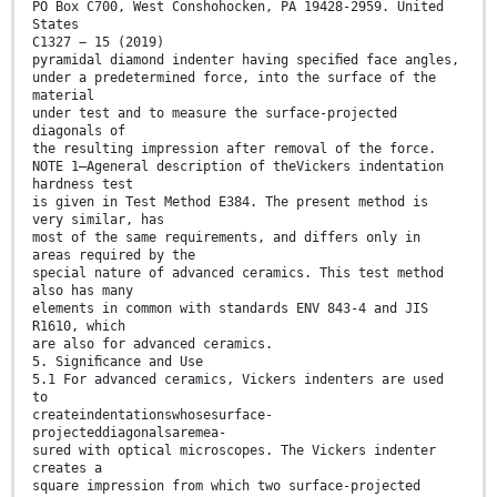
PO Box C700, West Conshohocken, PA 19428-2959. United
States
C1327 − 15 (2019)
pyramidal diamond indenter having speciﬁed face angles,
under a predetermined force, into the surface of the
material
under test and to measure the surface-projected
diagonals of
the resulting impression after removal of the force.
NOTE 1—Ageneral description of theVickers indentation
hardness test
is given in Test Method E384. The present method is
very similar, has
most of the same requirements, and differs only in
areas required by the
special nature of advanced ceramics. This test method
also has many
elements in common with standards ENV 843-4 and JIS
R1610, which
are also for advanced ceramics.
5. Signiﬁcance and Use
5.1 For advanced ceramics, Vickers indenters are used
to
createindentationswhosesurface-
projecteddiagonalsaremea-
sured with optical microscopes. The Vickers indenter
creates a
square impression from which two surface-projected