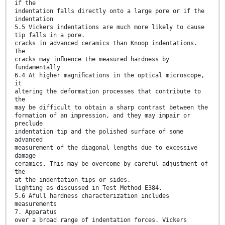
if the
indentation falls directly onto a large pore or if the
indentation
5.5 Vickers indentations are much more likely to cause
tip falls in a pore.
cracks in advanced ceramics than Knoop indentations.
The
cracks may inﬂuence the measured hardness by
fundamentally
6.4 At higher magniﬁcations in the optical microscope,
it
altering the deformation processes that contribute to
the
may be difficult to obtain a sharp contrast between the
formation of an impression, and they may impair or
preclude
indentation tip and the polished surface of some
advanced
measurement of the diagonal lengths due to excessive
damage
ceramics. This may be overcome by careful adjustment of
the
at the indentation tips or sides.
lighting as discussed in Test Method E384.
5.6 Afull hardness characterization includes
measurements
7. Apparatus
over a broad range of indentation forces. Vickers