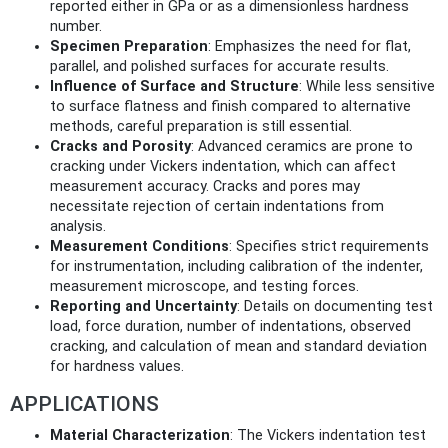
reported either in GPa or as a dimensionless hardness
number.
Specimen Preparation
: Emphasizes the need for flat,
parallel, and polished surfaces for accurate results.
Influence of Surface and Structure
: While less sensitive
to surface flatness and finish compared to alternative
methods, careful preparation is still essential.
Cracks and Porosity
: Advanced ceramics are prone to
cracking under Vickers indentation, which can affect
measurement accuracy. Cracks and pores may
necessitate rejection of certain indentations from
analysis.
Measurement Conditions
: Specifies strict requirements
for instrumentation, including calibration of the indenter,
measurement microscope, and testing forces.
Reporting and Uncertainty
: Details on documenting test
load, force duration, number of indentations, observed
cracking, and calculation of mean and standard deviation
for hardness values.
APPLICATIONS
Material Characterization
: The Vickers indentation test