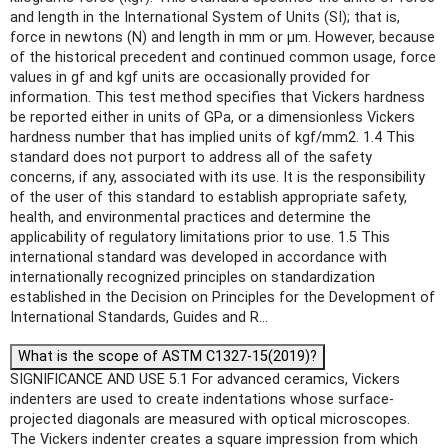
and length in the International System of Units (SI); that is,
force in newtons (N) and length in mm or μm. However, because
of the historical precedent and continued common usage, force
values in gf and kgf units are occasionally provided for
information. This test method specifies that Vickers hardness
be reported either in units of GPa, or a dimensionless Vickers
hardness number that has implied units of kgf/mm2. 1.4 This
standard does not purport to address all of the safety
concerns, if any, associated with its use. It is the responsibility
of the user of this standard to establish appropriate safety,
health, and environmental practices and determine the
applicability of regulatory limitations prior to use. 1.5 This
international standard was developed in accordance with
internationally recognized principles on standardization
established in the Decision on Principles for the Development of
International Standards, Guides and R...
What is the scope of ASTM C1327-15(2019)?
SIGNIFICANCE AND USE 5.1 For advanced ceramics, Vickers
indenters are used to create indentations whose surface-
projected diagonals are measured with optical microscopes.
The Vickers indenter creates a square impression from which