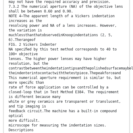
may not have the required accuracy and precision.
7.3.2 The numerical aperture (NA) of the objective lens
shall be between 0.60 and 0.90.
NOTE 4—The apparent length of a Vickers indentation
increases as the
resolving power and NA of a lens increases. However,
the variation is
muchlessthanthatobservedinKnoopindentations (2, 5,
6).Therangeof
FIG. 2 Vickers Indenter
NA speciﬁed by this test method corresponds to 40 to
100× objective
lenses. The higher power lenses may have higher
resolution, but the
contrastbetweentheindentationtipsandthepolishedsurfacemaybe
theindenterintocontactwiththetestpiece.Thepeakforceand
This numerical aperture requirement is similar to, but
more speciﬁc than
rate of force application can be controlled by a
closed-loop that in Test Method E384. The requirement
is different because many
white or grey ceramics are transparent or translucent,
and tip imaging is
feedback circuit.The machine has a built-in compound
optical
more difficult.
microscope for measuring the indentation sizes.
Descriptions