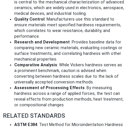
is central to the mechanical characterization of advanced
ceramics, which are widely used in electronics, aerospace,
medical devices, and industrial tooling.
Quality Control
: Manufacturers use this standard to
ensure materials meet specified hardness requirements,
which correlates to wear resistance, durability, and
performance.
Research and Development
: Provides baseline data for
comparing new ceramic materials, evaluating coatings or
surface treatments, and correlating hardness with other
mechanical properties.
Comparative Analysis
: While Vickers hardness serves as
a prominent benchmark, caution is advised when
converting between hardness scales due to the lack of
universally accepted conversion methods.
Assessment of Processing Effects
: By measuring
hardness across a range of applied forces, the test can
reveal effects from production methods, heat treatment,
or compositional changes.
RELATED STANDARDS
ASTM E384
: Test Method for Microindentation Hardness