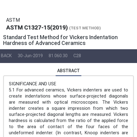
ASTM
ASTM C1327-15(2019)
(TEST METHOD)
Standard Test Method for Vickers Indentation
Hardness of Advanced Ceramics
BACK
30-Jun-2019
81.060.30
C28
ABSTRACT
SIGNIFICANCE AND USE
5.1 For advanced ceramics, Vickers indenters are used to
create indentations whose surface-projected diagonals
are measured with optical microscopes. The Vickers
indenter creates a square impression from which two
surface-projected diagonal lengths are measured. Vickers
hardness is calculated from the ratio of the applied force
to the area of contact of the four faces of the
undeformed indenter. (In contrast, Knoop indenters are