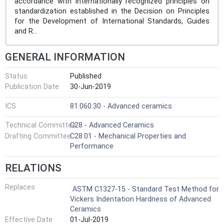
accordance with internationally recognized principles on
standardization established in the Decision on Principles
for the Development of International Standards, Guides
and R...
GENERAL INFORMATION
Status
Published
Publication Date
30-Jun-2019
ICS
81.060.30 - Advanced ceramics
Technical Committee
C28 - Advanced Ceramics
Drafting Committee
C28.01 - Mechanical Properties and
Performance
RELATIONS
Replaces
ASTM C1327-15 - Standard Test Method for
Vickers Indentation Hardness of Advanced
Ceramics
Effective Date
01-Jul-2019