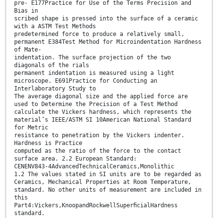
pre- E177Practice for Use of the Terms Precision and
Bias in
scribed shape is pressed into the surface of a ceramic
with a ASTM Test Methods
predetermined force to produce a relatively small,
permanent E384Test Method for Microindentation Hardness
of Mate-
indentation. The surface projection of the two
diagonals of the rials
permanent indentation is measured using a light
microscope. E691Practice for Conducting an
Interlaboratory Study to
The average diagonal size and the applied force are
used to Determine the Precision of a Test Method
calculate the Vickers hardness, which represents the
material’s IEEE/ASTM SI 10American National Standard
for Metric
resistance to penetration by the Vickers indenter.
Hardness is Practice
computed as the ratio of the force to the contact
surface area. 2.2 European Standard:
CENENV843-4AdvancedTechnicalCeramics,Monolithic
1.2 The values stated in SI units are to be regarded as
Ceramics, Mechanical Properties at Room Temperature,
standard. No other units of measurement are included in
this
Part4:Vickers,KnoopandRockwellSuperﬁcialHardness
standard.