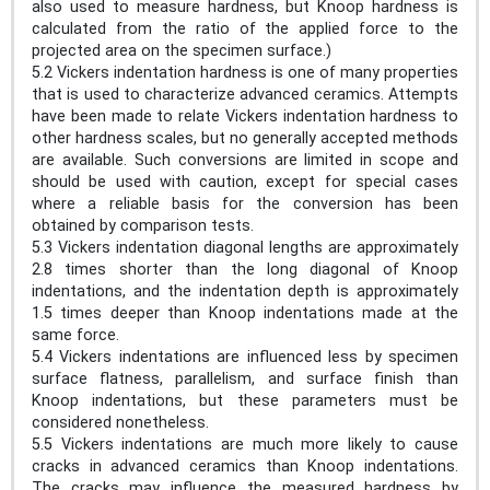
also used to measure hardness, but Knoop hardness is
calculated from the ratio of the applied force to the
projected area on the specimen surface.)
5.2 Vickers indentation hardness is one of many properties
that is used to characterize advanced ceramics. Attempts
have been made to relate Vickers indentation hardness to
other hardness scales, but no generally accepted methods
are available. Such conversions are limited in scope and
should be used with caution, except for special cases
where a reliable basis for the conversion has been
obtained by comparison tests.
5.3 Vickers indentation diagonal lengths are approximately
2.8 times shorter than the long diagonal of Knoop
indentations, and the indentation depth is approximately
1.5 times deeper than Knoop indentations made at the
same force.
5.4 Vickers indentations are influenced less by specimen
surface flatness, parallelism, and surface finish than
Knoop indentations, but these parameters must be
considered nonetheless.
5.5 Vickers indentations are much more likely to cause
cracks in advanced ceramics than Knoop indentations.
The cracks may influence the measured hardness by