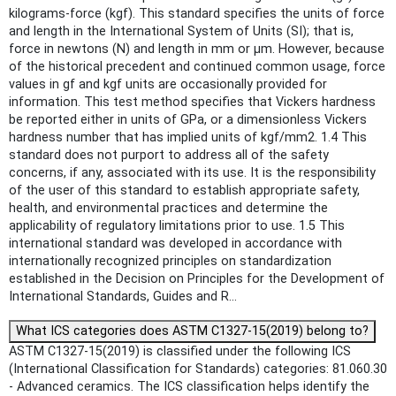
kilograms-force (kgf). This standard specifies the units of force
and length in the International System of Units (SI); that is,
force in newtons (N) and length in mm or μm. However, because
of the historical precedent and continued common usage, force
values in gf and kgf units are occasionally provided for
information. This test method specifies that Vickers hardness
be reported either in units of GPa, or a dimensionless Vickers
hardness number that has implied units of kgf/mm2. 1.4 This
standard does not purport to address all of the safety
concerns, if any, associated with its use. It is the responsibility
of the user of this standard to establish appropriate safety,
health, and environmental practices and determine the
applicability of regulatory limitations prior to use. 1.5 This
international standard was developed in accordance with
internationally recognized principles on standardization
established in the Decision on Principles for the Development of
International Standards, Guides and R...
What ICS categories does ASTM C1327-15(2019) belong to?
ASTM C1327-15(2019) is classified under the following ICS
(International Classification for Standards) categories: 81.060.30
- Advanced ceramics. The ICS classification helps identify the