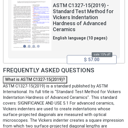
ASTM C1327-15(2019) -
Standard Test Method for
Vickers Indentation
Hardness of Advanced
Ceramics
English language (10 pages)
sale 15% off
$ 57.00
FREQUENTLY ASKED QUESTIONS
What is ASTM C1327-15(2019)?
ASTM C1327-15(2019) is a standard published by ASTM
International. Its full title is "Standard Test Method for Vickers
Indentation Hardness of Advanced Ceramics". This standard
covers: SIGNIFICANCE AND USE 5.1 For advanced ceramics,
Vickers indenters are used to create indentations whose
surface-projected diagonals are measured with optical
microscopes. The Vickers indenter creates a square impression
from which two surface-projected diagonal lengths are