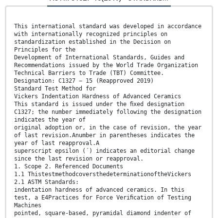
This international standard was developed in accordance
with internationally recognized principles on
standardization established in the Decision on
Principles for the
Development of International Standards, Guides and
Recommendations issued by the World Trade Organization
Technical Barriers to Trade (TBT) Committee.
Designation: C1327 − 15 (Reapproved 2019)
Standard Test Method for
Vickers Indentation Hardness of Advanced Ceramics
This standard is issued under the ﬁxed designation
C1327; the number immediately following the designation
indicates the year of
original adoption or, in the case of revision, the year
of last revision.Anumber in parentheses indicates the
year of last reapproval.A
superscript epsilon (´) indicates an editorial change
since the last revision or reapproval.
1. Scope 2. Referenced Documents
1.1 ThistestmethodcoversthedeterminationoftheVickers
2.1 ASTM Standards:
indentation hardness of advanced ceramics. In this
test, a E4Practices for Force Veriﬁcation of Testing
Machines
pointed, square-based, pyramidal diamond indenter of