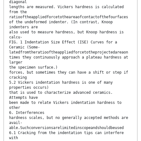
diagonal
lengths are measured. Vickers hardness is calculated
from the
ratiooftheappliedforcetotheareaofcontactofthefourfaces
of the undeformed indenter. (In contrast, Knoop
indenters are
also used to measure hardness, but Knoop hardness is
calcu-
FIG. 1 Indentation Size Effect (ISE) Curves for a
Ceramic (Some-
latedfromtheratiooftheappliedforcetotheprojectedareaon
times they continuously approach a plateau hardness at
larger
the specimen surface.)
forces, but sometimes they can have a shift or step if
cracking
5.2 Vickers indentation hardness is one of many
properties occurs)
that is used to characterize advanced ceramics.
Attempts have
been made to relate Vickers indentation hardness to
other
6. Interferences
hardness scales, but no generally accepted methods are
avail-
able.Suchconversionsarelimitedinscopeandshouldbeused
6.1 Cracking from the indentation tips can interfere
with