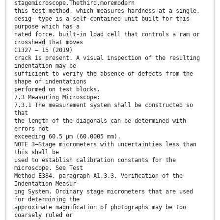
stagemicroscope.Thethird,moremodern
this test method, which measures hardness at a single,
desig- type is a self-contained unit built for this
purpose which has a
nated force. built-in load cell that controls a ram or
crosshead that moves
C1327 − 15 (2019)
crack is present. A visual inspection of the resulting
indentation may be
sufficient to verify the absence of defects from the
shape of indentations
performed on test blocks.
7.3 Measuring Microscope:
7.3.1 The measurement system shall be constructed so
that
the length of the diagonals can be determined with
errors not
exceeding 60.5 µm (60.0005 mm).
NOTE 3—Stage micrometers with uncertainties less than
this shall be
used to establish calibration constants for the
microscope. See Test
Method E384, paragraph A1.3.3, Veriﬁcation of the
Indentation Measur-
ing System. Ordinary stage micrometers that are used
for determining the
approximate magniﬁcation of photographs may be too
coarsely ruled or