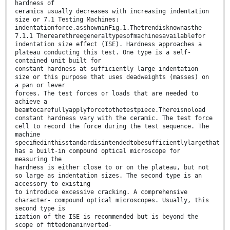
hardness of
ceramics usually decreases with increasing indentation
size or 7.1 Testing Machines:
indentationforce,asshowninFig.1.Thetrendisknownasthe
7.1.1 Therearethreegeneraltypesofmachinesavailablefor
indentation size effect (ISE). Hardness approaches a
plateau conducting this test. One type is a self-
contained unit built for
constant hardness at sufficiently large indentation
size or this purpose that uses deadweights (masses) on
a pan or lever
forces. The test forces or loads that are needed to
achieve a
beamtocarefullyapplyforcetothetestpiece.Thereisnoload
constant hardness vary with the ceramic. The test force
cell to record the force during the test sequence. The
machine
speciﬁedinthisstandardisintendedtobesufficientlylargethat
has a built-in compound optical microscope for
measuring the
hardness is either close to or on the plateau, but not
so large as indentation sizes. The second type is an
accessory to existing
to introduce excessive cracking. A comprehensive
character- compound optical microscopes. Usually, this
second type is
ization of the ISE is recommended but is beyond the
scope of ﬁttedonaninverted-