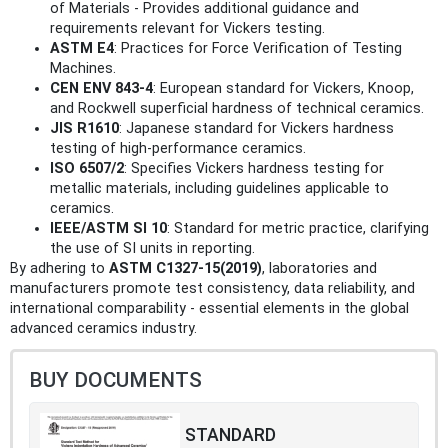
of Materials - Provides additional guidance and
requirements relevant for Vickers testing.
ASTM E4
: Practices for Force Verification of Testing
Machines.
CEN ENV 843-4
: European standard for Vickers, Knoop,
and Rockwell superficial hardness of technical ceramics.
JIS R1610
: Japanese standard for Vickers hardness
testing of high-performance ceramics.
ISO 6507/2
: Specifies Vickers hardness testing for
metallic materials, including guidelines applicable to
ceramics.
IEEE/ASTM SI 10
: Standard for metric practice, clarifying
the use of SI units in reporting.
By adhering to
ASTM C1327-15(2019)
, laboratories and
manufacturers promote test consistency, data reliability, and
international comparability - essential elements in the global
advanced ceramics industry.
BUY DOCUMENTS
STANDARD