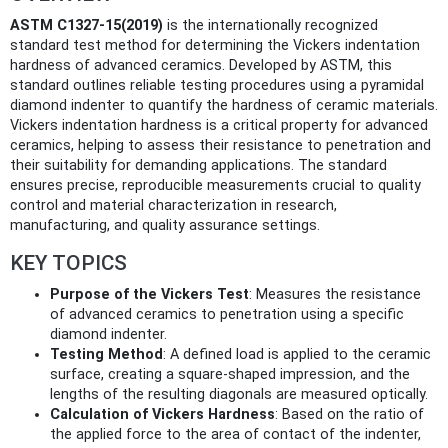
ASTM C1327-15(2019)
is the internationally recognized
standard test method for determining the Vickers indentation
hardness of advanced ceramics. Developed by ASTM, this
standard outlines reliable testing procedures using a pyramidal
diamond indenter to quantify the hardness of ceramic materials.
Vickers indentation hardness is a critical property for advanced
ceramics, helping to assess their resistance to penetration and
their suitability for demanding applications. The standard
ensures precise, reproducible measurements crucial to quality
control and material characterization in research,
manufacturing, and quality assurance settings.
KEY TOPICS
Purpose of the Vickers Test
: Measures the resistance
of advanced ceramics to penetration using a specific
diamond indenter.
Testing Method
: A defined load is applied to the ceramic
surface, creating a square-shaped impression, and the
lengths of the resulting diagonals are measured optically.
Calculation of Vickers Hardness
: Based on the ratio of
the applied force to the area of contact of the indenter,