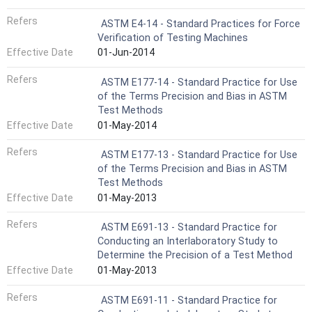
Refers
ASTM E4-14 - Standard Practices for Force
Verification of Testing Machines
Effective Date
01-Jun-2014
Refers
ASTM E177-14 - Standard Practice for Use
of the Terms Precision and Bias in ASTM
Test Methods
Effective Date
01-May-2014
Refers
ASTM E177-13 - Standard Practice for Use
of the Terms Precision and Bias in ASTM
Test Methods
Effective Date
01-May-2013
Refers
ASTM E691-13 - Standard Practice for
Conducting an Interlaboratory Study to
Determine the Precision of a Test Method
Effective Date
01-May-2013
Refers
ASTM E691-11 - Standard Practice for