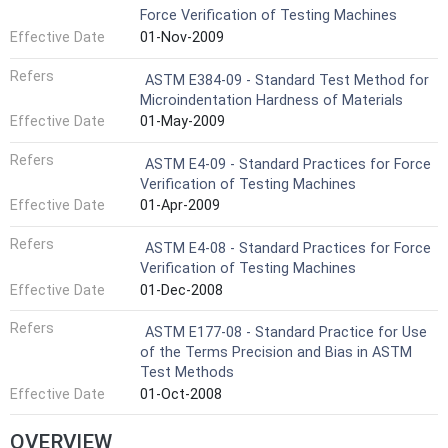
Force Verification of Testing Machines
Effective Date
01-Nov-2009
Refers
ASTM E384-09 - Standard Test Method for
Microindentation Hardness of Materials
Effective Date
01-May-2009
Refers
ASTM E4-09 - Standard Practices for Force
Verification of Testing Machines
Effective Date
01-Apr-2009
Refers
ASTM E4-08 - Standard Practices for Force
Verification of Testing Machines
Effective Date
01-Dec-2008
Refers
ASTM E177-08 - Standard Practice for Use
of the Terms Precision and Bias in ASTM
Test Methods
Effective Date
01-Oct-2008
OVERVIEW