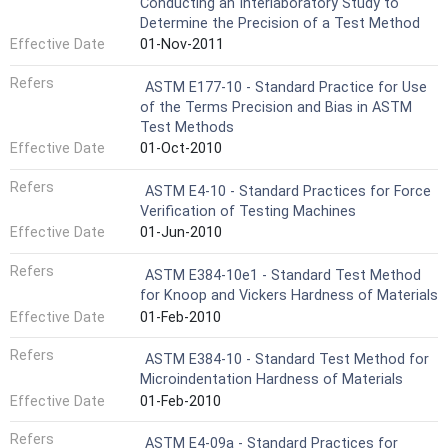
Conducting an Interlaboratory Study to
Determine the Precision of a Test Method
Effective Date
01-Nov-2011
Refers
ASTM E177-10 - Standard Practice for Use
of the Terms Precision and Bias in ASTM
Test Methods
Effective Date
01-Oct-2010
Refers
ASTM E4-10 - Standard Practices for Force
Verification of Testing Machines
Effective Date
01-Jun-2010
Refers
ASTM E384-10e1 - Standard Test Method
for Knoop and Vickers Hardness of Materials
Effective Date
01-Feb-2010
Refers
ASTM E384-10 - Standard Test Method for
Microindentation Hardness of Materials
Effective Date
01-Feb-2010
Refers
ASTM E4-09a - Standard Practices for