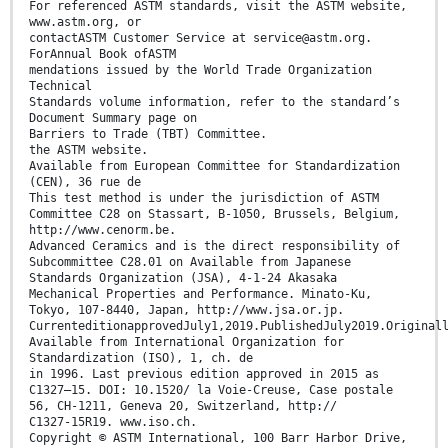
For referenced ASTM standards, visit the ASTM website,
www.astm.org, or
contactASTM Customer Service at service@astm.org.
ForAnnual Book ofASTM
mendations issued by the World Trade Organization
Technical
Standards volume information, refer to the standard’s
Document Summary page on
Barriers to Trade (TBT) Committee.
the ASTM website.
Available from European Committee for Standardization
(CEN), 36 rue de
This test method is under the jurisdiction of ASTM
Committee C28 on Stassart, B-1050, Brussels, Belgium,
http://www.cenorm.be.
Advanced Ceramics and is the direct responsibility of
Subcommittee C28.01 on Available from Japanese
Standards Organization (JSA), 4-1-24 Akasaka
Mechanical Properties and Performance. Minato-Ku,
Tokyo, 107-8440, Japan, http://www.jsa.or.jp.
CurrenteditionapprovedJuly1,2019.PublishedJuly2019.Original
Available from International Organization for
Standardization (ISO), 1, ch. de
in 1996. Last previous edition approved in 2015 as
C1327–15. DOI: 10.1520/ la Voie-Creuse, Case postale
56, CH-1211, Geneva 20, Switzerland, http://
C1327-15R19. www.iso.ch.
Copyright © ASTM International, 100 Barr Harbor Drive,