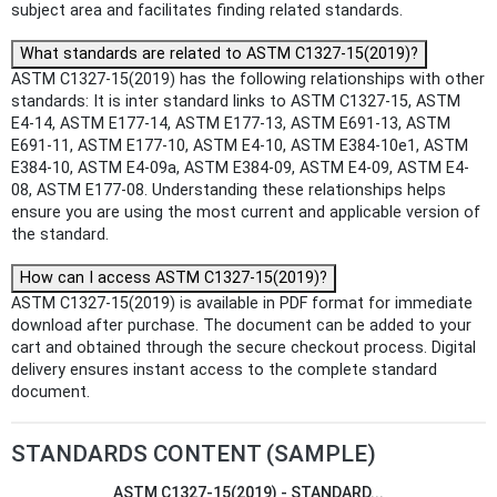
subject area and facilitates finding related standards.
What standards are related to ASTM C1327-15(2019)?
ASTM C1327-15(2019) has the following relationships with other
standards: It is inter standard links to ASTM C1327-15, ASTM
E4-14, ASTM E177-14, ASTM E177-13, ASTM E691-13, ASTM
E691-11, ASTM E177-10, ASTM E4-10, ASTM E384-10e1, ASTM
E384-10, ASTM E4-09a, ASTM E384-09, ASTM E4-09, ASTM E4-
08, ASTM E177-08. Understanding these relationships helps
ensure you are using the most current and applicable version of
the standard.
How can I access ASTM C1327-15(2019)?
ASTM C1327-15(2019) is available in PDF format for immediate
download after purchase. The document can be added to your
cart and obtained through the secure checkout process. Digital
delivery ensures instant access to the complete standard
document.
STANDARDS CONTENT (SAMPLE)
ASTM C1327-15(2019) - STANDARD...