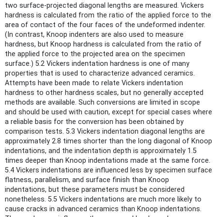
two surface-projected diagonal lengths are measured. Vickers
hardness is calculated from the ratio of the applied force to the
area of contact of the four faces of the undeformed indenter.
(In contrast, Knoop indenters are also used to measure
hardness, but Knoop hardness is calculated from the ratio of
the applied force to the projected area on the specimen
surface.) 5.2 Vickers indentation hardness is one of many
properties that is used to characterize advanced ceramics.
Attempts have been made to relate Vickers indentation
hardness to other hardness scales, but no generally accepted
methods are available. Such conversions are limited in scope
and should be used with caution, except for special cases where
a reliable basis for the conversion has been obtained by
comparison tests. 5.3 Vickers indentation diagonal lengths are
approximately 2.8 times shorter than the long diagonal of Knoop
indentations, and the indentation depth is approximately 1.5
times deeper than Knoop indentations made at the same force.
5.4 Vickers indentations are influenced less by specimen surface
flatness, parallelism, and surface finish than Knoop
indentations, but these parameters must be considered
nonetheless. 5.5 Vickers indentations are much more likely to
cause cracks in advanced ceramics than Knoop indentations.