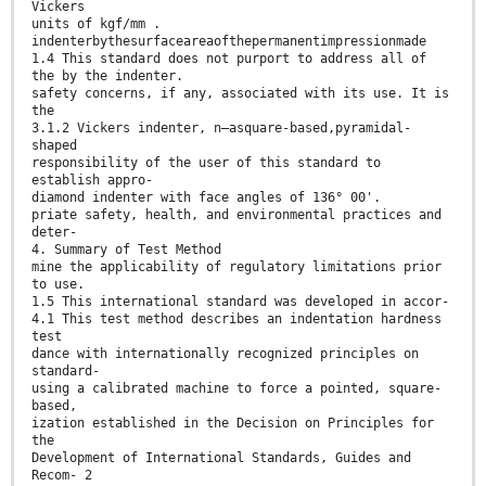
Vickers
units of kgf/mm .
indenterbythesurfaceareaofthepermanentimpressionmade
1.4 This standard does not purport to address all of
the by the indenter.
safety concerns, if any, associated with its use. It is
the
3.1.2 Vickers indenter, n—asquare-based,pyramidal-
shaped
responsibility of the user of this standard to
establish appro-
diamond indenter with face angles of 136° 00'.
priate safety, health, and environmental practices and
deter-
4. Summary of Test Method
mine the applicability of regulatory limitations prior
to use.
1.5 This international standard was developed in accor-
4.1 This test method describes an indentation hardness
test
dance with internationally recognized principles on
standard-
using a calibrated machine to force a pointed, square-
based,
ization established in the Decision on Principles for
the
Development of International Standards, Guides and
Recom- 2