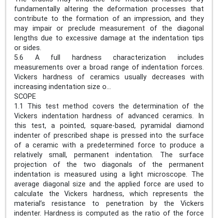
fundamentally altering the deformation processes that
contribute to the formation of an impression, and they
may impair or preclude measurement of the diagonal
lengths due to excessive damage at the indentation tips
or sides.
5.6 A full hardness characterization includes
measurements over a broad range of indentation forces.
Vickers hardness of ceramics usually decreases with
increasing indentation size o...
SCOPE
1.1 This test method covers the determination of the
Vickers indentation hardness of advanced ceramics. In
this test, a pointed, square-based, pyramidal diamond
indenter of prescribed shape is pressed into the surface
of a ceramic with a predetermined force to produce a
relatively small, permanent indentation. The surface
projection of the two diagonals of the permanent
indentation is measured using a light microscope. The
average diagonal size and the applied force are used to
calculate the Vickers hardness, which represents the
material’s resistance to penetration by the Vickers
indenter. Hardness is computed as the ratio of the force