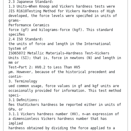
2.3 Japanese Standard:
1.3 Units—When Knoop and Vickers hardness tests were
JIS R1610Testing Method for Vickers Hardness of High
developed, the force levels were speciﬁed in units of
grams-
Performance Ceramics
force (gf) and kilograms-force (kgf). This standard
speciﬁes
2.4 ISO Standard:
the units of force and length in the International
System of
ISO6507⁄2 Metallic Materials—Hardness Test—Vickers
Units (SI); that is, force in newtons (N) and length in
mm or
Test—Part 2: HV0.2 to Less Than HV5
µm. However, because of the historical precedent and
contin-
3. Terminology
ued common usage, force values in gf and kgf units are
occasionally provided for information. This test method
speci-
3.1 Deﬁnitions:
ﬁes thatVickers hardness be reported either in units of
GPa, or
3.1.1 Vickers hardness number (HV), n—an expression of
a dimensionless Vickers hardness number that has
implied
hardness obtained by dividing the force applied to a