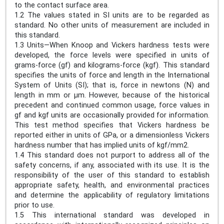
to the contact surface area.
1.2 The values stated in SI units are to be regarded as
standard. No other units of measurement are included in
this standard.
1.3 Units—When Knoop and Vickers hardness tests were
developed, the force levels were specified in units of
grams-force (gf) and kilograms-force (kgf). This standard
specifies the units of force and length in the International
System of Units (SI); that is, force in newtons (N) and
length in mm or μm. However, because of the historical
precedent and continued common usage, force values in
gf and kgf units are occasionally provided for information.
This test method specifies that Vickers hardness be
reported either in units of GPa, or a dimensionless Vickers
hardness number that has implied units of kgf/mm2.
1.4 This standard does not purport to address all of the
safety concerns, if any, associated with its use. It is the
responsibility of the user of this standard to establish
appropriate safety, health, and environmental practices
and determine the applicability of regulatory limitations
prior to use.
1.5 This international standard was developed in