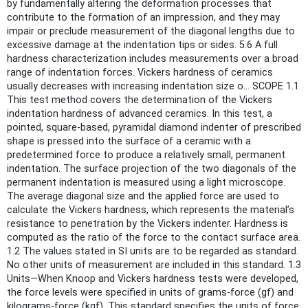
by fundamentally altering the deformation processes that
contribute to the formation of an impression, and they may
impair or preclude measurement of the diagonal lengths due to
excessive damage at the indentation tips or sides. 5.6 A full
hardness characterization includes measurements over a broad
range of indentation forces. Vickers hardness of ceramics
usually decreases with increasing indentation size o... SCOPE 1.1
This test method covers the determination of the Vickers
indentation hardness of advanced ceramics. In this test, a
pointed, square-based, pyramidal diamond indenter of prescribed
shape is pressed into the surface of a ceramic with a
predetermined force to produce a relatively small, permanent
indentation. The surface projection of the two diagonals of the
permanent indentation is measured using a light microscope.
The average diagonal size and the applied force are used to
calculate the Vickers hardness, which represents the material’s
resistance to penetration by the Vickers indenter. Hardness is
computed as the ratio of the force to the contact surface area.
1.2 The values stated in SI units are to be regarded as standard.
No other units of measurement are included in this standard. 1.3
Units—When Knoop and Vickers hardness tests were developed,
the force levels were specified in units of grams-force (gf) and
kilograms-force (kgf). This standard specifies the units of force