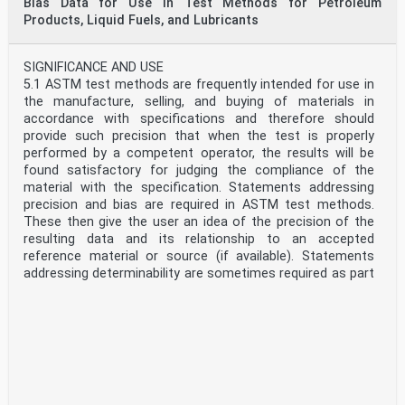
Bias Data for Use in Test Methods for Petroleum
reference, 1 mm2/s = 10-6 m2/s = 1 cSt and 1 mPa·s = 1
Products, Liquid Fuels, and Lubricants
cP = 0.001 Pa·s.
1.5 WARNING—Mercury has been designated by many
regulatory agencies as a hazardous substance that can
SIGNIFICANCE AND USE
cause serious medical issues. Mercury, or its vapor, has
5.1 ASTM test methods are frequently intended for use in
been demonstrated to be hazardous to health and
the manufacture, selling, and buying of materials in
corrosive to materials. Use Caution when handling
accordance with specifications and therefore should
mercury and mercury-containing products. See the
provide such precision that when the test is properly
applicable product Safety Data Sheet (SDS) for additional
performed by a competent operator, the results will be
information. The potential exists that selling mercury or
found satisfactory for judging the compliance of the
mercury-containing products, or both, is prohibited by
material with the specification. Statements addressing
local or national law. Users must determine legality of
precision and bias are required in ASTM test methods.
sales in their location.
These then give the user an idea of the precision of the
1.6 This standard does not purport to address all of the
resulting data and its relationship to an accepted
safety concerns, if any, associated with its use. It is the
reference material or source (if available). Statements
responsibility of the user of this standard to establish
addressing determinability are sometimes required as part
appropriate safety, health, and environmental practices
of the test method procedure in order to provide early
and determine the applicability of regulatory limitations
warning of a significant degradation of testing quality
prior to use.
while processing any series of samples.
1.7 This international standard was developed in
5.2 Repeatability and reproducibility are defined in the
accordance with internationally recognized principles on
precision section of every Committee D02 test method.
standardization established in the Decision on Principles
Determinability is defined above in Section 3. The
for the Development of International Standards, Guides
relationship among the three measures of precision can