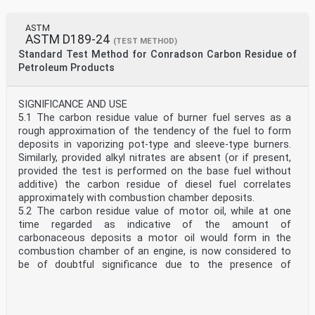
ASTM
ASTM D189-24
(TEST METHOD)
Standard Test Method for Conradson Carbon Residue of
Petroleum Products
SIGNIFICANCE AND USE
5.1 The carbon residue value of burner fuel serves as a
rough approximation of the tendency of the fuel to form
deposits in vaporizing pot-type and sleeve-type burners.
Similarly, provided alkyl nitrates are absent (or if present,
provided the test is performed on the base fuel without
additive) the carbon residue of diesel fuel correlates
approximately with combustion chamber deposits.
5.2 The carbon residue value of motor oil, while at one
time regarded as indicative of the amount of
carbonaceous deposits a motor oil would form in the
combustion chamber of an engine, is now considered to
be of doubtful significance due to the presence of
additives in many oils. For example, an ash-forming
detergent additive may increase the carbon residue value
of an oil yet will generally reduce its tendency to form