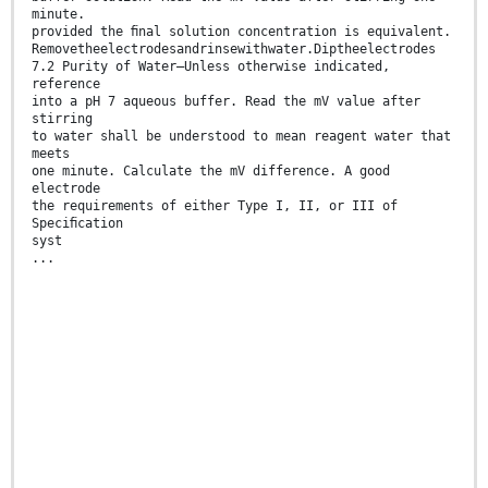
minute.
provided the ﬁnal solution concentration is equivalent.
Removetheelectrodesandrinsewithwater.Diptheelectrodes
7.2 Purity of Water—Unless otherwise indicated,
reference
into a pH 7 aqueous buffer. Read the mV value after
stirring
to water shall be understood to mean reagent water that
meets
one minute. Calculate the mV difference. A good
electrode
the requirements of either Type I, II, or III of
Speciﬁcation
syst
...