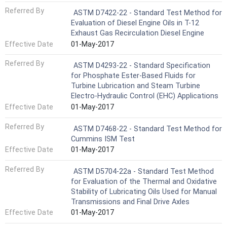
Referred By
ASTM D7422-22 - Standard Test Method for
Evaluation of Diesel Engine Oils in T-12
Exhaust Gas Recirculation Diesel Engine
Effective Date
01-May-2017
Referred By
ASTM D4293-22 - Standard Specification
for Phosphate Ester-Based Fluids for
Turbine Lubrication and Steam Turbine
Electro-Hydraulic Control (EHC) Applications
Effective Date
01-May-2017
Referred By
ASTM D7468-22 - Standard Test Method for
Cummins ISM Test
Effective Date
01-May-2017
Referred By
ASTM D5704-22a - Standard Test Method
for Evaluation of the Thermal and Oxidative
Stability of Lubricating Oils Used for Manual
Transmissions and Final Drive Axles
Effective Date
01-May-2017