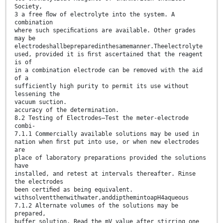
Society,
3 a free ﬂow of electrolyte into the system. A
combination
where such speciﬁcations are available. Other grades
may be
electrodeshallbepreparedinthesamemanner.Theelectrolyte
used, provided it is ﬁrst ascertained that the reagent
is of
in a combination electrode can be removed with the aid
of a
sufficiently high purity to permit its use without
lessening the
vacuum suction.
accuracy of the determination.
8.2 Testing of Electrodes—Test the meter-electrode
combi-
7.1.1 Commercially available solutions may be used in
nation when ﬁrst put into use, or when new electrodes
are
place of laboratory preparations provided the solutions
have
installed, and retest at intervals thereafter. Rinse
the electrodes
been certiﬁed as being equivalent.
withsolventthenwithwater,anddipthemintoapH4aqueous
7.1.2 Alternate volumes of the solutions may be
prepared,
buffer solution. Read the mV value after stirring one