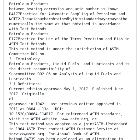
Petroleum Products
between bearing corrosion and acid number is known.
D4177Practice for Automatic Sampling of Petroleum and
NOTE2—Theacidnumberobtainedbythisstandardmayormaynotbe
numerically the same as that obtained in accordance
with Test Methods
Petroleum Products
E177Practice for Use of the Terms Precision and Bias in
ASTM Test Methods
This test method is under the jurisdiction of ASTM
Committee D02 on
3. Terminology
Petroleum Products, Liquid Fuels, and Lubricants and is
the direct responsibility of
Subcommittee D02.06 on Analysis of Liquid Fuels and
Lubricants.
3.1 Deﬁnitions:
Current edition approved May 1, 2017. Published June
2017. Originally
ɛ1
approved in 1942. Last previous edition approved in
2011 as D664 – 11a . DOI:
10.1520/D0664-11AR17. For referenced ASTM standards,
visit the ASTM website, www.astm.org, or
This test method was adopted as a jointASTM-IPstandard
in 1964.ASTM Test contact ASTM Customer Service at
service@astm.org. For Annual Book of ASTM
Method D4739 has been developed as an alternative to