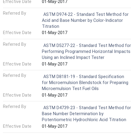
Effective Date
01-May-2017
Referred By
ASTM D974-22 - Standard Test Method for
Acid and Base Number by Color-Indicator
Titration
Effective Date
01-May-2017
Referred By
ASTM D5277-22 - Standard Test Method for
Performing Programmed Horizontal Impacts
Using an Inclined Impact Tester
Effective Date
01-May-2017
Referred By
ASTM D8181-19 - Standard Specification
for Microemulsion Blendstock for Preparing
Microemulsion Test Fuel Oils
Effective Date
01-May-2017
Referred By
ASTM D4739-23 - Standard Test Method for
Base Number Determination by
Potentiometric Hydrochloric Acid Titration
Effective Date
01-May-2017