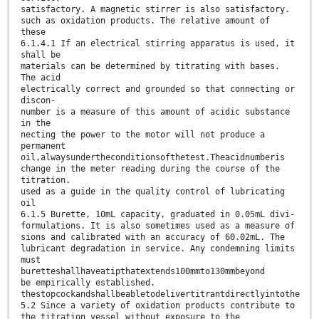
satisfactory. A magnetic stirrer is also satisfactory.
such as oxidation products. The relative amount of
these
6.1.4.1 If an electrical stirring apparatus is used, it
shall be
materials can be determined by titrating with bases.
The acid
electrically correct and grounded so that connecting or
discon-
number is a measure of this amount of acidic substance
in the
necting the power to the motor will not produce a
permanent
oil,alwaysundertheconditionsofthetest.Theacidnumberis
change in the meter reading during the course of the
titration.
used as a guide in the quality control of lubricating
oil
6.1.5 Burette, 10mL capacity, graduated in 0.05mL divi-
formulations. It is also sometimes used as a measure of
sions and calibrated with an accuracy of 60.02mL. The
lubricant degradation in service. Any condemning limits
must
buretteshallhaveatipthatextends100mmto130mmbeyond
be empirically established.
thestopcockandshallbeabletodelivertitrantdirectlyintothe
5.2 Since a variety of oxidation products contribute to
the titration vessel without exposure to the