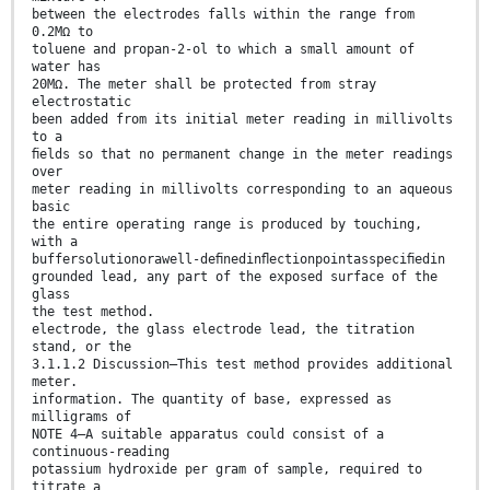
between the electrodes falls within the range from
0.2MΩ to
toluene and propan-2-ol to which a small amount of
water has
20MΩ. The meter shall be protected from stray
electrostatic
been added from its initial meter reading in millivolts
to a
ﬁelds so that no permanent change in the meter readings
over
meter reading in millivolts corresponding to an aqueous
basic
the entire operating range is produced by touching,
with a
buffersolutionorawell-deﬁnedinﬂectionpointasspeciﬁedin
grounded lead, any part of the exposed surface of the
glass
the test method.
electrode, the glass electrode lead, the titration
stand, or the
3.1.1.2 Discussion—This test method provides additional
meter.
information. The quantity of base, expressed as
milligrams of
NOTE 4—A suitable apparatus could consist of a
continuous-reading
potassium hydroxide per gram of sample, required to
titrate a