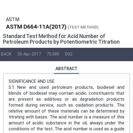
ASTM
ASTM D664-11A(2017)
(TEST METHOD)
Standard Test Method for Acid Number of
Petroleum Products by Potentiometric Titration
BACK
30-Apr-2017
75.080
D02
ABSTRACT
SIGNIFICANCE AND USE
5.1 New and used petroleum products, biodiesel and
blends of biodiesel may contain acidic constituents that
are present as additives or as degradation products
formed during service, such as oxidation products. The
relative amount of these materials can be determined by
titrating with bases. The acid number is a measure of this
amount of acidic substance in the oil, always under the
conditions of the test. The acid number is used as a guide