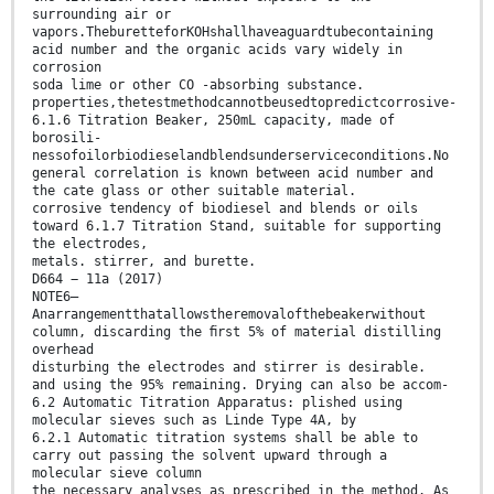
surrounding air or
vapors.TheburetteforKOHshallhaveaguardtubecontaining
acid number and the organic acids vary widely in
corrosion
soda lime or other CO -absorbing substance.
properties,thetestmethodcannotbeusedtopredictcorrosive-
6.1.6 Titration Beaker, 250mL capacity, made of
borosili-
nessofoilorbiodieselandblendsunderserviceconditions.No
general correlation is known between acid number and
the cate glass or other suitable material.
corrosive tendency of biodiesel and blends or oils
toward 6.1.7 Titration Stand, suitable for supporting
the electrodes,
metals. stirrer, and burette.
D664 − 11a (2017)
NOTE6—
Anarrangementthatallowstheremovalofthebeakerwithout
column, discarding the ﬁrst 5% of material distilling
overhead
disturbing the electrodes and stirrer is desirable.
and using the 95% remaining. Drying can also be accom-
6.2 Automatic Titration Apparatus: plished using
molecular sieves such as Linde Type 4A, by
6.2.1 Automatic titration systems shall be able to
carry out passing the solvent upward through a
molecular sieve column
the necessary analyses as prescribed in the method. As