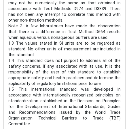
may not be numerically the same as that obtained in
accordance with Test Methods D974 and D3339. There
has not been any attempt to correlate this method with
other non-titration methods.
Note 3: A few laboratories have made the observation
that there is a difference in Test Method D664 results
when aqueous versus nonaqueous buffers are used.
1.3 The values stated in SI units are to be regarded as
standard. No other units of measurement are included in
this standard.
1.4 This standard does not purport to address all of the
safety concerns, if any, associated with its use. It is the
responsibility of the user of this standard to establish
appropriate safety and health practices and determine the
applicability of regulatory limitations prior to use.
1.5 This international standard was developed in
accordance with internationally recognized principles on
standardization established in the Decision on Principles
for the Development of International Standards, Guides
and Recommendations issued by the World Trade
Organization Technical Barriers to Trade (TBT)
Committee.