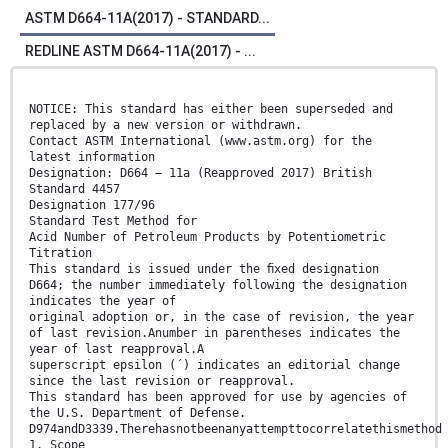
ASTM D664-11A(2017) - STANDARD...
REDLINE ASTM D664-11A(2017) - ...
NOTICE: This standard has either been superseded and
replaced by a new version or withdrawn.
Contact ASTM International (www.astm.org) for the
latest information
Designation: D664 − 11a (Reapproved 2017) British
Standard 4457
Designation 177/96
Standard Test Method for
Acid Number of Petroleum Products by Potentiometric
Titration
This standard is issued under the ﬁxed designation
D664; the number immediately following the designation
indicates the year of
original adoption or, in the case of revision, the year
of last revision.Anumber in parentheses indicates the
year of last reapproval.A
superscript epsilon (´) indicates an editorial change
since the last revision or reapproval.
This standard has been approved for use by agencies of
the U.S. Department of Defense.
D974andD3339.Therehasnotbeenanyattempttocorrelatethismethod
1. Scope