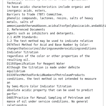
Technical
to have acidic characteristics include organic and
inorganic acids, esters,
Barriers to Trade (TBT) Committee.
phenolic compounds, lactones, resins, salts of heavy
metals, salts of
ammoniaandotherweakbases,acidsaltsofpolybasicacids,andaddit
2. Referenced Documents
agents such as inhibitors and detergents.
2.1 ASTM Standards:
1.2 The test method may be used to indicate relative
D974Test Method for Acid and Base Number by Color-
changesthatoccurinoilduringuseunderoxidizingconditions
Indicator Titration
regardless of the color or other properties of the
resulting oil.
D1193Speciﬁcation for Reagent Water
Although the titration is made under deﬁnite
equilibrium
D3339TestMethodforAcidNumberofPetroleumProducts
conditions, the test method is not intended to measure
an
by Semi-Micro Color Indicator Titration
absolute acidic property that can be used to predict
perfor-
D4057Practice for Manual Sampling of Petroleum and
mance of oil under service conditions. No general
relationship