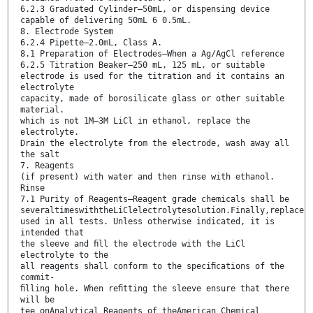
6.2.3 Graduated Cylinder—50mL, or dispensing device
capable of delivering 50mL 6 0.5mL.
8. Electrode System
6.2.4 Pipette—2.0mL, Class A.
8.1 Preparation of Electrodes—When a Ag/AgCl reference
6.2.5 Titration Beaker—250 mL, 125 mL, or suitable
electrode is used for the titration and it contains an
electrolyte
capacity, made of borosilicate glass or other suitable
material.
which is not 1M–3M LiCl in ethanol, replace the
electrolyte.
Drain the electrolyte from the electrode, wash away all
the salt
7. Reagents
(if present) with water and then rinse with ethanol.
Rinse
7.1 Purity of Reagents—Reagent grade chemicals shall be
severaltimeswiththeLiClelectrolytesolution.Finally,replace
used in all tests. Unless otherwise indicated, it is
intended that
the sleeve and ﬁll the electrode with the LiCl
electrolyte to the
all reagents shall conform to the speciﬁcations of the
commit-
ﬁlling hole. When reﬁtting the sleeve ensure that there
will be
tee onAnalytical Reagents of theAmerican Chemical