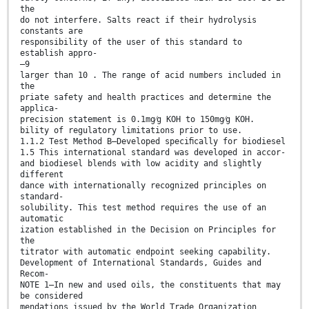
the
do not interfere. Salts react if their hydrolysis
constants are
responsibility of the user of this standard to
establish appro-
–9
larger than 10 . The range of acid numbers included in
the
priate safety and health practices and determine the
applica-
precision statement is 0.1mg⁄g KOH to 150mg⁄g KOH.
bility of regulatory limitations prior to use.
1.1.2 Test Method B—Developed speciﬁcally for biodiesel
1.5 This international standard was developed in accor-
and biodiesel blends with low acidity and slightly
different
dance with internationally recognized principles on
standard-
solubility. This test method requires the use of an
automatic
ization established in the Decision on Principles for
the
titrator with automatic endpoint seeking capability.
Development of International Standards, Guides and
Recom-
NOTE 1—In new and used oils, the constituents that may
be considered
mendations issued by the World Trade Organization