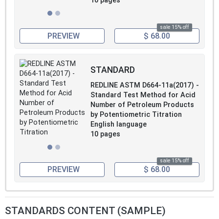
10 pages
sale 15% off
PREVIEW
$ 68.00
STANDARD
REDLINE ASTM D664-11a(2017) -
Standard Test Method for Acid
Number of Petroleum Products
by Potentiometric Titration
English language
10 pages
sale 15% off
PREVIEW
$ 68.00
STANDARDS CONTENT (SAMPLE)