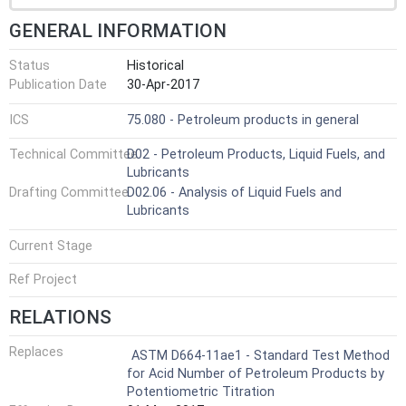
GENERAL INFORMATION
Status
Historical
Publication Date
30-Apr-2017
ICS
75.080 - Petroleum products in general
Technical Committee
D02 - Petroleum Products, Liquid Fuels, and
Lubricants
Drafting Committee
D02.06 - Analysis of Liquid Fuels and
Lubricants
Current Stage
Ref Project
RELATIONS
Replaces
ASTM D664-11ae1 - Standard Test Method
for Acid Number of Petroleum Products by
Potentiometric Titration