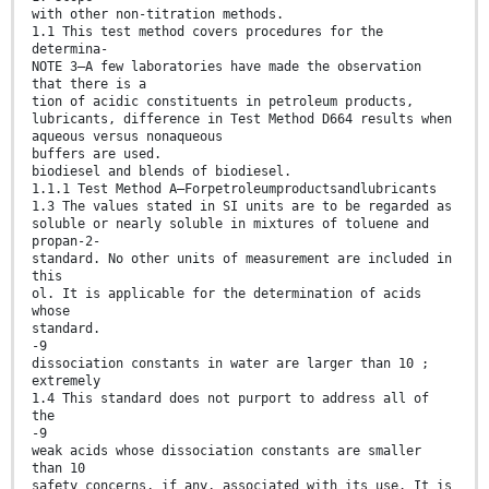
with other non-titration methods.
1.1 This test method covers procedures for the
determina-
NOTE 3—A few laboratories have made the observation
that there is a
tion of acidic constituents in petroleum products,
lubricants, difference in Test Method D664 results when
aqueous versus nonaqueous
buffers are used.
biodiesel and blends of biodiesel.
1.1.1 Test Method A—Forpetroleumproductsandlubricants
1.3 The values stated in SI units are to be regarded as
soluble or nearly soluble in mixtures of toluene and
propan-2-
standard. No other units of measurement are included in
this
ol. It is applicable for the determination of acids
whose
standard.
-9
dissociation constants in water are larger than 10 ;
extremely
1.4 This standard does not purport to address all of
the
-9
weak acids whose dissociation constants are smaller
than 10
safety concerns, if any, associated with its use. It is