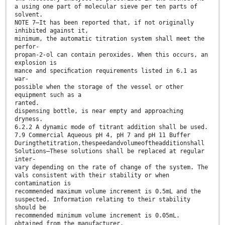
a using one part of molecular sieve per ten parts of
solvent.
NOTE 7—It has been reported that, if not originally
inhibited against it,
minimum, the automatic titration system shall meet the
perfor-
propan-2-ol can contain peroxides. When this occurs, an
explosion is
mance and speciﬁcation requirements listed in 6.1 as
war-
possible when the storage of the vessel or other
equipment such as a
ranted.
dispensing bottle, is near empty and approaching
dryness.
6.2.2 A dynamic mode of titrant addition shall be used.
7.9 Commercial Aqueous pH 4, pH 7 and pH 11 Buffer
Duringthetitration,thespeedandvolumeoftheadditionshall
Solutions—These solutions shall be replaced at regular
inter-
vary depending on the rate of change of the system. The
vals consistent with their stability or when
contamination is
recommended maximum volume increment is 0.5mL and the
suspected. Information relating to their stability
should be
recommended minimum volume increment is 0.05mL.
obtained from the manufacturer.