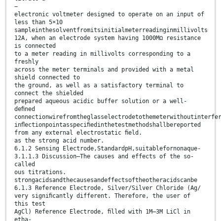
−
electronic voltmeter designed to operate on an input of
less than 5×10
sampleinthesolventfromitsinitialmeterreadinginmillivolts
12A, when an electrode system having 1000MΩ resistance
is connected
to a meter reading in millivolts corresponding to a
freshly
across the meter terminals and provided with a metal
shield connected to
the ground, as well as a satisfactory terminal to
connect the shielded
prepared aqueous acidic buffer solution or a well-
deﬁned
connectionwirefromtheglasselectrodetothemeterwithoutinterfe
inﬂectionpointasspeciﬁedinthetestmethodshallbereported
from any external electrostatic ﬁeld.
as the strong acid number.
6.1.2 Sensing Electrode,StandardpH,suitablefornonaque-
3.1.1.3 Discussion—The causes and effects of the so-
called
ous titrations.
strongacidsandthecausesandeffectsoftheotheracidscanbe
6.1.3 Reference Electrode, Silver/Silver Chloride (Ag/
very signiﬁcantly different. Therefore, the user of
this test
AgCl) Reference Electrode, ﬁlled with 1M–3M LiCl in
etha-