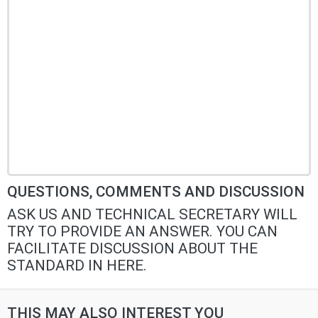
QUESTIONS, COMMENTS AND DISCUSSION
ASK US AND TECHNICAL SECRETARY WILL
TRY TO PROVIDE AN ANSWER. YOU CAN
FACILITATE DISCUSSION ABOUT THE
STANDARD IN HERE.
THIS MAY ALSO INTEREST YOU