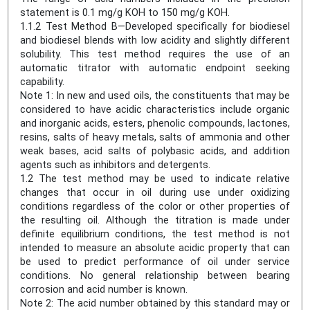
statement is 0.1 mg/g KOH to 150 mg/g KOH.
1.1.2 Test Method B—Developed specifically for biodiesel
and biodiesel blends with low acidity and slightly different
solubility. This test method requires the use of an
automatic titrator with automatic endpoint seeking
capability.
Note 1: In new and used oils, the constituents that may be
considered to have acidic characteristics include organic
and inorganic acids, esters, phenolic compounds, lactones,
resins, salts of heavy metals, salts of ammonia and other
weak bases, acid salts of polybasic acids, and addition
agents such as inhibitors and detergents.
1.2 The test method may be used to indicate relative
changes that occur in oil during use under oxidizing
conditions regardless of the color or other properties of
the resulting oil. Although the titration is made under
definite equilibrium conditions, the test method is not
intended to measure an absolute acidic property that can
be used to predict performance of oil under service
conditions. No general relationship between bearing
corrosion and acid number is known.
Note 2: The acid number obtained by this standard may or