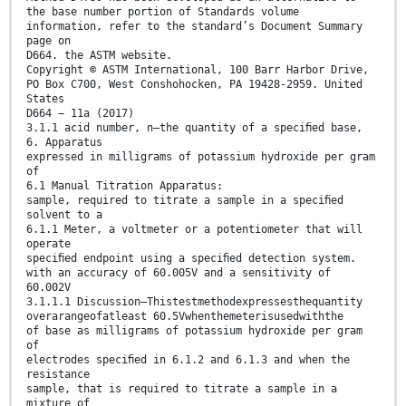
the base number portion of Standards volume
information, refer to the standard’s Document Summary
page on
D664. the ASTM website.
Copyright © ASTM International, 100 Barr Harbor Drive,
PO Box C700, West Conshohocken, PA 19428-2959. United
States
D664 − 11a (2017)
3.1.1 acid number, n—the quantity of a speciﬁed base,
6. Apparatus
expressed in milligrams of potassium hydroxide per gram
of
6.1 Manual Titration Apparatus:
sample, required to titrate a sample in a speciﬁed
solvent to a
6.1.1 Meter, a voltmeter or a potentiometer that will
operate
speciﬁed endpoint using a speciﬁed detection system.
with an accuracy of 60.005V and a sensitivity of
60.002V
3.1.1.1 Discussion—Thistestmethodexpressesthequantity
overarangeofatleast 60.5Vwhenthemeterisusedwiththe
of base as milligrams of potassium hydroxide per gram
of
electrodes speciﬁed in 6.1.2 and 6.1.3 and when the
resistance
sample, that is required to titrate a sample in a
mixture of