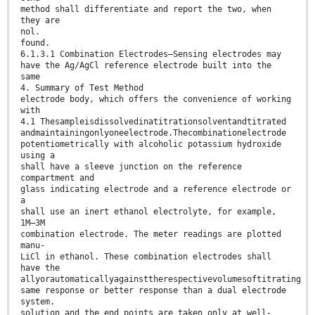
method shall differentiate and report the two, when
they are
nol.
found.
6.1.3.1 Combination Electrodes—Sensing electrodes may
have the Ag/AgCl reference electrode built into the
same
4. Summary of Test Method
electrode body, which offers the convenience of working
with
4.1 Thesampleisdissolvedinatitrationsolventandtitrated
andmaintainingonlyoneelectrode.Thecombinationelectrode
potentiometrically with alcoholic potassium hydroxide
using a
shall have a sleeve junction on the reference
compartment and
glass indicating electrode and a reference electrode or
a
shall use an inert ethanol electrolyte, for example,
1M–3M
combination electrode. The meter readings are plotted
manu-
LiCl in ethanol. These combination electrodes shall
have the
allyorautomaticallyagainsttherespectivevolumesoftitrating
same response or better response than a dual electrode
system.
solution and the end points are taken only at well-