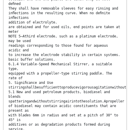
deﬁned
They shall have removable sleeves for easy rinsing and
inﬂections in the resulting curve. When no deﬁnite
inﬂections
addition of electrolyte.
are obtained and for used oils, end points are taken at
meter
NOTE 5—Athird electrode, such as a platinum electrode,
may be used
readings corresponding to those found for aqueous
acidic and
to increase the electrode stability in certain systems.
basic buffer solutions.
6.1.4 Variable-Speed Mechanical Stirrer, a suitable
type,
equipped with a propeller-type stirring paddle. The
rate of
5. Signiﬁcance and Use
stirringshallbesufficienttoproducevigorousagitationwithout
5.1 New and used petroleum products, biodiesel and
blends
spatteringandwithoutstirringairintothesolution.Apropeller
of biodiesel may contain acidic constituents that are
present as
with blades 6mm in radius and set at a pitch of 30° to
45° is
additives or as degradation products formed during
service,