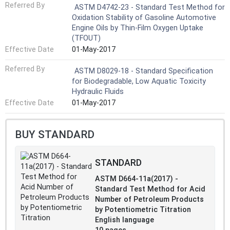
Referred By
ASTM D4742-23 - Standard Test Method for
Oxidation Stability of Gasoline Automotive
Engine Oils by Thin-Film Oxygen Uptake
(TFOUT)
Effective Date
01-May-2017
Referred By
ASTM D8029-18 - Standard Specification
for Biodegradable, Low Aquatic Toxicity
Hydraulic Fluids
Effective Date
01-May-2017
BUY STANDARD
STANDARD
ASTM D664-11a(2017) -
Standard Test Method for Acid
Number of Petroleum Products
by Potentiometric Titration
English language