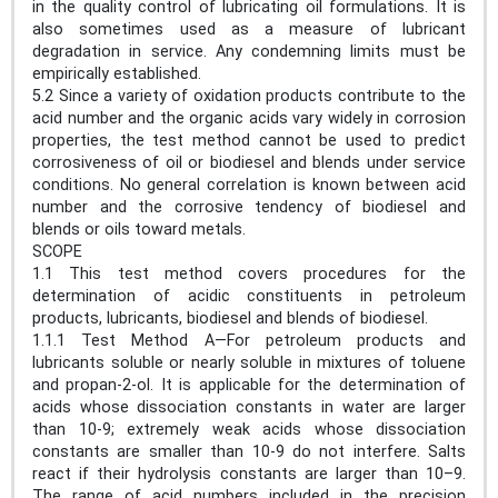
in the quality control of lubricating oil formulations. It is
also sometimes used as a measure of lubricant
degradation in service. Any condemning limits must be
empirically established.
5.2 Since a variety of oxidation products contribute to the
acid number and the organic acids vary widely in corrosion
properties, the test method cannot be used to predict
corrosiveness of oil or biodiesel and blends under service
conditions. No general correlation is known between acid
number and the corrosive tendency of biodiesel and
blends or oils toward metals.
SCOPE
1.1 This test method covers procedures for the
determination of acidic constituents in petroleum
products, lubricants, biodiesel and blends of biodiesel.
1.1.1 Test Method A—For petroleum products and
lubricants soluble or nearly soluble in mixtures of toluene
and propan-2-ol. It is applicable for the determination of
acids whose dissociation constants in water are larger
than 10-9; extremely weak acids whose dissociation
constants are smaller than 10-9 do not interfere. Salts
react if their hydrolysis constants are larger than 10–9.
The range of acid numbers included in the precision