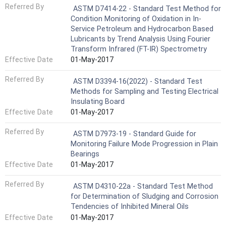
Referred By
ASTM D7414-22 - Standard Test Method for
Condition Monitoring of Oxidation in In-
Service Petroleum and Hydrocarbon Based
Lubricants by Trend Analysis Using Fourier
Transform Infrared (FT-IR) Spectrometry
Effective Date
01-May-2017
Referred By
ASTM D3394-16(2022) - Standard Test
Methods for Sampling and Testing Electrical
Insulating Board
Effective Date
01-May-2017
Referred By
ASTM D7973-19 - Standard Guide for
Monitoring Failure Mode Progression in Plain
Bearings
Effective Date
01-May-2017
Referred By
ASTM D4310-22a - Standard Test Method
for Determination of Sludging and Corrosion
Tendencies of Inhibited Mineral Oils
Effective Date
01-May-2017