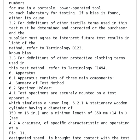
numbers
for use in a portable, power-operated tool.
to each laboratory for testing. If a bias is found,
either its cause
3.2 For deﬁnitions of other textile terms used in this
test must be determined and corrected or the purchaser
and the
supplier must agree to interpret future test results in
light of the
method, refer to Terminology D123.
known bias.
3.3 For deﬁnitions of other protective clothing terms
used in
this test method, refer to Terminology F1494.
6. Apparatus
6.1 Apparatus consists of three main components:
4. Summary of Test Method
6.2 Specimen Holder:
4.1 Test specimens are securely mounted on a test
apparatus
which simulates a human leg. 6.2.1 A stationary wooden
cylinder having a diameter of
150 mm (6 in.) and a minimum length of 350 mm (14 in.)
(see
4.2 A chainsaw, of speciﬁc characteristic and operating
at a
Fig. 1).
designated speed, is brought into contact with the test