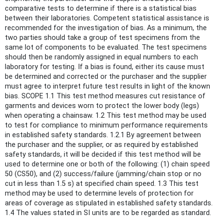
comparative tests to determine if there is a statistical bias
between their laboratories. Competent statistical assistance is
recommended for the investigation of bias. As a minimum, the
two parties should take a group of test specimens from the
same lot of components to be evaluated. The test specimens
should then be randomly assigned in equal numbers to each
laboratory for testing. If a bias is found, either its cause must
be determined and corrected or the purchaser and the supplier
must agree to interpret future test results in light of the known
bias. SCOPE 1.1 This test method measures cut resistance of
garments and devices worn to protect the lower body (legs)
when operating a chainsaw. 1.2 This test method may be used
to test for compliance to minimum performance requirements
in established safety standards. 1.2.1 By agreement between
the purchaser and the supplier, or as required by established
safety standards, it will be decided if this test method will be
used to determine one or both of the following: (1) chain speed
50 (CS50), and (2) success/failure (jamming/chain stop or no
cut in less than 1.5 s) at specified chain speed. 1.3 This test
method may be used to determine levels of protection for
areas of coverage as stipulated in established safety standards.
1.4 The values stated in SI units are to be regarded as standard.