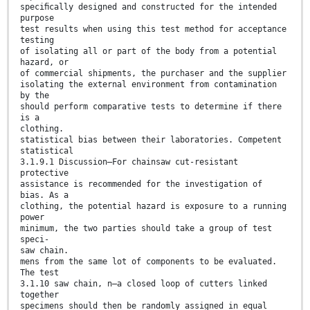
speciﬁcally designed and constructed for the intended
purpose
test results when using this test method for acceptance
testing
of isolating all or part of the body from a potential
hazard, or
of commercial shipments, the purchaser and the supplier
isolating the external environment from contamination
by the
should perform comparative tests to determine if there
is a
clothing.
statistical bias between their laboratories. Competent
statistical
3.1.9.1 Discussion—For chainsaw cut-resistant
protective
assistance is recommended for the investigation of
bias. As a
clothing, the potential hazard is exposure to a running
power
minimum, the two parties should take a group of test
speci-
saw chain.
mens from the same lot of components to be evaluated.
The test
3.1.10 saw chain, n—a closed loop of cutters linked
together
specimens should then be randomly assigned in equal