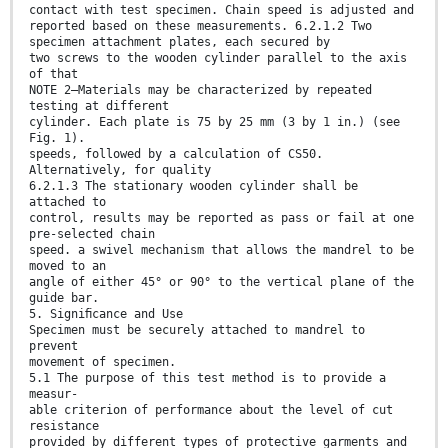
contact with test specimen. Chain speed is adjusted and
reported based on these measurements. 6.2.1.2 Two
specimen attachment plates, each secured by
two screws to the wooden cylinder parallel to the axis
of that
NOTE 2—Materials may be characterized by repeated
testing at different
cylinder. Each plate is 75 by 25 mm (3 by 1 in.) (see
Fig. 1).
speeds, followed by a calculation of CS50.
Alternatively, for quality
6.2.1.3 The stationary wooden cylinder shall be
attached to
control, results may be reported as pass or fail at one
pre-selected chain
speed. a swivel mechanism that allows the mandrel to be
moved to an
angle of either 45° or 90° to the vertical plane of the
guide bar.
5. Signiﬁcance and Use
Specimen must be securely attached to mandrel to
prevent
movement of specimen.
5.1 The purpose of this test method is to provide a
measur-
able criterion of performance about the level of cut
resistance
provided by different types of protective garments and