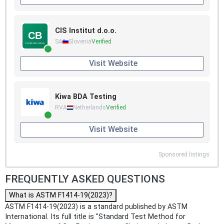
CIS Institut d.o.o.
SA
Slovenia
Verified
Visit Website
Kiwa BDA Testing
RVA
Netherlands
Verified
Visit Website
Sponsored listings
FREQUENTLY ASKED QUESTIONS
What is ASTM F1414-19(2023)?
ASTM F1414-19(2023) is a standard published by ASTM
International. Its full title is "Standard Test Method for