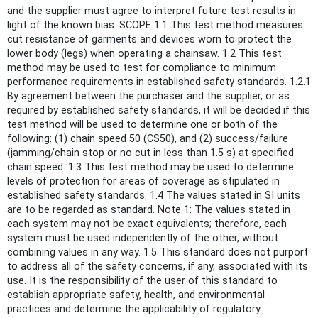
and the supplier must agree to interpret future test results in
light of the known bias. SCOPE 1.1 This test method measures
cut resistance of garments and devices worn to protect the
lower body (legs) when operating a chainsaw. 1.2 This test
method may be used to test for compliance to minimum
performance requirements in established safety standards. 1.2.1
By agreement between the purchaser and the supplier, or as
required by established safety standards, it will be decided if this
test method will be used to determine one or both of the
following: (1) chain speed 50 (CS50), and (2) success/failure
(jamming/chain stop or no cut in less than 1.5 s) at specified
chain speed. 1.3 This test method may be used to determine
levels of protection for areas of coverage as stipulated in
established safety standards. 1.4 The values stated in SI units
are to be regarded as standard. Note 1: The values stated in
each system may not be exact equivalents; therefore, each
system must be used independently of the other, without
combining values in any way. 1.5 This standard does not purport
to address all of the safety concerns, if any, associated with its
use. It is the responsibility of the user of this standard to
establish appropriate safety, health, and environmental
practices and determine the applicability of regulatory