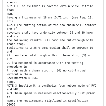
speci-
6.2.1.1 The cylinder is covered with a vinyl nitrile
foam
men.
having a thickness of 18 mm (0.71 in.) (see Fig. 1).
This
4.2.1 The cutting action of the saw chain will achieve
one of
covering shall have a density between 55 and 80 kg/m
and its
the following results: (1) complete cut-through with
chain stop,
resistance to a 25 % compression shall be between 10
and
(2) complete cut-through without chain stop, (3) no
cut-
20 kPa measured in accordance with the testing
procedure in
through with a chain stop, or (4) no cut-through
without a chain
Speciﬁcation D1056.
stop.
NOTE 3—Ensolite M, a synthetic foam rubber made of PVC
and NBR,
4.3 Chain speed is measured electronically just prior
to
meets the requirements stipulated in Speciﬁcation
D1056.