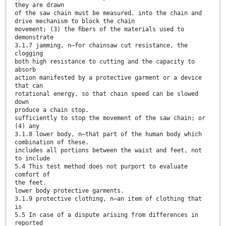
they are drawn
of the saw chain must be measured. into the chain and
drive mechanism to block the chain
movement; (3) the ﬁbers of the materials used to
demonstrate
3.1.7 jamming, n—for chainsaw cut resistance, the
clogging
both high resistance to cutting and the capacity to
absorb
action manifested by a protective garment or a device
that can
rotational energy, so that chain speed can be slowed
down
produce a chain stop.
sufficiently to stop the movement of the saw chain; or
(4) any
3.1.8 lower body, n—that part of the human body which
combination of these.
includes all portions between the waist and feet, not
to include
5.4 This test method does not purport to evaluate
comfort of
the feet.
lower body protective garments.
3.1.9 protective clothing, n—an item of clothing that
is
5.5 In case of a dispute arising from differences in
reported