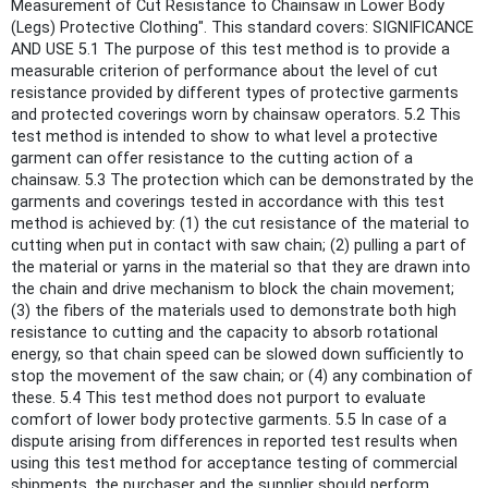
Measurement of Cut Resistance to Chainsaw in Lower Body
(Legs) Protective Clothing". This standard covers: SIGNIFICANCE
AND USE 5.1 The purpose of this test method is to provide a
measurable criterion of performance about the level of cut
resistance provided by different types of protective garments
and protected coverings worn by chainsaw operators. 5.2 This
test method is intended to show to what level a protective
garment can offer resistance to the cutting action of a
chainsaw. 5.3 The protection which can be demonstrated by the
garments and coverings tested in accordance with this test
method is achieved by: (1) the cut resistance of the material to
cutting when put in contact with saw chain; (2) pulling a part of
the material or yarns in the material so that they are drawn into
the chain and drive mechanism to block the chain movement;
(3) the fibers of the materials used to demonstrate both high
resistance to cutting and the capacity to absorb rotational
energy, so that chain speed can be slowed down sufficiently to
stop the movement of the saw chain; or (4) any combination of
these. 5.4 This test method does not purport to evaluate
comfort of lower body protective garments. 5.5 In case of a
dispute arising from differences in reported test results when
using this test method for acceptance testing of commercial
shipments, the purchaser and the supplier should perform