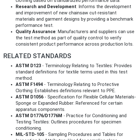
clothing based on standardized performance data.
Research and Development
: Informs the development
and improvement of new chainsaw cut-resistant
materials and garment designs by providing a benchmark
performance test.
Quality Assurance
: Manufacturers and suppliers can use
the test method as part of quality control to verify
consistent product performance across production lots.
RELATED STANDARDS
ASTM D123
- Terminology Relating to Textiles: Provides
standard definitions for textile terms used in this test
method.
ASTM F1494
- Terminology Relating to Protective
Clothing: Establishes definitions relevant to PPE.
ASTM D1056
- Specification for Flexible Cellular Materials-
Sponge or Expanded Rubber: Referenced for certain
apparatus components.
ASTM D1776/D1776M
- Practice for Conditioning and
Testing Textiles: Outlines procedures for specimen
conditioning.
MIL-STD-105
- Sampling Procedures and Tables for