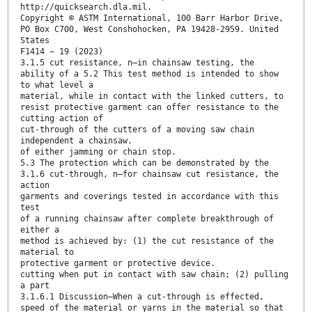
http://quicksearch.dla.mil.
Copyright © ASTM International, 100 Barr Harbor Drive,
PO Box C700, West Conshohocken, PA 19428-2959. United
States
F1414 − 19 (2023)
3.1.5 cut resistance, n—in chainsaw testing, the
ability of a 5.2 This test method is intended to show
to what level a
material, while in contact with the linked cutters, to
resist protective garment can offer resistance to the
cutting action of
cut-through of the cutters of a moving saw chain
independent a chainsaw.
of either jamming or chain stop.
5.3 The protection which can be demonstrated by the
3.1.6 cut-through, n—for chainsaw cut resistance, the
action
garments and coverings tested in accordance with this
test
of a running chainsaw after complete breakthrough of
either a
method is achieved by: (1) the cut resistance of the
material to
protective garment or protective device.
cutting when put in contact with saw chain; (2) pulling
a part
3.1.6.1 Discussion—When a cut-through is effected,
speed of the material or yarns in the material so that