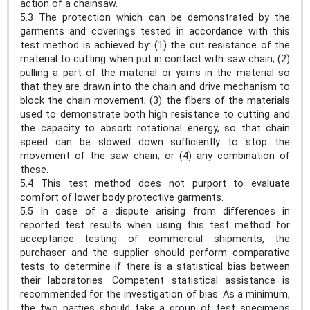
action of a chainsaw.
5.3 The protection which can be demonstrated by the
garments and coverings tested in accordance with this
test method is achieved by: (1) the cut resistance of the
material to cutting when put in contact with saw chain; (2)
pulling a part of the material or yarns in the material so
that they are drawn into the chain and drive mechanism to
block the chain movement; (3) the fibers of the materials
used to demonstrate both high resistance to cutting and
the capacity to absorb rotational energy, so that chain
speed can be slowed down sufficiently to stop the
movement of the saw chain; or (4) any combination of
these.
5.4 This test method does not purport to evaluate
comfort of lower body protective garments.
5.5 In case of a dispute arising from differences in
reported test results when using this test method for
acceptance testing of commercial shipments, the
purchaser and the supplier should perform comparative
tests to determine if there is a statistical bias between
their laboratories. Competent statistical assistance is
recommended for the investigation of bias. As a minimum,
the two parties should take a group of test specimens