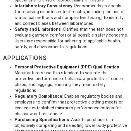
specimens to ensure reproducibility of results.
Interlaboratory Consistency
: Recommends protocols
for resolving disputes in test results, including the use of
statistical methods and comparative testing, to identify
and correct biases between laboratories.
Safety and Limitations
: Clarifies that the test does not
evaluate garment comfort or all possible safety concerns.
Users are responsible for adhering to applicable health,
safety, and environmental regulations.
APPLICATIONS
Personal Protective Equipment (PPE) Qualification
:
Manufacturers use this standard to validate the
protective performance of chainsaw protective trousers,
chaps, and leggings, ensuring they meet safety
regulations.
Regulatory Compliance
: Enables regulatory bodies and
employers to confirm that protective clothing meets or
exceeds established minimum performance criteria for
chainsaw cut resistance.
Purchasing Specifications
: Assists purchasers in
objectively comparing and selecting lower body protective