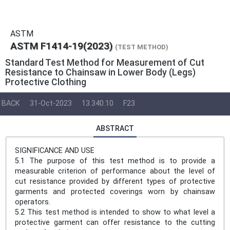
ASTM
ASTM F1414-19(2023)
(TEST METHOD)
Standard Test Method for Measurement of Cut
Resistance to Chainsaw in Lower Body (Legs)
Protective Clothing
BACK
31-Oct-2023
13.340.10
F23
ABSTRACT
SIGNIFICANCE AND USE
5.1 The purpose of this test method is to provide a
measurable criterion of performance about the level of
cut resistance provided by different types of protective
garments and protected coverings worn by chainsaw
operators.
5.2 This test method is intended to show to what level a
protective garment can offer resistance to the cutting