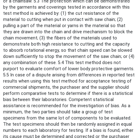
of a chainsaw. 5.3 The protection which can be demonstrated
by the garments and coverings tested in accordance with this
test method is achieved by: (1) the cut resistance of the
material to cutting when put in contact with saw chain; (2)
pulling a part of the material or yarns in the material so that
they are drawn into the chain and drive mechanism to block the
chain movement; (3) the fibers of the materials used to
demonstrate both high resistance to cutting and the capacity
to absorb rotational energy, so that chain speed can be slowed
down sufficiently to stop the movement of the saw chain; or (4)
any combination of these. 5.4 This test method does not
purport to evaluate comfort of lower body protective garments.
5.5 In case of a dispute arising from differences in reported test
results when using this test method for acceptance testing of
commercial shipments, the purchaser and the supplier should
perform comparative tests to determine if there is a statistical
bias between their laboratories. Competent statistical
assistance is recommended for the investigation of bias. As a
minimum, the two parties should take a group of test
specimens from the same lot of components to be evaluated.
The test specimens should then be randomly assigned in equal
numbers to each laboratory for testing. If a bias is found, either
its cause must be determined and corrected or the purchaser