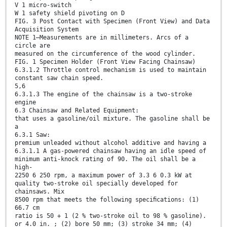
V 1 micro-switch
W 1 safety shield pivoting on D
FIG. 3 Post Contact with Specimen (Front View) and Data
Acquisition System
NOTE 1—Measurements are in millimeters. Arcs of a
circle are
measured on the circumference of the wood cylinder.
FIG. 1 Specimen Holder (Front View Facing Chainsaw)
6.3.1.2 Throttle control mechanism is used to maintain
constant saw chain speed.
5,6
6.3.1.3 The engine of the chainsaw is a two-stroke
engine
6.3 Chainsaw and Related Equipment:
that uses a gasoline/oil mixture. The gasoline shall be
a
6.3.1 Saw:
premium unleaded without alcohol additive and having a
6.3.1.1 A gas-powered chainsaw having an idle speed of
minimum anti-knock rating of 90. The oil shall be a
high-
2250 6 250 rpm, a maximum power of 3.3 6 0.3 kW at
quality two-stroke oil specially developed for
chainsaws. Mix
8500 rpm that meets the following speciﬁcations: (1)
66.7 cm
ratio is 50 + 1 (2 % two-stroke oil to 98 % gasoline).
or 4.0 in. ; (2) bore 50 mm; (3) stroke 34 mm; (4)