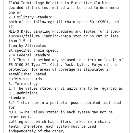
F1494 Terminology Relating to Protective Clothing
decided if this test method will be used to determine
one or
2.3 Military Standard:
both of the following: (1) chain speed 50 (CS50), and
(2)
MIL-STD-105 Sampling Procedures and Tables for Inspec-
success/failure (jamming/chain stop or no cut in less
than 1.5 s)
tion by Attributes
at speciﬁed chain speed.
2.4 Federal Standard:
1.3 This test method may be used to determine levels of
FS 5100-86 Type II, Cloth, Duck, Nylon, Polyurethane
protection for areas of coverage as stipulated in
established Coated
safety standards.
3. Terminology
1.4 The values stated in SI units are to be regarded as
3.1 Deﬁnitions:
standard.
3.1.1 chainsaw, n—a portable, power-operated tool used
for
NOTE 1—The values stated in each system may not be
exact equiva-
cutting wood which has cutters linked in a chain.
lents; therefore, each system must be used
independently of the other,