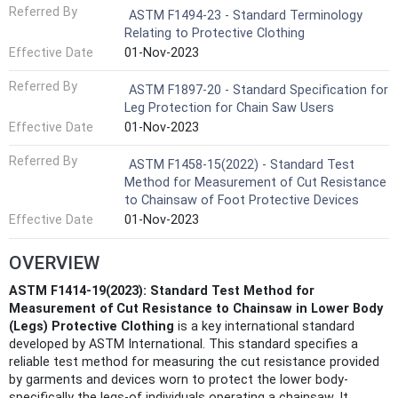
Referred By
ASTM F1494-23 - Standard Terminology
Relating to Protective Clothing
Effective Date
01-Nov-2023
Referred By
ASTM F1897-20 - Standard Specification for
Leg Protection for Chain Saw Users
Effective Date
01-Nov-2023
Referred By
ASTM F1458-15(2022) - Standard Test
Method for Measurement of Cut Resistance
to Chainsaw of Foot Protective Devices
Effective Date
01-Nov-2023
OVERVIEW
ASTM F1414-19(2023): Standard Test Method for
Measurement of Cut Resistance to Chainsaw in Lower Body
(Legs) Protective Clothing
is a key international standard
developed by ASTM International. This standard specifies a
reliable test method for measuring the cut resistance provided
by garments and devices worn to protect the lower body-
specifically the legs-of individuals operating a chainsaw. It