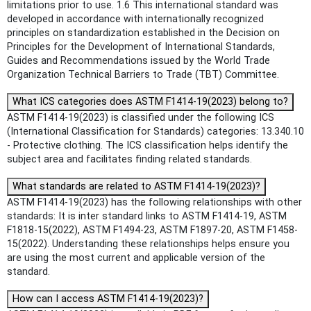
limitations prior to use. 1.6 This international standard was
developed in accordance with internationally recognized
principles on standardization established in the Decision on
Principles for the Development of International Standards,
Guides and Recommendations issued by the World Trade
Organization Technical Barriers to Trade (TBT) Committee.
What ICS categories does ASTM F1414-19(2023) belong to?
ASTM F1414-19(2023) is classified under the following ICS
(International Classification for Standards) categories: 13.340.10
- Protective clothing. The ICS classification helps identify the
subject area and facilitates finding related standards.
What standards are related to ASTM F1414-19(2023)?
ASTM F1414-19(2023) has the following relationships with other
standards: It is inter standard links to ASTM F1414-19, ASTM
F1818-15(2022), ASTM F1494-23, ASTM F1897-20, ASTM F1458-
15(2022). Understanding these relationships helps ensure you
are using the most current and applicable version of the
standard.
How can I access ASTM F1414-19(2023)?