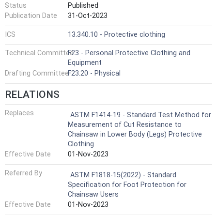
Status
Published
Publication Date
31-Oct-2023
ICS
13.340.10 - Protective clothing
Technical Committee
F23 - Personal Protective Clothing and
Equipment
Drafting Committee
F23.20 - Physical
RELATIONS
Replaces
ASTM F1414-19 - Standard Test Method for
Measurement of Cut Resistance to
Chainsaw in Lower Body (Legs) Protective
Clothing
Effective Date
01-Nov-2023
Referred By
ASTM F1818-15(2022) - Standard
Specification for Foot Protection for
Chainsaw Users
Effective Date
01-Nov-2023