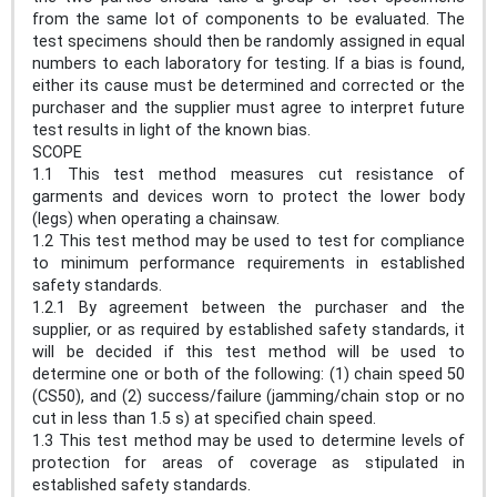
from the same lot of components to be evaluated. The
test specimens should then be randomly assigned in equal
numbers to each laboratory for testing. If a bias is found,
either its cause must be determined and corrected or the
purchaser and the supplier must agree to interpret future
test results in light of the known bias.
SCOPE
1.1 This test method measures cut resistance of
garments and devices worn to protect the lower body
(legs) when operating a chainsaw.
1.2 This test method may be used to test for compliance
to minimum performance requirements in established
safety standards.
1.2.1 By agreement between the purchaser and the
supplier, or as required by established safety standards, it
will be decided if this test method will be used to
determine one or both of the following: (1) chain speed 50
(CS50), and (2) success/failure (jamming/chain stop or no
cut in less than 1.5 s) at specified chain speed.
1.3 This test method may be used to determine levels of
protection for areas of coverage as stipulated in
established safety standards.