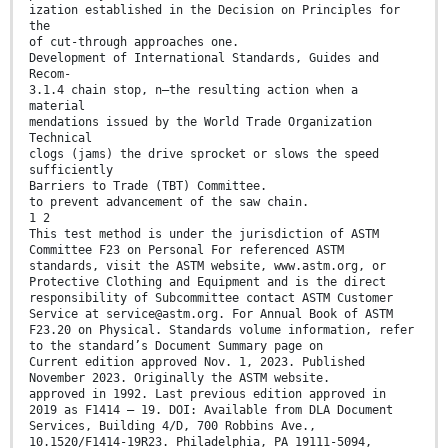
ization established in the Decision on Principles for
the
of cut-through approaches one.
Development of International Standards, Guides and
Recom-
3.1.4 chain stop, n—the resulting action when a
material
mendations issued by the World Trade Organization
Technical
clogs (jams) the drive sprocket or slows the speed
sufficiently
Barriers to Trade (TBT) Committee.
to prevent advancement of the saw chain.
1 2
This test method is under the jurisdiction of ASTM
Committee F23 on Personal For referenced ASTM
standards, visit the ASTM website, www.astm.org, or
Protective Clothing and Equipment and is the direct
responsibility of Subcommittee contact ASTM Customer
Service at service@astm.org. For Annual Book of ASTM
F23.20 on Physical. Standards volume information, refer
to the standard’s Document Summary page on
Current edition approved Nov. 1, 2023. Published
November 2023. Originally the ASTM website.
approved in 1992. Last previous edition approved in
2019 as F1414 – 19. DOI: Available from DLA Document
Services, Building 4/D, 700 Robbins Ave.,
10.1520/F1414-19R23. Philadelphia, PA 19111-5094,