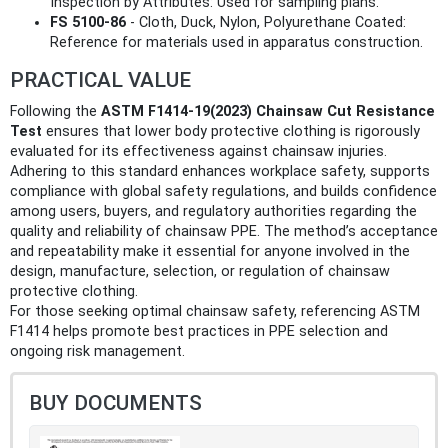
Inspection by Attributes: Used for sampling plans.
FS 5100-86
- Cloth, Duck, Nylon, Polyurethane Coated:
Reference for materials used in apparatus construction.
PRACTICAL VALUE
Following the
ASTM F1414-19(2023) Chainsaw Cut Resistance
Test
ensures that lower body protective clothing is rigorously
evaluated for its effectiveness against chainsaw injuries.
Adhering to this standard enhances workplace safety, supports
compliance with global safety regulations, and builds confidence
among users, buyers, and regulatory authorities regarding the
quality and reliability of chainsaw PPE. The method’s acceptance
and repeatability make it essential for anyone involved in the
design, manufacture, selection, or regulation of chainsaw
protective clothing.
For those seeking optimal chainsaw safety, referencing ASTM
F1414 helps promote best practices in PPE selection and
ongoing risk management.
BUY DOCUMENTS