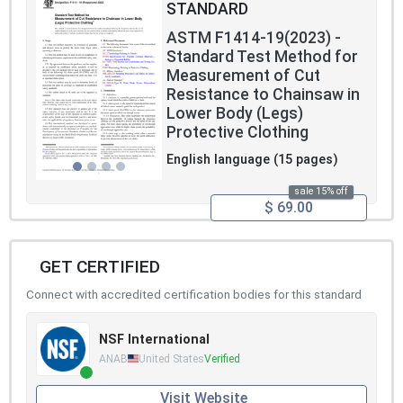
STANDARD
ASTM F1414-19(2023) -
Standard Test Method for
Measurement of Cut
Resistance to Chainsaw in
Lower Body (Legs)
Protective Clothing
English language (15 pages)
sale 15% off
$ 69.00
GET CERTIFIED
Connect with accredited certification bodies for this standard
NSF International
ANAB
United States
Verified
Visit Website