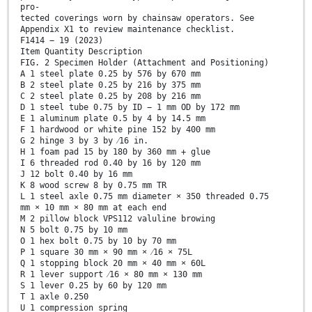
pro-
tected coverings worn by chainsaw operators. See
Appendix X1 to review maintenance checklist.
F1414 − 19 (2023)
Item Quantity Description
FIG. 2 Specimen Holder (Attachment and Positioning)
A 1 steel plate 0.25 by 576 by 670 mm
B 2 steel plate 0.25 by 216 by 375 mm
C 2 steel plate 0.25 by 208 by 216 mm
D 1 steel tube 0.75 by ID − 1 mm OD by 172 mm
E 1 aluminum plate 0.5 by 4 by 14.5 mm
F 1 hardwood or white pine 152 by 400 mm
G 2 hinge 3 by 3 by ⁄16 in.
H 1 foam pad 15 by 180 by 360 mm + glue
I 6 threaded rod 0.40 by 16 by 120 mm
J 12 bolt 0.40 by 16 mm
K 8 wood screw 8 by 0.75 mm TR
L 1 steel axle 0.75 mm diameter × 350 threaded 0.75
mm × 10 mm × 80 mm at each end
M 2 pillow block VPS112 valuline browing
N 5 bolt 0.75 by 10 mm
O 1 hex bolt 0.75 by 10 by 70 mm
P 1 square 30 mm × 90 mm × ⁄16 × 75L
Q 1 stopping block 20 mm × 40 mm × 60L
R 1 lever support ⁄16 × 80 mm × 130 mm
S 1 lever 0.25 by 60 by 120 mm
T 1 axle 0.250
U 1 compression spring