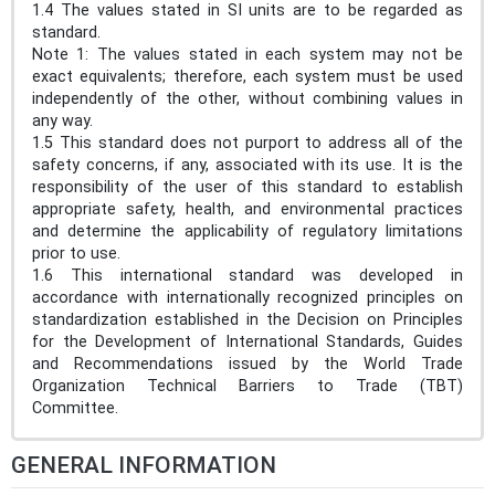
1.4 The values stated in SI units are to be regarded as
standard.
Note 1: The values stated in each system may not be
exact equivalents; therefore, each system must be used
independently of the other, without combining values in
any way.
1.5 This standard does not purport to address all of the
safety concerns, if any, associated with its use. It is the
responsibility of the user of this standard to establish
appropriate safety, health, and environmental practices
and determine the applicability of regulatory limitations
prior to use.
1.6 This international standard was developed in
accordance with internationally recognized principles on
standardization established in the Decision on Principles
for the Development of International Standards, Guides
and Recommendations issued by the World Trade
Organization Technical Barriers to Trade (TBT)
Committee.
GENERAL INFORMATION