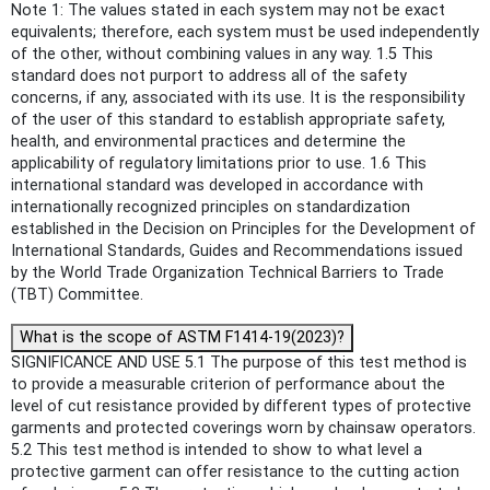
Note 1: The values stated in each system may not be exact
equivalents; therefore, each system must be used independently
of the other, without combining values in any way. 1.5 This
standard does not purport to address all of the safety
concerns, if any, associated with its use. It is the responsibility
of the user of this standard to establish appropriate safety,
health, and environmental practices and determine the
applicability of regulatory limitations prior to use. 1.6 This
international standard was developed in accordance with
internationally recognized principles on standardization
established in the Decision on Principles for the Development of
International Standards, Guides and Recommendations issued
by the World Trade Organization Technical Barriers to Trade
(TBT) Committee.
What is the scope of ASTM F1414-19(2023)?
SIGNIFICANCE AND USE 5.1 The purpose of this test method is
to provide a measurable criterion of performance about the
level of cut resistance provided by different types of protective
garments and protected coverings worn by chainsaw operators.
5.2 This test method is intended to show to what level a
protective garment can offer resistance to the cutting action