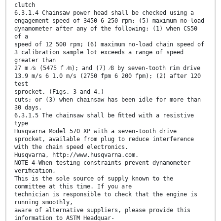
clutch
6.3.1.4 Chainsaw power head shall be checked using a
engagement speed of 3450 6 250 rpm; (5) maximum no-load
dynamometer after any of the following: (1) when CS50
of a
speed of 12 500 rpm; (6) maximum no-load chain speed of
3 calibration sample lot exceeds a range of speed
greater than
27 m ⁄s (5475 f ⁄m); and (7) ⁄8 by seven-tooth rim drive
13.9 m/s 6 1.0 m/s (2750 fpm 6 200 fpm); (2) after 120
test
sprocket. (Figs. 3 and 4.)
cuts; or (3) when chainsaw has been idle for more than
30 days.
6.3.1.5 The chainsaw shall be ﬁtted with a resistive
type
Husqvarna Model 570 XP with a seven-tooth drive
sprocket, available from plug to reduce interference
with the chain speed electronics.
Husqvarna, http://www.husqvarna.com.
NOTE 4—When testing constraints prevent dynamometer
veriﬁcation,
This is the sole source of supply known to the
committee at this time. If you are
technician is responsible to check that the engine is
running smoothly,
aware of alternative suppliers, please provide this
information to ASTM Headquar-