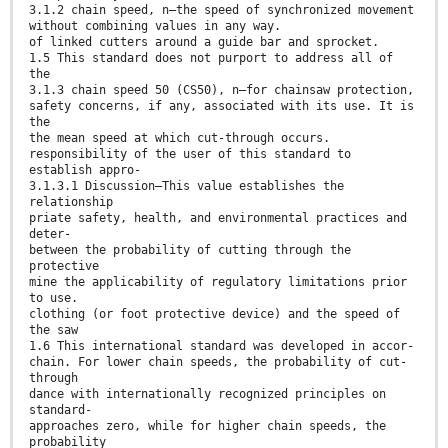
3.1.2 chain speed, n—the speed of synchronized movement
without combining values in any way.
of linked cutters around a guide bar and sprocket.
1.5 This standard does not purport to address all of
the
3.1.3 chain speed 50 (CS50), n—for chainsaw protection,
safety concerns, if any, associated with its use. It is
the
the mean speed at which cut-through occurs.
responsibility of the user of this standard to
establish appro-
3.1.3.1 Discussion—This value establishes the
relationship
priate safety, health, and environmental practices and
deter-
between the probability of cutting through the
protective
mine the applicability of regulatory limitations prior
to use.
clothing (or foot protective device) and the speed of
the saw
1.6 This international standard was developed in accor-
chain. For lower chain speeds, the probability of cut-
through
dance with internationally recognized principles on
standard-
approaches zero, while for higher chain speeds, the
probability