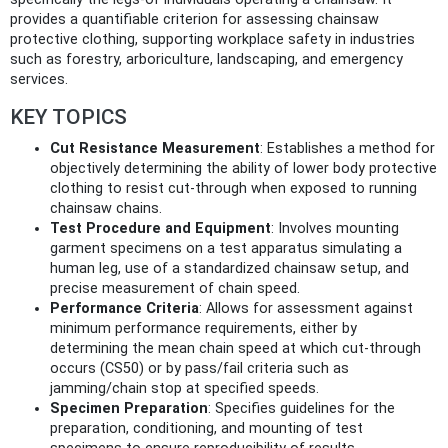
provides a quantifiable criterion for assessing chainsaw
protective clothing, supporting workplace safety in industries
such as forestry, arboriculture, landscaping, and emergency
services.
KEY TOPICS
Cut Resistance Measurement
: Establishes a method for
objectively determining the ability of lower body protective
clothing to resist cut-through when exposed to running
chainsaw chains.
Test Procedure and Equipment
: Involves mounting
garment specimens on a test apparatus simulating a
human leg, use of a standardized chainsaw setup, and
precise measurement of chain speed.
Performance Criteria
: Allows for assessment against
minimum performance requirements, either by
determining the mean chain speed at which cut-through
occurs (CS50) or by pass/fail criteria such as
jamming/chain stop at specified speeds.
Specimen Preparation
: Specifies guidelines for the
preparation, conditioning, and mounting of test