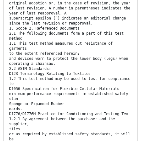
original adoption or, in the case of revision, the year
of last revision. A number in parentheses indicates the
year of last reapproval. A
superscript epsilon (´) indicates an editorial change
since the last revision or reapproval.
1. Scope 2. Referenced Documents
2.1 The following documents form a part of this test
method
1.1 This test method measures cut resistance of
garments
to the extent referenced herein:
and devices worn to protect the lower body (legs) when
operating a chainsaw.
2.2 ASTM Standards:
D123 Terminology Relating to Textiles
1.2 This test method may be used to test for compliance
to
D1056 Speciﬁcation for Flexible Cellular Materials—
minimum performance requirements in established safety
stan-
Sponge or Expanded Rubber
dards.
D1776/D1776M Practice for Conditioning and Testing Tex-
1.2.1 By agreement between the purchaser and the
supplier,
tiles
or as required by established safety standards, it will
be