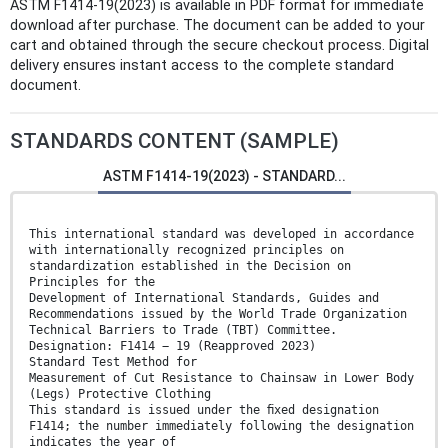
ASTM F1414-19(2023) is available in PDF format for immediate
download after purchase. The document can be added to your
cart and obtained through the secure checkout process. Digital
delivery ensures instant access to the complete standard
document.
STANDARDS CONTENT (SAMPLE)
ASTM F1414-19(2023) - STANDARD...
This international standard was developed in accordance
with internationally recognized principles on
standardization established in the Decision on
Principles for the
Development of International Standards, Guides and
Recommendations issued by the World Trade Organization
Technical Barriers to Trade (TBT) Committee.
Designation: F1414 − 19 (Reapproved 2023)
Standard Test Method for
Measurement of Cut Resistance to Chainsaw in Lower Body
(Legs) Protective Clothing
This standard is issued under the ﬁxed designation
F1414; the number immediately following the designation
indicates the year of