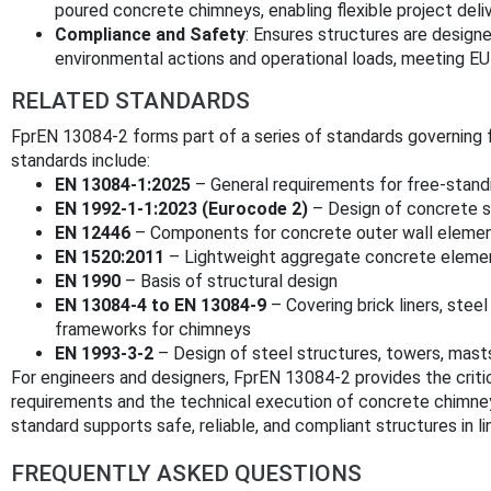
poured concrete chimneys, enabling flexible project deli
Compliance and Safety
: Ensures structures are design
environmental actions and operational loads, meeting EU 
RELATED STANDARDS
FprEN 13084-2 forms part of a series of standards governing 
standards include:
EN 13084-1:2025
– General requirements for free-stan
EN 1992-1-1:2023 (Eurocode 2)
– Design of concrete s
EN 12446
– Components for concrete outer wall eleme
EN 1520:2011
– Lightweight aggregate concrete eleme
EN 1990
– Basis of structural design
EN 13084-4 to EN 13084-9
– Covering brick liners, stee
frameworks for chimneys
EN 1993-3-2
– Design of steel structures, towers, mast
For engineers and designers, FprEN 13084-2 provides the criti
requirements and the technical execution of concrete chimney
standard supports safe, reliable, and compliant structures in 
FREQUENTLY ASKED QUESTIONS