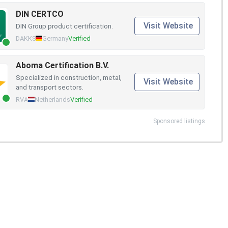
DIN CERTCO
Visit Website
DIN Group product certification.
DAKKS
Germany
Verified
Aboma Certification B.V.
Specialized in construction, metal,
Visit Website
and transport sectors.
RVA
Netherlands
Verified
Sponsored listings