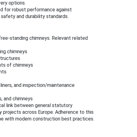
very options.
ed for robust performance against
safety and durability standards.
free-standing chimneys. Relevant related
ding chimneys
tructures
nts of chimneys
nts
l liners, and inspection/maintenance
s, and chimneys
cal link between general statutory
 projects across Europe. Adherence to this
line with modern construction best practices.