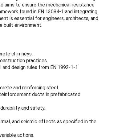
rd aims to ensure the mechanical resistance
framework found in EN 13084-1 and integrating
nt is essential for engineers, architects, and
he built environment.
crete chimneys.
construction practices.
 and design rules from EN 1992-1-1
crete and reinforcing steel.
 reinforcement ducts in prefabricated
urability and safety.
ermal, and seismic effects as specified in the
ariable actions.