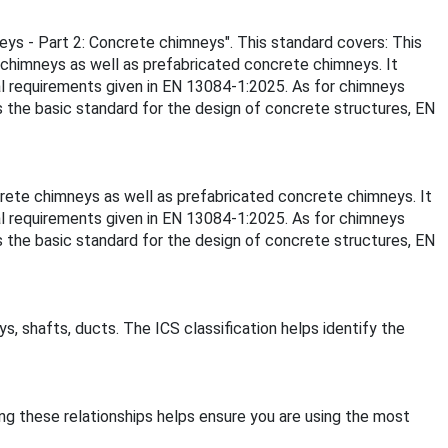
neys - Part 2: Concrete chimneys". This standard covers: This
 chimneys as well as prefabricated concrete chimneys. It
al requirements given in EN 13084-1:2025. As for chimneys
s the basic standard for the design of concrete structures, EN
crete chimneys as well as prefabricated concrete chimneys. It
al requirements given in EN 13084-1:2025. As for chimneys
s the basic standard for the design of concrete structures, EN
s, shafts, ducts. The ICS classification helps identify the
ing these relationships helps ensure you are using the most