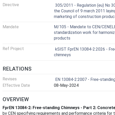
Harmonized Standard
Directive
305/2011 - Regulation (eu) No 3
the Council of 9 march 2011 layi
marketing of construction produc
Mandate
M/105 - Mandate to CEN/CENELEC
standardization work for harmoniz
products
Ref Project
kSIST FprEN 13084-2:2026 - Free
chimneys
RELATIONS
Revises
EN 13084-2:2007 - Free-standing
Effective Date
08-May-2024
OVERVIEW
FprEN 13084-2: Free-standing Chimneys - Part 2: Concret
by CEN specifying requirements and performance criteria for 