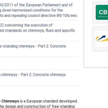
05/2011 of the European Parliament and of
ng down harmonised conditions for the
ts and repealing council directive 89/106/eec
 concerning the execution of
ed standards on chimneys, flues and specific
-standing chimneys - Part 2: Concrete
 chimneys - Part 2: Concrete chimneys
e Chimneys
is a European standard developed
the design and construction of free-standing