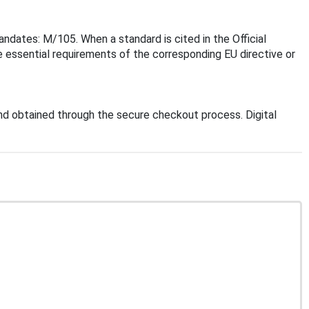
ndates: M/105. When a standard is cited in the Official
 essential requirements of the corresponding EU directive or
d obtained through the secure checkout process. Digital