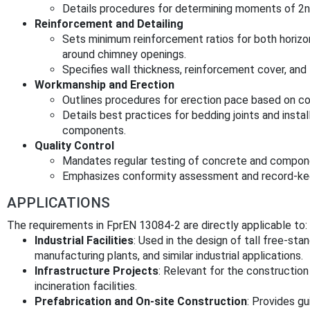
Details procedures for determining moments of 2n
Reinforcement and Detailing
Sets minimum reinforcement ratios for both horizon
around chimney openings.
Specifies wall thickness, reinforcement cover, and l
Workmanship and Erection
Outlines procedures for erection pace based on c
Details best practices for bedding joints and insta
components.
Quality Control
Mandates regular testing of concrete and compon
Emphasizes conformity assessment and record-ke
APPLICATIONS
The requirements in FprEN 13084-2 are directly applicable to:
Industrial Facilities
: Used in the design of tall free-st
manufacturing plants, and similar industrial applications.
Infrastructure Projects
: Relevant for the constructi
incineration facilities.
Prefabrication and On-site Construction
: Provides gu