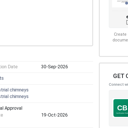
Create 
document
tion Date
30-Sep-2026
GET 
ts
Connect wit
trial chimneys
trial chimneys
al Approval
te
19-Oct-2026