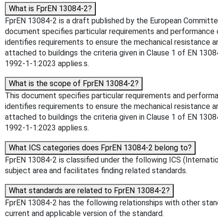
What is FprEN 13084-2?
FprEN 13084-2 is a draft published by the European Committee f
document specifies particular requirements and performance cr
identifies requirements to ensure the mechanical resistance a
attached to buildings the criteria given in Clause 1 of EN 130
1992-1-1:2023 applies.s.
What is the scope of FprEN 13084-2?
This document specifies particular requirements and performan
identifies requirements to ensure the mechanical resistance a
attached to buildings the criteria given in Clause 1 of EN 130
1992-1-1:2023 applies.s.
What ICS categories does FprEN 13084-2 belong to?
FprEN 13084-2 is classified under the following ICS (Internatio
subject area and facilitates finding related standards.
What standards are related to FprEN 13084-2?
FprEN 13084-2 has the following relationships with other stand
current and applicable version of the standard.