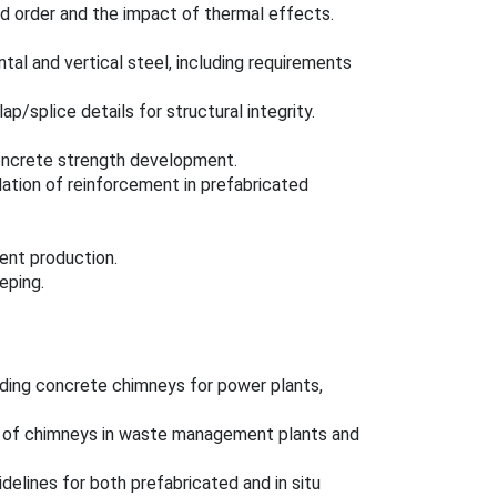
d order and the impact of thermal effects.
tal and vertical steel, including requirements
ap/splice details for structural integrity.
oncrete strength development.
llation of reinforcement in prefabricated
ent production.
eping.
anding concrete chimneys for power plants,
on of chimneys in waste management plants and
idelines for both prefabricated and in situ