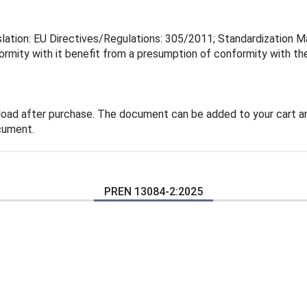
lation: EU Directives/Regulations: 305/2011; Standardization Ma
rmity with it benefit from a presumption of conformity with the
load after purchase. The document can be added to your cart an
cument.
PREN 13084-2:2025