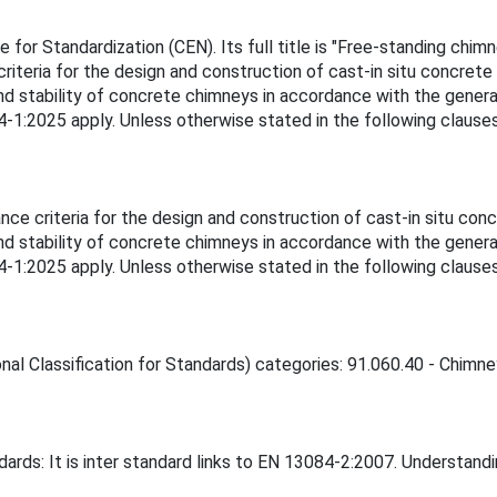
or Standardization (CEN). Its full title is "Free-standing chim
iteria for the design and construction of cast-in situ concrete
nd stability of concrete chimneys in accordance with the gener
84-1:2025 apply. Unless otherwise stated in the following clause
ce criteria for the design and construction of cast-in situ con
nd stability of concrete chimneys in accordance with the gener
84-1:2025 apply. Unless otherwise stated in the following clause
nal Classification for Standards) categories: 91.060.40 - Chimney
ards: It is inter standard links to EN 13084-2:2007. Understand