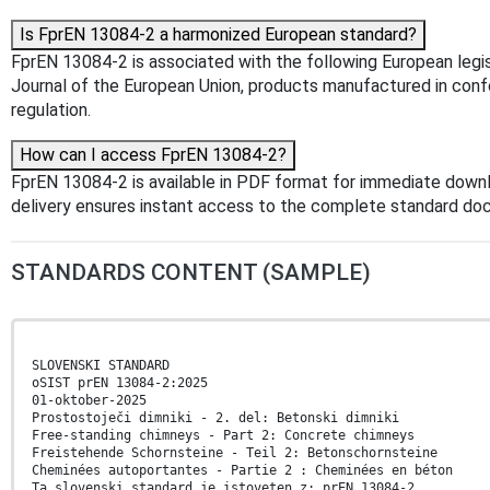
Is FprEN 13084-2 a harmonized European standard?
FprEN 13084-2 is associated with the following European legis
Journal of the European Union, products manufactured in confo
regulation.
How can I access FprEN 13084-2?
FprEN 13084-2 is available in PDF format for immediate down
delivery ensures instant access to the complete standard do
STANDARDS CONTENT (SAMPLE)
SLOVENSKI STANDARD
oSIST prEN 13084-2:2025
01-oktober-2025
Prostostoječi dimniki - 2. del: Betonski dimniki
Free-standing chimneys - Part 2: Concrete chimneys
Freistehende Schornsteine - Teil 2: Betonschornsteine
Cheminées autoportantes - Partie 2 : Cheminées en béton
Ta slovenski standard je istoveten z: prEN 13084-2