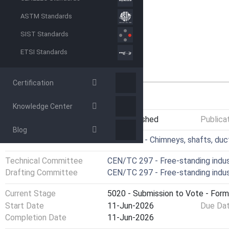
ASTM Standards
SIST Standards
ETSI Standards
Certification
GENERAL INFORMATION
Knowledge Center
Status
Not Published
Publica
Blog
ICS
91.060.40 - Chimneys, shafts, duc
Technical Committee
CEN/TC 297 - Free-standing indus
Drafting Committee
CEN/TC 297 - Free-standing indus
Current Stage
5020 - Submission to Vote - Form
Start Date
11-Jun-2026
Due Da
Completion Date
11-Jun-2026