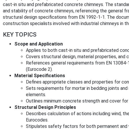
cast-in situ and prefabricated concrete chimneys. The standa
and stability of concrete chimneys, referencing the general 
structural design specifications from EN 1992-1-1. The docume
construction specialists involved with industrial chimneys in t
KEY TOPICS
Scope and Application
Applies to both cast-in situ and prefabricated con
Covers structural design, material properties, and 
References general requirements from EN 13084-1
(Eurocode 2).
Material Specifications
Defines appropriate classes and properties for con
Sets requirements for mortar in bedding joints and
elements.
Outlines minimum concrete strength and cover for d
Structural Design Principles
Describes calculation of actions including wind, th
Eurocodes.
Stipulates safety factors for both permanent and v