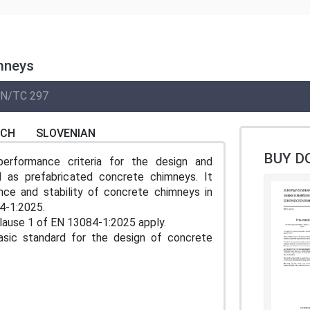
imneys
N/TC 297
NCH
SLOVENIAN
BUY D
performance criteria for the design and
l as prefabricated concrete chimneys. It
ance and stability of concrete chimneys in
4-1:2025.
 Clause 1 of EN 13084-1:2025 apply.
asic standard for the design of concrete