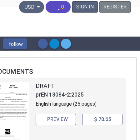
United States Dollar
0
SIGN IN
REGISTER
USD
follow
OCUMENTS
DRAFT
prEN 13084-2:2025
English language (25 pages)
PREVIEW
$ 78.65