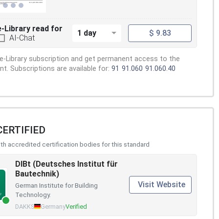
e-Library read for
1 day
$ 9.83
AI-Chat
e-Library subscription and get permanent access to the
. Subscriptions are available for:
91
91.060
91.060.40
CERTIFIED
h accredited certification bodies for this standard
DIBt (Deutsches Institut für
Bautechnik)
Visit Website
German Institute for Building
Technology.
DAKKS
Germany
Verified