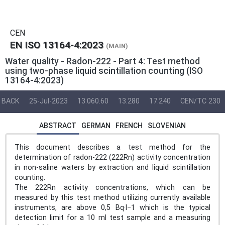
CEN
EN ISO 13164-4:2023
(MAIN)
Water quality - Radon-222 - Part 4: Test method
using two-phase liquid scintillation counting (ISO
13164-4:2023)
BACK
25-Jul-2023
13.060.60
13.280
17.240
CEN/TC 230
ABSTRACT
GERMAN
FRENCH
SLOVENIAN
This document describes a test method for the
determination of radon-222 (222Rn) activity concentration
in non-saline waters by extraction and liquid scintillation
counting.
The 222Rn activity concentrations, which can be
measured by this test method utilizing currently available
instruments, are above 0,5 Bq·l−1 which is the typical
detection limit for a 10 ml test sample and a measuring