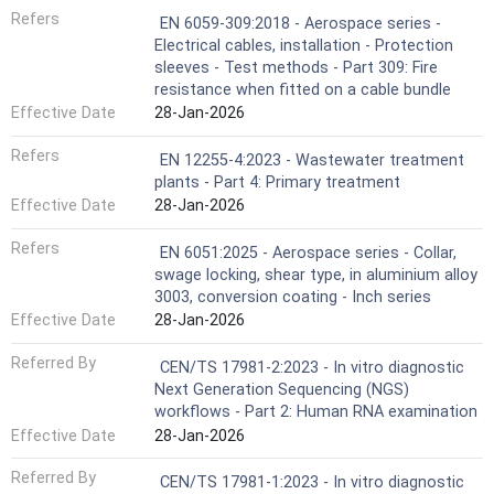
Refers
EN 6059-309:2018 - Aerospace series -
Electrical cables, installation - Protection
sleeves - Test methods - Part 309: Fire
resistance when fitted on a cable bundle
Effective Date
28-Jan-2026
Refers
EN 12255-4:2023 - Wastewater treatment
plants - Part 4: Primary treatment
Effective Date
28-Jan-2026
Refers
EN 6051:2025 - Aerospace series - Collar,
swage locking, shear type, in aluminium alloy
3003, conversion coating - Inch series
Effective Date
28-Jan-2026
Referred By
CEN/TS 17981-2:2023 - In vitro diagnostic
Next Generation Sequencing (NGS)
workflows - Part 2: Human RNA examination
Effective Date
28-Jan-2026
Referred By
CEN/TS 17981-1:2023 - In vitro diagnostic