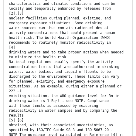
characteristics and climatic conditions and can be
locally and temporally enhanced by releases from
[2],[3]
nuclear facilities during planned, existing, and
emergency exposure situations. Some drinking
water sources can thus contain radionuclides at
activity concentrations that could present a human
health risk. The World Health Organization (WHO)
recommends to routinely monitor radioactivity in
[4]
drinking waters and to take proper actions when needed
to minimize the health risk.
National regulations usually specify the activity
concentration limits that are authorized in drinking
waters, water bodies, and liquid effluents to be
discharged to the environment. These limits can vary
for planned, existing, and emergency exposure
situations. As an example, during either a planned or
222 −1
existing situation, the WHO guidance level for Rn in
drinking water is 1 Bq·l , see NOTE. Compliance
with these limits is assessed by measuring
radioactivity in water samples and by comparing the
results
[5] [6]
obtained, with their associated uncertainties, as
specified by ISO/IEC Guide 98-3 and ISO 5667-20 .
NOTE The guidance level calculated in Reference [4] is