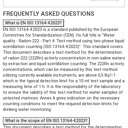
FREQUENTLY ASKED QUESTIONS
What is EN ISO 13164-4:2023?
EN ISO 13164-4:2023 is a standard published by the European
Committee for Standardization (CEN). Its full title is "Water
quality - Radon-222 - Part 4: Test method using two-phase liquid
scintillation counting (ISO 13164-4:2023)". This standard covers:
This document describes a test method for the determination
of radon-222 (222Rn) activity concentration in non-saline waters
by extraction and liquid scintillation counting. The 222Rn activity
concentrations, which can be measured by this test method
utilizing currently available instruments, are above 0,5 Bq·l−1
which is the typical detection limit for a 10 ml test sample and a
measuring time of 1 h. It is the responsibility of the laboratory
to ensure the validity of this test method for water samples of
untested matrices. Annex A gives indication on the necessary
counting conditions to meet the required detection limits for
drinking water monitoring.
What is the scope of EN ISO 13164-4:2023?
This document describes a test method for the determination