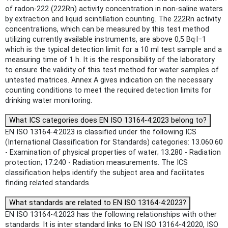
of radon-222 (222Rn) activity concentration in non-saline waters
by extraction and liquid scintillation counting. The 222Rn activity
concentrations, which can be measured by this test method
utilizing currently available instruments, are above 0,5 Bq·l−1
which is the typical detection limit for a 10 ml test sample and a
measuring time of 1 h. It is the responsibility of the laboratory
to ensure the validity of this test method for water samples of
untested matrices. Annex A gives indication on the necessary
counting conditions to meet the required detection limits for
drinking water monitoring.
What ICS categories does EN ISO 13164-4:2023 belong to?
EN ISO 13164-4:2023 is classified under the following ICS
(International Classification for Standards) categories: 13.060.60
- Examination of physical properties of water; 13.280 - Radiation
protection; 17.240 - Radiation measurements. The ICS
classification helps identify the subject area and facilitates
finding related standards.
What standards are related to EN ISO 13164-4:2023?
EN ISO 13164-4:2023 has the following relationships with other
standards: It is inter standard links to EN ISO 13164-4:2020, ISO