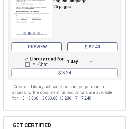
English language
25 pages
PREVIEW
$ 82.40
e-Library read for
1 day
AI-Chat
$ 8.24
Create e-Library subscription and get permanent
access to the document. Subscriptions are available
for:
13
13.060
13.060.60
13.280
17
17.240
GET CERTIFIED