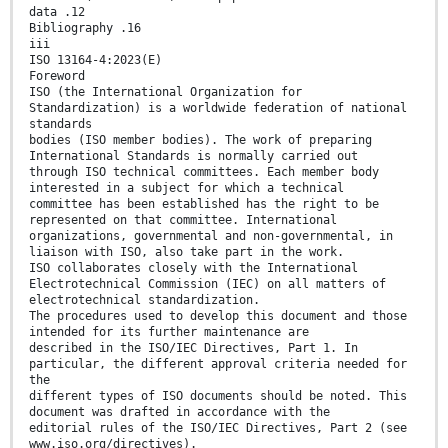
data .12
Bibliography .16
iii
ISO 13164-4:2023(E)
Foreword
ISO (the International Organization for
Standardization) is a worldwide federation of national
standards
bodies (ISO member bodies). The work of preparing
International Standards is normally carried out
through ISO technical committees. Each member body
interested in a subject for which a technical
committee has been established has the right to be
represented on that committee. International
organizations, governmental and non-governmental, in
liaison with ISO, also take part in the work.
ISO collaborates closely with the International
Electrotechnical Commission (IEC) on all matters of
electrotechnical standardization.
The procedures used to develop this document and those
intended for its further maintenance are
described in the ISO/IEC Directives, Part 1. In
particular, the different approval criteria needed for
the
different types of ISO documents should be noted. This
document was drafted in accordance with the
editorial rules of the ISO/IEC Directives, Part 2 (see
www.iso.org/directives).