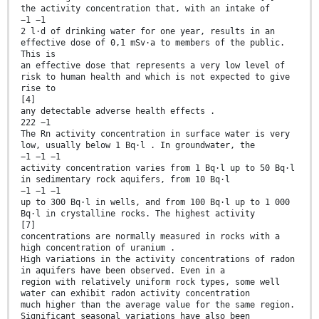
the activity concentration that, with an intake of
−1 −1
2 l·d of drinking water for one year, results in an
effective dose of 0,1 mSv·a to members of the public.
This is
an effective dose that represents a very low level of
risk to human health and which is not expected to give
rise to
[4]
any detectable adverse health effects .
222 −1
The Rn activity concentration in surface water is very
low, usually below 1 Bq·l . In groundwater, the
−1 −1 −1
activity concentration varies from 1 Bq·l up to 50 Bq·l
in sedimentary rock aquifers, from 10 Bq·l
−1 −1 −1
up to 300 Bq·l in wells, and from 100 Bq·l up to 1 000
Bq·l in crystalline rocks. The highest activity
[7]
concentrations are normally measured in rocks with a
high concentration of uranium .
High variations in the activity concentrations of radon
in aquifers have been observed. Even in a
region with relatively uniform rock types, some well
water can exhibit radon activity concentration
much higher than the average value for the same region.
Significant seasonal variations have also been