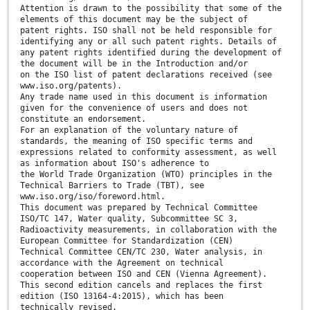
Attention is drawn to the possibility that some of the
elements of this document may be the subject of
patent rights. ISO shall not be held responsible for
identifying any or all such patent rights. Details of
any patent rights identified during the development of
the document will be in the Introduction and/or
on the ISO list of patent declarations received (see
www.iso.org/patents).
Any trade name used in this document is information
given for the convenience of users and does not
constitute an endorsement.
For an explanation of the voluntary nature of
standards, the meaning of ISO specific terms and
expressions related to conformity assessment, as well
as information about ISO's adherence to
the World Trade Organization (WTO) principles in the
Technical Barriers to Trade (TBT), see
www.iso.org/iso/foreword.html.
This document was prepared by Technical Committee
ISO/TC 147, Water quality, Subcommittee SC 3,
Radioactivity measurements, in collaboration with the
European Committee for Standardization (CEN)
Technical Committee CEN/TC 230, Water analysis, in
accordance with the Agreement on technical
cooperation between ISO and CEN (Vienna Agreement).
This second edition cancels and replaces the first
edition (ISO 13164-4:2015), which has been
technically revised.