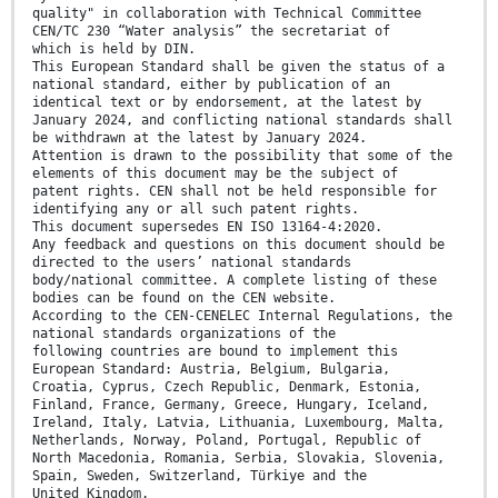
quality" in collaboration with Technical Committee
CEN/TC 230 “Water analysis” the secretariat of
which is held by DIN.
This European Standard shall be given the status of a
national standard, either by publication of an
identical text or by endorsement, at the latest by
January 2024, and conflicting national standards shall
be withdrawn at the latest by January 2024.
Attention is drawn to the possibility that some of the
elements of this document may be the subject of
patent rights. CEN shall not be held responsible for
identifying any or all such patent rights.
This document supersedes EN ISO 13164-4:2020.
Any feedback and questions on this document should be
directed to the users’ national standards
body/national committee. A complete listing of these
bodies can be found on the CEN website.
According to the CEN-CENELEC Internal Regulations, the
national standards organizations of the
following countries are bound to implement this
European Standard: Austria, Belgium, Bulgaria,
Croatia, Cyprus, Czech Republic, Denmark, Estonia,
Finland, France, Germany, Greece, Hungary, Iceland,
Ireland, Italy, Latvia, Lithuania, Luxembourg, Malta,
Netherlands, Norway, Poland, Portugal, Republic of
North Macedonia, Romania, Serbia, Slovakia, Slovenia,
Spain, Sweden, Switzerland, Türkiye and the
United Kingdom.