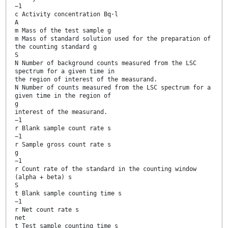
−1
c Activity concentration Bq·l
A
m Mass of the test sample g
m Mass of standard solution used for the preparation of
the counting standard g
S
N Number of background counts measured from the LSC
spectrum for a given time in
the region of interest of the measurand.
N Number of counts measured from the LSC spectrum for a
given time in the region of
g
interest of the measurand.
−1
r Blank sample count rate s
−1
r Sample gross count rate s
g
−1
r Count rate of the standard in the counting window
(alpha + beta) s
S
t Blank sample counting time s
−1
r Net count rate s
net
t Test sample counting time s