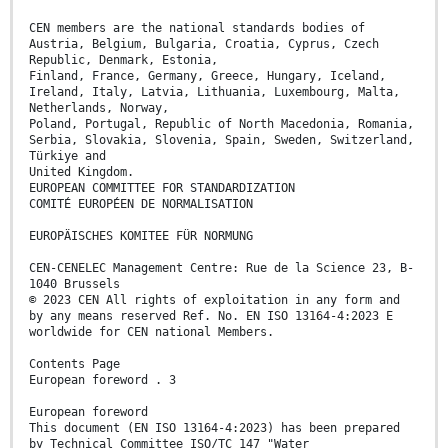
CEN members are the national standards bodies of
Austria, Belgium, Bulgaria, Croatia, Cyprus, Czech
Republic, Denmark, Estonia,
Finland, France, Germany, Greece, Hungary, Iceland,
Ireland, Italy, Latvia, Lithuania, Luxembourg, Malta,
Netherlands, Norway,
Poland, Portugal, Republic of North Macedonia, Romania,
Serbia, Slovakia, Slovenia, Spain, Sweden, Switzerland,
Türkiye and
United Kingdom.
EUROPEAN COMMITTEE FOR STANDARDIZATION
COMITÉ EUROPÉEN DE NORMALISATION
EUROPÄISCHES KOMITEE FÜR NORMUNG
CEN-CENELEC Management Centre: Rue de la Science 23, B-
1040 Brussels
© 2023 CEN All rights of exploitation in any form and
by any means reserved Ref. No. EN ISO 13164-4:2023 E
worldwide for CEN national Members.
Contents Page
European foreword . 3
European foreword
This document (EN ISO 13164-4:2023) has been prepared
by Technical Committee ISO/TC 147 "Water