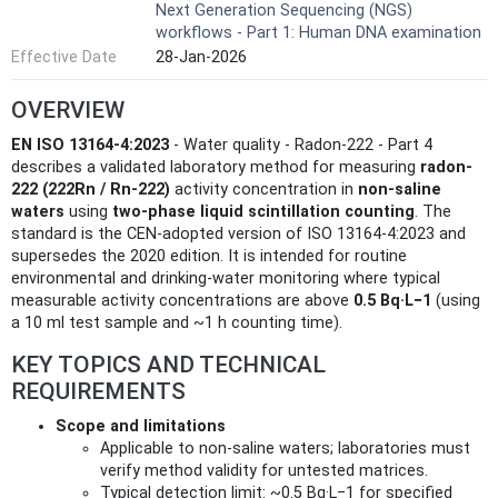
Next Generation Sequencing (NGS)
workflows - Part 1: Human DNA examination
Effective Date
28-Jan-2026
OVERVIEW
EN ISO 13164-4:2023
- Water quality - Radon-222 - Part 4
describes a validated laboratory method for measuring
radon-
222 (222Rn / Rn-222)
activity concentration in
non-saline
waters
using
two-phase liquid scintillation counting
. The
standard is the CEN-adopted version of ISO 13164-4:2023 and
supersedes the 2020 edition. It is intended for routine
environmental and drinking-water monitoring where typical
measurable activity concentrations are above
0.5 Bq·L−1
(using
a 10 ml test sample and ~1 h counting time).
KEY TOPICS AND TECHNICAL
REQUIREMENTS
Scope and limitations
Applicable to non-saline waters; laboratories must
verify method validity for untested matrices.
Typical detection limit: ~0.5 Bq·L−1 for specified