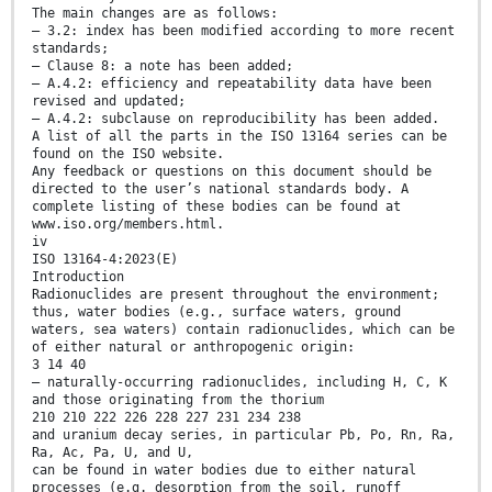
The main changes are as follows:
— 3.2: index has been modified according to more recent
standards;
— Clause 8: a note has been added;
— A.4.2: efficiency and repeatability data have been
revised and updated;
— A.4.2: subclause on reproducibility has been added.
A list of all the parts in the ISO 13164 series can be
found on the ISO website.
Any feedback or questions on this document should be
directed to the user’s national standards body. A
complete listing of these bodies can be found at
www.iso.org/members.html.
iv
ISO 13164-4:2023(E)
Introduction
Radionuclides are present throughout the environment;
thus, water bodies (e.g., surface waters, ground
waters, sea waters) contain radionuclides, which can be
of either natural or anthropogenic origin:
3 14 40
— naturally-occurring radionuclides, including H, C, K
and those originating from the thorium
210 210 222 226 228 227 231 234 238
and uranium decay series, in particular Pb, Po, Rn, Ra,
Ra, Ac, Pa, U, and U,
can be found in water bodies due to either natural
processes (e.g. desorption from the soil, runoff