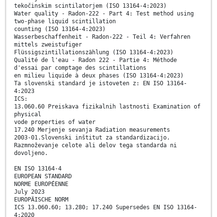
tekočinskim scintilatorjem (ISO 13164-4:2023)
Water quality - Radon-222 - Part 4: Test method using
two-phase liquid scintillation
counting (ISO 13164-4:2023)
Wasserbeschaffenheit - Radon-222 - Teil 4: Verfahren
mittels zweistufiger
Flüssigszintillationszählung (ISO 13164-4:2023)
Qualité de l'eau - Radon 222 - Partie 4: Méthode
d'essai par comptage des scintillations
en milieu liquide à deux phases (ISO 13164-4:2023)
Ta slovenski standard je istoveten z: EN ISO 13164-
4:2023
ICS:
13.060.60 Preiskava fizikalnih lastnosti Examination of
physical
vode properties of water
17.240 Merjenje sevanja Radiation measurements
2003-01.Slovenski inštitut za standardizacijo.
Razmnoževanje celote ali delov tega standarda ni
dovoljeno.
EN ISO 13164-4
EUROPEAN STANDARD
NORME EUROPÉENNE
July 2023
EUROPÄISCHE NORM
ICS 13.060.60; 13.280; 17.240 Supersedes EN ISO 13164-
4:2020