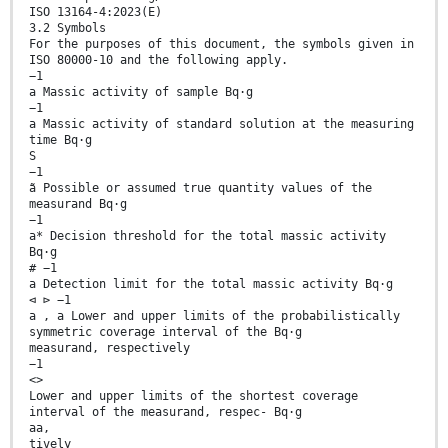
ISO 13164-4:2023(E)
3.2 Symbols
For the purposes of this document, the symbols given in
ISO 80000-10 and the following apply.
−1
a Massic activity of sample Bq·g
−1
a Massic activity of standard solution at the measuring
time Bq·g
S
−1
ã Possible or assumed true quantity values of the
measurand Bq·g
−1
a* Decision threshold for the total massic activity
Bq·g
# −1
a Detection limit for the total massic activity Bq·g
⊲ ⊳ −1
a , a Lower and upper limits of the probabilistically
symmetric coverage interval of the Bq·g
measurand, respectively
−1
<>
Lower and upper limits of the shortest coverage
interval of the measurand, respec- Bq·g
aa,
tively