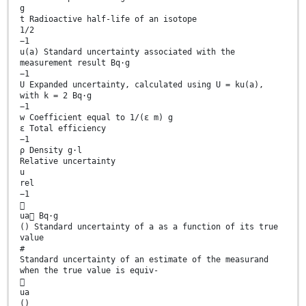
g
t Radioactive half-life of an isotope
1/2
−1
u(a) Standard uncertainty associated with the
measurement result Bq·g
−1
U Expanded uncertainty, calculated using U = ku(a),
with k = 2 Bq·g
−1
w Coefficient equal to 1/(ε m) g
ε Total efficiency
−1
ρ Density g·l
Relative uncertainty
u
rel
−1

ua Bq·g
() Standard uncertainty of a as a function of its true
value
#
Standard uncertainty of an estimate of the measurand
when the true value is equiv-

ua
()