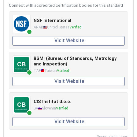
Connect with accredited certification bodies for this standard
NSF International
ANAB
United States
Verified
Visit Website
BSMI (Bureau of Standards, Metrology
and Inspection)
TAF
Taiwan
Verified
Visit Website
CIS Institut d.o.o.
SA
Slovenia
Verified
Visit Website
Sponsored listings