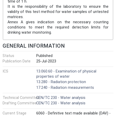
time of 1 h.
It is the responsibility of the laboratory to ensure the
validity of this test method for water samples of untested
matrices.
Annex A gives indication on the necessary counting
conditions to meet the required detection limits for
drinking water monitoring.
GENERAL INFORMATION
Status
Published
Publication Date
25-Jul-2023
ICS
13.060.60 - Examination of physical
properties of water
13.280 - Radiation protection
17.240 - Radiation measurements
Technical Committee
CEN/TC 230 - Water analysis
Drafting Committee
CEN/TC 230 - Water analysis
Current Stage
6060 - Definitive text made available (DAV) -