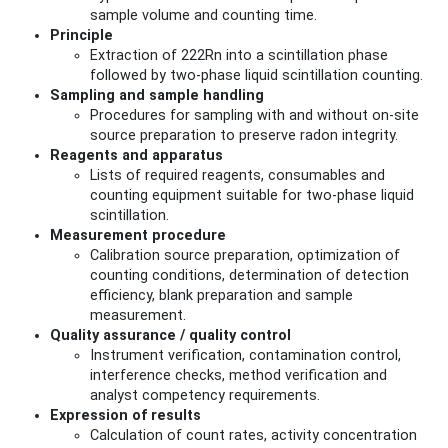
sample volume and counting time.
Principle
Extraction of 222Rn into a scintillation phase
followed by two-phase liquid scintillation counting.
Sampling and sample handling
Procedures for sampling with and without on-site
source preparation to preserve radon integrity.
Reagents and apparatus
Lists of required reagents, consumables and
counting equipment suitable for two-phase liquid
scintillation.
Measurement procedure
Calibration source preparation, optimization of
counting conditions, determination of detection
efficiency, blank preparation and sample
measurement.
Quality assurance / quality control
Instrument verification, contamination control,
interference checks, method verification and
analyst competency requirements.
Expression of results
Calculation of count rates, activity concentration