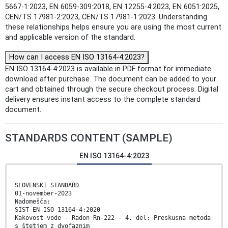
5667-1:2023, EN 6059-309:2018, EN 12255-4:2023, EN 6051:2025,
CEN/TS 17981-2:2023, CEN/TS 17981-1:2023. Understanding
these relationships helps ensure you are using the most current
and applicable version of the standard.
How can I access EN ISO 13164-4:2023?
EN ISO 13164-4:2023 is available in PDF format for immediate
download after purchase. The document can be added to your
cart and obtained through the secure checkout process. Digital
delivery ensures instant access to the complete standard
document.
STANDARDS CONTENT (SAMPLE)
EN ISO 13164-4:2023
SLOVENSKI STANDARD
01-november-2023
Nadomešča:
SIST EN ISO 13164-4:2020
Kakovost vode - Radon Rn-222 - 4. del: Preskusna metoda
s štetjem z dvofaznim