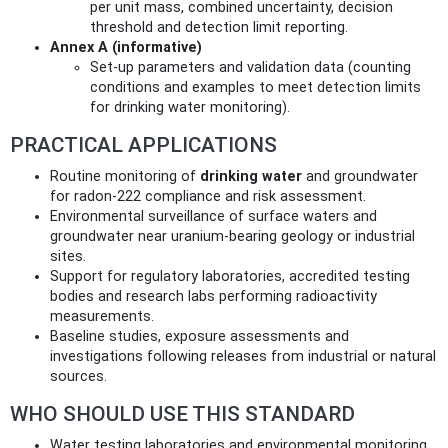
per unit mass, combined uncertainty, decision
threshold and detection limit reporting.
Annex A (informative)
Set-up parameters and validation data (counting
conditions and examples to meet detection limits
for drinking water monitoring).
PRACTICAL APPLICATIONS
Routine monitoring of
drinking water
and groundwater
for radon-222 compliance and risk assessment.
Environmental surveillance of surface waters and
groundwater near uranium-bearing geology or industrial
sites.
Support for regulatory laboratories, accredited testing
bodies and research labs performing radioactivity
measurements.
Baseline studies, exposure assessments and
investigations following releases from industrial or natural
sources.
WHO SHOULD USE THIS STANDARD
Water testing laboratories and environmental monitoring