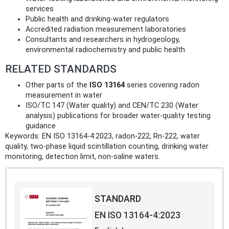
services
Public health and drinking-water regulators
Accredited radiation measurement laboratories
Consultants and researchers in hydrogeology,
environmental radiochemistry and public health
RELATED STANDARDS
Other parts of the
ISO 13164
series covering radon
measurement in water
ISO/TC 147 (Water quality) and CEN/TC 230 (Water
analysis) publications for broader water-quality testing
guidance
Keywords: EN ISO 13164-4:2023, radon-222, Rn-222, water
quality, two-phase liquid scintillation counting, drinking water
monitoring, detection limit, non-saline waters.
STANDARD
EN ISO 13164-4:2023