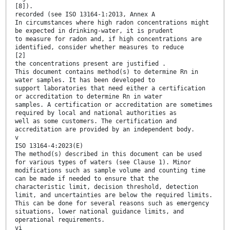
[8]).
recorded (see ISO 13164-1:2013, Annex A
In circumstances where high radon concentrations might
be expected in drinking-water, it is prudent
to measure for radon and, if high concentrations are
identified, consider whether measures to reduce
[2]
the concentrations present are justified .
This document contains method(s) to determine Rn in
water samples. It has been developed to
support laboratories that need either a certification
or accreditation to determine Rn in water
samples. A certification or accreditation are sometimes
required by local and national authorities as
well as some customers. The certification and
accreditation are provided by an independent body.
v
ISO 13164-4:2023(E)
The method(s) described in this document can be used
for various types of waters (see Clause 1). Minor
modifications such as sample volume and counting time
can be made if needed to ensure that the
characteristic limit, decision threshold, detection
limit, and uncertainties are below the required limits.
This can be done for several reasons such as emergency
situations, lower national guidance limits, and
operational requirements.
vi