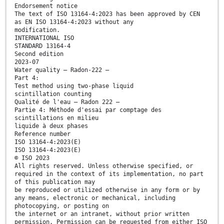
Endorsement notice
The text of ISO 13164-4:2023 has been approved by CEN
as EN ISO 13164-4:2023 without any
modification.
INTERNATIONAL ISO
STANDARD 13164-4
Second edition
2023-07
Water quality — Radon-222 —
Part 4:
Test method using two-phase liquid
scintillation counting
Qualité de l'eau — Radon 222 —
Partie 4: Méthode d'essai par comptage des
scintillations en milieu
liquide à deux phases
Reference number
ISO 13164-4:2023(E)
ISO 13164-4:2023(E)
© ISO 2023
All rights reserved. Unless otherwise specified, or
required in the context of its implementation, no part
of this publication may
be reproduced or utilized otherwise in any form or by
any means, electronic or mechanical, including
photocopying, or posting on
the internet or an intranet, without prior written
permission. Permission can be requested from either ISO