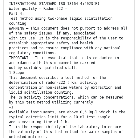
INTERNATIONAL STANDARD ISO 13164-4:2023(E)
Water quality — Radon-222 —
Part 4:
Test method using two-phase liquid scintillation
counting
WARNING — This document does not purport to address all
of the safety issues, if any, associated
with its use. It is the responsibility of the user to
establish appropriate safety and health
practices and to ensure compliance with any national
regulatory conditions.
IMPORTANT — It is essential that tests conducted in
accordance with this document be carried
out by suitably qualified staff.
1 Scope
This document describes a test method for the
determination of radon-222 ( Rn) activity
concentration in non-saline waters by extraction and
liquid scintillation counting.
The Rn activity concentrations, which can be measured
by this test method utilizing currently
−1
available instruments, are above 0,5 Bq·l which is the
typical detection limit for a 10 ml test sample
and a measuring time of 1 h.
It is the responsibility of the laboratory to ensure
the validity of this test method for water samples of
untested matrices.