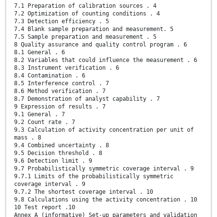
7.1 Preparation of calibration sources . 4
7.2 Optimization of counting conditions . 4
7.3 Detection efficiency . 5
7.4 Blank sample preparation and measurement. 5
7.5 Sample preparation and measurement . 5
8 Quality assurance and quality control program . 6
8.1 General . 6
8.2 Variables that could influence the measurement . 6
8.3 Instrument verification . 6
8.4 Contamination . 6
8.5 Interference control . 7
8.6 Method verification . 7
8.7 Demonstration of analyst capability . 7
9 Expression of results . 7
9.1 General . 7
9.2 Count rate . 7
9.3 Calculation of activity concentration per unit of
mass . 8
9.4 Combined uncertainty . 8
9.5 Decision threshold . 8
9.6 Detection limit . 9
9.7 Probabilistically symmetric coverage interval . 9
9.7.1 Limits of the probabilistically symmetric
coverage interval . 9
9.7.2 The shortest coverage interval . 10
9.8 Calculations using the activity concentration . 10
10 Test report .10
Annex A (informative) Set-up parameters and validation