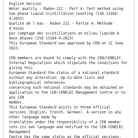
English Version
Water quality - Radon-222 - Part 4: Test method using
two-phase liquid scintillation counting (ISO 13164-
4:2023)
Qualité de l'eau - Radon 222 - Partie 4: Méthode
d'essai
par comptage des scintillations en milieu liquide à
deux phases (ISO 13164-4:2023)
This European Standard was approved by CEN on 12 June
2023.
CEN members are bound to comply with the CEN/CENELEC
Internal Regulations which stipulate the conditions for
giving this
European Standard the status of a national standard
without any alteration. Up-to-date lists and
bibliographical references
concerning such national standards may be obtained on
application to the CEN-CENELEC Management Centre or to
any CEN
member.
This European Standard exists in three official
versions (English, French, German). A version in any
other language made by
translation under the responsibility of a CEN member
into its own language and notified to the CEN-CENELEC
Management
Centre has the same status as the official versions.