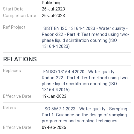
Publishing
Start Date
26-Jul-2023
Completion Date
26-Jul-2023
Ref Project
SIST EN ISO 13164-4:2023 - Water quality -
Radon-222 - Part 4: Test method using two-
phase liquid scintillation counting (ISO
13164-4:2023)
RELATIONS
Replaces
EN ISO 13164-4:2020 - Water quality -
Radon-222 - Part 4: Test method using two-
phase liquid scintillation counting (ISO
13164-4:2015)
Effective Date
19-Jan-2023
Refers
ISO 5667-1:2023 - Water quality - Sampling -
Part 1: Guidance on the design of sampling
programmes and sampling techniques
Effective Date
09-Feb-2026