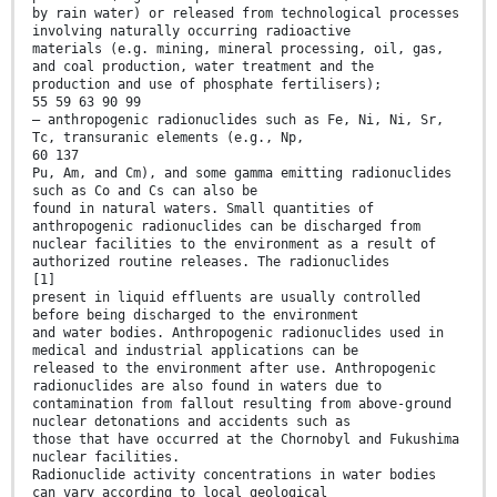
by rain water) or released from technological processes
involving naturally occurring radioactive
materials (e.g. mining, mineral processing, oil, gas,
and coal production, water treatment and the
production and use of phosphate fertilisers);
55 59 63 90 99
— anthropogenic radionuclides such as Fe, Ni, Ni, Sr,
Tc, transuranic elements (e.g., Np,
60 137
Pu, Am, and Cm), and some gamma emitting radionuclides
such as Co and Cs can also be
found in natural waters. Small quantities of
anthropogenic radionuclides can be discharged from
nuclear facilities to the environment as a result of
authorized routine releases. The radionuclides
[1]
present in liquid effluents are usually controlled
before being discharged to the environment
and water bodies. Anthropogenic radionuclides used in
medical and industrial applications can be
released to the environment after use. Anthropogenic
radionuclides are also found in waters due to
contamination from fallout resulting from above-ground
nuclear detonations and accidents such as
those that have occurred at the Chornobyl and Fukushima
nuclear facilities.
Radionuclide activity concentrations in water bodies
can vary according to local geological