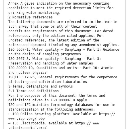
Annex A gives indication on the necessary counting
conditions to meet the required detection limits for
drinking water monitoring.
2 Normative references
The following documents are referred to in the text in
such a way that some or all of their content
constitutes requirements of this document. For dated
references, only the edition cited applies. For
undated references, the latest edition of the
referenced document (including any amendments) applies.
ISO 5667-1, Water quality — Sampling — Part 1: Guidance
on the design of sampling programmes
ISO 5667-3, Water quality — Sampling — Part 3:
Preservation and handling of water samples
ISO 80000-10, Quantities and units — Part 10: Atomic
and nuclear physics
ISO/IEC 17025, General requirements for the competence
of testing and calibration laboratories
3 Terms, definitions and symbols
3.1 Terms and definitions
For the purposes of this document, the terms and
definitions given in ISO 80000-10 apply.
ISO and IEC maintain terminology databases for use in
standardization at the following addresses:
— ISO Online browsing platform: available at https://
www .iso .org/ obp
— IEC Electropedia: available at https:// www
.electropedia .org/