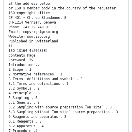
at the address below
or ISO’s member body in the country of the requester.
ISO copyright office
CP 401 • Ch. de Blandonnet 8
CH-1214 Vernier, Geneva
Phone: +41 22 749 01 11
Email: copyright@iso.org
Website: www.iso.org
Published in Switzerland
ii
ISO 13164-4:2023(E)
Contents Page
Foreword .iv
Introduction .v
1 Scope . 1
2 Normative references . 1
3 Terms, definitions and symbols . 1
3.1 Terms and definitions . 1
3.2 Symbols . 2
4 Principle . 3
5 Sampling . 3
5.1 General . 3
5.2 Sampling with source preparation “on site” . 3
5.3 Sampling without “on site” source preparation . 3
6 Reagents and apparatus . 3
6.1 Reagents . 3
6.2 Apparatus . 4
7 Procedure .4