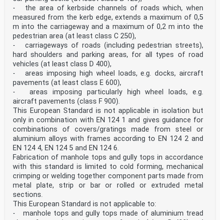
car parks or car parking decks. — Group 3 (at least
- the area of kerbside channels of roads which, when
class C 250): For gully tops, installed in the area of
measured from the kerb edge, extends a maximum of 0,5
kerbside channels of roads (Figure 5) which, when
m into the carriageway and a maximum of 0,2 m into the
measured from the kerb edge, extends a maximum of 0,5 m
pedestrian area (at least class C 250),
into the carriageway and a maximum of 0,2 m into the
- carriageways of roads (including pedestrian streets),
pedestrian area. SIST EN 124-1:2015
hard shoulders and parking areas, for all types of road
Key 1 Group 1 2 Group 2 3 Group 3 4 Group 4 Figure 5 —
vehicles (at least class D 400),
Typical highway cross-section showing the location of
- areas imposing high wheel loads, e.g. docks, aircraft
the groups
pavements (at least class E 600),
Key 1 Group 1 4 Group 4 a carriage way b hard shoulder
- areas imposing particularly high wheel loads, e.g.
Figure 6 — Typical detail of a hard shoulder showing
the location of the groups SIST EN 124-1:2015
aircraft pavements (class F 900).
This European Standard is not applicable in isolation but
5.3 Frames in combination with concrete Where the frame
only in combination with EN 124 1 and gives guidance for
is made of a combination of any material according to
combinations of covers/gratings made from steel or
this standard and concrete, the concrete shall have a
aluminium alloys with frames according to EN 124 2 and
compressive strength of at least C35/45 in accordance
with EN 206:2013. 6 Design requirements 6.1 Vents in
EN 124 4, EN 124 5 and EN 124 6.
covers Covers can be designed with or without vents.
Fabrication of manhole tops and gully tops in accordance
For covers with vents the minimum vent area shall
with this standard is limited to cold forming, mechanical
conform to Table 1 and their dimensions shall conform
crimping or welding together component parts made from
to Table 2. SIST EN 124-1:2015
metal plate, strip or bar or rolled or extruded metal
sections.
Dimensions of slots
mm Diameters of holes mm Length Width A 15 and B 125 ≤
This European Standard is not applicable to:
170 18 to 25 18 to 38 C 250 to F 900 ≤ 170 18 to 32 30
- manhole tops and gully tops made of aluminium tread
to 38 6.2 Clear opening of manhole tops for man entry