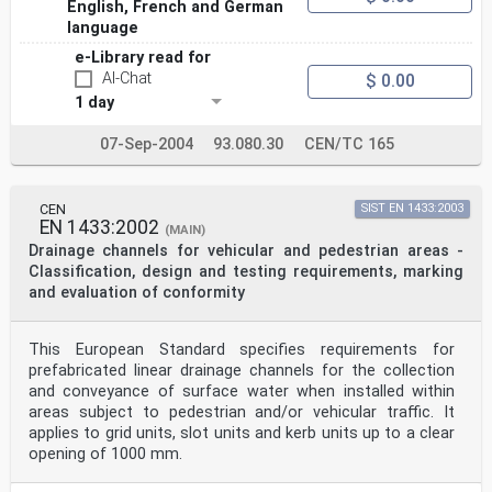
English, French and German
language
e-Library read for
AI-Chat
$ 0.00
1 day
07-Sep-2004
93.080.30
CEN/TC 165
CEN
SIST EN 1433:2003
EN 1433:2002
(MAIN)
Drainage channels for vehicular and pedestrian areas -
Classification, design and testing requirements, marking
and evaluation of conformity
This European Standard specifies requirements for
prefabricated linear drainage channels for the collection
and conveyance of surface water when installed within
areas subject to pedestrian and/or vehicular traffic. It
applies to grid units, slot units and kerb units up to a clear
opening of 1000 mm.