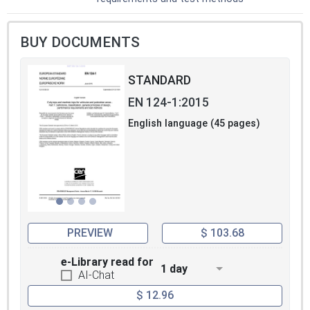
BUY DOCUMENTS
STANDARD
EN 124-1:2015
English language (45 pages)
PREVIEW
$ 103.68
e-Library read for
1 day
AI-Chat
$ 12.96