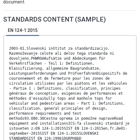
document.
STANDARDS CONTENT (SAMPLE)
EN 124-1:2015
2003-01.Slovenski inštitut za standardizacijo.
Razmnoževanje celote ali delov tega standarda ni
dovoljeno.PHWRGHAufsätze und Abdeckungen für
Verkehrsflächen - Teil 1: Definitionen,
Klassifizierung, allgemeine Baugrundsätze,
Leistungsanforderungen und PrüfverfahrenDispositifs de
couronnement et de fermeture pour les zones de
circulation utilisées par les piétons et les véhicules
- Partie 1 : Définitions, classification, principes
généraux de conception, exigences de performances et
méthodes d'essaiGully tops and manhole tops for
vehicular and pedestrian areas - Part 1: Definitions,
classification, general principles of design,
performance requirements and test
methods93.080.30Cestna oprema in pomožne napraveRoad
equipment and installationsICS:Ta slovenski standard je
istoveten z:EN 124-1:2015SIST EN 124-1:2015en,fr,de01-
september-2015SIST EN 124-1:2015SLOVENSKI
STANDARDSIST EN 124:19961DGRPHãþD