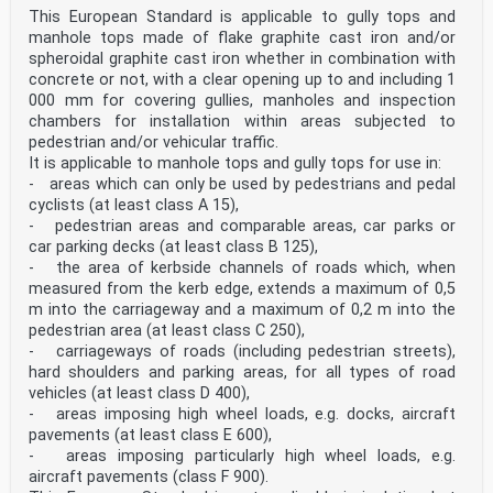
sum of the maximum individual clearances between
This European Standard is applicable to gully tops and
adjacent elements of the frame and grating/cover Note 1
manhole tops made of flake graphite cast iron and/or
to entry: Examples are shown in Figure 2 a), Figure 2
spheroidal graphite cast iron whether in combination with
b) and Figure 2 c). Note 2 to entry: The total
concrete or not, with a clear opening up to and including 1
clearance is expressed in millimetres (mm). SIST EN
000 mm for covering gullies, manholes and inspection
124-1:2015
chambers for installation within areas subjected to
= al + ar a = al + ac1 + ac2 + ar
pedestrian and/or vehicular traffic.
= al + ac + ar
It is applicable to manhole tops and gully tops for use in:
a) Example 1 b) Example 2 c) Example 3 Key al
- areas which can only be used by pedestrians and pedal
clearance left ac
cyclists (at least class A 15),
clearance centre ar
clearance right Figure 2 — Examples for the
- pedestrian areas and comparable areas, car parks or
determination of total clearance 3.1.17 frame bearing
car parking decks (at least class B 125),
area Ab surface of the underside of a frame which rests
- the area of kerbside channels of roads which, when
upon the supporting structure Note 1 to entry: The
measured from the kerb edge, extends a maximum of 0,5
bearing area is expressed in square millimetres (mm2).
m into the carriageway and a maximum of 0,2 m into the
3.1.18 clear opening CO diameter of the largest circle
pedestrian area (at least class C 250),
that can be inscribed in the clear area (3.1.19) of the
frame Note 1 to entry: Examples are shown in Figures 3
- carriageways of roads (including pedestrian streets),
a) to 3 f). Note 2 to entry: The clear opening is
hard shoulders and parking areas, for all types of road
expressed in millimetres (mm).
vehicles (at least class D 400),
a) Example 1
- areas imposing high wheel loads, e.g. docks, aircraft
b) Example 2
pavements (at least class E 600),
c) Example 3
d) Example 4
- areas imposing particularly high wheel loads, e.g.
1 fixed bars e) Example 5
aircraft pavements (class F 900).
f) Example 6 Figure 3 — Examples of clear opening SIST