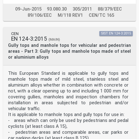
hours and vehicular traffic outside these hours) 3.1.29
locking accessory added component to prevent
09-Jun-2015
93.080.30
305/2011
88/379/EEC
unauthorised lifting, opening or removal of
89/106/EEC
M/118 REV1
CEN/TC 165
cover/grating 3.2 Symbols and abbreviated terms Pb
Frame bearing pressure USRV
unpolished skid resistance value 4 Classification 4.1
Basis of the classification Based on the test loads
CEN
SIST EN 124-3:2015
EN 124-3:2015
according to Table 4, gully tops or manhole tops shall
(MAIN)
be classified into one of the following classes: A 15,
Gully tops and manhole tops for vehicular and pedestrian
B 125, C 250, D 400, E 600 or F 900. 4.2 Classification
areas - Part 3: Gully tops and manhole tops made of steel
in the context of intended use This clause provides the
or aluminium alloys
link of the classification and the place of
installation. For different classes of manhole tops or
gully tops provisions in the place of installation
This European Standard is applicable to gully tops and
shall be taken into account. The appropriate class of a
manhole top or a gully top to be used depends upon the
manhole tops made of mild steel, stainless steel and
place of installation. The various places of
aluminium alloys whether in combination with concrete or
installation have been divided into groups numbered 1
not, with a clear opening up to and including 1 000 mm for
to 6, as listed below. Figure 5 and Figure 6 show the
covering gullies, manholes and inspection chambers for
location of some of these groups in a highway
installation in areas subjected to pedestrian and/or
environment. The minimum class recommended for use in
each group is shown in brackets. The selection of the
vehicular traffic.
appropriate class and the material is the
It is applicable to manhole tops and gully tops for use in:
responsibility of the specifier. Where there is any
- areas which can only be used by pedestrians and pedal
doubt, the stronger class should be selected. — Group 1
cyclists (at least class A 15),
(at least class A 15): Areas which can only be used by
- pedestrian areas and comparable areas, car parks or
pedestrians and pedal cyclists. — Group 2 (at least
class B 125): Pedestrian areas and comparable areas,
car parking decks (at least class B 125),