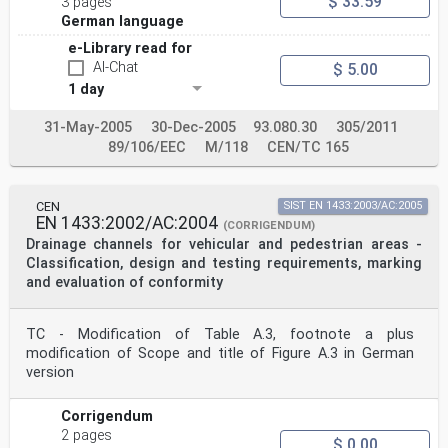
$ 33.59
3 pages
German language
e-Library read for
AI-Chat
$ 5.00
1 day
31-May-2005
30-Dec-2005
93.080.30
305/2011
89/106/EEC
M/118
CEN/TC 165
CEN
SIST EN 1433:2003/AC:2005
EN 1433:2002/AC:2004
(CORRIGENDUM)
Drainage channels for vehicular and pedestrian areas -
Classification, design and testing requirements, marking
and evaluation of conformity
TC - Modification of Table A.3, footnote a plus
modification of Scope and title of Figure A.3 in German
version
Corrigendum
2 pages
$ 0.00