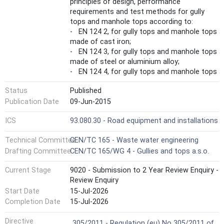
principles of design, performance
requirements and test methods for gully
tops and manhole tops according to:
- EN 124 2, for gully tops and manhole tops
made of cast iron;
- EN 124 3, for gully tops and manhole tops
made of steel or aluminium alloy;
- EN 124 4, for gully tops and manhole tops
made of steel reinforced concrete;
Status
Published
- EN 124 5, for gully tops and manhole tops
made of composite materials;
Publication Date
09-Jun-2015
- EN 124 6, for gully tops and manhole tops
ICS
93.080.30 - Road equipment and installations
made of polypropylene (PP), polyethylene
(PE) or unplasticized poly(vinyl chloride)
Technical Committee
CEN/TC 165 - Waste water engineering
(PVC-U).
Drafting Committee
CEN/TC 165/WG 4 - Gullies and tops a.s.o.
Part 1 is only applicable in combination with
at least one of the standards EN 124 2, EN
Current Stage
9020 - Submission to 2 Year Review Enquiry -
124 3, EN 124 4, EN 124 5 and EN 124 6 each
Review Enquiry
of which has this Part 1 as an integral part.
Start Date
15-Jul-2026
This European Standard is not applicable to:
- gratings/covers as part of prefabricated
Completion Date
15-Jul-2026
drainage channels according to EN 1433,
Harmonized Standard
Directive
- floor and roof gullies in buildings which are
305/2011 - Regulation (eu) No 305/2011 of