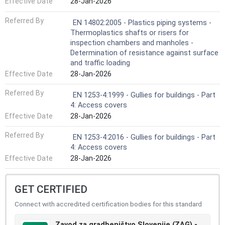
Effective Date
28-Jan-2026
Referred By
EN 14802:2005 - Plastics piping systems -
Thermoplastics shafts or risers for
inspection chambers and manholes -
Determination of resistance against surface
and traffic loading
Effective Date
28-Jan-2026
Referred By
EN 1253-4:1999 - Gullies for buildings - Part
4: Access covers
Effective Date
28-Jan-2026
Referred By
EN 1253-4:2016 - Gullies for buildings - Part
4: Access covers
Effective Date
28-Jan-2026
GET CERTIFIED
Connect with accredited certification bodies for this standard
Zavod za gradbeništvo Slovenije (ZAG) -