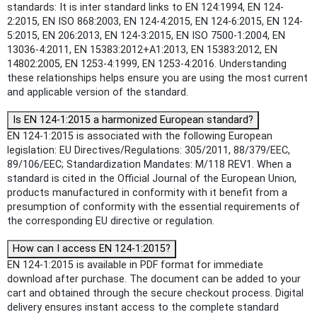
standards: It is inter standard links to EN 124:1994, EN 124-
2:2015, EN ISO 868:2003, EN 124-4:2015, EN 124-6:2015, EN 124-
5:2015, EN 206:2013, EN 124-3:2015, EN ISO 7500-1:2004, EN
13036-4:2011, EN 15383:2012+A1:2013, EN 15383:2012, EN
14802:2005, EN 1253-4:1999, EN 1253-4:2016. Understanding
these relationships helps ensure you are using the most current
and applicable version of the standard.
Is EN 124-1:2015 a harmonized European standard?
EN 124-1:2015 is associated with the following European
legislation: EU Directives/Regulations: 305/2011, 88/379/EEC,
89/106/EEC; Standardization Mandates: M/118 REV1. When a
standard is cited in the Official Journal of the European Union,
products manufactured in conformity with it benefit from a
presumption of conformity with the essential requirements of
the corresponding EU directive or regulation.
How can I access EN 124-1:2015?
EN 124-1:2015 is available in PDF format for immediate
download after purchase. The document can be added to your
cart and obtained through the secure checkout process. Digital
delivery ensures instant access to the complete standard