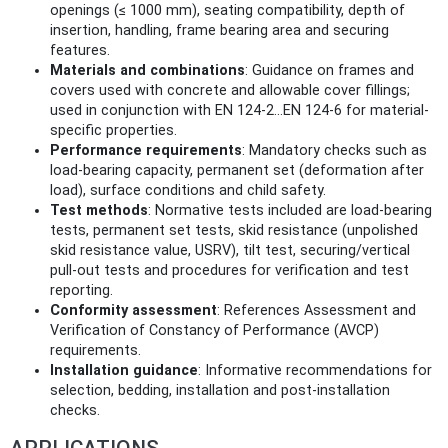
openings (≤ 1000 mm), seating compatibility, depth of
insertion, handling, frame bearing area and securing
features.
Materials and combinations
: Guidance on frames and
covers used with concrete and allowable cover fillings;
used in conjunction with EN 124-2…EN 124-6 for material-
specific properties.
Performance requirements
: Mandatory checks such as
load-bearing capacity, permanent set (deformation after
load), surface conditions and child safety.
Test methods
: Normative tests included are load-bearing
tests, permanent set tests, skid resistance (unpolished
skid resistance value, USRV), tilt test, securing/vertical
pull-out tests and procedures for verification and test
reporting.
Conformity assessment
: References Assessment and
Verification of Constancy of Performance (AVCP)
requirements.
Installation guidance
: Informative recommendations for
selection, bedding, installation and post-installation
checks.
APPLICATIONS