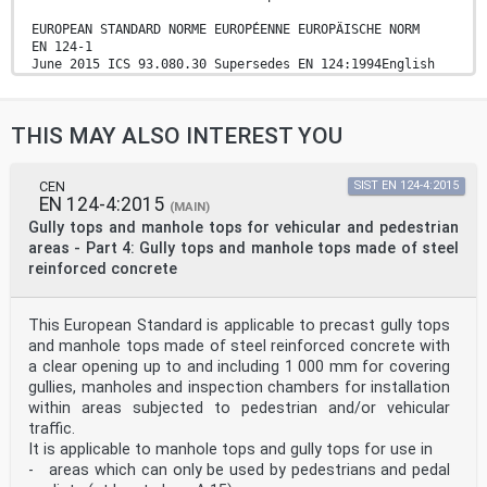
EUROPEAN STANDARD NORME EUROPÉENNE EUROPÄISCHE NORM
EN 124-1
June 2015 ICS 93.080.30 Supersedes EN 124:1994English
Version
Gully tops and manhole tops for vehicular and
pedestrian areas -Part 1: Definitions, classification,
THIS MAY ALSO INTEREST YOU
general principles of design, performance requirements
and test methods
Dispositifs de couronnement et de fermeture pour les
zones de circulation utilisées par les piétons et les
CEN
SIST EN 124-4:2015
EN 124-4:2015
véhicules - Partie 1 : Définitions, classification,
(MAIN)
principes généraux de conception, exigences de
Gully tops and manhole tops for vehicular and pedestrian
performances et méthodes d'essai
areas - Part 4: Gully tops and manhole tops made of steel
Aufsätze und Abdeckungen für Verkehrsflächen - Teil 1:
reinforced concrete
Definitionen, Klassifizierung, allgemeine
Baugrundsätze, Leistungsanforderungen und Prüfverfahren
This European Standard was approved by CEN on 12 March
This European Standard is applicable to precast gully tops
2015.
CEN members are bound to comply with the CEN/CENELEC
and manhole tops made of steel reinforced concrete with
Internal Regulations which stipulate the conditions for
a clear opening up to and including 1 000 mm for covering
giving this European Standard the status of a national
gullies, manholes and inspection chambers for installation
standard without any alteration. Up-to-date lists and
within areas subjected to pedestrian and/or vehicular
bibliographical references concerning such national
traffic.
standards may be obtained on application to the CEN-
CENELEC Management Centre or to any CEN member.
It is applicable to manhole tops and gully tops for use in
This European Standard exists in three official
- areas which can only be used by pedestrians and pedal
versions (English, French, German). A version in any