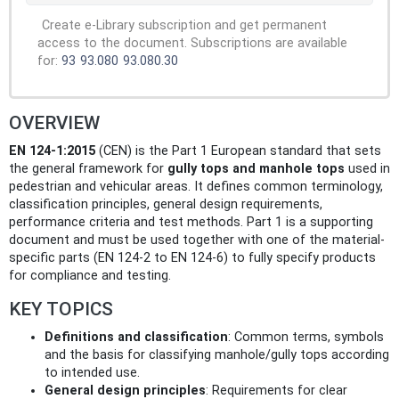
Create e-Library subscription and get permanent
access to the document. Subscriptions are available
for:
93
93.080
93.080.30
OVERVIEW
EN 124-1:2015
(CEN) is the Part 1 European standard that sets
the general framework for
gully tops and manhole tops
used in
pedestrian and vehicular areas. It defines common terminology,
classification principles, general design requirements,
performance criteria and test methods. Part 1 is a supporting
document and must be used together with one of the material-
specific parts (EN 124-2 to EN 124-6) to fully specify products
for compliance and testing.
KEY TOPICS
Definitions and classification
: Common terms, symbols
and the basis for classifying manhole/gully tops according
to intended use.
General design principles
: Requirements for clear