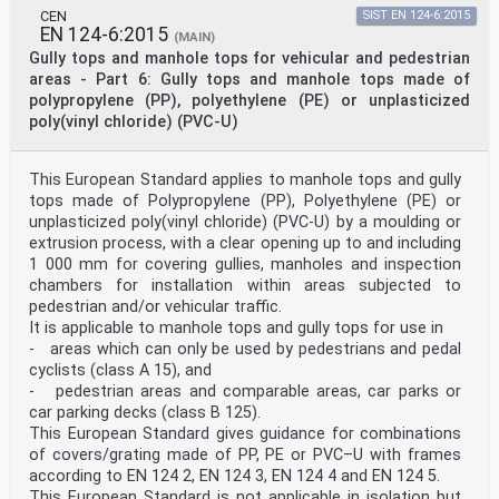
is prevented from entering the gap between the adjacent
CEN
SIST EN 124-6:2015
frame and the curved edge of the cover or grating by no
EN 124-6:2015
(MAIN)
more than 13 mm. SIST EN 124-1:2015
Gully tops and manhole tops for vehicular and pedestrian
areas - Part 6: Gully tops and manhole tops made of
Key 1 frame 2 gauge 3 cover or grating Figure 7 — Gauge
polypropylene (PP), polyethylene (PE) or unplasticized
6.5 Compatibility of seatings Gully tops and manhole
tops of all classes shall be such as to ensure the
poly(vinyl chloride) (PVC-U)
compatibility of their respective seatings. This shall
be assessed by assembling the cover/grating and the
frame. In addition, for classes D 400 to F 900 these
This European Standard applies to manhole tops and gully
seatings shall be designed/manufactured in such a way
tops made of Polypropylene (PP), Polyethylene (PE) or
as to ensure quietness in use and stable behaviour.
unplasticized poly(vinyl chloride) (PVC-U) by a moulding or
This can be achieved by machining of the contact
extrusion process, with a clear opening up to and including
surfaces, or the use of cushioning inserts, or three-
point suspension design or any other appropriate
1 000 mm for covering gullies, manholes and inspection
methods. When tested according to 8.4.5, the
chambers for installation within areas subjected to
cover/grating shall not have an increased change in
pedestrian and/or vehicular traffic.
height above the upper edge of the frame by more than
It is applicable to manhole tops and gully tops for use in
0,5 × depth of insertion with a maximum value of 25 mm
- areas which can only be used by pedestrians and pedal
at any point on the perimeter. 6.6 Securing of the
cyclists (class A 15), and
cover/grating within the frame The cover/grating shall
be secured within its frame to meet the required
- pedestrian areas and comparable areas, car parks or
conditions relevant to the intended place of
car parking decks (class B 125).
installation defined in 4.2. This shall be achieved by
This European Standard gives guidance for combinations
at least one of the following methods (see also Table
of covers/grating made of PP, PE or PVC–U with frames
E.1): a) securing feature; b) mass per unit area; c)
according to EN 124 2, EN 124 3, EN 124 4 and EN 124 5.
other methods. SIST EN 124-1:2015
This European Standard is not applicable in isolation but