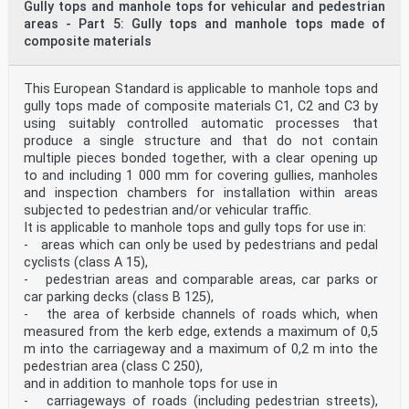
Gully tops and manhole tops for vehicular and pedestrian
areas - Part 5: Gully tops and manhole tops made of
is the frame bearing area in mm2. NOTE Pb is expressed
in N/mm2. 6.16 Frame depth The depth of the frame of
composite materials
manhole tops or gully tops of class D 400, E 600 and F
900 shall be at least 100 mm. For class D 400 the frame
depth may be reduced to 75 mm provided that the frame
This European Standard is applicable to manhole tops and
is made either of cast iron or steel and provides
gully tops made of composite materials C1, C2 and C3 by
anchoring facilities. SIST EN 124-1:2015
using suitably controlled automatic processes that
produce a single structure and that do not contain
6.6 a) or 6.6 c) 500COc When secured according to 6.6
b) a CO/50 for CO < 450 mm with a maximum value of 6,5
multiple pieces bonded together, with a clear opening up
mm. b 1,0 mm max. when CO < 300 mm. c 1,0 mm max. when
to and including 1 000 mm for covering gullies, manholes
CO < 500 mm. 7.4 Skid resistance 7.4.1 General All
and inspection chambers for installation within areas
manhole tops and gully tops shall be skid resistant in
subjected to pedestrian and/or vehicular traffic.
their field of application. This can be achieved a) by
It is applicable to manhole tops and gully tops for use in:
meeting the requirements on design according to 7.4.2
- areas which can only be used by pedestrians and pedal
a) or b) for covers and/or 7.4.3 for gratings and 7.4.4
for frames, or b) by testing according to 7.4.2 c) for
cyclists (class A 15),
covers and 7.4.4 for frames. 7.4.2 Skid resistance of
- pedestrian areas and comparable areas, car parks or
covers The upper surface of covers shall be in
car parking decks (class B 125),
accordance with at least one of the following
- the area of kerbside channels of roads which, when
requirements: a) made of concrete, provided that the
measured from the kerb edge, extends a maximum of 0,5
upper surface of the cover has been neither ground nor
polished; NOTE 1 Additional provisions can be required
m into the carriageway and a maximum of 0,2 m into the
to prevent the concrete cover or concrete filled cover
pedestrian area (class C 250),
from potential skid,
and in addition to manhole tops for use in
...
- carriageways of roads (including pedestrian streets),