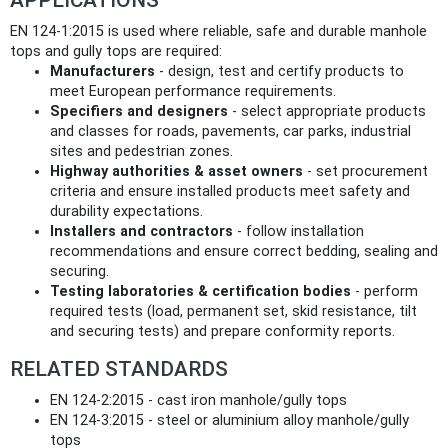
EN 124-1:2015 is used where reliable, safe and durable manhole
tops and gully tops are required:
Manufacturers
- design, test and certify products to
meet European performance requirements.
Specifiers and designers
- select appropriate products
and classes for roads, pavements, car parks, industrial
sites and pedestrian zones.
Highway authorities & asset owners
- set procurement
criteria and ensure installed products meet safety and
durability expectations.
Installers and contractors
- follow installation
recommendations and ensure correct bedding, sealing and
securing.
Testing laboratories & certification bodies
- perform
required tests (load, permanent set, skid resistance, tilt
and securing tests) and prepare conformity reports.
RELATED STANDARDS
EN 124-2:2015 - cast iron manhole/gully tops
EN 124-3:2015 - steel or aluminium alloy manhole/gully
tops