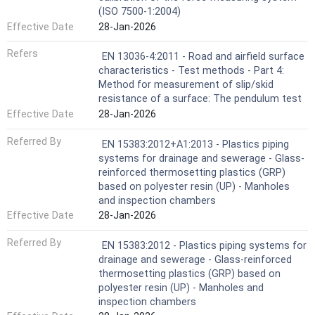
(ISO 7500-1:2004)
Effective Date
28-Jan-2026
Refers
EN 13036-4:2011 - Road and airfield surface
characteristics - Test methods - Part 4:
Method for measurement of slip/skid
resistance of a surface: The pendulum test
Effective Date
28-Jan-2026
Referred By
EN 15383:2012+A1:2013 - Plastics piping
systems for drainage and sewerage - Glass-
reinforced thermosetting plastics (GRP)
based on polyester resin (UP) - Manholes
and inspection chambers
Effective Date
28-Jan-2026
Referred By
EN 15383:2012 - Plastics piping systems for
drainage and sewerage - Glass-reinforced
thermosetting plastics (GRP) based on
polyester resin (UP) - Manholes and
inspection chambers