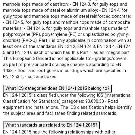
manhole tops made of cast iron; - EN 124 3, for gully tops and
manhole tops made of steel or aluminium alloy; - EN 124 4, for
gully tops and manhole tops made of steel reinforced concrete;
- EN 124 5, for gully tops and manhole tops made of composite
materials; - EN 124 6, for gully tops and manhole tops made of
polypropylene (PP), polyethylene (PE) or unplasticized poly(vinyl
chloride) (PVC-U). Part 1 is only applicable in combination with at
least one of the standards EN 124 2, EN 124 3, EN 124 4, EN 124
5 and EN 124 6 each of which has this Part 1 as an integral part.
This European Standard is not applicable to: - gratings/covers
as part of prefabricated drainage channels according to EN
1433, - floor and roof gullies in buildings which are specified in
EN 1253 1, - surface boxes.
What ICS categories does EN 124-1:2015 belong to?
EN 124-1:2015 is classified under the following ICS (International
Classification for Standards) categories: 93.080.30 - Road
equipment and installations. The ICS classification helps identify
the subject area and facilitates finding related standards.
What standards are related to EN 124-1:2015?
EN 124-1:2015 has the following relationships with other