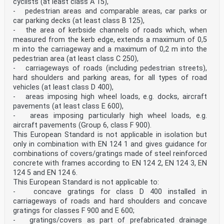
cyclists (at least class A 15),
other language made by translation under the
- pedestrian areas and comparable areas, car parks or
responsibility of a CEN member into its own language
car parking decks (at least class B 125),
and notified to the CEN-CENELEC Management Centre has
- the area of kerbside channels of roads which, when
the same status as the official versions.
CEN members are the national standards bodies of
measured from the kerb edge, extends a maximum of 0,5
Austria, Belgium, Bulgaria, Croatia, Cyprus, Czech
m into the carriageway and a maximum of 0,2 m into the
Republic, Denmark, Estonia, Finland, Former Yugoslav
pedestrian area (at least class C 250),
Republic of Macedonia, France, Germany, Greece,
- carriageways of roads (including pedestrian streets),
Hungary, Iceland, Ireland, Italy, Latvia, Lithuania,
hard shoulders and parking areas, for all types of road
Luxembourg, Malta, Netherlands, Norway, Poland,
Portugal, Romania, Slovakia, Slovenia, Spain, Sweden,
vehicles (at least class D 400),
Switzerland, Turkey and United Kingdom.
- areas imposing high wheel loads, e.g. docks, aircraft
EUROPEAN COMMITTEE FOR STANDARDIZATION
pavements (at least class E 600),
COMITÉ EUROPÉEN DE NORMALISATION EUROPÄISCHES KOMITEE
- areas imposing particularly high wheel loads, e.g.
FÜR NORMUNG
aircraft pavements (Group 6, class F 900).
CEN-CENELEC Management Centre:
Avenue Marnix 17,
This European Standard is not applicable in isolation but
B-1000 Brussels © 2015 CEN All rights of exploitation
only in combination with EN 124 1 and gives guidance for
in any form and by any means reserved worldwide for CEN
combinations of covers/gratings made of steel reinforced
national Members. Ref. No. EN 124-1:2015 ESIST EN 124-
concrete with frames according to EN 124 2, EN 124 3, EN
1:2015
124 5 and EN 124 6.
This European Standard is not applicable to:
Permanent set test . 25 A.1 Test Samples . 25 A.2
Permanent set test load, (FP) . 25 A.3 Apparatus . 25
- concave gratings for class D 400 installed in
A.4 Procedure . 26 Annex B (normative)
carriageways of roads and hard shoulders and concave
Test of load bearing capacity . 29 B.1 Test samples .
gratings for classes F 900 and E 600;
29 B.2 Test load (FT) . 29 B.3 Test procedure . 29 B.4
- gratings/covers as part of prefabricated drainage
Test report . 29 Annex C (normative)