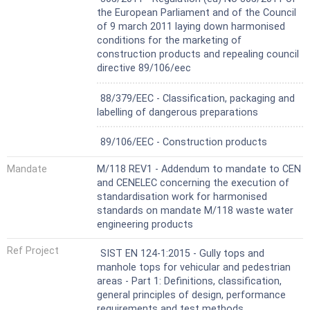
specified in EN 1253 1,
the European Parliament and of the Council
- surface boxes.
of 9 march 2011 laying down harmonised
conditions for the marketing of
construction products and repealing council
directive 89/106/eec
Not Harmonized
88/379/EEC - Classification, packaging and
labelling of dangerous preparations
Not Harmonized
89/106/EEC - Construction products
Mandate
M/118 REV1 - Addendum to mandate to CEN
and CENELEC concerning the execution of
standardisation work for harmonised
standards on mandate M/118 waste water
engineering products
Ref Project
SIST EN 124-1:2015 - Gully tops and
manhole tops for vehicular and pedestrian
areas - Part 1: Definitions, classification,
general principles of design, performance
requirements and test methods