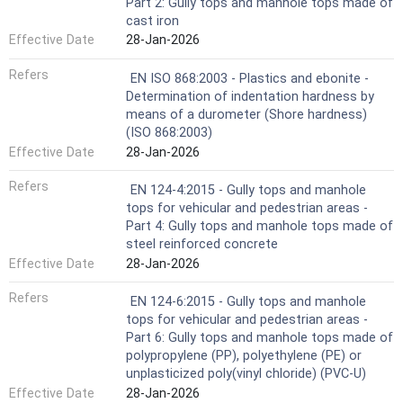
Part 2: Gully tops and manhole tops made of
cast iron
Effective Date
28-Jan-2026
Refers
EN ISO 868:2003 - Plastics and ebonite -
Determination of indentation hardness by
means of a durometer (Shore hardness)
(ISO 868:2003)
Effective Date
28-Jan-2026
Refers
EN 124-4:2015 - Gully tops and manhole
tops for vehicular and pedestrian areas -
Part 4: Gully tops and manhole tops made of
steel reinforced concrete
Effective Date
28-Jan-2026
Refers
EN 124-6:2015 - Gully tops and manhole
tops for vehicular and pedestrian areas -
Part 6: Gully tops and manhole tops made of
polypropylene (PP), polyethylene (PE) or
unplasticized poly(vinyl chloride) (PVC-U)
Effective Date
28-Jan-2026