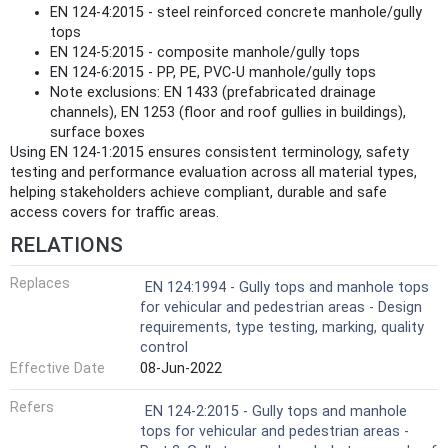
EN 124-4:2015 - steel reinforced concrete manhole/gully
tops
EN 124-5:2015 - composite manhole/gully tops
EN 124-6:2015 - PP, PE, PVC-U manhole/gully tops
Note exclusions: EN 1433 (prefabricated drainage
channels), EN 1253 (floor and roof gullies in buildings),
surface boxes
Using EN 124-1:2015 ensures consistent terminology, safety
testing and performance evaluation across all material types,
helping stakeholders achieve compliant, durable and safe
access covers for traffic areas.
RELATIONS
Replaces
EN 124:1994 - Gully tops and manhole tops
for vehicular and pedestrian areas - Design
requirements, type testing, marking, quality
control
Effective Date
08-Jun-2022
Refers
EN 124-2:2015 - Gully tops and manhole
tops for vehicular and pedestrian areas -