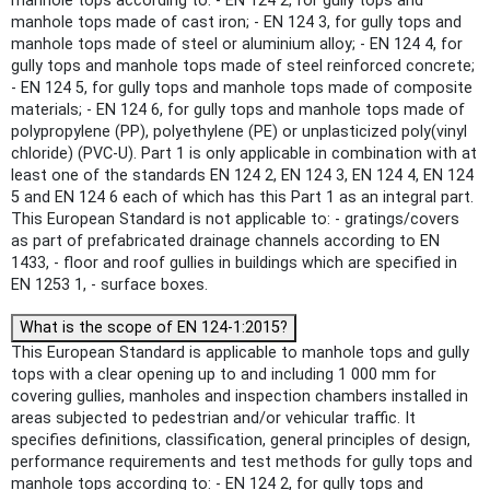
manhole tops according to: - EN 124 2, for gully tops and
manhole tops made of cast iron; - EN 124 3, for gully tops and
manhole tops made of steel or aluminium alloy; - EN 124 4, for
gully tops and manhole tops made of steel reinforced concrete;
- EN 124 5, for gully tops and manhole tops made of composite
materials; - EN 124 6, for gully tops and manhole tops made of
polypropylene (PP), polyethylene (PE) or unplasticized poly(vinyl
chloride) (PVC-U). Part 1 is only applicable in combination with at
least one of the standards EN 124 2, EN 124 3, EN 124 4, EN 124
5 and EN 124 6 each of which has this Part 1 as an integral part.
This European Standard is not applicable to: - gratings/covers
as part of prefabricated drainage channels according to EN
1433, - floor and roof gullies in buildings which are specified in
EN 1253 1, - surface boxes.
What is the scope of EN 124-1:2015?
This European Standard is applicable to manhole tops and gully
tops with a clear opening up to and including 1 000 mm for
covering gullies, manholes and inspection chambers installed in
areas subjected to pedestrian and/or vehicular traffic. It
specifies definitions, classification, general principles of design,
performance requirements and test methods for gully tops and
manhole tops according to: - EN 124 2, for gully tops and