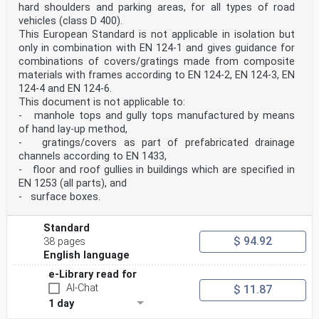
hard shoulders and parking areas, for all types of road
vehicles (class D 400).
This European Standard is not applicable in isolation but
only in combination with EN 124-1 and gives guidance for
combinations of covers/gratings made from composite
materials with frames according to EN 124-2, EN 124-3, EN
124-4 and EN 124-6.
This document is not applicable to:
- manhole tops and gully tops manufactured by means
of hand lay-up method,
- gratings/covers as part of prefabricated drainage
channels according to EN 1433,
- floor and roof gullies in buildings which are specified in
EN 1253 (all parts), and
- surface boxes.
Standard
$ 94.92
38 pages
English language
e-Library read for
AI-Chat
$ 11.87
1 day