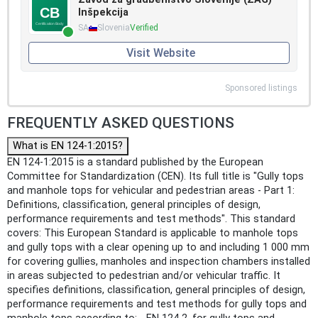
Inšpekcija
SA
Slovenia
Verified
Visit Website
Sponsored listings
FREQUENTLY ASKED QUESTIONS
What is EN 124-1:2015?
EN 124-1:2015 is a standard published by the European
Committee for Standardization (CEN). Its full title is "Gully tops
and manhole tops for vehicular and pedestrian areas - Part 1:
Definitions, classification, general principles of design,
performance requirements and test methods". This standard
covers: This European Standard is applicable to manhole tops
and gully tops with a clear opening up to and including 1 000 mm
for covering gullies, manholes and inspection chambers installed
in areas subjected to pedestrian and/or vehicular traffic. It
specifies definitions, classification, general principles of design,
performance requirements and test methods for gully tops and