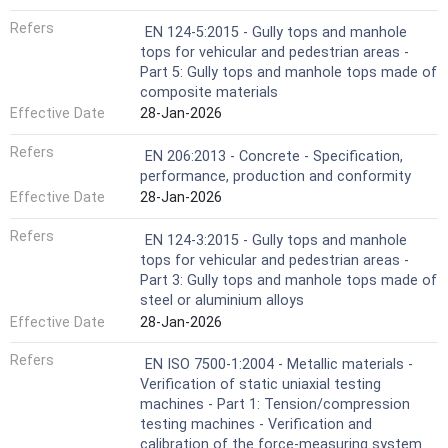
Refers
EN 124-5:2015 - Gully tops and manhole
tops for vehicular and pedestrian areas -
Part 5: Gully tops and manhole tops made of
composite materials
Effective Date
28-Jan-2026
Refers
EN 206:2013 - Concrete - Specification,
performance, production and conformity
Effective Date
28-Jan-2026
Refers
EN 124-3:2015 - Gully tops and manhole
tops for vehicular and pedestrian areas -
Part 3: Gully tops and manhole tops made of
steel or aluminium alloys
Effective Date
28-Jan-2026
Refers
EN ISO 7500-1:2004 - Metallic materials -
Verification of static uniaxial testing
machines - Part 1: Tension/compression
testing machines - Verification and
calibration of the force-measuring system