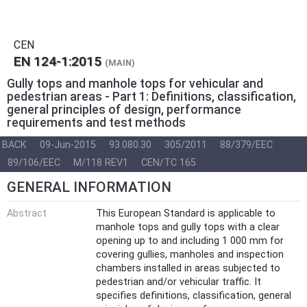
CEN
EN 124-1:2015
(MAIN)
Gully tops and manhole tops for vehicular and
pedestrian areas - Part 1: Definitions, classification,
general principles of design, performance
requirements and test methods
BACK
09-Jun-2015
93.080.30
305/2011
88/379/EEC
89/106/EEC
M/118 REV1
CEN/TC 165
GENERAL INFORMATION
Abstract
This European Standard is applicable to
manhole tops and gully tops with a clear
opening up to and including 1 000 mm for
covering gullies, manholes and inspection
chambers installed in areas subjected to
pedestrian and/or vehicular traffic. It
specifies definitions, classification, general