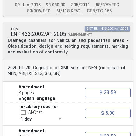
09-Jun-2015
93.080.30
305/2011
88/379/EEC
89/106/EEC
M/118 REV1
CEN/TC 165
CEN
SIST EN 1433:2003/A1:2005
EN 1433:2002/A1:2005
(AMENDMENT)
Drainage channels for vehicular and pedestrian areas -
Classification, design and testing requirements, marking
and evaluation of conformity
2020-01-20: Originator of XML version: NEN (on behalf of
NEN, ASI, DS, SFS, SIS, SN)
Amendment
$ 33.59
3 pages
English language
e-Library read for
AI-Chat
$ 5.00
1 day
Amendment