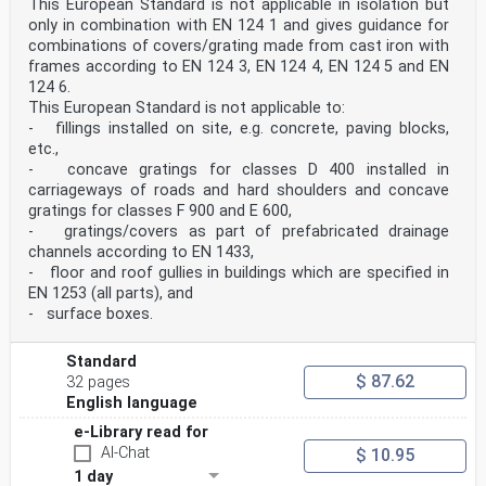
This European Standard is not applicable in isolation but
EN 124-1:2015
only in combination with EN 124 1 and gives guidance for
combinations of covers/grating made from cast iron with
a) Example 1 b) Example 2 c) Example 3 Figure 4 —
Examples of clear area 3.1.20 waterway area overall
frames according to EN 124 3, EN 124 4, EN 124 5 and EN
effective drainage inlet area on the top surface of
124 6.
gully tops and in kerb units Note1 to entry:
This European Standard is not applicable to:
The waterway area is expressed in square millimetres
- fillings installed on site, e.g. concrete, paving blocks,
(mm2). 3.1.21 securing feature feature which is
etc.,
integral with frame or cover(s)/gratings(s) or
- concave gratings for classes D 400 installed in
installed as part of the manufacturing process to
safely retain cover(s)/gratings(s) in the frame under
carriageways of roads and hard shoulders and concave
traffic conditions in the place of installation and to
gratings for classes F 900 and E 600,
prevent inappropriate movement of the
- gratings/covers as part of prefabricated drainage
cover(s)/gratings(s) such as ejection and non-intended
channels according to EN 1433,
lifting EXAMPLE Screws, bolts, spring bars, etc. 3.1.22
- floor and roof gullies in buildings which are specified in
mass per unit area total mass of the cover or the
grating in kilograms divided by the clear area in
EN 1253 (all parts), and
square metres Note 1 to entry: The mass per unit area
- surface boxes.
is expressed in kg/m2. 3.1.23 cushioning insert
accessory provided within a frame, grating or cover to
achieve stability and quietness in use 3.1.24 test load
Standard
FT load applied to gully tops or manhole tops for
$ 87.62
32 pages
testing the load bearing capacity Note 1 to entry: The
English language
test load is expressed in kilonewtons (kN). SIST EN
124-1:2015
e-Library read for
AI-Chat
$ 10.95
area where vehicular traffic is prohibited during
1 day
certain periods (e.g. pedestrian areas during business