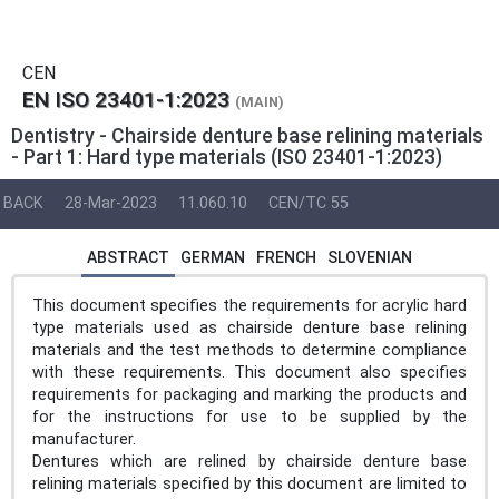
CEN
EN ISO 23401-1:2023
(MAIN)
Dentistry - Chairside denture base relining materials
- Part 1: Hard type materials (ISO 23401-1:2023)
BACK
28-Mar-2023
11.060.10
CEN/TC 55
ABSTRACT
GERMAN
FRENCH
SLOVENIAN
This document specifies the requirements for acrylic hard
type materials used as chairside denture base relining
materials and the test methods to determine compliance
with these requirements. This document also specifies
requirements for packaging and marking the products and
for the instructions for use to be supplied by the
manufacturer.
Dentures which are relined by chairside denture base
relining materials specified by this document are limited to