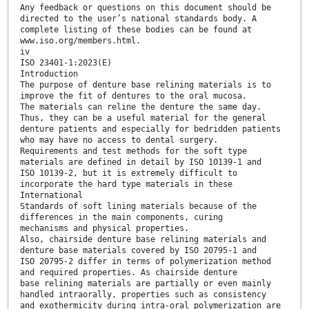
Any feedback or questions on this document should be
directed to the user’s national standards body. A
complete listing of these bodies can be found at
www.iso.org/members.html.
iv
ISO 23401-1:2023(E)
Introduction
The purpose of denture base relining materials is to
improve the fit of dentures to the oral mucosa.
The materials can reline the denture the same day.
Thus, they can be a useful material for the general
denture patients and especially for bedridden patients
who may have no access to dental surgery.
Requirements and test methods for the soft type
materials are defined in detail by ISO 10139-1 and
ISO 10139-2, but it is extremely difficult to
incorporate the hard type materials in these
International
Standards of soft lining materials because of the
differences in the main components, curing
mechanisms and physical properties.
Also, chairside denture base relining materials and
denture base materials covered by ISO 20795-1 and
ISO 20795-2 differ in terms of polymerization method
and required properties. As chairside denture
base relining materials are partially or even mainly
handled intraorally, properties such as consistency
and exothermicity during intra-oral polymerization are