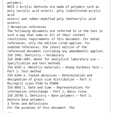
polymers.
NOTE 2 Acrylic dentures are made of polymers such as
poly (acrylic acid esters), poly (substituted acrylic
acid
esters) and rubber-modified poly (methacrylic acid
esters).
2 Normative references
The following documents are referred to in the text in
such a way that some or all of their content
constitutes requirements of this document. For dated
references, only the edition cited applies. For
undated references, the latest edition of the
referenced document (including any amendments) applies.
ISO 1942, Dentistry — Vocabulary
ISO 3696:1987, Water for analytical laboratory use —
Specification and test methods
ISO 4545-1, Metallic materials — Knoop hardness test —
Part 1: Test method
ISO 6344-3, Coated abrasives — Determination and
designation of grain size distribution — Part 3:
Microgrit sizes P240 to P5000
ISO 8601-1, Date and time — Representations for
information interchange — Part 1: Basic rules
ISO 20795-1, Dentistry — Base polymers — Part 1:
Denture base polymers
3 Terms and definitions
For the purposes of this document, the
...