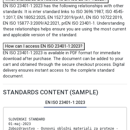
EN ISO 23401-1:2023 has the following relationships with other
standards: It is inter standard links to ISO 3696:1987, ISO 4545-
1:2017, EN 18052:2025, EN 1527:2019/prA1, EN ISO 10722:2019,
EN ISO 15877-3:2009/A2:2021, prEN ISO 23401-1. Understanding
these relationships helps ensure you are using the most current
and applicable version of the standard.
How can I access EN ISO 23401-1:2023?
EN ISO 23401-1:2023 is available in PDF format for immediate
download after purchase. The document can be added to your
cart and obtained through the secure checkout process. Digital
delivery ensures instant access to the complete standard
document.
STANDARDS CONTENT (SAMPLE)
EN ISO 23401-1:2023
SLOVENSKI STANDARD
01-maj-2023
Zobozdravstvo - Osnovni obložni materiali za proteze -