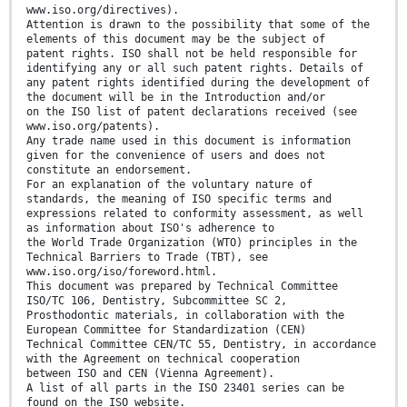
www.iso.org/directives).
Attention is drawn to the possibility that some of the
elements of this document may be the subject of
patent rights. ISO shall not be held responsible for
identifying any or all such patent rights. Details of
any patent rights identified during the development of
the document will be in the Introduction and/or
on the ISO list of patent declarations received (see
www.iso.org/patents).
Any trade name used in this document is information
given for the convenience of users and does not
constitute an endorsement.
For an explanation of the voluntary nature of
standards, the meaning of ISO specific terms and
expressions related to conformity assessment, as well
as information about ISO's adherence to
the World Trade Organization (WTO) principles in the
Technical Barriers to Trade (TBT), see
www.iso.org/iso/foreword.html.
This document was prepared by Technical Committee
ISO/TC 106, Dentistry, Subcommittee SC 2,
Prosthodontic materials, in collaboration with the
European Committee for Standardization (CEN)
Technical Committee CEN/TC 55, Dentistry, in accordance
with the Agreement on technical cooperation
between ISO and CEN (Vienna Agreement).
A list of all parts in the ISO 23401 series can be
found on the ISO website.