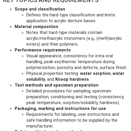
Scope and classification
Defines the hard-type classification and limits
application to acrylic denture bases.
Material composition
Notes that hard-type materials contain
acrylic/methacrylic monomers (e.g., (meth)acrylic
esters) and their polymers.
Performance requirements
Visual appearance, consistency for intra-oral
handling, peak exothermic temperature during
polymerization, porosity and defects, surface finish.
Physical properties testing:
water sorption
,
water
solubility
, and
Knoop hardness
.
Test methods and specimen preparation
Detailed procedures for sampling, specimen
preparation, conditioning and testing (consistency,
peak temperature, sorption/solubility, hardness).
Packaging, marking and instructions for use
Requirements for labeling, user instructions and
safe handling information to be supplied by the
manufacturer.