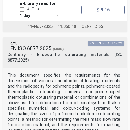
e-Library read for
AI-Chat
$ 9.16
1 day
11-Nov-2025
11.060.10
CEN/TC 55
CEN
SIST EN ISO 6877:2025
EN ISO 6877:2025
(MAIN)
Dentistry - Endodontic obturating materials (ISO
6877:2025)
This document specifies the requirements for the
dimensions of various endodontic obturating materials
and the radiopacity for polymeric points, polymeric-coated
thermoplastic obturating carriers, non-point-shaped
thermoplastic obturating material, or combinations of the
above used for obturation of a root canal system. It also
specifies numerical and colour-coding systems for
designating the sizes of preformed endodontic obturating
points, a method for determining the melt mass-flow rate
for injection material, and the requirements for marking,