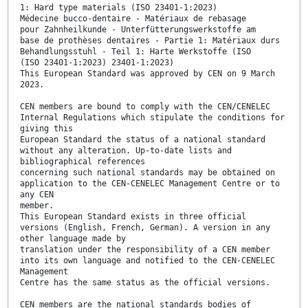
1: Hard type materials (ISO 23401-1:2023)
Médecine bucco-dentaire - Matériaux de rebasage
pour Zahnheilkunde - Unterfütterungswerkstoffe am
base de prothèses dentaires - Partie 1: Matériaux durs
Behandlungsstuhl - Teil 1: Harte Werkstoffe (ISO
(ISO 23401-1:2023) 23401-1:2023)
This European Standard was approved by CEN on 9 March
2023.
CEN members are bound to comply with the CEN/CENELEC
Internal Regulations which stipulate the conditions for
giving this
European Standard the status of a national standard
without any alteration. Up-to-date lists and
bibliographical references
concerning such national standards may be obtained on
application to the CEN-CENELEC Management Centre or to
any CEN
member.
This European Standard exists in three official
versions (English, French, German). A version in any
other language made by
translation under the responsibility of a CEN member
into its own language and notified to the CEN-CENELEC
Management
Centre has the same status as the official versions.
CEN members are the national standards bodies of