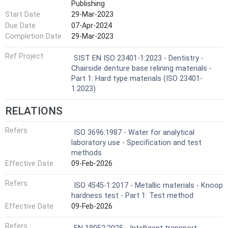
Publishing
Start Date
29-Mar-2023
Due Date
07-Apr-2024
Completion Date
29-Mar-2023
Ref Project
SIST EN ISO 23401-1:2023 - Dentistry -
Chairside denture base relining materials -
Part 1: Hard type materials (ISO 23401-
1:2023)
RELATIONS
Refers
ISO 3696:1987 - Water for analytical
laboratory use - Specification and test
methods
Effective Date
09-Feb-2026
Refers
ISO 4545-1:2017 - Metallic materials - Knoop
hardness test - Part 1: Test method
Effective Date
09-Feb-2026
Refers