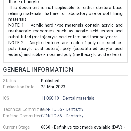
those of acrylic.
This document is not applicable to either denture base
relining materials that are for laboratory use or soft lining
materials.
NOTE 1 Acrylic hard type materials contain acrylic and
methacrylic monomers such as acrylic acid esters and
substituted (meth)acrylic acid esters and their polymers.
NOTE 2 Acrylic dentures are made of polymers such as
poly (acrylic acid esters), poly (substituted acrylic acid
esters) and rubber-modified poly (methacrylic acid esters).
GENERAL INFORMATION
Status
Published
Publication Date
28-Mar-2023
ICS
11.060.10 - Dental materials
Technical Committee
CEN/TC 55 - Dentistry
Drafting Committee
CEN/TC 55 - Dentistry
Current Stage
6060 - Definitive text made available (DAV) -