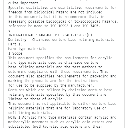
quite important.
Specific qualitative and quantitative requirements for
freedom from biological hazard are not included
in this document, but it is recommended that, in
assessing possible biological or toxicological hazards,
reference be made to ISO 10993-1 and ISO 7405.
v
INTERNATIONAL STANDARD ISO 23401-1:2023(E)
Dentistry — Chairside denture base relining materials —
Part 1:
Hard type materials
1 Scope
This document specifies the requirements for acrylic
hard type materials used as chairside denture
base relining materials and the test methods to
determine compliance with these requirements. This
document also specifies requirements for packaging and
marking the products and for the instructions
for use to be supplied by the manufacturer.
Dentures which are relined by chairside denture base
relining materials specified by this document are
limited to those of acrylic.
This document is not applicable to either denture base
relining materials that are for laboratory use or
soft lining materials.
NOTE 1 Acrylic hard type materials contain acrylic and
methacrylic monomers such as acrylic acid esters and
substituted (meth)acrylic acid esters and their