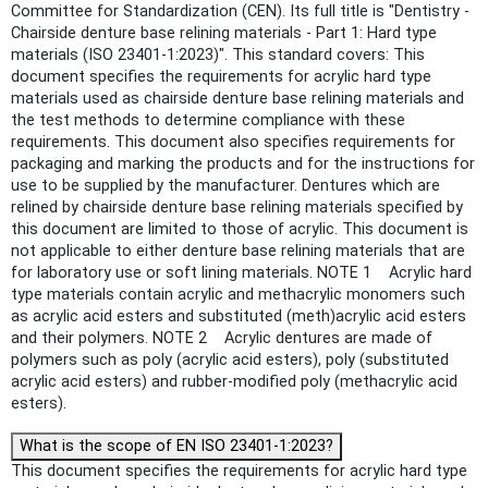
Committee for Standardization (CEN). Its full title is "Dentistry -
Chairside denture base relining materials - Part 1: Hard type
materials (ISO 23401-1:2023)". This standard covers: This
document specifies the requirements for acrylic hard type
materials used as chairside denture base relining materials and
the test methods to determine compliance with these
requirements. This document also specifies requirements for
packaging and marking the products and for the instructions for
use to be supplied by the manufacturer. Dentures which are
relined by chairside denture base relining materials specified by
this document are limited to those of acrylic. This document is
not applicable to either denture base relining materials that are
for laboratory use or soft lining materials. NOTE 1 Acrylic hard
type materials contain acrylic and methacrylic monomers such
as acrylic acid esters and substituted (meth)acrylic acid esters
and their polymers. NOTE 2 Acrylic dentures are made of
polymers such as poly (acrylic acid esters), poly (substituted
acrylic acid esters) and rubber-modified poly (methacrylic acid
esters).
What is the scope of EN ISO 23401-1:2023?
This document specifies the requirements for acrylic hard type