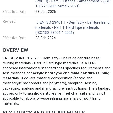
(PVC-C) - Part 3: Fittings - Amendment 2 (ISO
15877-3:2009/Amd 2:2021)
Effective Date
28-Jan-2026
Revised
prEN ISO 23401-1 - Dentistry - Denture lining
materials - Part 1: Hard type materials
(ISO/DIS 23401-1:2026)
Effective Date
28-Feb-2024
OVERVIEW
EN ISO 23401-1:2023
- "Dentistry - Chairside denture base
relining materials - Part 1: Hard type materials" is a CEN-
endorsed international standard that specifies requirements and
test methods for
acrylic hard type chairside denture relining
materials
. It covers material composition (acrylic and
methacrylic monomers and polymers), sampling, testing,
packaging, marking and manufacturer instructions. The standard
applies only to
acrylic dentures relined chairside
and is not
applicable to laboratory-use relining materials or soft lining
materials.
KEY TOPICS AND REQUIREMENTS