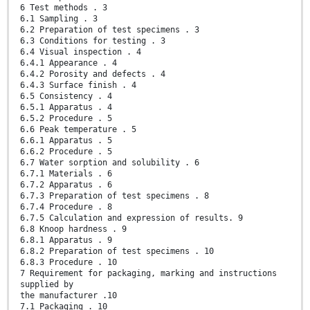
6 Test methods . 3
6.1 Sampling . 3
6.2 Preparation of test specimens . 3
6.3 Conditions for testing . 3
6.4 Visual inspection . 4
6.4.1 Appearance . 4
6.4.2 Porosity and defects . 4
6.4.3 Surface finish . 4
6.5 Consistency . 4
6.5.1 Apparatus . 4
6.5.2 Procedure . 5
6.6 Peak temperature . 5
6.6.1 Apparatus . 5
6.6.2 Procedure . 5
6.7 Water sorption and solubility . 6
6.7.1 Materials . 6
6.7.2 Apparatus . 6
6.7.3 Preparation of test specimens . 8
6.7.4 Procedure . 8
6.7.5 Calculation and expression of results. 9
6.8 Knoop hardness . 9
6.8.1 Apparatus . 9
6.8.2 Preparation of test specimens . 10
6.8.3 Procedure . 10
7 Requirement for packaging, marking and instructions
supplied by
the manufacturer .10
7.1 Packaging . 10