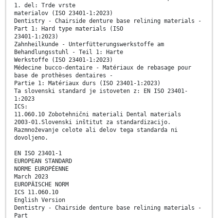
1. del: Trde vrste
materialov (ISO 23401-1:2023)
Dentistry - Chairside denture base relining materials -
Part 1: Hard type materials (ISO
23401-1:2023)
Zahnheilkunde - Unterfütterungswerkstoffe am
Behandlungsstuhl - Teil 1: Harte
Werkstoffe (ISO 23401-1:2023)
Médecine bucco-dentaire - Matériaux de rebasage pour
base de prothèses dentaires -
Partie 1: Matériaux durs (ISO 23401-1:2023)
Ta slovenski standard je istoveten z: EN ISO 23401-
1:2023
ICS:
11.060.10 Zobotehnični materiali Dental materials
2003-01.Slovenski inštitut za standardizacijo.
Razmnoževanje celote ali delov tega standarda ni
dovoljeno.
EN ISO 23401-1
EUROPEAN STANDARD
NORME EUROPÉENNE
March 2023
EUROPÄISCHE NORM
ICS 11.060.10
English Version
Dentistry - Chairside denture base relining materials -
Part