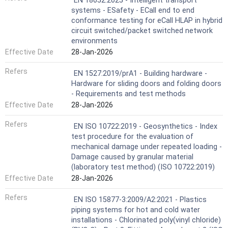
EN 18052:2025 - Intelligent transport
systems - ESafety - ECall end to end
conformance testing for eCall HLAP in hybrid
circuit switched/packet switched network
environments
Effective Date
28-Jan-2026
Refers
EN 1527:2019/prA1 - Building hardware -
Hardware for sliding doors and folding doors
- Requirements and test methods
Effective Date
28-Jan-2026
Refers
EN ISO 10722:2019 - Geosynthetics - Index
test procedure for the evaluation of
mechanical damage under repeated loading -
Damage caused by granular material
(laboratory test method) (ISO 10722:2019)
Effective Date
28-Jan-2026
Refers
EN ISO 15877-3:2009/A2:2021 - Plastics
piping systems for hot and cold water
installations - Chlorinated poly(vinyl chloride)