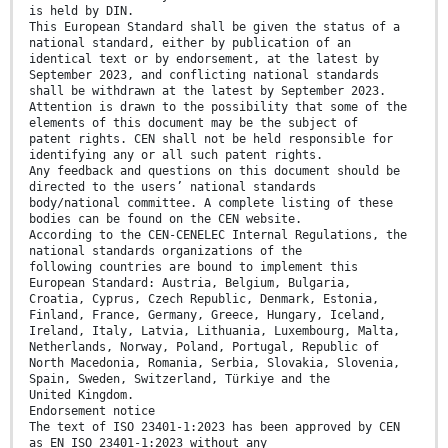
is held by DIN.
This European Standard shall be given the status of a
national standard, either by publication of an
identical text or by endorsement, at the latest by
September 2023, and conflicting national standards
shall be withdrawn at the latest by September 2023.
Attention is drawn to the possibility that some of the
elements of this document may be the subject of
patent rights. CEN shall not be held responsible for
identifying any or all such patent rights.
Any feedback and questions on this document should be
directed to the users’ national standards
body/national committee. A complete listing of these
bodies can be found on the CEN website.
According to the CEN-CENELEC Internal Regulations, the
national standards organizations of the
following countries are bound to implement this
European Standard: Austria, Belgium, Bulgaria,
Croatia, Cyprus, Czech Republic, Denmark, Estonia,
Finland, France, Germany, Greece, Hungary, Iceland,
Ireland, Italy, Latvia, Lithuania, Luxembourg, Malta,
Netherlands, Norway, Poland, Portugal, Republic of
North Macedonia, Romania, Serbia, Slovakia, Slovenia,
Spain, Sweden, Switzerland, Türkiye and the
United Kingdom.
Endorsement notice
The text of ISO 23401-1:2023 has been approved by CEN
as EN ISO 23401-1:2023 without any