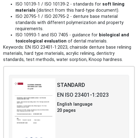
ISO 10139-1 / ISO 10139-2 - standards for
soft lining
materials
(distinct from this hard-type document).
ISO 20795-1 / ISO 20795-2 - denture base material
standards with different polymerization and property
requirements.
ISO 10993-1 and ISO 7405 - guidance for
biological and
toxicological evaluation
of dental materials.
Keywords: EN ISO 23401-1:2023, chairside denture base relining
materials, hard type materials, acrylic relining, dentistry
standards, test methods, water sorption, Knoop hardness.
STANDARD
EN ISO 23401-1:2023
English language
20 pages