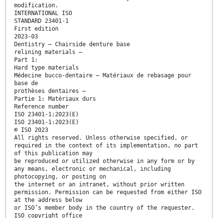
modification.
INTERNATIONAL ISO
STANDARD 23401-1
First edition
2023-03
Dentistry — Chairside denture base
relining materials —
Part 1:
Hard type materials
Médecine bucco-dentaire — Matériaux de rebasage pour
base de
prothèses dentaires —
Partie 1: Matériaux durs
Reference number
ISO 23401-1:2023(E)
ISO 23401-1:2023(E)
© ISO 2023
All rights reserved. Unless otherwise specified, or
required in the context of its implementation, no part
of this publication may
be reproduced or utilized otherwise in any form or by
any means, electronic or mechanical, including
photocopying, or posting on
the internet or an intranet, without prior written
permission. Permission can be requested from either ISO
at the address below
or ISO’s member body in the country of the requester.
ISO copyright office