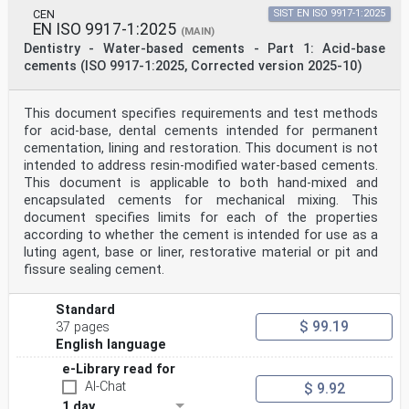
CEN
SIST EN ISO 9917-1:2025
EN ISO 9917-1:2025
(MAIN)
Dentistry - Water-based cements - Part 1: Acid-base
cements (ISO 9917-1:2025, Corrected version 2025-10)
This document specifies requirements and test methods
for acid-base, dental cements intended for permanent
cementation, lining and restoration. This document is not
intended to address resin-modified water-based cements.
This document is applicable to both hand-mixed and
encapsulated cements for mechanical mixing. This
document specifies limits for each of the properties
according to whether the cement is intended for use as a
luting agent, base or liner, restorative material or pit and
fissure sealing cement.
Standard
$ 99.19
37 pages
English language
e-Library read for
AI-Chat
$ 9.92
1 day