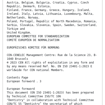
Austria, Belgium, Bulgaria, Croatia, Cyprus, Czech
Republic, Denmark, Estonia,
Finland, France, Germany, Greece, Hungary, Iceland,
Ireland, Italy, Latvia, Lithuania, Luxembourg, Malta,
Netherlands, Norway,
Poland, Portugal, Republic of North Macedonia, Romania,
Serbia, Slovakia, Slovenia, Spain, Sweden, Switzerland,
Türkiye and
United Kingdom.
EUROPEAN COMMITTEE FOR STANDARDIZATION
COMITÉ EUROPÉEN DE NORMALISATION
EUROPÄISCHES KOMITEE FÜR NORMUNG
CEN-CENELEC Management Centre: Rue de la Science 23, B-
1040 Brussels
© 2023 CEN All rights of exploitation in any form and
by any means reserved Ref. No. EN ISO 23401-1:2023 E
worldwide for CEN national Members.
Contents Page
European foreword . 3
European foreword
This document (EN ISO 23401-1:2023) has been prepared
by Technical Committee ISO/TC 106
"Dentistry" in collaboration with Technical Committee
CEN/TC 55 “Dentistry” the secretariat of which