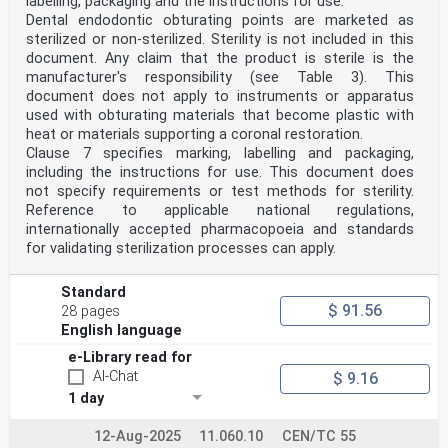
labelling, packaging and the instructions for use.
Dental endodontic obturating points are marketed as
sterilized or non-sterilized. Sterility is not included in this
document. Any claim that the product is sterile is the
manufacturer's responsibility (see Table 3). This
document does not apply to instruments or apparatus
used with obturating materials that become plastic with
heat or materials supporting a coronal restoration.
Clause 7 specifies marking, labelling and packaging,
including the instructions for use. This document does
not specify requirements or test methods for sterility.
Reference to applicable national regulations,
internationally accepted pharmacopoeia and standards
for validating sterilization processes can apply.
Standard
$ 91.56
28 pages
English language
e-Library read for
AI-Chat
$ 9.16
1 day
12-Aug-2025
11.060.10
CEN/TC 55