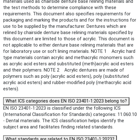
materials used as chairside denture base relining materials and
the test methods to determine compliance with these
requirements. This document also specifies requirements for
packaging and marking the products and for the instructions for
use to be supplied by the manufacturer. Dentures which are
relined by chairside denture base relining materials specified by
this document are limited to those of acrylic. This document is
not applicable to either denture base relining materials that are
for laboratory use or soft lining materials. NOTE 1 Acrylic hard
type materials contain acrylic and methacrylic monomers such
as acrylic acid esters and substituted (meth)acrylic acid esters
and their polymers. NOTE 2 Acrylic dentures are made of
polymers such as poly (acrylic acid esters), poly (substituted
acrylic acid esters) and rubber-modified poly (methacrylic acid
esters).
What ICS categories does EN ISO 23401-1:2023 belong to?
EN ISO 23401-1:2023 is classified under the following ICS
(International Classification for Standards) categories: 11.060.10
- Dental materials. The ICS classification helps identify the
subject area and facilitates finding related standards.
What standards are related to EN ISO 23401-1:2023?