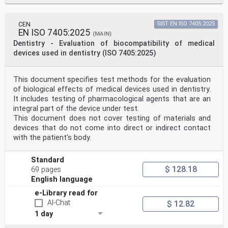
CEN
SIST EN ISO 7405:2025
EN ISO 7405:2025
(MAIN)
Dentistry - Evaluation of biocompatibility of medical
devices used in dentistry (ISO 7405:2025)
This document specifies test methods for the evaluation
of biological effects of medical devices used in dentistry.
It includes testing of pharmacological agents that are an
integral part of the device under test.
This document does not cover testing of materials and
devices that do not come into direct or indirect contact
with the patient's body.
Standard
$ 128.18
69 pages
English language
e-Library read for
AI-Chat
$ 12.82
1 day