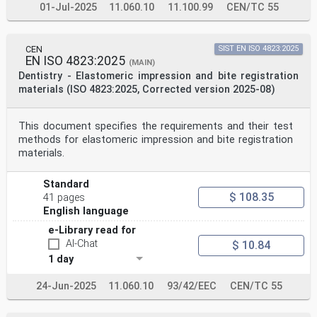
01-Jul-2025
11.060.10
11.100.99
CEN/TC 55
CEN
SIST EN ISO 4823:2025
EN ISO 4823:2025
(MAIN)
Dentistry - Elastomeric impression and bite registration
materials (ISO 4823:2025, Corrected version 2025-08)
This document specifies the requirements and their test
methods for elastomeric impression and bite registration
materials.
Standard
$ 108.35
41 pages
English language
e-Library read for
AI-Chat
$ 10.84
1 day
24-Jun-2025
11.060.10
93/42/EEC
CEN/TC 55