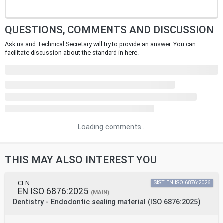
QUESTIONS, COMMENTS AND DISCUSSION
Ask us and Technical Secretary will try to provide an answer. You can
facilitate discussion about the standard in here.
Loading comments...
THIS MAY ALSO INTEREST YOU
CEN
SIST EN ISO 6876:2026
EN ISO 6876:2025
(MAIN)
Dentistry - Endodontic sealing material (ISO 6876:2025)