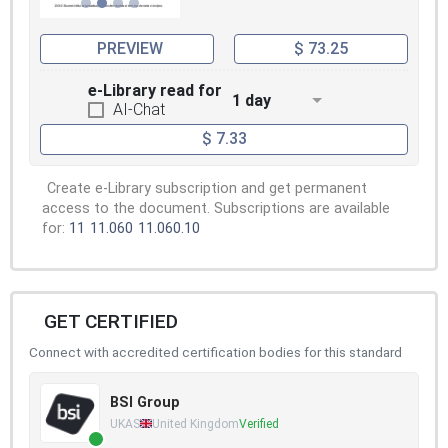
PREVIEW
$ 73.25
e-Library read for
1 day
AI-Chat
$ 7.33
Create e-Library subscription and get permanent
access to the document. Subscriptions are available
for:
11
11.060
11.060.10
GET CERTIFIED
Connect with accredited certification bodies for this standard
BSI Group
UKAS
United Kingdom
Verified