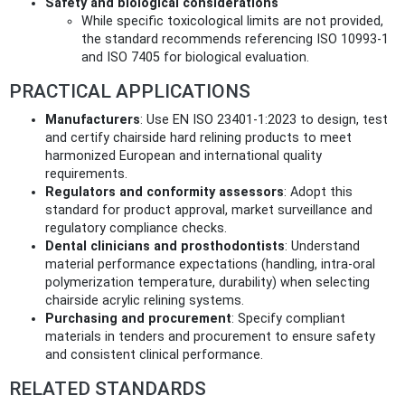
Safety and biological considerations
While specific toxicological limits are not provided,
the standard recommends referencing ISO 10993-1
and ISO 7405 for biological evaluation.
PRACTICAL APPLICATIONS
Manufacturers
: Use EN ISO 23401-1:2023 to design, test
and certify chairside hard relining products to meet
harmonized European and international quality
requirements.
Regulators and conformity assessors
: Adopt this
standard for product approval, market surveillance and
regulatory compliance checks.
Dental clinicians and prosthodontists
: Understand
material performance expectations (handling, intra-oral
polymerization temperature, durability) when selecting
chairside acrylic relining systems.
Purchasing and procurement
: Specify compliant
materials in tenders and procurement to ensure safety
and consistent clinical performance.
RELATED STANDARDS