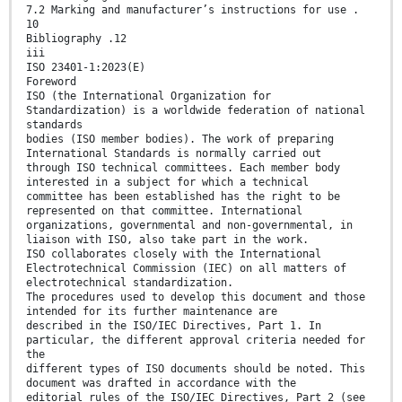
7.2 Marking and manufacturer’s instructions for use .
10
Bibliography .12
iii
ISO 23401-1:2023(E)
Foreword
ISO (the International Organization for
Standardization) is a worldwide federation of national
standards
bodies (ISO member bodies). The work of preparing
International Standards is normally carried out
through ISO technical committees. Each member body
interested in a subject for which a technical
committee has been established has the right to be
represented on that committee. International
organizations, governmental and non-governmental, in
liaison with ISO, also take part in the work.
ISO collaborates closely with the International
Electrotechnical Commission (IEC) on all matters of
electrotechnical standardization.
The procedures used to develop this document and those
intended for its further maintenance are
described in the ISO/IEC Directives, Part 1. In
particular, the different approval criteria needed for
the
different types of ISO documents should be noted. This
document was drafted in accordance with the
editorial rules of the ISO/IEC Directives, Part 2 (see