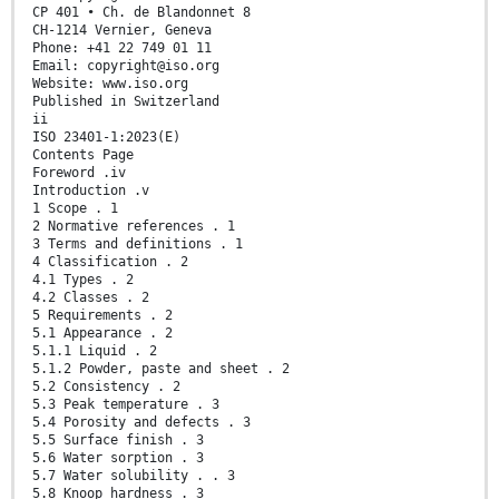
CP 401 • Ch. de Blandonnet 8
CH-1214 Vernier, Geneva
Phone: +41 22 749 01 11
Email: copyright@iso.org
Website: www.iso.org
Published in Switzerland
ii
ISO 23401-1:2023(E)
Contents Page
Foreword .iv
Introduction .v
1 Scope . 1
2 Normative references . 1
3 Terms and definitions . 1
4 Classification . 2
4.1 Types . 2
4.2 Classes . 2
5 Requirements . 2
5.1 Appearance . 2
5.1.1 Liquid . 2
5.1.2 Powder, paste and sheet . 2
5.2 Consistency . 2
5.3 Peak temperature . 3
5.4 Porosity and defects . 3
5.5 Surface finish . 3
5.6 Water sorption . 3
5.7 Water solubility . . 3
5.8 Knoop hardness . 3