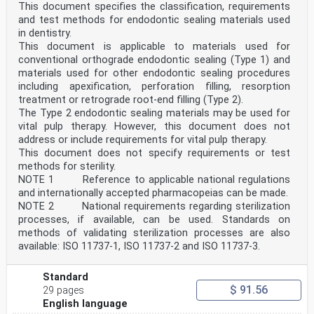
This document specifies the classification, requirements
and test methods for endodontic sealing materials used
in dentistry.
This document is applicable to materials used for
conventional orthograde endodontic sealing (Type 1) and
materials used for other endodontic sealing procedures
including apexification, perforation filling, resorption
treatment or retrograde root-end filling (Type 2).
The Type 2 endodontic sealing materials may be used for
vital pulp therapy. However, this document does not
address or include requirements for vital pulp therapy.
This document does not specify requirements or test
methods for sterility.
NOTE 1 Reference to applicable national regulations
and internationally accepted pharmacopeias can be made.
NOTE 2 National requirements regarding sterilization
processes, if available, can be used. Standards on
methods of validating sterilization processes are also
available: ISO 11737-1, ISO 11737-2 and ISO 11737-3.
Standard
$ 91.56
29 pages
English language