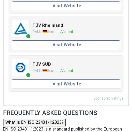
Visit Website
TÜV Rheinland
DAKKS
Germany
Verified
Visit Website
TÜV SÜD
DAKKS
Germany
Verified
Visit Website
Sponsored listings
FREQUENTLY ASKED QUESTIONS
What is EN ISO 23401-1:2023?
EN ISO 23401-1:2023 is a standard published by the European