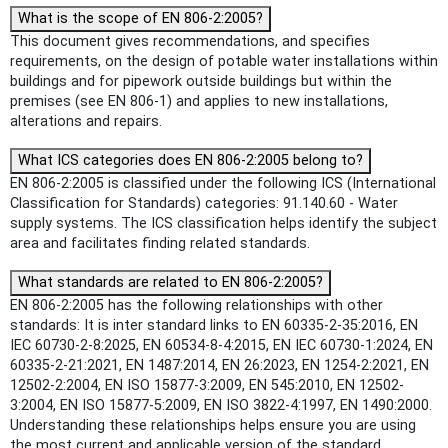
What is the scope of EN 806-2:2005?
This document gives recommendations, and specifies
requirements, on the design of potable water installations within
buildings and for pipework outside buildings but within the
premises (see EN 806-1) and applies to new installations,
alterations and repairs.
What ICS categories does EN 806-2:2005 belong to?
EN 806-2:2005 is classified under the following ICS (International
Classification for Standards) categories: 91.140.60 - Water
supply systems. The ICS classification helps identify the subject
area and facilitates finding related standards.
What standards are related to EN 806-2:2005?
EN 806-2:2005 has the following relationships with other
standards: It is inter standard links to EN 60335-2-35:2016, EN
IEC 60730-2-8:2025, EN 60534-8-4:2015, EN IEC 60730-1:2024, EN
60335-2-21:2021, EN 1487:2014, EN 26:2023, EN 1254-2:2021, EN
12502-2:2004, EN ISO 15877-3:2009, EN 545:2010, EN 12502-
3:2004, EN ISO 15877-5:2009, EN ISO 3822-4:1997, EN 1490:2000.
Understanding these relationships helps ensure you are using
the most current and applicable version of the standard.