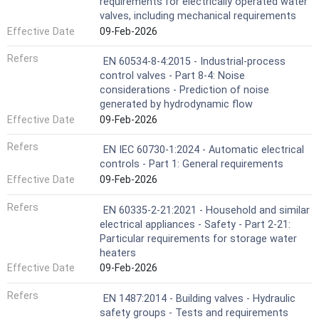
requirements for electrically operated water
valves, including mechanical requirements
Effective Date
09-Feb-2026
Refers
EN 60534-8-4:2015 - Industrial-process
control valves - Part 8-4: Noise
considerations - Prediction of noise
generated by hydrodynamic flow
Effective Date
09-Feb-2026
Refers
EN IEC 60730-1:2024 - Automatic electrical
controls - Part 1: General requirements
Effective Date
09-Feb-2026
Refers
EN 60335-2-21:2021 - Household and similar
electrical appliances - Safety - Part 2-21:
Particular requirements for storage water
heaters
Effective Date
09-Feb-2026
Refers
EN 1487:2014 - Building valves - Hydraulic
safety groups - Tests and requirements