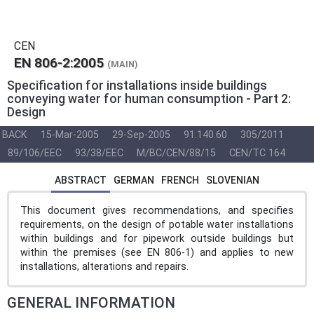
CEN
EN 806-2:2005
(MAIN)
Specification for installations inside buildings
conveying water for human consumption - Part 2:
Design
BACK
15-Mar-2005
29-Sep-2005
91.140.60
305/2011
89/106/EEC
93/38/EEC
M/BC/CEN/88/15
CEN/TC 164
ABSTRACT
GERMAN
FRENCH
SLOVENIAN
This document gives recommendations, and specifies
requirements, on the design of potable water installations
within buildings and for pipework outside buildings but
within the premises (see EN 806-1) and applies to new
installations, alterations and repairs.
GENERAL INFORMATION