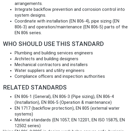
arrangements.
Integrate backflow prevention and corrosion control into
system designs.
Coordinate with installation (EN 806-4), pipe sizing (EN
806-3) and operation/maintenance (EN 806-5) parts of the
EN 806 series.
WHO SHOULD USE THIS STANDARD
Plumbing and building services engineers
Architects and building designers
Mechanical contractors and installers
Water suppliers and utility engineers
Compliance officers and inspection authorities
RELATED STANDARDS
EN 806-1 (General), EN 806-3 (Pipe sizing), EN 806-4
(Installation), EN 806-5 (Operation & maintenance)
EN 1717 (backflow protection), EN 805 (external water
systems)
Material standards (EN 1057, EN 12201, EN ISO 15875, EN
12502 series)