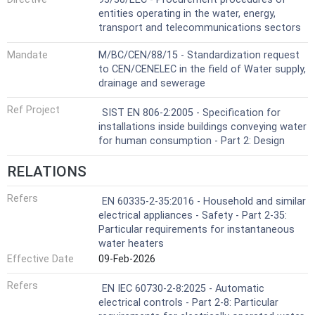
entities operating in the water, energy,
transport and telecommunications sectors
Mandate
M/BC/CEN/88/15 - Standardization request
to CEN/CENELEC in the field of Water supply,
drainage and sewerage
Ref Project
SIST EN 806-2:2005 - Specification for
installations inside buildings conveying water
for human consumption - Part 2: Design
RELATIONS
Refers
EN 60335-2-35:2016 - Household and similar
electrical appliances - Safety - Part 2-35:
Particular requirements for instantaneous
water heaters
Effective Date
09-Feb-2026
Refers
EN IEC 60730-2-8:2025 - Automatic
electrical controls - Part 2-8: Particular