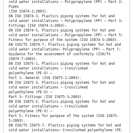
cold water installations – Polypropylene (PP) – Part 2:
Pipes
(ISO 15874-2:2003).
EN ISO 15874-3, Plastics piping systems for hot and
cold water installations – Polypropylene (PP) – Part 3:
Fittings (ISO 15874-3:2003).
EN ISO 15874-5, Plastics piping systems for hot and
cold water installations – Polypropylene (PP) – Part 5:
Fitness for purpose of the system (ISO 15874-5:2003).
EN ISO/TS 15874-7, Plastics piping systems for hot and
cold water installations– Polypropylene (PP) – Part 7:
Guidance for the assessment of conformity (ISO/TS
15874-7:2003).
EN ISO 15875-1, Plastics piping systems for hot and
cold water installations – Crosslinked
polyethylene (PE-X) –
Part 1: General (ISO 15875-1:2003).
EN ISO 15875-3, Plastics piping systems for hot and
cold water installations – Crosslinked
polyethylene (PE-X) –
Part 3: Fittings (ISO 15875-3:2003).
EN ISO 15875-5, Plastics piping systems for hot and
cold water installations – Crosslinked
polyethylene (PE-X) –
Part 5: Fitness for purpose of the system (ISO 15875-
5:2003).
EN ISO/TS 15875-7, Plastics piping systems for hot and
cold water installations– Crosslinked polyethylene (PE-