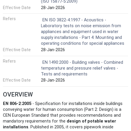
(ISO 15877-5:2009)
Effective Date
28-Jan-2026
Refers
EN ISO 3822-4:1997 - Acoustics -
Laboratory tests on noise emission from
appliances and equipment used in water
supply installations - Part 4: Mounting and
operating conditions for special appliances
Effective Date
28-Jan-2026
Refers
EN 1490:2000 - Building valves - Combined
temperature and pressure relief valves -
Tests and requirements
Effective Date
28-Jan-2026
OVERVIEW
EN 806-2:2005
- Specification for installations inside buildings
conveying water for human consumption (Part 2: Design) is a
CEN European Standard that provides recommendations and
mandatory requirements for the
design of potable water
installations
. Published in 2005, it covers pipework inside