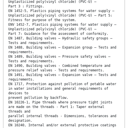
Unplasticized poly(vinyl chloride) (PVC-U) —
Part 3 : Fittings.
EN 1452-5, Plastics piping systems for water supply —
Unplasticized poly(vinyl chloride) (PVC-U) — Part 5:
Fitness for purpose of the system.
ENV 1452-7, Plastics piping systems for water supply —
Unplasticized poly(vinyl chloride) (PVC-U) –
Part 7: Guidance for the assessment of conformity.
EN 1487, Building valves – Hydraulic safety groups –
Tests and requirements.
EN 1488, Building valves – Expansion group – Tests and
requirements.
EN 1489, Building valves – Pressure safety valves –
Tests and requirements.
EN 1490, Building valves - Combined temperature and
pressure relief valves - Tests and requirements.
EN 1491, Building valves – Expansion valve – Tests and
requirements.
EN 1717, Protection against pollution of potable water
in water installations and general requirements of
devices to
prevent pollution by backflow.
EN 10226-1, Pipe threads where pressure tight joints
are made on the threads - Part 1: Taper external
threads and
parallel internal threads - Dimensions, tolerances and
designation.
EN 10240, Internal and/or external protective coatings