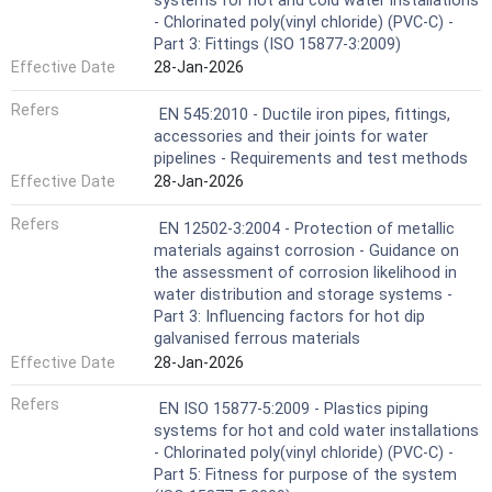
systems for hot and cold water installations
- Chlorinated poly(vinyl chloride) (PVC-C) -
Part 3: Fittings (ISO 15877-3:2009)
Effective Date
28-Jan-2026
Refers
EN 545:2010 - Ductile iron pipes, fittings,
accessories and their joints for water
pipelines - Requirements and test methods
Effective Date
28-Jan-2026
Refers
EN 12502-3:2004 - Protection of metallic
materials against corrosion - Guidance on
the assessment of corrosion likelihood in
water distribution and storage systems -
Part 3: Influencing factors for hot dip
galvanised ferrous materials
Effective Date
28-Jan-2026
Refers
EN ISO 15877-5:2009 - Plastics piping
systems for hot and cold water installations
- Chlorinated poly(vinyl chloride) (PVC-C) -
Part 5: Fitness for purpose of the system