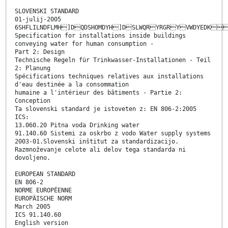
SLOVENSKI STANDARD
01-julij-2005
6SHFLILNDFLMH]DQDSHOMDYH]DSLWQRYRGRYVWDYEDK
Specification for installations inside buildings
conveying water for human consumption -
Part 2: Design
Technische Regeln für Trinkwasser-Installationen - Teil
2: Planung
Spécifications techniques relatives aux installations
d'eau destinée a la consommation
humaine a l'intérieur des bâtiments - Partie 2:
Conception
Ta slovenski standard je istoveten z: EN 806-2:2005
ICS:
13.060.20 Pitna voda Drinking water
91.140.60 Sistemi za oskrbo z vodo Water supply systems
2003-01.Slovenski inštitut za standardizacijo.
Razmnoževanje celote ali delov tega standarda ni
dovoljeno.
EUROPEAN STANDARD
EN 806-2
NORME EUROPÉENNE
EUROPÄISCHE NORM
March 2005
ICS 91.140.60
English version