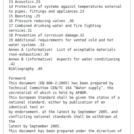
13 Acoustics.23
14 Protection of systems against temperatures external
to pipes, fittings and appliances.23
15 Boosting .25
16 Pressure reducing valves .30
17 Combined drinking water and fire fighting
services.31
18 Prevention of corrosion damage.32
19 Additional requirements for vented cold and hot
water systems .33
Annex A (informative) List of acceptable materials
(non-exhaustive).39
Annex B (informative) Aspects for water conditioning
.42
Bibliography .49
Foreword
This document (EN 806-2:2005) has been prepared by
Technical Committee CEN/TC 164 “Water supply”, the
secretariat of which is held by AFNOR.
This European Standard shall be given the status of a
national standard, either by publication of an
identical text or
by endorsement, at the latest by September 2005, and
conflicting national standards shall be withdrawn at
the
latest by September 2005.
This document has been prepared under the direction of