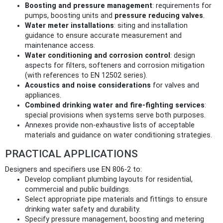
Boosting and pressure management
: requirements for
pumps, boosting units and
pressure reducing valves
.
Water meter installations
: siting and installation
guidance to ensure accurate measurement and
maintenance access.
Water conditioning and corrosion control
: design
aspects for filters, softeners and corrosion mitigation
(with references to EN 12502 series).
Acoustics and noise considerations
for valves and
appliances.
Combined drinking water and fire-fighting services
:
special provisions when systems serve both purposes.
Annexes provide non-exhaustive lists of acceptable
materials and guidance on water conditioning strategies.
PRACTICAL APPLICATIONS
Designers and specifiers use EN 806-2 to:
Develop compliant plumbing layouts for residential,
commercial and public buildings.
Select appropriate pipe materials and fittings to ensure
drinking water safety and durability.
Specify pressure management, boosting and metering