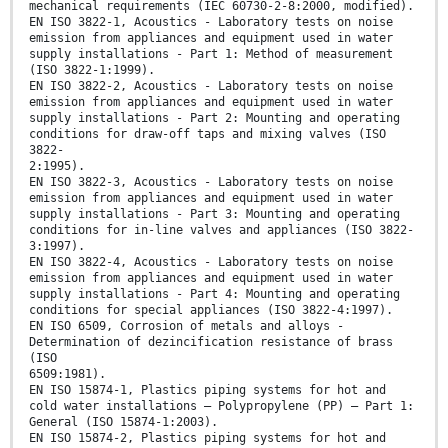
mechanical requirements (IEC 60730-2-8:2000, modified).
EN ISO 3822-1, Acoustics - Laboratory tests on noise
emission from appliances and equipment used in water
supply installations - Part 1: Method of measurement
(ISO 3822-1:1999).
EN ISO 3822-2, Acoustics - Laboratory tests on noise
emission from appliances and equipment used in water
supply installations - Part 2: Mounting and operating
conditions for draw-off taps and mixing valves (ISO
3822-
2:1995).
EN ISO 3822-3, Acoustics - Laboratory tests on noise
emission from appliances and equipment used in water
supply installations - Part 3: Mounting and operating
conditions for in-line valves and appliances (ISO 3822-
3:1997).
EN ISO 3822-4, Acoustics - Laboratory tests on noise
emission from appliances and equipment used in water
supply installations - Part 4: Mounting and operating
conditions for special appliances (ISO 3822-4:1997).
EN ISO 6509, Corrosion of metals and alloys -
Determination of dezincification resistance of brass
(ISO
6509:1981).
EN ISO 15874-1, Plastics piping systems for hot and
cold water installations – Polypropylene (PP) – Part 1:
General (ISO 15874-1:2003).
EN ISO 15874-2, Plastics piping systems for hot and