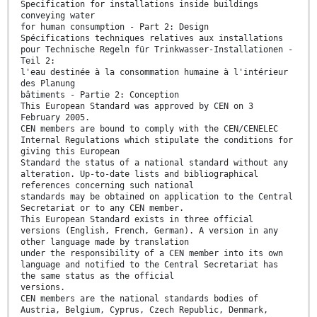
Specification for installations inside buildings
conveying water
for human consumption - Part 2: Design
Spécifications techniques relatives aux installations
pour Technische Regeln für Trinkwasser-Installationen -
Teil 2:
l'eau destinée à la consommation humaine à l'intérieur
des Planung
bâtiments - Partie 2: Conception
This European Standard was approved by CEN on 3
February 2005.
CEN members are bound to comply with the CEN/CENELEC
Internal Regulations which stipulate the conditions for
giving this European
Standard the status of a national standard without any
alteration. Up-to-date lists and bibliographical
references concerning such national
standards may be obtained on application to the Central
Secretariat or to any CEN member.
This European Standard exists in three official
versions (English, French, German). A version in any
other language made by translation
under the responsibility of a CEN member into its own
language and notified to the Central Secretariat has
the same status as the official
versions.
CEN members are the national standards bodies of
Austria, Belgium, Cyprus, Czech Republic, Denmark,