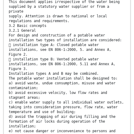
This document applies irrespective of the water being
supplied by a statutory water supplier or from a
private
supply. Attention is drawn to national or local
regulations and requirements.
3.2 Basic concepts
3.2.1 General
For design and construction of a potable water
installation two types of installation are considered:
 installation type A: Closed potable water
installations, see EN 806-1:2000, 5. and Annex A,
Figure 2.
 installation type B: Vented potable water
installations, see EN 806-1:2000, 5.11 and Annex A,
Figure 3.
Installation types A and B may be combined.
The potable water installation shall be designed to:
a) avoid waste, undue consumption, misuse and water
contamination;
b) avoid excessive velocity, low flow rates and
stagnant areas;
c) enable water supply to all individual water outlets,
taking into consideration pressure, flow rate, water
temperature and use of building;
d) avoid the trapping of air during filling and the
formation of air locks during operation of the
installation;
e) not cause danger or inconvenience to persons and