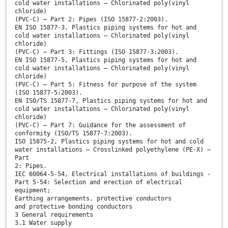
cold water installations – Chlorinated poly(vinyl
chloride)
(PVC-C) – Part 2: Pipes (ISO 15877-2:2003).
EN ISO 15877-3, Plastics piping systems for hot and
cold water installations – Chlorinated poly(vinyl
chloride)
(PVC-C) – Part 3: Fittings (ISO 15877-3:2003).
EN ISO 15877-5, Plastics piping systems for hot and
cold water installations – Chlorinated poly(vinyl
chloride)
(PVC-C) – Part 5: Fitness for purpose of the system
(ISO 15877-5:2003).
EN ISO/TS 15877-7, Plastics piping systems for hot and
cold water installations – Chlorinated poly(vinyl
chloride)
(PVC-C) – Part 7: Guidance for the assessment of
conformity (ISO/TS 15877-7:2003).
ISO 15875-2, Plastics piping systems for hot and cold
water installations – Crosslinked polyethylene (PE-X) –
Part
2: Pipes.
IEC 60064-5-54, Electrical installations of buildings -
Part 5-54: Selection and erection of electrical
equipment;
Earthing arrangements, protective conductors
and protective bonding conductors
3 General requirements
3.1 Water supply