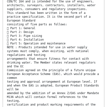
CEN/TC 164 and is intended for the use of engineers,
architects, surveyors, contractors, installers, water
suppliers, consumers and regulatory inspections.
This standard has been written in the form of a
practice specification. It is the second part of a
European Standard
consisting of five parts as follows:
 Part 1: General
 Part 2: Design
 Part 3: Pipe sizing
 Part 4: Installation
 Part 5: Operation and maintenance
NOTE : Products intended for use in water supply
systems must comply, when existing, with national
regulations and testing
arrangements that ensure fitness for contact with
drinking water. The Member states relevant regulators
and the EC
Commission agreed on the principle of a future unique
European Acceptance Scheme (EAS), which would provide a
common
testing and approval arrangement at European level. If
and when the EAS is adopted, European Product Standards
will be
amended by the addition of an Annex Z/EAS under Mandate
M136 which will contain formal references to the
testing,
certification and product marking requirements of the