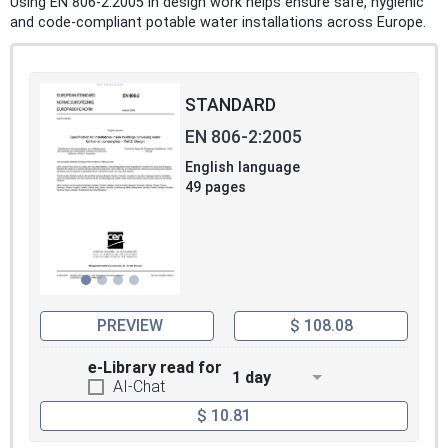
Using EN 806-2:2005 in design work helps ensure safe, hygienic
and code-compliant potable water installations across Europe.
STANDARD
EN 806-2:2005
English language
49 pages
PREVIEW
$ 108.08
e-Library read for
1 day
AI-Chat
$ 10.81