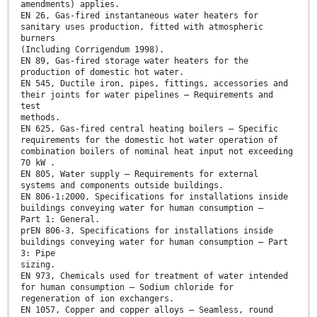
amendments) applies.
EN 26, Gas-fired instantaneous water heaters for
sanitary uses production, fitted with atmospheric
burners
(Including Corrigendum 1998).
EN 89, Gas-fired storage water heaters for the
production of domestic hot water.
EN 545, Ductile iron, pipes, fittings, accessories and
their joints for water pipelines — Requirements and
test
methods.
EN 625, Gas-fired central heating boilers — Specific
requirements for the domestic hot water operation of
combination boilers of nominal heat input not exceeding
70 kW .
EN 805, Water supply — Requirements for external
systems and components outside buildings.
EN 806-1:2000, Specifications for installations inside
buildings conveying water for human consumption —
Part 1: General.
prEN 806-3, Specifications for installations inside
buildings conveying water for human consumption — Part
3: Pipe
sizing.
EN 973, Chemicals used for treatment of water intended
for human consumption – Sodium chloride for
regeneration of ion exchangers.
EN 1057, Copper and copper alloys – Seamless, round