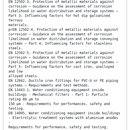
EN 12502-3, Protection of metallic materials against
corrosion – Guidance on the assessment of corrosion
likelihood in water distribution and storage systems –
Part 3: Influencing factors for hot dip galvanised
ferrous
materials.
prEN 12502-4, Protection of metallic materials against
corrosion – Guidance on the assessment of corrosion
likelihood in water distribution and storage conveying
systems – Part 4: Influencing factors for stainless
steels.
EN 12502-5, Protection of metallic materials against
corrosion – Guidance on the assessment of corrosion
likelihood in water distribution and storage systems –
Part 5: Influencing factors for cast iron, unalloyed
and low
alloyed steels.
EN 12842, Ductile iron fittings for PVC-U or PE piping
systems – Requirements and test methods.
EN 13443-1, Water conditioning equipment inside
buildings - Mechanical filters - Part 1: Particle
rating 80 µm to
150 µm - Requirements for performances, safety and
testing.
EN 14095, Water conditioning equipment inside buildings
- Electrolytic treatment systems with aluminium anodes
-
Requirements for performance, safety and testing.