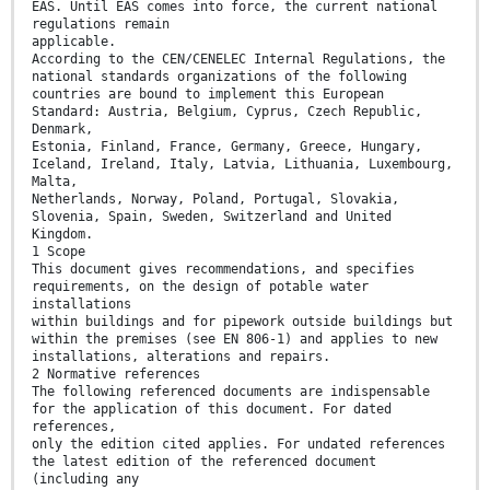
EAS. Until EAS comes into force, the current national
regulations remain
applicable.
According to the CEN/CENELEC Internal Regulations, the
national standards organizations of the following
countries are bound to implement this European
Standard: Austria, Belgium, Cyprus, Czech Republic,
Denmark,
Estonia, Finland, France, Germany, Greece, Hungary,
Iceland, Ireland, Italy, Latvia, Lithuania, Luxembourg,
Malta,
Netherlands, Norway, Poland, Portugal, Slovakia,
Slovenia, Spain, Sweden, Switzerland and United
Kingdom.
1 Scope
This document gives recommendations, and specifies
requirements, on the design of potable water
installations
within buildings and for pipework outside buildings but
within the premises (see EN 806-1) and applies to new
installations, alterations and repairs.
2 Normative references
The following referenced documents are indispensable
for the application of this document. For dated
references,
only the edition cited applies. For undated references
the latest edition of the referenced document
(including any