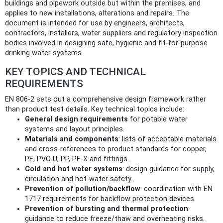
buildings and pipework outside but within the premises, and
applies to new installations, alterations and repairs. The
document is intended for use by engineers, architects,
contractors, installers, water suppliers and regulatory inspection
bodies involved in designing safe, hygienic and fit-for-purpose
drinking water systems.
KEY TOPICS AND TECHNICAL
REQUIREMENTS
EN 806-2 sets out a comprehensive design framework rather
than product test details. Key technical topics include:
General design requirements
for potable water
systems and layout principles.
Materials and components
: lists of acceptable materials
and cross-references to product standards for copper,
PE, PVC-U, PP, PE-X and fittings.
Cold and hot water systems
: design guidance for supply,
circulation and hot-water safety.
Prevention of pollution/backflow
: coordination with EN
1717 requirements for backflow protection devices.
Prevention of bursting and thermal protection
:
guidance to reduce freeze/thaw and overheating risks.