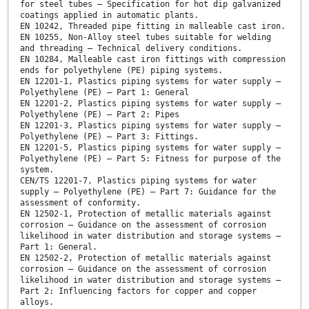
for steel tubes – Specification for hot dip galvanized
coatings applied in automatic plants.
EN 10242, Threaded pipe fitting in malleable cast iron.
EN 10255, Non-Alloy steel tubes suitable for welding
and threading – Technical delivery conditions.
EN 10284, Malleable cast iron fittings with compression
ends for polyethylene (PE) piping systems.
EN 12201-1, Plastics piping systems for water supply –
Polyethylene (PE) – Part 1: General
EN 12201-2, Plastics piping systems for water supply –
Polyethylene (PE) – Part 2: Pipes
EN 12201-3, Plastics piping systems for water supply –
Polyethylene (PE) – Part 3: Fittings.
EN 12201-5, Plastics piping systems for water supply –
Polyethylene (PE) – Part 5: Fitness for purpose of the
system.
CEN/TS 12201-7, Plastics piping systems for water
supply – Polyethylene (PE) – Part 7: Guidance for the
assessment of conformity.
EN 12502-1, Protection of metallic materials against
corrosion – Guidance on the assessment of corrosion
likelihood in water distribution and storage systems –
Part 1: General.
EN 12502-2, Protection of metallic materials against
corrosion – Guidance on the assessment of corrosion
likelihood in water distribution and storage systems –
Part 2: Influencing factors for copper and copper
alloys.