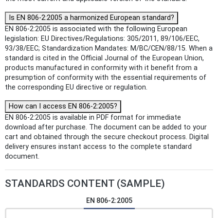
Is EN 806-2:2005 a harmonized European standard?
EN 806-2:2005 is associated with the following European
legislation: EU Directives/Regulations: 305/2011, 89/106/EEC,
93/38/EEC; Standardization Mandates: M/BC/CEN/88/15. When a
standard is cited in the Official Journal of the European Union,
products manufactured in conformity with it benefit from a
presumption of conformity with the essential requirements of
the corresponding EU directive or regulation.
How can I access EN 806-2:2005?
EN 806-2:2005 is available in PDF format for immediate
download after purchase. The document can be added to your
cart and obtained through the secure checkout process. Digital
delivery ensures instant access to the complete standard
document.
STANDARDS CONTENT (SAMPLE)
EN 806-2:2005