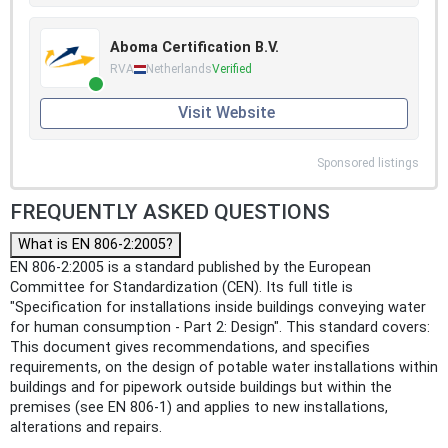
Aboma Certification B.V.
RVA
Netherlands
Verified
Visit Website
Sponsored listings
FREQUENTLY ASKED QUESTIONS
What is EN 806-2:2005?
EN 806-2:2005 is a standard published by the European
Committee for Standardization (CEN). Its full title is
"Specification for installations inside buildings conveying water
for human consumption - Part 2: Design". This standard covers:
This document gives recommendations, and specifies
requirements, on the design of potable water installations within
buildings and for pipework outside buildings but within the
premises (see EN 806-1) and applies to new installations,
alterations and repairs.