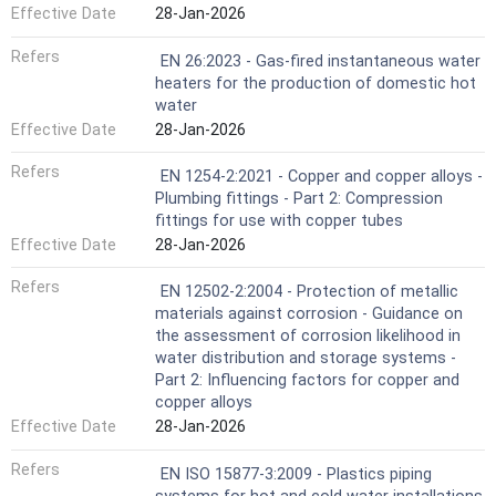
Effective Date
28-Jan-2026
Refers
EN 26:2023 - Gas-fired instantaneous water
heaters for the production of domestic hot
water
Effective Date
28-Jan-2026
Refers
EN 1254-2:2021 - Copper and copper alloys -
Plumbing fittings - Part 2: Compression
fittings for use with copper tubes
Effective Date
28-Jan-2026
Refers
EN 12502-2:2004 - Protection of metallic
materials against corrosion - Guidance on
the assessment of corrosion likelihood in
water distribution and storage systems -
Part 2: Influencing factors for copper and
copper alloys
Effective Date
28-Jan-2026
Refers
EN ISO 15877-3:2009 - Plastics piping