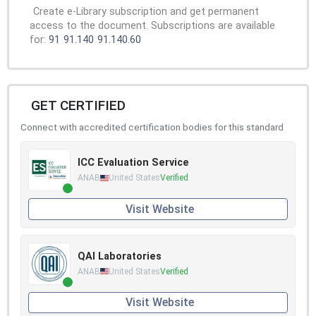
Create e-Library subscription and get permanent
access to the document. Subscriptions are available
for:
91
91.140
91.140.60
GET CERTIFIED
Connect with accredited certification bodies for this standard
ICC Evaluation Service
ANAB
United States
Verified
Visit Website
QAI Laboratories
ANAB
United States
Verified
Visit Website