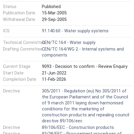
Status
Published
Publication Date
15-Mar-2005
Withdrawal Date
29-Sep-2005
ICS
91.140.60 - Water supply systems
Technical Committee
CEN/TC 164 - Water supply
Drafting Committee
CEN/TC 164/WG 2 - Internal systems and
components
Current Stage
9093 - Decision to confirm - Review Enquiry
Start Date
21-Jun-2022
Completion Date
11-Feb-2026
Directive
305/2011 - Regulation (eu) No 305/2011 of
the European Parliament and of the Council
of 9 march 2011 laying down harmonised
conditions for the marketing of
construction products and repealing council
directive 89/106/eec
Directive
89/106/EEC - Construction products
Directive
93/38/EEC - Procurement procedures of