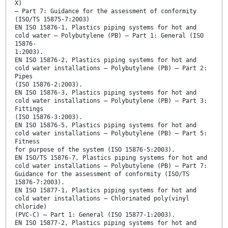
X)
– Part 7: Guidance for the assessment of conformity
(ISO/TS 15875-7:2003)
EN ISO 15876-1, Plastics piping systems for hot and
cold water – Polybutylene (PB) – Part 1: General (ISO
15876-
1:2003).
EN ISO 15876-2, Plastics piping systems for hot and
cold water installations – Polybutylene (PB) – Part 2:
Pipes
(ISO 15876-2:2003).
EN ISO 15876-3, Plastics piping systems for hot and
cold water installations – Polybutylene (PB) – Part 3:
Fittings
(ISO 15876-3:2003).
EN ISO 15876-5, Plastics piping systems for hot and
cold water installations – Polybutylene (PB) – Part 5:
Fitness
for purpose of the system (ISO 15876-5:2003).
EN ISO/TS 15876-7, Plastics piping systems for hot and
cold water installations – Polybutylene (PB) – Part 7:
Guidance for the assessment of conformity (ISO/TS
15876-7:2003).
EN ISO 15877-1, Plastics piping systems for hot and
cold water installations – Chlorinated poly(vinyl
chloride)
(PVC-C) – Part 1: General (ISO 15877-1:2003).
EN ISO 15877-2, Plastics piping systems for hot and