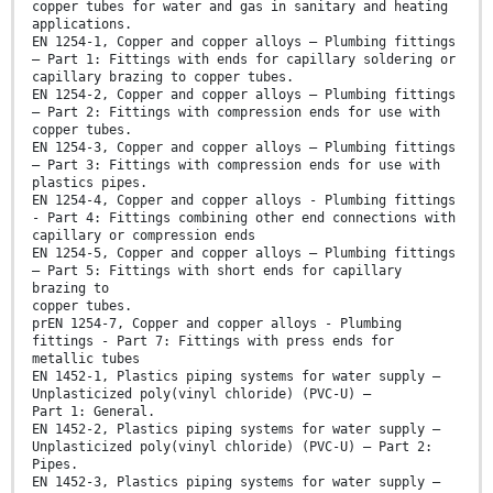
copper tubes for water and gas in sanitary and heating
applications.
EN 1254-1, Copper and copper alloys – Plumbing fittings
– Part 1: Fittings with ends for capillary soldering or
capillary brazing to copper tubes.
EN 1254-2, Copper and copper alloys – Plumbing fittings
– Part 2: Fittings with compression ends for use with
copper tubes.
EN 1254-3, Copper and copper alloys – Plumbing fittings
– Part 3: Fittings with compression ends for use with
plastics pipes.
EN 1254-4, Copper and copper alloys - Plumbing fittings
- Part 4: Fittings combining other end connections with
capillary or compression ends
EN 1254-5, Copper and copper alloys – Plumbing fittings
– Part 5: Fittings with short ends for capillary
brazing to
copper tubes.
prEN 1254-7, Copper and copper alloys - Plumbing
fittings - Part 7: Fittings with press ends for
metallic tubes
EN 1452-1, Plastics piping systems for water supply —
Unplasticized poly(vinyl chloride) (PVC-U) —
Part 1: General.
EN 1452-2, Plastics piping systems for water supply —
Unplasticized poly(vinyl chloride) (PVC-U) — Part 2:
Pipes.
EN 1452-3, Plastics piping systems for water supply —