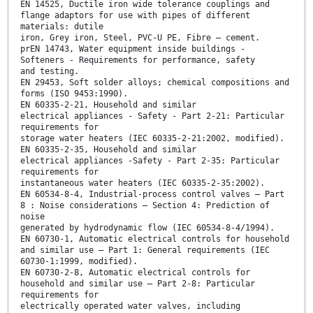
EN 14525, Ductile iron wide tolerance couplings and
flange adaptors for use with pipes of different
materials: dutile
iron, Grey iron, Steel, PVC-U PE, Fibre – cement.
prEN 14743, Water equipment inside buildings -
Softeners - Requirements for performance, safety
and testing.
EN 29453, Soft solder alloys; chemical compositions and
forms (ISO 9453:1990).
EN 60335-2-21, Household and similar
electrical appliances - Safety - Part 2-21: Particular
requirements for
storage water heaters (IEC 60335-2-21:2002, modified).
EN 60335-2-35, Household and similar
electrical appliances -Safety - Part 2-35: Particular
requirements for
instantaneous water heaters (IEC 60335-2-35:2002).
EN 60534-8-4, Industrial-process control valves — Part
8 : Noise considerations — Section 4: Prediction of
noise
generated by hydrodynamic flow (IEC 60534-8-4/1994).
EN 60730-1, Automatic electrical controls for household
and similar use — Part 1: General requirements (IEC
60730-1:1999, modified).
EN 60730-2-8, Automatic electrical controls for
household and similar use — Part 2-8: Particular
requirements for
electrically operated water valves, including