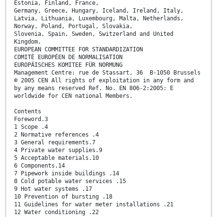
Estonia, Finland, France,
Germany, Greece, Hungary, Iceland, Ireland, Italy,
Latvia, Lithuania, Luxembourg, Malta, Netherlands,
Norway, Poland, Portugal, Slovakia,
Slovenia, Spain, Sweden, Switzerland and United
Kingdom.
EUROPEAN COMMITTEE FOR STANDARDIZATION
COMITÉ EUROPÉEN DE NORMALISATION
EUROPÄISCHES KOMITEE FÜR NORMUNG
Management Centre: rue de Stassart, 36 B-1050 Brussels
© 2005 CEN All rights of exploitation in any form and
by any means reserved Ref. No. EN 806-2:2005: E
worldwide for CEN national Members.
Contents
Foreword.3
1 Scope .4
2 Normative references .4
3 General requirements.7
4 Private water supplies.9
5 Acceptable materials.10
6 Components.14
7 Pipework inside buildings .14
8 Cold potable water services .15
9 Hot water systems .17
10 Prevention of bursting .18
11 Guidelines for water meter installations .21
12 Water conditioning .22