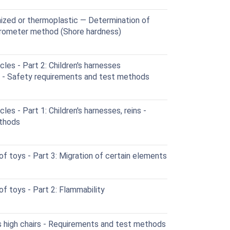
nized or thermoplastic — Determination of
urometer method (Shore hardness)
cles - Part 2: Children's harnesses
s - Safety requirements and test methods
les - Part 1: Children's harnesses, reins -
ethods
 toys - Part 3: Migration of certain elements
f toys - Part 2: Flammability
s high chairs - Requirements and test methods