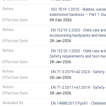
Refers
ISO 7619-1:2010 - Rubber, vulca
indentation hardness — Part 1: D
Effective Date
09-Feb-2026
Refers
EN 13210-2:2020 - Child care arti
incorporating backpacks and rein
Effective Date
28-Jan-2026
Refers
EN 13210-1:2020 - Child care artic
Safety requirements and test m
Effective Date
28-Jan-2026
Refers
EN 71-3:2019+A2:2024 - Safety of
Effective Date
28-Jan-2026
Refers
EN 71-2:2011+A1:2014 - Safety o
Effective Date
28-Jan-2026
Amended By
EN 14988:2017/FprA1 - Children'