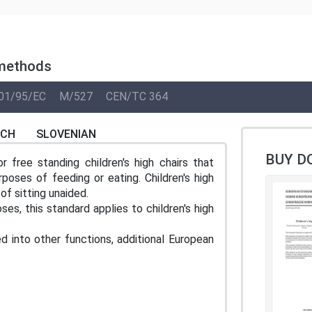
 methods
01/95/EC
M/527
CEN/TC 364
NCH
SLOVENIAN
BUY D
 free standing children's high chairs that
rposes of feeding or eating. Children's high
of sitting unaided.
es, this standard applies to children's high
d into other functions, additional European