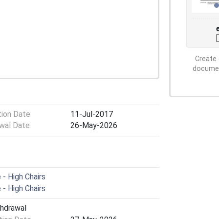
Create 
document
tion Date
11-Jul-2017
wal Date
26-May-2026
- High Chairs
- High Chairs
thdrawal