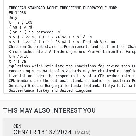
EUROPEAN STANDARD NORME EUROPÉENNE EUROPÄISCHE NORM
EN 14988
July
t r s y ICS
{ yä s v râ
{ yä s { r Supersedes EN
s v { z zæ sã t r r x ªA sã t r s tá EN
s v { z zæ tã t r r x ªA sã t r s tEnglish Version
Children 5s high chairs æ Requirements and test methods Cha
Kinderhochstühle æ Anforderungen und PrüfverfahrenThis Euro
t v April
t r s yä
egulations which stipulate the conditions for giving this E
concerning such national standards may be obtained on appli
translation under the responsibility of a CEN member into i
CEN members are the national standards bodies of Austriaá B
Germanyá Greeceá Hungaryá Icelandá Irelandá Italyá Latviaá 
Switzerlandá Turkey and United Kingdomä
EUROPEAN COMMITTEE FOR STANDARDIZATION COMITÉ EUROPÉEN DE N
CEN-CENELEC Management Centre:
Avenue Marnix 17,
THIS MAY ALSO INTEREST YOU
B-1000 Brussels
t r s y CEN All rights of exploitation in any form and by a
s v { z zã t r s y ESIST EN 14988:2017
CEN
Rationales . 41 A.1 Introduction. 41 A.2 Chemical hazards (
CEN/TR 18137:2024
(MAIN)
A- deviations . 44 Annex C (normative)