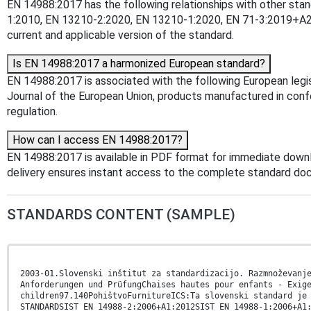
EN 14988:2017 has the following relationships with other st
1:2010, EN 13210-2:2020, EN 13210-1:2020, EN 71-3:2019+A2:
current and applicable version of the standard.
Is EN 14988:2017 a harmonized European standard?
EN 14988:2017 is associated with the following European legis
Journal of the European Union, products manufactured in confo
regulation.
How can I access EN 14988:2017?
EN 14988:2017 is available in PDF format for immediate down
delivery ensures instant access to the complete standard do
STANDARDS CONTENT (SAMPLE)
2003-01.Slovenski inštitut za standardizacijo. Razmnoževanj
Anforderungen und PrüfungChaises hautes pour enfants - Exig
children97.140PohištvoFurnitureICS:Ta slovenski standard je
STANDARDSIST EN 14988-2:2006+A1:2012SIST EN 14988-1:2006+A1