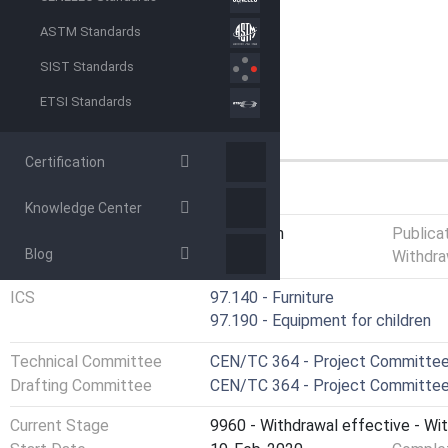
ASTM Standards
SIST Standards
ETSI Standards
Certification
GENERAL INFORMATION
Knowledge Center
Status
Withdrawn
Publica
Blog
Withdra
ICS
97.140 - Furniture
97.190 - Equipment for children
Technical Committee
CEN/TC 364 - Project Committee 
Drafting Committee
CEN/TC 364 - Project Committee 
Current Stage
9960 - Withdrawal effective - Wi