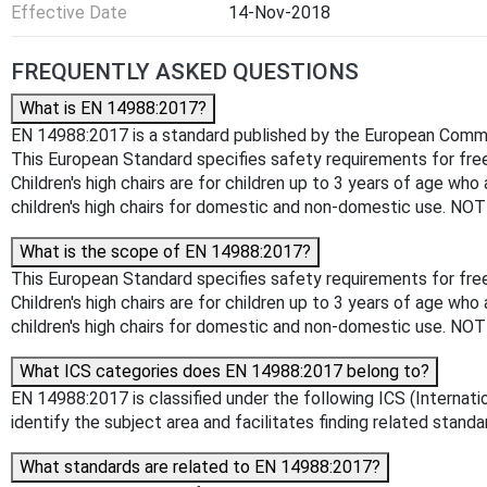
Effective Date
14-Nov-2018
FREQUENTLY ASKED QUESTIONS
What is EN 14988:2017?
EN 14988:2017 is a standard published by the European Committe
This European Standard specifies safety requirements for free s
Children's high chairs are for children up to 3 years of age who
children's high chairs for domestic and non-domestic use. NOTE
What is the scope of EN 14988:2017?
This European Standard specifies safety requirements for free s
Children's high chairs are for children up to 3 years of age who
children's high chairs for domestic and non-domestic use. NOTE
What ICS categories does EN 14988:2017 belong to?
EN 14988:2017 is classified under the following ICS (Internatio
identify the subject area and facilitates finding related standa
What standards are related to EN 14988:2017?