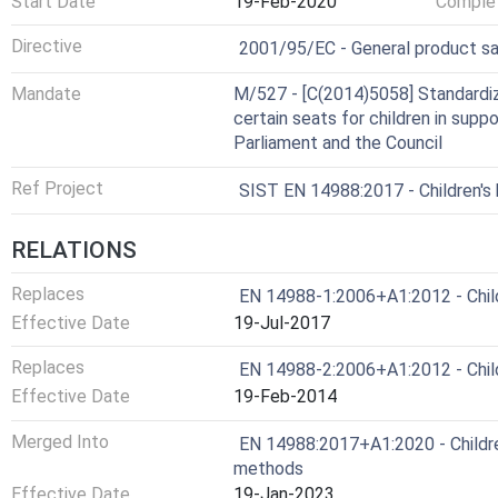
Start Date
19-Feb-2020
Complet
Harmonized Standard
Directive
2001/95/EC - General product s
Mandate
M/527 - [C(2014)5058] Standardiz
certain seats for children in sup
Parliament and the Council
Ref Project
SIST EN 14988:2017 - Children's
RELATIONS
Replaces
EN 14988-1:2006+A1:2012 - Childr
Effective Date
19-Jul-2017
Replaces
EN 14988-2:2006+A1:2012 - Childr
Effective Date
19-Feb-2014
Merged Into
EN 14988:2017+A1:2020 - Children
methods
Effective Date
19-Jan-2023