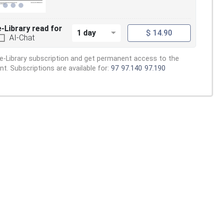
e-Library read for
1 day
$ 14.90
AI-Chat
e-Library subscription and get permanent access to the
. Subscriptions are available for:
97
97.140
97.190