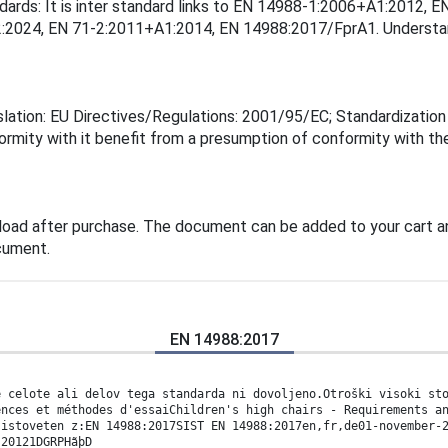
andards: It is inter standard links to EN 14988-1:2006+A1:201
2024, EN 71-2:2011+A1:2014, EN 14988:2017/FprA1. Understandi
lation: EU Directives/Regulations: 2001/95/EC; Standardization 
rmity with it benefit from a presumption of conformity with the
load after purchase. The document can be added to your cart an
cument.
EN 14988:2017
e celote ali delov tega standarda ni dovoljeno.Otroški visoki st
ences et méthodes d'essaiChildren's high chairs - Requirements a
 istoveten z:EN 14988:2017SIST EN 14988:2017en,fr,de01-november-
:20121DGRPHãþD