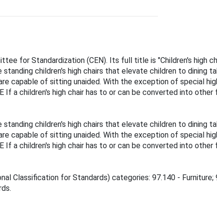
e for Standardization (CEN). Its full title is "Children's high 
tanding children's high chairs that elevate children to dining ta
 are capable of sitting unaided. With the exception of special hi
 If a children's high chair has to or can be converted into other
tanding children's high chairs that elevate children to dining ta
 are capable of sitting unaided. With the exception of special hi
 If a children's high chair has to or can be converted into other
nal Classification for Standards) categories: 97.140 - Furniture;
rds.