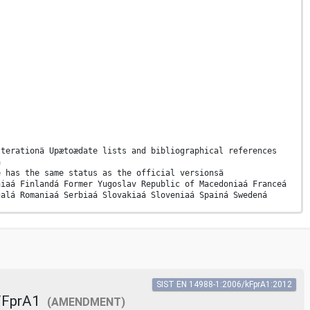
lterationä Upætoædate lists and bibliographical references
ä
e has the same status as the official versionsä
niaá Finlandá Former Yugoslav Republic of Macedoniaá Franceá
galá Romaniaá Serbiaá Slovakiaá Sloveniaá Spainá Swedená
N
SIST EN 14988-1:2006/kFprA1:2012
echanical hazards (see Clause 8) . 41 Annex B (informative)
/FprA1
(AMENDMENT)