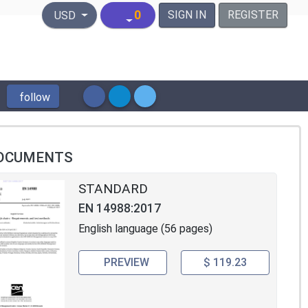
United States Dollar
0
SIGN IN
REGISTER
USD
follow
OCUMENTS
STANDARD
EN 14988:2017
English language (56 pages)
PREVIEW
$ 119.23