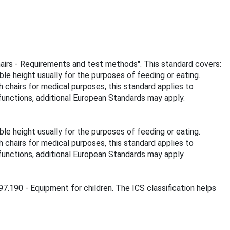
chairs - Requirements and test methods". This standard covers:
ble height usually for the purposes of feeding or eating.
gh chairs for medical purposes, this standard applies to
 functions, additional European Standards may apply.
ble height usually for the purposes of feeding or eating.
gh chairs for medical purposes, this standard applies to
 functions, additional European Standards may apply.
 97.190 - Equipment for children. The ICS classification helps