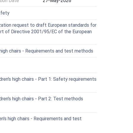
ion Date
27-May-2026
afety
ation request to draft European standards for
port of Directive 2001/95/EC of the European
 high chairs - Requirements and test methods
en's high chairs - Part 1: Safety requirements
en's high chairs - Part 2: Test methods
's high chairs - Requirements and test