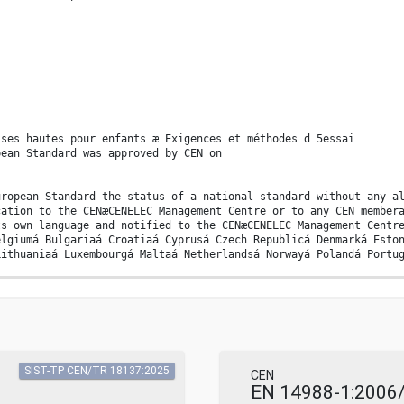
ises hautes pour enfants æ Exigences et méthodes d 5essai
pean Standard was approved by CEN on
uropean Standard the status of a national standard without any a
cation to the CENæCENELEC Management Centre or to any CEN member
ts own language and notified to the CENæCENELEC Management Centr
elgiumá Bulgariaá Croatiaá Cyprusá Czech Republicá Denmarká Esto
Lithuaniaá Luxembourgá Maltaá Netherlandsá Norwayá Polandá Portu
ORMALISATION EUROPÄISCHES KOMITEE FÜR NORMUNG
ny means reserved worldwide for CEN national Membersä Refä Noä E
SIST-TP CEN/TR 18137:2025
CEN
see Clause 6) . 41 A.3 Thermal hazards (see Clause 7) . 41 A.4 M
EN 14988-1:2006