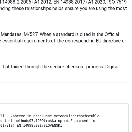
2, EN 14988-2:2006+A1:2012, EN 14988:2017+A1:2020, ISO 7619-
ng these relationships helps ensure you are using the most
Mandates: M/527. When a standard is cited in the Official
 essential requirements of the corresponding EU directive or
d obtained through the secure checkout process. Digital
oli - Zahteve in preskusne metodeKinderhochstühle -
nd test methods97.190Otroška opremaEquipment for
2017SIST EN 14988:2017SLOVENSKI