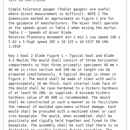
SIST EN 196-1:2016
Simple tolerance gauges (feeler gauges) are useful
where direct measurement is difficult. NOTE 2 The
dimensions marked as approximate on Figure 1 are for
the guidance of manufacturers. The mixer shall operate
at the speeds given in Table 2 when mixing the mortar.
Table 2 — Speeds of mixer blade
Rotation Planetary movement min 1 min 1 Low speed 140 ±
5 62 ± 5 High speed 285 ± 10 125 ± 10 SIST EN 196-
1:2016
Key 1 bowl 2 blade Figure 1 — Typical bowl and blade
4.5 Moulds The mould shall consist of three horizontal
compartments so that three prismatic specimens 40 mm ×
40 mm in cross section and 160 mm in length can be
prepared simultaneously. A typical design is shown in
Figure 2. The mould shall be made of steel with walls
approximately 10 mm thick. Each internal side face of
the mould shall be case hardened to a Vickers hardness
of at least HV 200, as supplied. A minimum Vickers
hardness value of HV 400 is recommended. The mould
shall be constructed in such a manner as to facilitate
the removal of moulded specimens without damage. Each
mould shall be provided with a machined steel or cast
iron baseplate. The mould, when assembled, shall be
positively and rigidly held together and fixed to the
baseplate. The assembly shall be such that there is no