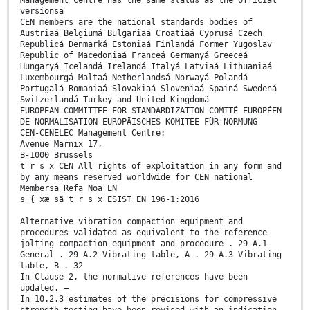
Management Centre has the same status as the official
versionsä
CEN members are the national standards bodies of
Austriaá Belgiumá Bulgariaá Croatiaá Cyprusá Czech
Republicá Denmarká Estoniaá Finlandá Former Yugoslav
Republic of Macedoniaá Franceá Germanyá Greeceá
Hungaryá Icelandá Irelandá Italyá Latviaá Lithuaniaá
Luxembourgá Maltaá Netherlandsá Norwayá Polandá
Portugalá Romaniaá Slovakiaá Sloveniaá Spainá Swedená
Switzerlandá Turkey and United Kingdomä
EUROPEAN COMMITTEE FOR STANDARDIZATION COMITÉ EUROPÉEN
DE NORMALISATION EUROPÄISCHES KOMITEE FÜR NORMUNG
CEN-CENELEC Management Centre:
Avenue Marnix 17,
B-1000 Brussels
t r s x CEN All rights of exploitation in any form and
by any means reserved worldwide for CEN national
Membersä Refä Noä EN
s { xæ sã t r s x ESIST EN 196-1:2016
Alternative vibration compaction equipment and
procedures validated as equivalent to the reference
jolting compaction equipment and procedure . 29 A.1
General . 29 A.2 Vibrating table, A . 29 A.3 Vibrating
table, B . 32
In Clause 2, the normative references have been
updated. —
In 10.2.3 estimates of the precisions for compressive