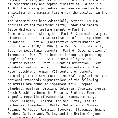
strength testing have been revised with an indication
of repeatability and reproducibility at 2 d and 7 d. —
In 6.2 the mixing procedure has been revised with an
indication of a maximum timing for the addition in the
bowl. —
The standard has been editorially revised. EN 196
consists of the following parts, under the general
title Methods of testing cement: — Part 1:
Determination of strength; — Part 2: Chemical analysis
of cement; — Part 3: Determination of setting times and
soundness; — Part 4: Quantitative determination of
constituents (CEN/TR 196-4); — Part 5: Pozzolanicity
test for pozzolanic cement; — Part 6: Determination of
fineness; — Part 7: Methods of taking and preparing
samples of cement; — Part 8: Heat of hydration -
Solution method; — Part 9: Heat of hydration - Semi-
adiabatic method; — Part 10: Determination of the
water-soluble chromium (VI) content of cement.
According to the CEN-CENELEC Internal Regulations, the
national standards organizations of the following
countries are bound to implement this European
Standard: Austria, Belgium, Bulgaria, Croatia, Cyprus,
Czech Republic, Denmark, Estonia, Finland, Former
Yugoslav Republic of Macedonia, France, Germany,
Greece, Hungary, Iceland, Ireland, Italy, Latvia,
Lithuania, Luxembourg, Malta, Netherlands, Norway,
Poland, Portugal, Romania, Slovakia, Slovenia, Spain,
Sweden, Switzerland, Turkey and the United Kingdom.