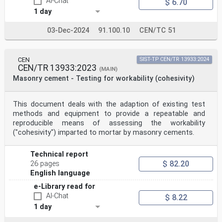
AI-Chat
$ 6.70
1 day
03-Dec-2024
91.100.10
CEN/TC 51
CEN
SIST-TP CEN/TR 13933:2024
CEN/TR 13933:2023
(MAIN)
Masonry cement - Testing for workability (cohesivity)
This document deals with the adaption of existing test
methods and equipment to provide a repeatable and
reproducible means of assessing the workability
("cohesivity") imparted to mortar by masonry cements.
Technical report
$ 82.20
26 pages
English language
e-Library read for
AI-Chat
$ 8.22
1 day