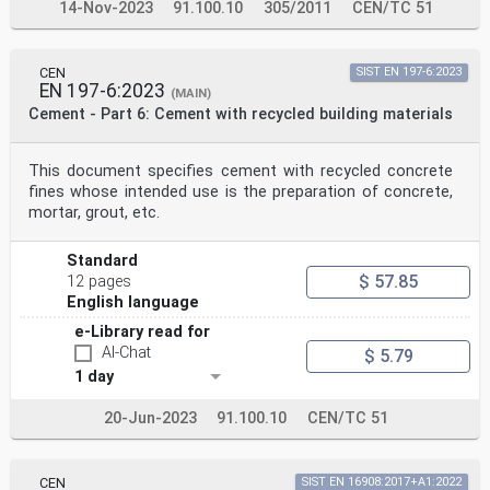
14-Nov-2023
91.100.10
305/2011
CEN/TC 51
CEN
SIST EN 197-6:2023
EN 197-6:2023
(MAIN)
Cement - Part 6: Cement with recycled building materials
This document specifies cement with recycled concrete
fines whose intended use is the preparation of concrete,
mortar, grout, etc.
Standard
$ 57.85
12 pages
English language
e-Library read for
AI-Chat
$ 5.79
1 day
20-Jun-2023
91.100.10
CEN/TC 51
CEN
SIST EN 16908:2017+A1:2022