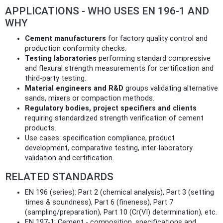
APPLICATIONS - WHO USES EN 196-1 AND
WHY
Cement manufacturers
for factory quality control and
production conformity checks.
Testing laboratories
performing standard compressive
and flexural strength measurements for certification and
third‑party testing.
Material engineers and R&D
groups validating alternative
sands, mixers or compaction methods.
Regulatory bodies, project specifiers and clients
requiring standardized strength verification of cement
products.
Use cases: specification compliance, product
development, comparative testing, inter-laboratory
validation and certification.
RELATED STANDARDS
EN 196 (series): Part 2 (chemical analysis), Part 3 (setting
times & soundness), Part 6 (fineness), Part 7
(sampling/preparation), Part 10 (Cr(VI) determination), etc.
EN 197-1: Cement - composition, specifications and