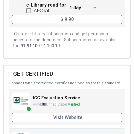
e-Library read for
1 day
AI-Chat
$ 9.90
Create e-Library subscription and get permanent
access to the document. Subscriptions are available
for:
91
91.100
91.100.10
GET CERTIFIED
Connect with accredited certification bodies for this standard
ICC Evaluation Service
ANAB
United States
Verified
Visit Website