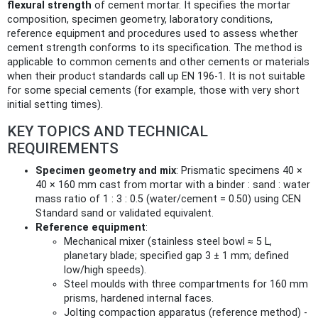
flexural strength
of cement mortar. It specifies the mortar
composition, specimen geometry, laboratory conditions,
reference equipment and procedures used to assess whether
cement strength conforms to its specification. The method is
applicable to common cements and other cements or materials
when their product standards call up EN 196-1. It is not suitable
for some special cements (for example, those with very short
initial setting times).
KEY TOPICS AND TECHNICAL
REQUIREMENTS
Specimen geometry and mix
: Prismatic specimens 40 ×
40 × 160 mm cast from mortar with a binder : sand : water
mass ratio of 1 : 3 : 0.5 (water/cement = 0.50) using CEN
Standard sand or validated equivalent.
Reference equipment
:
Mechanical mixer (stainless steel bowl ≈ 5 L,
planetary blade; specified gap 3 ± 1 mm; defined
low/high speeds).
Steel moulds with three compartments for 160 mm
prisms, hardened internal faces.
Jolting compaction apparatus (reference method) -