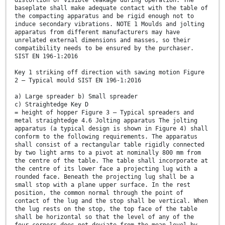
distortion or visible leakage during operation. The
baseplate shall make adequate contact with the table of
the compacting apparatus and be rigid enough not to
induce secondary vibrations. NOTE 1 Moulds and jolting
apparatus from different manufacturers may have
unrelated external dimensions and masses, so their
compatibility needs to be ensured by the purchaser.
SIST EN 196-1:2016
Key 1 striking off direction with sawing motion Figure
2 — Typical mould SIST EN 196-1:2016
a) Large spreader b) Small spreader
c) Straightedge Key D
= height of hopper Figure 3 — Typical spreaders and
metal straightedge 4.6 Jolting apparatus The jolting
apparatus (a typical design is shown in Figure 4) shall
conform to the following requirements. The apparatus
shall consist of a rectangular table rigidly connected
by two light arms to a pivot at nominally 800 mm from
the centre of the table. The table shall incorporate at
the centre of its lower face a projecting lug with a
rounded face. Beneath the projecting lug shall be a
small stop with a plane upper surface. In the rest
position, the common normal through the point of
contact of the lug and the stop shall be vertical. When
the lug rests on the stop, the top face of the table
shall be horizontal so that the level of any of the