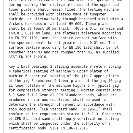
free to align as contact is made with the specimen, but
during loading the relative attitude of the upper and
lower platens shall remain fixed. The testing machine
shall be provided with platens made of tungsten
carbide, or alternatively through hardened steel with a
Vickers hardness of at least HV 600. These platens
shall be at least 10 mm thick, (40,0 ± 0,1) mm wide and
(40,0 ± 0,1) mm long. The flatness tolerance according
to EN ISO 1101, over the entire contact surface with
the specimen shall be not greater than 0,01 mm. The
surface texture according to EN ISO 1302 shall be not
smoother than N3 and not rougher than N6, as supplied.
SIST EN 196-1:2016
Key 1 ball bearings 2 sliding assemble 3 return spring
4 spherical seating of machine 5 upper platen of
machine 6 spherical seating of the jig 7 upper platen
of the jig 8 specimen 9 lower platen of the jig 10 jig
11 lower platen of the machine Figure 6 — Typical jig
for compressive strength testing 5 Mortar constituents
5.1 Sand 5.1.1 General CEN Standard sands, which are
produced in various countries, shall be used to
determine the strength of cement in accordance with
this document. “CEN Standard sand, EN 196-1” shall
conform to the requirements stated in 5.1.3. Producers
of CEN Standard sand shall apply verification testing
which shall be inspected under the authority of a
certification body. SIST EN 196-1:2016