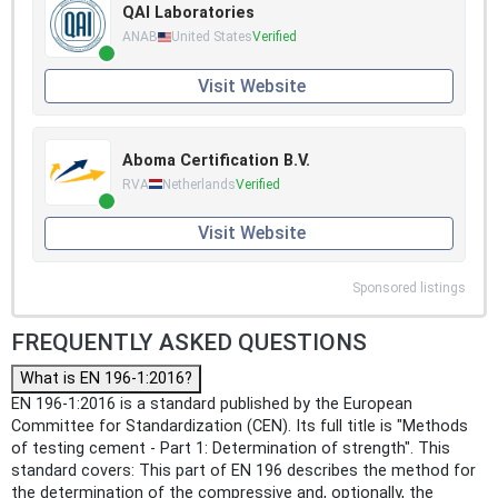
QAI Laboratories
ANAB
United States
Verified
Visit Website
Aboma Certification B.V.
RVA
Netherlands
Verified
Visit Website
Sponsored listings
FREQUENTLY ASKED QUESTIONS
What is EN 196-1:2016?
EN 196-1:2016 is a standard published by the European
Committee for Standardization (CEN). Its full title is "Methods
of testing cement - Part 1: Determination of strength". This
standard covers: This part of EN 196 describes the method for
the determination of the compressive and, optionally, the