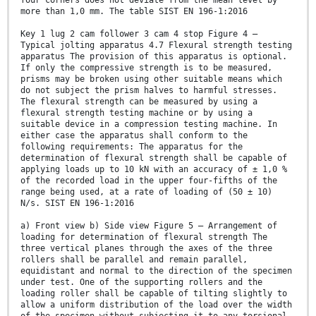
four corners does not deviate from the mean level by
more than 1,0 mm. The table SIST EN 196-1:2016
Key 1 lug 2 cam follower 3 cam 4 stop Figure 4 —
Typical jolting apparatus 4.7 Flexural strength testing
apparatus The provision of this apparatus is optional.
If only the compressive strength is to be measured,
prisms may be broken using other suitable means which
do not subject the prism halves to harmful stresses.
The flexural strength can be measured by using a
flexural strength testing machine or by using a
suitable device in a compression testing machine. In
either case the apparatus shall conform to the
following requirements: The apparatus for the
determination of flexural strength shall be capable of
applying loads up to 10 kN with an accuracy of ± 1,0 %
of the recorded load in the upper four-fifths of the
range being used, at a rate of loading of (50 ± 10)
N/s. SIST EN 196-1:2016
a) Front view b) Side view Figure 5 — Arrangement of
loading for determination of flexural strength The
three vertical planes through the axes of the three
rollers shall be parallel and remain parallel,
equidistant and normal to the direction of the specimen
under test. One of the supporting rollers and the
loading roller shall be capable of tilting slightly to
allow a uniform distribution of the load over the width