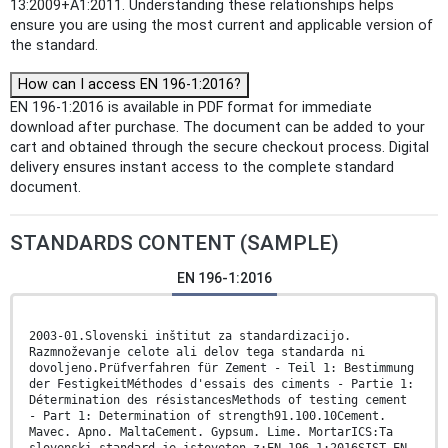
13:2009+A1:2011. Understanding these relationships helps
ensure you are using the most current and applicable version of
the standard.
How can I access EN 196-1:2016?
EN 196-1:2016 is available in PDF format for immediate
download after purchase. The document can be added to your
cart and obtained through the secure checkout process. Digital
delivery ensures instant access to the complete standard
document.
STANDARDS CONTENT (SAMPLE)
EN 196-1:2016
2003-01.Slovenski inštitut za standardizacijo.
Razmnoževanje celote ali delov tega standarda ni
dovoljeno.Prüfverfahren für Zement - Teil 1: Bestimmung
der FestigkeitMéthodes d'essais des ciments - Partie 1:
Détermination des résistancesMethods of testing cement
- Part 1: Determination of strength91.100.10Cement.
Mavec. Apno. MaltaCement. Gypsum. Lime. MortarICS:Ta