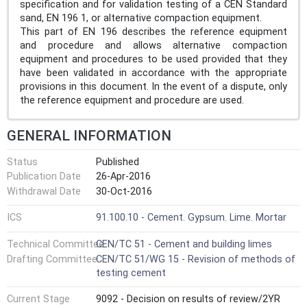
specification and for validation testing of a CEN Standard
sand, EN 196 1, or alternative compaction equipment.
This part of EN 196 describes the reference equipment
and procedure and allows alternative compaction
equipment and procedures to be used provided that they
have been validated in accordance with the appropriate
provisions in this document. In the event of a dispute, only
the reference equipment and procedure are used.
GENERAL INFORMATION
Status
Published
Publication Date
26-Apr-2016
Withdrawal Date
30-Oct-2016
ICS
91.100.10 - Cement. Gypsum. Lime. Mortar
Technical Committee
CEN/TC 51 - Cement and building limes
Drafting Committee
CEN/TC 51/WG 15 - Revision of methods of
testing cement
Current Stage
9092 - Decision on results of review/2YR