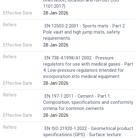
orientation, location and run-out (ISO
1101:2017)
Effective Date
28-Jan-2026
Refers
EN 12503-2:2001 - Sports mats - Part 2:
Pole vault and high jump mats, safety
requirements
Effective Date
28-Jan-2026
Refers
EN 738-4:1998/A1:2002 - Pressure
regulators for use with medical gases - Part
4: Low-pressure regulators intended for
incorporation into medical equipment
Effective Date
28-Jan-2026
Refers
EN 197-1:2011 - Cement - Part 1:
Composition, specifications and conformity
criteria for common cements
Effective Date
28-Jan-2026
Refers
EN ISO 21920-1:2022 - Geometrical product
specifications (GPS) - Surface texture: