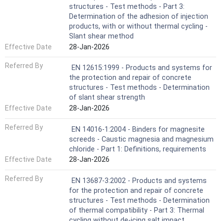
structures - Test methods - Part 3:
Determination of the adhesion of injection
products, with or without thermal cycling -
Slant shear method
Effective Date
28-Jan-2026
Referred By
EN 12615:1999 - Products and systems for
the protection and repair of concrete
structures - Test methods - Determination
of slant shear strength
Effective Date
28-Jan-2026
Referred By
EN 14016-1:2004 - Binders for magnesite
screeds - Caustic magnesia and magnesium
chloride - Part 1: Definitions, requirements
Effective Date
28-Jan-2026
Referred By
EN 13687-3:2002 - Products and systems
for the protection and repair of concrete
structures - Test methods - Determination
of thermal compatibility - Part 3: Thermal
cycling without de-icing salt impact