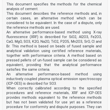
This document specifies the methods for the chemical
analysis of cement.
This document describes the reference methods and, in
certain cases, an alternative method which can be
considered to be equivalent. In the case of a dispute, only
the reference methods are used.
An alternative performance-based method using X-ray
fluorescence (XRF) is described for SiO2, Al2O3, Fe2O3,
CaO, MgO, SO3, K2O, Na2O, TiO2, P2O5, Mn2O3, SrO, Cl and
Br. This method is based on beads of fused sample and
analytical validation using certified reference materials,
together with performance criteria. A method based on
pressed pellets of un-fused sample can be considered as
equivalent, providing that the analytical performance
satisfies the same criteria.
An alternative performance-based method using
inductively coupled plasma optical emission spectroscopy
(ICP-OES) is described for SO3.
When correctly calibrated according to the specified
procedures and reference materials, XRF and ICP-OES
provides methods equivalent to the reference methods
but has not been validated for use yet as a reference
procedure for conformity and dispute purposes. They can