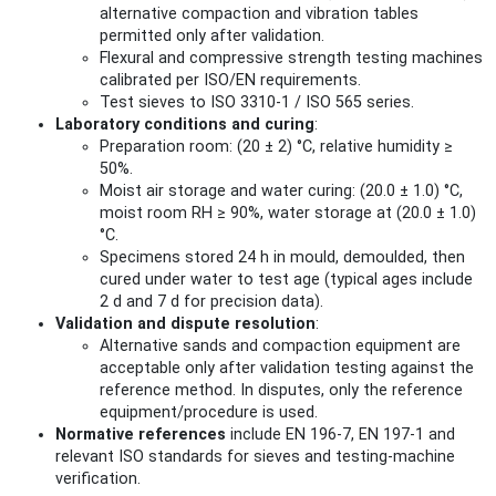
alternative compaction and vibration tables
permitted only after validation.
Flexural and compressive strength testing machines
calibrated per ISO/EN requirements.
Test sieves to ISO 3310-1 / ISO 565 series.
Laboratory conditions and curing
:
Preparation room: (20 ± 2) °C, relative humidity ≥
50%.
Moist air storage and water curing: (20.0 ± 1.0) °C,
moist room RH ≥ 90%, water storage at (20.0 ± 1.0)
°C.
Specimens stored 24 h in mould, demoulded, then
cured under water to test age (typical ages include
2 d and 7 d for precision data).
Validation and dispute resolution
:
Alternative sands and compaction equipment are
acceptable only after validation testing against the
reference method. In disputes, only the reference
equipment/procedure is used.
Normative references
include EN 196-7, EN 197-1 and
relevant ISO standards for sieves and testing-machine
verification.