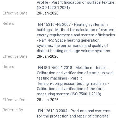
Profile - Part 1: Indication of surface texture
(ISO 21920-1:2021)
Effective Date
28-Jan-2026
Refers
EN 15316-4-5:2007 - Heating systems in
buildings - Method for calculation of system
energy requirements and system efficiencies
- Part 4-5: Space heating generation
systems, the performance and quality of
district heating and large volume systems
Effective Date
28-Jan-2026
Refers
EN ISO 7500-1:2018 - Metallic materials -
Calibration and verification of static uniaxial
testing machines - Part 1:
Tension/compression testing machines -
Calibration and verification of the force-
measuring system (ISO 7500-1:2018)
Effective Date
28-Jan-2026
Referred By
EN 12618-3:2004 - Products and systems
for the protection and repair of concrete