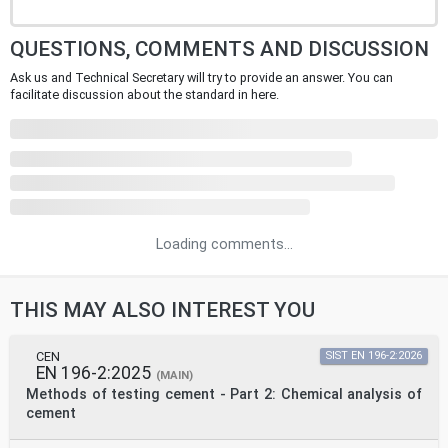
QUESTIONS, COMMENTS AND DISCUSSION
Ask us and Technical Secretary will try to provide an answer. You can
facilitate discussion about the standard in here.
Loading comments...
THIS MAY ALSO INTEREST YOU
CEN
SIST EN 196-2:2026
EN 196-2:2025
(MAIN)
Methods of testing cement - Part 2: Chemical analysis of
cement