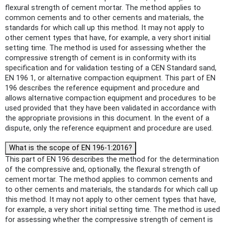
flexural strength of cement mortar. The method applies to
common cements and to other cements and materials, the
standards for which call up this method. It may not apply to
other cement types that have, for example, a very short initial
setting time. The method is used for assessing whether the
compressive strength of cement is in conformity with its
specification and for validation testing of a CEN Standard sand,
EN 196 1, or alternative compaction equipment. This part of EN
196 describes the reference equipment and procedure and
allows alternative compaction equipment and procedures to be
used provided that they have been validated in accordance with
the appropriate provisions in this document. In the event of a
dispute, only the reference equipment and procedure are used.
What is the scope of EN 196-1:2016?
This part of EN 196 describes the method for the determination
of the compressive and, optionally, the flexural strength of
cement mortar. The method applies to common cements and
to other cements and materials, the standards for which call up
this method. It may not apply to other cement types that have,
for example, a very short initial setting time. The method is used
for assessing whether the compressive strength of cement is