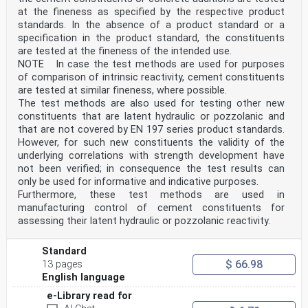
at the fineness as specified by the respective product
standards. In the absence of a product standard or a
specification in the product standard, the constituents
are tested at the fineness of the intended use.
NOTE In case the test methods are used for purposes
of comparison of intrinsic reactivity, cement constituents
are tested at similar fineness, where possible.
The test methods are also used for testing other new
constituents that are latent hydraulic or pozzolanic and
that are not covered by EN 197 series product standards.
However, for such new constituents the validity of the
underlying correlations with strength development have
not been verified; in consequence the test results can
only be used for informative and indicative purposes.
Furthermore, these test methods are used in
manufacturing control of cement constituents for
assessing their latent hydraulic or pozzolanic reactivity.
Standard
$ 66.98
13 pages
English language
e-Library read for