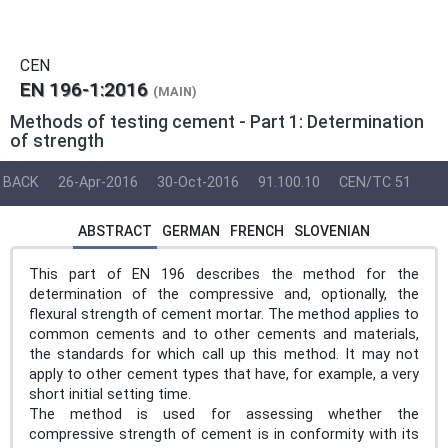
CEN
EN 196-1:2016
(MAIN)
Methods of testing cement - Part 1: Determination
of strength
BACK
26-Apr-2016
30-Oct-2016
91.100.10
CEN/TC 51
ABSTRACT
GERMAN
FRENCH
SLOVENIAN
This part of EN 196 describes the method for the
determination of the compressive and, optionally, the
flexural strength of cement mortar. The method applies to
common cements and to other cements and materials,
the standards for which call up this method. It may not
apply to other cement types that have, for example, a very
short initial setting time.
The method is used for assessing whether the
compressive strength of cement is in conformity with its