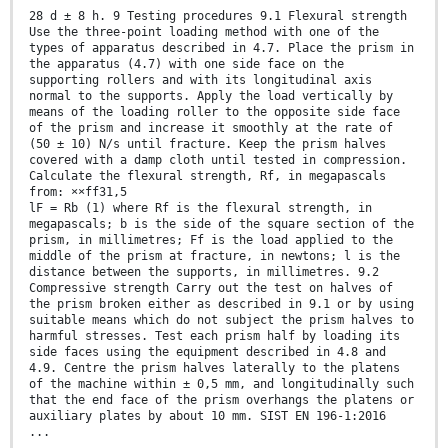
28 d ± 8 h. 9 Testing procedures 9.1 Flexural strength
Use the three-point loading method with one of the
types of apparatus described in 4.7. Place the prism in
the apparatus (4.7) with one side face on the
supporting rollers and with its longitudinal axis
normal to the supports. Apply the load vertically by
means of the loading roller to the opposite side face
of the prism and increase it smoothly at the rate of
(50 ± 10) N/s until fracture. Keep the prism halves
covered with a damp cloth until tested in compression.
Calculate the flexural strength, Rf, in megapascals
from: ××ff31,5
lF = Rb (1) where Rf is the flexural strength, in
megapascals; b is the side of the square section of the
prism, in millimetres; Ff is the load applied to the
middle of the prism at fracture, in newtons; l is the
distance between the supports, in millimetres. 9.2
Compressive strength Carry out the test on halves of
the prism broken either as described in 9.1 or by using
suitable means which do not subject the prism halves to
harmful stresses. Test each prism half by loading its
side faces using the equipment described in 4.8 and
4.9. Centre the prism halves laterally to the platens
of the machine within ± 0,5 mm, and longitudinally such
that the end face of the prism overhangs the platens or
auxiliary plates by about 10 mm. SIST EN 196-1:2016
...