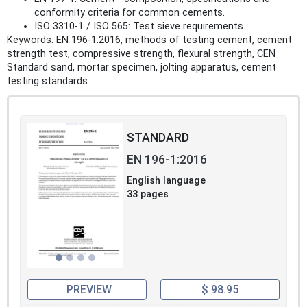
conformity criteria for common cements.
ISO 3310-1 / ISO 565: Test sieve requirements.
Keywords: EN 196-1:2016, methods of testing cement, cement
strength test, compressive strength, flexural strength, CEN
Standard sand, mortar specimen, jolting apparatus, cement
testing standards.
STANDARD
EN 196-1:2016
English language
33 pages
PREVIEW
$ 98.95