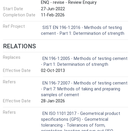
ENQ - revise - Review Enquiry
Start Date
27-Jun-2022
Completion Date
11-Feb-2026
Ref Project
SIST EN 196-1:2016 - Methods of testing
cement - Part 1: Determination of strength
RELATIONS
Replaces
EN 196-1:2005 - Methods of testing cement
- Part 1: Determination of strength
Effective Date
02-Oct-2013
Refers
EN 196-7:2007 - Methods of testing cement
- Part 7: Methods of taking and preparing
samples of cement
Effective Date
28-Jan-2026
Refers
EN ISO 1101:2017 - Geometrical product
specifications (GPS) - Geometrical
tolerancing - Tolerances of form,