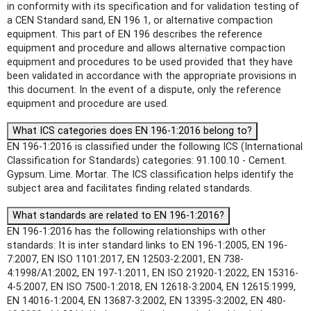
in conformity with its specification and for validation testing of
a CEN Standard sand, EN 196 1, or alternative compaction
equipment. This part of EN 196 describes the reference
equipment and procedure and allows alternative compaction
equipment and procedures to be used provided that they have
been validated in accordance with the appropriate provisions in
this document. In the event of a dispute, only the reference
equipment and procedure are used.
What ICS categories does EN 196-1:2016 belong to?
EN 196-1:2016 is classified under the following ICS (International
Classification for Standards) categories: 91.100.10 - Cement.
Gypsum. Lime. Mortar. The ICS classification helps identify the
subject area and facilitates finding related standards.
What standards are related to EN 196-1:2016?
EN 196-1:2016 has the following relationships with other
standards: It is inter standard links to EN 196-1:2005, EN 196-
7:2007, EN ISO 1101:2017, EN 12503-2:2001, EN 738-
4:1998/A1:2002, EN 197-1:2011, EN ISO 21920-1:2022, EN 15316-
4-5:2007, EN ISO 7500-1:2018, EN 12618-3:2004, EN 12615:1999,
EN 14016-1:2004, EN 13687-3:2002, EN 13395-3:2002, EN 480-