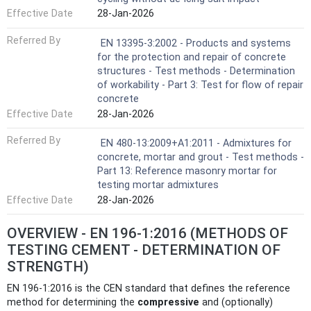
Effective Date
28-Jan-2026
Referred By
EN 13395-3:2002 - Products and systems
for the protection and repair of concrete
structures - Test methods - Determination
of workability - Part 3: Test for flow of repair
concrete
Effective Date
28-Jan-2026
Referred By
EN 480-13:2009+A1:2011 - Admixtures for
concrete, mortar and grout - Test methods -
Part 13: Reference masonry mortar for
testing mortar admixtures
Effective Date
28-Jan-2026
OVERVIEW - EN 196-1:2016 (METHODS OF
TESTING CEMENT - DETERMINATION OF
STRENGTH)
EN 196-1:2016 is the CEN standard that defines the reference
method for determining the
compressive
and (optionally)