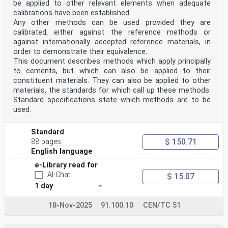
be applied to other relevant elements when adequate
calibrations have been established.
Any other methods can be used provided they are
calibrated, either against the reference methods or
against internationally accepted reference materials, in
order to demonstrate their equivalence.
This document describes methods which apply principally
to cements, but which can also be applied to their
constituent materials. They can also be applied to other
materials, the standards for which call up these methods.
Standard specifications state which methods are to be
used.
Standard
$ 150.71
88 pages
English language
e-Library read for
AI-Chat
$ 15.07
1 day
18-Nov-2025
91.100.10
CEN/TC 51