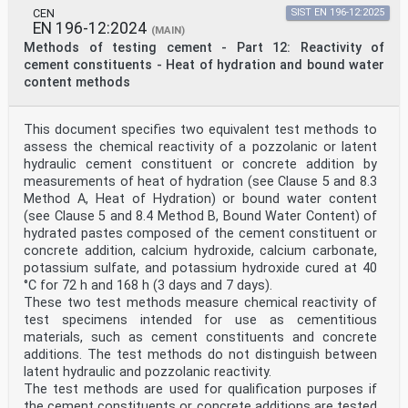
CEN
SIST EN 196-12:2025
EN 196-12:2024
(MAIN)
Methods of testing cement - Part 12: Reactivity of
cement constituents - Heat of hydration and bound water
content methods
This document specifies two equivalent test methods to
assess the chemical reactivity of a pozzolanic or latent
hydraulic cement constituent or concrete addition by
measurements of heat of hydration (see Clause 5 and 8.3
Method A, Heat of Hydration) or bound water content
(see Clause 5 and 8.4 Method B, Bound Water Content) of
hydrated pastes composed of the cement constituent or
concrete addition, calcium hydroxide, calcium carbonate,
potassium sulfate, and potassium hydroxide cured at 40
°C for 72 h and 168 h (3 days and 7 days).
These two test methods measure chemical reactivity of
test specimens intended for use as cementitious
materials, such as cement constituents and concrete
additions. The test methods do not distinguish between
latent hydraulic and pozzolanic reactivity.
The test methods are used for qualification purposes if
the cement constituents or concrete additions are tested