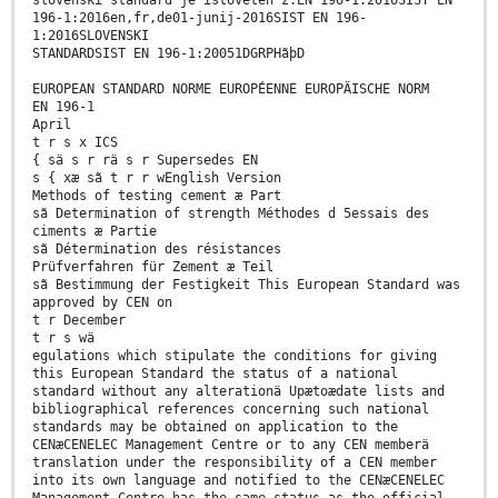
slovenski standard je istoveten z:EN 196-1:2016SIST EN
196-1:2016en,fr,de01-junij-2016SIST EN 196-
1:2016SLOVENSKI
STANDARDSIST EN 196-1:20051DGRPHãþD
EUROPEAN STANDARD NORME EUROPÉENNE EUROPÄISCHE NORM
EN 196-1
April
t r s x ICS
{ sä s r rä s r Supersedes EN
s { xæ sã t r r wEnglish Version
Methods of testing cement æ Part
sã Determination of strength Méthodes d 5essais des
ciments æ Partie
sã Détermination des résistances
Prüfverfahren für Zement æ Teil
sã Bestimmung der Festigkeit This European Standard was
approved by CEN on
t r December
t r s wä
egulations which stipulate the conditions for giving
this European Standard the status of a national
standard without any alterationä Upætoædate lists and
bibliographical references concerning such national
standards may be obtained on application to the
CENæCENELEC Management Centre or to any CEN memberä
translation under the responsibility of a CEN member
into its own language and notified to the CENæCENELEC