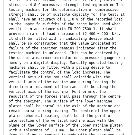
of the specimen without subjecting it to any torsional
stresses. 4.8 Compressive strength testing machine The
testing machine for the determination of compressive
strength shall be of suitable capacity for the test: it
shall have an accuracy of ± 1,0 % of the recorded load
in the upper four-fifths of the range being used when
verified in accordance with EN ISO 7500-1. It shall
provide a rate of load increase of (2 400 ± 200) N/s.
It shall be fitted with an indicating device which
shall be so constructed that the value indicated at
failure of the specimen remains indicated after the
testing machine is unloaded. This can be achieved by
the use of a maximum indicator on a pressure gauge or a
memory on a digital display. Manually operated testing
machines shall be fitted with a pacing device to
facilitate the control of the load increase. The
vertical axis of the ram shall coincide with the
vertical axis of the machine and during loading the
direction of movement of the ram shall be along the
vertical axis of the machine. Furthermore, the
resultant of the forces shall pass through the centre
of the specimen. The surface of the lower machine
platen shall be normal to the axis of the machine and
remain normal during loading. The centre of the upper
platen spherical seating shall be at the point of
intersection of the vertical machine axis with the
plane of the lower surface of the upper machine platen
with a tolerance of ± 1 mm. The upper platen shall be