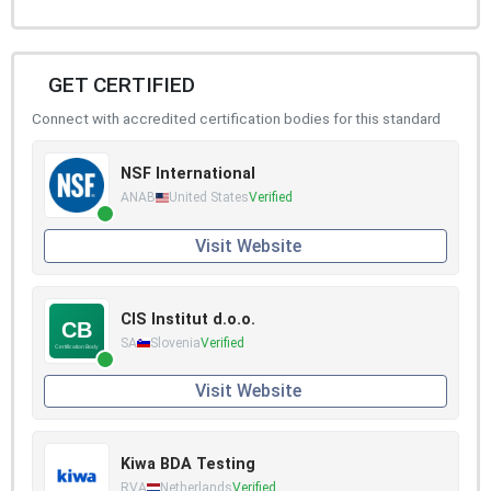
GET CERTIFIED
Connect with accredited certification bodies for this standard
NSF International
ANAB
United States
Verified
Visit Website
CIS Institut d.o.o.
SA
Slovenia
Verified
Visit Website
Kiwa BDA Testing
RVA
Netherlands
Verified