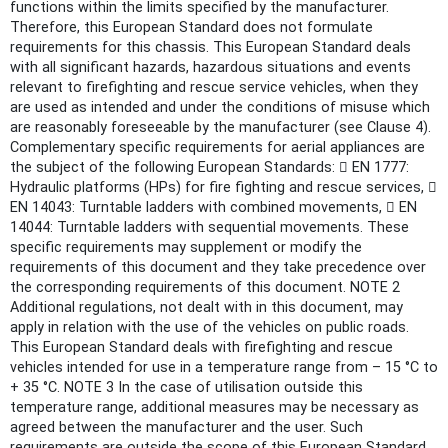
functions within the limits specified by the manufacturer.
Therefore, this European Standard does not formulate
requirements for this chassis. This European Standard deals
with all significant hazards, hazardous situations and events
relevant to firefighting and rescue service vehicles, when they
are used as intended and under the conditions of misuse which
are reasonably foreseeable by the manufacturer (see Clause 4).
Complementary specific requirements for aerial appliances are
the subject of the following European Standards:  EN 1777:
Hydraulic platforms (HPs) for fire fighting and rescue services, 
EN 14043: Turntable ladders with combined movements,  EN
14044: Turntable ladders with sequential movements. These
specific requirements may supplement or modify the
requirements of this document and they take precedence over
the corresponding requirements of this document. NOTE 2
Additional regulations, not dealt with in this document, may
apply in relation with the use of the vehicles on public roads.
This European Standard deals with firefighting and rescue
vehicles intended for use in a temperature range from – 15 °C to
+ 35 °C. NOTE 3 In the case of utilisation outside this
temperature range, additional measures may be necessary as
agreed between the manufacturer and the user. Such
requirements are outside the scope of this European Standard.