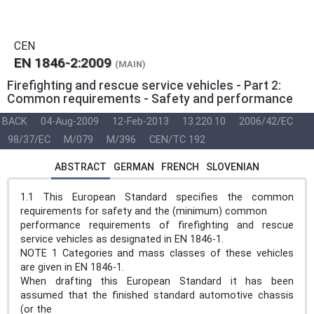
CEN
EN 1846-2:2009
(MAIN)
Firefighting and rescue service vehicles - Part 2:
Common requirements - Safety and performance
BACK
04-Aug-2009
12-Feb-2013
13.220.10
2006/42/EC
98/37/EC
M/079
M/396
CEN/TC 192
ABSTRACT
GERMAN
FRENCH
SLOVENIAN
1.1 This European Standard specifies the common
requirements for safety and the (minimum) common
performance requirements of firefighting and rescue
service vehicles as designated in EN 1846-1.
NOTE 1 Categories and mass classes of these vehicles
are given in EN 1846-1.
When drafting this European Standard it has been
assumed that the finished standard automotive chassis
(or the