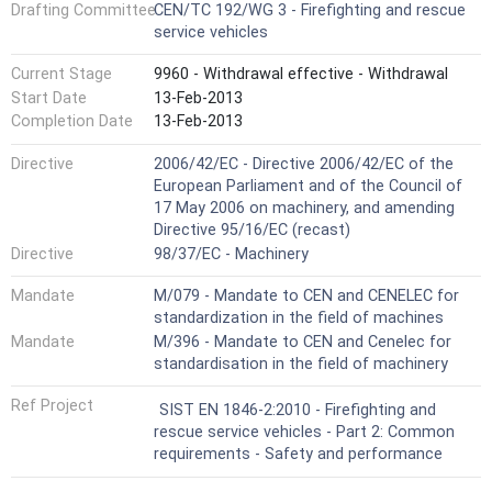
Drafting Committee
CEN/TC 192/WG 3 - Firefighting and rescue
service vehicles
Current Stage
9960 - Withdrawal effective - Withdrawal
Start Date
13-Feb-2013
Completion Date
13-Feb-2013
Directive
2006/42/EC - Directive 2006/42/EC of the
European Parliament and of the Council of
17 May 2006 on machinery, and amending
Directive 95/16/EC (recast)
Directive
98/37/EC - Machinery
Mandate
M/079 - Mandate to CEN and CENELEC for
standardization in the field of machines
Mandate
M/396 - Mandate to CEN and Cenelec for
standardisation in the field of machinery
Ref Project
SIST EN 1846-2:2010 - Firefighting and
rescue service vehicles - Part 2: Common
requirements - Safety and performance