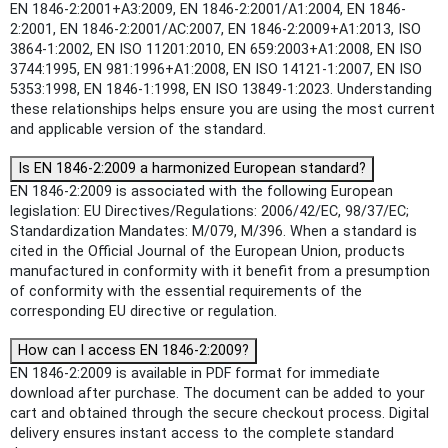
EN 1846-2:2001+A3:2009, EN 1846-2:2001/A1:2004, EN 1846-
2:2001, EN 1846-2:2001/AC:2007, EN 1846-2:2009+A1:2013, ISO
3864-1:2002, EN ISO 11201:2010, EN 659:2003+A1:2008, EN ISO
3744:1995, EN 981:1996+A1:2008, EN ISO 14121-1:2007, EN ISO
5353:1998, EN 1846-1:1998, EN ISO 13849-1:2023. Understanding
these relationships helps ensure you are using the most current
and applicable version of the standard.
Is EN 1846-2:2009 a harmonized European standard?
EN 1846-2:2009 is associated with the following European
legislation: EU Directives/Regulations: 2006/42/EC, 98/37/EC;
Standardization Mandates: M/079, M/396. When a standard is
cited in the Official Journal of the European Union, products
manufactured in conformity with it benefit from a presumption
of conformity with the essential requirements of the
corresponding EU directive or regulation.
How can I access EN 1846-2:2009?
EN 1846-2:2009 is available in PDF format for immediate
download after purchase. The document can be added to your
cart and obtained through the secure checkout process. Digital
delivery ensures instant access to the complete standard