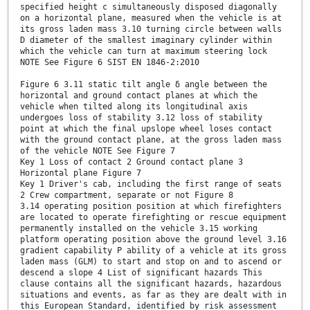
specified height c simultaneously disposed diagonally
on a horizontal plane, measured when the vehicle is at
its gross laden mass 3.10 turning circle between walls
D diameter of the smallest imaginary cylinder within
which the vehicle can turn at maximum steering lock
NOTE See Figure 6 SIST EN 1846-2:2010
Figure 6 3.11 static tilt angle δ angle between the
horizontal and ground contact planes at which the
vehicle when tilted along its longitudinal axis
undergoes loss of stability 3.12 loss of stability
point at which the final upslope wheel loses contact
with the ground contact plane, at the gross laden mass
of the vehicle NOTE See Figure 7
Key 1 Loss of contact 2 Ground contact plane 3
Horizontal plane Figure 7
Key 1 Driver's cab, including the first range of seats
2 Crew compartment, separate or not Figure 8
3.14 operating position position at which firefighters
are located to operate firefighting or rescue equipment
permanently installed on the vehicle 3.15 working
platform operating position above the ground level 3.16
gradient capability P ability of a vehicle at its gross
laden mass (GLM) to start and stop on and to ascend or
descend a slope 4 List of significant hazards This
clause contains all the significant hazards, hazardous
situations and events, as far as they are dealt with in
this European Standard, identified by risk assessment