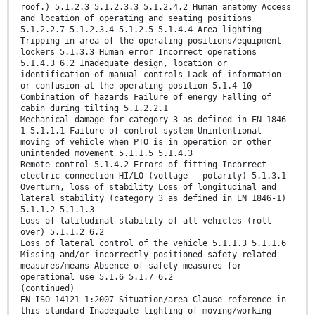
roof.) 5.1.2.3 5.1.2.3.3 5.1.2.4.2 Human anatomy Access
and location of operating and seating positions
5.1.2.2.7 5.1.2.3.4 5.1.2.5 5.1.4.4 Area lighting
Tripping in area of the operating positions/equipment
lockers 5.1.3.3 Human error Incorrect operations
5.1.4.3 6.2 Inadequate design, location or
identification of manual controls Lack of information
or confusion at the operating position 5.1.4 10
Combination of hazards Failure of energy Falling of
cabin during tilting 5.1.2.2.1
Mechanical damage for category 3 as defined in EN 1846-
1 5.1.1.1 Failure of control system Unintentional
moving of vehicle when PTO is in operation or other
unintended movement 5.1.1.5 5.1.4.3
Remote control 5.1.4.2 Errors of fitting Incorrect
electric connection HI/LO (voltage - polarity) 5.1.3.1
Overturn, loss of stability Loss of longitudinal and
lateral stability (category 3 as defined in EN 1846-1)
5.1.1.2 5.1.1.3
Loss of latitudinal stability of all vehicles (roll
over) 5.1.1.2 6.2
Loss of lateral control of the vehicle 5.1.1.3 5.1.1.6
Missing and/or incorrectly positioned safety related
measures/means Absence of safety measures for
operational use 5.1.6 5.1.7 6.2
(continued)
EN ISO 14121-1:2007 Situation/area Clause reference in
this standard Inadequate lighting of moving/working