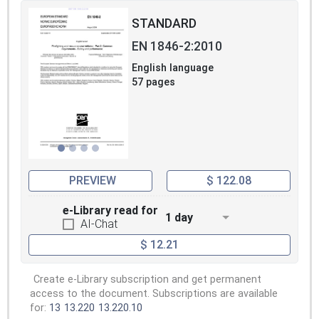
STANDARD
EN 1846-2:2010
English language
57 pages
PREVIEW
$ 122.08
e-Library read for
1 day
AI-Chat
$ 12.21
Create e-Library subscription and get permanent
access to the document. Subscriptions are available
for:
13
13.220
13.220.10