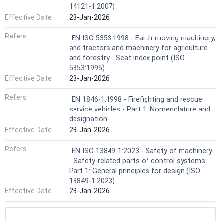
14121-1:2007)
Effective Date
28-Jan-2026
Refers
EN ISO 5353:1998 - Earth-moving machinery,
and tractors and machinery for agriculture
and forestry - Seat index point (ISO
5353:1995)
Effective Date
28-Jan-2026
Refers
EN 1846-1:1998 - Firefighting and rescue
service vehicles - Part 1: Nomenclature and
designation
Effective Date
28-Jan-2026
Refers
EN ISO 13849-1:2023 - Safety of machinery
- Safety-related parts of control systems -
Part 1: General principles for design (ISO
13849-1:2023)
Effective Date
28-Jan-2026