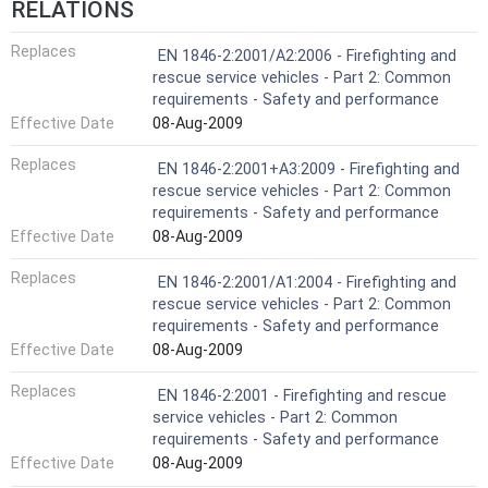
RELATIONS
Replaces
EN 1846-2:2001/A2:2006 - Firefighting and
rescue service vehicles - Part 2: Common
requirements - Safety and performance
Effective Date
08-Aug-2009
Replaces
EN 1846-2:2001+A3:2009 - Firefighting and
rescue service vehicles - Part 2: Common
requirements - Safety and performance
Effective Date
08-Aug-2009
Replaces
EN 1846-2:2001/A1:2004 - Firefighting and
rescue service vehicles - Part 2: Common
requirements - Safety and performance
Effective Date
08-Aug-2009
Replaces
EN 1846-2:2001 - Firefighting and rescue
service vehicles - Part 2: Common
requirements - Safety and performance
Effective Date
08-Aug-2009