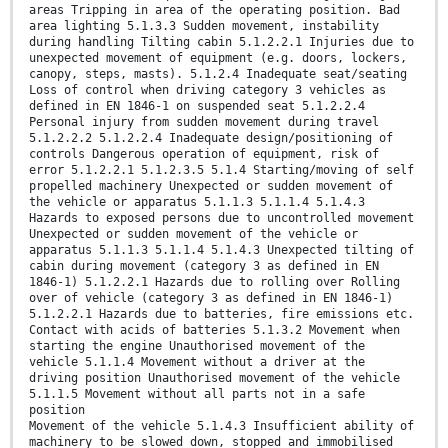
areas Tripping in area of the operating position. Bad
area lighting 5.1.3.3 Sudden movement, instability
during handling Tilting cabin 5.1.2.2.1 Injuries due to
unexpected movement of equipment (e.g. doors, lockers,
canopy, steps, masts). 5.1.2.4 Inadequate seat/seating
Loss of control when driving category 3 vehicles as
defined in EN 1846-1 on suspended seat 5.1.2.2.4
Personal injury from sudden movement during travel
5.1.2.2.2 5.1.2.2.4 Inadequate design/positioning of
controls Dangerous operation of equipment, risk of
error 5.1.2.2.1 5.1.2.3.5 5.1.4 Starting/moving of self
propelled machinery Unexpected or sudden movement of
the vehicle or apparatus 5.1.1.3 5.1.1.4 5.1.4.3
Hazards to exposed persons due to uncontrolled movement
Unexpected or sudden movement of the vehicle or
apparatus 5.1.1.3 5.1.1.4 5.1.4.3 Unexpected tilting of
cabin during movement (category 3 as defined in EN
1846-1) 5.1.2.2.1 Hazards due to rolling over Rolling
over of vehicle (category 3 as defined in EN 1846-1)
5.1.2.2.1 Hazards due to batteries, fire emissions etc.
Contact with acids of batteries 5.1.3.2 Movement when
starting the engine Unauthorised movement of the
vehicle 5.1.1.4 Movement without a driver at the
driving position Unauthorised movement of the vehicle
5.1.1.5 Movement without all parts not in a safe
position
Movement of the vehicle 5.1.4.3 Insufficient ability of
machinery to be slowed down, stopped and immobilised