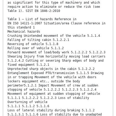
as significant for this type of machinery and which
require action to eliminate or reduce the risk (see
Table 1). SIST EN 1846-2:2010
Table 1 — List of hazards Reference in
EN ISO 14121-1:2007 Situation/area Clause reference in
this standard 1
Mechanical hazards
Crushing Unintended movement of the vehicle 5.1.1.4
Falling of tilting cabin 5.1.2.2.1
Reversing of vehicle 5.1.1.8
Rolling over of vehicle 5.1.1.2
Forward movement of load/body work 5.1.2.2.2 5.1.2.2.3
Shearing Injury from horizontally moving load carriers
5.1.2.4.2 Cutting or severing Sharp edges of body and
fixed equipment 5.1.2.1
Unprotected sharp objects in the cabin 5.1.2.2.2
Entanglement Exposed PTO/transmission 5.1.1.5 Drawing
in or trapping Movement of the vehicle with doors
lockers equipment etc., outside the body
perimeter5.1.2.1 Impact Movement of crew at sudden
stopping of vehicle 5.1.2.2.2 5.1.2.2.3 5.1.2.2.4
Movement of equipment at sudden stopping of vehicle
5.1.1.1 5.1.2.2.2 5.1.2.2.3 Loss of stability
Overturning of vehicle
5.1.1.1 5.1.1.2 5.1.1.6
Loss of lateral stability during braking 5.1.1.2
5.1.1.3.1 5.1.1.6 Loss of stability due to unadapted