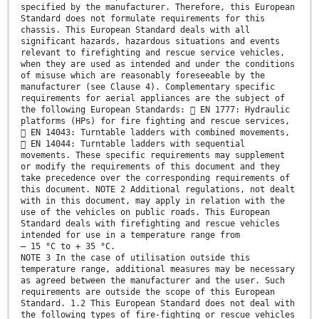
specified by the manufacturer. Therefore, this European
Standard does not formulate requirements for this
chassis. This European Standard deals with all
significant hazards, hazardous situations and events
relevant to firefighting and rescue service vehicles,
when they are used as intended and under the conditions
of misuse which are reasonably foreseeable by the
manufacturer (see Clause 4). Complementary specific
requirements for aerial appliances are the subject of
the following European Standards:  EN 1777: Hydraulic
platforms (HPs) for fire fighting and rescue services,
 EN 14043: Turntable ladders with combined movements,
 EN 14044: Turntable ladders with sequential
movements. These specific requirements may supplement
or modify the requirements of this document and they
take precedence over the corresponding requirements of
this document. NOTE 2 Additional regulations, not dealt
with in this document, may apply in relation with the
use of the vehicles on public roads. This European
Standard deals with firefighting and rescue vehicles
intended for use in a temperature range from
– 15 °C to + 35 °C.
NOTE 3 In the case of utilisation outside this
temperature range, additional measures may be necessary
as agreed between the manufacturer and the user. Such
requirements are outside the scope of this European
Standard. 1.2 This European Standard does not deal with
the following types of fire-fighting or rescue vehicles