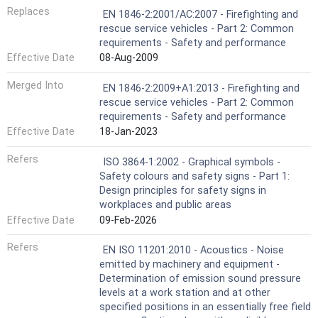
Replaces
EN 1846-2:2001/AC:2007 - Firefighting and
rescue service vehicles - Part 2: Common
requirements - Safety and performance
Effective Date
08-Aug-2009
Merged Into
EN 1846-2:2009+A1:2013 - Firefighting and
rescue service vehicles - Part 2: Common
requirements - Safety and performance
Effective Date
18-Jan-2023
Refers
ISO 3864-1:2002 - Graphical symbols -
Safety colours and safety signs - Part 1:
Design principles for safety signs in
workplaces and public areas
Effective Date
09-Feb-2026
Refers
EN ISO 11201:2010 - Acoustics - Noise
emitted by machinery and equipment -
Determination of emission sound pressure
levels at a work station and at other
specified positions in an essentially free field