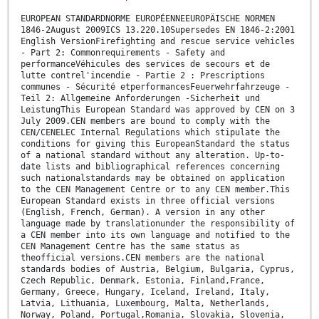
EUROPEAN STANDARDNORME EUROPÉENNEEUROPÄISCHE NORMEN
1846-2August 2009ICS 13.220.10Supersedes EN 1846-2:2001
English VersionFirefighting and rescue service vehicles
- Part 2: Commonrequirements - Safety and
performanceVéhicules des services de secours et de
lutte contrel'incendie - Partie 2 : Prescriptions
communes - Sécurité etperformancesFeuerwehrfahrzeuge -
Teil 2: Allgemeine Anforderungen -Sicherheit und
LeistungThis European Standard was approved by CEN on 3
July 2009.CEN members are bound to comply with the
CEN/CENELEC Internal Regulations which stipulate the
conditions for giving this EuropeanStandard the status
of a national standard without any alteration. Up-to-
date lists and bibliographical references concerning
such nationalstandards may be obtained on application
to the CEN Management Centre or to any CEN member.This
European Standard exists in three official versions
(English, French, German). A version in any other
language made by translationunder the responsibility of
a CEN member into its own language and notified to the
CEN Management Centre has the same status as
theofficial versions.CEN members are the national
standards bodies of Austria, Belgium, Bulgaria, Cyprus,
Czech Republic, Denmark, Estonia, Finland,France,
Germany, Greece, Hungary, Iceland, Ireland, Italy,
Latvia, Lithuania, Luxembourg, Malta, Netherlands,
Norway, Poland, Portugal,Romania, Slovakia, Slovenia,