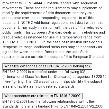
movements,  EN 14044: Turntable ladders with sequential
movements. These specific requirements may supplement or
modify the requirements of this document and they take
precedence over the corresponding requirements of this
document. NOTE 2 Additional regulations, not dealt with in this
document, may apply in relation with the use of the vehicles on
public roads. This European Standard deals with firefighting and
rescue vehicles intended for use in a temperature range from –
15 °C to + 35 °C. NOTE 3 In the case of utilisation outside this
temperature range, additional measures may be necessary as
agreed between the manufacturer and the user. Such
requirements are outside the scope of this European Standard.
What ICS categories does EN 1846-2:2009 belong to?
EN 1846-2:2009 is classified under the following ICS
(International Classification for Standards) categories: 13.220.10
- Fire-fighting. The ICS classification helps identify the subject
area and facilitates finding related standards.
What standards are related to EN 1846-2:2009?
EN 1846-2:2009 has the following relationships with other
standards: It is inter standard links to EN 1846-2:2001/A2:2006,