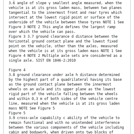
3.6 angle of slope γ smallest angle measured, when the
vehicle is at its gross laden mass, between two planes
tangential to the innermost front and rear tyres which
intersect at the lowest rigid point or surface of the
underside of the vehicle between these tyres NOTE 1 See
Figure 3 NOTE 2 This angle defines the largest ramp
over which the vehicle can pass.
Figure 3 3.7 ground clearance d distance between the
horizontal ground contact plane and the lowest fixed
point on the vehicle, other than the axles, measured
when the vehicle is at its gross laden mass NOTE 1 See
Figure 4 NOTE 2 Multiple axle sets are considered as a
single axle. SIST EN 1846-2:2010
Figure 4
3.8 ground clearance under axle h distance determined
by the highest part of a quadrilateral having its base
as the ground contact plane between the innermost
wheels on an axle and its upper plane as the lowest
rigid part of the vehicle falling between the wheels
and within 0,3 m of both sides of the vehicle centre
line, measured when the vehicle is at its gross laden
mass NOTE See Figure 5
Figure 5
3.9 cross-axle capability c ability of the vehicle to
remain functional and with no unintended interference
between the various components of the vehicle including
cabin and bodywork, when driven onto two blocks of