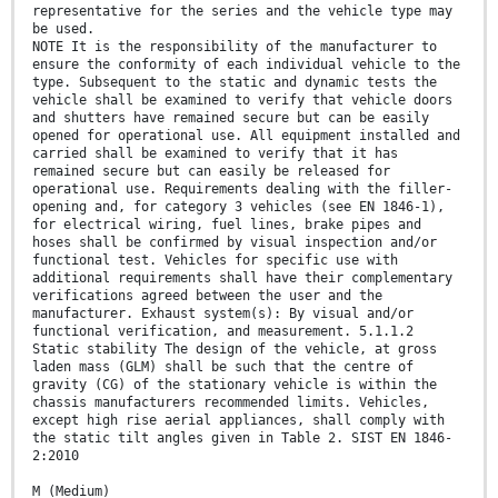
representative for the series and the vehicle type may
be used.
NOTE It is the responsibility of the manufacturer to
ensure the conformity of each individual vehicle to the
type. Subsequent to the static and dynamic tests the
vehicle shall be examined to verify that vehicle doors
and shutters have remained secure but can be easily
opened for operational use. All equipment installed and
carried shall be examined to verify that it has
remained secure but can easily be released for
operational use. Requirements dealing with the filler-
opening and, for category 3 vehicles (see EN 1846-1),
for electrical wiring, fuel lines, brake pipes and
hoses shall be confirmed by visual inspection and/or
functional test. Vehicles for specific use with
additional requirements shall have their complementary
verifications agreed between the user and the
manufacturer. Exhaust system(s): By visual and/or
functional verification, and measurement. 5.1.1.2
Static stability The design of the vehicle, at gross
laden mass (GLM) shall be such that the centre of
gravity (CG) of the stationary vehicle is within the
chassis manufacturers recommended limits. Vehicles,
except high rise aerial appliances, shall comply with
the static tilt angles given in Table 2. SIST EN 1846-
2:2010
M (Medium)