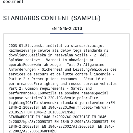
document.
STANDARDS CONTENT (SAMPLE)
EN 1846-2:2010
2003-01.Slovenski inštitut za standardizacijo.
Razmnoževanje celote ali delov tega standarda ni
dovoljeno.Gasilska in reševalna vozila - 2. del:
Splošne zahteve - Varnost in obnašanje pri
uporabiFeuerwehrfahrzeuge - Teil 2: Allgemeine
Anforderungen - Sicherheit und LeistungVéhicules des
services de secours et de lutte contre l'incendie -
Partie 2 : Prescriptions communes - Sécurité et
performancesFirefighting and rescue service vehicles -
Part 2: Common requirements - Safety and
performance43.160Vozila za posebne nameneSpecial
purpose vehicles13.220.10Gašenje požaraFire-
fightingICS:Ta slovenski standard je istoveten z:EN
1846-2:2009SIST EN 1846-2:2010en,fr,de01-februar-
2010SIST EN 1846-2:2010SLOVENSKI
STANDARDSIST EN 1846-2:2002/AC:2007SIST EN 1846-
2:2002/kprA3:2009SIST EN 1846-2:2002+A3:2009SIST EN
1846-2:2002SIST EN 1846-2:2002/A1:2005SIST EN 1846-
2:2002/A2:20061DGRPHãþD