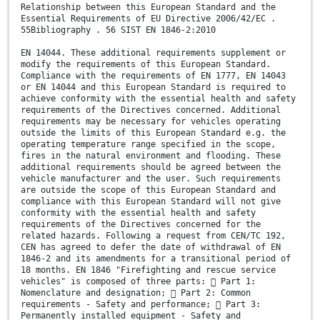
Relationship between this European Standard and the
Essential Requirements of EU Directive 2006/42/EC .
55Bibliography . 56 SIST EN 1846-2:2010
EN 14044. These additional requirements supplement or
modify the requirements of this European Standard.
Compliance with the requirements of EN 1777, EN 14043
or EN 14044 and this European Standard is required to
achieve conformity with the essential health and safety
requirements of the Directives concerned. Additional
requirements may be necessary for vehicles operating
outside the limits of this European Standard e.g. the
operating temperature range specified in the scope,
fires in the natural environment and flooding. These
additional requirements should be agreed between the
vehicle manufacturer and the user. Such requirements
are outside the scope of this European Standard and
compliance with this European Standard will not give
conformity with the essential health and safety
requirements of the Directives concerned for the
related hazards. Following a request from CEN/TC 192,
CEN has agreed to defer the date of withdrawal of EN
1846-2 and its amendments for a transitional period of
18 months. EN 1846 "Firefighting and rescue service
vehicles" is composed of three parts:  Part 1:
Nomenclature and designation;  Part 2: Common
requirements - Safety and performance;  Part 3:
Permanently installed equipment - Safety and