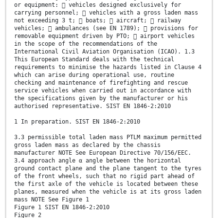
or equipment:  vehicles designed exclusively for
carrying personnel;  vehicles with a gross laden mass
not exceeding 3 t;  boats;  aircraft;  railway
vehicles;  ambulances (see EN 1789);  provisions for
removable equipment driven by PTO;  airport vehicles
in the scope of the recommendations of the
International Civil Aviation Organisation (ICAO). 1.3
This European Standard deals with the technical
requirements to minimise the hazards listed in Clause 4
which can arise during operational use, routine
checking and maintenance of firefighting and rescue
service vehicles when carried out in accordance with
the specifications given by the manufacturer or his
authorised representative. SIST EN 1846-2:2010
1 In preparation. SIST EN 1846-2:2010
3.3 permissible total laden mass PTLM maximum permitted
gross laden mass as declared by the chassis
manufacturer NOTE See European Directive 70/156/EEC.
3.4 approach angle α angle between the horizontal
ground contact plane and the plane tangent to the tyres
of the front wheels, such that no rigid part ahead of
the first axle of the vehicle is located between these
planes, measured when the vehicle is at its gross laden
mass NOTE See Figure 1
Figure 1 SIST EN 1846-2:2010
Figure 2