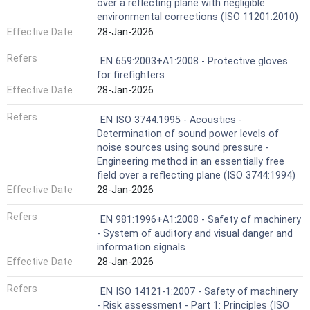
over a reflecting plane with negligible
environmental corrections (ISO 11201:2010)
Effective Date
28-Jan-2026
Refers
EN 659:2003+A1:2008 - Protective gloves
for firefighters
Effective Date
28-Jan-2026
Refers
EN ISO 3744:1995 - Acoustics -
Determination of sound power levels of
noise sources using sound pressure -
Engineering method in an essentially free
field over a reflecting plane (ISO 3744:1994)
Effective Date
28-Jan-2026
Refers
EN 981:1996+A1:2008 - Safety of machinery
- System of auditory and visual danger and
information signals
Effective Date
28-Jan-2026
Refers
EN ISO 14121-1:2007 - Safety of machinery
- Risk assessment - Part 1: Principles (ISO