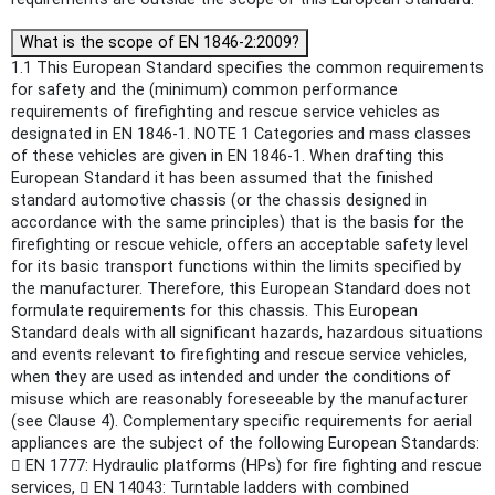
What is the scope of EN 1846-2:2009?
1.1 This European Standard specifies the common requirements
for safety and the (minimum) common performance
requirements of firefighting and rescue service vehicles as
designated in EN 1846-1. NOTE 1 Categories and mass classes
of these vehicles are given in EN 1846-1. When drafting this
European Standard it has been assumed that the finished
standard automotive chassis (or the chassis designed in
accordance with the same principles) that is the basis for the
firefighting or rescue vehicle, offers an acceptable safety level
for its basic transport functions within the limits specified by
the manufacturer. Therefore, this European Standard does not
formulate requirements for this chassis. This European
Standard deals with all significant hazards, hazardous situations
and events relevant to firefighting and rescue service vehicles,
when they are used as intended and under the conditions of
misuse which are reasonably foreseeable by the manufacturer
(see Clause 4). Complementary specific requirements for aerial
appliances are the subject of the following European Standards:
 EN 1777: Hydraulic platforms (HPs) for fire fighting and rescue
services,  EN 14043: Turntable ladders with combined