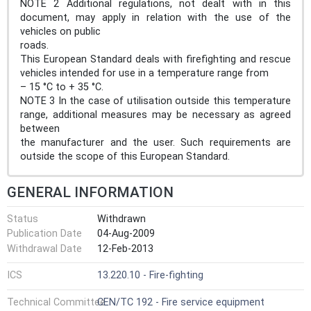
NOTE 2 Additional regulations, not dealt with in this
document, may apply in relation with the use of the
vehicles on public
roads.
This European Standard deals with firefighting and rescue
vehicles intended for use in a temperature range from
– 15 °C to + 35 °C.
NOTE 3 In the case of utilisation outside this temperature
range, additional measures may be necessary as agreed
between
the manufacturer and the user. Such requirements are
outside the scope of this European Standard.
GENERAL INFORMATION
Status
Withdrawn
Publication Date
04-Aug-2009
Withdrawal Date
12-Feb-2013
ICS
13.220.10 - Fire-fighting
Technical Committee
CEN/TC 192 - Fire service equipment