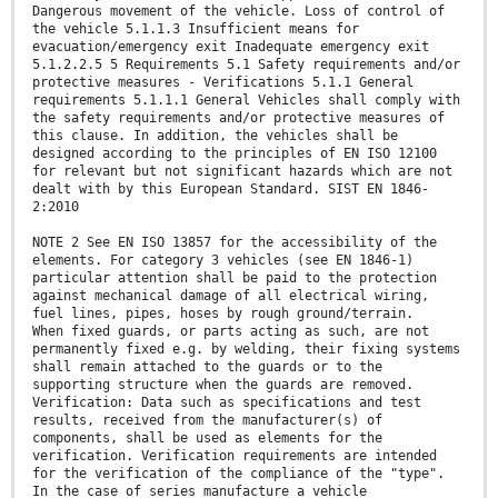
Dangerous movement of the vehicle. Loss of control of
the vehicle 5.1.1.3 Insufficient means for
evacuation/emergency exit Inadequate emergency exit
5.1.2.2.5 5 Requirements 5.1 Safety requirements and/or
protective measures - Verifications 5.1.1 General
requirements 5.1.1.1 General Vehicles shall comply with
the safety requirements and/or protective measures of
this clause. In addition, the vehicles shall be
designed according to the principles of EN ISO 12100
for relevant but not significant hazards which are not
dealt with by this European Standard. SIST EN 1846-
2:2010
NOTE 2 See EN ISO 13857 for the accessibility of the
elements. For category 3 vehicles (see EN 1846-1)
particular attention shall be paid to the protection
against mechanical damage of all electrical wiring,
fuel lines, pipes, hoses by rough ground/terrain.
When fixed guards, or parts acting as such, are not
permanently fixed e.g. by welding, their fixing systems
shall remain attached to the guards or to the
supporting structure when the guards are removed.
Verification: Data such as specifications and test
results, received from the manufacturer(s) of
components, shall be used as elements for the
verification. Verification requirements are intended
for the verification of the compliance of the "type".
In the case of series manufacture a vehicle