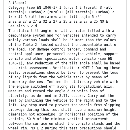
S (Super)
Category (see EN 1846-1) 1 (urban) 2 (rural) 3 (all
terrain)1 (urban)2 (rural)3 (all terrain)1 (urban) 2
(rural) 3 (all terrain)static tilt angle δ (°)
≥ 32 ≥ 27 ≥ 27 ≥ 32 ≥ 27 ≥ 25 ≥ 32 ≥ 27 ≥ 25 NOTE
See also 6.2.d.
The static tilt angle for all vehicles fitted with a
demountable system and for vehicles intended to carry
mainly various loads shall be 3° more than the values
of the Table 2, tested without the demountable unit or
the load. For damage control tender, command and
control appliance, personnel carrying vehicle, support
vehicle and other specialized motor vehicle (see EN
1846-1), any reduction of the tilt angle shall be based
on a risk assessment. Verification: NOTE 1 During these
tests, precautions should be taken to prevent the loss
of any liquids from the vehicle tanks by means of
temporary devices. Incline the stationary vehicle with
the engine switched off along its longitudinal axis.
Measure and record the angle δ at which loss of
stability, as defined in 3.11, occurs. Carry out the
test by inclining the vehicle to the right and to the
left. Any stop used to prevent the wheels from slipping
sideways during this test shall have a maximum height
dimension not exceeding, in horizontal position of the
vehicle, 50 % of the minimum vertical measurement
between the surface on which the vehicle stands and the
wheel rim. NOTE 2 During this test precautions should