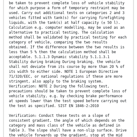
be taken to prevent complete loss of vehicle stability
for which purpose a form of temporary restraint may be
used. Carry out additional tests on categories 2 and 3
vehicles fitted with tank(s) for carrying firefighting
liquids, with the tank(s) at half capacity (± 50 l).
Calculation e.g. computer modelling, may be used as an
alternative to practical testing. The calculation
method shall be validated by practical testing for each
category of vehicle, comparing the two results
obtained. If the difference between the two results is
less than 5 % then the calculation method shall be
acceptable. 5.1.1.3 Dynamic stability 5.1.1.3.1
Stability during braking During braking, the vehicle
shall not deviate from its course by more than 20 % of
its width to either side. NOTE 1 European Directive
71/320/EEC, or national regulations if these are more
stringent, also apply to the braking system.
Verification: NOTE 2 During the following test,
precautions should be taken to prevent complete loss of
vehicle stability, e.g. by checking brake performance
at speeds lower than the test speed before carrying out
the test as specified. SIST EN 1846-2:2010
Verification: Conduct these tests on a slope of
consistent gradient, the angle of which depends on the
category and mass class of the vehicle as defined in
Table 3. The slope shall have a non-slip surface. Drive
the vehicle forwards up the gradient, stop at the mid