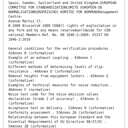
Spain, Sweden, Switzerland and United Kingdom.EUROPEAN
COMMITTEE FOR STANDARDIZATIONCOMITÉ EUROPÉEN DE
NORMALISATIONEUROPÄISCHES KOMITEE FÜR NORMUNGManagement
Centre:
Avenue Marnix 17,
B-1000 Brussels© 2009 CENAll rights of exploitation in
any form and by any means reservedworldwide for CEN
national Members.Ref. No. EN 1846-2:2009: ESIST EN
1846-2:2010
General conditions for the verification procedures .
42Annex B (informative)
Example of an exhaust coupling . 43Annex C
(informative)
Different methods of determining levels of slip-
resistance . 44Annex D (informative)
Removal heights from equipment lockers . 45Annex E
(informative)
Examples of technical measures for noise reduction .
46Annex F (normative)
Noise test code for the noise emission values
declaration (Grade 2 of accuracy) . 47Annex G
(informative)
Acceptance test on delivery . 52Annex H (informative)
Conformity assessment . 53Annex ZA (informative)
Relationship between this European Standard and the
Essential Requirements of EU Directive 98/37/EC .
54Annex ZB (informative)