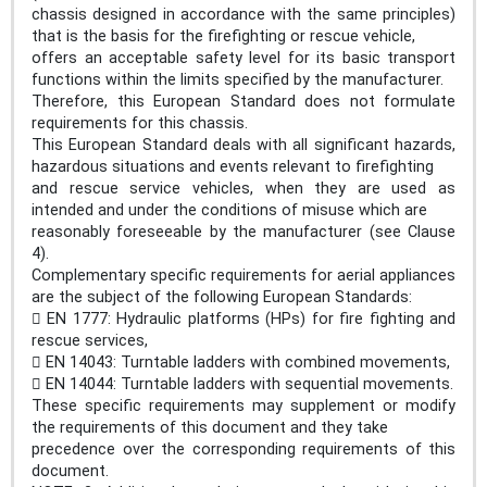
chassis designed in accordance with the same principles)
that is the basis for the firefighting or rescue vehicle,
offers an acceptable safety level for its basic transport
functions within the limits specified by the manufacturer.
Therefore, this European Standard does not formulate
requirements for this chassis.
This European Standard deals with all significant hazards,
hazardous situations and events relevant to firefighting
and rescue service vehicles, when they are used as
intended and under the conditions of misuse which are
reasonably foreseeable by the manufacturer (see Clause
4).
Complementary specific requirements for aerial appliances
are the subject of the following European Standards:
 EN 1777: Hydraulic platforms (HPs) for fire fighting and
rescue services,
 EN 14043: Turntable ladders with combined movements,
 EN 14044: Turntable ladders with sequential movements.
These specific requirements may supplement or modify
the requirements of this document and they take
precedence over the corresponding requirements of this
document.