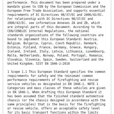
performance. This document has been prepared under a
mandate given to CEN by the European Commission and the
European Free Trade Association, and supports essential
requirements of EC Directives 98/37/EC and 2006/42/EC.
For relationship with EC Directives 98/37/EC and
2006/42/EC, see informative Annexes ZA and ZB, which
are integral parts of this document. According to the
CEN/CENELEC Internal Regulations, the national
standards organizations of the following countries are
bound to implement this European Standard: Austria,
Belgium, Bulgaria, Cyprus, Czech Republic, Denmark,
Estonia, Finland, France, Germany, Greece, Hungary,
Iceland, Ireland, Italy, Latvia, Lithuania, Luxembourg,
Malta, Netherlands, Norway, Poland, Portugal, Romania,
Slovakia, Slovenia, Spain, Sweden, Switzerland and the
United Kingdom. SIST EN 1846-2:2010
1 Scope 1.1 This European Standard specifies the common
requirements for safety and the (minimum) common
performance requirements of firefighting and rescue
service vehicles as designated in EN 1846-1. NOTE 1
Categories and mass classes of these vehicles are given
in EN 1846-1. When drafting this European Standard it
has been assumed that the finished standard automotive
chassis (or the chassis designed in accordance with the
same principles) that is the basis for the firefighting
or rescue vehicle, offers an acceptable safety level
for its basic transport functions within the limits