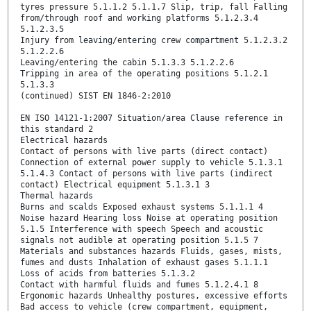
tyres pressure 5.1.1.2 5.1.1.7 Slip, trip, fall Falling
from/through roof and working platforms 5.1.2.3.4
5.1.2.3.5
Injury from leaving/entering crew compartment 5.1.2.3.2
5.1.2.2.6
Leaving/entering the cabin 5.1.3.3 5.1.2.2.6
Tripping in area of the operating positions 5.1.2.1
5.1.3.3
(continued) SIST EN 1846-2:2010
EN ISO 14121-1:2007 Situation/area Clause reference in
this standard 2
Electrical hazards
Contact of persons with live parts (direct contact)
Connection of external power supply to vehicle 5.1.3.1
5.1.4.3 Contact of persons with live parts (indirect
contact) Electrical equipment 5.1.3.1 3
Thermal hazards
Burns and scalds Exposed exhaust systems 5.1.1.1 4
Noise hazard Hearing loss Noise at operating position
5.1.5 Interference with speech Speech and acoustic
signals not audible at operating position 5.1.5 7
Materials and substances hazards Fluids, gases, mists,
fumes and dusts Inhalation of exhaust gases 5.1.1.1
Loss of acids from batteries 5.1.3.2
Contact with harmful fluids and fumes 5.1.2.4.1 8
Ergonomic hazards Unhealthy postures, excessive efforts
Bad access to vehicle (crew compartment, equipment,