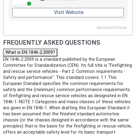
Visit Website
Sponsored listings
FREQUENTLY ASKED QUESTIONS
What is EN 1846-2:2009?
EN 1846-2:2009 is a standard published by the European
Committee for Standardization (CEN). Its full title is "Firefighting
and rescue service vehicles - Part 2: Common requirements -
Safety and performance". This standard covers: 1.1 This
European Standard specifies the common requirements for
safety and the (minimum) common performance requirements
of firefighting and rescue service vehicles as designated in EN
1846-1. NOTE 1 Categories and mass classes of these vehicles
are given in EN 1846-1. When drafting this European Standard it
has been assumed that the finished standard automotive
chassis (or the chassis designed in accordance with the same
principles) that is the basis for the firefighting or rescue vehicle,
offers an acceptable safety level for its basic transport