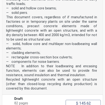
built is however positive, i.e. they sink feet first,
traffic loads;
buoyancy conditions change.
— solid and hollow core beams;
The manikin tests specified in this document end with
— solid piers.
the age/weight group of 6 to 7 years and 30 kg.
From this size on anthropometrical circumstances and
This document covers, regardless of if manufactured in
behavioural capabilities offer the option to carry
factories or in temporary plants on site under the same
out testing with human test subjects also the child age
conditions, precast concrete elements made of
7 to 14 years. The human tests subjects are
lightweight concrete with an open structure, and with a
requested to behave like the manikins and simulate a
dry density between 400 and 2000 kg/m3, intended for not
passive user. The reason for this is that a standard
test method striving for objective and reproducible
to be used as structural use:
product related performance measurements has to
— solid, hollow core and multilayer non-loadbearing wall
eliminate subjective factors. Not the skills of a user
elements;
to handle a product are needed to be measured but
— cladding elements;
solely the product properties and their performance
— rectangular cross-section box culverts;
data.
— components for noise barriers.
All test conditions simulate a worst-case situation,
i.e. a passive user. The manikin’s head however is
NOTE In addition to their loadbearing and encasing
immersed and receives buoyancy during all tests. In
function, elements can also be used to provide fire
practice, children still struggle to generate
resistance, sound insulation and thermal insulation.
sufficient
Recycled lightweight concrete with an open structure
dynamic buoyancy to keep the head above water and to
(other than closed-loop recycling during production) is
move forwards. Swimming aids are no life
preservers, they do not protect against drowning. But
covered by this document.
they help and give a certain protection without
releasing the user from the efforts when learning to
Draft
swim.
$ 145.62
1 Scope
82 pages