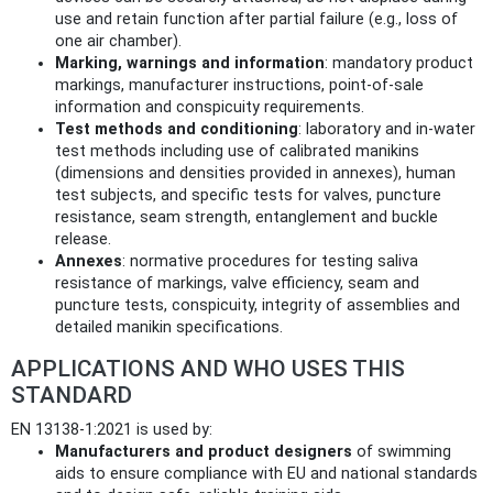
use and retain function after partial failure (e.g., loss of
one air chamber).
Marking, warnings and information
: mandatory product
markings, manufacturer instructions, point‑of‑sale
information and conspicuity requirements.
Test methods and conditioning
: laboratory and in‑water
test methods including use of calibrated manikins
(dimensions and densities provided in annexes), human
test subjects, and specific tests for valves, puncture
resistance, seam strength, entanglement and buckle
release.
Annexes
: normative procedures for testing saliva
resistance of markings, valve efficiency, seam and
puncture tests, conspicuity, integrity of assemblies and
detailed manikin specifications.
APPLICATIONS AND WHO USES THIS
STANDARD
EN 13138-1:2021 is used by:
Manufacturers and product designers
of swimming
aids to ensure compliance with EU and national standards