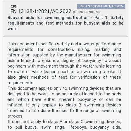
dovoljeno.
CEN
SIST EN 13138-1:2021/AC:2022
EN 13138-1:2021/AC:2022
EN 13138-1
(CORRIGENDUM)
EUROPEAN STANDARD
Buoyant aids for swimming instruction - Part 1: Safety
NORME EUROPÉENNE
requirements and test methods for buoyant aids to be
October 2021
worn
EUROPÄISCHE NORM
ICS 13.340.70; 97.220.40 Supersedes EN 13138-1:2014
English Version
This document specifies safety and in water performance
Buoyant aids for swimming instruction - Part 1: Safety
requirements and test methods for buoyant aids to be
requirements for construction, sizing, marking and
worn
information supplied by the manufacturer for swimming
Aides à la flottabilité pour l'apprentissage de
aids intended to ensure a degree of buoyancy to assist
la Auftriebshilfen für das Schwimmenlernen - Teil 1:
beginners with movement through the water while learning
natation - Partie 1 : Exigences de sécurité et méthodes
to swim or while learning part of a swimming stroke. It
Sicherheitstechnische Anforderungen und
d'essai pour les aides à la flottabilité portées au
also gives methods of test for verification of these
corps Prüfverfahren für am Körper getragene
requirements.
Auftriebshilfen
This document applies only to swimming devices that are
This European Standard was approved by CEN on 18 July
designed to be worn, to be securely attached to the body
2021.
and which have either inherent buoyancy or can be
inflated. It only applies to class B swimming devices
CEN members are bound to comply with the CEN/CENELEC
Internal Regulations which stipulate the conditions for
intended to introduce the user to the range of swimming
giving this
strokes.
European Standard the status of a national standard
It does not apply to class A or class C swimming devices,
without any alteration. Up-to-date lists and
to pull buoys, swim rings, lifebuoys, buoyancy aids,
bibliographical references