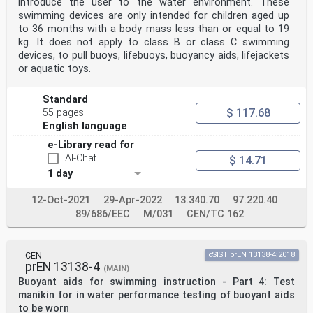
introduce the user to the water environment. These
of the pressure release of buckles
swimming devices are only intended for children aged up
without double action (simultaneous/sequential) release
. 29
to 36 months with a body mass less than or equal to 19
Annex D (normative) Procedures for testing non-
kg. It does not apply to class B or class C swimming
objectively measurable features like
devices, to pull buoys, lifebuoys, buoyancy aids, lifejackets
donning, adjustability, retention of function, edges,
or aquatic toys.
corners and points by
assessment panel . 30
D.1 General . 30
Standard
D.2 Assessment of risks to the user . 30
$ 117.68
55 pages
D.3 Re-assessment of instructions supplied with the
English language
swimming device . 30
Annex E (normative) Procedures for testing seam
e-Library read for
strength and durability of inflatable
AI-Chat
$ 14.71
swimming devices . 32
Annex F (normative) Procedures for determining the
1 day
puncture resistance of inflatable
swimming devices . 33
12-Oct-2021
29-Apr-2022
13.340.70
97.220.40
Annex G (normative) Procedures for testing conspicuity
89/686/EEC
M/031
CEN/TC 162
. 34
G.1 Test sequence . 34
G.2 Test parameter . 34
G.3 Photo tests boards or beamer projection . 34
CEN
oSIST prEN 13138-4:2018
Annex H (normative) Procedures for testing for
prEN 13138-4
(MAIN)
integrity of the entire assembly . 37
Buoyant aids for swimming instruction - Part 4: Test
H.1 Test description . 37
manikin for in water performance testing of buoyant aids
H.2 Test parameters . 37
Annex I (normative) Detailed illustrations regarding
to be worn