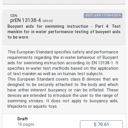
to free floating manikins I to
VII, measurement of floating angle . 58
M.2 In-water performance test, free floating manikins I
to VII, measurement of freeboard . 59
CEN
oSIST prEN 13138-4:2014
prEN 13138-4
Annex N (informative) Significant changes between this
(MAIN)
document and the previous edition
Buoyant aids for swimming instruction - Part 4: Test
of EN 13138-1:2014. 60
manikin for in water performance testing of buoyant aids
Annex ZA (informative) Relationship between this
to be worn
European Standard and the essential
requirements of Regulation (EU) 2016/425 of the
European Parliament and of the
This European Standard specifies safety and performance
Council of 9 March 2016 on personal protective
equipment aimed to be covered . 61
requirements regarding the in-water behaviour of Buoyant
Bibliography. 62
aids for swimming instruction according to EN 13138-1. It
specifies in-water test methods based on the application
European foreword
of test manikin as well as on human test subjects.
This document (EN 13138-1:2021) has been prepared by
This European Standard covers class B devices that are
Technical Committee CEN/TC 162 “Protective
clothing including hand and arm protection and
designed to be securely attached to the body and which
lifejackets”, the secretariat of which is held by DIN.
have either inherent buoyancy or can be inflated. These
This European Standard shall be given the status of a
devices are intended to introduce the user to the range of
national standard, either by publication of an
swimming strokes. It does not apply to buoyancy aids,
identical text or by endorsement, at the latest by
lifejackets or aquatic toys.
April 2022 and conflicting national standards shall be
withdrawn at the latest by April 2022.
Attention is drawn to the possibility that some of the
Draft
elements of this document may be the subject of
$ 70.61
18 pages
patent rights. CEN shall not be held responsible for