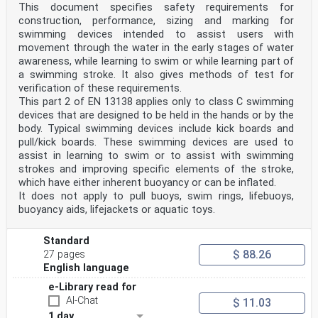
1040 Brussels
This document specifies safety requirements for
© 2021 CEN All rights of exploitation in any form and
construction, performance, sizing and marking for
by any means reserved Ref. No. EN 13138-1:2021 E
swimming devices intended to assist users with
worldwide for CEN national Members.
movement through the water in the early stages of water
awareness, while learning to swim or while learning part of
Contents Page
European foreword . 5
a swimming stroke. It also gives methods of test for
0 Introduction . 6
verification of these requirements.
1 Scope . 9
This part 2 of EN 13138 applies only to class C swimming
2 Normative references . 9
devices that are designed to be held in the hands or by the
3 Terms and definitions . 10
body. Typical swimming devices include kick boards and
4 Classification . 12
5 Safety Requirements concerning design and material .
pull/kick boards. These swimming devices are used to
13
assist in learning to swim or to assist with swimming
5.1 General . 13
strokes and improving specific elements of the stroke,
5.2 Conspicuity . 13
which have either inherent buoyancy or can be inflated.
5.3 Buoyancy . 13
It does not apply to pull buoys, swim rings, lifebuoys,
5.4 Fit and positioning . 15
buoyancy aids, lifejackets or aquatic toys.
5.5 Entire assembly and components . 16
5.6 Materials — Mechanical properties . 17
5.7 Markings on swimming devices . 18
Standard
6 Test methods . 19
$ 88.26
27 pages
6.1 Conditioning . 19
6.2 Test procedure . 19
English language
7 Warnings and markings . 20
e-Library read for
7.1 General . 20
7.2 Warnings and markings on the product . 20
AI-Chat
$ 11.03
7.3 Information supplied by the manufacturer . 21
1 day