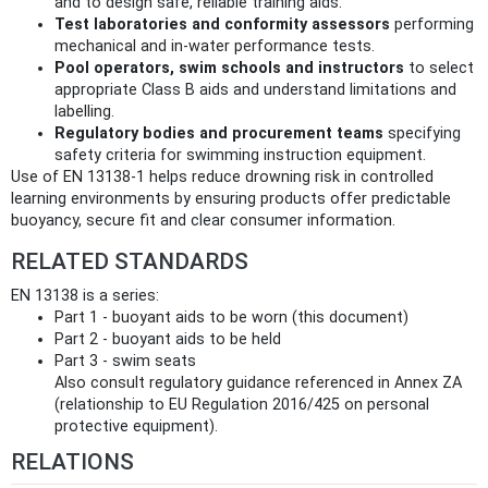
and to design safe, reliable training aids.
Test laboratories and conformity assessors
performing
mechanical and in‑water performance tests.
Pool operators, swim schools and instructors
to select
appropriate Class B aids and understand limitations and
labelling.
Regulatory bodies and procurement teams
specifying
safety criteria for swimming instruction equipment.
Use of EN 13138-1 helps reduce drowning risk in controlled
learning environments by ensuring products offer predictable
buoyancy, secure fit and clear consumer information.
RELATED STANDARDS
EN 13138 is a series:
Part 1 - buoyant aids to be worn (this document)
Part 2 - buoyant aids to be held
Part 3 - swim seats
Also consult regulatory guidance referenced in Annex ZA
(relationship to EU Regulation 2016/425 on personal
protective equipment).
RELATIONS