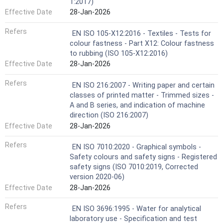
1:2017)
Effective Date
28-Jan-2026
Refers
EN ISO 105-X12:2016 - Textiles - Tests for
colour fastness - Part X12: Colour fastness
to rubbing (ISO 105-X12:2016)
Effective Date
28-Jan-2026
Refers
EN ISO 216:2007 - Writing paper and certain
classes of printed matter - Trimmed sizes -
A and B series, and indication of machine
direction (ISO 216:2007)
Effective Date
28-Jan-2026
Refers
EN ISO 7010:2020 - Graphical symbols -
Safety colours and safety signs - Registered
safety signs (ISO 7010:2019, Corrected
version 2020-06)
Effective Date
28-Jan-2026
Refers
EN ISO 3696:1995 - Water for analytical
laboratory use - Specification and test