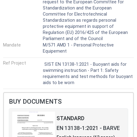
request to the European Committee for
Standardization and the European
Committee for Electrotechnical
Standardization as regards personal
protective equipment in support of
Regulation (EU) 2016/425 of the European
Parliament and of the Council
Mandate
M/571 AMD 1 - Personal Protective
Equipement
Ref Project
SIST EN 13138-1:2021 - Buoyant aids for
swimming instruction - Part 1: Safety
requirements and test methods for buoyant
aids to be worn
BUY DOCUMENTS
STANDARD
EN 13138-1:2021 - BARVE