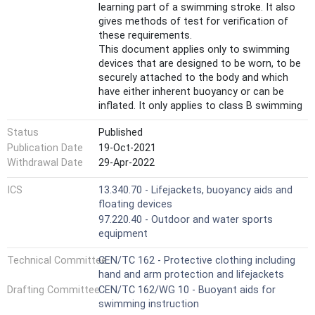
learning part of a swimming stroke. It also
gives methods of test for verification of
these requirements.
This document applies only to swimming
devices that are designed to be worn, to be
securely attached to the body and which
have either inherent buoyancy or can be
inflated. It only applies to class B swimming
devices intended to introduce the user to
Status
Published
the range of swimming strokes.
It does not apply to class A or class C
Publication Date
19-Oct-2021
swimming devices, to pull buoys, swim rings,
Withdrawal Date
29-Apr-2022
lifebuoys, buoyancy aids, lifejackets or
aquatic toys.
ICS
13.340.70 - Lifejackets, buoyancy aids and
This document is not applicable for
floating devices
products known as 'baby neck rings' aiming
97.220.40 - Outdoor and water sports
to keep the user's airways above the water
equipment
level.
Technical Committee
CEN/TC 162 - Protective clothing including
hand and arm protection and lifejackets
Drafting Committee
CEN/TC 162/WG 10 - Buoyant aids for
swimming instruction