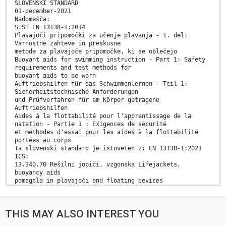
SLOVENSKI STANDARD
01-december-2021
Nadomešča:
SIST EN 13138-1:2014
Plavajoči pripomočki za učenje plavanja - 1. del:
Varnostne zahteve in preskusne
metode za plavajoče pripomočke, ki se oblečejo
Buoyant aids for swimming instruction - Part 1: Safety
requirements and test methods for
buoyant aids to be worn
Auftriebshilfen für das Schwimmenlernen - Teil 1:
Sicherheitstechnische Anforderungen
und Prüfverfahren für am Körper getragene
Auftriebshilfen
Aides à la flottabilité pour l'apprentissage de la
natation - Partie 1 : Exigences de sécurité
et méthodes d'essai pour les aides à la flottabilité
portées au corps
Ta slovenski standard je istoveten z: EN 13138-1:2021
ICS:
13.340.70 Rešilni jopiči, vzgonska Lifejackets,
buoyancy aids
pomagala in plavajoči and floating devices
pripomočki
97.220.40 Oprema za športe na Outdoor and water sports
prostem in vodne športe equipment
THIS MAY ALSO INTEREST YOU
2003-01.Slovenski inštitut za standardizacijo.
Razmnoževanje celote ali delov tega standarda ni