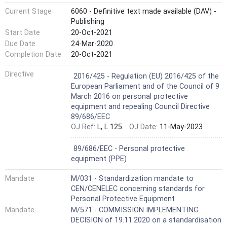
Current Stage
6060 - Definitive text made available (DAV) -
Publishing
Start Date
20-Oct-2021
Due Date
24-Mar-2020
Completion Date
20-Oct-2021
Harmonized Standard
Directive
2016/425 - Regulation (EU) 2016/425 of the
European Parliament and of the Council of 9
March 2016 on personal protective
equipment and repealing Council Directive
89/686/EEC
OJ Ref:
L, L 125
OJ Date:
11-May-2023
Not Harmonized
89/686/EEC - Personal protective
equipment (PPE)
Mandate
M/031 - Standardization mandate to
CEN/CENELEC concerning standards for
Personal Protective Equipment
Mandate
M/571 - COMMISSION IMPLEMENTING
DECISION of 19.11.2020 on a standardisation