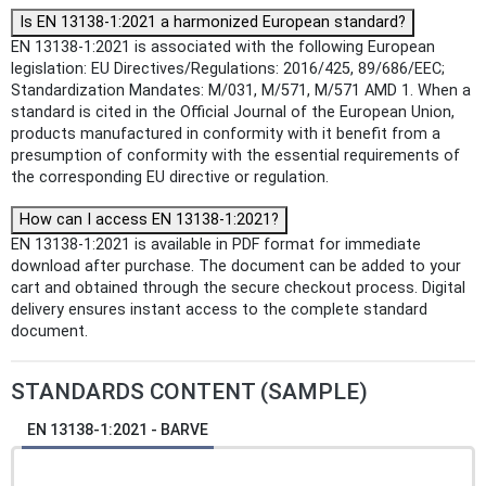
Is EN 13138-1:2021 a harmonized European standard?
EN 13138-1:2021 is associated with the following European
legislation: EU Directives/Regulations: 2016/425, 89/686/EEC;
Standardization Mandates: M/031, M/571, M/571 AMD 1. When a
standard is cited in the Official Journal of the European Union,
products manufactured in conformity with it benefit from a
presumption of conformity with the essential requirements of
the corresponding EU directive or regulation.
How can I access EN 13138-1:2021?
EN 13138-1:2021 is available in PDF format for immediate
download after purchase. The document can be added to your
cart and obtained through the secure checkout process. Digital
delivery ensures instant access to the complete standard
document.
STANDARDS CONTENT (SAMPLE)
EN 13138-1:2021 - BARVE