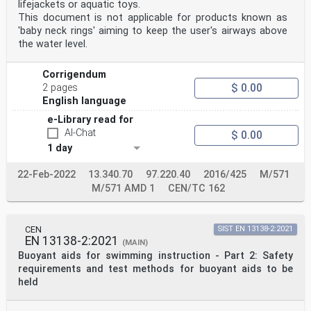
lifejackets or aquatic toys.
concerning such national standards may be obtained on
application to the CEN-CENELEC Management Centre or to
This document is not applicable for products known as
any CEN
'baby neck rings' aiming to keep the user's airways above
member.
the water level.
This European Standard exists in three official
versions (English, French, German). A version in any
other language made by
Corrigendum
translation under the responsibility of a CEN member
$ 0.00
2 pages
into its own language and notified to the CEN-CENELEC
English language
Management
Centre has the same status as the official versions.
e-Library read for
AI-Chat
$ 0.00
CEN members are the national standards bodies of
1 day
Austria, Belgium, Bulgaria, Croatia, Cyprus, Czech
Republic, Denmark, Estonia,
Finland, France, Germany, Greece, Hungary, Iceland,
22-Feb-2022
13.340.70
97.220.40
2016/425
M/571
Ireland, Italy, Latvia, Lithuania, Luxembourg, Malta,
M/571 AMD 1
CEN/TC 162
Netherlands, Norway,
Poland, Portugal, Republic of North Macedonia, Romania,
Serbia, Slovakia, Slovenia, Spain, Sweden, Switzerland,
Turkey and
CEN
SIST EN 13138-2:2021
United Kingdom.
EN 13138-2:2021
(MAIN)
EUROPEAN COMMITTEE FOR STANDARDIZATION
Buoyant aids for swimming instruction - Part 2: Safety
COMITÉ EUROPÉEN DE NORMALISATION
requirements and test methods for buoyant aids to be
held
EUROPÄISCHES KOMITEE FÜR NORMUNG
CEN-CENELEC Management Centre: Rue de la Science 23, B-