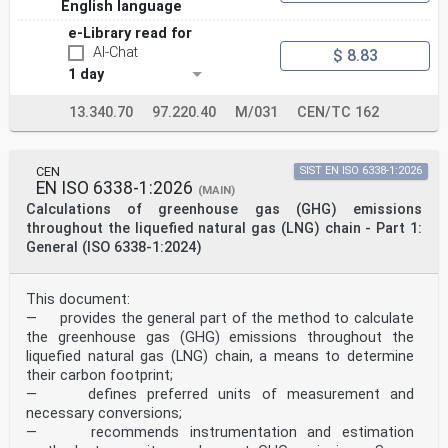
English language
identifying any or all such patent rights.
This document supersedes EN 13138-1:2014.
e-Library read for
This document has been prepared under a Standardization
AI-Chat
$ 8.83
Request given to CEN by the European
Commission and the European Free Trade Association, and
1 day
supports essential requirements of EU
Directive(s) / Regulation(s).
13.340.70
97.220.40
M/031
CEN/TC 162
For relationship with EU Directive(s) / Regulation(s),
see informative Annex ZA, which is an integral part
of this document.
Annex N provides details of significant technical
CEN
SIST EN ISO 6338-1:2026
changes between this European Standard and the
EN ISO 6338-1:2026
(MAIN)
previous edition EN 13138-1:2014.
Calculations of greenhouse gas (GHG) emissions
EN 13138, Buoyant aids for swimming instruction
throughout the liquefied natural gas (LNG) chain - Part 1:
consists of the following parts dealing with buoyant
General (ISO 6338-1:2024)
swimming devices for swimming instructions for the
various stages of the learning process:
— Part 1: Safety requirements and test methods for
buoyant aids to be worn
This document:
— Part 2: Safety requirements and test methods for
— provides the general part of the method to calculate
buoyant aids to be held
the greenhouse gas (GHG) emissions throughout the
— Part 3: Safety requirements and test methods for swim
liquefied natural gas (LNG) chain, a means to determine
seats into which a user is positioned
their carbon footprint;
Any feedback and questions on this document should be
directed to the users’ national standards body.
— defines preferred units of measurement and
A complete listing of these bodies can be found on the
necessary conversions;
CEN website.
— recommends instrumentation and estimation
According to the CEN-CENELEC Internal Regulations, the