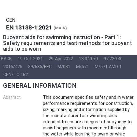
CEN
EN 13138-1:2021
(MAIN)
Buoyant aids for swimming instruction - Part 1:
Safety requirements and test methods for buoyant
aids to be worn
BACK
19-Oct-2021
29-Apr-2022
13.340.70
97.220.40
2016/425
89/686/EEC
M/031
M/571
M/571 AMD 1
CEN/TC 162
GENERAL INFORMATION
Abstract
This document specifies safety and in water
performance requirements for construction,
sizing, marking and information supplied by
the manufacturer for swimming aids
intended to ensure a degree of buoyancy to
assist beginners with movement through
the water while learning to swim or while