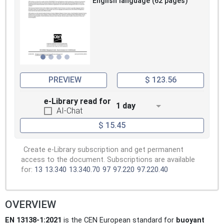
English language (62 pages)
PREVIEW
$ 123.56
e-Library read for
1 day
AI-Chat
$ 15.45
Create e-Library subscription and get permanent
access to the document. Subscriptions are available
for:
13
13.340
13.340.70
97
97.220
97.220.40
OVERVIEW
EN 13138-1:2021
is the CEN European standard for
buoyant