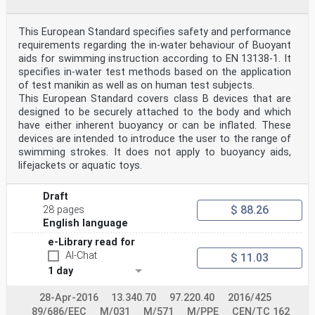
the layout of information symbols,
general safety signs and their arrangement on the
product. 38
This European Standard specifies safety and performance
I.1 General . 38
requirements regarding the in-water behaviour of Buoyant
I.2 Graphical symbols characterizing the category of
aids for swimming instruction according to EN 13138-1. It
information and heading arrayed
specifies in-water test methods based on the application
groups of symbols . 38
Annex J (normative) Procedure for testing entanglement
of test manikin as well as on human test subjects.
on protruding parts. 45
This European Standard covers class B devices that are
Annex K (normative) Dimensions of manikins I to III .
designed to be securely attached to the body and which
46
have either inherent buoyancy or can be inflated. These
K.1 Dimensions of manikins I to III . 46
devices are intended to introduce the user to the range of
K.2 Functional residual lung volume . 48
K.3 Mass and density of components of manikins I to
swimming strokes. It does not apply to buoyancy aids,
III. 48
lifejackets or aquatic toys.
K.4 Centre of gravity of manikins I to III . 49
Annex L (normative) Dimensions of manikins IV to VII .
51
Draft
L.1 Dimensions of manikins IV to VII . 51
$ 88.26
28 pages
L.2 Density of manikin components. 56
English language
L.3 Functional residual lung capacity (FRC) . 56
L.4 Calibration on land (dry), manikins III to VII . 56
e-Library read for
L.5 Calibration underwater (wet), manikins I to VII .
AI-Chat
$ 11.03
56
1 day
Annex M (normative) In-water performance test,
measuring devices fitted to free floating
manikins I to VII, measurement of floating angle . 58
28-Apr-2016
13.340.70
97.220.40
2016/425
M.1 In-water performance test, measuring devices fitted
89/686/EEC
M/031
M/571
M/PPE
CEN/TC 162