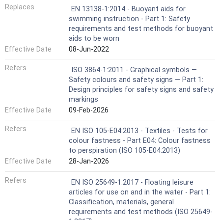
Replaces
EN 13138-1:2014 - Buoyant aids for
swimming instruction - Part 1: Safety
requirements and test methods for buoyant
aids to be worn
Effective Date
08-Jun-2022
Refers
ISO 3864-1:2011 - Graphical symbols —
Safety colours and safety signs — Part 1:
Design principles for safety signs and safety
markings
Effective Date
09-Feb-2026
Refers
EN ISO 105-E04:2013 - Textiles - Tests for
colour fastness - Part E04: Colour fastness
to perspiration (ISO 105-E04:2013)
Effective Date
28-Jan-2026
Refers
EN ISO 25649-1:2017 - Floating leisure
articles for use on and in the water - Part 1:
Classification, materials, general
requirements and test methods (ISO 25649-