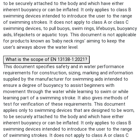
to be securely attached to the body and which have either
inherent buoyancy or can be inflated. It only applies to class B
swimming devices intended to introduce the user to the range
of swimming strokes. It does not apply to class A or class C
swimming devices, to pull buoys, swim rings, lifebuoys, buoyancy
aids, lifejackets or aquatic toys. This document is not applicable
for products known as 'baby neck rings' aiming to keep the
user's airways above the water level.
What is the scope of EN 13138-1:2021?
This document specifies safety and in water performance
requirements for construction, sizing, marking and information
supplied by the manufacturer for swimming aids intended to
ensure a degree of buoyancy to assist beginners with
movement through the water while learning to swim or while
learning part of a swimming stroke. It also gives methods of
test for verification of these requirements. This document
applies only to swimming devices that are designed to be worn,
to be securely attached to the body and which have either
inherent buoyancy or can be inflated. It only applies to class B
swimming devices intended to introduce the user to the range
of swimming strokes. It does not apply to class A or class C