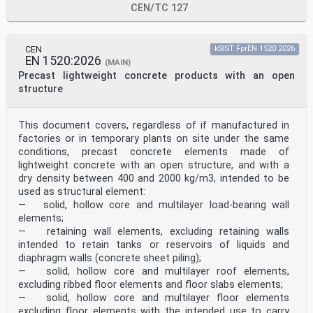
heads. These problems decrease with increasing
CEN/TC 127
age/weight/body size. The increased body height
stretches the space to attach swimming devices on the
torso and lowers the centre of gravity. The influence
of head weight in relation to body weight gets
CEN
kSIST FprEN 1520:2026
EN 1520:2026
smaller and smaller. A swimming device can be
(MAIN)
positioned close to the chest and even to the belly
Precast lightweight concrete products with an open
area
structure
without losing the desired support when learning to
swim.
The performance criterion of a swimming device is the
This document covers, regardless of if manufactured in
floating angle of the wearer achieved by it and not
factories or in temporary plants on site under the same
any longer only its buoyancy value alone. Prevention
from sinking of the wearer is measured as freeboard
conditions, precast concrete elements made of
at back head. The performance unit is the so-called TLC
lightweight concrete with an open structure, and with a
(turning lifting capacity) of a swimming device.
dry density between 400 and 2000 kg/m3, intended to be
It is measured in angle degrees. A positive value means
used as structural element:
that the upper body of smaller persons (children
— solid, hollow core and multilayer load-bearing wall
with less than 30 kg body weight) is lifted and
supported. To reproduce the top heaviness of small
elements;
children the test manikins are calibrated to a negative
— retaining wall elements, excluding retaining walls
sinking angle. Manikins representing older users
intended to retain tanks or reservoirs of liquids and
are calibrated to only −10° and finally to 0° for
diaphragm walls (concrete sheet piling);
persons above 30 kg body weight. In all these above
— solid, hollow core and multilayer roof elements,
cases
excluding ribbed floor elements and floor slabs elements;
it is important that the swimming device does not
generate a downwards torque. The natural sinking
— solid, hollow core and multilayer floor elements
angle persons above 30 kg body weight and normal body-
excluding floor elements with the intended use to carry