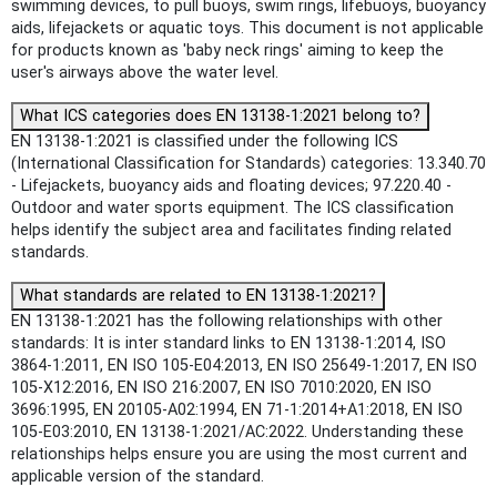
swimming devices, to pull buoys, swim rings, lifebuoys, buoyancy
aids, lifejackets or aquatic toys. This document is not applicable
for products known as 'baby neck rings' aiming to keep the
user's airways above the water level.
What ICS categories does EN 13138-1:2021 belong to?
EN 13138-1:2021 is classified under the following ICS
(International Classification for Standards) categories: 13.340.70
- Lifejackets, buoyancy aids and floating devices; 97.220.40 -
Outdoor and water sports equipment. The ICS classification
helps identify the subject area and facilitates finding related
standards.
What standards are related to EN 13138-1:2021?
EN 13138-1:2021 has the following relationships with other
standards: It is inter standard links to EN 13138-1:2014, ISO
3864-1:2011, EN ISO 105-E04:2013, EN ISO 25649-1:2017, EN ISO
105-X12:2016, EN ISO 216:2007, EN ISO 7010:2020, EN ISO
3696:1995, EN 20105-A02:1994, EN 71-1:2014+A1:2018, EN ISO
105-E03:2010, EN 13138-1:2021/AC:2022. Understanding these
relationships helps ensure you are using the most current and
applicable version of the standard.