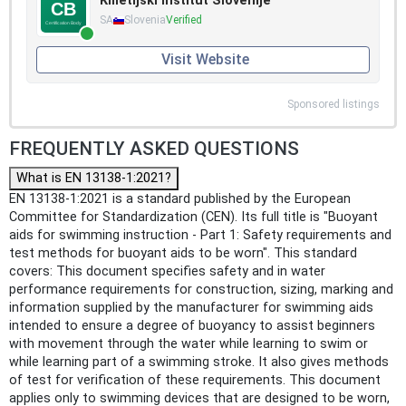
Kmetijski inštitut Slovenije
SA
Slovenia
Verified
Visit Website
Sponsored listings
FREQUENTLY ASKED QUESTIONS
What is EN 13138-1:2021?
EN 13138-1:2021 is a standard published by the European
Committee for Standardization (CEN). Its full title is "Buoyant
aids for swimming instruction - Part 1: Safety requirements and
test methods for buoyant aids to be worn". This standard
covers: This document specifies safety and in water
performance requirements for construction, sizing, marking and
information supplied by the manufacturer for swimming aids
intended to ensure a degree of buoyancy to assist beginners
with movement through the water while learning to swim or
while learning part of a swimming stroke. It also gives methods
of test for verification of these requirements. This document
applies only to swimming devices that are designed to be worn,