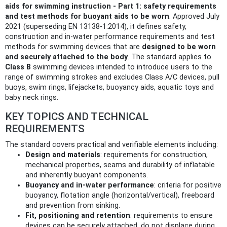
aids for swimming instruction - Part 1: safety requirements
and test methods for buoyant aids to be worn
. Approved July
2021 (superseding EN 13138-1:2014), it defines safety,
construction and in‑water performance requirements and test
methods for swimming devices that are
designed to be worn
and securely attached to the body
. The standard applies to
Class B
swimming devices intended to introduce users to the
range of swimming strokes and excludes Class A/C devices, pull
buoys, swim rings, lifejackets, buoyancy aids, aquatic toys and
baby neck rings.
KEY TOPICS AND TECHNICAL
REQUIREMENTS
The standard covers practical and verifiable elements including:
Design and materials
: requirements for construction,
mechanical properties, seams and durability of inflatable
and inherently buoyant components.
Buoyancy and in‑water performance
: criteria for positive
buoyancy, flotation angle (horizontal/vertical), freeboard
and prevention from sinking.
Fit, positioning and retention
: requirements to ensure
devices can be securely attached, do not displace during