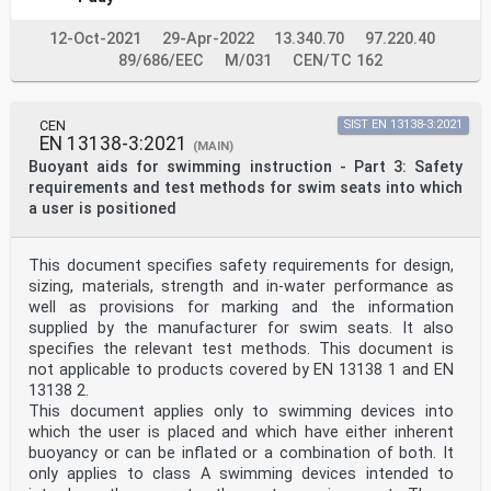
7.4 Consumer information at the point of sale . 21
8 Safety requirements concerning in-water performance .
12-Oct-2021
29-Apr-2022
13.340.70
97.220.40
22
8.1 General . 22
89/686/EEC
M/031
CEN/TC 162
8.2 Category of users, test manikins, human test
subjects . 23
8.3 Prevention from sinking . 23
CEN
SIST EN 13138-3:2021
8.4 Flotation angle (horizontal, vertical) . 24
EN 13138-3:2021
8.5 Displacement of the swimming device on the body .
(MAIN)
24
Buoyant aids for swimming instruction - Part 3: Safety
8.6 Retention of function after failure of an air
requirements and test methods for swim seats into which
chamber . 24
a user is positioned
9 Testing . 24
9.1 Test methods . 24
9.2 In-water performance test with a human test subject
This document specifies safety requirements for design,
. 24
sizing, materials, strength and in-water performance as
9.3 In-water performance testing with free floating
manikin . 25
well as provisions for marking and the information
9.4 Testing for displacement of the swimming device on
supplied by the manufacturer for swim seats. It also
the body . 26
specifies the relevant test methods. This document is
9.5 Test method for retention of function after failure
not applicable to products covered by EN 13138 1 and EN
of an air chamber. 26
13138 2.
Annex A (normative) Procedures for testing resistance
This document applies only to swimming devices into
of markings to saliva . 27
Annex B (normative) Procedures for testing efficiency
which the user is placed and which have either inherent
of valves of inflatable swimming
buoyancy or can be inflated or a combination of both. It
devices . 28
only applies to class A swimming devices intended to
Annex C (normative) Procedure for testing the security