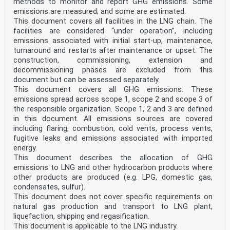
methods to monitor and report GHG emissions. Some
national standards organisations of the
emissions are measured; and some are estimated.
following countries are bound to implement this
European Standard: Austria, Belgium, Bulgaria, Croatia,
This document covers all facilities in the LNG chain. The
Cyprus, Czech Republic, Denmark, Estonia, Finland,
facilities are considered “under operation”, including
France, Germany, Greece, Hungary, Iceland, Ireland,
emissions associated with initial start-up, maintenance,
Italy, Latvia, Lithuania, Luxembourg, Malta,
turnaround and restarts after maintenance or upset. The
Netherlands, Norway, Poland, Portugal, Republic of
construction, commissioning, extension and
North
Macedonia, Romania, Serbia, Slovakia, Slovenia, Spain,
decommissioning phases are excluded from this
Sweden, Switzerland, Turkey and the United
document but can be assessed separately.
Kingdom.
This document covers all GHG emissions. These
0 Introduction
emissions spread across scope 1, scope 2 and scope 3 of
0.1 Design and materials
the responsible organization. Scope 1, 2 and 3 are defined
The entire process of learning to swim is considered to
in this document. All emissions sources are covered
include two stages:
— getting familiar with the water environment and
including flaring, combustion, cold vents, process vents,
movements in it, and
fugitive leaks and emissions associated with imported
— acquiring skills in standard swimming strokes.
energy.
Buoyant aids for swimming instruction (in brief:
This document describes the allocation of GHG
swimming device(s)) are intended to assist users (in
emissions to LNG and other hydrocarbon products where
particular children) to learn to swim. The design and
purpose of the swimming devices are related to the
other products are produced (e.g. LPG, domestic gas,
above stages.
condensates, sulfur).
Swimming devices are intended to give the user positive
This document does not cover specific requirements on
buoyancy in the water while maintaining the
natural gas production and transport to LNG plant,
correct body position for swimming. However, it should
liquefaction, shipping and regasification.
not be assumed that standard conformity of the
swimming devices will by itself eliminate the risk of
This document is applicable to the LNG industry.