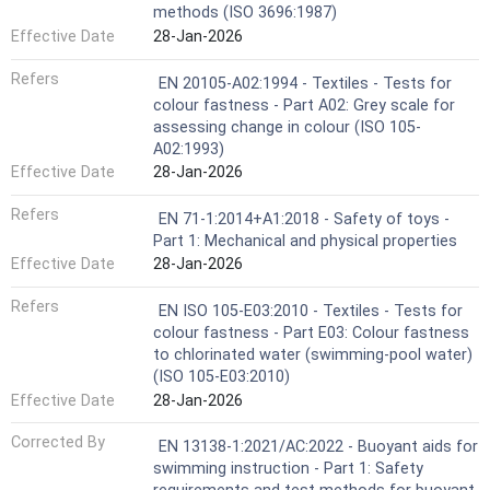
methods (ISO 3696:1987)
Effective Date
28-Jan-2026
Refers
EN 20105-A02:1994 - Textiles - Tests for
colour fastness - Part A02: Grey scale for
assessing change in colour (ISO 105-
A02:1993)
Effective Date
28-Jan-2026
Refers
EN 71-1:2014+A1:2018 - Safety of toys -
Part 1: Mechanical and physical properties
Effective Date
28-Jan-2026
Refers
EN ISO 105-E03:2010 - Textiles - Tests for
colour fastness - Part E03: Colour fastness
to chlorinated water (swimming-pool water)
(ISO 105-E03:2010)
Effective Date
28-Jan-2026
Corrected By
EN 13138-1:2021/AC:2022 - Buoyant aids for
swimming instruction - Part 1: Safety