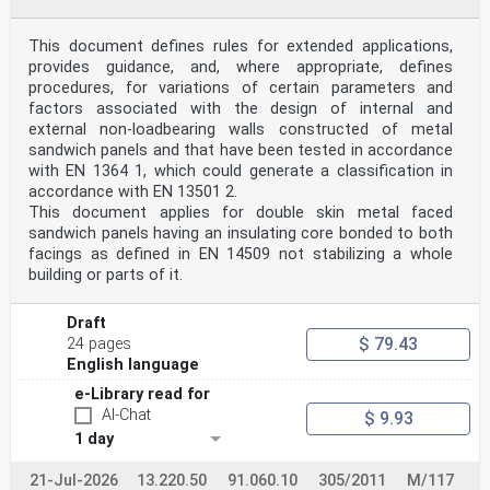
Over more than two decades of standardization work in
this field it was not possible to establish test
methods to verify “Buoyant Aids for Swimming
This document defines rules for extended applications,
Instruction” with regard to their in-water performance.
provides guidance, and, where appropriate, defines
Do they provide help when learning to swim? Is a user
procedures, for variations of certain parameters and
supported in a way that he/she can adopt easily
factors associated with the design of internal and
the optimal floating angle for chest strokes? Which
external non-loadbearing walls constructed of metal
type is best for what category of users? Do swimming
devices prevent a passive user from sinking unstoppable
sandwich panels and that have been tested in accordance
to the ground? With regard to babies, infants
with EN 1364 1, which could generate a classification in
and young children all these questions could only be
accordance with EN 13501 2.
estimated but never objectively measured. In-water
This document applies for double skin metal faced
tests were only possible with school kids and even here
sandwich panels having an insulating core bonded to both
the behaviour of young children cannot be
considered as “standard-test-method”-conform.
facings as defined in EN 14509 not stabilizing a whole
With this edition these problems have been solved. All
building or parts of it.
above mentioned crucial parameters can be
measured objectively. The allocation of a type of
swimming device to a user group — defined by body
Draft
weight and body size — can be based on objective
$ 79.43
24 pages
performance data. Tests given prove: Due to their
English language
comparatively heavy heads, babies and infants are the
most demanding users. The centre of gravity — in
e-Library read for
particular when immersed — is positioned high on the
AI-Chat
$ 9.93
body, i.e. “top-heavy”. Moreover, there is little
1 day
space on the tiny bodies to attach a swimming device
above the immersed centre of gravity so that a
21-Jul-2026
positive torque can be applied to support the heavy
13.220.50
91.060.10
305/2011
M/117