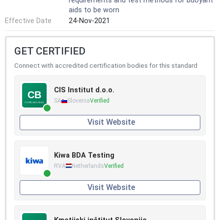
requirements and test methods for buoyant
aids to be worn
Effective Date
24-Nov-2021
GET CERTIFIED
Connect with accredited certification bodies for this standard
CIS Institut d.o.o.
SA
Slovenia
Verified
Visit Website
Kiwa BDA Testing
RVA
Netherlands
Verified
Visit Website