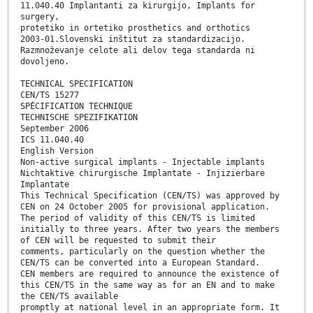
11.040.40 Implantanti za kirurgijo, Implants for
surgery,
protetiko in ortetiko prosthetics and orthotics
2003-01.Slovenski inštitut za standardizacijo.
Razmnoževanje celote ali delov tega standarda ni
dovoljeno.
TECHNICAL SPECIFICATION
CEN/TS 15277
SPÉCIFICATION TECHNIQUE
TECHNISCHE SPEZIFIKATION
September 2006
ICS 11.040.40
English Version
Non-active surgical implants - Injectable implants
Nichtaktive chirurgische Implantate - Injizierbare
Implantate
This Technical Specification (CEN/TS) was approved by
CEN on 24 October 2005 for provisional application.
The period of validity of this CEN/TS is limited
initially to three years. After two years the members
of CEN will be requested to submit their
comments, particularly on the question whether the
CEN/TS can be converted into a European Standard.
CEN members are required to announce the existence of
this CEN/TS in the same way as for an EN and to make
the CEN/TS available
promptly at national level in an appropriate form. It