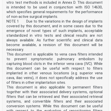
vitro test methods is included in Annex D. This document
is intended to be used in conjunction with ISO 14630,
which specifies general requirements for the performance
of non-active surgical implants.
NOTE 1 Due to the variations in the design of implants
covered by this document, and in some cases due to the
emergence of novel types of such implants, acceptable
standardized in vitro tests and clinical results are not
always available. As further scientific and clinical data
become available, a revision of this document will be
necessary.
This document is applicable to vena cava filters intended
to prevent symptomatic pulmonary embolism by
capturing blood clots in the inferior vena cava (IVC). While
this document can be useful with respect to filters
implanted in other venous locations (e.g. superior vena
cava, iliac veins), it does not specifically address the use
of filters in other implantation sites.
This document is also applicable to permanent filters
together with their associated delivery systems, optional
filters that can be retrieved and their associated retrieval
systems, and convertible filters and their associated
conversion systems. While this document can be useful
with respect to the evaluation of repositioning filters