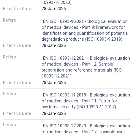
10993-18:2020)
Effective Date
28-Jan-2026
Refers
EN ISO 10993-9:2021 - Biological evaluation
of medical devices - Part 9: Framework for
identification and quantification of potential
degradation products (ISO 10993-9:2019)
Effective Date
28-Jan-2026
Refers
EN ISO 10993-12:2021 - Biological evaluation
of medical devices - Part 12: Sample
preparation and reference materials (ISO
10993-12:2021)
Effective Date
28-Jan-2026
Refers
EN ISO 10993-11:2018 - Biological evaluation
of medical devices - Part 11: Tests for
systemic toxicity (ISO 10993-11:2017)
Effective Date
28-Jan-2026
Refers
EN ISO 10993-17:2023 - Biological evaluation
of medical devices - Part 17: Toxicological