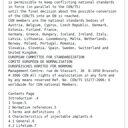
is permissible to keep conflicting national standards
in force (in parallel to the CEN/TS)
until the final decision about the possible conversion
of the CEN/TS into an EN is reached.
CEN members are the national standards bodies of
Austria, Belgium, Cyprus, Czech Republic, Denmark,
Estonia, Finland, France,
Germany, Greece, Hungary, Iceland, Ireland, Italy,
Latvia, Lithuania, Luxembourg, Malta, Netherlands,
Norway, Poland, Portugal, Romania,
Slovakia, Slovenia, Spain, Sweden, Switzerland and
United Kingdom.
EUROPEAN COMMITTEE FOR STANDARDIZATION
COMITÉ EUROPÉEN DE NORMALISATION
EUROPÄISCHES KOMITEE FÜR NORMUNG
Management Centre: rue de Stassart, 36 B-1050 Brussels
© 2006 CEN All rights of exploitation in any form and
by any means reserved Ref. No. CEN/TS 15277:2006: E
worldwide for CEN national Members.
Contents Page
Introduction .4
1 Scope.5
2 Normative references.5
3 Terms and definitions .5
4 Characteristics of injectable implants.6
4.1 General.6
4.2 Lifetime.7