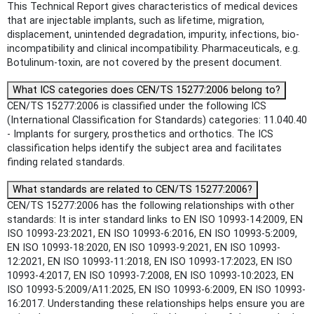
This Technical Report gives characteristics of medical devices
that are injectable implants, such as lifetime, migration,
displacement, unintended degradation, impurity, infections, bio-
incompatibility and clinical incompatibility. Pharmaceuticals, e.g.
Botulinum-toxin, are not covered by the present document.
What ICS categories does CEN/TS 15277:2006 belong to?
CEN/TS 15277:2006 is classified under the following ICS
(International Classification for Standards) categories: 11.040.40
- Implants for surgery, prosthetics and orthotics. The ICS
classification helps identify the subject area and facilitates
finding related standards.
What standards are related to CEN/TS 15277:2006?
CEN/TS 15277:2006 has the following relationships with other
standards: It is inter standard links to EN ISO 10993-14:2009, EN
ISO 10993-23:2021, EN ISO 10993-6:2016, EN ISO 10993-5:2009,
EN ISO 10993-18:2020, EN ISO 10993-9:2021, EN ISO 10993-
12:2021, EN ISO 10993-11:2018, EN ISO 10993-17:2023, EN ISO
10993-4:2017, EN ISO 10993-7:2008, EN ISO 10993-10:2023, EN
ISO 10993-5:2009/A11:2025, EN ISO 10993-6:2009, EN ISO 10993-
16:2017. Understanding these relationships helps ensure you are