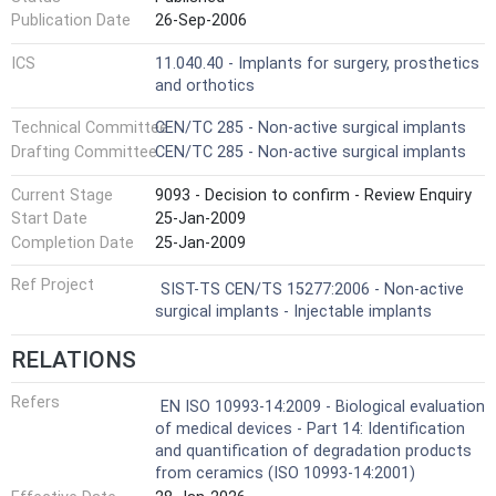
Publication Date
26-Sep-2006
ICS
11.040.40 - Implants for surgery, prosthetics
and orthotics
Technical Committee
CEN/TC 285 - Non-active surgical implants
Drafting Committee
CEN/TC 285 - Non-active surgical implants
Current Stage
9093 - Decision to confirm - Review Enquiry
Start Date
25-Jan-2009
Completion Date
25-Jan-2009
Ref Project
SIST-TS CEN/TS 15277:2006 - Non-active
surgical implants - Injectable implants
RELATIONS
Refers
EN ISO 10993-14:2009 - Biological evaluation
of medical devices - Part 14: Identification
and quantification of degradation products
from ceramics (ISO 10993-14:2001)