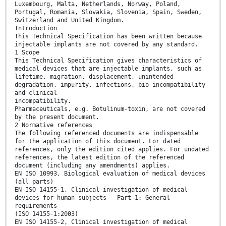
Luxembourg, Malta, Netherlands, Norway, Poland,
Portugal, Romania, Slovakia, Slovenia, Spain, Sweden,
Switzerland and United Kingdom.
Introduction
This Technical Specification has been written because
injectable implants are not covered by any standard.
1 Scope
This Technical Specification gives characteristics of
medical devices that are injectable implants, such as
lifetime, migration, displacement, unintended
degradation, impurity, infections, bio-incompatibility
and clinical
incompatibility.
Pharmaceuticals, e.g. Botulinum-toxin, are not covered
by the present document.
2 Normative references
The following referenced documents are indispensable
for the application of this document. For dated
references, only the edition cited applies. For undated
references, the latest edition of the referenced
document (including any amendments) applies.
EN ISO 10993, Biological evaluation of medical devices
(all parts)
EN ISO 14155-1, Clinical investigation of medical
devices for human subjects – Part 1: General
requirements
(ISO 14155-1:2003)
EN ISO 14155-2, Clinical investigation of medical