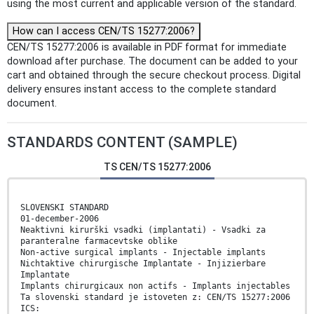
using the most current and applicable version of the standard.
How can I access CEN/TS 15277:2006?
CEN/TS 15277:2006 is available in PDF format for immediate
download after purchase. The document can be added to your
cart and obtained through the secure checkout process. Digital
delivery ensures instant access to the complete standard
document.
STANDARDS CONTENT (SAMPLE)
TS CEN/TS 15277:2006
SLOVENSKI STANDARD
01-december-2006
Neaktivni kirurški vsadki (implantati) - Vsadki za
paranteralne farmacevtske oblike
Non-active surgical implants - Injectable implants
Nichtaktive chirurgische Implantate - Injizierbare
Implantate
Implants chirurgicaux non actifs - Implants injectables
Ta slovenski standard je istoveten z: CEN/TS 15277:2006
ICS: