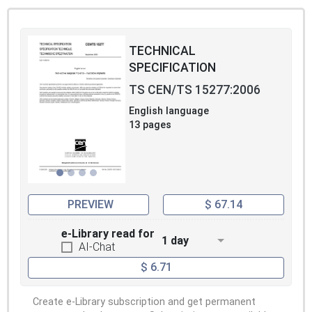
TECHNICAL
SPECIFICATION
TS CEN/TS 15277:2006
English language
13 pages
PREVIEW
$ 67.14
e-Library read for
1 day
AI-Chat
$ 6.71
Create e-Library subscription and get permanent