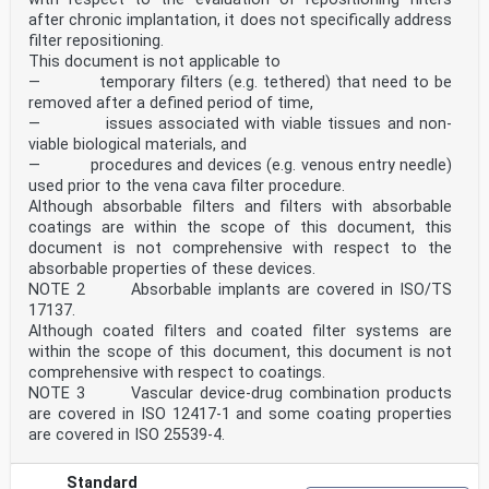
after chronic implantation, it does not specifically address
filter repositioning.
This document is not applicable to
— temporary filters (e.g. tethered) that need to be
removed after a defined period of time,
— issues associated with viable tissues and non-
viable biological materials, and
— procedures and devices (e.g. venous entry needle)
used prior to the vena cava filter procedure.
Although absorbable filters and filters with absorbable
coatings are within the scope of this document, this
document is not comprehensive with respect to the
absorbable properties of these devices.
NOTE 2 Absorbable implants are covered in ISO/TS
17137.
Although coated filters and coated filter systems are
within the scope of this document, this document is not
comprehensive with respect to coatings.
NOTE 3 Vascular device-drug combination products
are covered in ISO 12417-1 and some coating properties
are covered in ISO 25539-4.
Standard