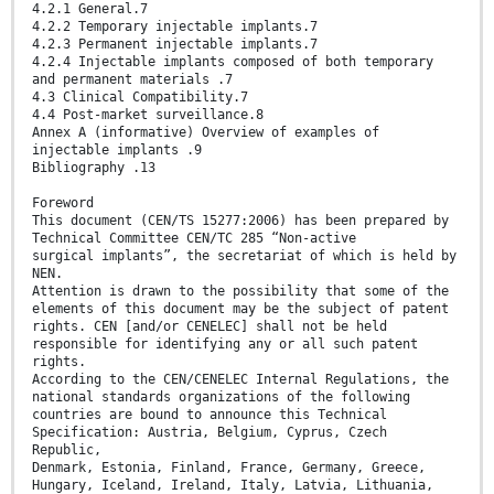
4.2.1 General.7
4.2.2 Temporary injectable implants.7
4.2.3 Permanent injectable implants.7
4.2.4 Injectable implants composed of both temporary
and permanent materials .7
4.3 Clinical Compatibility.7
4.4 Post-market surveillance.8
Annex A (informative) Overview of examples of
injectable implants .9
Bibliography .13
Foreword
This document (CEN/TS 15277:2006) has been prepared by
Technical Committee CEN/TC 285 “Non-active
surgical implants”, the secretariat of which is held by
NEN.
Attention is drawn to the possibility that some of the
elements of this document may be the subject of patent
rights. CEN [and/or CENELEC] shall not be held
responsible for identifying any or all such patent
rights.
According to the CEN/CENELEC Internal Regulations, the
national standards organizations of the following
countries are bound to announce this Technical
Specification: Austria, Belgium, Cyprus, Czech
Republic,
Denmark, Estonia, Finland, France, Germany, Greece,
Hungary, Iceland, Ireland, Italy, Latvia, Lithuania,