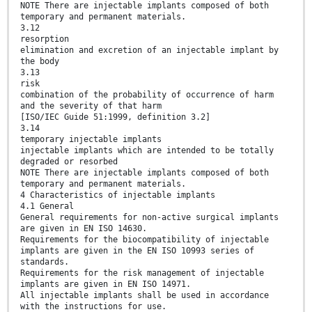
NOTE There are injectable implants composed of both
temporary and permanent materials.
3.12
resorption
elimination and excretion of an injectable implant by
the body
3.13
risk
combination of the probability of occurrence of harm
and the severity of that harm
[ISO/IEC Guide 51:1999, definition 3.2]
3.14
temporary injectable implants
injectable implants which are intended to be totally
degraded or resorbed
NOTE There are injectable implants composed of both
temporary and permanent materials.
4 Characteristics of injectable implants
4.1 General
General requirements for non-active surgical implants
are given in EN ISO 14630.
Requirements for the biocompatibility of injectable
implants are given in the EN ISO 10993 series of
standards.
Requirements for the risk management of injectable
implants are given in EN ISO 14971.
All injectable implants shall be used in accordance
with the instructions for use.