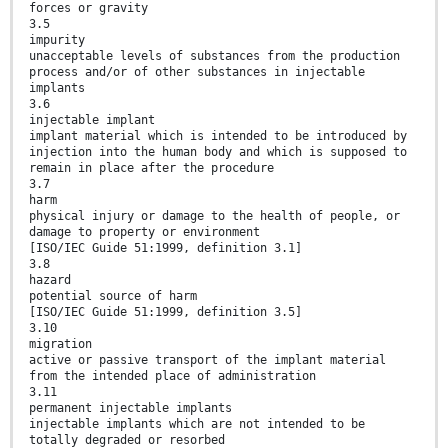
forces or gravity
3.5
impurity
unacceptable levels of substances from the production
process and/or of other substances in injectable
implants
3.6
injectable implant
implant material which is intended to be introduced by
injection into the human body and which is supposed to
remain in place after the procedure
3.7
harm
physical injury or damage to the health of people, or
damage to property or environment
[ISO/IEC Guide 51:1999, definition 3.1]
3.8
hazard
potential source of harm
[ISO/IEC Guide 51:1999, definition 3.5]
3.10
migration
active or passive transport of the implant material
from the intended place of administration
3.11
permanent injectable implants
injectable implants which are not intended to be
totally degraded or resorbed