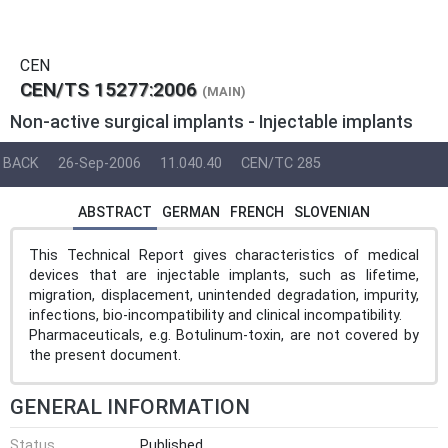
CEN
CEN/TS 15277:2006
(MAIN)
Non-active surgical implants - Injectable implants
BACK
26-Sep-2006
11.040.40
CEN/TC 285
ABSTRACT
GERMAN
FRENCH
SLOVENIAN
This Technical Report gives characteristics of medical
devices that are injectable implants, such as lifetime,
migration, displacement, unintended degradation, impurity,
infections, bio-incompatibility and clinical incompatibility.
Pharmaceuticals, e.g. Botulinum-toxin, are not covered by
the present document.
GENERAL INFORMATION
Status
Published