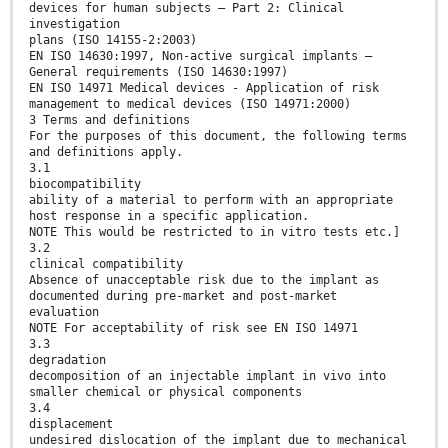
devices for human subjects – Part 2: Clinical
investigation
plans (ISO 14155-2:2003)
EN ISO 14630:1997, Non-active surgical implants –
General requirements (ISO 14630:1997)
EN ISO 14971 Medical devices - Application of risk
management to medical devices (ISO 14971:2000)
3 Terms and definitions
For the purposes of this document, the following terms
and definitions apply.
3.1
biocompatibility
ability of a material to perform with an appropriate
host response in a specific application.
NOTE This would be restricted to in vitro tests etc.]
3.2
clinical compatibility
Absence of unacceptable risk due to the implant as
documented during pre-market and post-market
evaluation
NOTE For acceptability of risk see EN ISO 14971
3.3
degradation
decomposition of an injectable implant in vivo into
smaller chemical or physical components
3.4
displacement
undesired dislocation of the implant due to mechanical