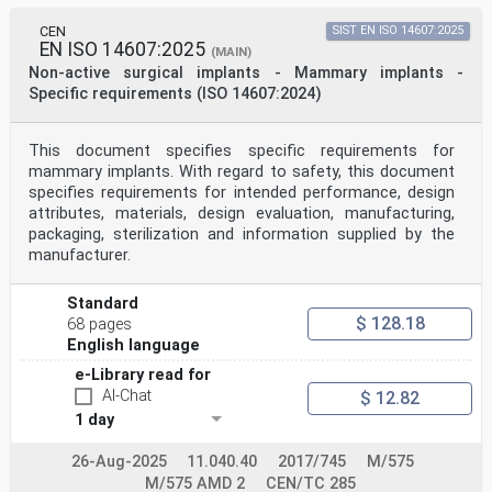
CEN
SIST EN ISO 14607:2025
EN ISO 14607:2025
(MAIN)
Non-active surgical implants - Mammary implants -
Specific requirements (ISO 14607:2024)
This document specifies specific requirements for
mammary implants. With regard to safety, this document
specifies requirements for intended performance, design
attributes, materials, design evaluation, manufacturing,
packaging, sterilization and information supplied by the
manufacturer.
Standard
$ 128.18
68 pages
English language
e-Library read for
AI-Chat
$ 12.82
1 day
26-Aug-2025
11.040.40
2017/745
M/575
M/575 AMD 2
CEN/TC 285