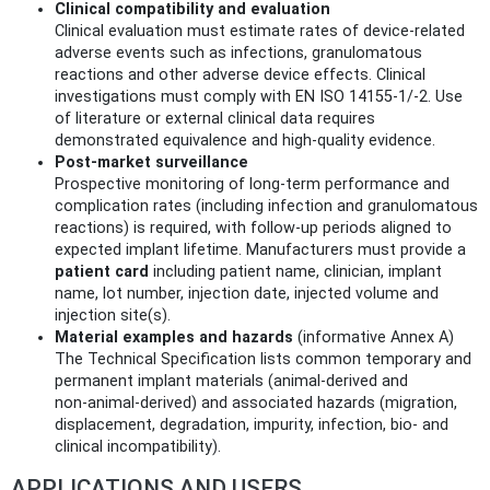
Clinical compatibility and evaluation
Clinical evaluation must estimate rates of device‑related
adverse events such as infections, granulomatous
reactions and other adverse device effects. Clinical
investigations must comply with EN ISO 14155‑1/‑2. Use
of literature or external clinical data requires
demonstrated equivalence and high‑quality evidence.
Post‑market surveillance
Prospective monitoring of long‑term performance and
complication rates (including infection and granulomatous
reactions) is required, with follow‑up periods aligned to
expected implant lifetime. Manufacturers must provide a
patient card
including patient name, clinician, implant
name, lot number, injection date, injected volume and
injection site(s).
Material examples and hazards
(informative Annex A)
The Technical Specification lists common temporary and
permanent implant materials (animal‑derived and
non‑animal‑derived) and associated hazards (migration,
displacement, degradation, impurity, infection, bio‑ and
clinical incompatibility).
APPLICATIONS AND USERS