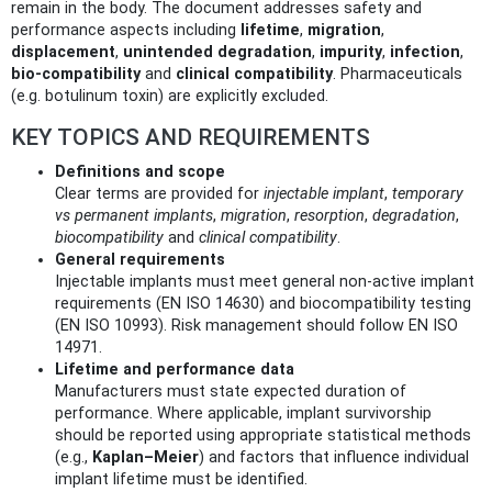
remain in the body. The document addresses safety and
performance aspects including
lifetime
,
migration
,
displacement
,
unintended degradation
,
impurity
,
infection
,
bio‑compatibility
and
clinical compatibility
. Pharmaceuticals
(e.g. botulinum toxin) are explicitly excluded.
KEY TOPICS AND REQUIREMENTS
Definitions and scope
Clear terms are provided for
injectable implant
,
temporary
vs permanent implants
,
migration
,
resorption
,
degradation
,
biocompatibility
and
clinical compatibility
.
General requirements
Injectable implants must meet general non‑active implant
requirements (EN ISO 14630) and biocompatibility testing
(EN ISO 10993). Risk management should follow EN ISO
14971.
Lifetime and performance data
Manufacturers must state expected duration of
performance. Where applicable, implant survivorship
should be reported using appropriate statistical methods
(e.g.,
Kaplan–Meier
) and factors that influence individual
implant lifetime must be identified.