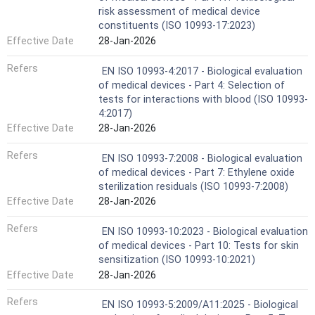
risk assessment of medical device
constituents (ISO 10993-17:2023)
Effective Date
28-Jan-2026
Refers
EN ISO 10993-4:2017 - Biological evaluation
of medical devices - Part 4: Selection of
tests for interactions with blood (ISO 10993-
4:2017)
Effective Date
28-Jan-2026
Refers
EN ISO 10993-7:2008 - Biological evaluation
of medical devices - Part 7: Ethylene oxide
sterilization residuals (ISO 10993-7:2008)
Effective Date
28-Jan-2026
Refers
EN ISO 10993-10:2023 - Biological evaluation
of medical devices - Part 10: Tests for skin
sensitization (ISO 10993-10:2021)
Effective Date
28-Jan-2026
Refers
EN ISO 10993-5:2009/A11:2025 - Biological