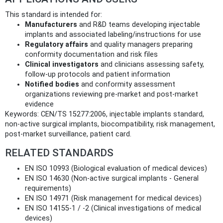
This standard is intended for:
Manufacturers
and R&D teams developing injectable
implants and associated labeling/instructions for use
Regulatory affairs
and quality managers preparing
conformity documentation and risk files
Clinical investigators
and clinicians assessing safety,
follow‑up protocols and patient information
Notified bodies
and conformity assessment
organizations reviewing pre‑market and post‑market
evidence
Keywords: CEN/TS 15277:2006, injectable implants standard,
non‑active surgical implants, biocompatibility, risk management,
post‑market surveillance, patient card.
RELATED STANDARDS
EN ISO 10993 (Biological evaluation of medical devices)
EN ISO 14630 (Non‑active surgical implants - General
requirements)
EN ISO 14971 (Risk management for medical devices)
EN ISO 14155‑1 / ‑2 (Clinical investigations of medical
devices)