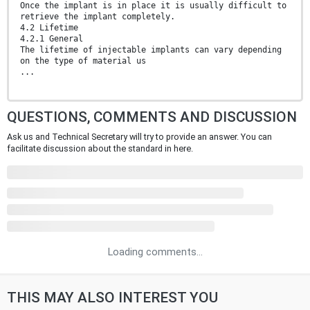
Once the implant is in place it is usually difficult to
retrieve the implant completely.
4.2 Lifetime
4.2.1 General
The lifetime of injectable implants can vary depending
on the type of material us
...
QUESTIONS, COMMENTS AND DISCUSSION
Ask us and Technical Secretary will try to provide an answer. You can
facilitate discussion about the standard in here.
Loading comments...
THIS MAY ALSO INTEREST YOU