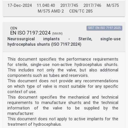
17-Dec-2024
11.040.40
2017/745
2017/746
M/575
M/575 AMD 2
CEN/TC 285
CEN
SIST EN ISO 7197:2025
EN ISO 7197:2024
(MAIN)
Neurosurgical implants - Sterile, single-use
hydrocephalus shunts (ISO 7197:2024)
This document specifies the performance requirements
for sterile, single-use non-active hydrocephalus shunts.
This includes not only the valve, but also additional
components such as tubes and reservoirs.
This document does not provide any recommendations
on which type of valve is most suitable for any specific
context of use.
This document specifies the mechanical and technical
requirements to manufacture shunts and the technical
information of the valve to be supplied by the
manufacturer.
This document does not apply to active implants for the
treatment of hydrocephalus.