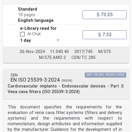
Standard
$ 73.25
18 pages
English language
e-Library read for
AI-Chat
$ 7.33
1 day
26-Nov-2024
11.040.40
2017/745
M/575
M/575 AMD 2
CEN/TC 285
CEN
SIST EN ISO 25539-3:2024
EN ISO 25539-3:2024
(MAIN)
Cardiovascular implants - Endovascular devices - Part 3:
Vena cava filters (ISO 25539-3:2024)
This document specifies the requirements for the
evaluation of vena cava filter systems (filters and delivery
systems) and the requirements with respect to
nomenclature, design attributes and information supplied
by the manufacturer. Guidance for the development of in