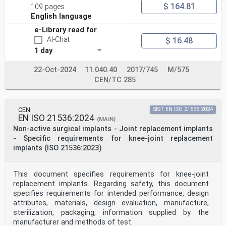
$ 164.81
109 pages
English language
e-Library read for
AI-Chat
$ 16.48
1 day
22-Oct-2024
11.040.40
2017/745
M/575
CEN/TC 285
CEN
SIST EN ISO 21536:2024
EN ISO 21536:2024
(MAIN)
Non-active surgical implants - Joint replacement implants
- Specific requirements for knee-joint replacement
implants (ISO 21536:2023)
This document specifies requirements for knee-joint
replacement implants. Regarding safety, this document
specifies requirements for intended performance, design
attributes, materials, design evaluation, manufacture,
sterilization, packaging, information supplied by the
manufacturer and methods of test.