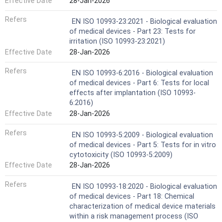
Effective Date
28-Jan-2026
Refers
EN ISO 10993-23:2021 - Biological evaluation
of medical devices - Part 23: Tests for
irritation (ISO 10993-23:2021)
Effective Date
28-Jan-2026
Refers
EN ISO 10993-6:2016 - Biological evaluation
of medical devices - Part 6: Tests for local
effects after implantation (ISO 10993-
6:2016)
Effective Date
28-Jan-2026
Refers
EN ISO 10993-5:2009 - Biological evaluation
of medical devices - Part 5: Tests for in vitro
cytotoxicity (ISO 10993-5:2009)
Effective Date
28-Jan-2026
Refers
EN ISO 10993-18:2020 - Biological evaluation
of medical devices - Part 18: Chemical
characterization of medical device materials
within a risk management process (ISO