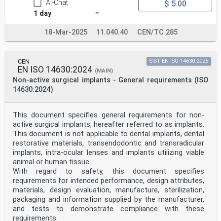
AI-Chat
$ 5.00
1 day
18-Mar-2025
11.040.40
CEN/TC 285
CEN
SIST EN ISO 14630:2025
EN ISO 14630:2024
(MAIN)
Non-active surgical implants - General requirements (ISO
14630:2024)
This document specifies general requirements for non-
active surgical implants, hereafter referred to as implants.
This document is not applicable to dental implants, dental
restorative materials, transendodontic and transradicular
implants, intra-ocular lenses and implants utilizing viable
animal or human tissue.
With regard to safety, this document specifies
requirements for intended performance, design attributes,
materials, design evaluation, manufacture, sterilization,
packaging and information supplied by the manufacturer,
and tests to demonstrate compliance with these
requirements.