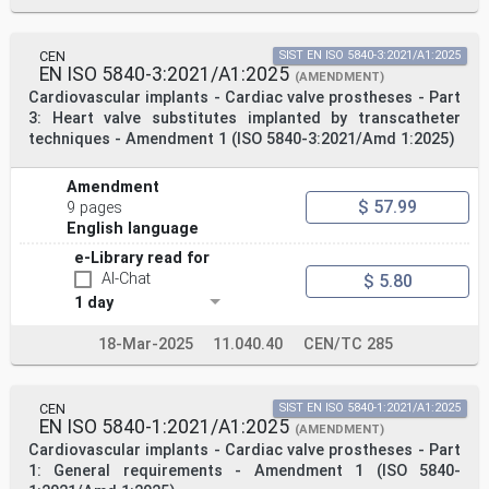
CEN
SIST EN ISO 5840-3:2021/A1:2025
EN ISO 5840-3:2021/A1:2025
(AMENDMENT)
Cardiovascular implants - Cardiac valve prostheses - Part
3: Heart valve substitutes implanted by transcatheter
techniques - Amendment 1 (ISO 5840-3:2021/Amd 1:2025)
Amendment
$ 57.99
9 pages
English language
e-Library read for
AI-Chat
$ 5.80
1 day
18-Mar-2025
11.040.40
CEN/TC 285
CEN
SIST EN ISO 5840-1:2021/A1:2025
EN ISO 5840-1:2021/A1:2025
(AMENDMENT)
Cardiovascular implants - Cardiac valve prostheses - Part
1: General requirements - Amendment 1 (ISO 5840-