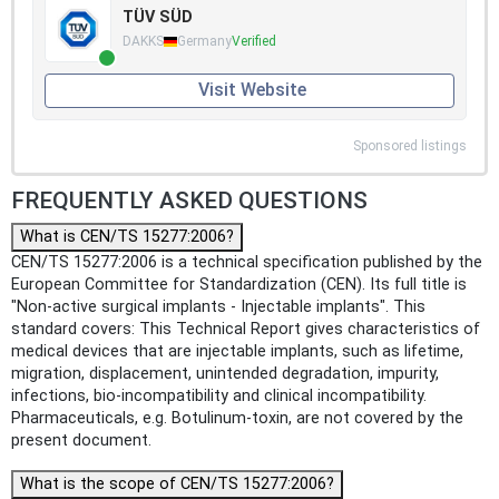
TÜV SÜD
DAKKS
Germany
Verified
Visit Website
Sponsored listings
FREQUENTLY ASKED QUESTIONS
What is CEN/TS 15277:2006?
CEN/TS 15277:2006 is a technical specification published by the
European Committee for Standardization (CEN). Its full title is
"Non-active surgical implants - Injectable implants". This
standard covers: This Technical Report gives characteristics of
medical devices that are injectable implants, such as lifetime,
migration, displacement, unintended degradation, impurity,
infections, bio-incompatibility and clinical incompatibility.
Pharmaceuticals, e.g. Botulinum-toxin, are not covered by the
present document.
What is the scope of CEN/TS 15277:2006?