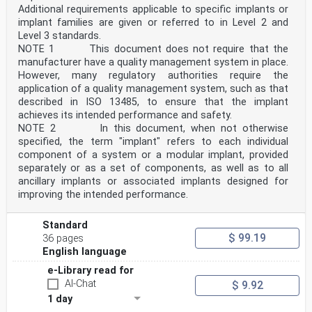
Additional requirements applicable to specific implants or
implant families are given or referred to in Level 2 and
Level 3 standards.
NOTE 1 This document does not require that the
manufacturer have a quality management system in place.
However, many regulatory authorities require the
application of a quality management system, such as that
described in ISO 13485, to ensure that the implant
achieves its intended performance and safety.
NOTE 2 In this document, when not otherwise
specified, the term "implant" refers to each individual
component of a system or a modular implant, provided
separately or as a set of components, as well as to all
ancillary implants or associated implants designed for
improving the intended performance.
Standard
$ 99.19
36 pages
English language
e-Library read for
AI-Chat
$ 9.92
1 day