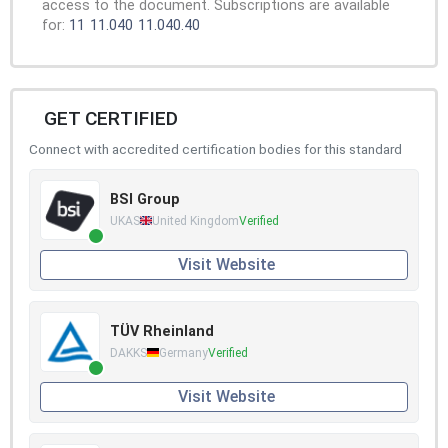
access to the document. Subscriptions are available
for:
11
11.040
11.040.40
GET CERTIFIED
Connect with accredited certification bodies for this standard
BSI Group
UKAS
United Kingdom
Verified
Visit Website
TÜV Rheinland
DAKKS
Germany
Verified
Visit Website