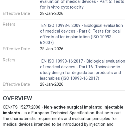
evaluation of medical devices - Part 5: Tests
for in vitro cytotoxicity
Effective Date
28-Jan-2026
Refers
EN ISO 10993-6:2009 - Biological evaluation
of medical devices - Part 6: Tests for local
effects after implantation (ISO 10993-
6:2007)
Effective Date
28-Jan-2026
Refers
EN ISO 10993-16:2017 - Biological evaluation
of medical devices - Part 16: Toxicokinetic
study design for degradation products and
leachables (ISO 10993-16:2017)
Effective Date
28-Jan-2026
OVERVIEW
CEN/TS 15277:2006 -
Non‑active surgical implants: Injectable
implants
- is a European Technical Specification that sets out
the characteristic requirements and evaluation principles for
medical devices intended to be introduced by injection and