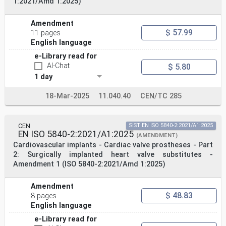
1:2021/Amd 1:2025)
Amendment
$ 57.99
11 pages
English language
e-Library read for
AI-Chat
$ 5.80
1 day
18-Mar-2025
11.040.40
CEN/TC 285
CEN
SIST EN ISO 5840-2:2021/A1:2025
EN ISO 5840-2:2021/A1:2025
(AMENDMENT)
Cardiovascular implants - Cardiac valve prostheses - Part
2: Surgically implanted heart valve substitutes -
Amendment 1 (ISO 5840-2:2021/Amd 1:2025)
Amendment
$ 48.83
8 pages
English language
e-Library read for