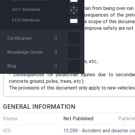
lying on the ground,
— provisions to prevent the pedestrian from being over-run 
SIST Standards
This document focuses on the consequences of the prima
ETSI Standards
of a secondary impact are out of the scope of this docume
The following measures to actively improve safety are not 
- colour of front;
Certification
- additional position lights;
- additional cameras;
Knowledge Center
- driver assistance systems;
- additional acoustic warning devices, etc.;
Blog
- view of the driver / mirrors;
- consequences for pedestrian injuries due to secondar
concrete ground, poles, trees, etc.).
The provisions of this document only apply to new vehicles
GENERAL INFORMATION
Status
Not Published
Publica
ICS
13.200 - Accident and disaster co