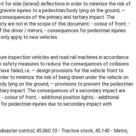
 for side (lateral) deflections in order to minimize the risk of
ravate injuries to a pedestrian/body lying on the ground, —
 consequences of the primary and tertiary impact. The
 are not in the scope of this document: - colour of front; -
f the driver / mirrors; - consequences for pedestrian injuries
 only apply to new vehicles.
ure inspection vehicles and road-rail machines in accordance
e safety measures to reduce the consequences of collisions
e failed, i.e. — design provisions for the vehicle front to
order to minimize the risk of being drawn under the vehicle on
ody lying on the ground, — provisions to prevent the pedestrian
rtiary impact. The consequences of a secondary impact are
lour of front; - additional position lights; - additional
s for pedestrian injuries due to secondary impact with
disaster control; 45.060.10 - Tractive stock; 45.140 - Metro,