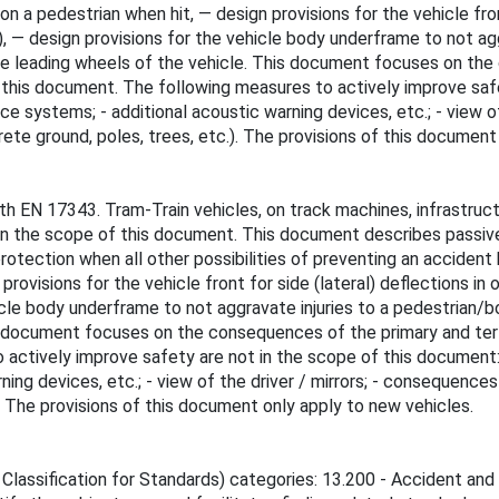
n a pedestrian when hit, — design provisions for the vehicle front
 — design provisions for the vehicle body underframe to not agg
the leading wheels of the vehicle. This document focuses on the
is document. The following measures to actively improve safety
ance systems; - additional acoustic warning devices, etc.; - view o
ete ground, poles, trees, etc.). The provisions of this document
th EN 17343. Tram-Train vehicles, on track machines, infrastruct
n the scope of this document. This document describes passiv
ection when all other possibilities of preventing an accident hav
rovisions for the vehicle front for side (lateral) deflections in 
cle body underframe to not aggravate injuries to a pedestrian/b
is document focuses on the consequences of the primary and te
tively improve safety are not in the scope of this document: - co
ning devices, etc.; - view of the driver / mirrors; - consequence
). The provisions of this document only apply to new vehicles.
 Classification for Standards) categories: 13.200 - Accident and 