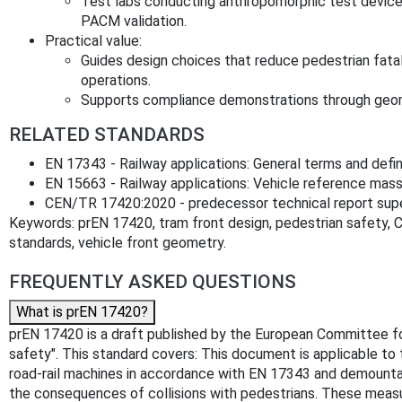
Test labs conducting anthropomorphic test device
PACM validation.
Practical value:
Guides design choices that reduce pedestrian fatalit
operations.
Supports compliance demonstrations through geome
RELATED STANDARDS
EN 17343 - Railway applications: General terms and defini
EN 15663 - Railway applications: Vehicle reference mas
CEN/TR 17420:2020 - predecessor technical report su
Keywords: prEN 17420, tram front design, pedestrian safety, 
standards, vehicle front geometry.
FREQUENTLY ASKED QUESTIONS
What is prEN 17420?
prEN 17420 is a draft published by the European Committee for S
safety". This standard covers: This document is applicable to 
road-rail machines in accordance with EN 17343 and demounta
the consequences of collisions with pedestrians. These measure