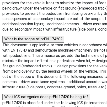
provisions for the vehicle front to minimize the impact effect o
being drawn under the vehicle on flat ground (embedded track),
provisions to prevent the pedestrian from being over-run by 
consequences of a secondary impact are out of the scope of th
additional position lights; - additional cameras; - driver assist
due to secondary impact with infrastructure (side posts, concr
What is the scope of prEN 17420?
This document is applicable to tram vehicles in accordance wi
with EN 17343 and demountable machines/machinery are not i
with pedestrians. These measures provide the last means of prot
minimize the impact effect on a pedestrian when hit, — design p
flat ground (embedded track), — design provisions for the vehi
from being over-run by the leading wheels of the vehicle. Th
out of the scope of this document. The following measures to ac
cameras; - driver assistance systems; - additional acoustic war
infrastructure (side posts, concrete ground, poles, trees, etc.
What ICS categories does prEN 17420 belong to?
prEN 17420 is classified under the following ICS (International