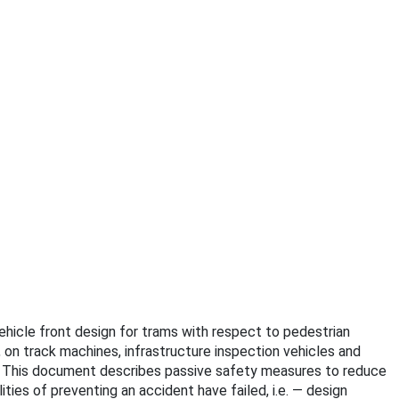
Vehicle front design for trams with respect to pedestrian
 on track machines, infrastructure inspection vehicles and
. This document describes passive safety measures to reduce
ies of preventing an accident have failed, i.e. — design