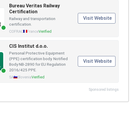
Bureau Veritas Railway
Certification
Visit Website
Railway and transportation
certification.
COFRAC
France
Verified
CIS Institut d.o.o.
Personal Protective Equipment
(PPE) certification body. Notified
Visit Website
Body NB-2890 for EU Regulation
2016/425 PPE.
SA
Slovenia
Verified
Sponsored listings