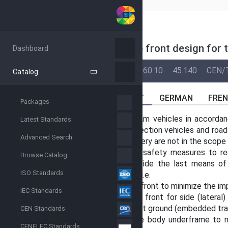
CEN
PREN 17420
(MAIN)
Railway applications - Vehicle front design for
Dashboard
BACK
04-Mar-2027
13.200
45.060.10
45.140
CEN/
Catalog
ABSTRACT
GERMAN
FRE
Packages
This document is applicable to tram vehicles in accorda
Latest Standards
track machines, infrastructure inspection vehicles and roa
Advanced Search
and demountable machines/machinery are not in the scope 
This document describes passive safety measures to re
Browse Catalog
pedestrians. These measures provide the last means of p
ISO Standards
preventing an accident have failed, i.e.
— design provisions for the vehicle front to minimize the i
IEC Standards
— design provisions for the vehicle front for side (lateral)
being drawn under the vehicle on flat ground (embedded tra
CEN Standards
— design provisions for the vehicle body underframe to n
CENELEC Standards