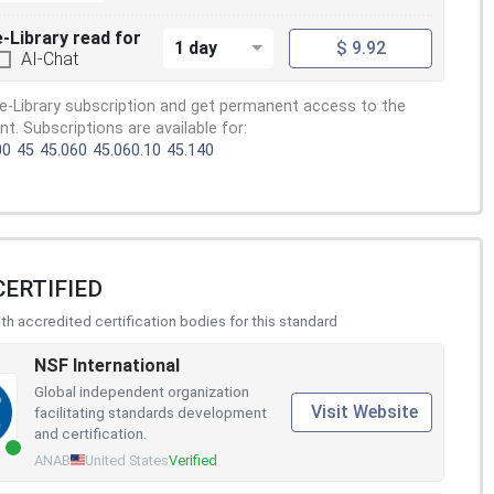
e-Library read for
1 day
$ 9.92
AI-Chat
e-Library subscription and get permanent access to the
. Subscriptions are available for:
00
45
45.060
45.060.10
45.140
CERTIFIED
h accredited certification bodies for this standard
NSF International
Global independent organization
Visit Website
facilitating standards development
and certification.
ANAB
United States
Verified