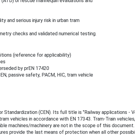
 (ATD) or rescue mannequin evaluations and
y and serious injury risk in urban tram
try checks and validated numerical testing.
tions (reference for applicability)
ses
perseded by prEN 17420
CEN, passive safety, PACM, HIC, tram vehicle
tandardization (CEN). Its full title is "Railway applications - 
tram vehicles in accordance with EN 17343. Tram-Train vehicles,
ble machines/machinery are not in the scope of this document
s provide the last means of protection when all other possibilit