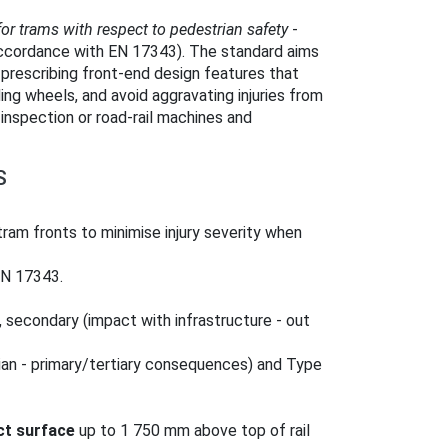
for trams with respect to pedestrian safety
-
accordance with EN 17343). The standard aims
prescribing front-end design features that
ing wheels, and avoid aggravating injuries from
inspection or road‑rail machines and
S
tram fronts to minimise injury severity when
EN 17343.
, secondary (impact with infrastructure - out
ian - primary/tertiary consequences) and Type
ct surface
up to 1 750 mm above top of rail