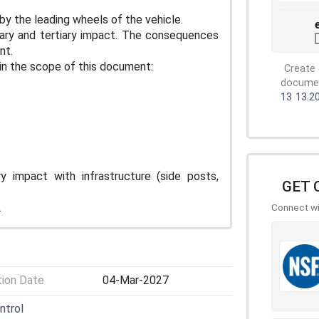
by the leading wheels of the vehicle.
ry and tertiary impact. The consequences
nt.
in the scope of this document:
Create 
document
13
13.2
y impact with infrastructure (side posts,
GET 
.
Connect wit
tion Date
04-Mar-2027
ntrol