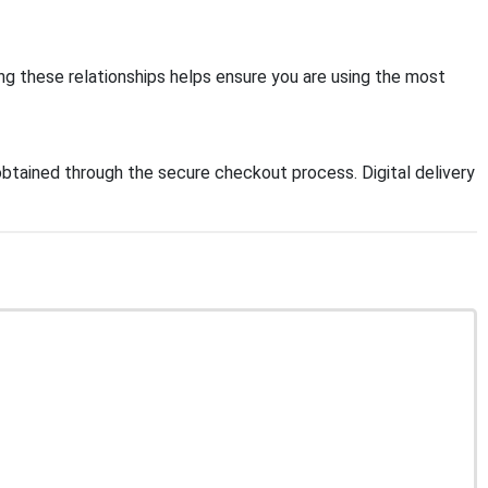
ng these relationships helps ensure you are using the most
btained through the secure checkout process. Digital delivery