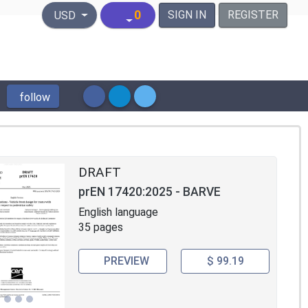
United States Dollar
0
SIGN IN
REGISTER
USD
follow
DRAFT
prEN 17420:2025 - BARVE
English language
35 pages
PREVIEW
$ 99.19