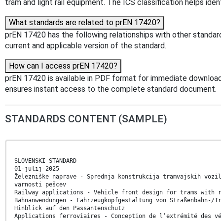
tram and light rail equipment. The ICS classification helps iden
What standards are related to prEN 17420?
prEN 17420 has the following relationships with other standar
current and applicable version of the standard.
How can I access prEN 17420?
prEN 17420 is available in PDF format for immediate download
ensures instant access to the complete standard document.
STANDARDS CONTENT (SAMPLE)
SLOVENSKI STANDARD
01-julij-2025
Železniške naprave - Sprednja konstrukcija tramvajskih vozi
varnosti pešcev
Railway applications - Vehicle front design for trams with 
Bahnanwendungen - Fahrzeugkopfgestaltung von Straßenbahn-/T
Hinblick auf den Passantenschutz
Applications ferroviaires - Conception de l’extrémité des v