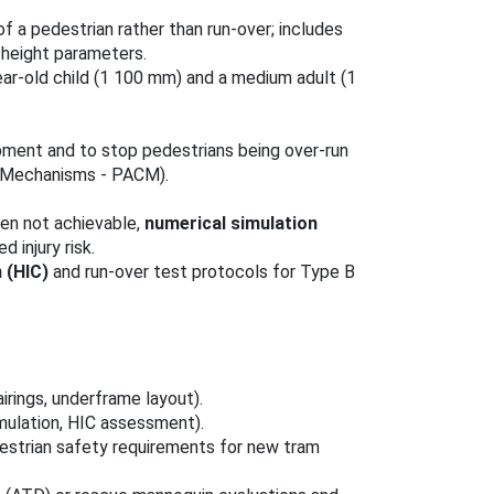
of a pedestrian rather than run‑over; includes
/height parameters.
ar‑old child (1 100 mm) and a medium adult (1
pment and to stop pedestrians being over‑run
h Mechanisms - PACM).
en not achievable,
numerical simulation
injury risk.
n (HIC)
and run‑over test protocols for Type B
irings, underframe layout).
mulation, HIC assessment).
estrian safety requirements for new tram