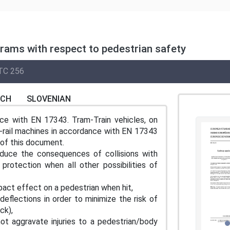
 trams with respect to pedestrian safety
TC 256
NCH
SLOVENIAN
nce with EN 17343. Tram-Train vehicles, on
d-rail machines in accordance with EN 17343
of this document.
duce the consequences of collisions with
rotection when all other possibilities of
mpact effect on a pedestrian when hit,
 deflections in order to minimize the risk of
ck),
ot aggravate injuries to a pedestrian/body