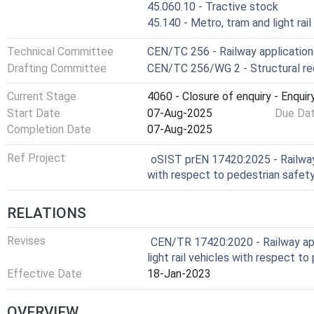
45.060.10 - Tractive stock
45.140 - Metro, tram and light rai
Technical Committee
CEN/TC 256 - Railway application
Drafting Committee
CEN/TC 256/WG 2 - Structural r
Current Stage
4060 - Closure of enquiry - Enquir
Start Date
07-Aug-2025
Due Da
Completion Date
07-Aug-2025
Ref Project
oSIST prEN 17420:2025 - Railway 
with respect to pedestrian safet
RELATIONS
Revises
CEN/TR 17420:2020 - Railway app
light rail vehicles with respect t
Effective Date
18-Jan-2023
OVERVIEW