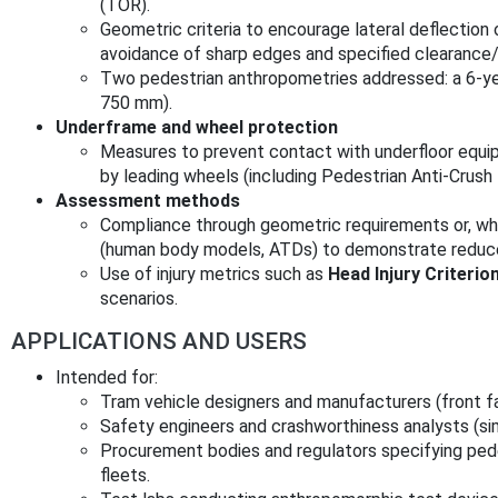
(TOR).
Geometric criteria to encourage lateral deflection 
avoidance of sharp edges and specified clearance
Two pedestrian anthropometries addressed: a 6‑ye
750 mm).
Underframe and wheel protection
Measures to prevent contact with underfloor equi
by leading wheels (including Pedestrian Anti‑Crus
Assessment methods
Compliance through geometric requirements or, wh
(human body models, ATDs) to demonstrate reduced 
Use of injury metrics such as
Head Injury Criterio
scenarios.
APPLICATIONS AND USERS
Intended for:
Tram vehicle designers and manufacturers (front fa
Safety engineers and crashworthiness analysts (si
Procurement bodies and regulators specifying ped
fleets.