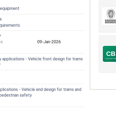
l equipment
s
equirements
y
te
09-Jan-2026
applications - Vehicle front design for trams
y
lications - Vehicle end design for trams and
o pedestrian safety