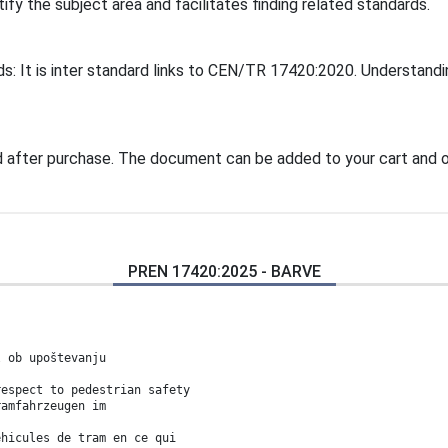
tify the subject area and facilitates finding related standards.
ds: It is inter standard links to CEN/TR 17420:2020. Understandi
 after purchase. The document can be added to your cart and o
PREN 17420:2025 - BARVE
l ob upoštevanju
respect to pedestrian safety
ramfahrzeugen im
éhicules de tram en ce qui