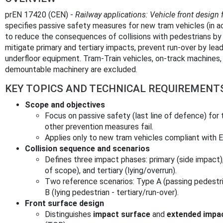
prEN 17420 (CEN) -
Railway applications: Vehicle front design 
specifies passive safety measures for new tram vehicles (in 
to reduce the consequences of collisions with pedestrians by 
mitigate primary and tertiary impacts, prevent run‑over by lead
underfloor equipment. Tram‑Train vehicles, on‑track machines, 
demountable machinery are excluded.
KEY TOPICS AND TECHNICAL REQUIREMENT
Scope and objectives
Focus on passive safety (last line of defence) for 
other prevention measures fail.
Applies only to new tram vehicles compliant with 
Collision sequence and scenarios
Defines three impact phases: primary (side impact)
of scope), and tertiary (lying/overrun).
Two reference scenarios: Type A (passing pedestr
B (lying pedestrian - tertiary/run‑over).
Front surface design
Distinguishes
impact surface
and
extended impa