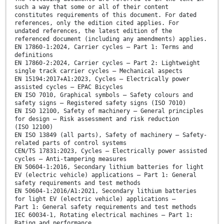
such a way that some or all of their content
constitutes requirements of this document. For dated
references, only the edition cited applies. For
undated references, the latest edition of the
referenced document (including any amendments) applies.
EN 17860-1:2024, Carrier cycles — Part 1: Terms and
definitions
EN 17860-2:2024, Carrier cycles — Part 2: Lightweight
single track carrier cycles — Mechanical aspects
EN 15194:2017+A1:2023, Cycles — Electrically power
assisted cycles — EPAC Bicycles
EN ISO 7010, Graphical symbols — Safety colours and
safety signs — Registered safety signs (ISO 7010)
EN ISO 12100, Safety of machinery — General principles
for design — Risk assessment and risk reduction
(ISO 12100)
EN ISO 13849 (all parts), Safety of machinery — Safety-
related parts of control systems
CEN/TS 17831:2023, Cycles — Electrically power assisted
cycles — Anti-tampering measures
EN 50604-1:2016, Secondary lithium batteries for light
EV (electric vehicle) applications — Part 1: General
safety requirements and test methods
EN 50604-1:2016/A1:2021, Secondary lithium batteries
for light EV (electric vehicle) applications —
Part 1: General safety requirements and test methods
IEC 60034-1, Rotating electrical machines — Part 1:
Rating and performance