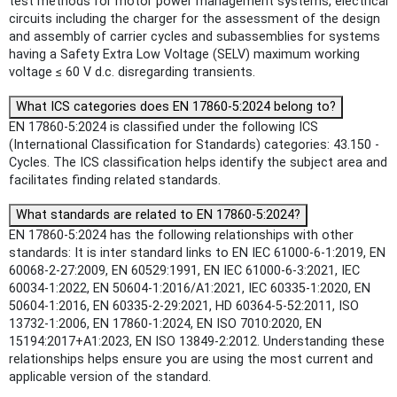
test methods for motor power management systems, electrical
circuits including the charger for the assessment of the design
and assembly of carrier cycles and subassemblies for systems
having a Safety Extra Low Voltage (SELV) maximum working
voltage ≤ 60 V d.c. disregarding transients.
What ICS categories does EN 17860-5:2024 belong to?
EN 17860-5:2024 is classified under the following ICS
(International Classification for Standards) categories: 43.150 -
Cycles. The ICS classification helps identify the subject area and
facilitates finding related standards.
What standards are related to EN 17860-5:2024?
EN 17860-5:2024 has the following relationships with other
standards: It is inter standard links to EN IEC 61000-6-1:2019, EN
60068-2-27:2009, EN 60529:1991, EN IEC 61000-6-3:2021, IEC
60034-1:2022, EN 50604-1:2016/A1:2021, IEC 60335-1:2020, EN
50604-1:2016, EN 60335-2-29:2021, HD 60364-5-52:2011, ISO
13732-1:2006, EN 17860-1:2024, EN ISO 7010:2020, EN
15194:2017+A1:2023, EN ISO 13849-2:2012. Understanding these
relationships helps ensure you are using the most current and
applicable version of the standard.