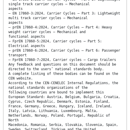
single track carrier cycles — Mechanical
aspects
— EN 17860-3:2024, Carrier Cycles — Part 3: Lightweight
multi track carrier cycles — Mechanical
aspects
— prEN 17860-4:2024, Carrier Cycles — Part 4: Heavy
weight carrier cycles — Mechanical and
functional aspects
— FprEN 17860-5:2024, Carrier cycles — Part 5:
Electrical aspects
— prEN 17860-6:2024, Carrier Cycles — Part 6: Passenger
transport
— FprEN 17860-7:2024, Carrier cycles — Cargo trailers
Any feedback and questions on this document should be
directed to the users’ national standards body.
A complete listing of these bodies can be found on the
CEN website.
According to the CEN-CENELEC Internal Regulations, the
national standards organisations of the
following countries are bound to implement this
European Standard: Austria, Belgium, Bulgaria, Croatia,
Cyprus, Czech Republic, Denmark, Estonia, Finland,
France, Germany, Greece, Hungary, Iceland, Ireland,
Italy, Latvia, Lithuania, Luxembourg, Malta,
Netherlands, Norway, Poland, Portugal, Republic of
North
Macedonia, Romania, Serbia, Slovakia, Slovenia, Spain,
Sweden, Switzerland, Türkiye and the United