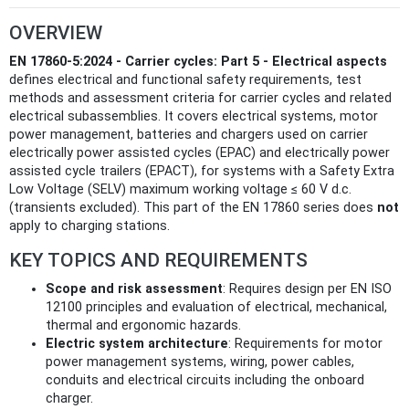
OVERVIEW
EN 17860-5:2024 - Carrier cycles: Part 5 - Electrical aspects
defines electrical and functional safety requirements, test
methods and assessment criteria for carrier cycles and related
electrical subassemblies. It covers electrical systems, motor
power management, batteries and chargers used on carrier
electrically power assisted cycles (EPAC) and electrically power
assisted cycle trailers (EPACT), for systems with a Safety Extra
Low Voltage (SELV) maximum working voltage ≤ 60 V d.c.
(transients excluded). This part of the EN 17860 series does
not
apply to charging stations.
KEY TOPICS AND REQUIREMENTS
Scope and risk assessment
: Requires design per EN ISO
12100 principles and evaluation of electrical, mechanical,
thermal and ergonomic hazards.
Electric system architecture
: Requirements for motor
power management systems, wiring, power cables,
conduits and electrical circuits including the onboard
charger.