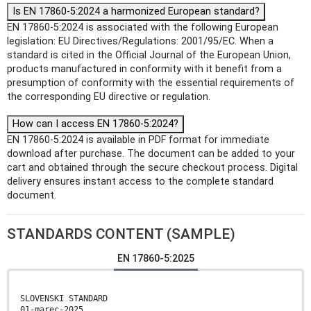
Is EN 17860-5:2024 a harmonized European standard?
EN 17860-5:2024 is associated with the following European
legislation: EU Directives/Regulations: 2001/95/EC. When a
standard is cited in the Official Journal of the European Union,
products manufactured in conformity with it benefit from a
presumption of conformity with the essential requirements of
the corresponding EU directive or regulation.
How can I access EN 17860-5:2024?
EN 17860-5:2024 is available in PDF format for immediate
download after purchase. The document can be added to your
cart and obtained through the secure checkout process. Digital
delivery ensures instant access to the complete standard
document.
STANDARDS CONTENT (SAMPLE)
EN 17860-5:2025
SLOVENSKI STANDARD
01-marec-2025