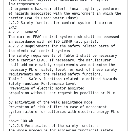
low temperature;
d) ergonomic hazards: effort, local lighting, posture;
e) hazards associated with the environment in which the
carrier EPAC is used: water (dust).
4.2.2 Safety function for control system of carrier
EPAC
4.2.2.1 General
The carrier EPAC control system risk shall be assessed
in accordance with EN ISO 13849 (all parts).
4.2.2.2 Requirements for the safety related parts of
the electrical control systems
The safety requirements of Table 1 shall be necessary
for a carrier EPAC. If necessary, the manufacturer
shall add more safety requirements and determine the
necessary PL or safety level for each of these safety
requirements and the related safety functions.
Table 1 — Safety functions related to defined hazards
Safety function Performance Level
Prevention of electric motor assisted
propulsion without user request by pedalling or PL c
r
by activation of the walk assistance mode
Prevention of risk of fire in case of management
system failure for batteries with electric energy PL c
r
above 100 Wh
4.2.2.3 Verification of the safety functions
The whole procedure for achieving functional safety