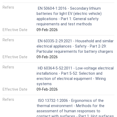
Refers
EN 50604-1:2016 - Secondary lithium
batteries for light EV (electric vehicle)
applications - Part 1: General safety
requirements and test methods
Effective Date
09-Feb-2026
Refers
EN 60335-2-29:2021 - Household and similar
electrical appliances - Safety - Part 2-29:
Particular requirements for battery chargers
Effective Date
09-Feb-2026
Refers
HD 60364-5-52:2011 - Low-voltage electrical
installations - Part 5-52: Selection and
erection of electrical equipment - Wiring
systems
Effective Date
09-Feb-2026
Refers
ISO 13732-1:2006 - Ergonomics of the
thermal environment - Methods for the
assessment of human responses to
contact with surfaces - Part 1: Hot surfaces