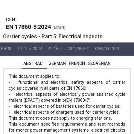
CEN
EN 17860-5:2024
(MAIN)
Carrier cycles - Part 5: Electrical aspects
BACK
17-Dec-2024
43.150
2001/95/EC
CEN/TC 333
ABSTRACT
GERMAN
FRENCH
SLOVENIAN
This document applies to:
- functional and electrical safety aspects of carrier
cycles covered in all parts of EN 17860;
- electrical aspects of electrically power assisted cycle
trailers (EPACT) covered in prEN 17860-7;
- electrical aspects of batteries used for carrier cycles;
- electrical aspects of chargers used for carrier cycles.
This document does not apply to charging stations.
This document specifies requirements and test methods
for motor power management systems, electrical circuits