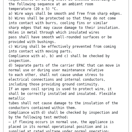
the following sequence at an ambient room
temperature (20 ± 5) °C.
a) Wire ways shall be smooth and free from sharp edges.
b) Wires shall be protected so that they do not come
into contact with burrs, cooling fins or similar
sharp edges that may cause damage to their insulation.
Holes in metal through which insulated wires
pass shall have smooth well-rounded surfaces or be
provided with bushings.
c) Wiring shall be effectively prevented from coming
into contact with moving parts.
Compliance with a), b) and c) shall be checked by
inspection.
d) Separate parts of the carrier EPAC that can move in
normal use or during user maintenance relative
to each other, shall not cause undue stress to
electrical connections and internal conductors,
including those providing ground continuity.
If an open coil spring is used to protect wire, it
shall be correctly installed and insulated. Flexible
metallic
tubes shall not cause damage to the insulation of the
conductors contained within them.
Compliance with d) shall be checked by inspection and
by the following test method:
— if flexing occurs in normal use, the appliance is
placed in its normal operational position and is
supplied at rated voltage under normal operation;