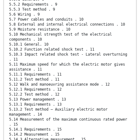
5.5.2 Requirements . 9
5.5.3 Test method . 9
5.6 Wiring . 9
5.7 Power cables and conduits . 10
5.8 External and internal electrical connections . 10
5.9 Moisture resistance . 10
5.10 Mechanical strength test of the electrical
components . 10
5.10.1 General. 10
5.10.2 Function related shock test . 11
5.10.3 Impact related shock test - Lateral overturning
. 11
5.11 Maximum speed for which the electric motor gives
assistance . 11
5.11.1 Requirements . 11
5.11.2 Test method . 11
5.12 Walk and manoeuvring assistance mode . 12
5.12.1 Requirements . 12
5.12.2 Test method . 12
5.13 Power management . 13
5.13.1 Requirements . 13
5.13.2 Test method – Auxiliary electric motor
management . 14
5.14 Measurement of the maximum continuous rated power
. 15
5.14.1 Requirements . 15
5.14.2 Measurement . 15
5.14.3 Alternative measurement . 15