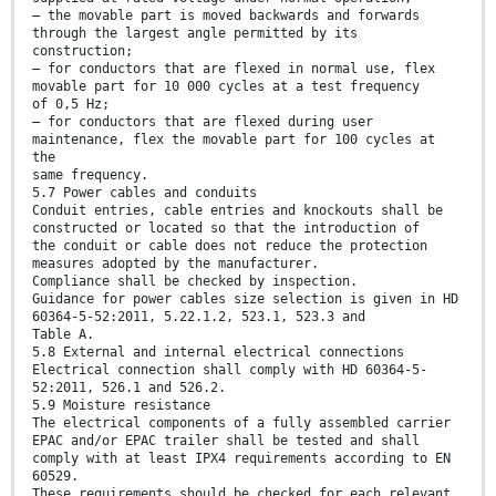
— the movable part is moved backwards and forwards
through the largest angle permitted by its
construction;
— for conductors that are flexed in normal use, flex
movable part for 10 000 cycles at a test frequency
of 0,5 Hz;
— for conductors that are flexed during user
maintenance, flex the movable part for 100 cycles at
the
same frequency.
5.7 Power cables and conduits
Conduit entries, cable entries and knockouts shall be
constructed or located so that the introduction of
the conduit or cable does not reduce the protection
measures adopted by the manufacturer.
Compliance shall be checked by inspection.
Guidance for power cables size selection is given in HD
60364-5-52:2011, 5.22.1.2, 523.1, 523.3 and
Table A.
5.8 External and internal electrical connections
Electrical connection shall comply with HD 60364-5-
52:2011, 526.1 and 526.2.
5.9 Moisture resistance
The electrical components of a fully assembled carrier
EPAC and/or EPAC trailer shall be tested and shall
comply with at least IPX4 requirements according to EN
60529.
These requirements should be checked for each relevant