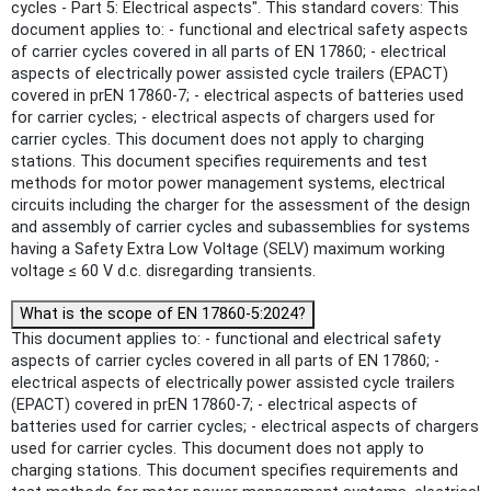
cycles - Part 5: Electrical aspects". This standard covers: This
document applies to: - functional and electrical safety aspects
of carrier cycles covered in all parts of EN 17860; - electrical
aspects of electrically power assisted cycle trailers (EPACT)
covered in prEN 17860-7; - electrical aspects of batteries used
for carrier cycles; - electrical aspects of chargers used for
carrier cycles. This document does not apply to charging
stations. This document specifies requirements and test
methods for motor power management systems, electrical
circuits including the charger for the assessment of the design
and assembly of carrier cycles and subassemblies for systems
having a Safety Extra Low Voltage (SELV) maximum working
voltage ≤ 60 V d.c. disregarding transients.
What is the scope of EN 17860-5:2024?
This document applies to: - functional and electrical safety
aspects of carrier cycles covered in all parts of EN 17860; -
electrical aspects of electrically power assisted cycle trailers
(EPACT) covered in prEN 17860-7; - electrical aspects of
batteries used for carrier cycles; - electrical aspects of chargers
used for carrier cycles. This document does not apply to
charging stations. This document specifies requirements and