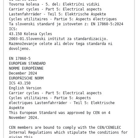
Tovorna kolesa - 5. del: Električni vidiki
Carrier cycles - Part 5: Electrical aspects
Lastenfahrräder - Teil 5: Elektrische Aspekte
Cycles utilitaires - Partie 5: Aspects électriques
Ta slovenski standard je istoveten z: EN 17860-5:2024
ICS:
43.150 Kolesa Cycles
2003-01.Slovenski inštitut za standardizacijo.
Razmnoževanje celote ali delov tega standarda ni
dovoljeno.
EN 17860-5
EUROPEAN STANDARD
NORME EUROPÉENNE
December 2024
EUROPÄISCHE NORM
ICS 43.150
English Version
Carrier cycles - Part 5: Electrical aspects
Cycles utilitaires - Partie 5: Aspects
électriques Lastenfahrräder - Teil 5: Elektrische
Aspekte
This European Standard was approved by CEN on 4
November 2024.
CEN members are bound to comply with the CEN/CENELEC
Internal Regulations which stipulate the conditions for
giving this