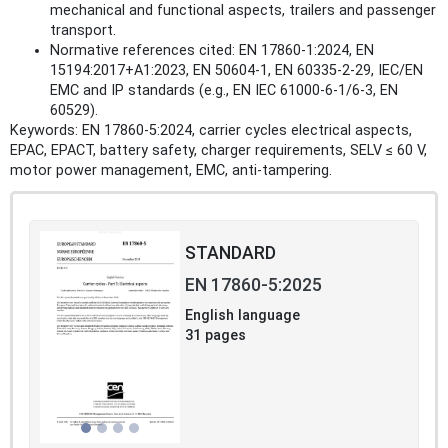
mechanical and functional aspects, trailers and passenger
transport.
Normative references cited: EN 17860‑1:2024, EN
15194:2017+A1:2023, EN 50604‑1, EN 60335‑2‑29, IEC/EN
EMC and IP standards (e.g., EN IEC 61000‑6‑1/6‑3, EN
60529).
Keywords: EN 17860-5:2024, carrier cycles electrical aspects,
EPAC, EPACT, battery safety, charger requirements, SELV ≤ 60 V,
motor power management, EMC, anti‑tampering.
STANDARD
EN 17860-5:2025
English language
31 pages