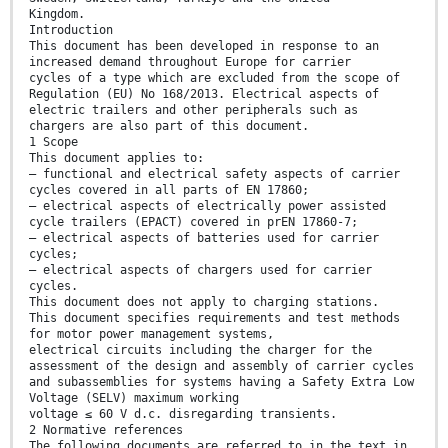
Kingdom.
Introduction
This document has been developed in response to an
increased demand throughout Europe for carrier
cycles of a type which are excluded from the scope of
Regulation (EU) No 168/2013. Electrical aspects of
electric trailers and other peripherals such as
chargers are also part of this document.
1 Scope
This document applies to:
— functional and electrical safety aspects of carrier
cycles covered in all parts of EN 17860;
— electrical aspects of electrically power assisted
cycle trailers (EPACT) covered in prEN 17860-7;
— electrical aspects of batteries used for carrier
cycles;
— electrical aspects of chargers used for carrier
cycles.
This document does not apply to charging stations.
This document specifies requirements and test methods
for motor power management systems,
electrical circuits including the charger for the
assessment of the design and assembly of carrier cycles
and subassemblies for systems having a Safety Extra Low
Voltage (SELV) maximum working
voltage ≤ 60 V d.c. disregarding transients.
2 Normative references
The following documents are referred to in the text in