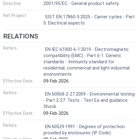
Directive
2001/95/EC - General product safety
Ref Project
SIST EN 17860-5:2025 - Carrier cycles - Part
5: Electrical aspects
RELATIONS
Refers
EN IEC 61000-6-1:2019 - Electromagnetic
compatibility (EMC) - Part 6-1: Generic
standards - Immunity standard for
residential, commercial and light-industrial
environments
Effective Date
09-Feb-2026
Refers
EN 60068-2-27:2009 - Environmental testing
- Part 2-27: Tests - Test Ea and guidance:
Shock
Effective Date
09-Feb-2026
Refers
EN 60529:1991 - Degrees of protection
provided by enclosures (IP Code)