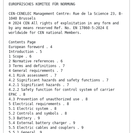
EUROPÄISCHES KOMITEE FÜR NORMUNG
CEN-CENELEC Management Centre: Rue de la Science 23, B-
1040 Brussels
© 2024 CEN All rights of exploitation in any form and
by any means reserved Ref. No. EN 17860-5:2024 E
worldwide for CEN national Members.
Contents Page
European foreword . 4
Introduction . 5
1 Scope . 6
2 Normative references . 6
3 Terms and definitions . 7
4 General requirements . 7
4.1 Risk assessment . 7
4.2 Significant hazards and safety functions . 7
4.2.1 Significant hazards . 7
4.2.2 Safety function for control system of carrier
EPAC . 8
4.3 Prevention of unauthorized use . 8
5 Electrical requirements . 8
5.1 Electric system . 8
5.2 Controls and symbols . 8
5.3 Battery . 9
5.4 External battery charger . 9
5.5 Electric cables and couplers . 9
5.5.1 General. 9