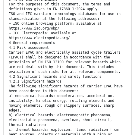
For the purposes of this document, the terms and
definitions given in EN 17860-1:2024 apply.
ISO and IEC maintain terminology databases for use in
standardization at the following addresses:
— ISO Online browsing platform: available at
https://www.iso.org/obp/
— IEC Electropedia: available at
https://www.electropedia.org/
4 General requirements
4.1 Risk assessment
Carrier EPAC and electrically assisted cycle trailers
(EPACT) shall be designed in accordance with the
principles of EN ISO 12100 for relevant hazards which
are not dealt with by this document. This includes
evaluation of such risks for all relevant components.
4.2 Significant hazards and safety functions
4.2.1 Significant hazards
The following significant hazards of carrier EPAC have
been considered in this document:
a) mechanical hazards: deceleration, acceleration,
instability, kinetic energy, rotating elements and
moving elements, rough or slippery surfaces, sharp
edges;
b) electrical hazards: electromagnetic phenomena,
electrostatic phenomena, overload, short-circuit,
thermal radiation;
c) thermal hazards: explosion, flame, radiation from
heat sources, objects or materials with a high or