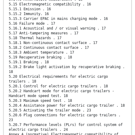
5.15 Electromagnetic compatibility . 16
5.15.1 Emission . 16
5.15.2 Immunity. 16
5.15.3 Carrier EPAC in mains charging mode . 16
5.16 Failure mode . 17
5.16.1 Acoustical and / or visual warning . 17
5.17 Anti-tampering measures . 17
5.18 Thermal hazards . 17
5.18.1 Non-continuous contact surface . 17
5.18.2 Continuous contact surface . 17
5.18.3 Ambient temperature . 17
5.19 Recuperative braking . 18
5.19.1 Braking . 18
5.19.2 Brake light activation by recuperative braking .
18
5.20 Electrical requirements for electric cargo
trailers . 18
5.20.1 Control for electric cargo trailers . 18
5.20.2 Handcart mode for electric cargo trailers -
Handcart mode speed test. 18
5.20.3 Maximum speed test . 18
5.20.4 Assistance power for electric cargo trailer . 18
5.20.5 Activating the trailer mode . 23
5.20.6 Plug connections for electric cargo trailers .
23
5.20.7 Performance levels (PLrs) for control system of
electric cargo trailers . 24
Annex A (normative) Electromagnetic compatibility of