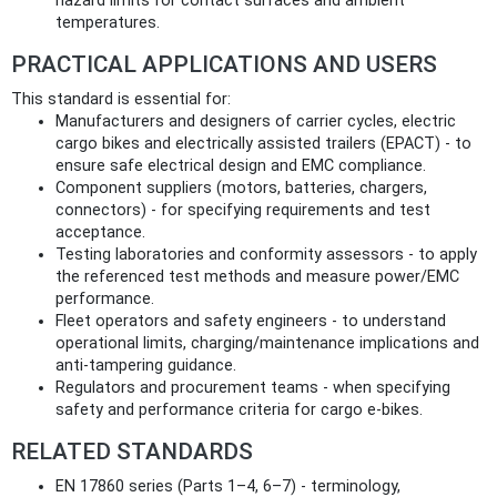
hazard limits for contact surfaces and ambient
temperatures.
PRACTICAL APPLICATIONS AND USERS
This standard is essential for:
Manufacturers and designers of carrier cycles, electric
cargo bikes and electrically assisted trailers (EPACT) - to
ensure safe electrical design and EMC compliance.
Component suppliers (motors, batteries, chargers,
connectors) - for specifying requirements and test
acceptance.
Testing laboratories and conformity assessors - to apply
the referenced test methods and measure power/EMC
performance.
Fleet operators and safety engineers - to understand
operational limits, charging/maintenance implications and
anti‑tampering guidance.
Regulators and procurement teams - when specifying
safety and performance criteria for cargo e‑bikes.
RELATED STANDARDS
EN 17860 series (Parts 1–4, 6–7) - terminology,