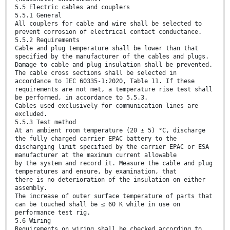
5.5 Electric cables and couplers
5.5.1 General
All couplers for cable and wire shall be selected to
prevent corrosion of electrical contact conductance.
5.5.2 Requirements
Cable and plug temperature shall be lower than that
specified by the manufacturer of the cables and plugs.
Damage to cable and plug insulation shall be prevented.
The cable cross sections shall be selected in
accordance to IEC 60335-1:2020, Table 11. If these
requirements are not met, a temperature rise test shall
be performed, in accordance to 5.5.3.
Cables used exclusively for communication lines are
excluded.
5.5.3 Test method
At an ambient room temperature (20 ± 5) °C, discharge
the fully charged carrier EPAC battery to the
discharging limit specified by the carrier EPAC or ESA
manufacturer at the maximum current allowable
by the system and record it. Measure the cable and plug
temperatures and ensure, by examination, that
there is no deterioration of the insulation on either
assembly.
The increase of outer surface temperature of parts that
can be touched shall be ≤ 60 K while in use on
performance test rig.
5.6 Wiring
Requirements on wiring shall be checked according to