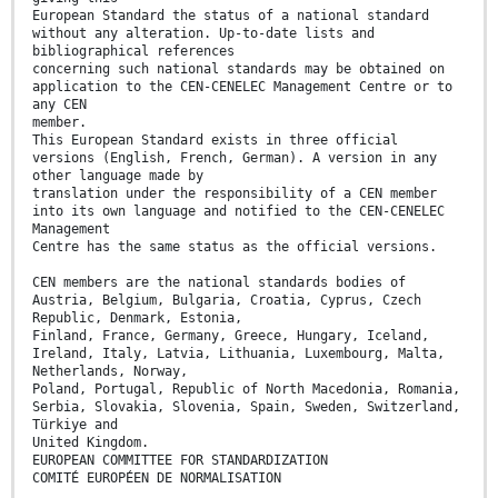
European Standard the status of a national standard
without any alteration. Up-to-date lists and
bibliographical references
concerning such national standards may be obtained on
application to the CEN-CENELEC Management Centre or to
any CEN
member.
This European Standard exists in three official
versions (English, French, German). A version in any
other language made by
translation under the responsibility of a CEN member
into its own language and notified to the CEN-CENELEC
Management
Centre has the same status as the official versions.
CEN members are the national standards bodies of
Austria, Belgium, Bulgaria, Croatia, Cyprus, Czech
Republic, Denmark, Estonia,
Finland, France, Germany, Greece, Hungary, Iceland,
Ireland, Italy, Latvia, Lithuania, Luxembourg, Malta,
Netherlands, Norway,
Poland, Portugal, Republic of North Macedonia, Romania,
Serbia, Slovakia, Slovenia, Spain, Sweden, Switzerland,
Türkiye and
United Kingdom.
EUROPEAN COMMITTEE FOR STANDARDIZATION
COMITÉ EUROPÉEN DE NORMALISATION