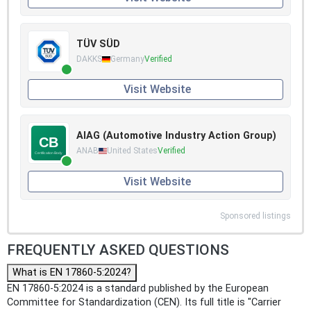
TÜV SÜD
DAKKS
Germany
Verified
Visit Website
AIAG (Automotive Industry Action Group)
ANAB
United States
Verified
Visit Website
Sponsored listings
FREQUENTLY ASKED QUESTIONS
What is EN 17860-5:2024?
EN 17860-5:2024 is a standard published by the European
Committee for Standardization (CEN). Its full title is "Carrier