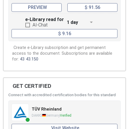
PREVIEW
$ 91.56
e-Library read for
1 day
AI-Chat
$ 9.16
Create e-Library subscription and get permanent
access to the document. Subscriptions are available
for:
43
43.150
GET CERTIFIED
Connect with accredited certification bodies for this standard
TÜV Rheinland
DAKKS
Germany
Verified
Visit Website