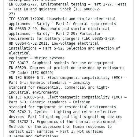
EN 60068-2-27, Environmental testing — Part 2-27: Tests
— Test Ea and guidance: Shock (IEC 60068-2-
27)
IEC 60335-1:2020, Household and similar electrical
appliances — Safety — Part 1: General requirements
EN 60335-2-29, Household and similar electrical
appliances — Safety — Part 2-29: Particular
requirements for battery chargers (IEC 60335-2-29)
HD 60364-5-52:2011, Low-voltage electrical
installations — Part 5-52: Selection and erection of
electrical
equipment — Wiring systems
IEC 60417, Graphical symbols for use on equipment
EN 60529, Degrees of protection provided by enclosures
(IP Code) (IEC 60529)
EN IEC 61000-6-1, Electromagnetic compatibility (EMC) —
Part 6-1: Generic standards — Immunity
standard for residential, commercial and light-
industrial environments
EN IEC 61000-6-3, Electromagnetic compatibility (EMC) —
Part 6-3: Generic standards — Emission
standard for equipment in residential environments
ISO 6742-1, Cycles — Lighting and retro-reflective
devices —Part 1:Lighting and light signalling devices
ISO 13732-1, Ergonomics of the thermal environment —
Methods for the assessment of human responses to
contact with surfaces — Part 1: Hot surfaces
3 Terms and definitions