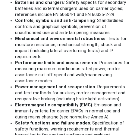
Batteries and chargers
: Safety aspects for secondary
batteries and external chargers used on carrier cycles;
references include EN 50604‑1 and EN 60335‑2‑29.
Controls, symbols and anti‑tampering
: Standardised
controls and graphical symbols, prevention of
unauthorised use and anti‑tampering measures.
Mechanical and environmental robustness
: Tests for
moisture resistance, mechanical strength, shock and
impact (including lateral overturning tests) and IP
requirements.
Performance limits and measurements
: Procedures for
measuring maximum continuous rated power, motor
assistance cut‑off speed and walk/manoeuvring
assistance modes.
Power management and recuperation
: Requirements
and test methods for auxiliary motor management and
recuperative braking (including brake light activation).
Electromagnetic compatibility (EMC)
: Emission and
immunity criteria for carrier EPACs in normal use and
during mains charging (see normative Annex A).
Safety functions and failure modes
: Specification of
safety functions, warning requirements and thermal