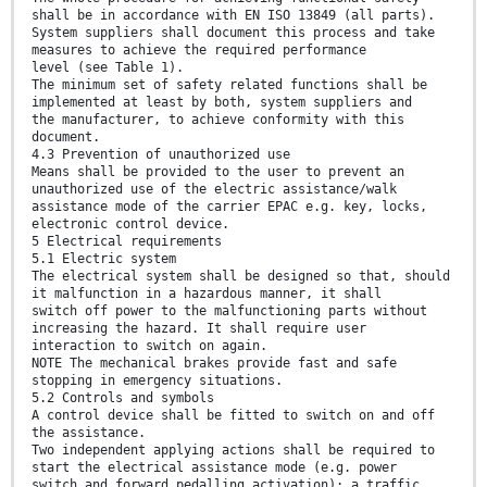
shall be in accordance with EN ISO 13849 (all parts).
System suppliers shall document this process and take
measures to achieve the required performance
level (see Table 1).
The minimum set of safety related functions shall be
implemented at least by both, system suppliers and
the manufacturer, to achieve conformity with this
document.
4.3 Prevention of unauthorized use
Means shall be provided to the user to prevent an
unauthorized use of the electric assistance/walk
assistance mode of the carrier EPAC e.g. key, locks,
electronic control device.
5 Electrical requirements
5.1 Electric system
The electrical system shall be designed so that, should
it malfunction in a hazardous manner, it shall
switch off power to the malfunctioning parts without
increasing the hazard. It shall require user
interaction to switch on again.
NOTE The mechanical brakes provide fast and safe
stopping in emergency situations.
5.2 Controls and symbols
A control device shall be fitted to switch on and off
the assistance.
Two independent applying actions shall be required to
start the electrical assistance mode (e.g. power
switch and forward pedalling activation); a traffic