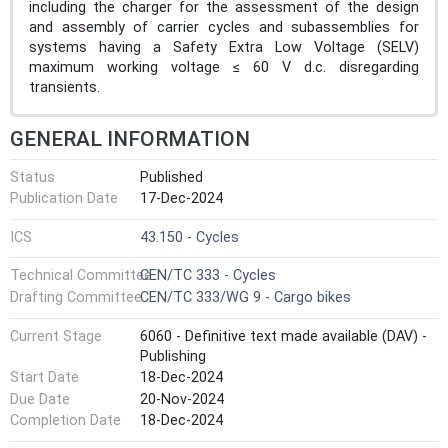
including the charger for the assessment of the design
and assembly of carrier cycles and subassemblies for
systems having a Safety Extra Low Voltage (SELV)
maximum working voltage ≤ 60 V d.c. disregarding
transients.
GENERAL INFORMATION
Status
Published
Publication Date
17-Dec-2024
ICS
43.150 - Cycles
Technical Committee
CEN/TC 333 - Cycles
Drafting Committee
CEN/TC 333/WG 9 - Cargo bikes
Current Stage
6060 - Definitive text made available (DAV) -
Publishing
Start Date
18-Dec-2024
Due Date
20-Nov-2024
Completion Date
18-Dec-2024