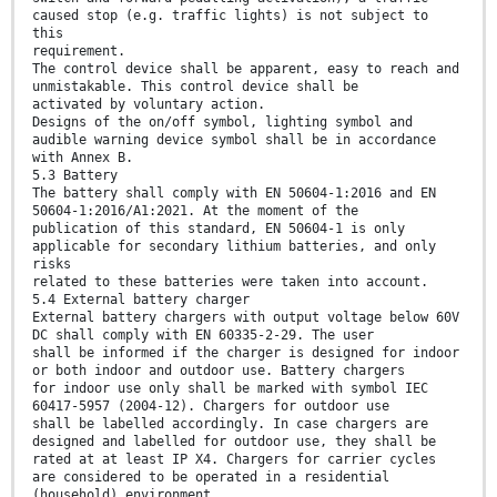
caused stop (e.g. traffic lights) is not subject to
this
requirement.
The control device shall be apparent, easy to reach and
unmistakable. This control device shall be
activated by voluntary action.
Designs of the on/off symbol, lighting symbol and
audible warning device symbol shall be in accordance
with Annex B.
5.3 Battery
The battery shall comply with EN 50604-1:2016 and EN
50604-1:2016/A1:2021. At the moment of the
publication of this standard, EN 50604-1 is only
applicable for secondary lithium batteries, and only
risks
related to these batteries were taken into account.
5.4 External battery charger
External battery chargers with output voltage below 60V
DC shall comply with EN 60335-2-29. The user
shall be informed if the charger is designed for indoor
or both indoor and outdoor use. Battery chargers
for indoor use only shall be marked with symbol IEC
60417-5957 (2004-12). Chargers for outdoor use
shall be labelled accordingly. In case chargers are
designed and labelled for outdoor use, they shall be
rated at at least IP X4. Chargers for carrier cycles
are considered to be operated in a residential
(household) environment.