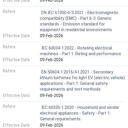
Effective Date
09-Feb-2026
Refers
EN IEC 61000-6-3:2021 - Electromagnetic
compatibility (EMC) - Part 6-3: Generic
standards - Emission standard for
equipment in residential environments
Effective Date
09-Feb-2026
Refers
IEC 60034-1:2022 - Rotating electrical
machines - Part 1: Rating and performance
Effective Date
09-Feb-2026
Refers
EN 50604-1:2016/A1:2021 - Secondary
lithium batteries for light EV (electric vehicle)
applications - Part 1: General safety
requirements and test methods
Effective Date
09-Feb-2026
Refers
IEC 60335-1:2020 - Household and similar
electrical appliances - Safety - Part 1:
General requirements
Effective Date
09-Feb-2026