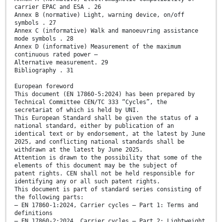
carrier EPAC and ESA . 26
Annex B (normative) Light, warning device, on/off
symbols . 27
Annex C (informative) Walk and manoeuvring assistance
mode symbols . 28
Annex D (informative) Measurement of the maximum
continuous rated power —
Alternative measurement. 29
Bibliography . 31
European foreword
This document (EN 17860-5:2024) has been prepared by
Technical Committee CEN/TC 333 “Cycles”, the
secretariat of which is held by UNI.
This European Standard shall be given the status of a
national standard, either by publication of an
identical text or by endorsement, at the latest by June
2025, and conflicting national standards shall be
withdrawn at the latest by June 2025.
Attention is drawn to the possibility that some of the
elements of this document may be the subject of
patent rights. CEN shall not be held responsible for
identifying any or all such patent rights.
This document is part of standard series consisting of
the following parts:
— EN 17860-1:2024, Carrier cycles — Part 1: Terms and
definitions
— EN 17860-2:2024, Carrier cycles — Part 2: Lightweight