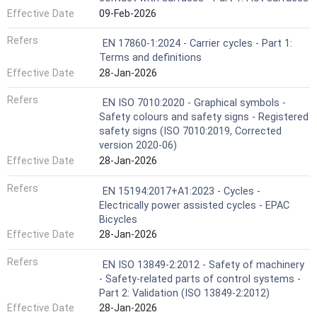
Effective Date
09-Feb-2026
Refers
EN 17860-1:2024 - Carrier cycles - Part 1:
Terms and definitions
Effective Date
28-Jan-2026
Refers
EN ISO 7010:2020 - Graphical symbols -
Safety colours and safety signs - Registered
safety signs (ISO 7010:2019, Corrected
version 2020-06)
Effective Date
28-Jan-2026
Refers
EN 15194:2017+A1:2023 - Cycles -
Electrically power assisted cycles - EPAC
Bicycles
Effective Date
28-Jan-2026
Refers
EN ISO 13849-2:2012 - Safety of machinery
- Safety-related parts of control systems -
Part 2: Validation (ISO 13849-2:2012)
Effective Date
28-Jan-2026