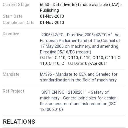
Current Stage
6060 - Definitive text made available (DAV) -
Publishing
Start Date
01-Nov-2010
Completion Date
01-Nov-2010
Harmonized Standard
Directive
2006/42/EC - Directive 2006/42/EC of the
European Parliament and of the Council of
17 May 2006 on machinery, and amending
Directive 95/16/EC (recast)
OJ Ref:
C 110, C 110, C 110, C 110, C 110, C
110, C 110, C
OJ Date:
08-Apr-2011
Mandate
M/396 - Mandate to CEN and Cenelec for
standardisation in the field of machinery
Ref Project
SIST EN ISO 12100:2011 - Safety of
machinery - General principles for design -
Risk assessment and risk reduction (ISO
12100:2010)
RELATIONS