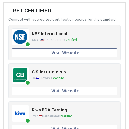
GET CERTIFIED
Connect with accredited certification bodies for this standard
NSF International
ANAB
United States
Verified
Visit Website
CIS Institut d.o.o.
SA
Slovenia
Verified
Visit Website
Kiwa BDA Testing
RVA
Netherlands
Verified
Visit Website