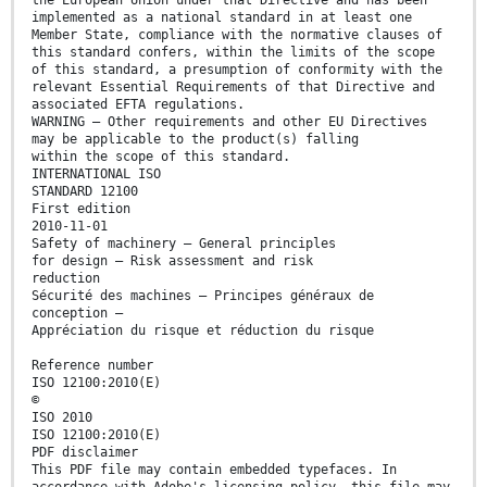
the European Union under that Directive and has been
implemented as a national standard in at least one
Member State, compliance with the normative clauses of
this standard confers, within the limits of the scope
of this standard, a presumption of conformity with the
relevant Essential Requirements of that Directive and
associated EFTA regulations.
WARNING — Other requirements and other EU Directives
may be applicable to the product(s) falling
within the scope of this standard.
INTERNATIONAL ISO
STANDARD 12100
First edition
2010-11-01
Safety of machinery — General principles
for design — Risk assessment and risk
reduction
Sécurité des machines — Principes généraux de
conception —
Appréciation du risque et réduction du risque
Reference number
ISO 12100:2010(E)
©
ISO 2010
ISO 12100:2010(E)
PDF disclaimer
This PDF file may contain embedded typefaces. In