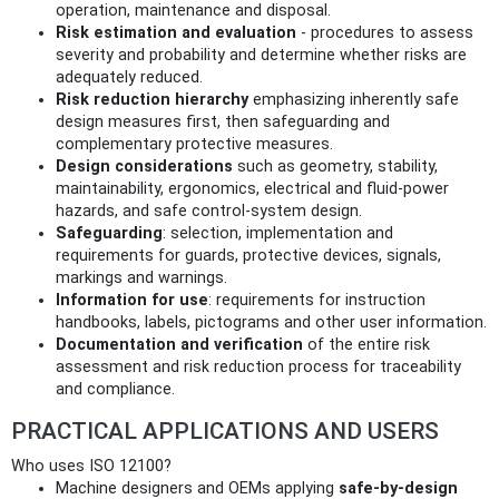
operation, maintenance and disposal.
Risk estimation and evaluation
- procedures to assess
severity and probability and determine whether risks are
adequately reduced.
Risk reduction hierarchy
emphasizing inherently safe
design measures first, then safeguarding and
complementary protective measures.
Design considerations
such as geometry, stability,
maintainability, ergonomics, electrical and fluid-power
hazards, and safe control-system design.
Safeguarding
: selection, implementation and
requirements for guards, protective devices, signals,
markings and warnings.
Information for use
: requirements for instruction
handbooks, labels, pictograms and other user information.
Documentation and verification
of the entire risk
assessment and risk reduction process for traceability
and compliance.
PRACTICAL APPLICATIONS AND USERS
Who uses ISO 12100?
Machine designers and OEMs applying
safe-by-design