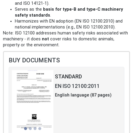
and ISO 14121-1).
Serves as the
basis for type-B and type-C machinery
safety standards
.
Harmonizes with EN adoption (EN ISO 12100:2010) and
national implementations (e.g., EN ISO 12100:2010).
Note: ISO 12100 addresses human safety risks associated with
machinery - it does
not
cover risks to domestic animals,
property or the environment.
BUY DOCUMENTS
STANDARD
EN ISO 12100:2011
English language (87 pages)