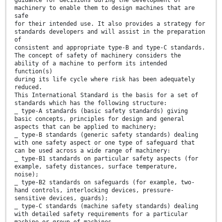
guidance for decisions during the development of
machinery to enable them to design machines that are
safe
for their intended use. It also provides a strategy for
standards developers and will assist in the preparation
of
consistent and appropriate type-B and type-C standards.
The concept of safety of machinery considers the
ability of a machine to perform its intended
function(s)
during its life cycle where risk has been adequately
reduced.
This International Standard is the basis for a set of
standards which has the following structure:
⎯ type-A standards (basic safety standards) giving
basic concepts, principles for design and general
aspects that can be applied to machinery;
⎯ type-B standards (generic safety standards) dealing
with one safety aspect or one type of safeguard that
can be used across a wide range of machinery:
⎯ type-B1 standards on particular safety aspects (for
example, safety distances, surface temperature,
noise);
⎯ type-B2 standards on safeguards (for example, two-
hand controls, interlocking devices, pressure-
sensitive devices, guards);
⎯ type-C standards (machine safety standards) dealing
with detailed safety requirements for a particular