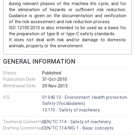
during relevant phases of the machine life cycle, and for
the elimination of hazards or sufficient risk reduction.
Guidance is given on the documentation and verification
of the risk assessment and risk reduction process.
ISO 12100:2010 is also intended to be used as a basis for
the preparation of type-B or type-C safety standards.
It does not deal with risk and/or damage to domestic
animals, property or the environment.
GENERAL INFORMATION
Status
Published
Publication Date
31-Oct-2010
Withdrawal Date
29-Nov-2013
ICS
01.040.13 - Environment. Health protection.
Safety (Vocabularies)
13.110 - Safety of machinery
Technical Committee
CEN/TC 114 - Safety of machinery
Drafting Committee
CEN/TC 114/WG 1 - Basic concepts