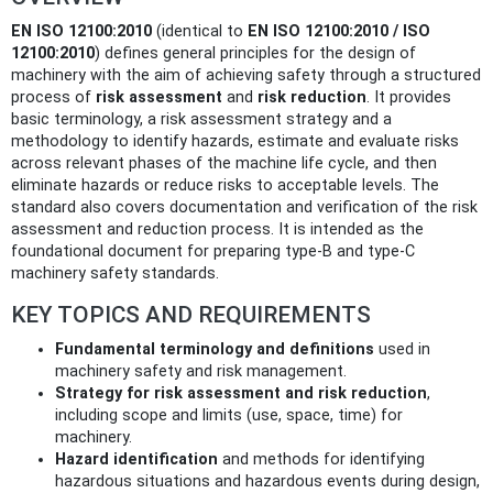
EN ISO 12100:2010
(identical to
EN ISO 12100:2010 / ISO
12100:2010
) defines general principles for the design of
machinery with the aim of achieving safety through a structured
process of
risk assessment
and
risk reduction
. It provides
basic terminology, a risk assessment strategy and a
methodology to identify hazards, estimate and evaluate risks
across relevant phases of the machine life cycle, and then
eliminate hazards or reduce risks to acceptable levels. The
standard also covers documentation and verification of the risk
assessment and reduction process. It is intended as the
foundational document for preparing type-B and type-C
machinery safety standards.
KEY TOPICS AND REQUIREMENTS
Fundamental terminology and definitions
used in
machinery safety and risk management.
Strategy for risk assessment and risk reduction
,
including scope and limits (use, space, time) for
machinery.
Hazard identification
and methods for identifying
hazardous situations and hazardous events during design,