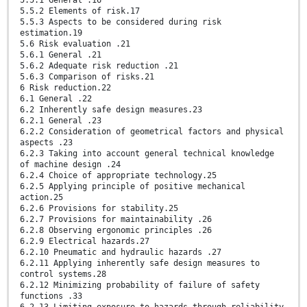
5.5.1 General .16
5.5.2 Elements of risk.17
5.5.3 Aspects to be considered during risk
estimation.19
5.6 Risk evaluation .21
5.6.1 General .21
5.6.2 Adequate risk reduction .21
5.6.3 Comparison of risks.21
6 Risk reduction.22
6.1 General .22
6.2 Inherently safe design measures.23
6.2.1 General .23
6.2.2 Consideration of geometrical factors and physical
aspects .23
6.2.3 Taking into account general technical knowledge
of machine design .24
6.2.4 Choice of appropriate technology.25
6.2.5 Applying principle of positive mechanical
action.25
6.2.6 Provisions for stability.25
6.2.7 Provisions for maintainability .26
6.2.8 Observing ergonomic principles .26
6.2.9 Electrical hazards.27
6.2.10 Pneumatic and hydraulic hazards .27
6.2.11 Applying inherently safe design measures to
control systems.28
6.2.12 Minimizing probability of failure of safety
functions .33