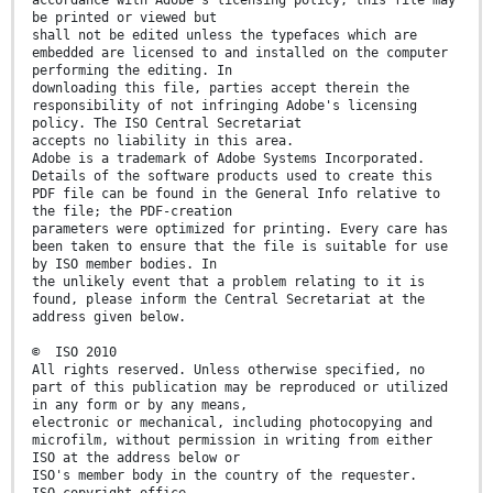
accordance with Adobe's licensing policy, this file may
be printed or viewed but
shall not be edited unless the typefaces which are
embedded are licensed to and installed on the computer
performing the editing. In
downloading this file, parties accept therein the
responsibility of not infringing Adobe's licensing
policy. The ISO Central Secretariat
accepts no liability in this area.
Adobe is a trademark of Adobe Systems Incorporated.
Details of the software products used to create this
PDF file can be found in the General Info relative to
the file; the PDF-creation
parameters were optimized for printing. Every care has
been taken to ensure that the file is suitable for use
by ISO member bodies. In
the unlikely event that a problem relating to it is
found, please inform the Central Secretariat at the
address given below.
© ISO 2010
All rights reserved. Unless otherwise specified, no
part of this publication may be reproduced or utilized
in any form or by any means,
electronic or mechanical, including photocopying and
microfilm, without permission in writing from either
ISO at the address below or
ISO's member body in the country of the requester.