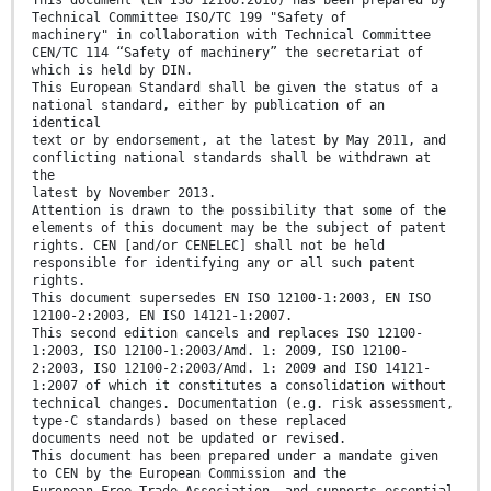
This document (EN ISO 12100:2010) has been prepared by
Technical Committee ISO/TC 199 "Safety of
machinery" in collaboration with Technical Committee
CEN/TC 114 “Safety of machinery” the secretariat of
which is held by DIN.
This European Standard shall be given the status of a
national standard, either by publication of an
identical
text or by endorsement, at the latest by May 2011, and
conflicting national standards shall be withdrawn at
the
latest by November 2013.
Attention is drawn to the possibility that some of the
elements of this document may be the subject of patent
rights. CEN [and/or CENELEC] shall not be held
responsible for identifying any or all such patent
rights.
This document supersedes EN ISO 12100-1:2003, EN ISO
12100-2:2003, EN ISO 14121-1:2007.
This second edition cancels and replaces ISO 12100-
1:2003, ISO 12100-1:2003/Amd. 1: 2009, ISO 12100-
2:2003, ISO 12100-2:2003/Amd. 1: 2009 and ISO 14121-
1:2007 of which it constitutes a consolidation without
technical changes. Documentation (e.g. risk assessment,
type-C standards) based on these replaced
documents need not be updated or revised.
This document has been prepared under a mandate given
to CEN by the European Commission and the