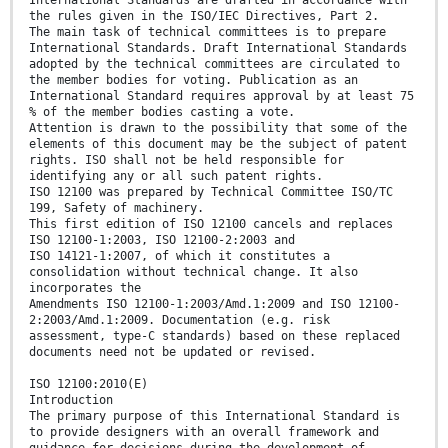
International Standards are drafted in accordance with
the rules given in the ISO/IEC Directives, Part 2.
The main task of technical committees is to prepare
International Standards. Draft International Standards
adopted by the technical committees are circulated to
the member bodies for voting. Publication as an
International Standard requires approval by at least 75
% of the member bodies casting a vote.
Attention is drawn to the possibility that some of the
elements of this document may be the subject of patent
rights. ISO shall not be held responsible for
identifying any or all such patent rights.
ISO 12100 was prepared by Technical Committee ISO/TC
199, Safety of machinery.
This first edition of ISO 12100 cancels and replaces
ISO 12100-1:2003, ISO 12100-2:2003 and
ISO 14121-1:2007, of which it constitutes a
consolidation without technical change. It also
incorporates the
Amendments ISO 12100-1:2003/Amd.1:2009 and ISO 12100-
2:2003/Amd.1:2009. Documentation (e.g. risk
assessment, type-C standards) based on these replaced
documents need not be updated or revised.
ISO 12100:2010(E)
Introduction
The primary purpose of this International Standard is
to provide designers with an overall framework and