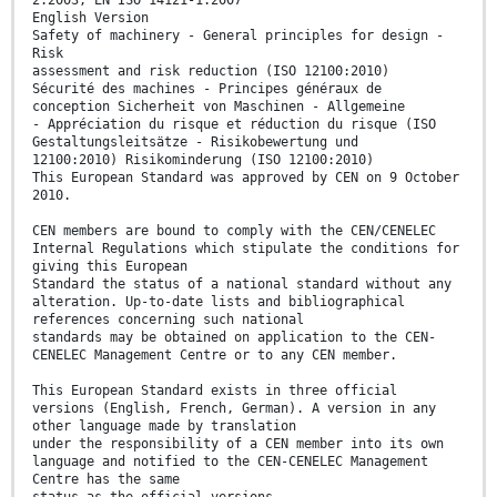
2:2003, EN ISO 14121-1:2007
English Version
Safety of machinery - General principles for design -
Risk
assessment and risk reduction (ISO 12100:2010)
Sécurité des machines - Principes généraux de
conception Sicherheit von Maschinen - Allgemeine
- Appréciation du risque et réduction du risque (ISO
Gestaltungsleitsätze - Risikobewertung und
12100:2010) Risikominderung (ISO 12100:2010)
This European Standard was approved by CEN on 9 October
2010.
CEN members are bound to comply with the CEN/CENELEC
Internal Regulations which stipulate the conditions for
giving this European
Standard the status of a national standard without any
alteration. Up-to-date lists and bibliographical
references concerning such national
standards may be obtained on application to the CEN-
CENELEC Management Centre or to any CEN member.
This European Standard exists in three official
versions (English, French, German). A version in any
other language made by translation
under the responsibility of a CEN member into its own
language and notified to the CEN-CENELEC Management
Centre has the same