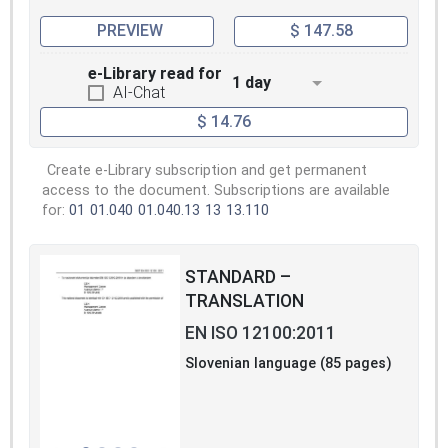
PREVIEW
$ 147.58
e-Library read for
1 day
AI-Chat
$ 14.76
Create e-Library subscription and get permanent
access to the document. Subscriptions are available
for:
01
01.040
01.040.13
13
13.110
STANDARD –
TRANSLATION
EN ISO 12100:2011
Slovenian language (85 pages)