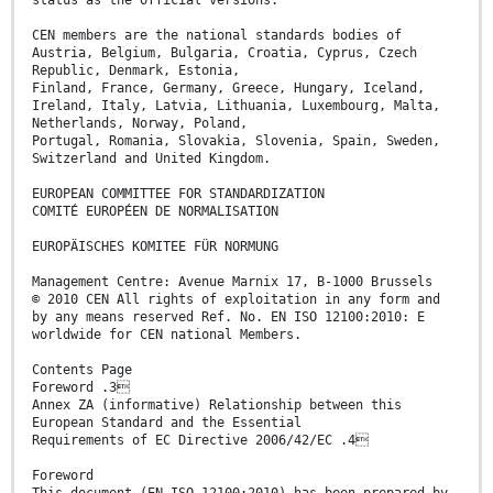
status as the official versions.
CEN members are the national standards bodies of
Austria, Belgium, Bulgaria, Croatia, Cyprus, Czech
Republic, Denmark, Estonia,
Finland, France, Germany, Greece, Hungary, Iceland,
Ireland, Italy, Latvia, Lithuania, Luxembourg, Malta,
Netherlands, Norway, Poland,
Portugal, Romania, Slovakia, Slovenia, Spain, Sweden,
Switzerland and United Kingdom.
EUROPEAN COMMITTEE FOR STANDARDIZATION
COMITÉ EUROPÉEN DE NORMALISATION
EUROPÄISCHES KOMITEE FÜR NORMUNG
Management Centre: Avenue Marnix 17, B-1000 Brussels
© 2010 CEN All rights of exploitation in any form and
by any means reserved Ref. No. EN ISO 12100:2010: E
worldwide for CEN national Members.
Contents Page
Foreword .3
Annex ZA (informative) Relationship between this
European Standard and the Essential
Requirements of EC Directive 2006/42/EC .4
Foreword