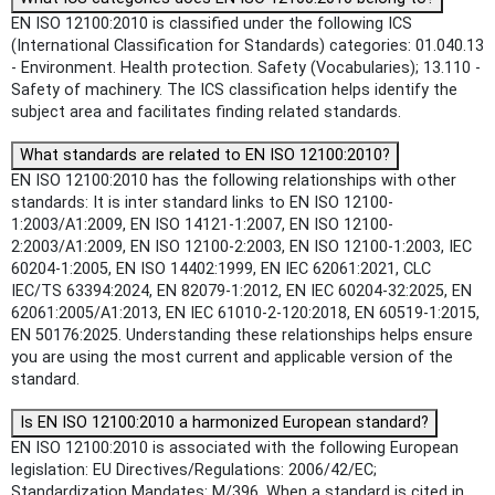
EN ISO 12100:2010 is classified under the following ICS
(International Classification for Standards) categories: 01.040.13
- Environment. Health protection. Safety (Vocabularies); 13.110 -
Safety of machinery. The ICS classification helps identify the
subject area and facilitates finding related standards.
What standards are related to EN ISO 12100:2010?
EN ISO 12100:2010 has the following relationships with other
standards: It is inter standard links to EN ISO 12100-
1:2003/A1:2009, EN ISO 14121-1:2007, EN ISO 12100-
2:2003/A1:2009, EN ISO 12100-2:2003, EN ISO 12100-1:2003, IEC
60204-1:2005, EN ISO 14402:1999, EN IEC 62061:2021, CLC
IEC/TS 63394:2024, EN 82079-1:2012, EN IEC 60204-32:2025, EN
62061:2005/A1:2013, EN IEC 61010-2-120:2018, EN 60519-1:2015,
EN 50176:2025. Understanding these relationships helps ensure
you are using the most current and applicable version of the
standard.
Is EN ISO 12100:2010 a harmonized European standard?
EN ISO 12100:2010 is associated with the following European
legislation: EU Directives/Regulations: 2006/42/EC;
Standardization Mandates: M/396. When a standard is cited in