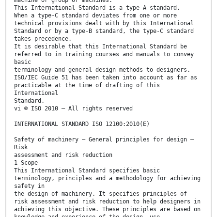
machine or group of machines.
This International Standard is a type-A standard.
When a type-C standard deviates from one or more
technical provisions dealt with by this International
Standard or by a type-B standard, the type-C standard
takes precedence.
It is desirable that this International Standard be
referred to in training courses and manuals to convey
basic
terminology and general design methods to designers.
ISO/IEC Guide 51 has been taken into account as far as
practicable at the time of drafting of this
International
Standard.
vi © ISO 2010 – All rights reserved
INTERNATIONAL STANDARD ISO 12100:2010(E)
Safety of machinery — General principles for design —
Risk
assessment and risk reduction
1 Scope
This International Standard specifies basic
terminology, principles and a methodology for achieving
safety in
the design of machinery. It specifies principles of
risk assessment and risk reduction to help designers in
achieving this objective. These principles are based on