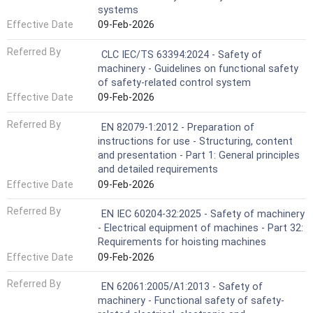
systems
Effective Date
09-Feb-2026
Referred By
CLC IEC/TS 63394:2024 - Safety of
machinery - Guidelines on functional safety
of safety-related control system
Effective Date
09-Feb-2026
Referred By
EN 82079-1:2012 - Preparation of
instructions for use - Structuring, content
and presentation - Part 1: General principles
and detailed requirements
Effective Date
09-Feb-2026
Referred By
EN IEC 60204-32:2025 - Safety of machinery
- Electrical equipment of machines - Part 32:
Requirements for hoisting machines
Effective Date
09-Feb-2026
Referred By
EN 62061:2005/A1:2013 - Safety of
machinery - Functional safety of safety-