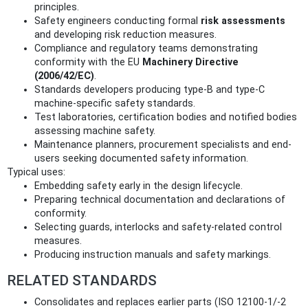
principles.
Safety engineers conducting formal
risk assessments
and developing risk reduction measures.
Compliance and regulatory teams demonstrating
conformity with the EU
Machinery Directive
(2006/42/EC)
.
Standards developers producing type-B and type-C
machine-specific safety standards.
Test laboratories, certification bodies and notified bodies
assessing machine safety.
Maintenance planners, procurement specialists and end-
users seeking documented safety information.
Typical uses:
Embedding safety early in the design lifecycle.
Preparing technical documentation and declarations of
conformity.
Selecting guards, interlocks and safety-related control
measures.
Producing instruction manuals and safety markings.
RELATED STANDARDS
Consolidates and replaces earlier parts (ISO 12100-1/-2