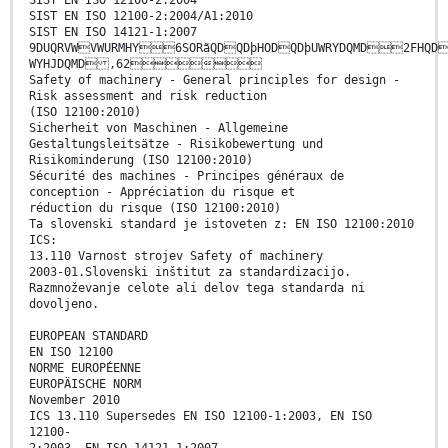
SIST EN ISO 12100-2:2004
SIST EN ISO 12100-2:2004/A1:2010
SIST EN ISO 14121-1:2007
9DUQRVWVWURMHY6SORãQDQDþHODQDþUWRYDQMD2FHQD
WYHJDQMD ,62
Safety of machinery - General principles for design -
Risk assessment and risk reduction
(ISO 12100:2010)
Sicherheit von Maschinen - Allgemeine
Gestaltungsleitsätze - Risikobewertung und
Risikominderung (ISO 12100:2010)
Sécurité des machines - Principes généraux de
conception - Appréciation du risque et
réduction du risque (ISO 12100:2010)
Ta slovenski standard je istoveten z: EN ISO 12100:2010
ICS:
13.110 Varnost strojev Safety of machinery
2003-01.Slovenski inštitut za standardizacijo.
Razmnoževanje celote ali delov tega standarda ni
dovoljeno.
EUROPEAN STANDARD
EN ISO 12100
NORME EUROPÉENNE
EUROPÄISCHE NORM
November 2010
ICS 13.110 Supersedes EN ISO 12100-1:2003, EN ISO
12100-