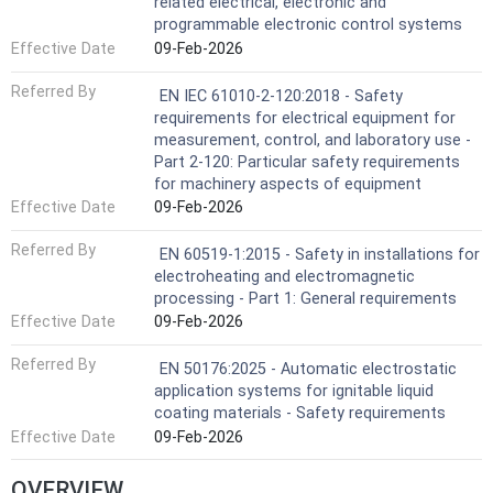
related electrical, electronic and
programmable electronic control systems
Effective Date
09-Feb-2026
Referred By
EN IEC 61010-2-120:2018 - Safety
requirements for electrical equipment for
measurement, control, and laboratory use -
Part 2-120: Particular safety requirements
for machinery aspects of equipment
Effective Date
09-Feb-2026
Referred By
EN 60519-1:2015 - Safety in installations for
electroheating and electromagnetic
processing - Part 1: General requirements
Effective Date
09-Feb-2026
Referred By
EN 50176:2025 - Automatic electrostatic
application systems for ignitable liquid
coating materials - Safety requirements
Effective Date
09-Feb-2026
OVERVIEW