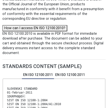
the Official Journal of the European Union, products
manufactured in conformity with it benefit from a presumption
of conformity with the essential requirements of the
corresponding EU directive or regulation.
How can I access EN ISO 12100:2010?
EN ISO 12100:2010 is available in PDF format for immediate
download after purchase. The document can be added to your
cart and obtained through the secure checkout process. Digital
delivery ensures instant access to the complete standard
document.
STANDARDS CONTENT (SAMPLE)
EN ISO 12100:2011
EN ISO 12100:2011
SLOVENSKI STANDARD
01-februar-2011
1DGRPHãþD
SIST EN ISO 12100-1:2004
SIST EN ISO 12100-1:2004/A1:2010