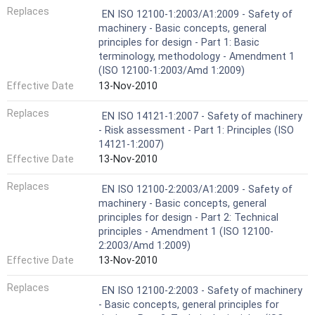
Replaces
EN ISO 12100-1:2003/A1:2009 - Safety of
machinery - Basic concepts, general
principles for design - Part 1: Basic
terminology, methodology - Amendment 1
(ISO 12100-1:2003/Amd 1:2009)
Effective Date
13-Nov-2010
Replaces
EN ISO 14121-1:2007 - Safety of machinery
- Risk assessment - Part 1: Principles (ISO
14121-1:2007)
Effective Date
13-Nov-2010
Replaces
EN ISO 12100-2:2003/A1:2009 - Safety of
machinery - Basic concepts, general
principles for design - Part 2: Technical
principles - Amendment 1 (ISO 12100-
2:2003/Amd 1:2009)
Effective Date
13-Nov-2010
Replaces
EN ISO 12100-2:2003 - Safety of machinery
- Basic concepts, general principles for