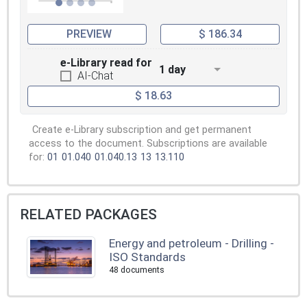
PREVIEW
$ 186.34
e-Library read for
1 day
AI-Chat
$ 18.63
Create e-Library subscription and get permanent
access to the document. Subscriptions are available
for:
01
01.040
01.040.13
13
13.110
RELATED PACKAGES
Energy and petroleum - Drilling -
ISO Standards
48 documents