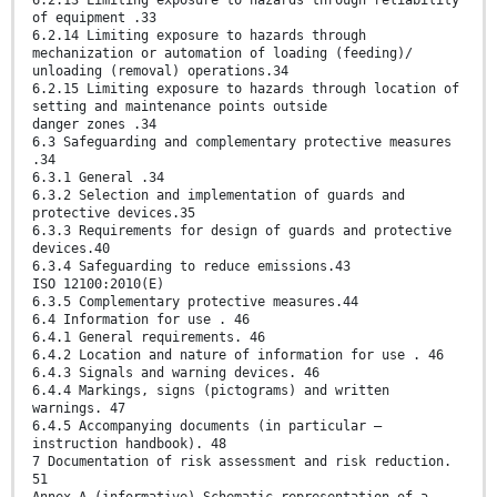
6.2.13 Limiting exposure to hazards through reliability
of equipment .33
6.2.14 Limiting exposure to hazards through
mechanization or automation of loading (feeding)/
unloading (removal) operations.34
6.2.15 Limiting exposure to hazards through location of
setting and maintenance points outside
danger zones .34
6.3 Safeguarding and complementary protective measures
.34
6.3.1 General .34
6.3.2 Selection and implementation of guards and
protective devices.35
6.3.3 Requirements for design of guards and protective
devices.40
6.3.4 Safeguarding to reduce emissions.43
ISO 12100:2010(E)
6.3.5 Complementary protective measures.44
6.4 Information for use . 46
6.4.1 General requirements. 46
6.4.2 Location and nature of information for use . 46
6.4.3 Signals and warning devices. 46
6.4.4 Markings, signs (pictograms) and written
warnings. 47
6.4.5 Accompanying documents (in particular —
instruction handbook). 48
7 Documentation of risk assessment and risk reduction.
51