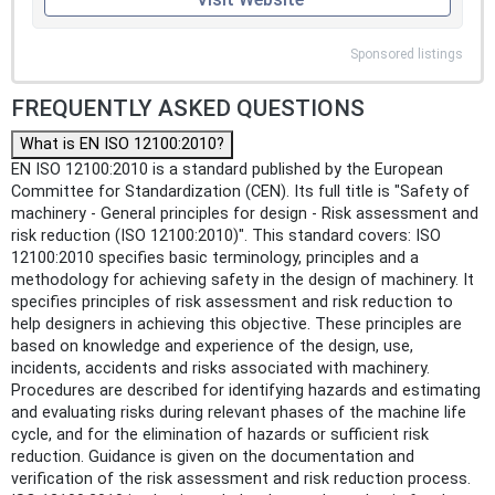
Sponsored listings
FREQUENTLY ASKED QUESTIONS
What is EN ISO 12100:2010?
EN ISO 12100:2010 is a standard published by the European
Committee for Standardization (CEN). Its full title is "Safety of
machinery - General principles for design - Risk assessment and
risk reduction (ISO 12100:2010)". This standard covers: ISO
12100:2010 specifies basic terminology, principles and a
methodology for achieving safety in the design of machinery. It
specifies principles of risk assessment and risk reduction to
help designers in achieving this objective. These principles are
based on knowledge and experience of the design, use,
incidents, accidents and risks associated with machinery.
Procedures are described for identifying hazards and estimating
and evaluating risks during relevant phases of the machine life
cycle, and for the elimination of hazards or sufficient risk
reduction. Guidance is given on the documentation and
verification of the risk assessment and risk reduction process.