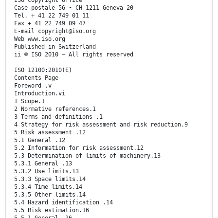
ISO copyright office
Case postale 56 • CH-1211 Geneva 20
Tel. + 41 22 749 01 11
Fax + 41 22 749 09 47
E-mail copyright@iso.org
Web www.iso.org
Published in Switzerland
ii © ISO 2010 – All rights reserved
ISO 12100:2010(E)
Contents Page
Foreword .v
Introduction.vi
1 Scope.1
2 Normative references.1
3 Terms and definitions .1
4 Strategy for risk assessment and risk reduction.9
5 Risk assessment .12
5.1 General .12
5.2 Information for risk assessment.12
5.3 Determination of limits of machinery.13
5.3.1 General .13
5.3.2 Use limits.13
5.3.3 Space limits.14
5.3.4 Time limits.14
5.3.5 Other limits.14
5.4 Hazard identification .14
5.5 Risk estimation.16