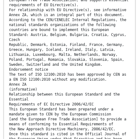
European Free Trade Association, and supports essential
requirements of EU Directive(s).
For relationship with EU Directive(s), see informative
Annex ZA, which is an integral part of this document.
According to the CEN/CENELEC Internal Regulations, the
national standards organizations of the following
countries are bound to implement this European
Standard: Austria, Belgium, Bulgaria, Croatia, Cyprus,
Czech
Republic, Denmark, Estonia, Finland, France, Germany,
Greece, Hungary, Iceland, Ireland, Italy, Latvia,
Lithuania, Luxembourg, Malta, Netherlands, Norway,
Poland, Portugal, Romania, Slovakia, Slovenia, Spain,
Sweden, Switzerland and the United Kingdom.
Endorsement notice
The text of ISO 12100:2010 has been approved by CEN as
a EN ISO 12100:2010 without any modification.
Annex ZA
(informative)
Relationship between this European Standard and the
Essential
Requirements of EC Directive 2006/42/EC
This European Standard has been prepared under a
mandate given to CEN by the European Commission
[and the European Free Trade Association] to provide a
means of conforming to Essential Requirements of
the New Approach Directive Machinery, 2006/42/EC.
Once this standard is cited in the Official Journal of