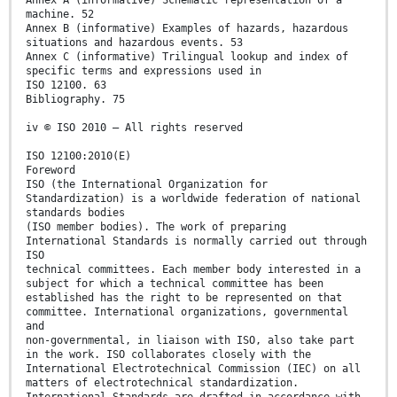
Annex A (informative) Schematic representation of a
machine. 52
Annex B (informative) Examples of hazards, hazardous
situations and hazardous events. 53
Annex C (informative) Trilingual lookup and index of
specific terms and expressions used in
ISO 12100. 63
Bibliography. 75
iv © ISO 2010 – All rights reserved
ISO 12100:2010(E)
Foreword
ISO (the International Organization for
Standardization) is a worldwide federation of national
standards bodies
(ISO member bodies). The work of preparing
International Standards is normally carried out through
ISO
technical committees. Each member body interested in a
subject for which a technical committee has been
established has the right to be represented on that
committee. International organizations, governmental
and
non-governmental, in liaison with ISO, also take part
in the work. ISO collaborates closely with the
International Electrotechnical Commission (IEC) on all
matters of electrotechnical standardization.