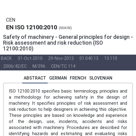
CEN
EN ISO 12100:2010
(MAIN)
Safety of machinery - General principles for design -
Risk assessment and risk reduction (ISO
12100:2010)
BACK
31-Oct-2010
29-Nov-2013
01.040.13
13.110
2006/42/EC
M/396
CEN/TC 114
ABSTRACT
GERMAN
FRENCH
SLOVENIAN
ISO 12100:2010 specifies basic terminology, principles and
a methodology for achieving safety in the design of
machinery. It specifies principles of risk assessment and
risk reduction to help designers in achieving this objective.
These principles are based on knowledge and experience
of the design, use, incidents, accidents and risks
associated with machinery. Procedures are described for
identifying hazards and estimating and evaluating risks