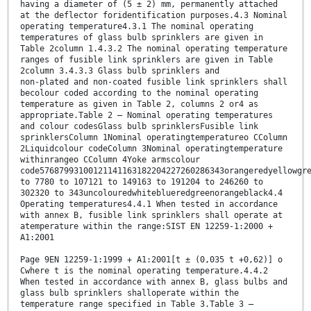
having a diameter of (5 ± 2) mm, permanently attached
at the deflector foridentification purposes.4.3 Nominal
operating temperature4.3.1 The nominal operating
temperatures of glass bulb sprinklers are given in
Table 2column 1.4.3.2 The nominal operating temperature
ranges of fusible link sprinklers are given in Table
2column 3.4.3.3 Glass bulb sprinklers and
non-plated and non-coated fusible link sprinklers shall
becolour coded according to the nominal operating
temperature as given in Table 2, columns 2 or4 as
appropriate.Table 2 — Nominal operating temperatures
and colour codesGlass bulb sprinklersFusible link
sprinklersColumn 1Nominal operatingtemperatureo CColumn
2Liquidcolour codeColumn 3Nominal operatingtemperature
withinrangeo CColumn 4Yoke armscolour
code57687993100121141163182204227260286343orangeredyellowgr
to 7780 to 107121 to 149163 to 191204 to 246260 to
302320 to 343uncolouredwhiteblueredgreenorangeblack4.4
Operating temperatures4.4.1 When tested in accordance
with annex B, fusible link sprinklers shall operate at
atemperature within the range:SIST EN 12259-1:2000 +
A1:2001
Page 9EN 12259-1:1999 + A1:2001[t ± (0,035 t +0,62)] o
Cwhere t is the nominal operating temperature.4.4.2
When tested in accordance with annex B, glass bulbs and
glass bulb sprinklers shalloperate within the
temperature range specified in Table 3.Table 3 —