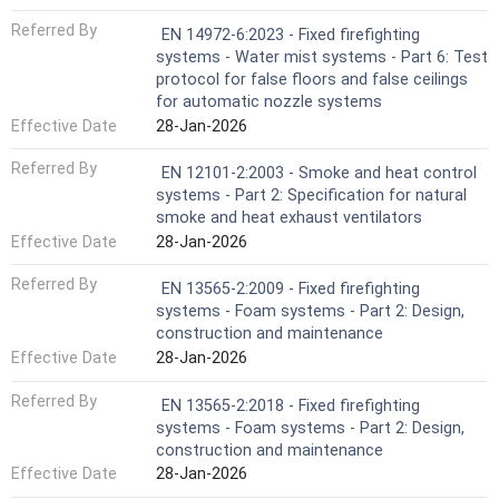
Referred By
EN 14972-6:2023 - Fixed firefighting
systems - Water mist systems - Part 6: Test
protocol for false floors and false ceilings
for automatic nozzle systems
Effective Date
28-Jan-2026
Referred By
EN 12101-2:2003 - Smoke and heat control
systems - Part 2: Specification for natural
smoke and heat exhaust ventilators
Effective Date
28-Jan-2026
Referred By
EN 13565-2:2009 - Fixed firefighting
systems - Foam systems - Part 2: Design,
construction and maintenance
Effective Date
28-Jan-2026
Referred By
EN 13565-2:2018 - Fixed firefighting
systems - Foam systems - Part 2: Design,
construction and maintenance
Effective Date
28-Jan-2026