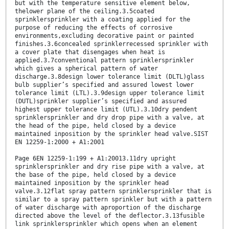
but with the temperature sensitive element below,
thelower plane of the ceiling.3.5coated
sprinklersprinkler with a coating applied for the
purpose of reducing the effects of corrosive
environments,excluding decorative paint or painted
finishes.3.6concealed sprinklerrecessed sprinkler with
a cover plate that disengages when heat is
applied.3.7conventional pattern sprinklersprinkler
which gives a spherical pattern of water
discharge.3.8design lower tolerance limit (DLTL)glass
bulb supplier’s specified and assured lowest lower
tolerance limit (LTL).3.9design upper tolerance limit
(DUTL)sprinkler supplier’s specified and assured
highest upper tolerance limit (UTL).3.10dry pendent
sprinklersprinkler and dry drop pipe with a valve, at
the head of the pipe, held closed by a device
maintained inposition by the sprinkler head valve.SIST
EN 12259-1:2000 + A1:2001
Page 6EN 12259-1:199 + A1:20013.11dry upright
sprinklersprinkler and dry rise pipe with a valve, at
the base of the pipe, held closed by a device
maintained inposition by the sprinkler head
valve.3.12flat spray pattern sprinklersprinkler that is
similar to a spray pattern sprinkler but with a pattern
of water discharge with aproportion of the discharge
directed above the level of the deflector.3.13fusible
link sprinklersprinkler which opens when an element