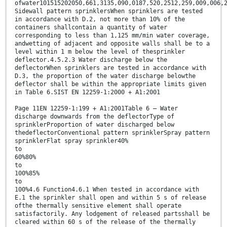
ofwater101515202050,661,3135,090,0187,520,2512,259,009,006,
Sidewall pattern sprinklersWhen sprinklers are tested
in accordance with D.2, not more than 10% of the
containers shallcontain a quantity of water
corresponding to less than 1,125 mm/min water coverage,
andwetting of adjacent and opposite walls shall be to a
level within 1 m below the level of thesprinkler
deflector.4.5.2.3 Water discharge below the
deflectorWhen sprinklers are tested in accordance with
D.3, the proportion of the water discharge belowthe
deflector shall be within the appropriate limits given
in Table 6.SIST EN 12259-1:2000 + A1:2001
Page 11EN 12259-1:199 + A1:2001Table 6 — Water
discharge downwards from the deflectorType of
sprinklerProportion of water discharged below
thedeflectorConventional pattern sprinklerSpray pattern
sprinklerFlat spray sprinkler40%
to
60%80%
to
100%85%
to
100%4.6 Function4.6.1 When tested in accordance with
E.1 the sprinkler shall open and within 5 s of release
ofthe thermally sensitive element shall operate
satisfactorily. Any lodgement of released partsshall be
cleared within 60 s of the release of the thermally