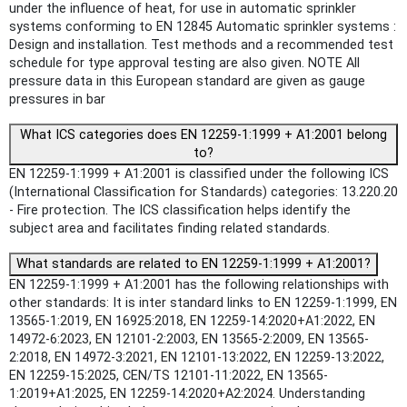
under the influence of heat, for use in automatic sprinkler
systems conforming to EN 12845 Automatic sprinkler systems :
Design and installation. Test methods and a recommended test
schedule for type approval testing are also given. NOTE All
pressure data in this European standard are given as gauge
pressures in bar
What ICS categories does EN 12259-1:1999 + A1:2001 belong
to?
EN 12259-1:1999 + A1:2001 is classified under the following ICS
(International Classification for Standards) categories: 13.220.20
- Fire protection. The ICS classification helps identify the
subject area and facilitates finding related standards.
What standards are related to EN 12259-1:1999 + A1:2001?
EN 12259-1:1999 + A1:2001 has the following relationships with
other standards: It is inter standard links to EN 12259-1:1999, EN
13565-1:2019, EN 16925:2018, EN 12259-14:2020+A1:2022, EN
14972-6:2023, EN 12101-2:2003, EN 13565-2:2009, EN 13565-
2:2018, EN 14972-3:2021, EN 12101-13:2022, EN 12259-13:2022,
EN 12259-15:2025, CEN/TS 12101-11:2022, EN 13565-
1:2019+A1:2025, EN 12259-14:2020+A2:2024. Understanding