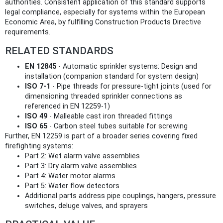
authorities. Consistent application of this standard supports
legal compliance, especially for systems within the European
Economic Area, by fulfilling Construction Products Directive
requirements.
RELATED STANDARDS
EN 12845
- Automatic sprinkler systems: Design and
installation (companion standard for system design)
ISO 7-1
- Pipe threads for pressure-tight joints (used for
dimensioning threaded sprinkler connections as
referenced in EN 12259-1)
ISO 49
- Malleable cast iron threaded fittings
ISO 65
- Carbon steel tubes suitable for screwing
Further, EN 12259 is part of a broader series covering fixed
firefighting systems:
Part 2: Wet alarm valve assemblies
Part 3: Dry alarm valve assemblies
Part 4: Water motor alarms
Part 5: Water flow detectors
Additional parts address pipe couplings, hangers, pressure
switches, deluge valves, and sprayers