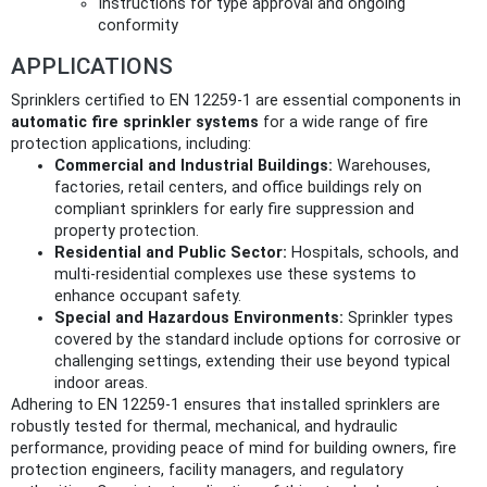
Instructions for type approval and ongoing
conformity
APPLICATIONS
Sprinklers certified to EN 12259-1 are essential components in
automatic fire sprinkler systems
for a wide range of fire
protection applications, including:
Commercial and Industrial Buildings:
Warehouses,
factories, retail centers, and office buildings rely on
compliant sprinklers for early fire suppression and
property protection.
Residential and Public Sector:
Hospitals, schools, and
multi-residential complexes use these systems to
enhance occupant safety.
Special and Hazardous Environments:
Sprinkler types
covered by the standard include options for corrosive or
challenging settings, extending their use beyond typical
indoor areas.
Adhering to EN 12259-1 ensures that installed sprinklers are
robustly tested for thermal, mechanical, and hydraulic
performance, providing peace of mind for building owners, fire
protection engineers, facility managers, and regulatory