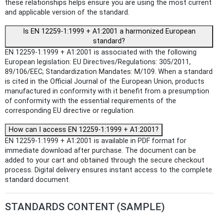
these relationships helps ensure you are using the most current
and applicable version of the standard.
Is EN 12259-1:1999 + A1:2001 a harmonized European
standard?
EN 12259-1:1999 + A1:2001 is associated with the following
European legislation: EU Directives/Regulations: 305/2011,
89/106/EEC; Standardization Mandates: M/109. When a standard
is cited in the Official Journal of the European Union, products
manufactured in conformity with it benefit from a presumption
of conformity with the essential requirements of the
corresponding EU directive or regulation.
How can I access EN 12259-1:1999 + A1:2001?
EN 12259-1:1999 + A1:2001 is available in PDF format for
immediate download after purchase. The document can be
added to your cart and obtained through the secure checkout
process. Digital delivery ensures instant access to the complete
standard document.
STANDARDS CONTENT (SAMPLE)