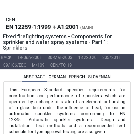
CEN
EN 12259-1:1999 + A1:2001
(MAIN)
Fixed firefighting systems - Components for
sprinkler and water spray systems - Part 1:
Sprinklers
BACK
19-Jun-2001
30-Mar-2003
13.220.20
305/2011
89/106/EEC
M/109
CEN/TC 191
ABSTRACT
GERMAN
FRENCH
SLOVENIAN
This European Standard specifies requirements for
construction and performance of sprinklers which are
operated by a change of state of an element or bursting
of a glass bulb under the influence of heat, for use in
automatic sprinkler systems conforming to EN
12845 Automatic sprinkler systems : Design and
installation. Test methods and a recommended test
schedule for type approval testing are also given.