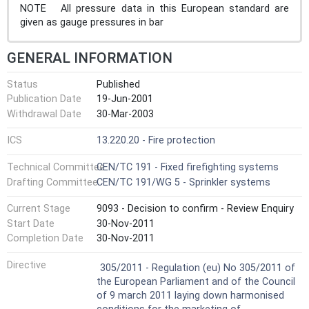
NOTE All pressure data in this European standard are
given as gauge pressures in bar
GENERAL INFORMATION
Status
Published
Publication Date
19-Jun-2001
Withdrawal Date
30-Mar-2003
ICS
13.220.20 - Fire protection
Technical Committee
CEN/TC 191 - Fixed firefighting systems
Drafting Committee
CEN/TC 191/WG 5 - Sprinkler systems
Current Stage
9093 - Decision to confirm - Review Enquiry
Start Date
30-Nov-2011
Completion Date
30-Nov-2011
Harmonized Standard
Directive
305/2011 - Regulation (eu) No 305/2011 of
the European Parliament and of the Council
of 9 march 2011 laying down harmonised