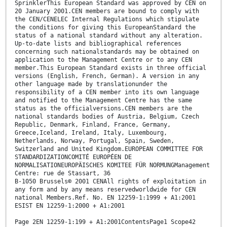
SprinklerThis European Standard was approved by CEN on
20 January 2001.CEN members are bound to comply with
the CEN/CENELEC Internal Regulations which stipulate
the conditions for giving this EuropeanStandard the
status of a national standard without any alteration.
Up-to-date lists and bibliographical references
concerning such nationalstandards may be obtained on
application to the Management Centre or to any CEN
member.This European Standard exists in three official
versions (English, French, German). A version in any
other language made by translationunder the
responsibility of a CEN member into its own language
and notified to the Management Centre has the same
status as the officialversions.CEN members are the
national standards bodies of Austria, Belgium, Czech
Republic, Denmark, Finland, France, Germany,
Greece,Iceland, Ireland, Italy, Luxembourg,
Netherlands, Norway, Portugal, Spain, Sweden,
Switzerland and United Kingdom.EUROPEAN COMMITTEE FOR
STANDARDIZATIONCOMITÉ EUROPÉEN DE
NORMALISATIONEUROPÄISCHES KOMITEE FÜR NORMUNGManagement
Centre: rue de Stassart, 36
B-1050 Brussels© 2001 CENAll rights of exploitation in
any form and by any means reservedworldwide for CEN
national Members.Ref. No. EN 12259-1:1999 + A1:2001
ESIST EN 12259-1:2000 + A1:2001
Page 2EN 12259-1:199 + A1:2001ContentsPage1 Scope42