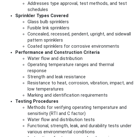
Addresses type approval, test methods, and test
schedules
Sprinkler Types Covered
Glass bulb sprinklers
Fusible link sprinklers
Concealed, recessed, pendent, upright, and sidewall
pattern sprinklers
Coated sprinklers for corrosive environments
Performance and Construction Criteria
Water flow and distribution
Operating temperature ranges and thermal
response
Strength and leak resistance
Resistance to heat, corrosion, vibration, impact, and
low temperatures
Marking and identification requirements
Testing Procedures
Methods for verifying operating temperature and
sensitivity (RTI and C factor)
Water flow and distribution tests
Functional, strength, leak, and durability tests under
various environmental conditions