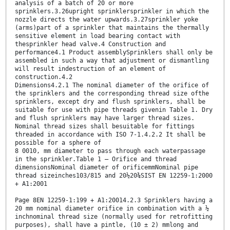
analysis of a batch of 20 or more
sprinklers.3.26upright sprinklersprinkler in which the
nozzle directs the water upwards.3.27sprinkler yoke
(arms)part of a sprinkler that maintains the thermally
sensitive element in load bearing contact with
thesprinkler head valve.4 Construction and
performance4.1 Product assemblySprinklers shall only be
assembled in such a way that adjustment or dismantling
will result indestruction of an element of
construction.4.2
Dimensions4.2.1 The nominal diameter of the orifice of
the sprinklers and the corresponding thread size ofthe
sprinklers, except dry and flush sprinklers, shall be
suitable for use with pipe threads givenin Table 1. Dry
and flush sprinklers may have larger thread sizes.
Nominal thread sizes shall besuitable for fittings
threaded in accordance with ISO 7-1.4.2.2 It shall be
possible for a sphere of
8 0010, mm diameter to pass through each waterpassage
in the sprinkler.Table 1 — Orifice and thread
dimensionsNominal diameter of orificemmNominal pipe
thread sizeinches103/815 and 20½20¾SIST EN 12259-1:2000
+ A1:2001
Page 8EN 12259-1:199 + A1:20014.2.3 Sprinklers having a
20 mm nominal diameter orifice in combination with a ½
inchnominal thread size (normally used for retrofitting
purposes), shall have a pintle, (10 ± 2) mmlong and