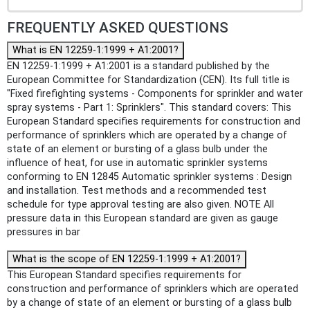
FREQUENTLY ASKED QUESTIONS
What is EN 12259-1:1999 + A1:2001?
EN 12259-1:1999 + A1:2001 is a standard published by the
European Committee for Standardization (CEN). Its full title is
"Fixed firefighting systems - Components for sprinkler and water
spray systems - Part 1: Sprinklers". This standard covers: This
European Standard specifies requirements for construction and
performance of sprinklers which are operated by a change of
state of an element or bursting of a glass bulb under the
influence of heat, for use in automatic sprinkler systems
conforming to EN 12845 Automatic sprinkler systems : Design
and installation. Test methods and a recommended test
schedule for type approval testing are also given. NOTE All
pressure data in this European standard are given as gauge
pressures in bar
What is the scope of EN 12259-1:1999 + A1:2001?
This European Standard specifies requirements for
construction and performance of sprinklers which are operated
by a change of state of an element or bursting of a glass bulb