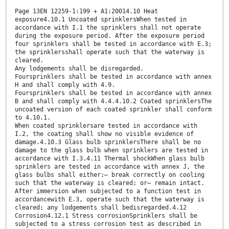
Page 13EN 12259-1:199 + A1:20014.10 Heat
exposure4.10.1 Uncoated sprinklersWhen tested in
accordance with I.1 the sprinklers shall not operate
during the exposure period. After the exposure period
four sprinklers shall be tested in accordance with E.3;
the sprinklersshall operate such that the waterway is
cleared.
Any lodgements shall be disregarded.
Foursprinklers shall be tested in accordance with annex
H and shall comply with 4.9.
Foursprinklers shall be tested in accordance with annex
B and shall comply with 4.4.4.10.2 Coated sprinklersThe
uncoated version of each coated sprinkler shall conform
to 4.10.1.
When coated sprinklersare tested in accordance with
I.2, the coating shall show no visible evidence of
damage.4.10.3 Glass bulb sprinklersThere shall be no
damage to the glass bulb when sprinklers are tested in
accordance with I.3.4.11 Thermal shockWhen glass bulb
sprinklers are tested in accordance with annex J, the
glass bulbs shall either:— break correctly on cooling
such that the waterway is cleared; or— remain intact.
After immersion when subjected to a function test in
accordancewith E.3, operate such that the waterway is
cleared; any lodgements shall bedisregarded.4.12
Corrosion4.12.1 Stress corrosionSprinklers shall be
subjected to a stress corrosion test as described in