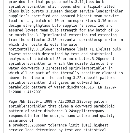
provided for that purpose melts.3.14glass bulb
sprinklersprinkler which opens when a liquid-filled
glass bulb bursts.3.15mean design service loadsprinkler
supplier’s specified and assured highest mean service
load for any batch of 10 or moresprinklers.3.16 mean
design strengthglass bulb supplier’s specified and
assured lowest mean bulb strength for any batch of 55
or morebulbs.3.17pintlemetal extension rod extending
from the deflector.3.18horizontal sprinklersprinkler in
which the nozzle directs the water
horizontally.3.19lower tolerance limit (LTL)glass bulb
lowest strength determined by test and statistical
analysis of a batch of 55 or more bulbs.3.20pendent
sprinklersprinkler in which the nozzle directs the
water downwards.3.21recessed sprinklersprinkler in
which all or part of the thermally sensitive element is
above the plane of the ceiling.3.22sidewall pattern
sprinklersprinkler that gives an outward half
paraboloid pattern of water discharge.SIST EN 12259-
1:2000 + A1:2001
Page 7EN 12259-1:1999 + A1:20013.23spray pattern
sprinklersprinkler that gives a downward paraboloid
pattern of water discharge.3.24suppliercompany
responsible for the design, manufacture and quality
assurance of
a product3.25upper tolerance limit (UTL).highest
service load determined by test and statistical