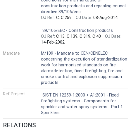
conditions for the marketing of
construction products and repealing council
directive 89/106/eec
OJ Ref:
C, C 259
OJ Date:
08-Aug-2014
Not Harmonized
89/106/EEC - Construction products
OJ Ref:
C 13, C 139, C 319, C 40
OJ Date:
14-Feb-2002
Mandate
M/109 - Mandate to CEN/CENELEC
concerning the execution of standardization
work for harmonized standards on fire
alarm/detection, fixed firefighting, fire and
smoke control and explosion suppression
products
Ref Project
SIST EN 12259-1:2000 + A1:2001 - Fixed
firefighting systems - Components for
sprinkler and water spray systems - Part 1:
Sprinklers
RELATIONS