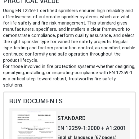
PRACTICAL VALUE
Using EN 12259-1 certified sprinklers ensures high reliability and
effectiveness of automatic sprinkler systems, which are vital
for life safety and fire risk management. This standard gives
manufacturers, specifiers, and installers a clear framework to
demonstrate compliance, perform quality assurance, and select
the right sprinkler type for varied fire safety projects. Regular
type testing and factory production control, as specified, enable
continued conformity and safe operation throughout the
product lifecycle.
For those involved in fire protection systems-whether designing,
specifying, installing, or inspecting-compliance with EN 12259-1
is a critical step toward robust, trustworthy fire safety
solutions.
BUY DOCUMENTS
STANDARD
EN 12259-1:2000 + A1:2001
English language (67 pages)