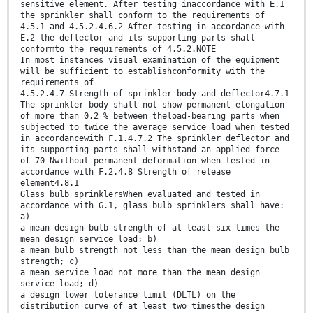
sensitive element. After testing inaccordance with E.1
the sprinkler shall conform to the requirements of
4.5.1 and 4.5.2.4.6.2 After testing in accordance with
E.2 the deflector and its supporting parts shall
conformto the requirements of 4.5.2.NOTE
In most instances visual examination of the equipment
will be sufficient to establishconformity with the
requirements of
4.5.2.4.7 Strength of sprinkler body and deflector4.7.1
The sprinkler body shall not show permanent elongation
of more than 0,2 % between theload-bearing parts when
subjected to twice the average service load when tested
in accordancewith F.1.4.7.2 The sprinkler deflector and
its supporting parts shall withstand an applied force
of 70 Nwithout permanent deformation when tested in
accordance with F.2.4.8 Strength of release
element4.8.1
Glass bulb sprinklersWhen evaluated and tested in
accordance with G.1, glass bulb sprinklers shall have:
a)
a mean design bulb strength of at least six times the
mean design service load; b)
a mean bulb strength not less than the mean design bulb
strength; c)
a mean service load not more than the mean design
service load; d)
a design lower tolerance limit (DLTL) on the
distribution curve of at least two timesthe design