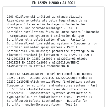
EN 12259-1:2000 + A1:2001
2003-01.Slovenski inštitut za standardizacijo.
Razmnoževanje celote ali delov tega standarda ni
dovoljeno.Ortsfeste Löschanlagen - Bauteile für
Sprinkler- und Sprühwasseranlagen - Teil 1:
SprinklerInstallations fixes de lutte contre l'incendie
- Composants des systemes d'extinction du type
Sprinkleur et a pulvérisation d'eau - Partie 1:
SprinkleursFixed firefighting systems - Components for
sprinkler and water spray systems - Part 1:
Sprinklers13.220.10Gašenje požaraFire-fightingICS:Ta
slovenski standard je istoveten z:EN 12259-1:1999 +
A1:2001SIST EN 12259-1:2000 + A1:2001en01-oktober-
2001SIST EN 12259-1:2000 + A1:2001SLOVENSKI
STANDARDSIST EN 12259-1:20001DGRPHãþD
EUROPEAN STANDARDNORME EUROPÉENNEEUROPÄISCHE NORMEN
12259-1:199 + A1June 2001ICS 13.220.20Supersedes EN
12259-1:1999English versionFixed firefighting systems -
Components for sprinkler and waterspray systems - Part
1: SprinklersInstallations fixes de lutte contre
l'incendie - Composantsdes systèmes d'extinction du
type Sprinkleur et àpulvérisation d'eau - Partie 1:
SprinkleursOrtsfeste Löschanlagen - Bauteile für
Sprinkler- undSprühwasseranlagen - Teil 1: