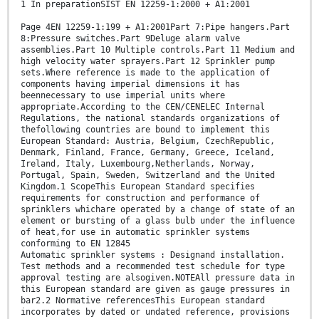
1 In preparationSIST EN 12259-1:2000 + A1:2001
Page 4EN 12259-1:199 + A1:2001Part 7:Pipe hangers.Part
8:Pressure switches.Part 9Deluge alarm valve
assemblies.Part 10 Multiple controls.Part 11 Medium and
high velocity water sprayers.Part 12 Sprinkler pump
sets.Where reference is made to the application of
components having imperial dimensions it has
beennecessary to use imperial units where
appropriate.According to the CEN/CENELEC Internal
Regulations, the national standards organizations of
thefollowing countries are bound to implement this
European Standard: Austria, Belgium, CzechRepublic,
Denmark, Finland, France, Germany, Greece, Iceland,
Ireland, Italy, Luxembourg,Netherlands, Norway,
Portugal, Spain, Sweden, Switzerland and the United
Kingdom.1 ScopeThis European Standard specifies
requirements for construction and performance of
sprinklers whichare operated by a change of state of an
element or bursting of a glass bulb under the influence
of heat,for use in automatic sprinkler systems
conforming to EN 12845
Automatic sprinkler systems : Designand installation.
Test methods and a recommended test schedule for type
approval testing are alsogiven.NOTEAll pressure data in
this European standard are given as gauge pressures in
bar2.2 Normative referencesThis European standard
incorporates by dated or undated reference, provisions