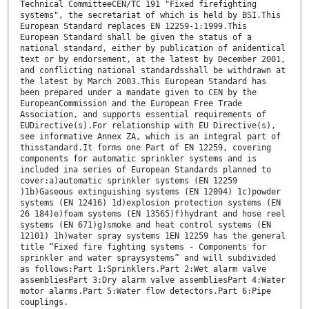
Technical CommitteeCEN/TC 191 "Fixed firefighting
systems", the secretariat of which is held by BSI.This
European Standard replaces EN 12259-1:1999.This
European Standard shall be given the status of a
national standard, either by publication of anidentical
text or by endorsement, at the latest by December 2001,
and conflicting national standardsshall be withdrawn at
the latest by March 2003.This European Standard has
been prepared under a mandate given to CEN by the
EuropeanCommission and the European Free Trade
Association, and supports essential requirements of
EUDirective(s).For relationship with EU Directive(s),
see informative Annex ZA, which is an integral part of
thisstandard.It forms one Part of EN 12259, covering
components for automatic sprinkler systems and is
included ina series of European Standards planned to
cover:a)automatic sprinkler systems (EN 12259
)1b)Gaseous extinguishing systems (EN 12094) 1c)powder
systems (EN 12416) 1d)explosion protection systems (EN
26 184)e)foam systems (EN 13565)f)hydrant and hose reel
systems (EN 671)g)smoke and heat control systems (EN
12101) 1h)water spray systems 1EN 12259 has the general
title “Fixed fire fighting systems - Components for
sprinkler and water spraysystems” and will subdivided
as follows:Part 1:Sprinklers.Part 2:Wet alarm valve
assembliesPart 3:Dry alarm valve assembliesPart 4:Water
motor alarms.Part 5:Water flow detectors.Part 6:Pipe
couplings.