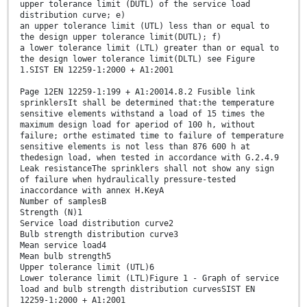
upper tolerance limit (DUTL) of the service load
distribution curve; e)
an upper tolerance limit (UTL) less than or equal to
the design upper tolerance limit(DUTL); f)
a lower tolerance limit (LTL) greater than or equal to
the design lower tolerance limit(DLTL) see Figure
1.SIST EN 12259-1:2000 + A1:2001
Page 12EN 12259-1:199 + A1:20014.8.2 Fusible link
sprinklersIt shall be determined that:the temperature
sensitive elements withstand a load of 15 times the
maximum design load for aperiod of 100 h, without
failure; orthe estimated time to failure of temperature
sensitive elements is not less than 876 600 h at
thedesign load, when tested in accordance with G.2.4.9
Leak resistanceThe sprinklers shall not show any sign
of failure when hydraulically pressure-tested
inaccordance with annex H.KeyA
Number of samplesB
Strength (N)1
Service load distribution curve2
Bulb strength distribution curve3
Mean service load4
Mean bulb strength5
Upper tolerance limit (UTL)6
Lower tolerance limit (LTL)Figure 1 - Graph of service
load and bulb strength distribution curvesSIST EN
12259-1:2000 + A1:2001