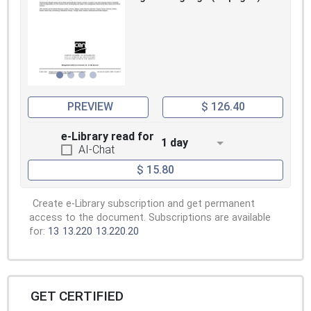
PREVIEW
$ 126.40
e-Library read for
1 day
AI-Chat
$ 15.80
Create e-Library subscription and get permanent
access to the document. Subscriptions are available
for:
13
13.220
13.220.20
GET CERTIFIED