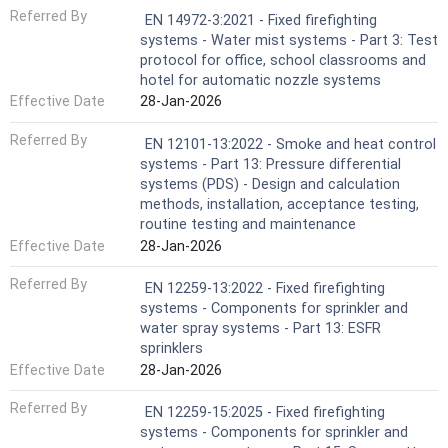
Referred By
EN 14972-3:2021 - Fixed firefighting
systems - Water mist systems - Part 3: Test
protocol for office, school classrooms and
hotel for automatic nozzle systems
Effective Date
28-Jan-2026
Referred By
EN 12101-13:2022 - Smoke and heat control
systems - Part 13: Pressure differential
systems (PDS) - Design and calculation
methods, installation, acceptance testing,
routine testing and maintenance
Effective Date
28-Jan-2026
Referred By
EN 12259-13:2022 - Fixed firefighting
systems - Components for sprinkler and
water spray systems - Part 13: ESFR
sprinklers
Effective Date
28-Jan-2026
Referred By
EN 12259-15:2025 - Fixed firefighting
systems - Components for sprinkler and