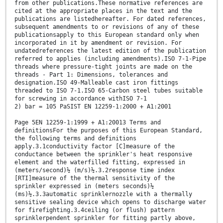
from other publications.These normative references are
cited at the appropriate places in the text and the
publications are listedhereafter. For dated references,
subsequent amendments to or revisions of any of these
publicationsapply to this European standard only when
incorporated in it by amendment or revision. For
undatedreferences the latest edition of the publication
referred to applies (including amendments).ISO 7-1-Pipe
threads where pressure-tight joints are made on the
threads - Part 1: Dimensions, tolerances and
designation.ISO 49-Malleable cast iron fittings
threaded to ISO 7-1.ISO 65-Carbon steel tubes suitable
for screwing in accordance withISO 7-1
2) bar = 105 PaSIST EN 12259-1:2000 + A1:2001
Page 5EN 12259-1:1999 + A1:20013 Terms and
definitionsFor the purposes of this European Standard,
the following terms and definitions
apply.3.1conductivity factor [C]measure of the
conductance between the sprinkler's heat responsive
element and the waterfilled fitting, expressed in
(meters/second)½ (m/s)½.3.2response time index
[RTI]measure of the thermal sensitivity of the
sprinkler expressed in (meters seconds)½
(ms)½.3.3automatic sprinklernozzle with a thermally
sensitive sealing device which opens to discharge water
for firefighting.3.4ceiling (or flush) pattern
sprinklerpendent sprinkler for fitting partly above,