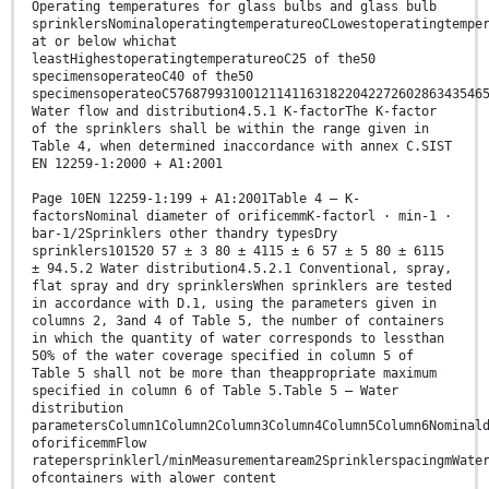
Operating temperatures for glass bulbs and glass bulb
sprinklersNominaloperatingtemperatureoCLowestoperatingtempe
at or below whichat
leastHighestoperatingtemperatureoC25 of the50
specimensoperateoC40 of the50
specimensoperateoC57687993100121141163182204227260286343546
Water flow and distribution4.5.1 K-factorThe K-factor
of the sprinklers shall be within the range given in
Table 4, when determined inaccordance with annex C.SIST
EN 12259-1:2000 + A1:2001
Page 10EN 12259-1:199 + A1:2001Table 4 — K-
factorsNominal diameter of orificemmK-factorl · min-1 ·
bar-1/2Sprinklers other thandry typesDry
sprinklers101520 57 ± 3 80 ± 4115 ± 6 57 ± 5 80 ± 6115
± 94.5.2 Water distribution4.5.2.1 Conventional, spray,
flat spray and dry sprinklersWhen sprinklers are tested
in accordance with D.1, using the parameters given in
columns 2, 3and 4 of Table 5, the number of containers
in which the quantity of water corresponds to lessthan
50% of the water coverage specified in column 5 of
Table 5 shall not be more than theappropriate maximum
specified in column 6 of Table 5.Table 5 — Water
distribution
parametersColumn1Column2Column3Column4Column5Column6Nominal
oforificemmFlow
ratepersprinklerl/minMeasurementaream2SprinklerspacingmWate
ofcontainers with alower content