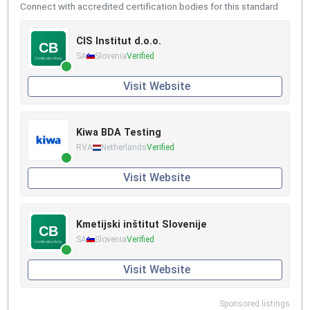
Connect with accredited certification bodies for this standard
CIS Institut d.o.o.
SA
Slovenia
Verified
Visit Website
Kiwa BDA Testing
RVA
Netherlands
Verified
Visit Website
Kmetijski inštitut Slovenije
SA
Slovenia
Verified
Visit Website
Sponsored listings