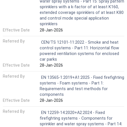
water spray systems - Part 15: Spray pattern
sprinklers with a k-factor of at least K160,
extended coverage sprinklers of at least K80
and control mode special application
sprinklers
Effective Date
28-Jan-2026
Referred By
CEN/TS 12101-11:2022 - Smoke and heat
control systems - Part 11: Horizontal flow
powered ventilation systems for enclosed
car parks
Effective Date
28-Jan-2026
Referred By
EN 13565-1:2019+A1:2025 - Fixed firefighting
systems - Foam systems - Part 1:
Requirements and test methods for
components
Effective Date
28-Jan-2026
Referred By
EN 12259-14:2020+A2:2024 - Fixed
firefighting systems - Components for
sprinkler and water spray systems - Part 14: