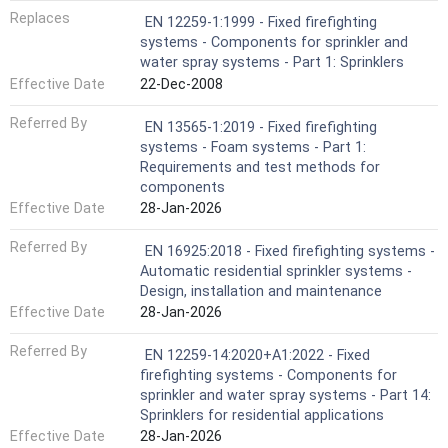
Replaces
EN 12259-1:1999 - Fixed firefighting
systems - Components for sprinkler and
water spray systems - Part 1: Sprinklers
Effective Date
22-Dec-2008
Referred By
EN 13565-1:2019 - Fixed firefighting
systems - Foam systems - Part 1:
Requirements and test methods for
components
Effective Date
28-Jan-2026
Referred By
EN 16925:2018 - Fixed firefighting systems -
Automatic residential sprinkler systems -
Design, installation and maintenance
Effective Date
28-Jan-2026
Referred By
EN 12259-14:2020+A1:2022 - Fixed
firefighting systems - Components for
sprinkler and water spray systems - Part 14:
Sprinklers for residential applications
Effective Date
28-Jan-2026