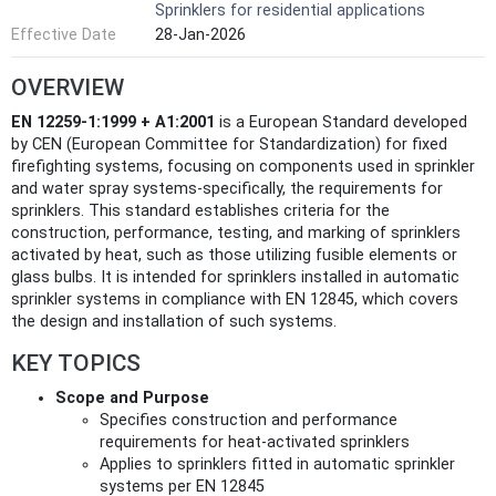
Sprinklers for residential applications
Effective Date
28-Jan-2026
OVERVIEW
EN 12259-1:1999 + A1:2001
is a European Standard developed
by CEN (European Committee for Standardization) for fixed
firefighting systems, focusing on components used in sprinkler
and water spray systems-specifically, the requirements for
sprinklers. This standard establishes criteria for the
construction, performance, testing, and marking of sprinklers
activated by heat, such as those utilizing fusible elements or
glass bulbs. It is intended for sprinklers installed in automatic
sprinkler systems in compliance with EN 12845, which covers
the design and installation of such systems.
KEY TOPICS
Scope and Purpose
Specifies construction and performance
requirements for heat-activated sprinklers
Applies to sprinklers fitted in automatic sprinkler
systems per EN 12845