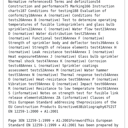
Normative references43 Terms and definitions54
Construction and performance75 Marking166 Instruction
charts187 Conditions for testing188 Evaluation of
conformity18Annex A (normative) Conditions for
tests20Annex B (normative) Test to determine operating
temperatures of fusible linksprinklers and glass bulb
sprinklers22Annex C (normative) Water flow test23Annex
D (normative) Water distribution test25Annex E
(normative) Functional test36Annex F (normative)
Strength of sprinkler body and deflector tests39Annex G
(normative) Strength of release elements test41Annex H
(normative) Leak resistance test44Annex I (normative)
Heat exposure45Annex J (normative) Glass bulb sprinkler
thermal shock test47Annex K (normative) Corrosion
tests48Annex L (normative) Sprinkler coatings
assessment tests52Annex M (normative) Water hammer
test53Annex N (normative) Thermal response tests54Annex
O (normative) Heat-resistance test58Annex P (normative)
Vibration test59Annex Q (normative) Impact test60Annex
R (normative) Resistance to low temperature test61Annex
S (informative) Notes on strength test for fusible link
release elements62Annex ZA (informative) Clauses of
this European Standard addressing theprovisions of the
EU Construction Products Directive63Bibliography67SIST
EN 12259-1:2000 + A1:2001
Page 3EN 12259-1:1999 + A1:2001ForewordThis European
Standard EN 12259-1:1999 + A1:2001 has been prepared by