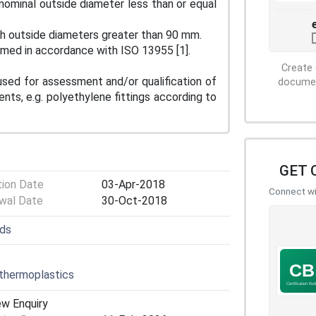
 nominal outside diameter less than or equal
ith outside diameters greater than 90 mm.
ormed in accordance with ISO 13955 [1].
Create 
used for assessment and/or qualification of
document
nts, e.g. polyethylene fittings according to
GET 
tion Date
03-Apr-2018
Connect wit
wal Date
30-Oct-2018
lds
thermoplastics
ew Enquiry