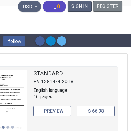
United States Dollar
0
SIGN IN
REGISTER
USD
follow
STANDARD
EN 12814-4:2018
English language
16 pages
PREVIEW
$ 66.98