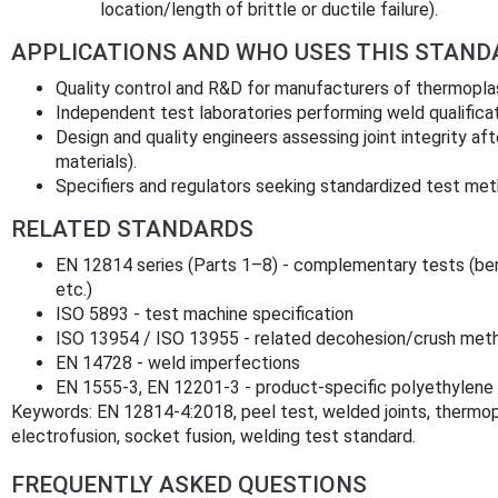
location/length of brittle or ductile failure).
APPLICATIONS AND WHO USES THIS STAND
Quality control and R&D for manufacturers of thermoplast
Independent test laboratories performing weld qualificati
Design and quality engineers assessing joint integrity a
materials).
Specifiers and regulators seeking standardized test me
RELATED STANDARDS
EN 12814 series (Parts 1–8) - complementary tests (ben
etc.)
ISO 5893 - test machine specification
ISO 13954 / ISO 13955 - related decohesion/crush met
EN 14728 - weld imperfections
EN 1555‑3, EN 12201‑3 - product‑specific polyethylene 
Keywords: EN 12814‑4:2018, peel test, welded joints, thermopl
electrofusion, socket fusion, welding test standard.
FREQUENTLY ASKED QUESTIONS