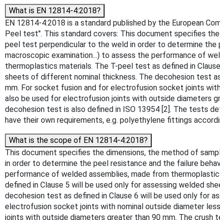
What is EN 12814-4:2018?
EN 12814-4:2018 is a standard published by the European Commit
Peel test". This standard covers: This document specifies the
peel test perpendicular to the weld in order to determine the p
macroscopic examination...) to assess the performance of we
thermoplastics materials. The T-peel test as defined in Clause
sheets of different nominal thickness. The decohesion test as 
mm. For socket fusion and for electrofusion socket joints with
also be used for electrofusion joints with outside diameters 
decohesion test is also defined in ISO 13954 [2]. The tests de
have their own requirements, e.g. polyethylene fittings accord
What is the scope of EN 12814-4:2018?
This document specifies the dimensions, the method of sampli
in order to determine the peel resistance and the failure behav
performance of welded assemblies, made from thermoplastics 
defined in Clause 5 will be used only for assessing welded she
decohesion test as defined in Clause 6 will be used only for a
electrofusion socket joints with nominal outside diameter less
joints with outside diameters greater than 90 mm. The crush t