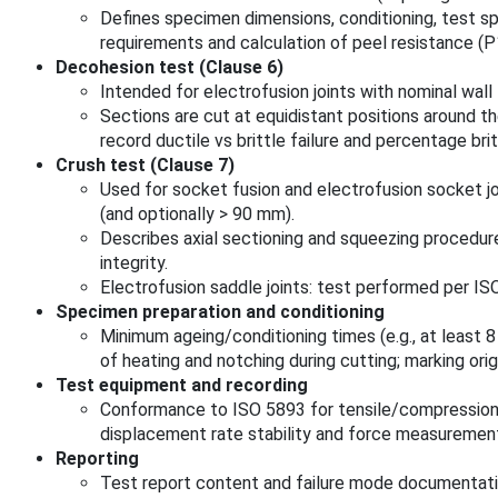
Defines specimen dimensions, conditioning, test s
requirements and calculation of peel resistance 
Decohesion test (Clause 6)
Intended for electrofusion joints with nominal wal
Sections are cut at equidistant positions around th
record ductile vs brittle failure and percentage brit
Crush test (Clause 7)
Used for socket fusion and electrofusion socket j
(and optionally > 90 mm).
Describes axial sectioning and squeezing procedur
integrity.
Electrofusion saddle joints: test performed per IS
Specimen preparation and conditioning
Minimum ageing/conditioning times (e.g., at least 
of heating and notching during cutting; marking origi
Test equipment and recording
Conformance to ISO 5893 for tensile/compression 
displacement rate stability and force measuremen
Reporting
Test report content and failure mode documentat