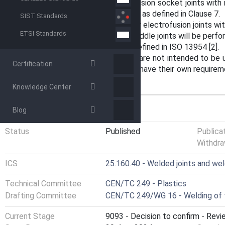
For socket fusion and for electrofusion socket joints with
to 90 mm, a crush test will be used, as defined in Clause 7.
SIST Standards
The crush test can also be used for electrofusion joints w
ETSI Standards
The crush test for electrofusion saddle joints will be perf
NOTE A decohesion test is also defined in ISO 13954 [2].
The tests defined in this standard are not intended to be 
Certification
thermoplastic fittings that already have their own requireme
EN 1555-3 [3] and EN 12201-3 [4].
Knowledge Center
GENERAL INFORMATION
Blog
Status
Published
Publica
Withdra
ICS
25.160.40 - Welded joints and we
Technical Committee
CEN/TC 249 - Plastics
Drafting Committee
CEN/TC 249/WG 16 - Welding of 
Current Stage
9093 - Decision to confirm - Revi