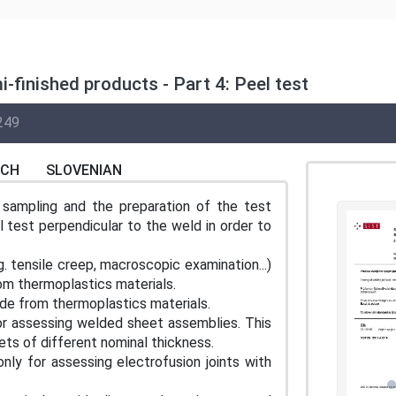
-finished products - Part 4: Peel test
249
NCH
SLOVENIAN
sampling and the preparation of the test
 test perpendicular to the weld in order to
. tensile creep, macroscopic examination...)
m thermoplastics materials.
de from thermoplastics materials.
for assessing welded sheet assemblies. This
ets of different nominal thickness.
nly for assessing electrofusion joints with