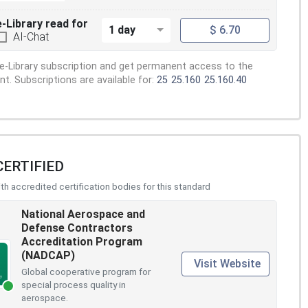
e-Library read for
1 day
$ 6.70
AI-Chat
e-Library subscription and get permanent access to the
. Subscriptions are available for:
25
25.160
25.160.40
CERTIFIED
h accredited certification bodies for this standard
National Aerospace and
Defense Contractors
Accreditation Program
(NADCAP)
Visit Website
Global cooperative program for
special process quality in
aerospace.