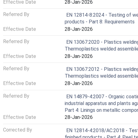
Effective Date
28-Jan-2026
Referred By
EN 12814-8:2024 - Testing of wel
products - Part 8: Requirements
Effective Date
28-Jan-2026
Referred By
EN 13067:2020 - Plastics welding
Thermoplastics welded assembli
Effective Date
28-Jan-2026
Referred By
EN 13067:2012 - Plastics welding 
Thermoplastics welded assembli
Effective Date
28-Jan-2026
Referred By
EN 14879-4:2007 - Organic coatin
industrial apparatus and plants a
Part 4: Linings on metallic compo
Effective Date
28-Jan-2026
Corrected By
EN 12814-4:2018/AC:2018 - Testi
finished products - Part 4: Peel t