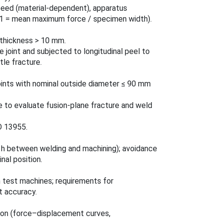
peed (material‑dependent), apparatus
(P1 = mean maximum force / specimen width).
l thickness > 10 mm.
e joint and subjected to longitudinal peel to
tle fracture.
oints with nominal outside diameter ≤ 90 mm
e to evaluate fusion-plane fracture and weld
O 13955.
8 h between welding and machining); avoidance
nal position.
test machines; requirements for
t accuracy.
ion (force–displacement curves,