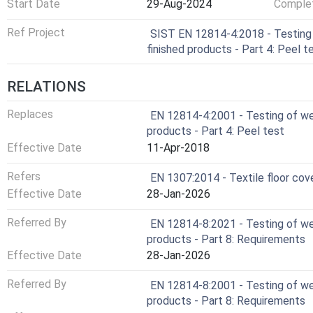
Start Date
29-Aug-2024
Complet
Ref Project
SIST EN 12814-4:2018 - Testing 
finished products - Part 4: Peel t
RELATIONS
Replaces
EN 12814-4:2001 - Testing of wel
products - Part 4: Peel test
Effective Date
11-Apr-2018
Refers
EN 1307:2014 - Textile floor cove
Effective Date
28-Jan-2026
Referred By
EN 12814-8:2021 - Testing of wel
products - Part 8: Requirements
Effective Date
28-Jan-2026
Referred By
EN 12814-8:2001 - Testing of wel
products - Part 8: Requirements