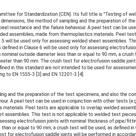
tee for Standardization (CEN). Its full title is "Testing of wel
 dimensions, the method of sampling and the preparation of the
eel resistance and the failure behaviour. A peel test can be used
lded assemblies, made from thermoplastics materials. Peel tes
 5 will be used only for assessing welded sheet assemblies. Thi
defined in Clause 6 will be used only for assessing electrofusion
 nominal outside diameter less than or equal to 90 mm, a crush t
greater than 90 mm. The crush test for electrofusion saddle joi
fined in this standard are not intended to be used for assessment
ing to EN 1555-3 [3] and EN 12201-3 [4].
ng and the preparation of the test specimens, and also the cond
iour. A peel test can be used in conjunction with other tests (e.
materials. Peel tests are applicable to overlap welded assemb
et assemblies. This test is not applicable to welded test piece
ssessing electrofusion joints with nominal thickness of pipe/fitt
 than or equal to 90 mm, a crush test will be used, as defined in
est for electrofusion saddle joints will be performed in accord