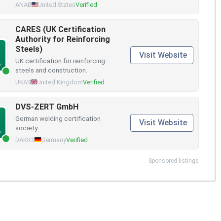
ANAB
United States
Verified
CARES (UK Certification
Authority for Reinforcing
Steels)
Visit Website
UK certification for reinforcing
steels and construction.
UKAS
United Kingdom
Verified
DVS-ZERT GmbH
German welding certification
Visit Website
society.
DAKKS
Germany
Verified
Sponsored listings