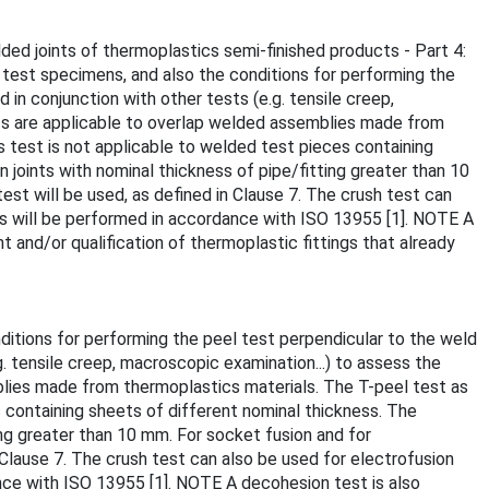
ded joints of thermoplastics semi-finished products - Part 4:
 test specimens, and also the conditions for performing the
 in conjunction with other tests (e.g. tensile creep,
ts are applicable to overlap welded assemblies made from
s test is not applicable to welded test pieces containing
 joints with nominal thickness of pipe/fitting greater than 10
est will be used, as defined in Clause 7. The crush test can
nts will be performed in accordance with ISO 13955 [1]. NOTE A
 and/or qualification of thermoplastic fittings that already
itions for performing the peel test perpendicular to the weld
g. tensile creep, macroscopic examination...) to assess the
lies made from thermoplastics materials. The T-peel test as
s containing sheets of different nominal thickness. The
ing greater than 10 mm. For socket fusion and for
 Clause 7. The crush test can also be used for electrofusion
ance with ISO 13955 [1]. NOTE A decohesion test is also