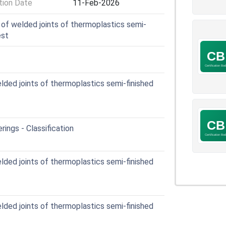
ion Date
11-Feb-2026
of welded joints of thermoplastics semi-
est
ded joints of thermoplastics semi-finished
rings - Classification
ded joints of thermoplastics semi-finished
ded joints of thermoplastics semi-finished