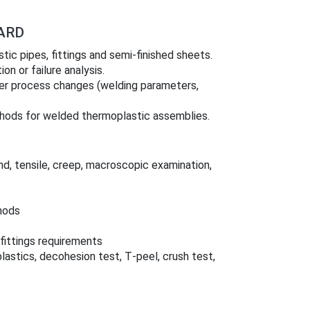
ARD
ic pipes, fittings and semi‑finished sheets.
on or failure analysis.
fter process changes (welding parameters,
thods for welded thermoplastic assemblies.
d, tensile, creep, macroscopic examination,
hods
fittings requirements
astics, decohesion test, T‑peel, crush test,