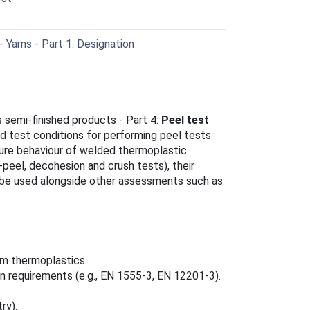
 Yarns - Part 1: Designation
 semi‑finished products - Part 4:
Peel test
d test conditions for performing peel tests
lure behaviour of welded thermoplastic
peel, decohesion and crush tests), their
o be used alongside other assessments such as
m thermoplastics.
ion requirements (e.g., EN 1555‑3, EN 12201‑3).
ry).