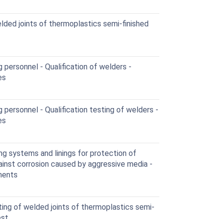
ded joints of thermoplastics semi-finished
 personnel - Qualification of welders -
es
personnel - Qualification testing of welders -
es
g systems and linings for protection of
gainst corrosion caused by aggressive media -
nents
ng of welded joints of thermoplastics semi-
est