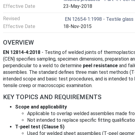
Effective Date
23-May-2018
Revised
EN 12654-1:1998 - Textile glass -
Effective Date
18-Nov-2015
OVERVIEW
EN 12814-4:2018
- Testing of welded joints of thermoplastics
(CEN) specifies sampling, specimen dimensions, preparation an
perpendicular to a weld to determine
peel resistance
and fai
assemblies. The standard defines three main test methods (T‑
intended scope and basic test procedures, and is intended t
tensile creep or macroscopic examination.
KEY TOPICS AND REQUIREMENTS
Scope and applicability
Applicable to overlap welded assemblies made fro
Not intended to replace specific fitting qualificat
T‑peel test (Clause 5)
Used for welded sheet assemblies (T‑peel geomet