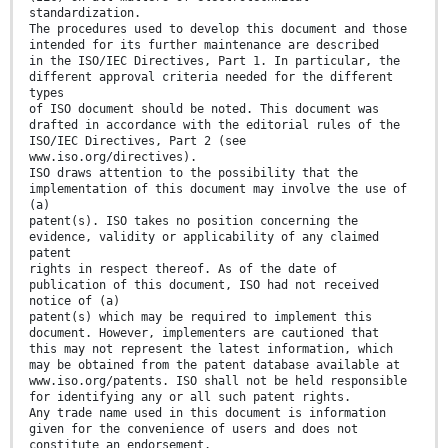
standardization.
The procedures used to develop this document and those
intended for its further maintenance are described
in the ISO/IEC Directives, Part 1. In particular, the
different approval criteria needed for the different
types
of ISO document should be noted. This document was
drafted in accordance with the editorial rules of the
ISO/IEC Directives, Part 2 (see
www.iso.org/directives).
ISO draws attention to the possibility that the
implementation of this document may involve the use of
(a)
patent(s). ISO takes no position concerning the
evidence, validity or applicability of any claimed
patent
rights in respect thereof. As of the date of
publication of this document, ISO had not received
notice of (a)
patent(s) which may be required to implement this
document. However, implementers are cautioned that
this may not represent the latest information, which
may be obtained from the patent database available at
www.iso.org/patents. ISO shall not be held responsible
for identifying any or all such patent rights.
Any trade name used in this document is information
given for the convenience of users and does not
constitute an endorsement.