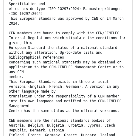
Spezifikation und
et essais de type (ISO 10297:2024) Baumusterprüfungen
(ISO 10297:2024)
This European Standard was approved by CEN on 14 March
2024.
CEN members are bound to comply with the CEN/CENELEC
Internal Regulations which stipulate the conditions for
giving this
European Standard the status of a national standard
without any alteration. Up-to-date lists and
bibliographical references
concerning such national standards may be obtained on
application to the CEN-CENELEC Management Centre or to
any CEN
member.
This European Standard exists in three official
versions (English, French, German). A version in any
other language made by
translation under the responsibility of a CEN member
into its own language and notified to the CEN-CENELEC
Management
Centre has the same status as the official versions.
CEN members are the national standards bodies of
Austria, Belgium, Bulgaria, Croatia, Cyprus, Czech
Republic, Denmark, Estonia,
Finland, France, Germany, Greece, Hungary, Iceland,