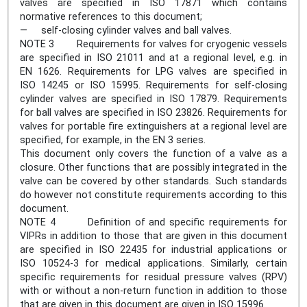
valves are specified in ISO 17871 which contains
normative references to this document;
— self-closing cylinder valves and ball valves.
NOTE 3 Requirements for valves for cryogenic vessels
are specified in ISO 21011 and at a regional level, e.g. in
EN 1626. Requirements for LPG valves are specified in
ISO 14245 or ISO 15995. Requirements for self-closing
cylinder valves are specified in ISO 17879. Requirements
for ball valves are specified in ISO 23826. Requirements for
valves for portable fire extinguishers at a regional level are
specified, for example, in the EN 3 series.
This document only covers the function of a valve as a
closure. Other functions that are possibly integrated in the
valve can be covered by other standards. Such standards
do however not constitute requirements according to this
document.
NOTE 4 Definition of and specific requirements for
VIPRs in addition to those that are given in this document
are specified in ISO 22435 for industrial applications or
ISO 10524-3 for medical applications. Similarly, certain
specific requirements for residual pressure valves (RPV)
with or without a non-return function in addition to those
that are given in this document are given in ISO 15996.