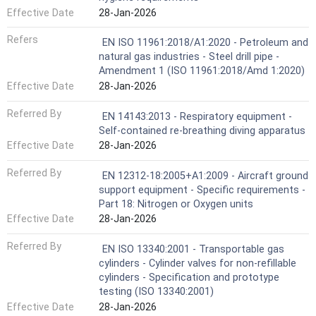
Effective Date
28-Jan-2026
Refers
EN ISO 11961:2018/A1:2020 - Petroleum and
natural gas industries - Steel drill pipe -
Amendment 1 (ISO 11961:2018/Amd 1:2020)
Effective Date
28-Jan-2026
Referred By
EN 14143:2013 - Respiratory equipment -
Self-contained re-breathing diving apparatus
Effective Date
28-Jan-2026
Referred By
EN 12312-18:2005+A1:2009 - Aircraft ground
support equipment - Specific requirements -
Part 18: Nitrogen or Oxygen units
Effective Date
28-Jan-2026
Referred By
EN ISO 13340:2001 - Transportable gas
cylinders - Cylinder valves for non-refillable
cylinders - Specification and prototype
testing (ISO 13340:2001)
Effective Date
28-Jan-2026