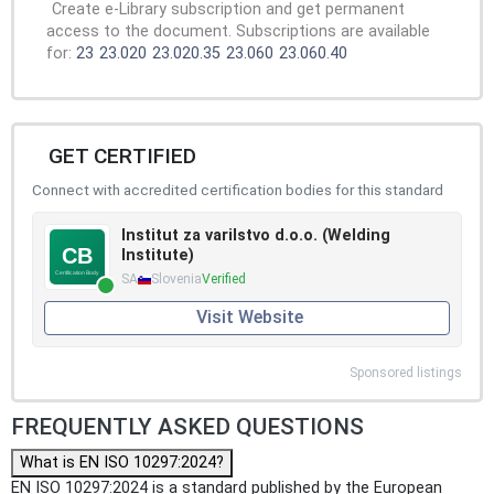
Create e-Library subscription and get permanent
access to the document. Subscriptions are available
for:
23
23.020
23.020.35
23.060
23.060.40
GET CERTIFIED
Connect with accredited certification bodies for this standard
Institut za varilstvo d.o.o. (Welding
Institute)
SA
Slovenia
Verified
Visit Website
Sponsored listings
FREQUENTLY ASKED QUESTIONS
What is EN ISO 10297:2024?
EN ISO 10297:2024 is a standard published by the European