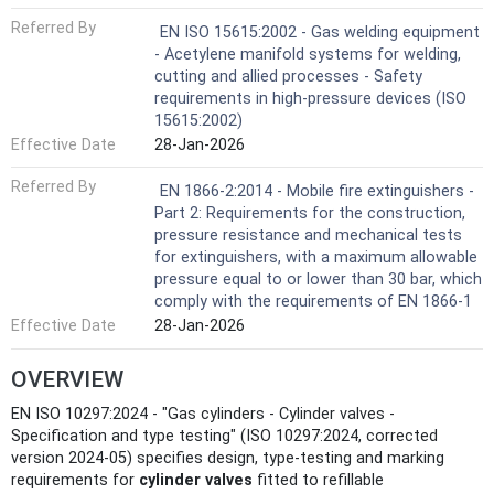
Referred By
EN ISO 15615:2002 - Gas welding equipment
- Acetylene manifold systems for welding,
cutting and allied processes - Safety
requirements in high-pressure devices (ISO
15615:2002)
Effective Date
28-Jan-2026
Referred By
EN 1866-2:2014 - Mobile fire extinguishers -
Part 2: Requirements for the construction,
pressure resistance and mechanical tests
for extinguishers, with a maximum allowable
pressure equal to or lower than 30 bar, which
comply with the requirements of EN 1866-1
Effective Date
28-Jan-2026
OVERVIEW
EN ISO 10297:2024 - "Gas cylinders - Cylinder valves -
Specification and type testing" (ISO 10297:2024, corrected
version 2024-05) specifies design, type-testing and marking
requirements for
cylinder valves
fitted to refillable