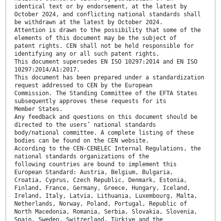
identical text or by endorsement, at the latest by
October 2024, and conflicting national standards shall
be withdrawn at the latest by October 2024.
Attention is drawn to the possibility that some of the
elements of this document may be the subject of
patent rights. CEN shall not be held responsible for
identifying any or all such patent rights.
This document supersedes EN ISO 10297:2014 and EN ISO
10297:2014/A1:2017.
This document has been prepared under a standardization
request addressed to CEN by the European
Commission. The Standing Committee of the EFTA States
subsequently approves these requests for its
Member States.
Any feedback and questions on this document should be
directed to the users’ national standards
body/national committee. A complete listing of these
bodies can be found on the CEN website.
According to the CEN-CENELEC Internal Regulations, the
national standards organizations of the
following countries are bound to implement this
European Standard: Austria, Belgium, Bulgaria,
Croatia, Cyprus, Czech Republic, Denmark, Estonia,
Finland, France, Germany, Greece, Hungary, Iceland,
Ireland, Italy, Latvia, Lithuania, Luxembourg, Malta,
Netherlands, Norway, Poland, Portugal, Republic of
North Macedonia, Romania, Serbia, Slovakia, Slovenia,
Spain, Sweden, Switzerland, Türkiye and the