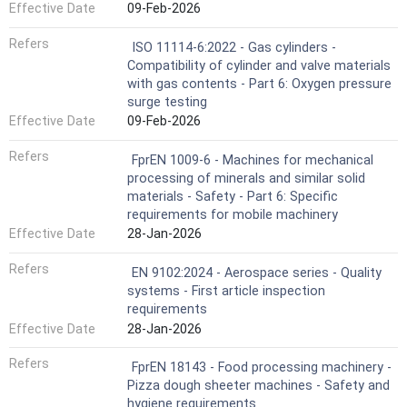
Effective Date
09-Feb-2026
Refers
ISO 11114-6:2022 - Gas cylinders -
Compatibility of cylinder and valve materials
with gas contents - Part 6: Oxygen pressure
surge testing
Effective Date
09-Feb-2026
Refers
FprEN 1009-6 - Machines for mechanical
processing of minerals and similar solid
materials - Safety - Part 6: Specific
requirements for mobile machinery
Effective Date
28-Jan-2026
Refers
EN 9102:2024 - Aerospace series - Quality
systems - First article inspection
requirements
Effective Date
28-Jan-2026
Refers
FprEN 18143 - Food processing machinery -
Pizza dough sheeter machines - Safety and
hygiene requirements