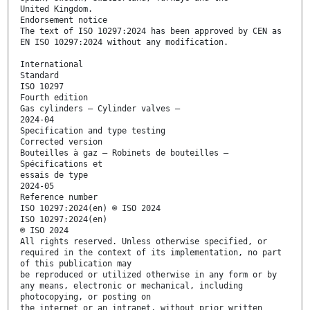
United Kingdom.
Endorsement notice
The text of ISO 10297:2024 has been approved by CEN as
EN ISO 10297:2024 without any modification.
International
Standard
ISO 10297
Fourth edition
Gas cylinders — Cylinder valves —
2024-04
Specification and type testing
Corrected version
Bouteilles à gaz — Robinets de bouteilles —
Spécifications et
essais de type
2024-05
Reference number
ISO 10297:2024(en) © ISO 2024
ISO 10297:2024(en)
© ISO 2024
All rights reserved. Unless otherwise specified, or
required in the context of its implementation, no part
of this publication may
be reproduced or utilized otherwise in any form or by
any means, electronic or mechanical, including
photocopying, or posting on
the internet or an intranet, without prior written