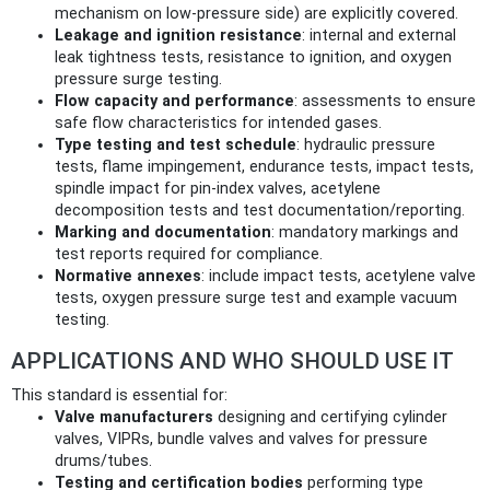
mechanism on low‑pressure side) are explicitly covered.
Leakage and ignition resistance
: internal and external
leak tightness tests, resistance to ignition, and oxygen
pressure surge testing.
Flow capacity and performance
: assessments to ensure
safe flow characteristics for intended gases.
Type testing and test schedule
: hydraulic pressure
tests, flame impingement, endurance tests, impact tests,
spindle impact for pin‑index valves, acetylene
decomposition tests and test documentation/reporting.
Marking and documentation
: mandatory markings and
test reports required for compliance.
Normative annexes
: include impact tests, acetylene valve
tests, oxygen pressure surge test and example vacuum
testing.
APPLICATIONS AND WHO SHOULD USE IT
This standard is essential for:
Valve manufacturers
designing and certifying cylinder
valves, VIPRs, bundle valves and valves for pressure
drums/tubes.
Testing and certification bodies
performing type