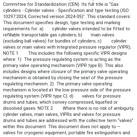
Committee for Standardization (CEN). Its full title is "Gas
cylinders - Cylinder valves - Specification and type testing (ISO
10297:2024, Corrected version 2024-05)". This standard covers:
This document specifies design, type testing and marking
requirements for: a) cylinder valves intended to be fitted to
refillable transportable gas cylinders; b) main valves
(excluding ball valves) for bundles of cylinders; c) cylinder
valves or main valves with integrated pressure regulator (VIPR);
NOTE 1 This includes the following specific VIPR designs
where: 1) The pressure regulating system is acting as the
primary valve operating mechanism (VIPR type B). This also
includes designs where closure of the primary valve operating
mechanism is obtained by closing the seat of the pressure
regulating mechanism. 2) The primary valve operating
mechanism is located at the low-pressure side of the pressure
regulating system (VIPR type C). d) valves for pressure
drums and tubes; which convey compressed, liquefied or
dissolved gases. NOTE 2 Where there is no risk of ambiguity,
cylinder valves, main valves, VIPRs and valves for pressure
drums and tubes are addressed with the collective term “valves”
within this document. This document does not apply to —
valves for cryogenic equipment, portable fire extinguishers and