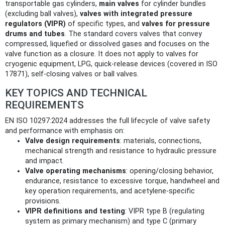
transportable gas cylinders,
main valves
for cylinder bundles
(excluding ball valves),
valves with integrated pressure
regulators (VIPR)
of specific types, and
valves for pressure
drums and tubes
. The standard covers valves that convey
compressed, liquefied or dissolved gases and focuses on the
valve function as a closure. It does not apply to valves for
cryogenic equipment, LPG, quick-release devices (covered in ISO
17871), self-closing valves or ball valves.
KEY TOPICS AND TECHNICAL
REQUIREMENTS
EN ISO 10297:2024 addresses the full lifecycle of valve safety
and performance with emphasis on:
Valve design requirements
: materials, connections,
mechanical strength and resistance to hydraulic pressure
and impact.
Valve operating mechanisms
: opening/closing behavior,
endurance, resistance to excessive torque, handwheel and
key operation requirements, and acetylene‑specific
provisions.
VIPR definitions and testing
: VIPR type B (regulating
system as primary mechanism) and type C (primary