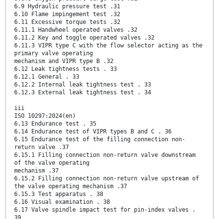
6.9 Hydraulic pressure test .31
6.10 Flame impingement test .32
6.11 Excessive torque tests .32
6.11.1 Handwheel operated valves .32
6.11.2 Key and toggle operated valves .32
6.11.3 VIPR type C with the flow selector acting as the
primary valve operating
mechanism and VIPR type B .32
6.12 Leak tightness tests . 33
6.12.1 General . 33
6.12.2 Internal leak tightness test . 33
6.12.3 External leak tightness test . 34
iii
ISO 10297:2024(en)
6.13 Endurance test . 35
6.14 Endurance test of VIPR types B and C . 36
6.15 Endurance test of the filling connection non-
return valve .37
6.15.1 Filling connection non-return valve downstream
of the valve operating
mechanism .37
6.15.2 Filling connection non-return valve upstream of
the valve operating mechanism .37
6.15.3 Test apparatus . 38
6.16 Visual examination . 38
6.17 Valve spindle impact test for pin-index valves .
39