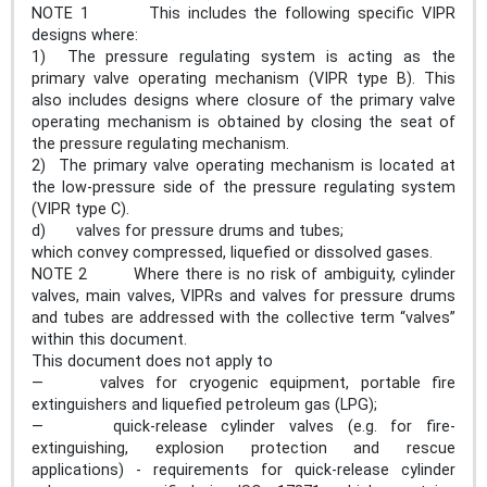
NOTE 1 This includes the following specific VIPR
designs where:
1) The pressure regulating system is acting as the
primary valve operating mechanism (VIPR type B). This
also includes designs where closure of the primary valve
operating mechanism is obtained by closing the seat of
the pressure regulating mechanism.
2) The primary valve operating mechanism is located at
the low-pressure side of the pressure regulating system
(VIPR type C).
d) valves for pressure drums and tubes;
which convey compressed, liquefied or dissolved gases.
NOTE 2 Where there is no risk of ambiguity, cylinder
valves, main valves, VIPRs and valves for pressure drums
and tubes are addressed with the collective term “valves”
within this document.
This document does not apply to
— valves for cryogenic equipment, portable fire
extinguishers and liquefied petroleum gas (LPG);
— quick-release cylinder valves (e.g. for fire-
extinguishing, explosion protection and rescue
applications) - requirements for quick-release cylinder