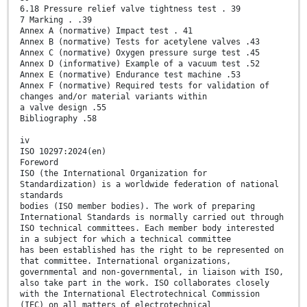
6.18 Pressure relief valve tightness test . 39
7 Marking . .39
Annex A (normative) Impact test . 41
Annex B (normative) Tests for acetylene valves .43
Annex C (normative) Oxygen pressure surge test .45
Annex D (informative) Example of a vacuum test .52
Annex E (normative) Endurance test machine .53
Annex F (normative) Required tests for validation of
changes and/or material variants within
a valve design .55
Bibliography .58
iv
ISO 10297:2024(en)
Foreword
ISO (the International Organization for
Standardization) is a worldwide federation of national
standards
bodies (ISO member bodies). The work of preparing
International Standards is normally carried out through
ISO technical committees. Each member body interested
in a subject for which a technical committee
has been established has the right to be represented on
that committee. International organizations,
governmental and non-governmental, in liaison with ISO,
also take part in the work. ISO collaborates closely
with the International Electrotechnical Commission
(IEC) on all matters of electrotechnical