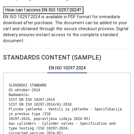
How can I access EN ISO 10297:2024?
EN ISO 10297:2024 is available in PDF format for immediate
download after purchase. The document can be added to your
cart and obtained through the secure checkout process. Digital
delivery ensures instant access to the complete standard
document.
STANDARDS CONTENT (SAMPLE)
EN ISO 10297:2024
SLOVENSKI STANDARD
01-oktober-2024
Nadomešča:
SIST EN ISO 10297:2014
SIST EN ISO 10297:2014/A1:2018
Plinske jeklenke - Ventili za jeklenke - Specifikacija
in preskus tipa (ISO
10297:2024, popravljena izdaja 2024-05)
Gas cylinders - Cylinder valves - Specification and
type testing (ISO 10297:2024,
Corrected version 2024-05)