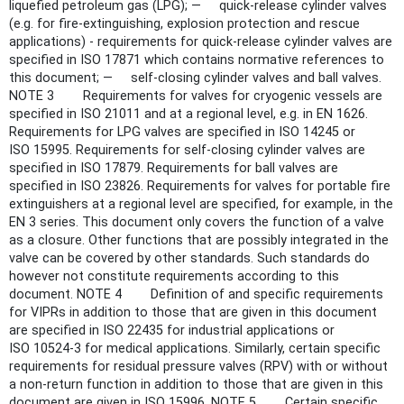
liquefied petroleum gas (LPG); — quick-release cylinder valves
(e.g. for fire-extinguishing, explosion protection and rescue
applications) - requirements for quick-release cylinder valves are
specified in ISO 17871 which contains normative references to
this document; — self-closing cylinder valves and ball valves.
NOTE 3 Requirements for valves for cryogenic vessels are
specified in ISO 21011 and at a regional level, e.g. in EN 1626.
Requirements for LPG valves are specified in ISO 14245 or
ISO 15995. Requirements for self-closing cylinder valves are
specified in ISO 17879. Requirements for ball valves are
specified in ISO 23826. Requirements for valves for portable fire
extinguishers at a regional level are specified, for example, in the
EN 3 series. This document only covers the function of a valve
as a closure. Other functions that are possibly integrated in the
valve can be covered by other standards. Such standards do
however not constitute requirements according to this
document. NOTE 4 Definition of and specific requirements
for VIPRs in addition to those that are given in this document
are specified in ISO 22435 for industrial applications or
ISO 10524-3 for medical applications. Similarly, certain specific
requirements for residual pressure valves (RPV) with or without
a non-return function in addition to those that are given in this
document are given in ISO 15996. NOTE 5 Certain specific