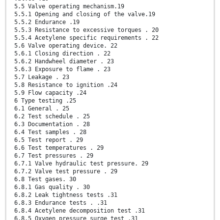
5.5 Valve operating mechanism.19
5.5.1 Opening and closing of the valve.19
5.5.2 Endurance .19
5.5.3 Resistance to excessive torques . 20
5.5.4 Acetylene specific requirements . 22
5.6 Valve operating device. 22
5.6.1 Closing direction . 22
5.6.2 Handwheel diameter . 23
5.6.3 Exposure to flame . 23
5.7 Leakage . 23
5.8 Resistance to ignition .24
5.9 Flow capacity .24
6 Type testing .25
6.1 General . 25
6.2 Test schedule . 25
6.3 Documentation . 28
6.4 Test samples . 28
6.5 Test report . 29
6.6 Test temperatures . 29
6.7 Test pressures . 29
6.7.1 Valve hydraulic test pressure. 29
6.7.2 Valve test pressure . 29
6.8 Test gases. 30
6.8.1 Gas quality . 30
6.8.2 Leak tightness tests .31
6.8.3 Endurance tests . .31
6.8.4 Acetylene decomposition test .31
6.8.5 Oxygen pressure surge test .31