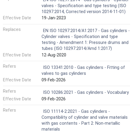
valves - Specification and type testing (ISO
10297:2014, Corrected version 2014-11-01)
Effective Date
19-Jan-2023
Replaces
EN ISO 10297:2014/A1:2017 - Gas cylinders -
Cylinder valves - Specification and type
testing - Amendment 1: Pressure drums and
tubes (ISO 10297:2014/Amd 1:2017)
Effective Date
12-Aug-2020
Refers
ISO 13341:2010 - Gas cylinders - Fitting of
valves to gas cylinders
Effective Date
09-Feb-2026
Refers
ISO 10286:2021 - Gas cylinders - Vocabulary
Effective Date
09-Feb-2026
Refers
ISO 11114-2:2021 - Gas cylinders -
Compatibility of cylinder and valve materials
with gas contents - Part 2: Non-metallic
materials