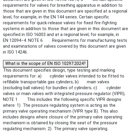
requirements for valves for breathing apparatus in addition to
those that are given in this document are specified at a regional
level, for example, in the EN 144 series. Certain specific
requirements for quick-release valves for fixed fire-fighting
systems in addition to those that are given in this document are
specified in ISO 16003 and at a regional level, for example, in
EN 12094–4. NOTE 6 Requirements for manufacturing tests
and examinations of valves covered by this document are given
in ISO 14246.
What is the scope of EN ISO 10297:2024?
This document specifies design, type testing and marking
requirements for: a) cylinder valves intended to be fitted to
refillable transportable gas cylinders; b) main valves
(excluding ball valves) for bundles of cylinders; c) cylinder
valves or main valves with integrated pressure regulator (VIPR);
NOTE 1 This includes the following specific VIPR designs
where: 1) The pressure regulating system is acting as the
primary valve operating mechanism (VIPR type B). This also
includes designs where closure of the primary valve operating
mechanism is obtained by closing the seat of the pressure
regulating mechanism. 2) The primary valve operating