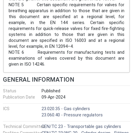
NOTE 5 Certain specific requirements for valves for
breathing apparatus in addition to those that are given in
this document are specified at a regional level, for
example, in the EN 144 series. Certain specific
requirements for quick-release valves for fixed fire-fighting
systems in addition to those that are given in this
document are specified in ISO 16003 and at a regional
level, for example, in EN 12094–4.
NOTE 6 Requirements for manufacturing tests and
examinations of valves covered by this document are
given in ISO 14246.
GENERAL INFORMATION
Status
Published
Publication Date
09-Apr-2024
ICS
23.020.35 - Gas cylinders
23.060.40 - Pressure regulators
Technical Committee
CEN/TC 23 - Transportable gas cylinders