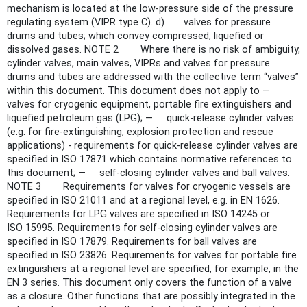
mechanism is located at the low-pressure side of the pressure
regulating system (VIPR type C). d) valves for pressure
drums and tubes; which convey compressed, liquefied or
dissolved gases. NOTE 2 Where there is no risk of ambiguity,
cylinder valves, main valves, VIPRs and valves for pressure
drums and tubes are addressed with the collective term “valves”
within this document. This document does not apply to —
valves for cryogenic equipment, portable fire extinguishers and
liquefied petroleum gas (LPG); — quick-release cylinder valves
(e.g. for fire-extinguishing, explosion protection and rescue
applications) - requirements for quick-release cylinder valves are
specified in ISO 17871 which contains normative references to
this document; — self-closing cylinder valves and ball valves.
NOTE 3 Requirements for valves for cryogenic vessels are
specified in ISO 21011 and at a regional level, e.g. in EN 1626.
Requirements for LPG valves are specified in ISO 14245 or
ISO 15995. Requirements for self-closing cylinder valves are
specified in ISO 17879. Requirements for ball valves are
specified in ISO 23826. Requirements for valves for portable fire
extinguishers at a regional level are specified, for example, in the
EN 3 series. This document only covers the function of a valve
as a closure. Other functions that are possibly integrated in the