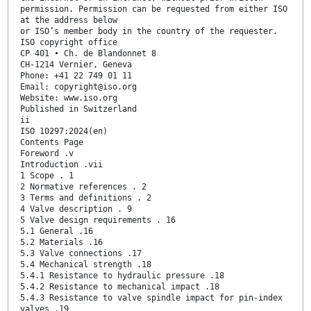
permission. Permission can be requested from either ISO
at the address below
or ISO’s member body in the country of the requester.
ISO copyright office
CP 401 • Ch. de Blandonnet 8
CH-1214 Vernier, Geneva
Phone: +41 22 749 01 11
Email: copyright@iso.org
Website: www.iso.org
Published in Switzerland
ii
ISO 10297:2024(en)
Contents Page
Foreword .v
Introduction .vii
1 Scope . 1
2 Normative references . 2
3 Terms and definitions . 2
4 Valve description . 9
5 Valve design requirements . 16
5.1 General .16
5.2 Materials .16
5.3 Valve connections .17
5.4 Mechanical strength .18
5.4.1 Resistance to hydraulic pressure .18
5.4.2 Resistance to mechanical impact .18
5.4.3 Resistance to valve spindle impact for pin-index
valves .19