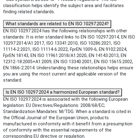
classification helps identify the subject area and facilitates
finding related standards.
What standards are related to EN ISO 10297:2024?
EN ISO 10297:2024 has the following relationships with other
standards: It is inter standard links to EN ISO 10297:2014, EN ISO
10297:2014/A1:2017, ISO 13341:2010, ISO 10286:2021, ISO
11114-2:2021, ISO 11114-6:2022, FprEN 1009-6, EN 9102:2024,
FprEN 18143, EN ISO 11961:2018/A1:2020, EN 14143:2013, EN
12312-18:2005+A1:2009, EN ISO 13340:2001, EN ISO 15615:2002,
EN 1866-2:2014. Understanding these relationships helps ensure
you are using the most current and applicable version of the
standard.
Is EN ISO 10297:2024 a harmonized European standard?
EN ISO 10297:2024 is associated with the following European
legislation: EU Directives/Regulations: 2008/68/EC;
Standardization Mandates: M/TDG. When a standard is cited in
the Official Journal of the European Union, products
manufactured in conformity with it benefit from a presumption
of conformity with the essential requirements of the
corresponding EU directive or regulation.