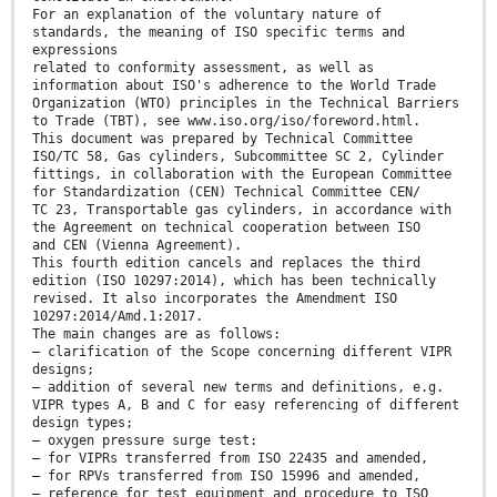
For an explanation of the voluntary nature of
standards, the meaning of ISO specific terms and
expressions
related to conformity assessment, as well as
information about ISO's adherence to the World Trade
Organization (WTO) principles in the Technical Barriers
to Trade (TBT), see www.iso.org/iso/foreword.html.
This document was prepared by Technical Committee
ISO/TC 58, Gas cylinders, Subcommittee SC 2, Cylinder
fittings, in collaboration with the European Committee
for Standardization (CEN) Technical Committee CEN/
TC 23, Transportable gas cylinders, in accordance with
the Agreement on technical cooperation between ISO
and CEN (Vienna Agreement).
This fourth edition cancels and replaces the third
edition (ISO 10297:2014), which has been technically
revised. It also incorporates the Amendment ISO
10297:2014/Amd.1:2017.
The main changes are as follows:
— clarification of the Scope concerning different VIPR
designs;
— addition of several new terms and definitions, e.g.
VIPR types A, B and C for easy referencing of different
design types;
— oxygen pressure surge test:
— for VIPRs transferred from ISO 22435 and amended,
— for RPVs transferred from ISO 15996 and amended,
— reference for test equipment and procedure to ISO