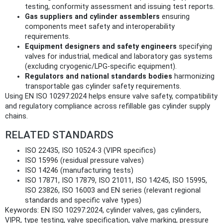
testing, conformity assessment and issuing test reports.
Gas suppliers and cylinder assemblers
ensuring
components meet safety and interoperability
requirements.
Equipment designers and safety engineers
specifying
valves for industrial, medical and laboratory gas systems
(excluding cryogenic/LPG-specific equipment).
Regulators and national standards bodies
harmonizing
transportable gas cylinder safety requirements.
Using EN ISO 10297:2024 helps ensure valve safety, compatibility
and regulatory compliance across refillable gas cylinder supply
chains.
RELATED STANDARDS
ISO 22435, ISO 10524‑3 (VIPR specifics)
ISO 15996 (residual pressure valves)
ISO 14246 (manufacturing tests)
ISO 17871, ISO 17879, ISO 21011, ISO 14245, ISO 15995,
ISO 23826, ISO 16003 and EN series (relevant regional
standards and specific valve types)
Keywords: EN ISO 10297:2024, cylinder valves, gas cylinders,
VIPR, type testing, valve specification, valve marking, pressure