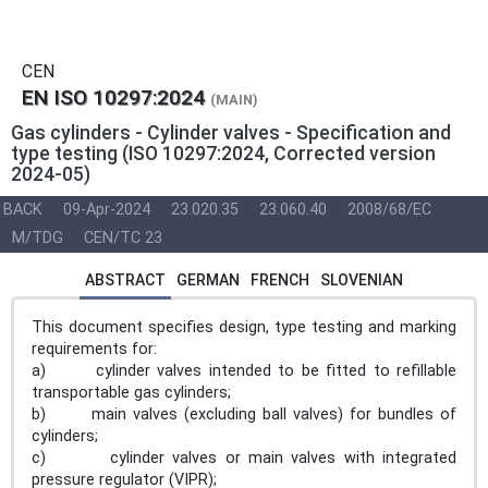
CEN
EN ISO 10297:2024
(MAIN)
Gas cylinders - Cylinder valves - Specification and
type testing (ISO 10297:2024, Corrected version
2024-05)
BACK
09-Apr-2024
23.020.35
23.060.40
2008/68/EC
M/TDG
CEN/TC 23
ABSTRACT
GERMAN
FRENCH
SLOVENIAN
This document specifies design, type testing and marking
requirements for:
a) cylinder valves intended to be fitted to refillable
transportable gas cylinders;
b) main valves (excluding ball valves) for bundles of
cylinders;
c) cylinder valves or main valves with integrated
pressure regulator (VIPR);