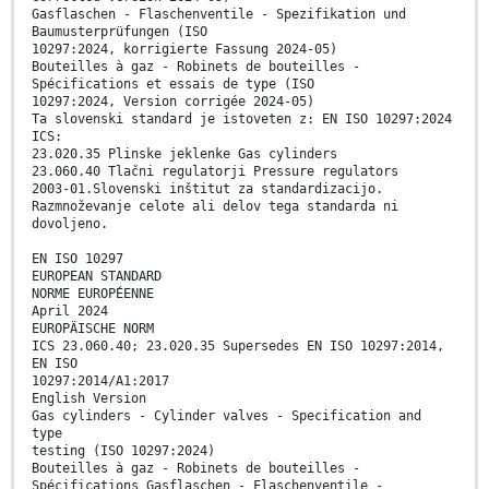
Gasflaschen - Flaschenventile - Spezifikation und
Baumusterprüfungen (ISO
10297:2024, korrigierte Fassung 2024-05)
Bouteilles à gaz - Robinets de bouteilles -
Spécifications et essais de type (ISO
10297:2024, Version corrigée 2024-05)
Ta slovenski standard je istoveten z: EN ISO 10297:2024
ICS:
23.020.35 Plinske jeklenke Gas cylinders
23.060.40 Tlačni regulatorji Pressure regulators
2003-01.Slovenski inštitut za standardizacijo.
Razmnoževanje celote ali delov tega standarda ni
dovoljeno.
EN ISO 10297
EUROPEAN STANDARD
NORME EUROPÉENNE
April 2024
EUROPÄISCHE NORM
ICS 23.060.40; 23.020.35 Supersedes EN ISO 10297:2014,
EN ISO
10297:2014/A1:2017
English Version
Gas cylinders - Cylinder valves - Specification and
type
testing (ISO 10297:2024)
Bouteilles à gaz - Robinets de bouteilles -
Spécifications Gasflaschen - Flaschenventile -