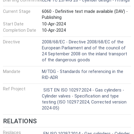
Drafting Committee
CEN/TC 23/WG 20 - Cylinder design - Fittings
Current Stage
6060 - Definitive text made available (DAV) -
Publishing
Start Date
10-Apr-2024
Completion Date
10-Apr-2024
Directive
2008/68/EC - Directive 2008/68/EC of the
European Parliament and of the council of
24 September 2008 on the inland transport
of the dangerous goods
Mandate
M/TDG - Standards for referencing in the
RID-ADR
Ref Project
SIST EN ISO 10297:2024 - Gas cylinders -
Cylinder valves - Specification and type
testing (ISO 10297:2024, Corrected version
2024-05)
RELATIONS
Replaces
EN ISO 10297:2014 - Gas cylinders - Cylinder