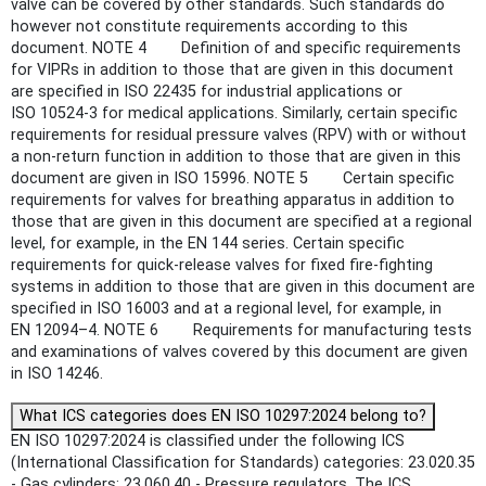
valve can be covered by other standards. Such standards do
however not constitute requirements according to this
document. NOTE 4 Definition of and specific requirements
for VIPRs in addition to those that are given in this document
are specified in ISO 22435 for industrial applications or
ISO 10524-3 for medical applications. Similarly, certain specific
requirements for residual pressure valves (RPV) with or without
a non-return function in addition to those that are given in this
document are given in ISO 15996. NOTE 5 Certain specific
requirements for valves for breathing apparatus in addition to
those that are given in this document are specified at a regional
level, for example, in the EN 144 series. Certain specific
requirements for quick-release valves for fixed fire-fighting
systems in addition to those that are given in this document are
specified in ISO 16003 and at a regional level, for example, in
EN 12094–4. NOTE 6 Requirements for manufacturing tests
and examinations of valves covered by this document are given
in ISO 14246.
What ICS categories does EN ISO 10297:2024 belong to?
EN ISO 10297:2024 is classified under the following ICS
(International Classification for Standards) categories: 23.020.35
- Gas cylinders; 23.060.40 - Pressure regulators. The ICS