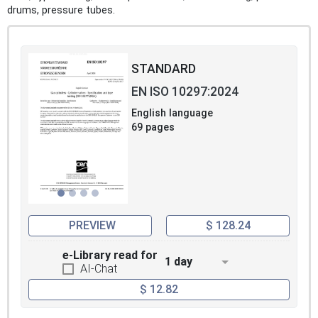
drums, pressure tubes.
STANDARD
EN ISO 10297:2024
English language
69 pages
PREVIEW
$ 128.24
e-Library read for
1 day
AI-Chat
$ 12.82