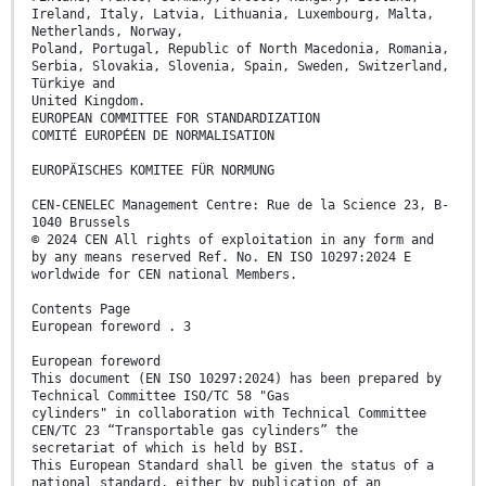
Ireland, Italy, Latvia, Lithuania, Luxembourg, Malta,
Netherlands, Norway,
Poland, Portugal, Republic of North Macedonia, Romania,
Serbia, Slovakia, Slovenia, Spain, Sweden, Switzerland,
Türkiye and
United Kingdom.
EUROPEAN COMMITTEE FOR STANDARDIZATION
COMITÉ EUROPÉEN DE NORMALISATION
EUROPÄISCHES KOMITEE FÜR NORMUNG
CEN-CENELEC Management Centre: Rue de la Science 23, B-
1040 Brussels
© 2024 CEN All rights of exploitation in any form and
by any means reserved Ref. No. EN ISO 10297:2024 E
worldwide for CEN national Members.
Contents Page
European foreword . 3
European foreword
This document (EN ISO 10297:2024) has been prepared by
Technical Committee ISO/TC 58 "Gas
cylinders" in collaboration with Technical Committee
CEN/TC 23 “Transportable gas cylinders” the
secretariat of which is held by BSI.
This European Standard shall be given the status of a
national standard, either by publication of an