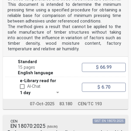
This document is intended to determine the minimum
pressing time using a specified procedure for obtaining a
reliable base for comparison of minimum pressing time
between adhesives under referenced conditions.
The method gives a result that cannot be applied to the
safe manufacture of timber structures without taking
into account the influence in variation of factors such as
timber density, wood moisture content, factory
temperature and relative air humidity.
Standard
$ 66.99
15 pages
English language
e-Library read for
AI-Chat
$ 6.70
1 day
07-Oct-2025
83.180
CEN/TC 193
CEN
SIST EN 18070:2025
EN 18070:2025
(MAIN)