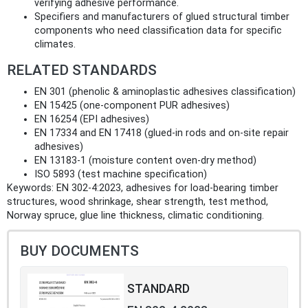
verifying adhesive performance.
Specifiers and manufacturers of glued structural timber
components who need classification data for specific
climates.
RELATED STANDARDS
EN 301 (phenolic & aminoplastic adhesives classification)
EN 15425 (one-component PUR adhesives)
EN 16254 (EPI adhesives)
EN 17334 and EN 17418 (glued-in rods and on-site repair
adhesives)
EN 13183‑1 (moisture content oven-dry method)
ISO 5893 (test machine specification)
Keywords: EN 302-4:2023, adhesives for load-bearing timber
structures, wood shrinkage, shear strength, test method,
Norway spruce, glue line thickness, climatic conditioning.
BUY DOCUMENTS
STANDARD