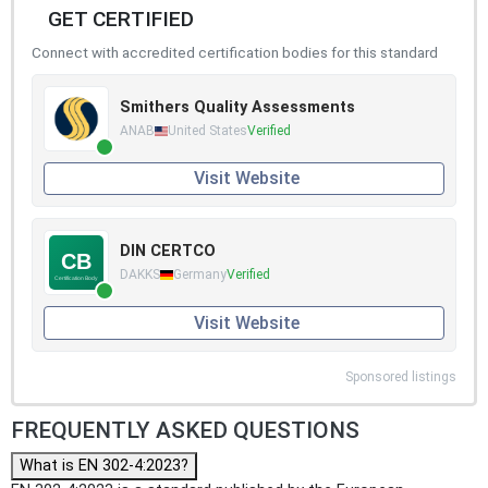
GET CERTIFIED
Connect with accredited certification bodies for this standard
Smithers Quality Assessments
ANAB
United States
Verified
Visit Website
DIN CERTCO
DAKKS
Germany
Verified
Visit Website
Sponsored listings
FREQUENTLY ASKED QUESTIONS
What is EN 302-4:2023?