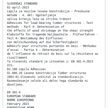
SLOVENSKI STANDARD
01-april-2023
Lepila za nosilne lesene konstrukcije - Preskusne
metode - 4. del: Ugotavljanje
vpliva krčenja lesa na strižno trdnost
Adhesives for load-bearing timber structures - Test
methods - Part 4: Determination of
the effects of wood shrinkage on the shear strength
Klebstoffe für tragende Holzbauteile - Prüfverfahren -
Teil 4: Bestimmung des Einflusses
von Holzschwindung auf die Scherfestigkeit
Adhésifs pour structures portantes en bois - Méthodes
d’essai - Partie 4 : Détermination
de l’influence du retrait du bois sur la résistance au
cisaillement
Ta slovenski standard je istoveten z: EN 302-4:2023
ICS:
83.180 Lepila Adhesives
91.080.20 Lesene konstrukcije Timber structures
2003-01.Slovenski inštitut za standardizacijo.
Razmnoževanje celote ali delov tega standarda ni
dovoljeno.
EN 302-4
EUROPEAN STANDARD
NORME EUROPÉENNE
February 2023
EUROPÄISCHE NORM