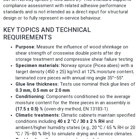
compliance assessment with related adhesive performance
standards and is not intended as a direct input for structural
design or to fully represent in-service behaviour.
KEY TOPICS AND TECHNICAL
REQUIREMENTS
Purpose:
Measure the influence of wood shrinkage on
shear strength of crosswise double joints after dry
storage treatment and compressive shear failure testing.
Specimen materials:
Norway spruce (Picea abies) with a
target density (450 ± 25) kg/m3 at 12% moisture content;
laminated core pieces with annual ring angle 35°–55°.
Glue line thickness:
Tests use nominal thick glue lines of
0.3 mm, 0.5 mm or 2.0 mm
.
Conditioning:
Components conditioned so the average
moisture content for the three pieces in an assembly is
(17.5 ± 0.5) %
(oven-dry method, EN 13183‑1).
Climatic treatments:
Climatic cabinets maintain specified
conditions including
40 ± 2 °C / 30 ± 2 % RH
and
ambient/higher humidity states (e.g., 20 °C / 65 % RH or 20
°C / 75–80 % RH) to simulate drying and service climates.