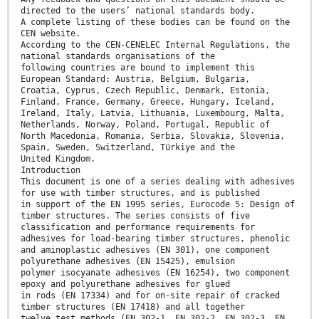
directed to the users’ national standards body.
A complete listing of these bodies can be found on the
CEN website.
According to the CEN-CENELEC Internal Regulations, the
national standards organisations of the
following countries are bound to implement this
European Standard: Austria, Belgium, Bulgaria,
Croatia, Cyprus, Czech Republic, Denmark, Estonia,
Finland, France, Germany, Greece, Hungary, Iceland,
Ireland, Italy, Latvia, Lithuania, Luxembourg, Malta,
Netherlands, Norway, Poland, Portugal, Republic of
North Macedonia, Romania, Serbia, Slovakia, Slovenia,
Spain, Sweden, Switzerland, Türkiye and the
United Kingdom.
Introduction
This document is one of a series dealing with adhesives
for use with timber structures, and is published
in support of the EN 1995 series, Eurocode 5: Design of
timber structures. The series consists of five
classification and performance requirements for
adhesives for load-bearing timber structures, phenolic
and aminoplastic adhesives (EN 301), one component
polyurethane adhesives (EN 15425), emulsion
polymer isocyanate adhesives (EN 16254), two component
epoxy and polyurethane adhesives for glued
in rods (EN 17334) and for on-site repair of cracked
timber structures (EN 17418) and all together
twelve test methods (EN 302-1, EN 302-2, EN 302-3, EN