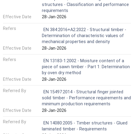
structures - Classification and performance
requirements
Effective Date
28-Jan-2026
Refers
EN 384:2016+A2:2022 - Structural timber -
Determination of characteristic values of
mechanical properties and density
Effective Date
28-Jan-2026
Refers
EN 13183-1:2002 - Moisture content of a
piece of sawn timber - Part 1: Determination
by oven dry method
Effective Date
28-Jan-2026
Referred By
EN 15497:2014 - Structural finger jointed
solid timber - Performance requirements and
minimum production requirements
Effective Date
28-Jan-2026
Referred By
EN 14080:2005 - Timber structures - Glued
laminated timber - Requirements