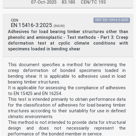
07-Oct-2025
83.180
CEN/TC 193
CEN
SIST EN 15416-3:2025
EN 15416-3:2025
(MAIN)
Adhesives for load bearing timber structures other than
phenolic and aminoplastic - Test methods - Part 3: Creep
deformation test at cyclic climate conditions with
specimens loaded in bending shear
This document specifies a method for determining the
creep deformation of bonded specimens loaded in
bending shear. It is applicable to adhesives used in load
bearing timber structures.
It is applicable for assessing the compliance of adhesives
to EN 15425 and EN 16254.
This test is intended primarily to obtain performance data
for the classification of adhesives for load bearing timber
structures according to their suitability for use in defined
climatic environments.
This method is not intended to provide data for structural
design and does not necessarily represent the
performance of the bonded member in service.