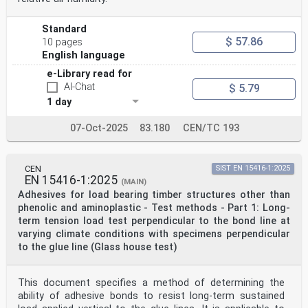
Standard
$ 57.86
10 pages
English language
e-Library read for
AI-Chat
$ 5.79
1 day
07-Oct-2025
83.180
CEN/TC 193
CEN
SIST EN 15416-1:2025
EN 15416-1:2025
(MAIN)
Adhesives for load bearing timber structures other than
phenolic and aminoplastic - Test methods - Part 1: Long-
term tension load test perpendicular to the bond line at
varying climate conditions with specimens perpendicular
to the glue line (Glass house test)
This document specifies a method of determining the
ability of adhesive bonds to resist long-term sustained