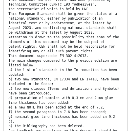
Technical Committee CEN/TC 193 “Adhesives”,
the secretariat of which is held by UNE.
This European Standard shall be given the status of a
national standard, either by publication of an
identical text or by endorsement, at the latest by
August 2023, and conflicting national standards shall
be withdrawn at the latest by August 2023.
Attention is drawn to the possibility that some of the
elements of this document may be the subject of
patent rights. CEN shall not be held responsible for
identifying any or all such patent rights.
This document supersedes EN 302-4:2013.
The main changes compared to the previous edition are
listed below:
a) the list of standards in the Introduction has been
updated;
b) two new standards, EN 17334 and EN 17418, have been
included in the Scope;
c) two new clauses (Terms and definitions and Symbols)
have been introduced;
d) preparation of samples with 0,3 mm and 2 mm glue
line thickness has been added;
e) a new NOTE has been added at the end of 7.2;
f) the second paragraph in 7.6 has been changed;
g) nominal glue line thickness has been added in 9.2
c);
h) the Bibliography has been deleted.
Any feedback and questions on this document should be