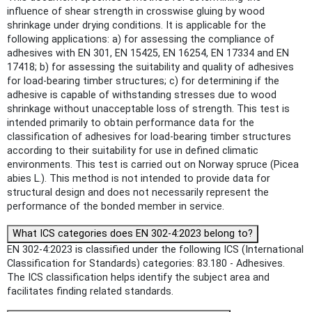
influence of shear strength in crosswise gluing by wood
shrinkage under drying conditions. It is applicable for the
following applications: a) for assessing the compliance of
adhesives with EN 301, EN 15425, EN 16254, EN 17334 and EN
17418; b) for assessing the suitability and quality of adhesives
for load-bearing timber structures; c) for determining if the
adhesive is capable of withstanding stresses due to wood
shrinkage without unacceptable loss of strength. This test is
intended primarily to obtain performance data for the
classification of adhesives for load-bearing timber structures
according to their suitability for use in defined climatic
environments. This test is carried out on Norway spruce (Picea
abies L.). This method is not intended to provide data for
structural design and does not necessarily represent the
performance of the bonded member in service.
What ICS categories does EN 302-4:2023 belong to?
EN 302-4:2023 is classified under the following ICS (International
Classification for Standards) categories: 83.180 - Adhesives.
The ICS classification helps identify the subject area and
facilitates finding related standards.