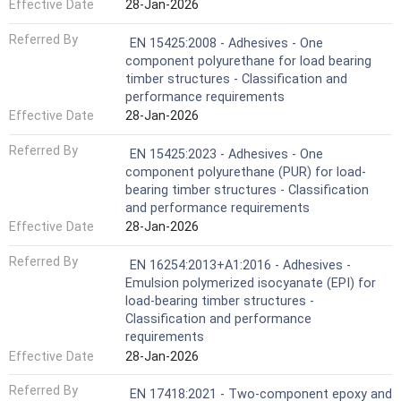
Effective Date
28-Jan-2026
Referred By
EN 15425:2008 - Adhesives - One
component polyurethane for load bearing
timber structures - Classification and
performance requirements
Effective Date
28-Jan-2026
Referred By
EN 15425:2023 - Adhesives - One
component polyurethane (PUR) for load-
bearing timber structures - Classification
and performance requirements
Effective Date
28-Jan-2026
Referred By
EN 16254:2013+A1:2016 - Adhesives -
Emulsion polymerized isocyanate (EPI) for
load-bearing timber structures -
Classification and performance
requirements
Effective Date
28-Jan-2026
Referred By
EN 17418:2021 - Two-component epoxy and