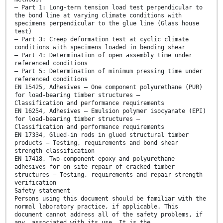
— Part 1: Long-term tension load test perpendicular to
the bond line at varying climate conditions with
specimens perpendicular to the glue line (Glass house
test)
— Part 3: Creep deformation test at cyclic climate
conditions with specimens loaded in bending shear
— Part 4: Determination of open assembly time under
referenced conditions
— Part 5: Determination of minimum pressing time under
referenced conditions
EN 15425, Adhesives — One component polyurethane (PUR)
for load-bearing timber structures —
Classification and performance requirements
EN 16254, Adhesives — Emulsion polymer isocyanate (EPI)
for load-bearing timber structures —
Classification and performance requirements
EN 17334, Glued-in rods in glued structural timber
products — Testing, requirements and bond shear
strength classification
EN 17418, Two-component epoxy and polyurethane
adhesives for on-site repair of cracked timber
structures — Testing, requirements and repair strength
verification
Safety statement
Persons using this document should be familiar with the
normal laboratory practice, if applicable. This
document cannot address all of the safety problems, if
any, associated with its use. It is the