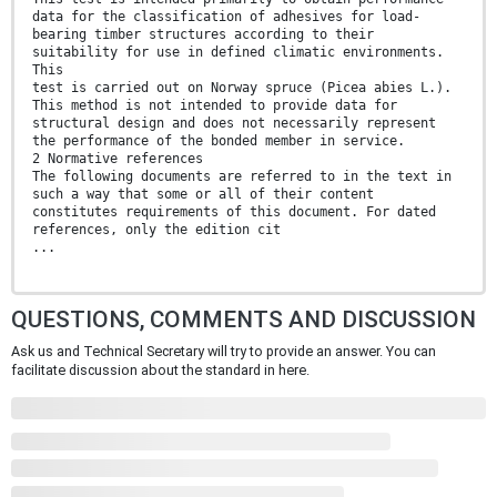
data for the classification of adhesives for load-
bearing timber structures according to their
suitability for use in defined climatic environments.
This
test is carried out on Norway spruce (Picea abies L.).
This method is not intended to provide data for
structural design and does not necessarily represent
the performance of the bonded member in service.
2 Normative references
The following documents are referred to in the text in
such a way that some or all of their content
constitutes requirements of this document. For dated
references, only the edition cit
...
QUESTIONS, COMMENTS AND DISCUSSION
Ask us and Technical Secretary will try to provide an answer. You can
facilitate discussion about the standard in here.