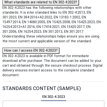
What standards are related to EN 302-4:2023?
EN 302-4:2023 has the following relationships with other
standards: It is inter standard links to EN 302-4:2013, EN
301:2023, EN 384:2016+A2:2022, EN 13183-1:2002, EN
15497:2014, EN 14080:2005, EN 15425:2008, EN 15425:2023, EN
16254:2013+A1:2016, EN 17418:2021, EN 15425:2017, EN
301:2006, EN 16254:2023, EN 301:2013, EN 301:2017.
Understanding these relationships helps ensure you are using
the most current and applicable version of the standard.
How can I access EN 302-4:2023?
EN 302-4:2023 is available in PDF format for immediate
download after purchase. The document can be added to your
cart and obtained through the secure checkout process. Digital
delivery ensures instant access to the complete standard
document.
STANDARDS CONTENT (SAMPLE)
EN 302-4:2023