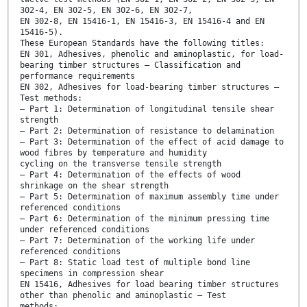
302-4, EN 302-5, EN 302-6, EN 302-7,
EN 302-8, EN 15416-1, EN 15416-3, EN 15416-4 and EN
15416-5).
These European Standards have the following titles:
EN 301, Adhesives, phenolic and aminoplastic, for load-
bearing timber structures — Classification and
performance requirements
EN 302, Adhesives for load-bearing timber structures —
Test methods:
— Part 1: Determination of longitudinal tensile shear
strength
— Part 2: Determination of resistance to delamination
— Part 3: Determination of the effect of acid damage to
wood fibres by temperature and humidity
cycling on the transverse tensile strength
— Part 4: Determination of the effects of wood
shrinkage on the shear strength
— Part 5: Determination of maximum assembly time under
referenced conditions
— Part 6: Determination of the minimum pressing time
under referenced conditions
— Part 7: Determination of the working life under
referenced conditions
— Part 8: Static load test of multiple bond line
specimens in compression shear
EN 15416, Adhesives for load bearing timber structures
other than phenolic and aminoplastic — Test
methods: