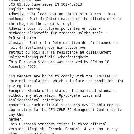
ICS 83.180 Supersedes EN 302-4:2013
English Version
Adhesives for load-bearing timber structures - Test
methods - Part 4: Determination of the effects of wood
shrinkage on the shear strength
Adhésifs pour structures portantes en bois -
Méthodes Klebstoffe für tragende Holzbauteile -
Prüfverfahren -
d'essai - Partie 4 : Détermination de l'influence du
Teil 4: Bestimmung des Einflusses von
retrait du bois sur la résistance au cisaillement
Holzschwindung auf die Scherfestigkeit
This European Standard was approved by CEN on 18
December 2022.
CEN members are bound to comply with the CEN/CENELEC
Internal Regulations which stipulate the conditions for
giving this
European Standard the status of a national standard
without any alteration. Up-to-date lists and
bibliographical references
concerning such national standards may be obtained on
application to the CEN-CENELEC Management Centre or to
any CEN
member.
This European Standard exists in three official
versions (English, French, German). A version in any
other language made by