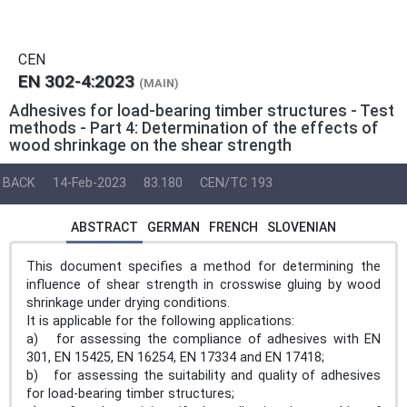
CEN
EN 302-4:2023
(MAIN)
Adhesives for load-bearing timber structures - Test
methods - Part 4: Determination of the effects of
wood shrinkage on the shear strength
BACK
14-Feb-2023
83.180
CEN/TC 193
ABSTRACT
GERMAN
FRENCH
SLOVENIAN
This document specifies a method for determining the
influence of shear strength in crosswise gluing by wood
shrinkage under drying conditions.
It is applicable for the following applications:
a) for assessing the compliance of adhesives with EN
301, EN 15425, EN 16254, EN 17334 and EN 17418;
b) for assessing the suitability and quality of adhesives
for load-bearing timber structures;