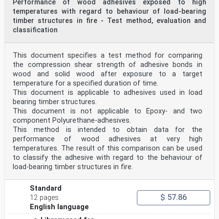
Performance of wood adhesives exposed to high
temperatures with regard to behaviour of load-bearing
timber structures in fire - Test method, evaluation and
classification
This document specifies a test method for comparing
the compression shear strength of adhesive bonds in
wood and solid wood after exposure to a target
temperature for a specified duration of time.
This document is applicable to adhesives used in load
bearing timber structures.
This document is not applicable to Epoxy- and two
component Polyurethane-adhesives.
This method is intended to obtain data for the
performance of wood adhesives at very high
temperatures. The result of this comparison can be used
to classify the adhesive with regard to the behaviour of
load-bearing timber structures in fire.
Standard
$ 57.86
12 pages
English language