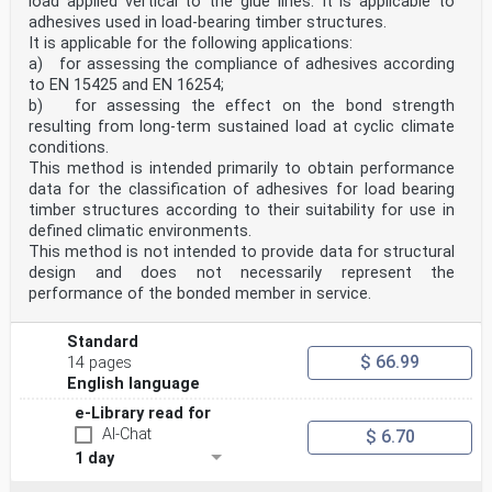
load applied vertical to the glue lines. It is applicable to
adhesives used in load-bearing timber structures.
It is applicable for the following applications:
a) for assessing the compliance of adhesives according
to EN 15425 and EN 16254;
b) for assessing the effect on the bond strength
resulting from long-term sustained load at cyclic climate
conditions.
This method is intended primarily to obtain performance
data for the classification of adhesives for load bearing
timber structures according to their suitability for use in
defined climatic environments.
This method is not intended to provide data for structural
design and does not necessarily represent the
performance of the bonded member in service.
Standard
$ 66.99
14 pages
English language
e-Library read for
AI-Chat
$ 6.70
1 day