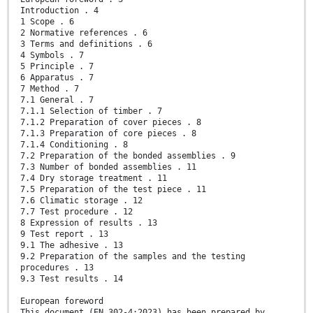
Introduction . 4
1 Scope . 6
2 Normative references . 6
3 Terms and definitions . 6
4 Symbols . 7
5 Principle . 7
6 Apparatus . 7
7 Method . 7
7.1 General . 7
7.1.1 Selection of timber . 7
7.1.2 Preparation of cover pieces . 8
7.1.3 Preparation of core pieces . 8
7.1.4 Conditioning . 8
7.2 Preparation of the bonded assemblies . 9
7.3 Number of bonded assemblies . 11
7.4 Dry storage treatment . 11
7.5 Preparation of the test piece . 11
7.6 Climatic storage . 12
7.7 Test procedure . 12
8 Expression of results . 13
9 Test report . 13
9.1 The adhesive . 13
9.2 Preparation of the samples and the testing
procedures . 13
9.3 Test results . 14
European foreword
This document (EN 302-4:2023) has been prepared by