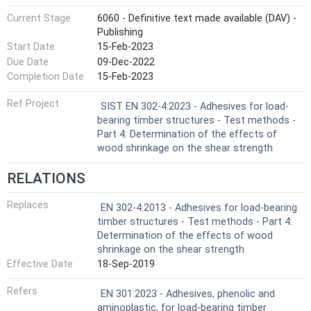
Current Stage
6060 - Definitive text made available (DAV) -
Publishing
Start Date
15-Feb-2023
Due Date
09-Dec-2022
Completion Date
15-Feb-2023
Ref Project
SIST EN 302-4:2023 - Adhesives for load-
bearing timber structures - Test methods -
Part 4: Determination of the effects of
wood shrinkage on the shear strength
RELATIONS
Replaces
EN 302-4:2013 - Adhesives for load-bearing
timber structures - Test methods - Part 4:
Determination of the effects of wood
shrinkage on the shear strength
Effective Date
18-Sep-2019
Refers
EN 301:2023 - Adhesives, phenolic and
aminoplastic, for load-bearing timber