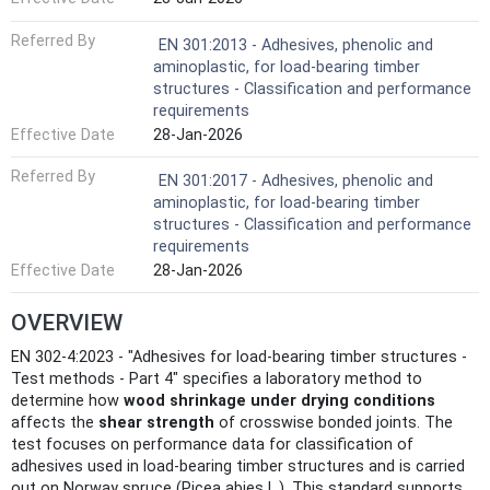
Referred By
EN 301:2013 - Adhesives, phenolic and
aminoplastic, for load-bearing timber
structures - Classification and performance
requirements
Effective Date
28-Jan-2026
Referred By
EN 301:2017 - Adhesives, phenolic and
aminoplastic, for load-bearing timber
structures - Classification and performance
requirements
Effective Date
28-Jan-2026
OVERVIEW
EN 302-4:2023 - "Adhesives for load-bearing timber structures -
Test methods - Part 4" specifies a laboratory method to
determine how
wood shrinkage under drying conditions
affects the
shear strength
of crosswise bonded joints. The
test focuses on performance data for classification of
adhesives used in load-bearing timber structures and is carried
out on Norway spruce (Picea abies L.). This standard supports