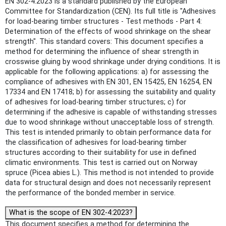
EN 302-4:2023 is a standard published by the European
Committee for Standardization (CEN). Its full title is "Adhesives
for load-bearing timber structures - Test methods - Part 4:
Determination of the effects of wood shrinkage on the shear
strength". This standard covers: This document specifies a
method for determining the influence of shear strength in
crosswise gluing by wood shrinkage under drying conditions. It is
applicable for the following applications: a) for assessing the
compliance of adhesives with EN 301, EN 15425, EN 16254, EN
17334 and EN 17418; b) for assessing the suitability and quality
of adhesives for load-bearing timber structures; c) for
determining if the adhesive is capable of withstanding stresses
due to wood shrinkage without unacceptable loss of strength.
This test is intended primarily to obtain performance data for
the classification of adhesives for load-bearing timber
structures according to their suitability for use in defined
climatic environments. This test is carried out on Norway
spruce (Picea abies L.). This method is not intended to provide
data for structural design and does not necessarily represent
the performance of the bonded member in service.
What is the scope of EN 302-4:2023?
This document specifies a method for determining the