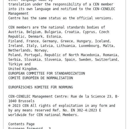
translation under the responsibility of a CEN member
into its own language and notified to the CEN-CENELEC
Management
Centre has the same status as the official versions.
CEN members are the national standards bodies of
Austria, Belgium, Bulgaria, Croatia, Cyprus, Czech
Republic, Denmark, Estonia,
Finland, France, Germany, Greece, Hungary, Iceland,
Ireland, Italy, Latvia, Lithuania, Luxembourg, Malta,
Netherlands, Norway,
Poland, Portugal, Republic of North Macedonia, Romania,
Serbia, Slovakia, Slovenia, Spain, Sweden, Switzerland,
Türkiye and
United Kingdom.
EUROPEAN COMMITTEE FOR STANDARDIZATION
COMITÉ EUROPÉEN DE NORMALISATION
EUROPÄISCHES KOMITEE FÜR NORMUNG
CEN-CENELEC Management Centre: Rue de la Science 23, B-
1040 Brussels
© 2023 CEN All rights of exploitation in any form and
by any means reserved Ref. No. EN 302-4:2023 E
worldwide for CEN national Members.
Contents Page
European foreword . 3