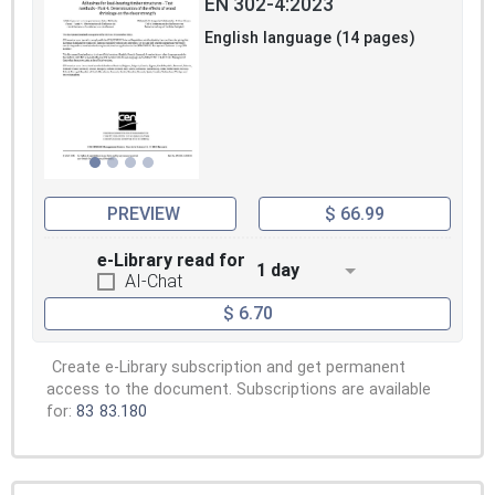
EN 302-4:2023
English language (14 pages)
PREVIEW
$ 66.99
e-Library read for
1 day
AI-Chat
$ 6.70
Create e-Library subscription and get permanent
access to the document. Subscriptions are available
for:
83
83.180