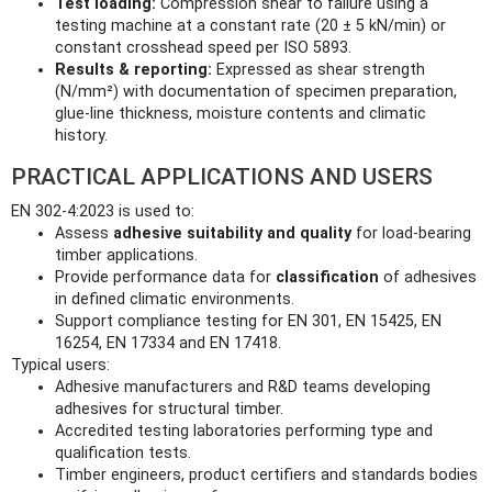
Test loading:
Compression shear to failure using a
testing machine at a constant rate (20 ± 5 kN/min) or
constant crosshead speed per ISO 5893.
Results & reporting:
Expressed as shear strength
(N/mm²) with documentation of specimen preparation,
glue-line thickness, moisture contents and climatic
history.
PRACTICAL APPLICATIONS AND USERS
EN 302-4:2023 is used to:
Assess
adhesive suitability and quality
for load-bearing
timber applications.
Provide performance data for
classification
of adhesives
in defined climatic environments.
Support compliance testing for EN 301, EN 15425, EN
16254, EN 17334 and EN 17418.
Typical users:
Adhesive manufacturers and R&D teams developing
adhesives for structural timber.
Accredited testing laboratories performing type and
qualification tests.
Timber engineers, product certifiers and standards bodies