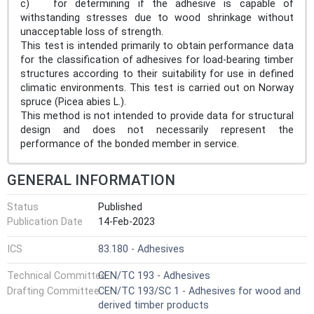
c) for determining if the adhesive is capable of
withstanding stresses due to wood shrinkage without
unacceptable loss of strength.
This test is intended primarily to obtain performance data
for the classification of adhesives for load-bearing timber
structures according to their suitability for use in defined
climatic environments. This test is carried out on Norway
spruce (Picea abies L.).
This method is not intended to provide data for structural
design and does not necessarily represent the
performance of the bonded member in service.
GENERAL INFORMATION
Status
Published
Publication Date
14-Feb-2023
ICS
83.180 - Adhesives
Technical Committee
CEN/TC 193 - Adhesives
Drafting Committee
CEN/TC 193/SC 1 - Adhesives for wood and
derived timber products