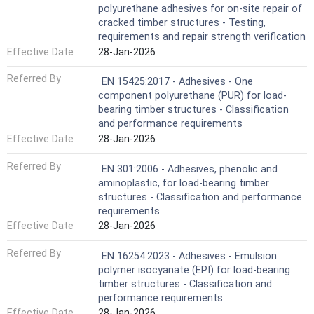
polyurethane adhesives for on-site repair of
cracked timber structures - Testing,
requirements and repair strength verification
Effective Date
28-Jan-2026
Referred By
EN 15425:2017 - Adhesives - One
component polyurethane (PUR) for load-
bearing timber structures - Classification
and performance requirements
Effective Date
28-Jan-2026
Referred By
EN 301:2006 - Adhesives, phenolic and
aminoplastic, for load-bearing timber
structures - Classification and performance
requirements
Effective Date
28-Jan-2026
Referred By
EN 16254:2023 - Adhesives - Emulsion
polymer isocyanate (EPI) for load-bearing
timber structures - Classification and
performance requirements
Effective Date
28-Jan-2026