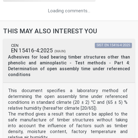
Loading comments...
THIS MAY ALSO INTEREST YOU
CEN
SIST EN 15416-4:2025
EN 15416-4:2025
(MAIN)
Adhesives for load bearing timber structures other than
phenolic and aminoplastic - Test methods - Part 4:
Determination of open assembly time under referenced
conditions
This document specifies a laboratory method of
determining the open assembly time under referenced
conditions in standard climate (20 ± 2) °C and (65 ± 5) %
relative humidity (hereafter climate [20/65]).
The method gives a result that cannot be applied to the
safe manufacture of timber structures without taking
into account the influence of factors such as timber
density, moisture content, factory temperature and
relative air humidity.