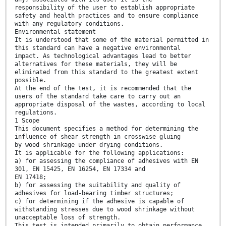
responsibility of the user to establish appropriate
safety and health practices and to ensure compliance
with any regulatory conditions.
Environmental statement
It is understood that some of the material permitted in
this standard can have a negative environmental
impact. As technological advantages lead to better
alternatives for these materials, they will be
eliminated from this standard to the greatest extent
possible.
At the end of the test, it is recommended that the
users of the standard take care to carry out an
appropriate disposal of the wastes, according to local
regulations.
1 Scope
This document specifies a method for determining the
influence of shear strength in crosswise gluing
by wood shrinkage under drying conditions.
It is applicable for the following applications:
a) for assessing the compliance of adhesives with EN
301, EN 15425, EN 16254, EN 17334 and
EN 17418;
b) for assessing the suitability and quality of
adhesives for load-bearing timber structures;
c) for determining if the adhesive is capable of
withstanding stresses due to wood shrinkage without
unacceptable loss of strength.
This test is intended primarily to obtain performance