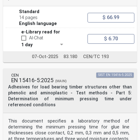
Standard
$ 66.99
14 pages
English language
e-Library read for
AI-Chat
$ 6.70
1 day
07-Oct-2025
83.180
CEN/TC 193
CEN
SIST EN 15416-5:2025
EN 15416-5:2025
(MAIN)
Adhesives for load bearing timber structures other than
phenolic and aminoplastic - Test methods - Part 5:
Determination of minimum pressing time under
referenced conditions
This document specifies a laboratory method of
determining the minimum pressing time for glue line
thicknesses close contact, 0,2 mm, 0,3 mm and 0,5 mm,
at three temperatures and three wood moisture contents.