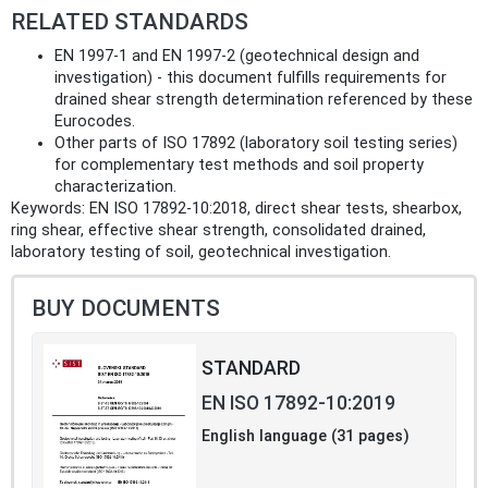
RELATED STANDARDS
EN 1997‑1 and EN 1997‑2 (geotechnical design and
investigation) - this document fulfills requirements for
drained shear strength determination referenced by these
Eurocodes.
Other parts of ISO 17892 (laboratory soil testing series)
for complementary test methods and soil property
characterization.
Keywords: EN ISO 17892-10:2018, direct shear tests, shearbox,
ring shear, effective shear strength, consolidated drained,
laboratory testing of soil, geotechnical investigation.
BUY DOCUMENTS
STANDARD
EN ISO 17892-10:2019
English language (31 pages)