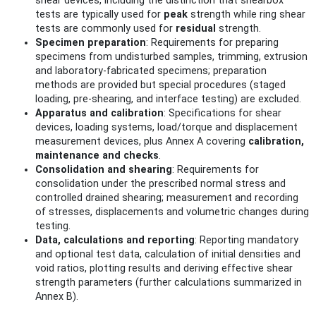
shear devices, including the distinction that shearbox
tests are typically used for
peak
strength while ring shear
tests are commonly used for
residual
strength.
Specimen preparation
: Requirements for preparing
specimens from undisturbed samples, trimming, extrusion
and laboratory-fabricated specimens; preparation
methods are provided but special procedures (staged
loading, pre-shearing, and interface testing) are excluded.
Apparatus and calibration
: Specifications for shear
devices, loading systems, load/torque and displacement
measurement devices, plus Annex A covering
calibration,
maintenance and checks
.
Consolidation and shearing
: Requirements for
consolidation under the prescribed normal stress and
controlled drained shearing; measurement and recording
of stresses, displacements and volumetric changes during
testing.
Data, calculations and reporting
: Reporting mandatory
and optional test data, calculation of initial densities and
void ratios, plotting results and deriving effective shear
strength parameters (further calculations summarized in
Annex B).