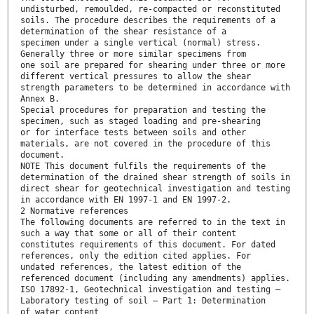
undisturbed, remoulded, re-compacted or reconstituted
soils. The procedure describes the requirements of a
determination of the shear resistance of a
specimen under a single vertical (normal) stress.
Generally three or more similar specimens from
one soil are prepared for shearing under three or more
different vertical pressures to allow the shear
strength parameters to be determined in accordance with
Annex B.
Special procedures for preparation and testing the
specimen, such as staged loading and pre-shearing
or for interface tests between soils and other
materials, are not covered in the procedure of this
document.
NOTE This document fulfils the requirements of the
determination of the drained shear strength of soils in
direct shear for geotechnical investigation and testing
in accordance with EN 1997-1 and EN 1997-2.
2 Normative references
The following documents are referred to in the text in
such a way that some or all of their content
constitutes requirements of this document. For dated
references, only the edition cited applies. For
undated references, the latest edition of the
referenced document (including any amendments) applies.
ISO 17892-1, Geotechnical investigation and testing —
Laboratory testing of soil — Part 1: Determination
of water content