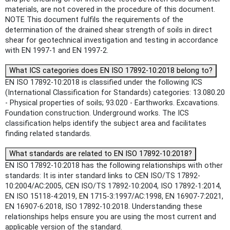
materials, are not covered in the procedure of this document.
NOTE This document fulfils the requirements of the
determination of the drained shear strength of soils in direct
shear for geotechnical investigation and testing in accordance
with EN 1997-1 and EN 1997-2.
What ICS categories does EN ISO 17892-10:2018 belong to?
EN ISO 17892-10:2018 is classified under the following ICS
(International Classification for Standards) categories: 13.080.20
- Physical properties of soils; 93.020 - Earthworks. Excavations.
Foundation construction. Underground works. The ICS
classification helps identify the subject area and facilitates
finding related standards.
What standards are related to EN ISO 17892-10:2018?
EN ISO 17892-10:2018 has the following relationships with other
standards: It is inter standard links to CEN ISO/TS 17892-
10:2004/AC:2005, CEN ISO/TS 17892-10:2004, ISO 17892-1:2014,
EN ISO 15118-4:2019, EN 1715-3:1997/AC:1998, EN 16907-7:2021,
EN 16907-6:2018, ISO 17892-10:2018. Understanding these
relationships helps ensure you are using the most current and
applicable version of the standard.