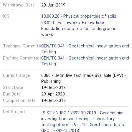
Withdrawal Date
29-Jun-2019
ICS
13.080.20 - Physical properties of soils
93.020 - Earthworks. Excavations.
Foundation construction. Underground
works
Technical Committee
CEN/TC 341 - Geotechnical Investigation and
Testing
Drafting Committee
CEN/TC 341 - Geotechnical Investigation and
Testing
Current Stage
6060 - Definitive text made available (DAV) -
Publishing
Start Date
19-Dec-2018
Due Date
29-Apr-2020
Completion Date
19-Dec-2018
Ref Project
SIST EN ISO 17892-10:2019 - Geotechnical
investigation and testing - Laboratory
testing of soil - Part 10: Direct shear tests
(ISO 17892-10:2018)