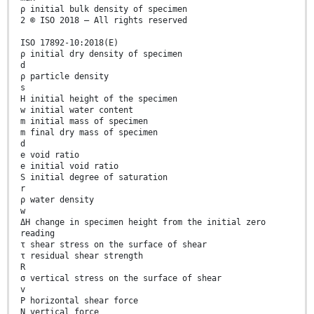
ρ initial bulk density of specimen
2 © ISO 2018 – All rights reserved
ISO 17892-10:2018(E)
ρ initial dry density of specimen
d
ρ particle density
s
H initial height of the specimen
w initial water content
m initial mass of specimen
m final dry mass of specimen
d
e void ratio
e initial void ratio
S initial degree of saturation
r
ρ water density
w
ΔH change in specimen height from the initial zero
reading
τ shear stress on the surface of shear
τ residual shear strength
R
σ vertical stress on the surface of shear
v
P horizontal shear force
N vertical force