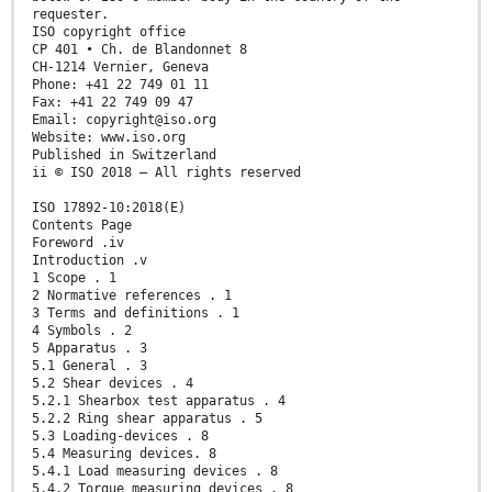
requester.
ISO copyright office
CP 401 • Ch. de Blandonnet 8
CH-1214 Vernier, Geneva
Phone: +41 22 749 01 11
Fax: +41 22 749 09 47
Email: copyright@iso.org
Website: www.iso.org
Published in Switzerland
ii © ISO 2018 – All rights reserved
ISO 17892-10:2018(E)
Contents Page
Foreword .iv
Introduction .v
1 Scope . 1
2 Normative references . 1
3 Terms and definitions . 1
4 Symbols . 2
5 Apparatus . 3
5.1 General . 3
5.2 Shear devices . 4
5.2.1 Shearbox test apparatus . 4
5.2.2 Ring shear apparatus . 5
5.3 Loading-devices . 8
5.4 Measuring devices. 8
5.4.1 Load measuring devices . 8
5.4.2 Torque measuring devices . 8