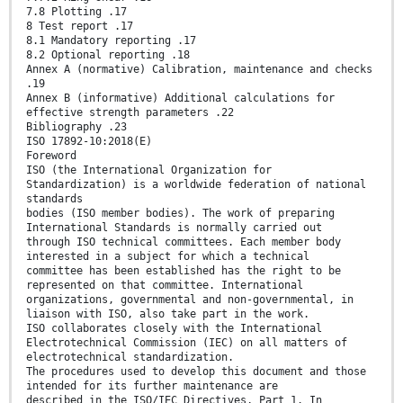
7.8 Plotting .17
8 Test report .17
8.1 Mandatory reporting .17
8.2 Optional reporting .18
Annex A (normative) Calibration, maintenance and checks
.19
Annex B (informative) Additional calculations for
effective strength parameters .22
Bibliography .23
ISO 17892-10:2018(E)
Foreword
ISO (the International Organization for
Standardization) is a worldwide federation of national
standards
bodies (ISO member bodies). The work of preparing
International Standards is normally carried out
through ISO technical committees. Each member body
interested in a subject for which a technical
committee has been established has the right to be
represented on that committee. International
organizations, governmental and non-governmental, in
liaison with ISO, also take part in the work.
ISO collaborates closely with the International
Electrotechnical Commission (IEC) on all matters of
electrotechnical standardization.
The procedures used to develop this document and those
intended for its further maintenance are
described in the ISO/IEC Directives, Part 1. In