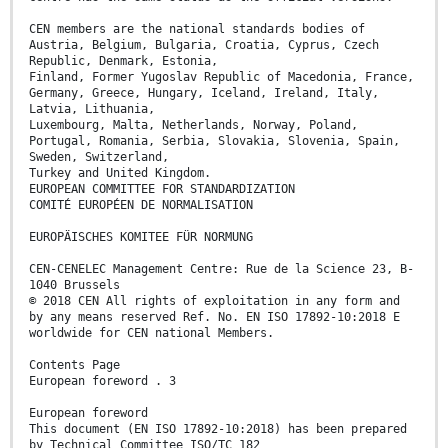
CEN members are the national standards bodies of
Austria, Belgium, Bulgaria, Croatia, Cyprus, Czech
Republic, Denmark, Estonia,
Finland, Former Yugoslav Republic of Macedonia, France,
Germany, Greece, Hungary, Iceland, Ireland, Italy,
Latvia, Lithuania,
Luxembourg, Malta, Netherlands, Norway, Poland,
Portugal, Romania, Serbia, Slovakia, Slovenia, Spain,
Sweden, Switzerland,
Turkey and United Kingdom.
EUROPEAN COMMITTEE FOR STANDARDIZATION
COMITÉ EUROPÉEN DE NORMALISATION
EUROPÄISCHES KOMITEE FÜR NORMUNG
CEN-CENELEC Management Centre: Rue de la Science 23, B-
1040 Brussels
© 2018 CEN All rights of exploitation in any form and
by any means reserved Ref. No. EN ISO 17892-10:2018 E
worldwide for CEN national Members.
Contents Page
European foreword . 3
European foreword
This document (EN ISO 17892-10:2018) has been prepared
by Technical Committee ISO/TC 182