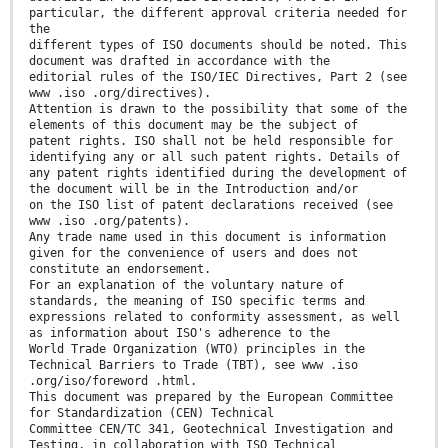
particular, the different approval criteria needed for
the
different types of ISO documents should be noted. This
document was drafted in accordance with the
editorial rules of the ISO/IEC Directives, Part 2 (see
www .iso .org/directives).
Attention is drawn to the possibility that some of the
elements of this document may be the subject of
patent rights. ISO shall not be held responsible for
identifying any or all such patent rights. Details of
any patent rights identified during the development of
the document will be in the Introduction and/or
on the ISO list of patent declarations received (see
www .iso .org/patents).
Any trade name used in this document is information
given for the convenience of users and does not
constitute an endorsement.
For an explanation of the voluntary nature of
standards, the meaning of ISO specific terms and
expressions related to conformity assessment, as well
as information about ISO's adherence to the
World Trade Organization (WTO) principles in the
Technical Barriers to Trade (TBT), see www .iso
.org/iso/foreword .html.
This document was prepared by the European Committee
for Standardization (CEN) Technical
Committee CEN/TC 341, Geotechnical Investigation and
Testing, in collaboration with ISO Technical