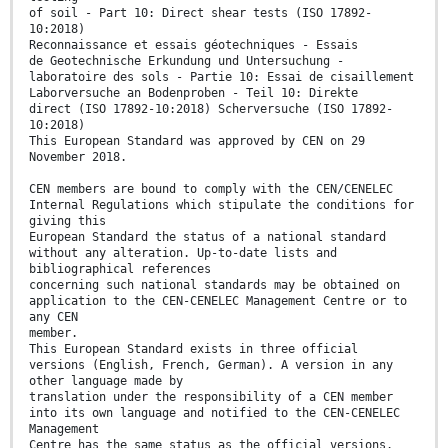
of soil - Part 10: Direct shear tests (ISO 17892-
10:2018)
Reconnaissance et essais géotechniques - Essais
de Geotechnische Erkundung und Untersuchung -
laboratoire des sols - Partie 10: Essai de cisaillement
Laborversuche an Bodenproben - Teil 10: Direkte
direct (ISO 17892-10:2018) Scherversuche (ISO 17892-
10:2018)
This European Standard was approved by CEN on 29
November 2018.
CEN members are bound to comply with the CEN/CENELEC
Internal Regulations which stipulate the conditions for
giving this
European Standard the status of a national standard
without any alteration. Up-to-date lists and
bibliographical references
concerning such national standards may be obtained on
application to the CEN-CENELEC Management Centre or to
any CEN
member.
This European Standard exists in three official
versions (English, French, German). A version in any
other language made by
translation under the responsibility of a CEN member
into its own language and notified to the CEN-CENELEC
Management
Centre has the same status as the official versions.