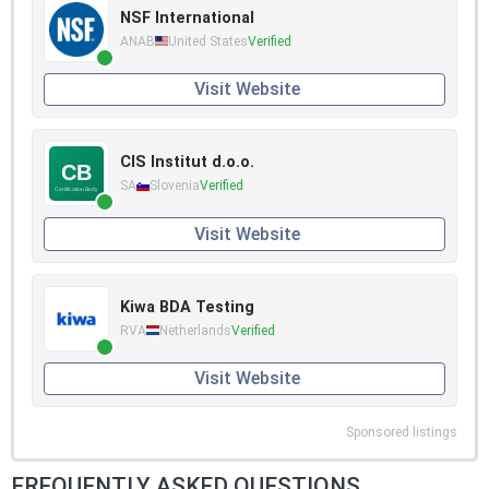
NSF International
ANAB
United States
Verified
Visit Website
CIS Institut d.o.o.
SA
Slovenia
Verified
Visit Website
Kiwa BDA Testing
RVA
Netherlands
Verified
Visit Website
Sponsored listings
FREQUENTLY ASKED QUESTIONS