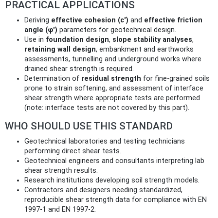
PRACTICAL APPLICATIONS
Deriving
effective cohesion (c')
and
effective friction
angle (φ')
parameters for geotechnical design.
Use in
foundation design
,
slope stability analyses
,
retaining wall design
, embankment and earthworks
assessments, tunnelling and underground works where
drained shear strength is required.
Determination of
residual strength
for fine-grained soils
prone to strain softening, and assessment of interface
shear strength where appropriate tests are performed
(note: interface tests are not covered by this part).
WHO SHOULD USE THIS STANDARD
Geotechnical laboratories and testing technicians
performing direct shear tests.
Geotechnical engineers and consultants interpreting lab
shear strength results.
Research institutions developing soil strength models.
Contractors and designers needing standardized,
reproducible shear strength data for compliance with EN
1997‑1 and EN 1997‑2.