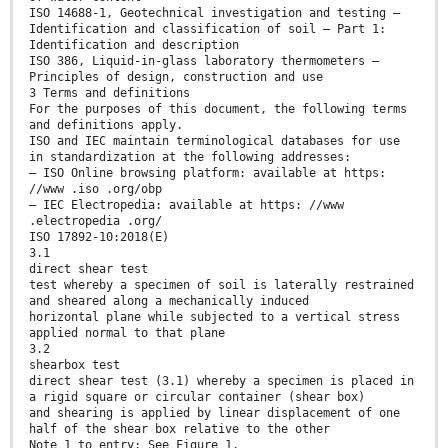
ISO 14688-1, Geotechnical investigation and testing —
Identification and classification of soil — Part 1:
Identification and description
ISO 386, Liquid-in-glass laboratory thermometers —
Principles of design, construction and use
3 Terms and definitions
For the purposes of this document, the following terms
and definitions apply.
ISO and IEC maintain terminological databases for use
in standardization at the following addresses:
— ISO Online browsing platform: available at https:
//www .iso .org/obp
— IEC Electropedia: available at https: //www
.electropedia .org/
ISO 17892-10:2018(E)
3.1
direct shear test
test whereby a specimen of soil is laterally restrained
and sheared along a mechanically induced
horizontal plane while subjected to a vertical stress
applied normal to that plane
3.2
shearbox test
direct shear test (3.1) whereby a specimen is placed in
a rigid square or circular container (shear box)
and shearing is applied by linear displacement of one
half of the shear box relative to the other
Note 1 to entry: See Figure 1.