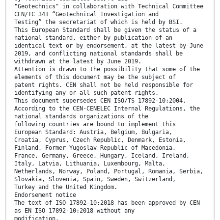
"Geotechnics" in collaboration with Technical Committee
CEN/TC 341 “Geotechnical Investigation and
Testing” the secretariat of which is held by BSI.
This European Standard shall be given the status of a
national standard, either by publication of an
identical text or by endorsement, at the latest by June
2019, and conflicting national standards shall be
withdrawn at the latest by June 2019.
Attention is drawn to the possibility that some of the
elements of this document may be the subject of
patent rights. CEN shall not be held responsible for
identifying any or all such patent rights.
This document supersedes CEN ISO/TS 17892-10:2004.
According to the CEN-CENELEC Internal Regulations, the
national standards organizations of the
following countries are bound to implement this
European Standard: Austria, Belgium, Bulgaria,
Croatia, Cyprus, Czech Republic, Denmark, Estonia,
Finland, Former Yugoslav Republic of Macedonia,
France, Germany, Greece, Hungary, Iceland, Ireland,
Italy, Latvia, Lithuania, Luxembourg, Malta,
Netherlands, Norway, Poland, Portugal, Romania, Serbia,
Slovakia, Slovenia, Spain, Sweden, Switzerland,
Turkey and the United Kingdom.
Endorsement notice
The text of ISO 17892-10:2018 has been approved by CEN
as EN ISO 17892-10:2018 without any
modification.