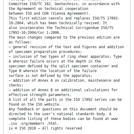
Committee ISO/TC 182, Geotechnics, in accordance with
the Agreement on technical cooperation
between ISO and CEN (Vienna Agreement).
This first edition cancels and replaces ISO/TS 17892-
10:2004, which has been technically revised. It
also incorporates the Technical Corrigendum ISO/TS
17892-10:2004/Cor 1:2006.
The main changes compared to the previous edition are
as follows:
— general revision of the text and figures and addition
of specimen preparation procedures;
— inclusion of two types of ring shear apparatus; Type
A wherein failure occurs at the depth in the
specimen defined by the split specimen container and
Type B wherein the location of the failure
surface is not defined by the apparatus;
— addition of Annex A on calibration, maintenance and
checks;
— addition of Annex B on additional calculations for
effective strength parameters.
A list of all the parts in the ISO 17892 series can be
found on the ISO website.
Any feedback or questions on this document should be
directed to the user’s national standards body. A
complete listing of these bodies can be found at www
.iso .org/members .html.
iv © ISO 2018 – All rights reserved