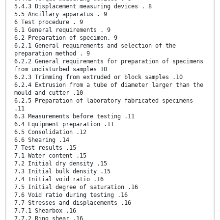
5.4.3 Displacement measuring devices . 8
5.5 Ancillary apparatus . 9
6 Test procedure . 9
6.1 General requirements . 9
6.2 Preparation of specimen. 9
6.2.1 General requirements and selection of the
preparation method . 9
6.2.2 General requirements for preparation of specimens
from undisturbed samples 10
6.2.3 Trimming from extruded or block samples .10
6.2.4 Extrusion from a tube of diameter larger than the
mould and cutter .10
6.2.5 Preparation of laboratory fabricated specimens
.11
6.3 Measurements before testing .11
6.4 Equipment preparation .11
6.5 Consolidation .12
6.6 Shearing .14
7 Test results .15
7.1 Water content .15
7.2 Initial dry density .15
7.3 Initial bulk density .15
7.4 Initial void ratio .16
7.5 Initial degree of saturation .16
7.6 Void ratio during testing .16
7.7 Stresses and displacements .16
7.7.1 Shearbox .16
7.7.2 Ring shear .16