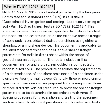
What is EN ISO 17892-10:2018?
EN ISO 17892-10:2018 is a standard published by the European
Committee for Standardization (CEN). Its full title is
"Geotechnical investigation and testing - Laboratory testing of
soil - Part 10: Direct shear tests (ISO 17892-10:2018)". This
standard covers: This document specifies two laboratory test
methods for the determination of the effective shear strength
of soils under consolidated drained conditions using either a
shearbox or a ring shear device. This document is applicable to
the laboratory determination of effective shear strength
parameters for soils in direct shear within the scope of
geotechnical investigations. The tests included in this
document are for undisturbed, remoulded, re-compacted or
reconstituted soils. The procedure describes the requirements
of a determination of the shear resistance of a specimen under
a single vertical (normal) stress. Generally three or more similar
specimens from one soil are prepared for shearing under three
or more different vertical pressures to allow the shear strength
parameters to be determined in accordance with Annex B.
Special procedures for preparation and testing the specimen,
such as staged loading and pre-shearing or for interface tests