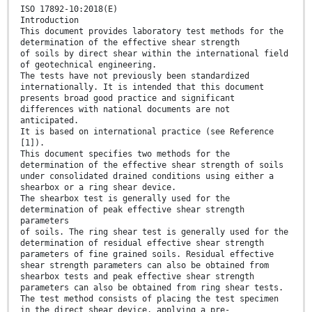
ISO 17892-10:2018(E)
Introduction
This document provides laboratory test methods for the
determination of the effective shear strength
of soils by direct shear within the international field
of geotechnical engineering.
The tests have not previously been standardized
internationally. It is intended that this document
presents broad good practice and significant
differences with national documents are not
anticipated.
It is based on international practice (see Reference
[1]).
This document specifies two methods for the
determination of the effective shear strength of soils
under consolidated drained conditions using either a
shearbox or a ring shear device.
The shearbox test is generally used for the
determination of peak effective shear strength
parameters
of soils. The ring shear test is generally used for the
determination of residual effective shear strength
parameters of fine grained soils. Residual effective
shear strength parameters can also be obtained from
shearbox tests and peak effective shear strength
parameters can also be obtained from ring shear tests.
The test method consists of placing the test specimen
in the direct shear device, applying a pre-