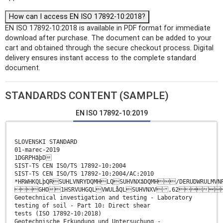
How can I access EN ISO 17892-10:2018?
EN ISO 17892-10:2018 is available in PDF format for immediate
download after purchase. The document can be added to your
cart and obtained through the secure checkout process. Digital
delivery ensures instant access to the complete standard
document.
STANDARDS CONTENT (SAMPLE)
EN ISO 17892-10:2019
SLOVENSKI STANDARD
01-marec-2019
1DGRPHãþD
SIST-TS CEN ISO/TS 17892-10:2004
SIST-TS CEN ISO/TS 17892-10:2004/AC:2010
*HRWHKQLþQRSUHLVNRYDQMHLQSUHVNXãDQMH/DERUDWRULMV
GHO1HSRVUHGQLVWULåQLSUHVNXV ,62
Geotechnical investigation and testing - Laboratory
testing of soil - Part 10: Direct shear
tests (ISO 17892-10:2018)
Geotechnische Erkundung und Untersuchung -