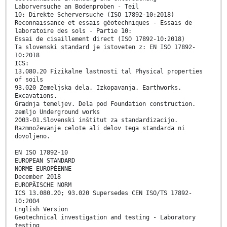
Laborversuche an Bodenproben - Teil
10: Direkte Scherversuche (ISO 17892-10:2018)
Reconnaissance et essais géotechniques - Essais de
laboratoire des sols - Partie 10:
Essai de cisaillement direct (ISO 17892-10:2018)
Ta slovenski standard je istoveten z: EN ISO 17892-
10:2018
ICS:
13.080.20 Fizikalne lastnosti tal Physical properties
of soils
93.020 Zemeljska dela. Izkopavanja. Earthworks.
Excavations.
Gradnja temeljev. Dela pod Foundation construction.
zemljo Underground works
2003-01.Slovenski inštitut za standardizacijo.
Razmnoževanje celote ali delov tega standarda ni
dovoljeno.
EN ISO 17892-10
EUROPEAN STANDARD
NORME EUROPÉENNE
December 2018
EUROPÄISCHE NORM
ICS 13.080.20; 93.020 Supersedes CEN ISO/TS 17892-
10:2004
English Version
Geotechnical investigation and testing - Laboratory
testing