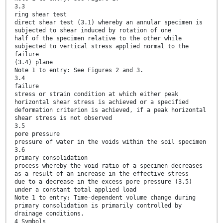
3.3
ring shear test
direct shear test (3.1) whereby an annular specimen is
subjected to shear induced by rotation of one
half of the specimen relative to the other while
subjected to vertical stress applied normal to the
failure
(3.4) plane
Note 1 to entry: See Figures 2 and 3.
3.4
failure
stress or strain condition at which either peak
horizontal shear stress is achieved or a specified
deformation criterion is achieved, if a peak horizontal
shear stress is not observed
3.5
pore pressure
pressure of water in the voids within the soil specimen
3.6
primary consolidation
process whereby the void ratio of a specimen decreases
as a result of an increase in the effective stress
due to a decrease in the excess pore pressure (3.5)
under a constant total applied load
Note 1 to entry: Time-dependent volume change during
primary consolidation is primarily controlled by
drainage conditions.
4 Symbols