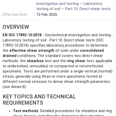
investigation and testing — Laboratory
testing of soil — Part 10: Direct shear tests
Effective Date
12-Feb-2026
OVERVIEW
EN ISO 17892-10:2018
- Geotechnical investigation and testing -
Laboratory testing of soil - Part 10: Direct shear tests (ISO
17892-10:2018) specifies laboratory procedures to determine
the
effective shear strength
of soils under
consolidated
drained
conditions. The standard covers two direct-shear
methods: the
shearbox
test and the
ring shear
test, applicable
to undisturbed, remoulded, re‑compacted or reconstituted
specimens. Tests are performed under a single vertical (normal)
stress, generally using three or more specimens tested at
different normal stresses to derive shear strength parameters
(see Annex B).
KEY TOPICS AND TECHNICAL
REQUIREMENTS
Test methods
: Detailed procedures for shearbox and ring