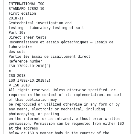
INTERNATIONAL ISO
STANDARD 17892-10
First edition
2018-11
Geotechnical investigation and
testing — Laboratory testing of soil —
Part 10:
Direct shear tests
Reconnaissance et essais géotechniques — Essais de
laboratoire
des sols —
Partie 10: Essai de cisaillement direct
Reference number
ISO 17892-10:2018(E)
©
ISO 2018
ISO 17892-10:2018(E)
© ISO 2018
All rights reserved. Unless otherwise specified, or
required in the context of its implementation, no part
of this publication may
be reproduced or utilized otherwise in any form or by
any means, electronic or mechanical, including
photocopying, or posting
on the internet or an intranet, without prior written
permission. Permission can be requested from either ISO
at the address
below or ISO’s member body in the country of the