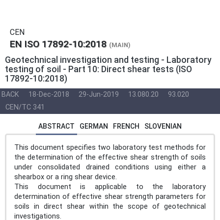
CEN
EN ISO 17892-10:2018
(MAIN)
Geotechnical investigation and testing - Laboratory
testing of soil - Part 10: Direct shear tests (ISO
17892-10:2018)
BACK
18-Dec-2018
29-Jun-2019
13.080.20
93.020
CEN/TC 341
ABSTRACT
GERMAN
FRENCH
SLOVENIAN
This document specifies two laboratory test methods for
the determination of the effective shear strength of soils
under consolidated drained conditions using either a
shearbox or a ring shear device.
This document is applicable to the laboratory
determination of effective shear strength parameters for
soils in direct shear within the scope of geotechnical
investigations.