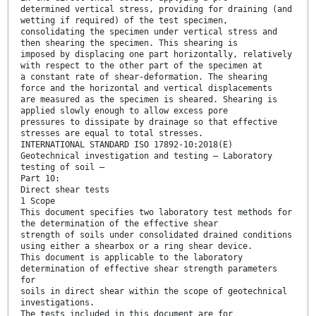
determined vertical stress, providing for draining (and
wetting if required) of the test specimen,
consolidating the specimen under vertical stress and
then shearing the specimen. This shearing is
imposed by displacing one part horizontally, relatively
with respect to the other part of the specimen at
a constant rate of shear-deformation. The shearing
force and the horizontal and vertical displacements
are measured as the specimen is sheared. Shearing is
applied slowly enough to allow excess pore
pressures to dissipate by drainage so that effective
stresses are equal to total stresses.
INTERNATIONAL STANDARD ISO 17892-10:2018(E)
Geotechnical investigation and testing — Laboratory
testing of soil —
Part 10:
Direct shear tests
1 Scope
This document specifies two laboratory test methods for
the determination of the effective shear
strength of soils under consolidated drained conditions
using either a shearbox or a ring shear device.
This document is applicable to the laboratory
determination of effective shear strength parameters
for
soils in direct shear within the scope of geotechnical
investigations.
The tests included in this document are for