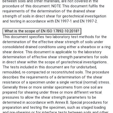
between soils and other materials, are not covered in the
procedure of this document. NOTE This document fulfils the
requirements of the determination of the drained shear
strength of soils in direct shear for geotechnical investigation
and testing in accordance with EN 1997-1 and EN 1997-2.
What is the scope of EN ISO 17892-10:2018?
This document specifies two laboratory test methods for the
determination of the effective shear strength of soils under
consolidated drained conditions using either a shearbox or a ring
shear device. This document is applicable to the laboratory
determination of effective shear strength parameters for soils
in direct shear within the scope of geotechnical investigations.
The tests included in this document are for undisturbed,
remoulded, re-compacted or reconstituted soils. The procedure
describes the requirements of a determination of the shear
resistance of a specimen under a single vertical (normal) stress.
Generally three or more similar specimens from one soil are
prepared for shearing under three or more different vertical
pressures to allow the shear strength parameters to be
determined in accordance with Annex B. Special procedures for
preparation and testing the specimen, such as staged loading
and pre-shearing or for interface tests between soils and other