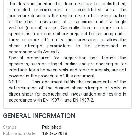
The tests included in this document are for undisturbed,
remoulded, re-compacted or reconstituted soils. The
procedure describes the requirements of a determination
of the shear resistance of a specimen under a single
vertical (normal) stress. Generally three or more similar
specimens from one soil are prepared for shearing under
three or more different vertical pressures to allow the
shear strength parameters to be determined in
accordance with Annex B.
Special procedures for preparation and testing the
specimen, such as staged loading and pre-shearing or for
interface tests between soils and other materials, are not
covered in the procedure of this document.
NOTE This document fulfils the requirements of the
determination of the drained shear strength of soils in
direct shear for geotechnical investigation and testing in
accordance with EN 1997-1 and EN 1997-2.
GENERAL INFORMATION
Status
Published
Publication Date
18-Dec-2018