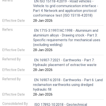
Refers
EN ISO 15118-4:2019 - Road vehicles -
Vehicle to grid communication interface -
Part 4: Network and application protocol
conformance test (ISO 15118-4:2018)
Effective Date
28-Jan-2026
Refers
EN 1715-3:1997/AC:1998 - Aluminium and
aluminium alloys - Drawing stock - Part 3:
Specific requirements for mechanical uses
(excluding welding)
Effective Date
28-Jan-2026
Referred By
EN 16907-7:2021 - Earthworks - Part 7:
Hydraulic placement of extractive waste
Effective Date
28-Jan-2026
Referred By
EN 16907-6:2018 - Earthworks - Part 6: Land
reclamation earthworks using dredged
hydraulic fill
Effective Date
28-Jan-2026
Consolidated By
ISO 17892-10:2018 - Geotechnical