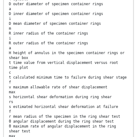
D outer diameter of specimen container rings
a
D inner diameter of specimen container rings
i
D mean diameter of specimen container rings
m
R inner radius of the container rings
i
R outer radius of the container rings
a
H height of annulus in the specimen container rings or
shear box
t time value from vertical displacement versus root
time plot
c
t calculated minimum time to failure during shear stage
f
v maximum allowable rate of shear displacement
max
s horizontal shear deformation during ring shear
rs
s estimated horizontal shear deformation at failure
f
r mean radius of the specimen in the ring shear test
θ angular displacement during the ring shear test
θ maximum rate of angular displacement in the ring
shear test
max