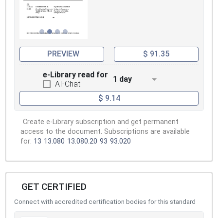
PREVIEW
$ 91.35
e-Library read for
1 day
AI-Chat
$ 9.14
Create e-Library subscription and get permanent
access to the document. Subscriptions are available
for:
13
13.080
13.080.20
93
93.020
GET CERTIFIED
Connect with accredited certification bodies for this standard