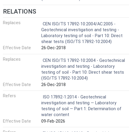
RELATIONS
Replaces
CEN ISO/TS 17892-10:2004/AC:2005 -
Geotechnical investigation and testing -
Laboratory testing of soil - Part 10: Direct
shear tests (ISO/TS 17892-10:2004)
Effective Date
26-Dec-2018
Replaces
CEN ISO/TS 17892-10:2004 - Geotechnical
investigation and testing - Laboratory
testing of soil - Part 10: Direct shear tests
(ISO/TS 17892-10:2004)
Effective Date
26-Dec-2018
Refers
ISO 17892-1:2014 - Geotechnical
investigation and testing — Laboratory
testing of soil — Part 1: Determination of
water content
Effective Date
09-Feb-2026