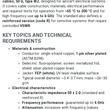
cables, 50 Ω, type WZ
, designed for aircraft electrical systems.
It covers cable construction, materials, electrical performance
and required tests for operation from
−65 °C to 200 °C
and for
high‑frequency use
up to 6 GHz
. The standard also defines a
reinforced version (code R)
for sensitive systems that require
controlled
VSWR
.
KEY TOPICS AND TECHNICAL
REQUIREMENTS
Materials & construction
Conductor: single‑strand copper,
1 µm silver plated
(ASTM B298)
Dielectric: fluoropolymer; screen: metallized foil;
shield: silver‑plated copper braid
Jacket:
FEP (white)
; UV laser markable surface
Typical overall diameter ~3.4–3.7 mm, mass ~26–30
g/m
Electrical characteristics
Characteristic impedance:
50 ± 2 Ω
(standard and
reinforced R)
Frequency performance:
guaranteed up to
6 GHz
Attenuation:
increases with frequency (values