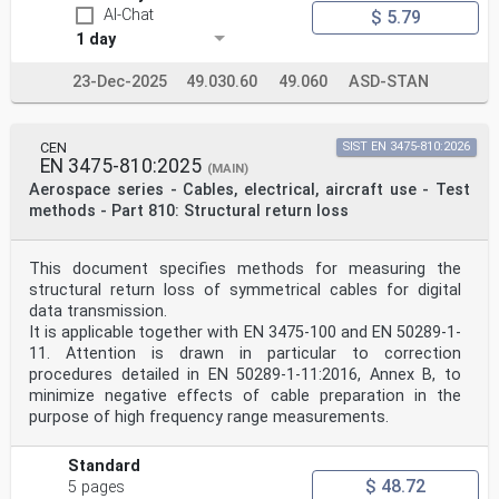
AI-Chat
$ 5.79
1 day
23-Dec-2025
49.030.60
49.060
ASD-STAN
CEN
SIST EN 3475-810:2026
EN 3475-810:2025
(MAIN)
Aerospace series - Cables, electrical, aircraft use - Test
methods - Part 810: Structural return loss
This document specifies methods for measuring the
structural return loss of symmetrical cables for digital
data transmission.
It is applicable together with EN 3475-100 and EN 50289-1-
11. Attention is drawn in particular to correction
procedures detailed in EN 50289-1-11:2016, Annex B, to
minimize negative effects of cable preparation in the
purpose of high frequency range measurements.
Standard
$ 48.72
5 pages