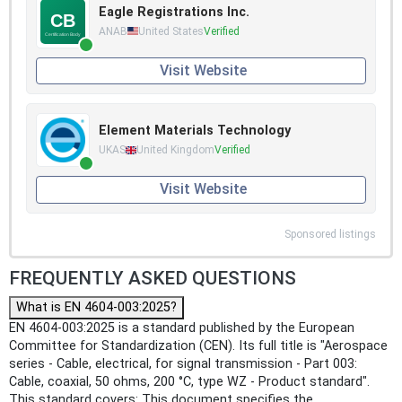
Eagle Registrations Inc.
ANAB
United States
Verified
Visit Website
Element Materials Technology
UKAS
United Kingdom
Verified
Visit Website
Sponsored listings
FREQUENTLY ASKED QUESTIONS
What is EN 4604-003:2025?
EN 4604-003:2025 is a standard published by the European
Committee for Standardization (CEN). Its full title is "Aerospace
series - Cable, electrical, for signal transmission - Part 003:
Cable, coaxial, 50 ohms, 200 °C, type WZ - Product standard".
This standard covers: This document specifies the