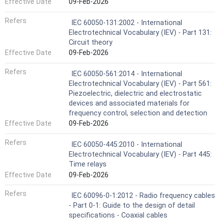
Effective Date
09-Feb-2026
Refers
IEC 60050-131:2002 - International
Electrotechnical Vocabulary (IEV) - Part 131:
Circuit theory
Effective Date
09-Feb-2026
Refers
IEC 60050-561:2014 - International
Electrotechnical Vocabulary (IEV) - Part 561:
Piezoelectric, dielectric and electrostatic
devices and associated materials for
frequency control, selection and detection
Effective Date
09-Feb-2026
Refers
IEC 60050-445:2010 - International
Electrotechnical Vocabulary (IEV) - Part 445:
Time relays
Effective Date
09-Feb-2026
Refers
IEC 60096-0-1:2012 - Radio frequency cables
- Part 0-1: Guide to the design of detail
specifications - Coaxial cables