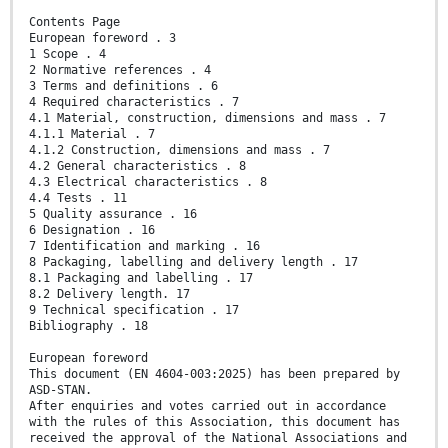
Contents Page
European foreword . 3
1 Scope . 4
2 Normative references . 4
3 Terms and definitions . 6
4 Required characteristics . 7
4.1 Material, construction, dimensions and mass . 7
4.1.1 Material . 7
4.1.2 Construction, dimensions and mass . 7
4.2 General characteristics . 8
4.3 Electrical characteristics . 8
4.4 Tests . 11
5 Quality assurance . 16
6 Designation . 16
7 Identification and marking . 16
8 Packaging, labelling and delivery length . 17
8.1 Packaging and labelling . 17
8.2 Delivery length. 17
9 Technical specification . 17
Bibliography . 18
European foreword
This document (EN 4604-003:2025) has been prepared by
ASD-STAN.
After enquiries and votes carried out in accordance
with the rules of this Association, this document has
received the approval of the National Associations and