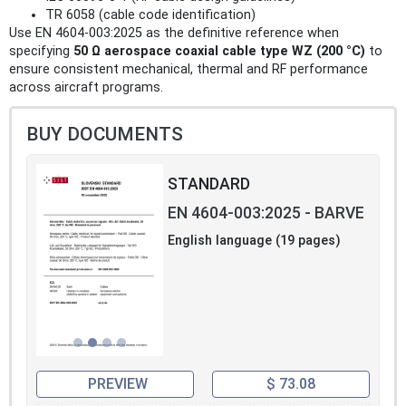
TR 6058 (cable code identification)
Use EN 4604-003:2025 as the definitive reference when
specifying
50 Ω aerospace coaxial cable type WZ (200 °C)
to
ensure consistent mechanical, thermal and RF performance
across aircraft programs.
BUY DOCUMENTS
STANDARD
EN 4604-003:2025 - BARVE
English language (19 pages)
PREVIEW
$ 73.08