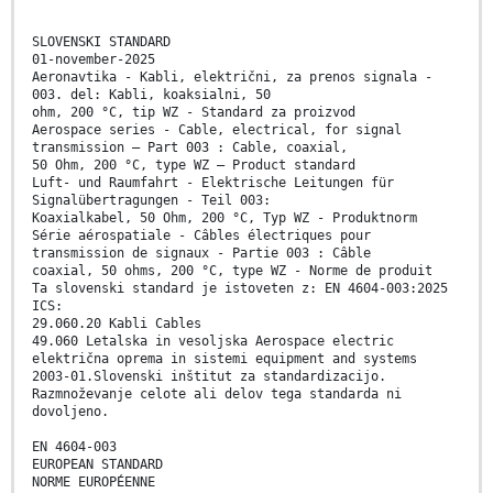
SLOVENSKI STANDARD
01-november-2025
Aeronavtika - Kabli, električni, za prenos signala -
003. del: Kabli, koaksialni, 50
ohm, 200 °C, tip WZ - Standard za proizvod
Aerospace series - Cable, electrical, for signal
transmission – Part 003 : Cable, coaxial,
50 Ohm, 200 °C, type WZ – Product standard
Luft- und Raumfahrt - Elektrische Leitungen für
Signalübertragungen - Teil 003:
Koaxialkabel, 50 Ohm, 200 °C, Typ WZ - Produktnorm
Série aérospatiale - Câbles électriques pour
transmission de signaux - Partie 003 : Câble
coaxial, 50 ohms, 200 °C, type WZ - Norme de produit
Ta slovenski standard je istoveten z: EN 4604-003:2025
ICS:
29.060.20 Kabli Cables
49.060 Letalska in vesoljska Aerospace electric
električna oprema in sistemi equipment and systems
2003-01.Slovenski inštitut za standardizacijo.
Razmnoževanje celote ali delov tega standarda ni
dovoljeno.
EN 4604-003
EUROPEAN STANDARD
NORME EUROPÉENNE