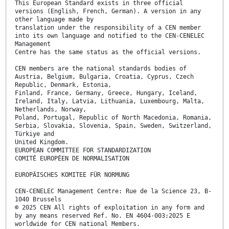
This European Standard exists in three official
versions (English, French, German). A version in any
other language made by
translation under the responsibility of a CEN member
into its own language and notified to the CEN-CENELEC
Management
Centre has the same status as the official versions.
CEN members are the national standards bodies of
Austria, Belgium, Bulgaria, Croatia, Cyprus, Czech
Republic, Denmark, Estonia,
Finland, France, Germany, Greece, Hungary, Iceland,
Ireland, Italy, Latvia, Lithuania, Luxembourg, Malta,
Netherlands, Norway,
Poland, Portugal, Republic of North Macedonia, Romania,
Serbia, Slovakia, Slovenia, Spain, Sweden, Switzerland,
Türkiye and
United Kingdom.
EUROPEAN COMMITTEE FOR STANDARDIZATION
COMITÉ EUROPÉEN DE NORMALISATION
EUROPÄISCHES KOMITEE FÜR NORMUNG
CEN-CENELEC Management Centre: Rue de la Science 23, B-
1040 Brussels
© 2025 CEN All rights of exploitation in any form and
by any means reserved Ref. No. EN 4604-003:2025 E
worldwide for CEN national Members.