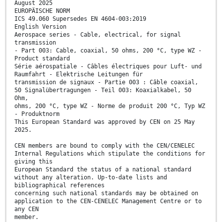
August 2025
EUROPÄISCHE NORM
ICS 49.060 Supersedes EN 4604-003:2019
English Version
Aerospace series - Cable, electrical, for signal
transmission
- Part 003: Cable, coaxial, 50 ohms, 200 °C, type WZ -
Product standard
Série aérospatiale - Câbles électriques pour Luft- und
Raumfahrt - Elektrische Leitungen für
transmission de signaux - Partie 003 : Câble coaxial,
50 Signalübertragungen - Teil 003: Koaxialkabel, 50
Ohm,
ohms, 200 °C, type WZ - Norme de produit 200 °C, Typ WZ
- Produktnorm
This European Standard was approved by CEN on 25 May
2025.
CEN members are bound to comply with the CEN/CENELEC
Internal Regulations which stipulate the conditions for
giving this
European Standard the status of a national standard
without any alteration. Up-to-date lists and
bibliographical references
concerning such national standards may be obtained on
application to the CEN-CENELEC Management Centre or to
any CEN
member.