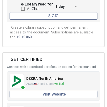
e-Library read for
1 day
AI-Chat
$ 7.31
Create e-Library subscription and get permanent
access to the document. Subscriptions are available
for:
49
49.060
GET CERTIFIED
Connect with accredited certification bodies for this standard
DEKRA North America
ANAB
United States
Verified
Visit Website