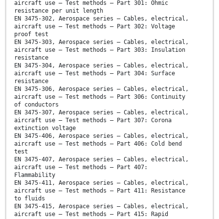
aircraft use — Test methods — Part 301: Ohmic
resistance per unit length
EN 3475-302, Aerospace series — Cables, electrical,
aircraft use — Test methods — Part 302: Voltage
proof test
EN 3475-303, Aerospace series — Cables, electrical,
aircraft use — Test methods — Part 303: Insulation
resistance
EN 3475-304, Aerospace series — Cables, electrical,
aircraft use — Test methods — Part 304: Surface
resistance
EN 3475-306, Aerospace series — Cables, electrical,
aircraft use — Test methods — Part 306: Continuity
of conductors
EN 3475-307, Aerospace series — Cables, electrical,
aircraft use — Test methods — Part 307: Corona
extinction voltage
EN 3475-406, Aerospace series — Cables, electrical,
aircraft use — Test methods — Part 406: Cold bend
test
EN 3475-407, Aerospace series — Cables, electrical,
aircraft use — Test methods — Part 407:
Flammability
EN 3475-411, Aerospace series — Cables, electrical,
aircraft use — Test methods — Part 411: Resistance
to fluids
EN 3475-415, Aerospace series — Cables, electrical,
aircraft use — Test methods — Part 415: Rapid