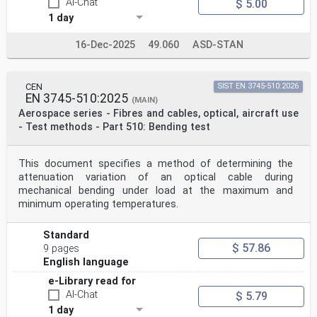
AI-Chat
$ 5.00
1 day
16-Dec-2025
49.060
ASD-STAN
CEN
SIST EN 3745-510:2026
EN 3745-510:2025
(MAIN)
Aerospace series - Fibres and cables, optical, aircraft use
- Test methods - Part 510: Bending test
This document specifies a method of determining the
attenuation variation of an optical cable during
mechanical bending under load at the maximum and
minimum operating temperatures.
Standard
$ 57.86
9 pages
English language
e-Library read for
AI-Chat
$ 5.79
1 day