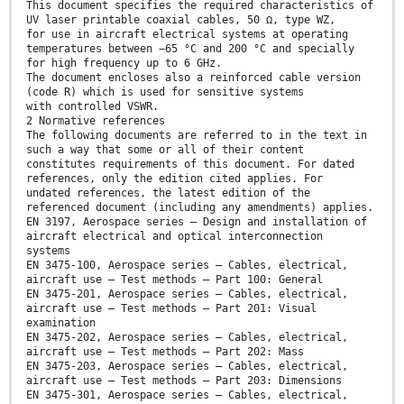
This document specifies the required characteristics of
UV laser printable coaxial cables, 50 Ω, type WZ,
for use in aircraft electrical systems at operating
temperatures between −65 °C and 200 °C and specially
for high frequency up to 6 GHz.
The document encloses also a reinforced cable version
(code R) which is used for sensitive systems
with controlled VSWR.
2 Normative references
The following documents are referred to in the text in
such a way that some or all of their content
constitutes requirements of this document. For dated
references, only the edition cited applies. For
undated references, the latest edition of the
referenced document (including any amendments) applies.
EN 3197, Aerospace series — Design and installation of
aircraft electrical and optical interconnection
systems
EN 3475-100, Aerospace series — Cables, electrical,
aircraft use — Test methods — Part 100: General
EN 3475-201, Aerospace series — Cables, electrical,
aircraft use — Test methods — Part 201: Visual
examination
EN 3475-202, Aerospace series — Cables, electrical,
aircraft use — Test methods — Part 202: Mass
EN 3475-203, Aerospace series — Cables, electrical,
aircraft use — Test methods — Part 203: Dimensions
EN 3475-301, Aerospace series — Cables, electrical,