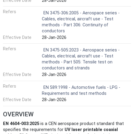
Effective Date
28-Jan-2026
Refers
EN 3475-306:2005 - Aerospace series -
Cables, electrical, aircraft use - Test
methods - Part 306: Continuity of
conductors
Effective Date
28-Jan-2026
Refers
EN 3475-505:2023 - Aerospace series -
Cables, electrical, aircraft use - Test
methods - Part 505: Tensile test on
conductors and strands
Effective Date
28-Jan-2026
Refers
EN 589:1998 - Automotive fuels - LPG -
Requirements and test methods
Effective Date
28-Jan-2026
OVERVIEW
EN 4604-003:2025
is a CEN aerospace product standard that
specifies the requirements for
UV laser printable coaxial