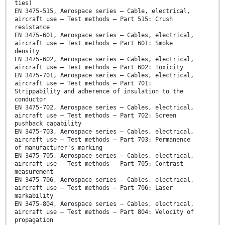
ties)
EN 3475-515, Aerospace series — Cable, electrical,
aircraft use — Test methods — Part 515: Crush
resistance
EN 3475-601, Aerospace series — Cables, electrical,
aircraft use — Test methods — Part 601: Smoke
density
EN 3475-602, Aerospace series — Cables, electrical,
aircraft use — Test methods — Part 602: Toxicity
EN 3475-701, Aerospace series — Cables, electrical,
aircraft use — Test methods — Part 701:
Strippability and adherence of insulation to the
conductor
EN 3475-702, Aerospace series — Cables, electrical,
aircraft use — Test methods — Part 702: Screen
pushback capability
EN 3475-703, Aerospace series — Cables, electrical,
aircraft use — Test methods — Part 703: Permanence
of manufacturer's marking
EN 3475-705, Aerospace series — Cables, electrical,
aircraft use — Test methods — Part 705: Contrast
measurement
EN 3475-706, Aerospace series — Cables, electrical,
aircraft use — Test methods — Part 706: Laser
markability
EN 3475-804, Aerospace series — Cables, electrical,
aircraft use — Test methods — Part 804: Velocity of
propagation