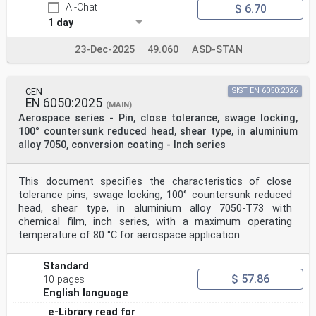
AI-Chat
$ 6.70
1 day
23-Dec-2025
49.060
ASD-STAN
CEN
SIST EN 6050:2026
EN 6050:2025
(MAIN)
Aerospace series - Pin, close tolerance, swage locking,
100° countersunk reduced head, shear type, in aluminium
alloy 7050, conversion coating - Inch series
This document specifies the characteristics of close
tolerance pins, swage locking, 100° countersunk reduced
head, shear type, in aluminium alloy 7050-T73 with
chemical film, inch series, with a maximum operating
temperature of 80 °C for aerospace application.
Standard
$ 57.86
10 pages
English language
e-Library read for