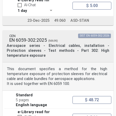
e-Library read for
AI-Chat
$ 5.00
1 day
23-Dec-2025
49.060
ASD-STAN
CEN
SIST EN 6059-302:2026
EN 6059-302:2025
(MAIN)
Aerospace series - Electrical cables, installation -
Protection sleeves - Test methods - Part 302: High
temperature exposure
This document specifies a method for the high
temperature exposure of protection sleeves for electrical
cable and cable bundles for aerospace applications.
It is used together with EN 6059 100.
Standard
$ 48.72
5 pages
English language
e-Library read for