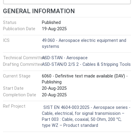
GENERAL INFORMATION
Status
Published
Publication Date
19-Aug-2025
ICS
49.060 - Aerospace electric equipment and
systems
Technical Committee
ASD-STAN - Aerospace
Drafting Committee
ASD-STAN/D 2/S 2 - Cables & Stripping Tools
Current Stage
6060 - Definitive text made available (DAV) -
Publishing
Start Date
20-Aug-2025
Completion Date
20-Aug-2025
Ref Project
SIST EN 4604-003:2025 - Aerospace series -
Cable, electrical, for signal transmission –
Part 003 : Cable, coaxial, 50 Ohm, 200 °C,
type WZ – Product standard