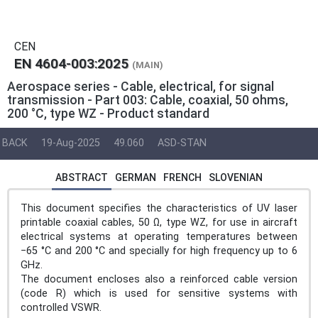
CEN
EN 4604-003:2025
(MAIN)
Aerospace series - Cable, electrical, for signal
transmission - Part 003: Cable, coaxial, 50 ohms,
200 °C, type WZ - Product standard
BACK
19-Aug-2025
49.060
ASD-STAN
ABSTRACT
GERMAN
FRENCH
SLOVENIAN
This document specifies the characteristics of UV laser
printable coaxial cables, 50 Ω, type WZ, for use in aircraft
electrical systems at operating temperatures between
−65 °C and 200 °C and specially for high frequency up to 6
GHz.
The document encloses also a reinforced cable version
(code R) which is used for sensitive systems with
controlled VSWR.