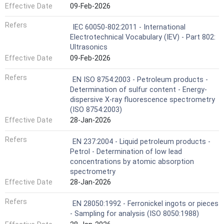
Effective Date
09-Feb-2026
Refers
IEC 60050-802:2011 - International
Electrotechnical Vocabulary (IEV) - Part 802:
Ultrasonics
Effective Date
09-Feb-2026
Refers
EN ISO 8754:2003 - Petroleum products -
Determination of sulfur content - Energy-
dispersive X-ray fluorescence spectrometry
(ISO 8754:2003)
Effective Date
28-Jan-2026
Refers
EN 237:2004 - Liquid petroleum products -
Petrol - Determination of low lead
concentrations by atomic absorption
spectrometry
Effective Date
28-Jan-2026
Refers
EN 28050:1992 - Ferronickel ingots or pieces
- Sampling for analysis (ISO 8050:1988)