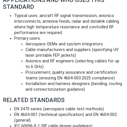
STANDARD
Typical uses: aircraft RF signal transmission, avionics
interconnects, antenna feeds, radar and datalink cabling
where high temperature resistance and controlled RF
performance are required.
Primary users:
Aerospace OEMs and system integrators
Cable manufacturers and suppliers (specifying UV
laser printable FEP jackets)
Avionics and RF engineers (selecting cables for up
to 6 GHz)
Procurement, quality assurance and certification
teams (ensuring EN 4604‑003:2025 compliance)
Installation and harness designers (bending, routing
and connectorization guidance)
RELATED STANDARDS
EN 3475 series (aerospace cable test methods)
EN 4604‑001 (technical specification) and EN 4604‑002
(general)
IEC 60096‑0‑1 (RF cable design guidelines)