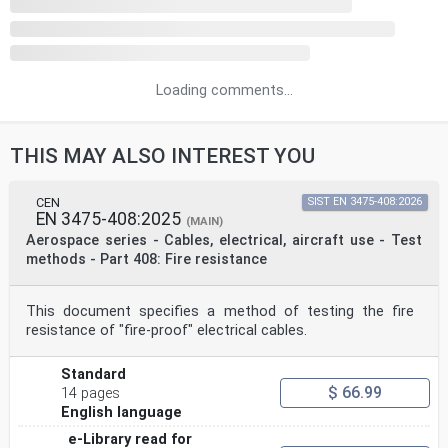
Loading comments...
THIS MAY ALSO INTEREST YOU
CEN
SIST EN 3475-408:2026
EN 3475-408:2025
(MAIN)
Aerospace series - Cables, electrical, aircraft use - Test
methods - Part 408: Fire resistance
This document specifies a method of testing the fire
resistance of "fire-proof" electrical cables.
Standard
$ 66.99
14 pages
English language
e-Library read for