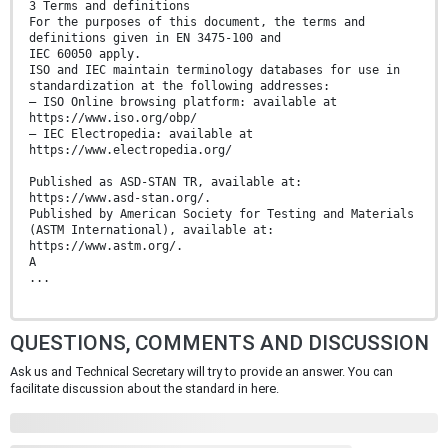
3 Terms and definitions
For the purposes of this document, the terms and
definitions given in EN 3475-100 and
IEC 60050 apply.
ISO and IEC maintain terminology databases for use in
standardization at the following addresses:
— ISO Online browsing platform: available at
https://www.iso.org/obp/
— IEC Electropedia: available at
https://www.electropedia.org/
Published as ASD-STAN TR, available at:
https://www.asd-stan.org/.
Published by American Society for Testing and Materials
(ASTM International), available at:
https://www.astm.org/.
A
...
QUESTIONS, COMMENTS AND DISCUSSION
Ask us and Technical Secretary will try to provide an answer. You can
facilitate discussion about the standard in here.