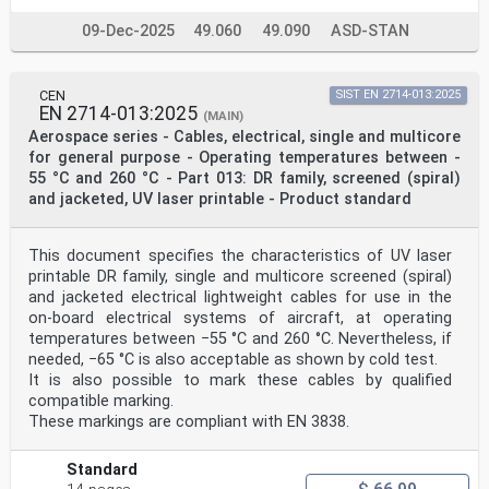
09-Dec-2025
49.060
49.090
ASD-STAN
CEN
SIST EN 2714-013:2025
EN 2714-013:2025
(MAIN)
Aerospace series - Cables, electrical, single and multicore
for general purpose - Operating temperatures between -
55 °C and 260 °C - Part 013: DR family, screened (spiral)
and jacketed, UV laser printable - Product standard
This document specifies the characteristics of UV laser
printable DR family, single and multicore screened (spiral)
and jacketed electrical lightweight cables for use in the
on-board electrical systems of aircraft, at operating
temperatures between −55 °C and 260 °C. Nevertheless, if
needed, −65 °C is also acceptable as shown by cold test.
It is also possible to mark these cables by qualified
compatible marking.
These markings are compliant with EN 3838.
Standard