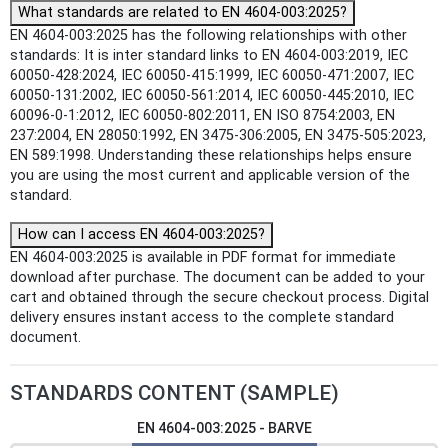
What standards are related to EN 4604-003:2025?
EN 4604-003:2025 has the following relationships with other
standards: It is inter standard links to EN 4604-003:2019, IEC
60050-428:2024, IEC 60050-415:1999, IEC 60050-471:2007, IEC
60050-131:2002, IEC 60050-561:2014, IEC 60050-445:2010, IEC
60096-0-1:2012, IEC 60050-802:2011, EN ISO 8754:2003, EN
237:2004, EN 28050:1992, EN 3475-306:2005, EN 3475-505:2023,
EN 589:1998. Understanding these relationships helps ensure
you are using the most current and applicable version of the
standard.
How can I access EN 4604-003:2025?
EN 4604-003:2025 is available in PDF format for immediate
download after purchase. The document can be added to your
cart and obtained through the secure checkout process. Digital
delivery ensures instant access to the complete standard
document.
STANDARDS CONTENT (SAMPLE)
EN 4604-003:2025 - BARVE