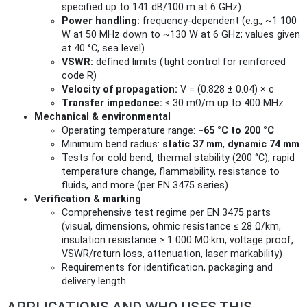
specified up to 141 dB/100 m at 6 GHz)
Power handling:
frequency‑dependent (e.g., ~1 100
W at 50 MHz down to ~130 W at 6 GHz; values given
at 40 °C, sea level)
VSWR:
defined limits (tight control for reinforced
code R)
Velocity of propagation:
V = (0.828 ± 0.04) × c
Transfer impedance:
≤ 30 mΩ/m up to 400 MHz
Mechanical & environmental
Operating temperature range:
−65 °C to 200 °C
Minimum bend radius:
static 37 mm
,
dynamic 74 mm
Tests for cold bend, thermal stability (200 °C), rapid
temperature change, flammability, resistance to
fluids, and more (per EN 3475 series)
Verification & marking
Comprehensive test regime per EN 3475 parts
(visual, dimensions, ohmic resistance ≤ 28 Ω/km,
insulation resistance ≥ 1 000 MΩ·km, voltage proof,
VSWR/return loss, attenuation, laser markability)
Requirements for identification, packaging and
delivery length
APPLICATIONS AND WHO USES THIS