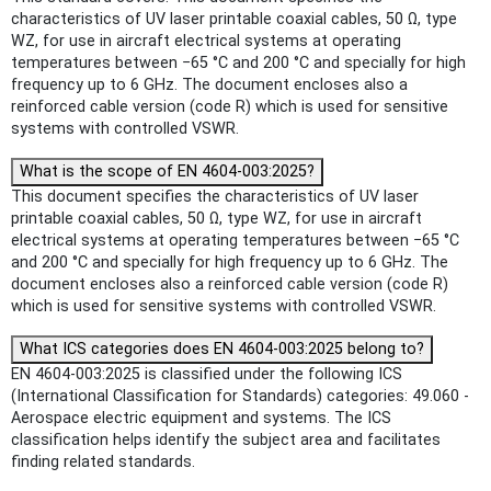
characteristics of UV laser printable coaxial cables, 50 Ω, type
WZ, for use in aircraft electrical systems at operating
temperatures between −65 °C and 200 °C and specially for high
frequency up to 6 GHz. The document encloses also a
reinforced cable version (code R) which is used for sensitive
systems with controlled VSWR.
What is the scope of EN 4604-003:2025?
This document specifies the characteristics of UV laser
printable coaxial cables, 50 Ω, type WZ, for use in aircraft
electrical systems at operating temperatures between −65 °C
and 200 °C and specially for high frequency up to 6 GHz. The
document encloses also a reinforced cable version (code R)
which is used for sensitive systems with controlled VSWR.
What ICS categories does EN 4604-003:2025 belong to?
EN 4604-003:2025 is classified under the following ICS
(International Classification for Standards) categories: 49.060 -
Aerospace electric equipment and systems. The ICS
classification helps identify the subject area and facilitates
finding related standards.