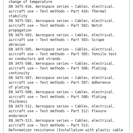
change of temperature
EN 3475-416, Aerospace series — Cables, electrical,
aircraft use — Test methods — Part 416: Thermal
stability
EN 3475-502, Aerospace series — Cables, electrical,
aircraft use — Test methods — Part 502: Notch
propagation
EN 3475-503, Aerospace series — Cables, electrical,
aircraft use — Test methods — Part 503: Scrape
abrasion
EN 3475-505, Aerospace series — Cables, electrical,
aircraft use — Test methods — Part 505: Tensile test
on conductors and strands
EN 3475-506, Aerospace series — Cables, electrical,
aircraft use — Test methods — Part 506: Plating
continuity
EN 3475-507, Aerospace series — Cables, electrical,
aircraft use — Test methods — Part 507: Adherence
of plating
EN 3475-508, Aerospace series — Cables, electrical,
aircraft use — Test methods — Part 508: Plating
thickness
EN 3475-512, Aerospace series — Cables, electrical,
aircraft use — Test methods — Part 512: Flexure
endurance
EN 3475-513, Aerospace series — Cables, electrical,
aircraft use — Test methods — Part 513:
Deformation resistance (Installation with plastic cable