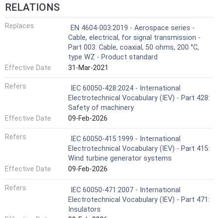
RELATIONS
Replaces
EN 4604-003:2019 - Aerospace series -
Cable, electrical, for signal transmission -
Part 003: Cable, coaxial, 50 ohms, 200 °C,
type WZ - Product standard
Effective Date
31-Mar-2021
Refers
IEC 60050-428:2024 - International
Electrotechnical Vocabulary (IEV) - Part 428:
Safety of machinery
Effective Date
09-Feb-2026
Refers
IEC 60050-415:1999 - International
Electrotechnical Vocabulary (IEV) - Part 415:
Wind turbine generator systems
Effective Date
09-Feb-2026
Refers
IEC 60050-471:2007 - International
Electrotechnical Vocabulary (IEV) - Part 471:
Insulators