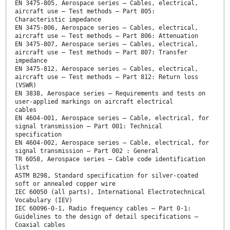
EN 3475-805, Aerospace series — Cables, electrical,
aircraft use — Test methods — Part 805:
Characteristic impedance
EN 3475-806, Aerospace series — Cables, electrical,
aircraft use — Test methods — Part 806: Attenuation
EN 3475-807, Aerospace series — Cables, electrical,
aircraft use — Test methods — Part 807: Transfer
impedance
EN 3475-812, Aerospace series — Cables, electrical,
aircraft use — Test methods — Part 812: Return loss
(VSWR)
EN 3838, Aerospace series — Requirements and tests on
user-applied markings on aircraft electrical
cables
EN 4604-001, Aerospace series — Cable, electrical, for
signal transmission — Part 001: Technical
specification
EN 4604-002, Aerospace series — Cable, electrical, for
signal transmission — Part 002 : General
TR 6058, Aerospace series — Cable code identification
list
ASTM B298, Standard specification for silver-coated
soft or annealed copper wire
IEC 60050 (all parts), International Electrotechnical
Vocabulary (IEV)
IEC 60096-0-1, Radio frequency cables — Part 0-1:
Guidelines to the design of detail specifications —
Coaxial cables