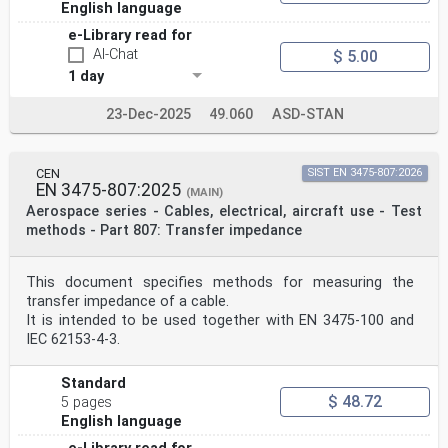
English language
e-Library read for
AI-Chat
$ 5.00
1 day
23-Dec-2025
49.060
ASD-STAN
CEN
SIST EN 3475-807:2026
EN 3475-807:2025
(MAIN)
Aerospace series - Cables, electrical, aircraft use - Test
methods - Part 807: Transfer impedance
This document specifies methods for measuring the
transfer impedance of a cable.
It is intended to be used together with EN 3475-100 and
IEC 62153-4-3.
Standard
$ 48.72
5 pages
English language