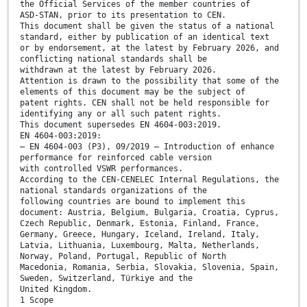
the Official Services of the member countries of
ASD-STAN, prior to its presentation to CEN.
This document shall be given the status of a national
standard, either by publication of an identical text
or by endorsement, at the latest by February 2026, and
conflicting national standards shall be
withdrawn at the latest by February 2026.
Attention is drawn to the possibility that some of the
elements of this document may be the subject of
patent rights. CEN shall not be held responsible for
identifying any or all such patent rights.
This document supersedes EN 4604-003:2019.
EN 4604-003:2019:
— EN 4604-003 (P3), 09/2019 — Introduction of enhance
performance for reinforced cable version
with controlled VSWR performances.
According to the CEN-CENELEC Internal Regulations, the
national standards organizations of the
following countries are bound to implement this
document: Austria, Belgium, Bulgaria, Croatia, Cyprus,
Czech Republic, Denmark, Estonia, Finland, France,
Germany, Greece, Hungary, Iceland, Ireland, Italy,
Latvia, Lithuania, Luxembourg, Malta, Netherlands,
Norway, Poland, Portugal, Republic of North
Macedonia, Romania, Serbia, Slovakia, Slovenia, Spain,
Sweden, Switzerland, Türkiye and the
United Kingdom.
1 Scope