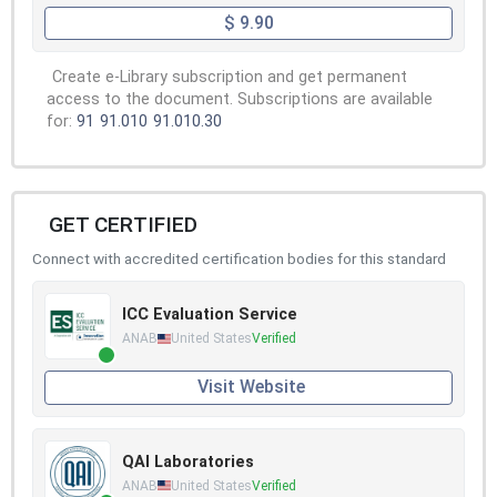
$ 9.90
Create e-Library subscription and get permanent
access to the document. Subscriptions are available
for:
91
91.010
91.010.30
GET CERTIFIED
Connect with accredited certification bodies for this standard
ICC Evaluation Service
ANAB
United States
Verified
Visit Website
QAI Laboratories
ANAB
United States
Verified