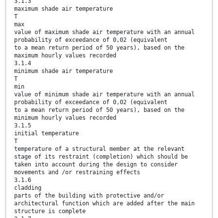
3.1.3
maximum shade air temperature
T
max
value of maximum shade air temperature with an annual
probability of exceedance of 0,02 (equivalent
to a mean return period of 50 years), based on the
maximum hourly values recorded
3.1.4
minimum shade air temperature
T
min
value of minimum shade air temperature with an annual
probability of exceedance of 0,02 (equivalent
to a mean return period of 50 years), based on the
minimum hourly values recorded
3.1.5
initial temperature
T
temperature of a structural member at the relevant
stage of its restraint (completion) which should be
taken into account during the design to consider
movements and /or restraining effects
3.1.6
cladding
parts of the building with protective and/or
architectural function which are added after the main
structure is complete