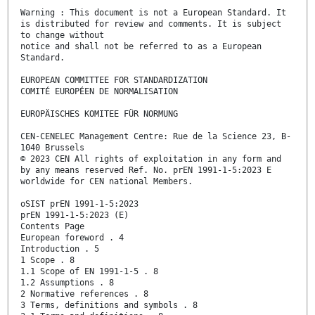
Warning : This document is not a European Standard. It
is distributed for review and comments. It is subject
to change without
notice and shall not be referred to as a European
Standard.
EUROPEAN COMMITTEE FOR STANDARDIZATION
COMITÉ EUROPÉEN DE NORMALISATION
EUROPÄISCHES KOMITEE FÜR NORMUNG
CEN-CENELEC Management Centre: Rue de la Science 23, B-
1040 Brussels
© 2023 CEN All rights of exploitation in any form and
by any means reserved Ref. No. prEN 1991-1-5:2023 E
worldwide for CEN national Members.
oSIST prEN 1991-1-5:2023
prEN 1991-1-5:2023 (E)
Contents Page
European foreword . 4
Introduction . 5
1 Scope . 8
1.1 Scope of EN 1991-1-5 . 8
1.2 Assumptions . 8
2 Normative references . 8
3 Terms, definitions and symbols . 8