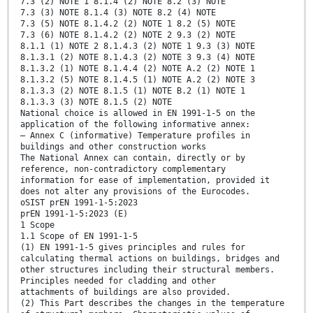
7.3 (2) NOTE 1 8.1.4 (2) NOTE 8.2 (3) NOTE
7.3 (3) NOTE 8.1.4 (3) NOTE 8.2 (4) NOTE
7.3 (5) NOTE 8.1.4.2 (2) NOTE 1 8.2 (5) NOTE
7.3 (6) NOTE 8.1.4.2 (2) NOTE 2 9.3 (2) NOTE
8.1.1 (1) NOTE 2 8.1.4.3 (2) NOTE 1 9.3 (3) NOTE
8.1.3.1 (2) NOTE 8.1.4.3 (2) NOTE 3 9.3 (4) NOTE
8.1.3.2 (1) NOTE 8.1.4.4 (2) NOTE A.2 (2) NOTE 1
8.1.3.2 (5) NOTE 8.1.4.5 (1) NOTE A.2 (2) NOTE 3
8.1.3.3 (2) NOTE 8.1.5 (1) NOTE B.2 (1) NOTE 1
8.1.3.3 (3) NOTE 8.1.5 (2) NOTE
National choice is allowed in EN 1991-1-5 on the
application of the following informative annex:
— Annex C (informative) Temperature profiles in
buildings and other construction works
The National Annex can contain, directly or by
reference, non-contradictory complementary
information for ease of implementation, provided it
does not alter any provisions of the Eurocodes.
oSIST prEN 1991-1-5:2023
prEN 1991-1-5:2023 (E)
1 Scope
1.1 Scope of EN 1991-1-5
(1) EN 1991-1-5 gives principles and rules for
calculating thermal actions on buildings, bridges and
other structures including their structural members.
Principles needed for cladding and other
attachments of buildings are also provided.
(2) This Part describes the changes in the temperature