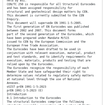
held by BSI.
CEN/TC 250 is responsible for all Structural Eurocodes
and has been assigned responsibility for
structural and geotechnical design matters by CEN.
This document is currently submitted to the CEN
Enquiry.
This document will supersede EN 1991-1-5:2005.
The first generation of EN Eurocodes was published
between 2002 and 2007. This document forms
part of the second generation of the Eurocodes, which
have been prepared under Mandate M/515
issued to CEN by the European Commission and the
European Free Trade Association.
The Eurocodes have been drafted to be used in
conjunction with relevant execution, material, product
and test standards, and to identify requirements for
execution, materials, products and testing that are
relied upon by the Eurocodes.
The Eurocodes recognize the responsibility of each
Member State and have safeguarded their right to
determine values related to regulatory safety matters
at national level through the use of National
Annexes.
oSIST prEN 1991-1-5:2023
prEN 1991-1-5:2023 (E)
Introduction
0.1 Introduction to the Eurocodes
The structural Eurocodes comprise the following