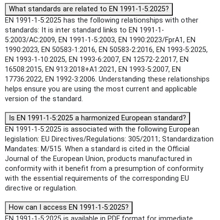
What standards are related to EN 1991-1-5:2025?
EN 1991-1-5:2025 has the following relationships with other
standards: It is inter standard links to EN 1991-1-
5:2003/AC:2009, EN 1991-1-5:2003, EN 1990:2023/FprA1, EN
1990:2023, EN 50583-1:2016, EN 50583-2:2016, EN 1993-5:2025,
EN 1993-1-10:2025, EN 1993-6:2007, EN 12572-2:2017, EN
16508:2015, EN 913:2018+A1:2021, EN 1993-5:2007, EN
17736:2022, EN 1992-3:2006. Understanding these relationships
helps ensure you are using the most current and applicable
version of the standard.
Is EN 1991-1-5:2025 a harmonized European standard?
EN 1991-1-5:2025 is associated with the following European
legislation: EU Directives/Regulations: 305/2011; Standardization
Mandates: M/515. When a standard is cited in the Official
Journal of the European Union, products manufactured in
conformity with it benefit from a presumption of conformity
with the essential requirements of the corresponding EU
directive or regulation.
How can I access EN 1991-1-5:2025?
EN 1991-1-5:2025 is available in PDF format for immediate