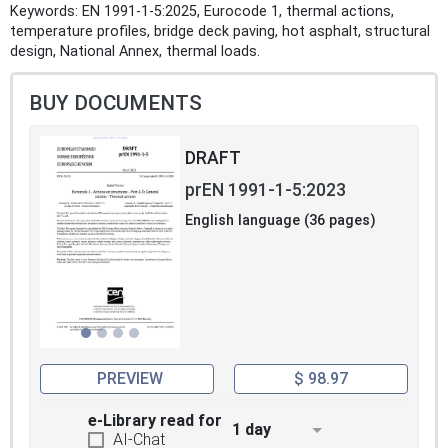
Keywords: EN 1991-1-5:2025, Eurocode 1, thermal actions,
temperature profiles, bridge deck paving, hot asphalt, structural
design, National Annex, thermal loads.
BUY DOCUMENTS
DRAFT
prEN 1991-1-5:2023
English language (36 pages)
PREVIEW
$ 98.97
e-Library read for
1 day
AI-Chat