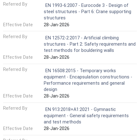
Referred By
EN 1993-6:2007 - Eurocode 3 - Design of
steel structures - Part 6: Crane supporting
structures
Effective Date
28-Jan-2026
Referred By
EN 12572-2:2017 - Artificial climbing
structures - Part 2: Safety requirements and
test methods for bouldering walls
Effective Date
28-Jan-2026
Referred By
EN 16508:2015 - Temporary works
equipment - Encapsulation constructions -
Performance requirements and general
design
Effective Date
28-Jan-2026
Referred By
EN 913:2018+A1:2021 - Gymnastic
equipment - General safety requirements
and test methods
Effective Date
28-Jan-2026