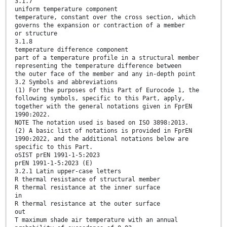
3.1.7
uniform temperature component
temperature, constant over the cross section, which
governs the expansion or contraction of a member
or structure
3.1.8
temperature difference component
part of a temperature profile in a structural member
representing the temperature difference between
the outer face of the member and any in-depth point
3.2 Symbols and abbreviations
(1) For the purposes of this Part of Eurocode 1, the
following symbols, specific to this Part, apply,
together with the general notations given in FprEN
1990:2022.
NOTE The notation used is based on ISO 3898:2013.
(2) A basic list of notations is provided in FprEN
1990:2022, and the additional notations below are
specific to this Part.
oSIST prEN 1991-1-5:2023
prEN 1991-1-5:2023 (E)
3.2.1 Latin upper-case letters
R thermal resistance of structural member
R thermal resistance at the inner surface
in
R thermal resistance at the outer surface
out
T maximum shade air temperature with an annual