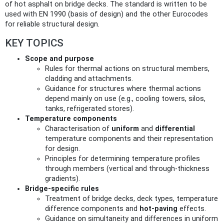
of hot asphalt on bridge decks. The standard is written to be
used with EN 1990 (basis of design) and the other Eurocodes
for reliable structural design.
KEY TOPICS
Scope and purpose
Rules for thermal actions on structural members,
cladding and attachments.
Guidance for structures where thermal actions
depend mainly on use (e.g., cooling towers, silos,
tanks, refrigerated stores).
Temperature components
Characterisation of
uniform
and
differential
temperature components and their representation
for design.
Principles for determining temperature profiles
through members (vertical and through-thickness
gradients).
Bridge-specific rules
Treatment of bridge decks, deck types, temperature
difference components and
hot-paving
effects.
Guidance on simultaneity and differences in uniform