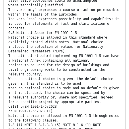
alternative approaches could be used/adopted
where technically justified.
The verb “may” expresses a course of action permissible
within the limits of the Eurocodes.
The verb “can” expresses possibility and capability; it
is used for statements of fact and clarification of
concepts.
0.5 National Annex for EN 1991-1-5
National choice is allowed in this standard where
explicitly stated within notes. National choice
includes the selection of values for Nationally
Determined Parameters (NDPs).
The national standard implementing EN 1991-1-5 can have
a National Annex containing all national
choices to be used for the design of buildings and
civil engineering works to be constructed in the
relevant country.
When no national choice is given, the default choice
given in this standard is to be used.
When no national choice is made and no default is given
in this standard, the choice can be specified by
a relevant authority or, where not specified, agreed
for a specific project by appropriate parties.
oSIST prEN 1991-1-5:2023
prEN 1991-1-5:2023 (E)
National choice is allowed in EN 1991-1-5 through notes
to the following clauses:
7.3 (1) NOTE 1 8.1.3.3 (5) NOTE 8.1.6 (1) NOTE