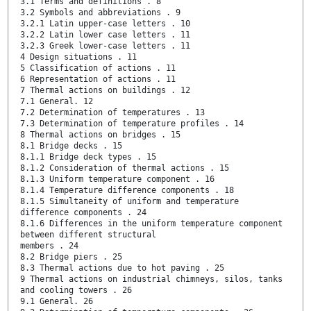
3.1 Terms and definitions . 8
3.2 Symbols and abbreviations . 9
3.2.1 Latin upper-case letters . 10
3.2.2 Latin lower case letters . 11
3.2.3 Greek lower-case letters . 11
4 Design situations . 11
5 Classification of actions . 11
6 Representation of actions . 11
7 Thermal actions on buildings . 12
7.1 General. 12
7.2 Determination of temperatures . 13
7.3 Determination of temperature profiles . 14
8 Thermal actions on bridges . 15
8.1 Bridge decks . 15
8.1.1 Bridge deck types . 15
8.1.2 Consideration of thermal actions . 15
8.1.3 Uniform temperature component . 16
8.1.4 Temperature difference components . 18
8.1.5 Simultaneity of uniform and temperature
difference components . 24
8.1.6 Differences in the uniform temperature component
between different structural
members . 24
8.2 Bridge piers . 25
8.3 Thermal actions due to hot paving . 25
9 Thermal actions on industrial chimneys, silos, tanks
and cooling towers . 26
9.1 General. 26