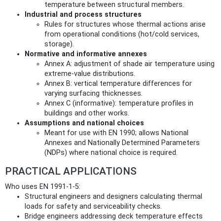
temperature between structural members.
Industrial and process structures
Rules for structures whose thermal actions arise
from operational conditions (hot/cold services,
storage).
Normative and informative annexes
Annex A: adjustment of shade air temperature using
extreme-value distributions.
Annex B: vertical temperature differences for
varying surfacing thicknesses.
Annex C (informative): temperature profiles in
buildings and other works.
Assumptions and national choices
Meant for use with EN 1990; allows National
Annexes and Nationally Determined Parameters
(NDPs) where national choice is required.
PRACTICAL APPLICATIONS
Who uses EN 1991-1-5:
Structural engineers and designers calculating thermal
loads for safety and serviceability checks.
Bridge engineers addressing deck temperature effects