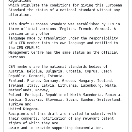
Regulations
which stipulate the conditions for giving this European
Standard the status of a national standard without any
alteration.
This draft European Standard was established by CEN in
three official versions (English, French, German). A
version in any other
language made by translation under the responsibility
of a CEN member into its own language and notified to
the CEN-CENELEC
Management Centre has the same status as the official
versions.
CEN members are the national standards bodies of
Austria, Belgium, Bulgaria, Croatia, Cyprus, Czech
Republic, Denmark, Estonia,
Finland, France, Germany, Greece, Hungary, Iceland,
Ireland, Italy, Latvia, Lithuania, Luxembourg, Malta,
Netherlands, Norway,
Poland, Portugal, Republic of North Macedonia, Romania,
Serbia, Slovakia, Slovenia, Spain, Sweden, Switzerland,
Türkiye and
United Kingdom.
Recipients of this draft are invited to submit, with
their comments, notification of any relevant patent
rights of which they are
aware and to provide supporting documentation.