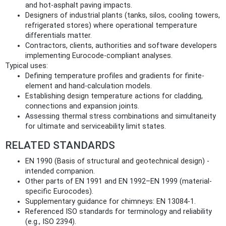
and hot-asphalt paving impacts.
Designers of industrial plants (tanks, silos, cooling towers,
refrigerated stores) where operational temperature
differentials matter.
Contractors, clients, authorities and software developers
implementing Eurocode-compliant analyses.
Typical uses:
Defining temperature profiles and gradients for finite-
element and hand-calculation models.
Establishing design temperature actions for cladding,
connections and expansion joints.
Assessing thermal stress combinations and simultaneity
for ultimate and serviceability limit states.
RELATED STANDARDS
EN 1990 (Basis of structural and geotechnical design) -
intended companion.
Other parts of EN 1991 and EN 1992–EN 1999 (material-
specific Eurocodes).
Supplementary guidance for chimneys: EN 13084-1.
Referenced ISO standards for terminology and reliability
(e.g., ISO 2394).