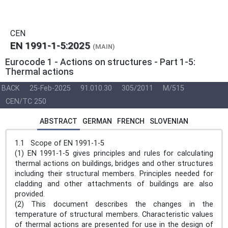
CEN
EN 1991-1-5:2025
(MAIN)
Eurocode 1 - Actions on structures - Part 1-5:
Thermal actions
BACK
25-Feb-2025
91.010.30
305/2011
M/515
CEN/TC 250
ABSTRACT
GERMAN
FRENCH
SLOVENIAN
1.1 Scope of EN 1991-1-5
(1) EN 1991-1-5 gives principles and rules for calculating
thermal actions on buildings, bridges and other structures
including their structural members. Principles needed for
cladding and other attachments of buildings are also
provided.
(2) This document describes the changes in the
temperature of structural members. Characteristic values
of thermal actions are presented for use in the design of