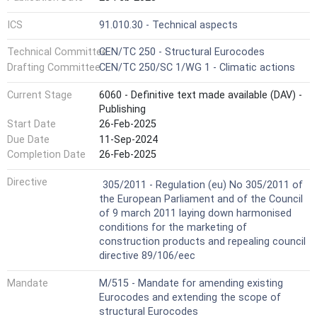
ICS
91.010.30 - Technical aspects
Technical Committee
CEN/TC 250 - Structural Eurocodes
Drafting Committee
CEN/TC 250/SC 1/WG 1 - Climatic actions
Current Stage
6060 - Definitive text made available (DAV) -
Publishing
Start Date
26-Feb-2025
Due Date
11-Sep-2024
Completion Date
26-Feb-2025
Not Harmonized
Directive
305/2011 - Regulation (eu) No 305/2011 of
the European Parliament and of the Council
of 9 march 2011 laying down harmonised
conditions for the marketing of
construction products and repealing council
directive 89/106/eec
Mandate
M/515 - Mandate for amending existing
Eurocodes and extending the scope of
structural Eurocodes