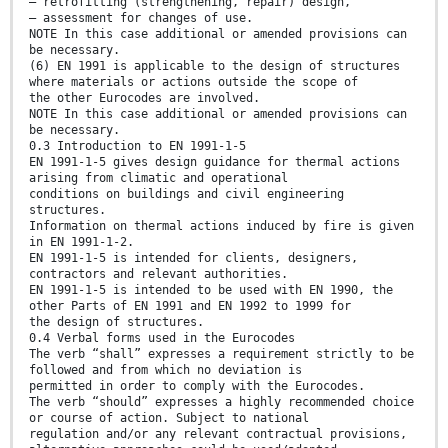
— retrofitting (strengthening, repair) design,
— assessment for changes of use.
NOTE In this case additional or amended provisions can
be necessary.
(6) EN 1991 is applicable to the design of structures
where materials or actions outside the scope of
the other Eurocodes are involved.
NOTE In this case additional or amended provisions can
be necessary.
0.3 Introduction to EN 1991-1-5
EN 1991-1-5 gives design guidance for thermal actions
arising from climatic and operational
conditions on buildings and civil engineering
structures.
Information on thermal actions induced by fire is given
in EN 1991-1-2.
EN 1991-1-5 is intended for clients, designers,
contractors and relevant authorities.
EN 1991-1-5 is intended to be used with EN 1990, the
other Parts of EN 1991 and EN 1992 to 1999 for
the design of structures.
0.4 Verbal forms used in the Eurocodes
The verb “shall” expresses a requirement strictly to be
followed and from which no deviation is
permitted in order to comply with the Eurocodes.
The verb “should” expresses a highly recommended choice
or course of action. Subject to national
regulation and/or any relevant contractual provisions,