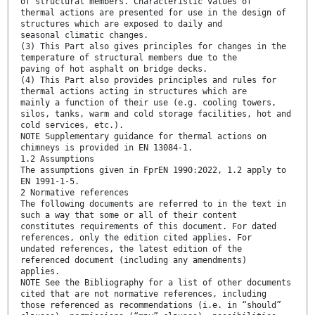
of structural members. Characteristic values of
thermal actions are presented for use in the design of
structures which are exposed to daily and
seasonal climatic changes.
(3) This Part also gives principles for changes in the
temperature of structural members due to the
paving of hot asphalt on bridge decks.
(4) This Part also provides principles and rules for
thermal actions acting in structures which are
mainly a function of their use (e.g. cooling towers,
silos, tanks, warm and cold storage facilities, hot and
cold services, etc.).
NOTE Supplementary guidance for thermal actions on
chimneys is provided in EN 13084-1.
1.2 Assumptions
The assumptions given in FprEN 1990:2022, 1.2 apply to
EN 1991-1-5.
2 Normative references
The following documents are referred to in the text in
such a way that some or all of their content
constitutes requirements of this document. For dated
references, only the edition cited applies. For
undated references, the latest edition of the
referenced document (including any amendments)
applies.
NOTE See the Bibliography for a list of other documents
cited that are not normative references, including
those referenced as recommendations (i.e. in “should”