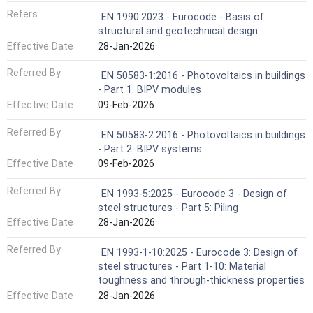
Refers
EN 1990:2023 - Eurocode - Basis of
structural and geotechnical design
Effective Date
28-Jan-2026
Referred By
EN 50583-1:2016 - Photovoltaics in buildings
- Part 1: BIPV modules
Effective Date
09-Feb-2026
Referred By
EN 50583-2:2016 - Photovoltaics in buildings
- Part 2: BIPV systems
Effective Date
09-Feb-2026
Referred By
EN 1993-5:2025 - Eurocode 3 - Design of
steel structures - Part 5: Piling
Effective Date
28-Jan-2026
Referred By
EN 1993-1-10:2025 - Eurocode 3: Design of
steel structures - Part 1-10: Material
toughness and through-thickness properties
Effective Date
28-Jan-2026