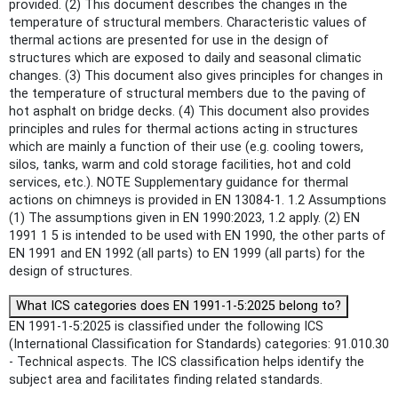
provided. (2) This document describes the changes in the
temperature of structural members. Characteristic values of
thermal actions are presented for use in the design of
structures which are exposed to daily and seasonal climatic
changes. (3) This document also gives principles for changes in
the temperature of structural members due to the paving of
hot asphalt on bridge decks. (4) This document also provides
principles and rules for thermal actions acting in structures
which are mainly a function of their use (e.g. cooling towers,
silos, tanks, warm and cold storage facilities, hot and cold
services, etc.). NOTE Supplementary guidance for thermal
actions on chimneys is provided in EN 13084-1. 1.2 Assumptions
(1) The assumptions given in EN 1990:2023, 1.2 apply. (2) EN
1991 1 5 is intended to be used with EN 1990, the other parts of
EN 1991 and EN 1992 (all parts) to EN 1999 (all parts) for the
design of structures.
What ICS categories does EN 1991-1-5:2025 belong to?
EN 1991-1-5:2025 is classified under the following ICS
(International Classification for Standards) categories: 91.010.30
- Technical aspects. The ICS classification helps identify the
subject area and facilitates finding related standards.