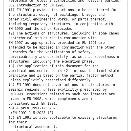
reference to relevant authorities and relevant parties.
0.2 Introduction to EN 1991
(1) EN 1991 provides the actions to be considered for
the structural design of buildings, bridges and
other civil engineering works, or parts thereof,
including temporary structures, in conjunction with
EN 1990 and the other Eurocodes.
(2) The actions on structures, including in some cases
geotechnical structures in conjunction with
EN 1997 as appropriate, provided in EN 1991 are
intended to be applied in conjunction with the other
Eurocodes for the verification of safety,
serviceability and durability, as well as robustness of
structures, including the execution phase.
(3) The application of this document for the
verifications mentioned in (2) follows the limit state
principle and is based on the partial factor method,
unless explicitly prescribed differently.
(4) EN 1991 does not cover actions for structures in
seismic regions, unless explicitly prescribed by
EN 1998. Provisions related to such requirements are
given in EN 1998, which complements and is
consistent with EN 1991.
oSIST prEN 1991-1-5:2023
prEN 1991-1-5:2023 (E)
(5) EN 1991 is also applicable to existing structures
for their:
— structural assessment,