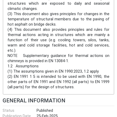
structures which are exposed to daily and seasonal
climatic changes.
(3) This document also gives principles for changes in the
temperature of structural members due to the paving of
hot asphalt on bridge decks.
(4) This document also provides principles and rules for
thermal actions acting in structures which are mainly a
function of their use (e.g. cooling towers, silos, tanks,
warm and cold storage facilities, hot and cold services,
etc.).
NOTE Supplementary guidance for thermal actions on
chimneys is provided in EN 13084-1.
1.2 Assumptions
(1) The assumptions given in EN 1990:2023, 1.2 apply.
(2) EN 1991 1 5 is intended to be used with EN 1990, the
other parts of EN 1991 and EN 1992 (all parts) to EN 1999
(all parts) for the design of structures.
GENERAL INFORMATION
Status
Published
Publication Date
25-Feb-2025