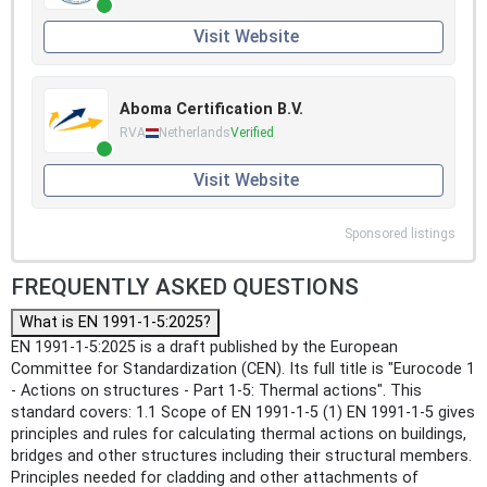
Visit Website
Aboma Certification B.V.
RVA
Netherlands
Verified
Visit Website
Sponsored listings
FREQUENTLY ASKED QUESTIONS
What is EN 1991-1-5:2025?
EN 1991-1-5:2025 is a draft published by the European
Committee for Standardization (CEN). Its full title is "Eurocode 1
- Actions on structures - Part 1-5: Thermal actions". This
standard covers: 1.1 Scope of EN 1991-1-5 (1) EN 1991-1-5 gives
principles and rules for calculating thermal actions on buildings,
bridges and other structures including their structural members.
Principles needed for cladding and other attachments of