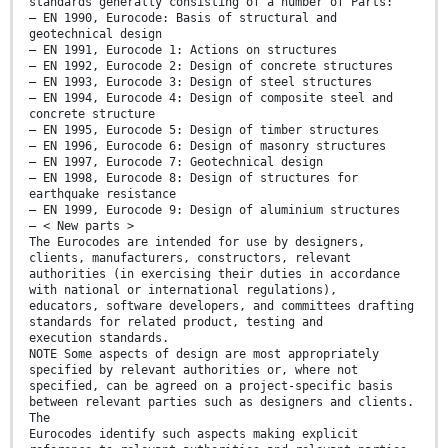
standards generally consisting of a number of Parts:
— EN 1990, Eurocode: Basis of structural and
geotechnical design
— EN 1991, Eurocode 1: Actions on structures
— EN 1992, Eurocode 2: Design of concrete structures
— EN 1993, Eurocode 3: Design of steel structures
— EN 1994, Eurocode 4: Design of composite steel and
concrete structure
— EN 1995, Eurocode 5: Design of timber structures
— EN 1996, Eurocode 6: Design of masonry structures
— EN 1997, Eurocode 7: Geotechnical design
— EN 1998, Eurocode 8: Design of structures for
earthquake resistance
— EN 1999, Eurocode 9: Design of aluminium structures
— < New parts >
The Eurocodes are intended for use by designers,
clients, manufacturers, constructors, relevant
authorities (in exercising their duties in accordance
with national or international regulations),
educators, software developers, and committees drafting
standards for related product, testing and
execution standards.
NOTE Some aspects of design are most appropriately
specified by relevant authorities or, where not
specified, can be agreed on a project-specific basis
between relevant parties such as designers and clients.
The
Eurocodes identify such aspects making explicit