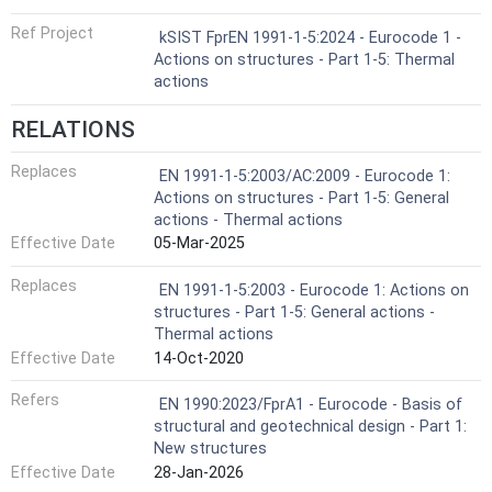
Ref Project
kSIST FprEN 1991-1-5:2024 - Eurocode 1 -
Actions on structures - Part 1-5: Thermal
actions
RELATIONS
Replaces
EN 1991-1-5:2003/AC:2009 - Eurocode 1:
Actions on structures - Part 1-5: General
actions - Thermal actions
Effective Date
05-Mar-2025
Replaces
EN 1991-1-5:2003 - Eurocode 1: Actions on
structures - Part 1-5: General actions -
Thermal actions
Effective Date
14-Oct-2020
Refers
EN 1990:2023/FprA1 - Eurocode - Basis of
structural and geotechnical design - Part 1:
New structures
Effective Date
28-Jan-2026