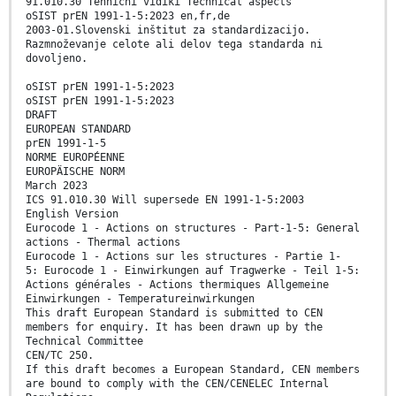
91.010.30 Tehnični vidiki Technical aspects
oSIST prEN 1991-1-5:2023 en,fr,de
2003-01.Slovenski inštitut za standardizacijo.
Razmnoževanje celote ali delov tega standarda ni
dovoljeno.
oSIST prEN 1991-1-5:2023
oSIST prEN 1991-1-5:2023
DRAFT
EUROPEAN STANDARD
prEN 1991-1-5
NORME EUROPÉENNE
EUROPÄISCHE NORM
March 2023
ICS 91.010.30 Will supersede EN 1991-1-5:2003
English Version
Eurocode 1 - Actions on structures - Part-1-5: General
actions - Thermal actions
Eurocode 1 - Actions sur les structures - Partie 1-
5: Eurocode 1 - Einwirkungen auf Tragwerke - Teil 1-5:
Actions générales - Actions thermiques Allgemeine
Einwirkungen - Temperatureinwirkungen
This draft European Standard is submitted to CEN
members for enquiry. It has been drawn up by the
Technical Committee
CEN/TC 250.
If this draft becomes a European Standard, CEN members
are bound to comply with the CEN/CENELEC Internal