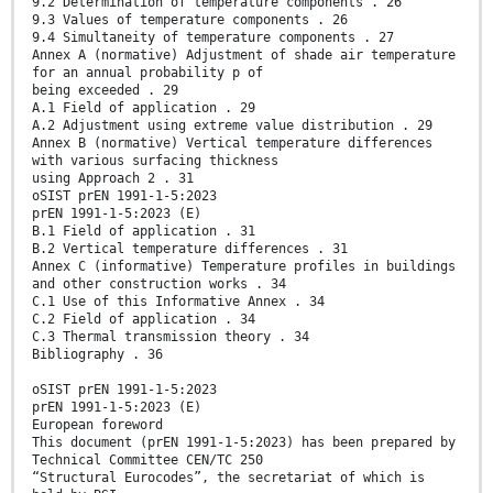
9.2 Determination of temperature components . 26
9.3 Values of temperature components . 26
9.4 Simultaneity of temperature components . 27
Annex A (normative) Adjustment of shade air temperature
for an annual probability p of
being exceeded . 29
A.1 Field of application . 29
A.2 Adjustment using extreme value distribution . 29
Annex B (normative) Vertical temperature differences
with various surfacing thickness
using Approach 2 . 31
oSIST prEN 1991-1-5:2023
prEN 1991-1-5:2023 (E)
B.1 Field of application . 31
B.2 Vertical temperature differences . 31
Annex C (informative) Temperature profiles in buildings
and other construction works . 34
C.1 Use of this Informative Annex . 34
C.2 Field of application . 34
C.3 Thermal transmission theory . 34
Bibliography . 36
oSIST prEN 1991-1-5:2023
prEN 1991-1-5:2023 (E)
European foreword
This document (prEN 1991-1-5:2023) has been prepared by
Technical Committee CEN/TC 250
“Structural Eurocodes”, the secretariat of which is