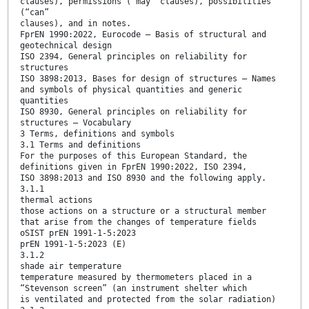
clauses), permissions (“may” clauses), possibilities
(“can”
clauses), and in notes.
FprEN 1990:2022, Eurocode — Basis of structural and
geotechnical design
ISO 2394, General principles on reliability for
structures
ISO 3898:2013, Bases for design of structures — Names
and symbols of physical quantities and generic
quantities
ISO 8930, General principles on reliability for
structures — Vocabulary
3 Terms, definitions and symbols
3.1 Terms and definitions
For the purposes of this European Standard, the
definitions given in FprEN 1990:2022, ISO 2394,
ISO 3898:2013 and ISO 8930 and the following apply.
3.1.1
thermal actions
those actions on a structure or a structural member
that arise from the changes of temperature fields
oSIST prEN 1991-1-5:2023
prEN 1991-1-5:2023 (E)
3.1.2
shade air temperature
temperature measured by thermometers placed in a
“Stevenson screen” (an instrument shelter which
is ventilated and protected from the solar radiation)