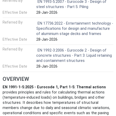
Referred By
EN 1993-5:2007 - Eurocode 3 - Design of
steel structures - Part 5: Piling
Effective Date
28-Jan-2026
Referred By
EN 17736:2022 - Entertainment technology -
Specifications for design and manufacture
of aluminium stage decks and frames
Effective Date
28-Jan-2026
Referred By
EN 1992-3:2006 - Eurocode 2 - Design of
concrete structures - Part 3: Liquid retaining
and containment structures
Effective Date
28-Jan-2026
OVERVIEW
EN 1991-1-5:2025 - Eurocode 1, Part 1-5: Thermal actions
provides principles and rules for calculating thermal actions
(temperature-induced loads) on buildings, bridges and other
structures. It describes how temperatures of structural
members change due to daily and seasonal climatic variations,
operational conditions and specific events such as the paving