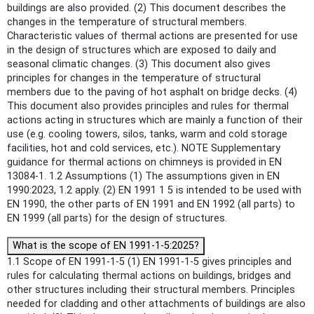
buildings are also provided. (2) This document describes the
changes in the temperature of structural members.
Characteristic values of thermal actions are presented for use
in the design of structures which are exposed to daily and
seasonal climatic changes. (3) This document also gives
principles for changes in the temperature of structural
members due to the paving of hot asphalt on bridge decks. (4)
This document also provides principles and rules for thermal
actions acting in structures which are mainly a function of their
use (e.g. cooling towers, silos, tanks, warm and cold storage
facilities, hot and cold services, etc.). NOTE Supplementary
guidance for thermal actions on chimneys is provided in EN
13084-1. 1.2 Assumptions (1) The assumptions given in EN
1990:2023, 1.2 apply. (2) EN 1991 1 5 is intended to be used with
EN 1990, the other parts of EN 1991 and EN 1992 (all parts) to
EN 1999 (all parts) for the design of structures.
What is the scope of EN 1991-1-5:2025?
1.1 Scope of EN 1991-1-5 (1) EN 1991-1-5 gives principles and
rules for calculating thermal actions on buildings, bridges and
other structures including their structural members. Principles
needed for cladding and other attachments of buildings are also