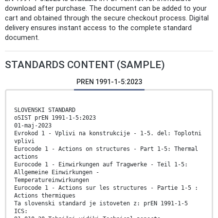
download after purchase. The document can be added to your
cart and obtained through the secure checkout process. Digital
delivery ensures instant access to the complete standard
document.
STANDARDS CONTENT (SAMPLE)
PREN 1991-1-5:2023
SLOVENSKI STANDARD
oSIST prEN 1991-1-5:2023
01-maj-2023
Evrokod 1 - Vplivi na konstrukcije - 1-5. del: Toplotni
vplivi
Eurocode 1 - Actions on structures - Part 1-5: Thermal
actions
Eurocode 1 - Einwirkungen auf Tragwerke - Teil 1-5:
Allgemeine Einwirkungen -
Temperatureinwirkungen
Eurocode 1 - Actions sur les structures - Partie 1-5 :
Actions thermiques
Ta slovenski standard je istoveten z: prEN 1991-1-5
ICS: