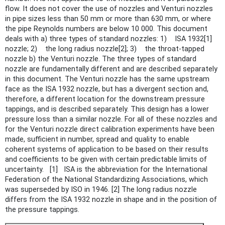
flow. It does not cover the use of nozzles and Venturi nozzles
in pipe sizes less than 50 mm or more than 630 mm, or where
the pipe Reynolds numbers are below 10 000. This document
deals with a) three types of standard nozzles: 1) ISA 1932[1]
nozzle; 2) the long radius nozzle[2]; 3) the throat-tapped
nozzle b) the Venturi nozzle. The three types of standard
nozzle are fundamentally different and are described separately
in this document. The Venturi nozzle has the same upstream
face as the ISA 1932 nozzle, but has a divergent section and,
therefore, a different location for the downstream pressure
tappings, and is described separately. This design has a lower
pressure loss than a similar nozzle. For all of these nozzles and
for the Venturi nozzle direct calibration experiments have been
made, sufficient in number, spread and quality to enable
coherent systems of application to be based on their results
and coefficients to be given with certain predictable limits of
uncertainty. [1] ISA is the abbreviation for the International
Federation of the National Standardizing Associations, which
was superseded by ISO in 1946. [2] The long radius nozzle
differs from the ISA 1932 nozzle in shape and in the position of
the pressure tappings.