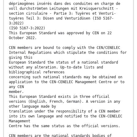
déprimogènes insérés dans des conduites en charge de
voll durchströmten Leitungen mit Kreisquerschnitt -
section circulaire - Partie 3: Tuyères et Venturi-
tuyères Teil 3: Düsen und Venturidüsen (ISO 5167-
3:2022)
(ISO 5167-3:2022)
This European Standard was approved by CEN on 22
October 2022.
CEN members are bound to comply with the CEN/CENELEC
Internal Regulations which stipulate the conditions for
giving this
European Standard the status of a national standard
without any alteration. Up-to-date lists and
bibliographical references
concerning such national standards may be obtained on
application to the CEN-CENELEC Management Centre or to
any CEN
member.
This European Standard exists in three official
versions (English, French, German). A version in any
other language made by
translation under the responsibility of a CEN member
into its own language and notified to the CEN-CENELEC
Management
Centre has the same status as the official versions.
CEN members are the national standards bodies of