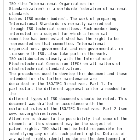
ISO (the International Organization for
Standardization) is a worldwide federation of national
standards
bodies (ISO member bodies). The work of preparing
International Standards is normally carried out
through ISO technical committees. Each member body
interested in a subject for which a technical
committee has been established has the right to be
represented on that committee. International
organizations, governmental and non-governmental, in
liaison with ISO, also take part in the work.
ISO collaborates closely with the International
Electrotechnical Commission (IEC) on all matters of
electrotechnical standardization.
The procedures used to develop this document and those
intended for its further maintenance are
described in the ISO/IEC Directives, Part 1. In
particular, the different approval criteria needed for
the
different types of ISO documents should be noted. This
document was drafted in accordance with the
editorial rules of the ISO/IEC Directives, Part 2 (see
www.iso.org/directives).
Attention is drawn to the possibility that some of the
elements of this document may be the subject of
patent rights. ISO shall not be held responsible for
identifying any or all such patent rights. Details of
any patent rights identified during the development of