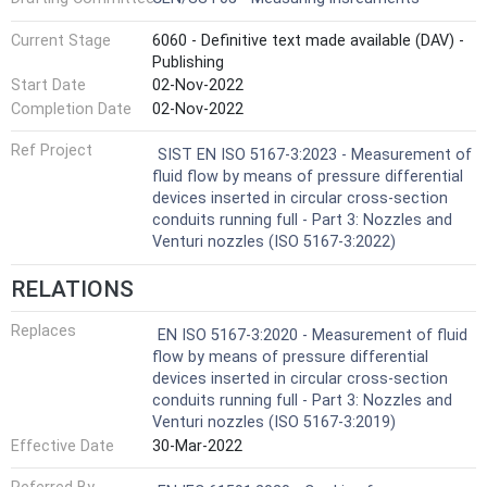
Current Stage
6060 - Definitive text made available (DAV) -
Publishing
Start Date
02-Nov-2022
Completion Date
02-Nov-2022
Ref Project
SIST EN ISO 5167-3:2023 - Measurement of
fluid flow by means of pressure differential
devices inserted in circular cross-section
conduits running full - Part 3: Nozzles and
Venturi nozzles (ISO 5167-3:2022)
RELATIONS
Replaces
EN ISO 5167-3:2020 - Measurement of fluid
flow by means of pressure differential
devices inserted in circular cross-section
conduits running full - Part 3: Nozzles and
Venturi nozzles (ISO 5167-3:2019)
Effective Date
30-Mar-2022