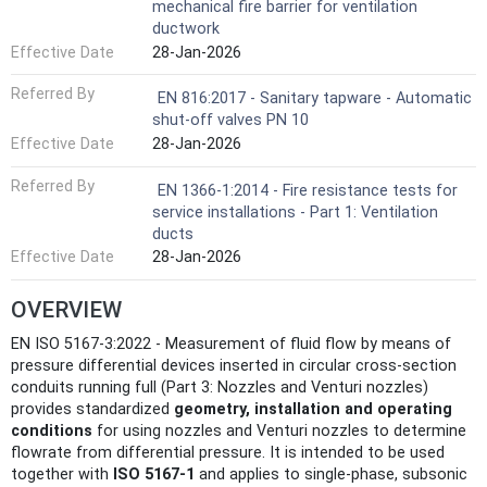
mechanical fire barrier for ventilation
ductwork
Effective Date
28-Jan-2026
Referred By
EN 816:2017 - Sanitary tapware - Automatic
shut-off valves PN 10
Effective Date
28-Jan-2026
Referred By
EN 1366-1:2014 - Fire resistance tests for
service installations - Part 1: Ventilation
ducts
Effective Date
28-Jan-2026
OVERVIEW
EN ISO 5167-3:2022 - Measurement of fluid flow by means of
pressure differential devices inserted in circular cross-section
conduits running full (Part 3: Nozzles and Venturi nozzles)
provides standardized
geometry, installation and operating
conditions
for using nozzles and Venturi nozzles to determine
flowrate from differential pressure. It is intended to be used
together with
ISO 5167‑1
and applies to single‑phase, subsonic