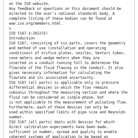
on the ISO website.
Any feedback or questions on this document should be
directed to the user’s national standards body. A
complete listing of these bodies can be found at
www.iso.org/members.html.
v
ISO 5167-3:2022(E)
Introduction
ISO 5167, consisting of six parts, covers the geometry
and method of use (installation and operating
conditions) of orifice plates, nozzles, Venturi tubes,
cone meters and wedge meters when they are
inserted in a conduit running full to determine the
flowrate of the fluid flowing in the conduit. It also
gives necessary information for calculating the
flowrate and its associated uncertainty.
ISO 5167 (all parts) is applicable only to pressure
differential devices in which the flow remains
subsonic throughout the measuring section and where the
fluid can be considered as single-phase, but
is not applicable to the measurement of pulsating flow.
Furthermore, each of these devices can only be
used within specified limits of pipe size and Reynolds
number.
ISO 5167 (all parts) deals with devices for which
direct calibration experiments have been made,
sufficient in number, spread and quality to enable
coherent systems of application to be based on