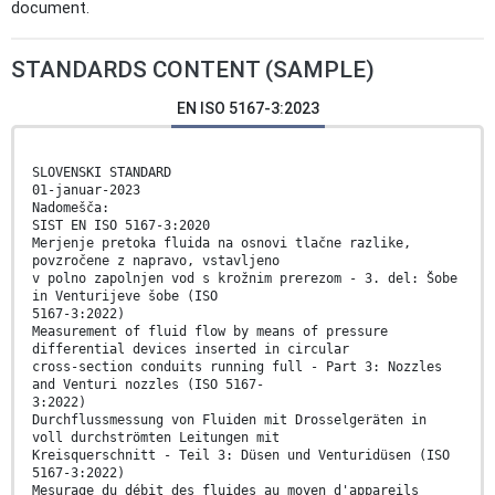
document.
STANDARDS CONTENT (SAMPLE)
EN ISO 5167-3:2023
SLOVENSKI STANDARD
01-januar-2023
Nadomešča:
SIST EN ISO 5167-3:2020
Merjenje pretoka fluida na osnovi tlačne razlike,
povzročene z napravo, vstavljeno
v polno zapolnjen vod s krožnim prerezom - 3. del: Šobe
in Venturijeve šobe (ISO
5167-3:2022)
Measurement of fluid flow by means of pressure
differential devices inserted in circular
cross-section conduits running full - Part 3: Nozzles
and Venturi nozzles (ISO 5167-
3:2022)
Durchflussmessung von Fluiden mit Drosselgeräten in
voll durchströmten Leitungen mit
Kreisquerschnitt - Teil 3: Düsen und Venturidüsen (ISO
5167-3:2022)
Mesurage du débit des fluides au moyen d'appareils