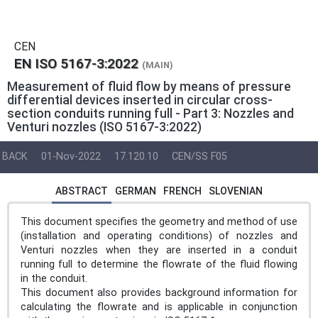
CEN
EN ISO 5167-3:2022
(MAIN)
Measurement of fluid flow by means of pressure
differential devices inserted in circular cross-
section conduits running full - Part 3: Nozzles and
Venturi nozzles (ISO 5167-3:2022)
BACK
01-Nov-2022
17.120.10
CEN/SS F05
ABSTRACT
GERMAN
FRENCH
SLOVENIAN
This document specifies the geometry and method of use
(installation and operating conditions) of nozzles and
Venturi nozzles when they are inserted in a conduit
running full to determine the flowrate of the fluid flowing
in the conduit.
This document also provides background information for
calculating the flowrate and is applicable in conjunction