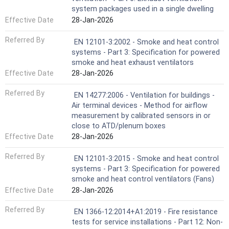
system packages used in a single dwelling
Effective Date
28-Jan-2026
Referred By
EN 12101-3:2002 - Smoke and heat control
systems - Part 3: Specification for powered
smoke and heat exhaust ventilators
Effective Date
28-Jan-2026
Referred By
EN 14277:2006 - Ventilation for buildings -
Air terminal devices - Method for airflow
measurement by calibrated sensors in or
close to ATD/plenum boxes
Effective Date
28-Jan-2026
Referred By
EN 12101-3:2015 - Smoke and heat control
systems - Part 3: Specification for powered
smoke and heat control ventilators (Fans)
Effective Date
28-Jan-2026
Referred By
EN 1366-12:2014+A1:2019 - Fire resistance
tests for service installations - Part 12: Non-