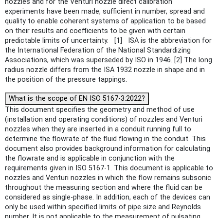
nozzles and for the Venturi nozzle direct calibration
experiments have been made, sufficient in number, spread and
quality to enable coherent systems of application to be based
on their results and coefficients to be given with certain
predictable limits of uncertainty. [1] ISA is the abbreviation for
the International Federation of the National Standardizing
Associations, which was superseded by ISO in 1946. [2] The long
radius nozzle differs from the ISA 1932 nozzle in shape and in
the position of the pressure tappings.
What is the scope of EN ISO 5167-3:2022?
This document specifies the geometry and method of use
(installation and operating conditions) of nozzles and Venturi
nozzles when they are inserted in a conduit running full to
determine the flowrate of the fluid flowing in the conduit. This
document also provides background information for calculating
the flowrate and is applicable in conjunction with the
requirements given in ISO 5167‑1. This document is applicable to
nozzles and Venturi nozzles in which the flow remains subsonic
throughout the measuring section and where the fluid can be
considered as single-phase. In addition, each of the devices can
only be used within specified limits of pipe size and Reynolds
number. It is not applicable to the measurement of pulsating