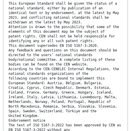
This European Standard shall be given the status of a
national standard, either by publication of an
identical text or by endorsement, at the latest by May
2023, and conflicting national standards shall be
withdrawn at the latest by May 2023.
Attention is drawn to the possibility that some of the
elements of this document may be the subject of
patent rights. CEN shall not be held responsible for
identifying any or all such patent rights.
This document supersedes EN ISO 5167-3:2020.
Any feedback and questions on this document should be
directed to the users’ national standards
body/national committee. A complete listing of these
bodies can be found on the CEN website.
According to the CEN-CENELEC Internal Regulations, the
national standards organizations of the
following countries are bound to implement this
European Standard: Austria, Belgium, Bulgaria,
Croatia, Cyprus, Czech Republic, Denmark, Estonia,
Finland, France, Germany, Greece, Hungary, Iceland,
Ireland, Italy, Latvia, Lithuania, Luxembourg, Malta,
Netherlands, Norway, Poland, Portugal, Republic of
North Macedonia, Romania, Serbia, Slovakia, Slovenia,
Spain, Sweden, Switzerland, Türkiye and the
United Kingdom.
Endorsement notice
The text of ISO 5167-3:2022 has been approved by CEN as
EN ISO 5167-3:2022 without any