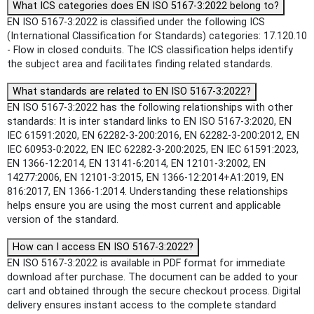
What ICS categories does EN ISO 5167-3:2022 belong to?
EN ISO 5167-3:2022 is classified under the following ICS
(International Classification for Standards) categories: 17.120.10
- Flow in closed conduits. The ICS classification helps identify
the subject area and facilitates finding related standards.
What standards are related to EN ISO 5167-3:2022?
EN ISO 5167-3:2022 has the following relationships with other
standards: It is inter standard links to EN ISO 5167-3:2020, EN
IEC 61591:2020, EN 62282-3-200:2016, EN 62282-3-200:2012, EN
IEC 60953-0:2022, EN IEC 62282-3-200:2025, EN IEC 61591:2023,
EN 1366-12:2014, EN 13141-6:2014, EN 12101-3:2002, EN
14277:2006, EN 12101-3:2015, EN 1366-12:2014+A1:2019, EN
816:2017, EN 1366-1:2014. Understanding these relationships
helps ensure you are using the most current and applicable
version of the standard.
How can I access EN ISO 5167-3:2022?
EN ISO 5167-3:2022 is available in PDF format for immediate
download after purchase. The document can be added to your
cart and obtained through the secure checkout process. Digital
delivery ensures instant access to the complete standard