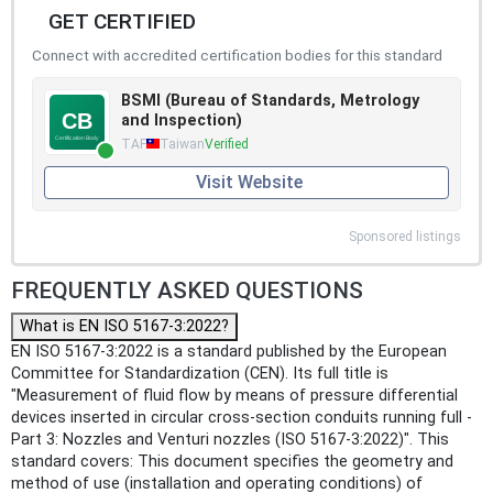
GET CERTIFIED
Connect with accredited certification bodies for this standard
BSMI (Bureau of Standards, Metrology
and Inspection)
TAF
Taiwan
Verified
Visit Website
Sponsored listings
FREQUENTLY ASKED QUESTIONS
What is EN ISO 5167-3:2022?
EN ISO 5167-3:2022 is a standard published by the European
Committee for Standardization (CEN). Its full title is
"Measurement of fluid flow by means of pressure differential
devices inserted in circular cross-section conduits running full -
Part 3: Nozzles and Venturi nozzles (ISO 5167-3:2022)". This
standard covers: This document specifies the geometry and
method of use (installation and operating conditions) of