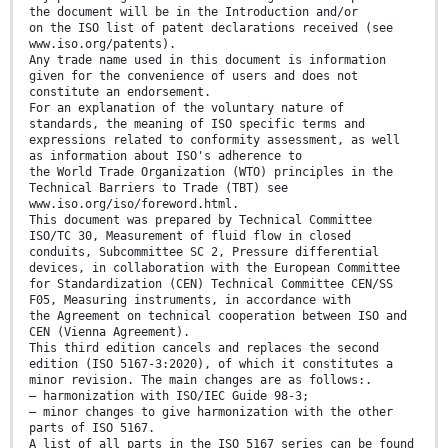
the document will be in the Introduction and/or
on the ISO list of patent declarations received (see
www.iso.org/patents).
Any trade name used in this document is information
given for the convenience of users and does not
constitute an endorsement.
For an explanation of the voluntary nature of
standards, the meaning of ISO specific terms and
expressions related to conformity assessment, as well
as information about ISO's adherence to
the World Trade Organization (WTO) principles in the
Technical Barriers to Trade (TBT) see
www.iso.org/iso/foreword.html.
This document was prepared by Technical Committee
ISO/TC 30, Measurement of fluid flow in closed
conduits, Subcommittee SC 2, Pressure differential
devices, in collaboration with the European Committee
for Standardization (CEN) Technical Committee CEN/SS
F05, Measuring instruments, in accordance with
the Agreement on technical cooperation between ISO and
CEN (Vienna Agreement).
This third edition cancels and replaces the second
edition (ISO 5167-3:2020), of which it constitutes a
minor revision. The main changes are as follows:.
— harmonization with ISO/IEC Guide 98-3;
— minor changes to give harmonization with the other
parts of ISO 5167.
A list of all parts in the ISO 5167 series can be found