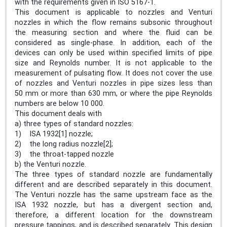
with the requirements given in ISO 5167‑1.
This document is applicable to nozzles and Venturi
nozzles in which the flow remains subsonic throughout
the measuring section and where the fluid can be
considered as single-phase. In addition, each of the
devices can only be used within specified limits of pipe
size and Reynolds number. It is not applicable to the
measurement of pulsating flow. It does not cover the use
of nozzles and Venturi nozzles in pipe sizes less than
50 mm or more than 630 mm, or where the pipe Reynolds
numbers are below 10 000.
This document deals with
a) three types of standard nozzles:
1) ISA 1932[1] nozzle;
2) the long radius nozzle[2];
3) the throat-tapped nozzle
b) the Venturi nozzle.
The three types of standard nozzle are fundamentally
different and are described separately in this document.
The Venturi nozzle has the same upstream face as the
ISA 1932 nozzle, but has a divergent section and,
therefore, a different location for the downstream
pressure tappings, and is described separately. This design