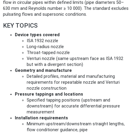
flow in circular pipes within defined limits (pipe diameters 50–
630 mm and Reynolds number ≥ 10 000). The standard excludes
pulsating flows and supersonic conditions.
KEY TOPICS
Device types covered
ISA 1932 nozzle
Long‑radius nozzle
Throat‑tapped nozzle
Venturi nozzle (same upstream face as ISA 1932
but with a divergent section)
Geometry and manufacture
Detailed profiles, material and manufacturing
requirements for repeatable nozzle and Venturi
nozzle construction
Pressure tappings and locations
Specified tapping positions (upstream and
downstream) for accurate differential pressure
measurement
Installation requirements
Minimum upstream/downstream straight lengths,
flow conditioner guidance, pipe