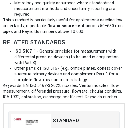
Metrology and quality assurance where standardized
measurement methods and uncertainty reporting are
required
This standard is particularly useful for applications needing low
uncertainty, repeatable
flow measurement
across 50–630 mm
pipes and Reynolds numbers above 10 000.
RELATED STANDARDS
ISO 5167‑1
- General principles for measurement with
differential pressure devices (to be used in conjunction
with Part 3)
Other parts of ISO 5167 (e.g., orifice plates, cones) cover
alternate primary devices and complement Part 3 for a
complete flow‑measurement strategy
Keywords: EN ISO 5167-3:2022, nozzles, Venturi nozzles, flow
measurement, differential pressure, flowrate, circular conduits,
ISA 1932, calibration, discharge coefficient, Reynolds number.
STANDARD