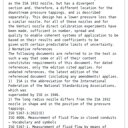
as the ISA 1932 nozzle, but has a divergent
section and, therefore, a different location for the
downstream pressure tappings, and is described
separately. This design has a lower pressure loss than
a similar nozzle. For all of these nozzles and for
the Venturi nozzle direct calibration experiments have
been made, sufficient in number, spread and
quality to enable coherent systems of application to be
based on their results and coefficients to be
given with certain predictable limits of uncertainty.
2 Normative references
The following documents are referred to in the text in
such a way that some or all of their content
constitutes requirements of this document. For dated
references, only the edition cited applies. For
undated references, the latest edition of the
referenced document (including any amendments) applies.
1) ISA is the abbreviation for the International
Federation of the National Standardizing Associations,
which was
superseded by ISO in 1946.
2) The long radius nozzle differs from the ISA 1932
nozzle in shape and in the position of the pressure
tappings.
ISO 5167-3:2022(E)
ISO 4006, Measurement of fluid flow in closed conduits
— Vocabulary and symbols
ISO 5167-1, Measurement of fluid flow by means of