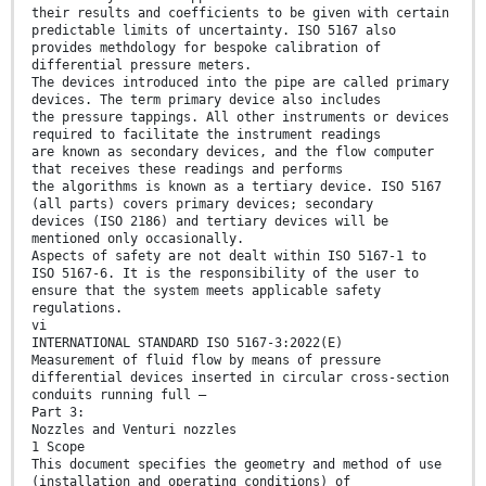
their results and coefficients to be given with certain
predictable limits of uncertainty. ISO 5167 also
provides methdology for bespoke calibration of
differential pressure meters.
The devices introduced into the pipe are called primary
devices. The term primary device also includes
the pressure tappings. All other instruments or devices
required to facilitate the instrument readings
are known as secondary devices, and the flow computer
that receives these readings and performs
the algorithms is known as a tertiary device. ISO 5167
(all parts) covers primary devices; secondary
devices (ISO 2186) and tertiary devices will be
mentioned only occasionally.
Aspects of safety are not dealt within ISO 5167-1 to
ISO 5167-6. It is the responsibility of the user to
ensure that the system meets applicable safety
regulations.
vi
INTERNATIONAL STANDARD ISO 5167-3:2022(E)
Measurement of fluid flow by means of pressure
differential devices inserted in circular cross-section
conduits running full —
Part 3:
Nozzles and Venturi nozzles
1 Scope
This document specifies the geometry and method of use
(installation and operating conditions) of