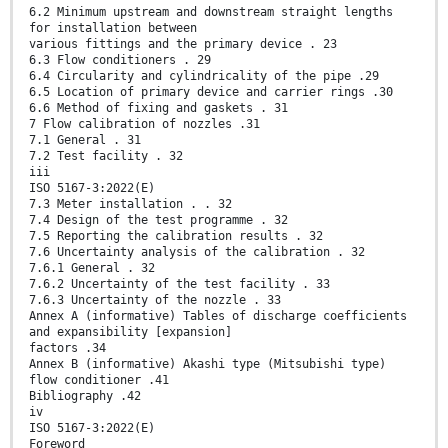
6.2 Minimum upstream and downstream straight lengths
for installation between
various fittings and the primary device . 23
6.3 Flow conditioners . 29
6.4 Circularity and cylindricality of the pipe .29
6.5 Location of primary device and carrier rings .30
6.6 Method of fixing and gaskets . 31
7 Flow calibration of nozzles .31
7.1 General . 31
7.2 Test facility . 32
iii
ISO 5167-3:2022(E)
7.3 Meter installation . . 32
7.4 Design of the test programme . 32
7.5 Reporting the calibration results . 32
7.6 Uncertainty analysis of the calibration . 32
7.6.1 General . 32
7.6.2 Uncertainty of the test facility . 33
7.6.3 Uncertainty of the nozzle . 33
Annex A (informative) Tables of discharge coefficients
and expansibility [expansion]
factors .34
Annex B (informative) Akashi type (Mitsubishi type)
flow conditioner .41
Bibliography .42
iv
ISO 5167-3:2022(E)
Foreword