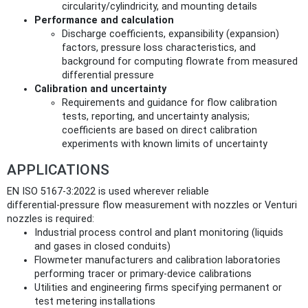
circularity/cylindricity, and mounting details
Performance and calculation
Discharge coefficients, expansibility (expansion)
factors, pressure loss characteristics, and
background for computing flowrate from measured
differential pressure
Calibration and uncertainty
Requirements and guidance for flow calibration
tests, reporting, and uncertainty analysis;
coefficients are based on direct calibration
experiments with known limits of uncertainty
APPLICATIONS
EN ISO 5167-3:2022 is used wherever reliable
differential‑pressure flow measurement with nozzles or Venturi
nozzles is required:
Industrial process control and plant monitoring (liquids
and gases in closed conduits)
Flowmeter manufacturers and calibration laboratories
performing tracer or primary‑device calibrations
Utilities and engineering firms specifying permanent or
test metering installations