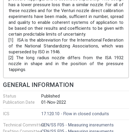
has a lower pressure loss than a similar nozzle. For all of
these nozzles and for the Venturi nozzle direct calibration
experiments have been made, sufficient in number, spread
and quality to enable coherent systems of application to
be based on their results and coefficients to be given with
certain predictable limits of uncertainty.
[1] ISA is the abbreviation for the International Federation
of the National Standardizing Associations, which was
superseded by ISO in 1946.
[2] The long radius nozzle differs from the ISA 1932
nozzle in shape and in the position of the pressure
tappings.
GENERAL INFORMATION
Status
Published
Publication Date
01-Nov-2022
ICS
17.120.10 - Flow in closed conduits
Technical Committee
CEN/SS F05 - Measuring insreuments
Drafting Committee
CEN/SS F05 - Measuring insreuments