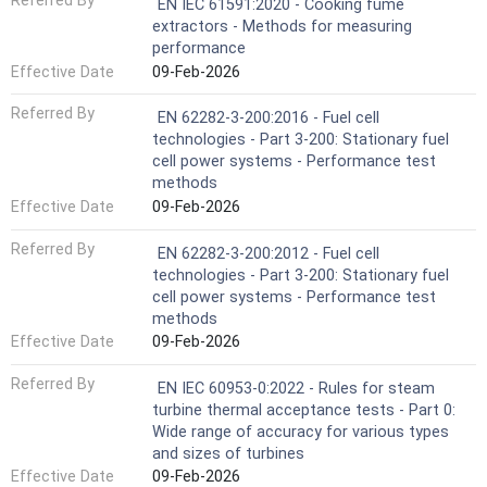
Referred By
EN IEC 61591:2020 - Cooking fume
extractors - Methods for measuring
performance
Effective Date
09-Feb-2026
Referred By
EN 62282-3-200:2016 - Fuel cell
technologies - Part 3-200: Stationary fuel
cell power systems - Performance test
methods
Effective Date
09-Feb-2026
Referred By
EN 62282-3-200:2012 - Fuel cell
technologies - Part 3-200: Stationary fuel
cell power systems - Performance test
methods
Effective Date
09-Feb-2026
Referred By
EN IEC 60953-0:2022 - Rules for steam
turbine thermal acceptance tests - Part 0:
Wide range of accuracy for various types
and sizes of turbines
Effective Date
09-Feb-2026