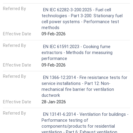
Referred By
EN IEC 62282-3-200:2025 - Fuel cell
technologies - Part 3-200: Stationary fuel
cell power systems - Performance test
methods
Effective Date
09-Feb-2026
Referred By
EN IEC 61591:2023 - Cooking fume
extractors - Methods for measuring
performance
Effective Date
09-Feb-2026
Referred By
EN 1366-12:2014 - Fire resistance tests for
service installations - Part 12: Non-
mechanical fire barrier for ventilation
ductwork
Effective Date
28-Jan-2026
Referred By
EN 13141-6:2014 - Ventilation for buildings -
Performance testing of
components/products for residential
ventilation - Part 6: Exhaust ventilation