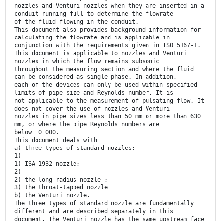
nozzles and Venturi nozzles when they are inserted in a
conduit running full to determine the flowrate
of the fluid flowing in the conduit.
This document also provides background information for
calculating the flowrate and is applicable in
conjunction with the requirements given in ISO 5167-1.
This document is applicable to nozzles and Venturi
nozzles in which the flow remains subsonic
throughout the measuring section and where the fluid
can be considered as single-phase. In addition,
each of the devices can only be used within specified
limits of pipe size and Reynolds number. It is
not applicable to the measurement of pulsating flow. It
does not cover the use of nozzles and Venturi
nozzles in pipe sizes less than 50 mm or more than 630
mm, or where the pipe Reynolds numbers are
below 10 000.
This document deals with
a) three types of standard nozzles:
1)
1) ISA 1932 nozzle;
2)
2) the long radius nozzle ;
3) the throat-tapped nozzle
b) the Venturi nozzle.
The three types of standard nozzle are fundamentally
different and are described separately in this
document. The Venturi nozzle has the same upstream face