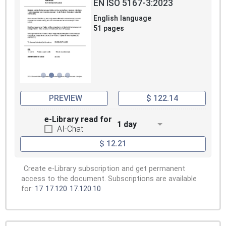
EN ISO 5167-3:2023
English language
51 pages
PREVIEW
$ 122.14
e-Library read for
1 day
AI-Chat
$ 12.21
Create e-Library subscription and get permanent
access to the document. Subscriptions are available
for:
17
17.120
17.120.10