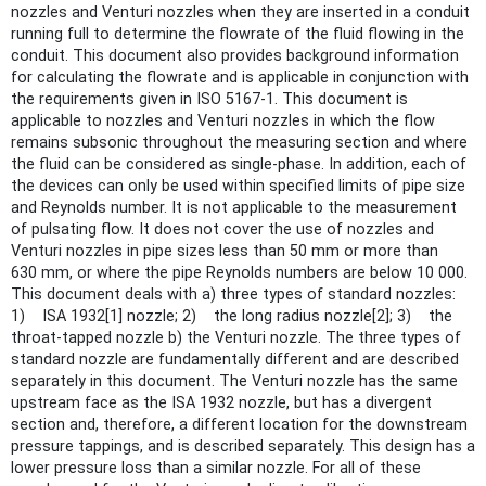
nozzles and Venturi nozzles when they are inserted in a conduit
running full to determine the flowrate of the fluid flowing in the
conduit. This document also provides background information
for calculating the flowrate and is applicable in conjunction with
the requirements given in ISO 5167‑1. This document is
applicable to nozzles and Venturi nozzles in which the flow
remains subsonic throughout the measuring section and where
the fluid can be considered as single-phase. In addition, each of
the devices can only be used within specified limits of pipe size
and Reynolds number. It is not applicable to the measurement
of pulsating flow. It does not cover the use of nozzles and
Venturi nozzles in pipe sizes less than 50 mm or more than
630 mm, or where the pipe Reynolds numbers are below 10 000.
This document deals with a) three types of standard nozzles:
1) ISA 1932[1] nozzle; 2) the long radius nozzle[2]; 3) the
throat-tapped nozzle b) the Venturi nozzle. The three types of
standard nozzle are fundamentally different and are described
separately in this document. The Venturi nozzle has the same
upstream face as the ISA 1932 nozzle, but has a divergent
section and, therefore, a different location for the downstream
pressure tappings, and is described separately. This design has a
lower pressure loss than a similar nozzle. For all of these