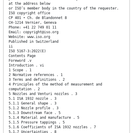
at the address below
or ISO’s member body in the country of the requester.
ISO copyright office
CP 401 • Ch. de Blandonnet 8
CH-1214 Vernier, Geneva
Phone: +41 22 749 01 11
Email: copyright@iso.org
Website: www.iso.org
Published in Switzerland
ii
ISO 5167-3:2022(E)
Contents Page
Foreword .v
Introduction . vi
1 Scope . 1
2 Normative references . 1
3 Terms and definitions . 2
4 Principles of the method of measurement and
computation . 2
5 Nozzles and Venturi nozzles . 3
5.1 ISA 1932 nozzle . 3
5.1.1 General shape . 3
5.1.2 Nozzle profile . 3
5.1.3 Downstream face . 5
5.1.4 Material and manufacture . 5
5.1.5 Pressure tappings . 5
5.1.6 Coefficients of ISA 1932 nozzles . 7
5.1.7 Uncertainties . 8