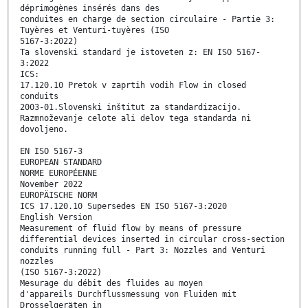
déprimogènes insérés dans des
conduites en charge de section circulaire - Partie 3:
Tuyères et Venturi-tuyères (ISO
5167-3:2022)
Ta slovenski standard je istoveten z: EN ISO 5167-
3:2022
ICS:
17.120.10 Pretok v zaprtih vodih Flow in closed
conduits
2003-01.Slovenski inštitut za standardizacijo.
Razmnoževanje celote ali delov tega standarda ni
dovoljeno.
EN ISO 5167-3
EUROPEAN STANDARD
NORME EUROPÉENNE
November 2022
EUROPÄISCHE NORM
ICS 17.120.10 Supersedes EN ISO 5167-3:2020
English Version
Measurement of fluid flow by means of pressure
differential devices inserted in circular cross-section
conduits running full - Part 3: Nozzles and Venturi
nozzles
(ISO 5167-3:2022)
Mesurage du débit des fluides au moyen
d'appareils Durchflussmessung von Fluiden mit
Drosselgeräten in