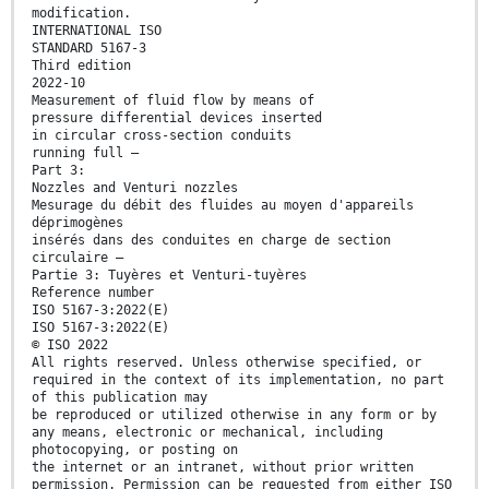
modification.
INTERNATIONAL ISO
STANDARD 5167-3
Third edition
2022-10
Measurement of fluid flow by means of
pressure differential devices inserted
in circular cross-section conduits
running full —
Part 3:
Nozzles and Venturi nozzles
Mesurage du débit des fluides au moyen d'appareils
déprimogènes
insérés dans des conduites en charge de section
circulaire —
Partie 3: Tuyères et Venturi-tuyères
Reference number
ISO 5167-3:2022(E)
ISO 5167-3:2022(E)
© ISO 2022
All rights reserved. Unless otherwise specified, or
required in the context of its implementation, no part
of this publication may
be reproduced or utilized otherwise in any form or by
any means, electronic or mechanical, including
photocopying, or posting on
the internet or an intranet, without prior written
permission. Permission can be requested from either ISO