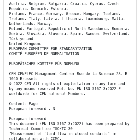
Austria, Belgium, Bulgaria, Croatia, Cyprus, Czech
Republic, Denmark, Estonia,
Finland, France, Germany, Greece, Hungary, Iceland,
Ireland, Italy, Latvia, Lithuania, Luxembourg, Malta,
Netherlands, Norway,
Poland, Portugal, Republic of North Macedonia, Romania,
Serbia, Slovakia, Slovenia, Spain, Sweden, Switzerland,
Türkiye and
United Kingdom.
EUROPEAN COMMITTEE FOR STANDARDIZATION
COMITÉ EUROPÉEN DE NORMALISATION
EUROPÄISCHES KOMITEE FÜR NORMUNG
CEN-CENELEC Management Centre: Rue de la Science 23, B-
1040 Brussels
© 2022 CEN All rights of exploitation in any form and
by any means reserved Ref. No. EN ISO 5167-3:2022 E
worldwide for CEN national Members.
Contents Page
European foreword . 3
European foreword
This document (EN ISO 5167-3:2022) has been prepared by
Technical Committee ISO/TC 30
"Measurement of fluid flow in closed conduits" in
collaboration with CCMC.