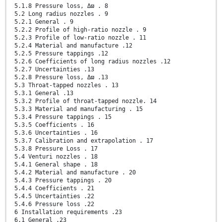
5.1.8 Pressure loss, Δϖ . 8
5.2 Long radius nozzles . 9
5.2.1 General . 9
5.2.2 Profile of high-ratio nozzle . 9
5.2.3 Profile of low-ratio nozzle . 11
5.2.4 Material and manufacture .12
5.2.5 Pressure tappings .12
5.2.6 Coefficients of long radius nozzles .12
5.2.7 Uncertainties .13
5.2.8 Pressure loss, Δϖ .13
5.3 Throat-tapped nozzles . 13
5.3.1 General .13
5.3.2 Profile of throat-tapped nozzle. 14
5.3.3 Material and manufacturing . 15
5.3.4 Pressure tappings . 15
5.3.5 Coefficients . 16
5.3.6 Uncertainties . 16
5.3.7 Calibration and extrapolation . 17
5.3.8 Pressure Loss . 17
5.4 Venturi nozzles . 18
5.4.1 General shape . 18
5.4.2 Material and manufacture . 20
5.4.3 Pressure tappings . 20
5.4.4 Coefficients . 21
5.4.5 Uncertainties .22
5.4.6 Pressure loss .22
6 Installation requirements .23
6.1 General .23