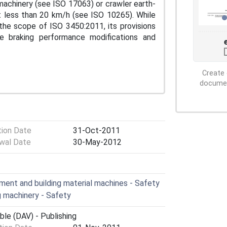
 machinery (see ISO 17063) or crawler earth-
t less than 20 km/h (see ISO 10265). While
the scope of ISO 3450:2011, its provisions
e braking performance modifications and
Create 
document
tion Date
31-Oct-2011
wal Date
30-May-2012
ent and building material machines - Safety
 machinery - Safety
ble (DAV) - Publishing