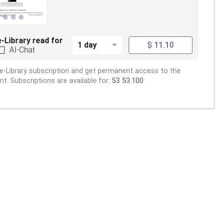
e-Library read for
1 day
$ 11.10
AI-Chat
e-Library subscription and get permanent access to the
. Subscriptions are available for:
53
53.100