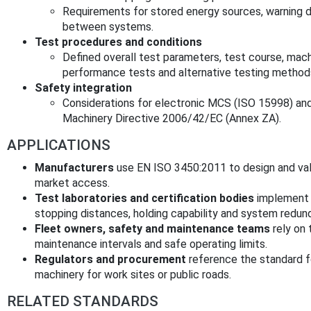
Requirements for stored energy sources, warnin
between systems.
Test procedures and conditions
Defined overall test parameters, test course, mach
performance tests and alternative testing method
Safety integration
Considerations for electronic MCS (ISO 15998) and
Machinery Directive 2006/42/EC (Annex ZA).
APPLICATIONS
Manufacturers
use EN ISO 3450:2011 to design and val
market access.
Test laboratories and certification bodies
implement 
stopping distances, holding capability and system redun
Fleet owners, safety and maintenance teams
rely on 
maintenance intervals and safe operating limits.
Regulators and procurement
reference the standard 
machinery for work sites or public roads.
RELATED STANDARDS