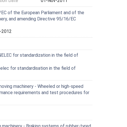
ion Date
01-Nov-2011
EC of the European Parliament and of the
nery, and amending Directive 95/16/EC
-2012
EC for standardization in the field of
ec for standardisation in the field of
moving machinery - Wheeled or high-speed
rmance requirements and test procedures for
 machinery - Braking systems of rubber-tyred