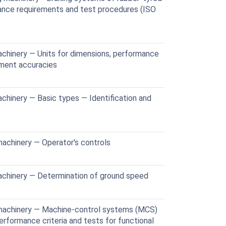
nce requirements and test procedures (ISO
chinery — Units for dimensions, performance
ement accuracies
chinery — Basic types — Identification and
achinery — Operator's controls
achinery — Determination of ground speed
machinery — Machine-control systems (MCS)
rformance criteria and tests for functional