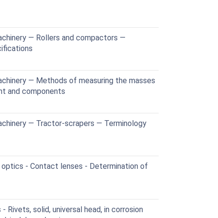
achinery — Rollers and compactors —
ifications
achinery — Methods of measuring the masses
ent and components
achinery — Tractor-scrapers — Terminology
optics - Contact lenses - Determination of
Rivets, solid, universal head, in corrosion