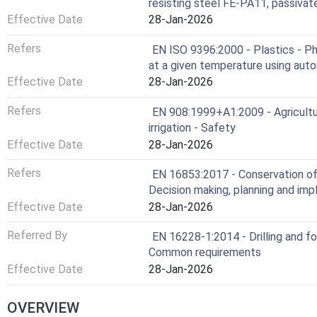
resisting steel FE-PA11, passivat
Effective Date
28-Jan-2026
Refers
EN ISO 9396:2000 - Plastics - Ph
at a given temperature using aut
Effective Date
28-Jan-2026
Refers
EN 908:1999+A1:2009 - Agricultur
irrigation - Safety
Effective Date
28-Jan-2026
Refers
EN 16853:2017 - Conservation of 
Decision making, planning and im
Effective Date
28-Jan-2026
Referred By
EN 16228-1:2014 - Drilling and f
Common requirements
Effective Date
28-Jan-2026
OVERVIEW