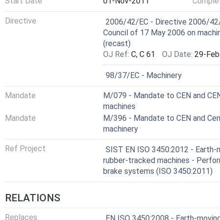
Start Date
01-Nov-2011
Complet
Harmonized Standard
Directive
2006/42/EC - Directive 2006/42/
Council of 17 May 2006 on machi
(recast)
OJ Ref:
C, C 61
OJ Date:
29-Feb
Not Harmonized
98/37/EC - Machinery
Mandate
M/079 - Mandate to CEN and CENEL
machines
Mandate
M/396 - Mandate to CEN and Cenel
machinery
Ref Project
SIST EN ISO 3450:2012 - Earth-
rubber-tracked machines - Perfo
brake systems (ISO 3450:2011)
RELATIONS
Replaces
EN ISO 3450:2008 - Earth-moving