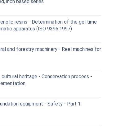
ed, inch based series
enolic resins - Determination of the gel time
omatic apparatus (ISO 9396:1997)
al and forestry machinery - Reel machines for
cultural heritage - Conservation process -
plementation
oundation equipment - Safety - Part 1: