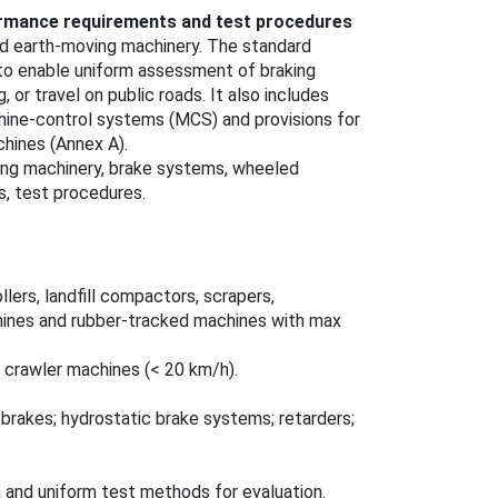
mance requirements and test procedures
d earth‑moving machinery. The standard
o enable uniform assessment of braking
 or travel on public roads. It also includes
chine‑control systems (MCS) and provisions for
chines (Annex A).
ng machinery, brake systems, wheeled
, test procedures.
lers, landfill compactors, scrapers,
hines and rubber‑tracked machines with max
 crawler machines (< 20 km/h).
g brakes; hydrostatic brake systems; retarders;
 and uniform test methods for evaluation.