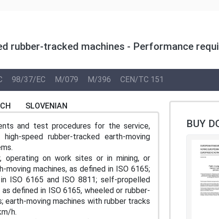
ed rubber-tracked machines - Performance requi
C
98/37/EC
M/079
M/396
CEN/TC 151
NCH
SLOVENIAN
BUY D
nts and test procedures for the service,
high-speed rubber-tracked earth-moving
ems.
, operating on work sites or in mining, or
rth-moving machines, as defined in ISO 6165;
d in ISO 6165 and ISO 8811; self-propelled
 as defined in ISO 6165, wheeled or rubber-
s; earth-moving machines with rubber tracks
km/h.