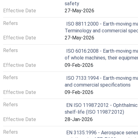
safety
Effective Date
27-May-2026
Refers
ISO 8811:2000 - Earth-moving m
Terminology and commercial spec
Effective Date
27-May-2026
Refers
ISO 6016:2008 - Earth-moving m
of whole machines, their equipm
Effective Date
09-Feb-2026
Refers
ISO 7133:1994 - Earth-moving m
and commercial specifications
Effective Date
09-Feb-2026
Refers
EN ISO 11987:2012 - Ophthalmic 
shelf-life (ISO 11987:2012)
Effective Date
28-Jan-2026
Refers
EN 3135:1996 - Aerospace series - 