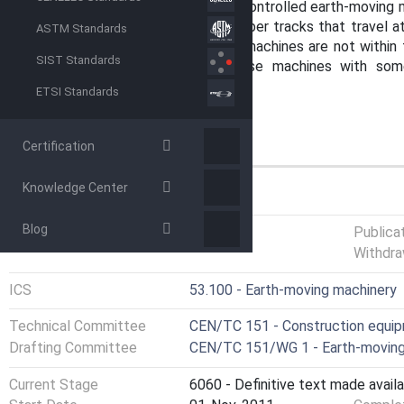
It is not applicable to pedestrian-controlled earth-moving
moving machines with steel or rubber tracks that travel a
ASTM Standards
purpose-built underground mining machines are not within 
SIST Standards
can generally be applied to those machines with som
additions, given in an annex.
ETSI Standards
Certification
Knowledge Center
GENERAL INFORMATION
Blog
Status
Published
Publica
Withdra
ICS
53.100 - Earth-moving machinery
Technical Committee
CEN/TC 151 - Construction equipm
Drafting Committee
CEN/TC 151/WG 1 - Earth-moving
Current Stage
6060 - Definitive text made availa