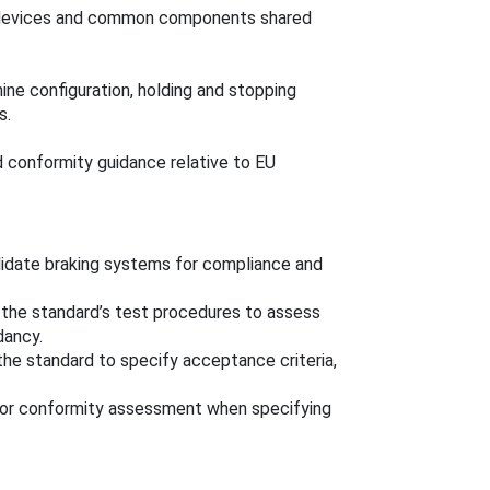
g devices and common components shared
ine configuration, holding and stopping
s.
 conformity guidance relative to EU
idate braking systems for compliance and
the standard’s test procedures to assess
dancy.
the standard to specify acceptance criteria,
for conformity assessment when specifying