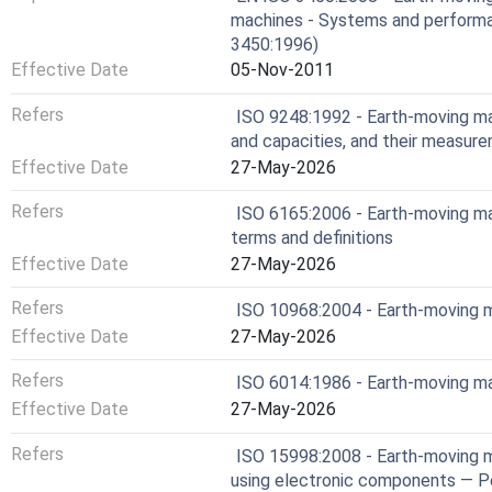
machines - Systems and performa
3450:1996)
Effective Date
05-Nov-2011
Refers
ISO 9248:1992 - Earth-moving ma
and capacities, and their measur
Effective Date
27-May-2026
Refers
ISO 6165:2006 - Earth-moving ma
terms and definitions
Effective Date
27-May-2026
Refers
ISO 10968:2004 - Earth-moving m
Effective Date
27-May-2026
Refers
ISO 6014:1986 - Earth-moving m
Effective Date
27-May-2026
Refers
ISO 15998:2008 - Earth-moving 
using electronic components — Pe