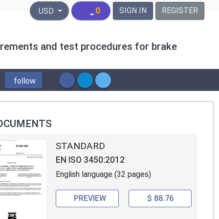
United States Dollar
0
SIGN IN
REGISTER
USD
rements and test procedures for brake
follow
OCUMENTS
STANDARD
EN ISO 3450:2012
English language (32 pages)
PREVIEW
$ 88.76