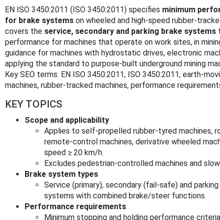
EN ISO 3450:2011 (ISO 3450:2011) specifies
minimum perfor
for brake systems
on wheeled and high‑speed rubber‑tracke
covers the
service, secondary and parking brake systems
t
performance for machines that operate on work sites, in mining,
guidance for machines with hydrostatic drives, electronic ma
applying the standard to purpose‑built underground mining ma
Key SEO terms: EN ISO 3450:2011, ISO 3450:2011, earth‑movi
machines, rubber‑tracked machines, performance requirements
KEY TOPICS
Scope and applicability
Applies to self‑propelled rubber‑tyred machines, rol
remote‑control machines, derivative wheeled mac
speed ≥ 20 km/h.
Excludes pedestrian‑controlled machines and slow
Brake system types
Service (primary), secondary (fail‑safe) and parkin
systems with combined brake/steer functions.
Performance requirements
Minimum stopping and holding performance criteria