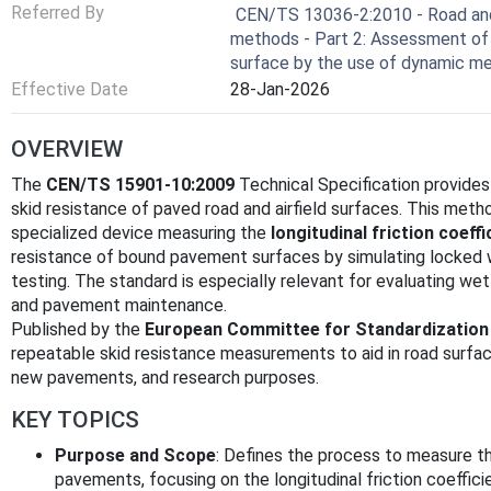
Referred By
CEN/TS 13036-2:2010 - Road and a
methods - Part 2: Assessment of 
surface by the use of dynamic m
Effective Date
28-Jan-2026
OVERVIEW
The
CEN/TS 15901-10:2009
Technical Specification provides
skid resistance of paved road and airfield surfaces. This me
specialized device measuring the
longitudinal friction coeffi
resistance of bound pavement surfaces by simulating locked wh
testing. The standard is especially relevant for evaluating wet 
and pavement maintenance.
Published by the
European Committee for Standardization
repeatable skid resistance measurements to aid in road surfac
new pavements, and research purposes.
KEY TOPICS
Purpose and Scope
: Defines the process to measure th
pavements, focusing on the longitudinal friction coeffic