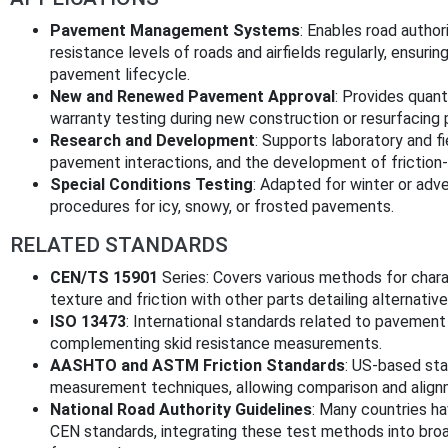
Pavement Management Systems
: Enables road author
resistance levels of roads and airfields regularly, ensur
pavement lifecycle.
New and Renewed Pavement Approval
: Provides quant
warranty testing during new construction or resurfacing 
Research and Development
: Supports laboratory and fi
pavement interactions, and the development of friction
Special Conditions Testing
: Adapted for winter or ad
procedures for icy, snowy, or frosted pavements.
RELATED STANDARDS
CEN/TS 15901
Series: Covers various methods for chara
texture and friction with other parts detailing alternativ
ISO 13473
: International standards related to pavement
complementing skid resistance measurements.
AASHTO and ASTM Friction Standards
: US-based sta
measurement techniques, allowing comparison and alignme
National Road Authority Guidelines
: Many countries h
CEN standards, integrating these test methods into br