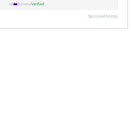
SA
Slovenia
Verified
Sponsored listings