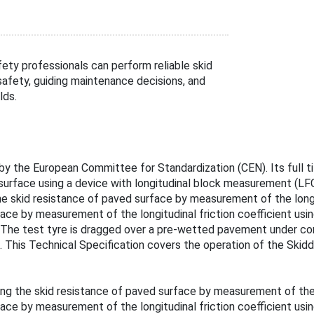
ty professionals can perform reliable skid
safety, guiding maintenance decisions, and
lds.
 the European Committee for Standardization (CEN). Its full title
surface using a device with longitudinal block measurement (LF
e skid resistance of paved surface by measurement of the longi
ce by measurement of the longitudinal friction coefficient using
ed. The test tyre is dragged over a pre-wetted pavement under c
t. This Technical Specification covers the operation of the Skid
ng the skid resistance of paved surface by measurement of the l
ce by measurement of the longitudinal friction coefficient using