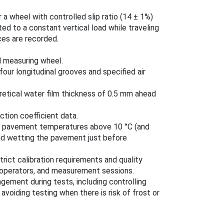
 a wheel with controlled slip ratio (14 ± 1%)
d to a constant vertical load while traveling
rces are recorded.
d measuring wheel.
our longitudinal grooves and specified air
retical water film thickness of 0.5 mm ahead
ction coefficient data.
nd pavement temperatures above 10 °C (and
nd wetting the pavement just before
trict calibration requirements and quality
 operators, and measurement sessions.
gement during tests, including controlling
voiding testing when there is risk of frost or