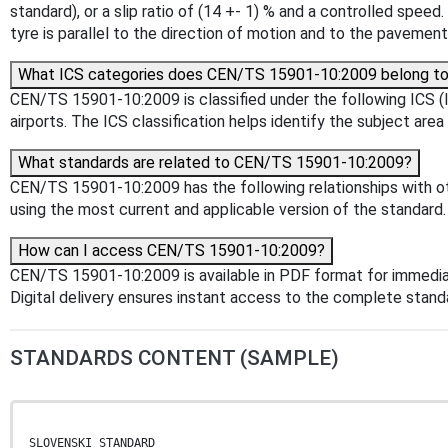
standard), or a slip ratio of (14 +- 1) % and a controlled spe
tyre is parallel to the direction of motion and to the pavemen
What ICS categories does CEN/TS 15901-10:2009 belong t
CEN/TS 15901-10:2009 is classified under the following ICS (In
airports. The ICS classification helps identify the subject area
What standards are related to CEN/TS 15901-10:2009?
CEN/TS 15901-10:2009 has the following relationships with oth
using the most current and applicable version of the standard.
How can I access CEN/TS 15901-10:2009?
CEN/TS 15901-10:2009 is available in PDF format for immedi
Digital delivery ensures instant access to the complete stan
STANDARDS CONTENT (SAMPLE)
SLOVENSKI STANDARD