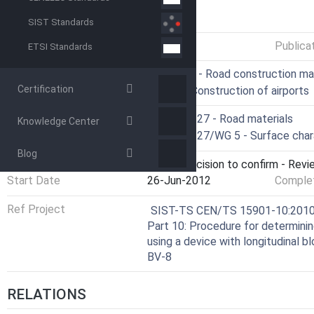
GENERAL INFORMATION
SIST Standards
Status
Published
Publica
ETSI Standards
ICS
93.080.20 - Road construction ma
Certification
93.120 - Construction of airports
Technical Committee
CEN/TC 227 - Road materials
Knowledge Center
Drafting Committee
CEN/TC 227/WG 5 - Surface chara
Blog
Current Stage
9093 - Decision to confirm - Revi
Start Date
26-Jun-2012
Complet
Ref Project
SIST-TS CEN/TS 15901-10:2010 - 
Part 10: Procedure for determini
using a device with longitudinal
BV-8
RELATIONS