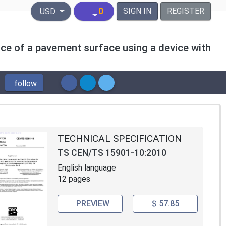
United States Dollar
0
SIGN IN
REGISTER
USD
nce of a pavement surface using a device with
follow
TECHNICAL SPECIFICATION
TS CEN/TS 15901-10:2010
English language
12 pages
PREVIEW
$ 57.85