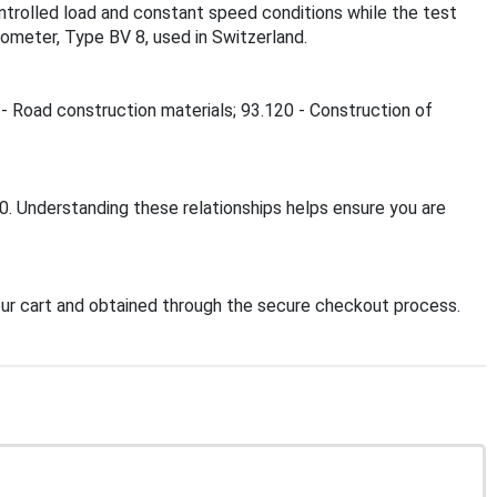
ontrolled load and constant speed conditions while the test
dometer, Type BV 8, used in Switzerland.
 - Road construction materials; 93.120 - Construction of
0. Understanding these relationships helps ensure you are
r cart and obtained through the secure checkout process.