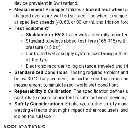
device prevalent in Switzerland.
Measurement Principle
: Utilizes a
locked test wheel
or
dragged over a pre-wetted surface. The wheel is subjecte
at specified speeds (40, 60, or 80 km/h), and friction fo
Test Equipment
:
Skiddometer BV-8
trailer with a centrally mounte
Standard tubeless ribbed test tyre (165 R15) with f
pressure (1.5 bar).
Controlled water supply system maintaining a theo
of the tyre.
Electronic recorder to log distance traveled and fri
Standardized Conditions
: Testing requires ambient a
below 30 °C for pavement), no surface contamination, a
measurement to simulate real-world wet conditions.
Repeatability & Calibration
: The specification defines s
controls to ensure consistent results between devices,
Safety Considerations
: Emphasizes traffic safety mana
wetting effects that might impact other road users, and a
ice on the surface.
APPLICATIONS