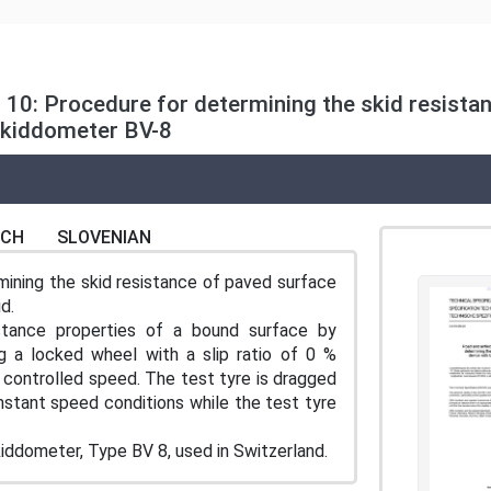
t 10: Procedure for determining the skid resista
Skiddometer BV-8
NCH
SLOVENIAN
mining the skid resistance of paved surface
d.
tance properties of a bound surface by
ng a locked wheel with a slip ratio of 0 %
 a controlled speed. The test tyre is dragged
stant speed conditions while the test tyre
kiddometer, Type BV 8, used in Switzerland.