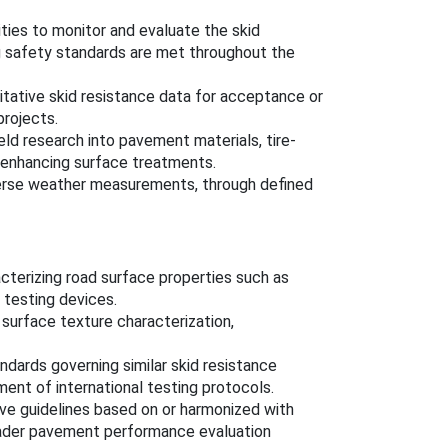
ities to monitor and evaluate the skid
ing safety standards are met throughout the
itative skid resistance data for acceptance or
projects.
eld research into pavement materials, tire-
-enhancing surface treatments.
verse weather measurements, through defined
cterizing road surface properties such as
e testing devices.
 surface texture characterization,
ndards governing similar skid resistance
nt of international testing protocols.
ave guidelines based on or harmonized with
oader pavement performance evaluation