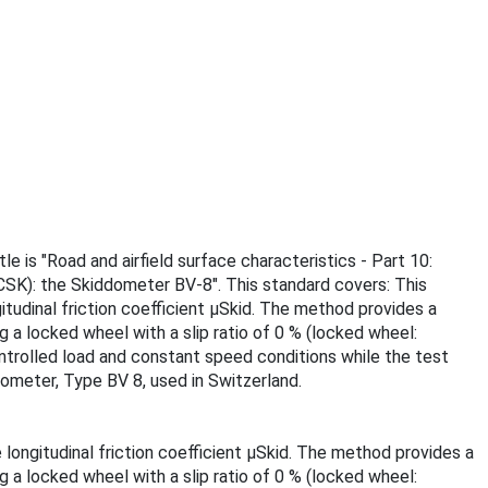
 is "Road and airfield surface characteristics - Part 10:
CSK): the Skiddometer BV-8". This standard covers: This
tudinal friction coefficient µSkid. The method provides a
 a locked wheel with a slip ratio of 0 % (locked wheel:
ontrolled load and constant speed conditions while the test
dometer, Type BV 8, used in Switzerland.
ongitudinal friction coefficient µSkid. The method provides a
 a locked wheel with a slip ratio of 0 % (locked wheel: