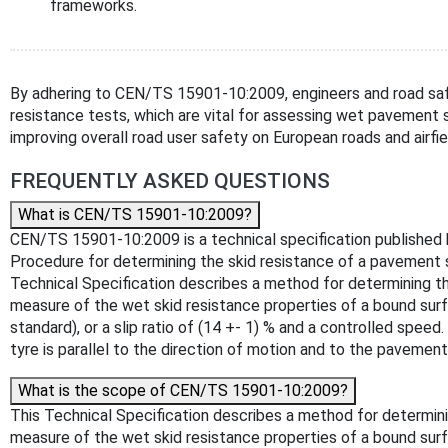
frameworks.
By adhering to CEN/TS 15901-10:2009, engineers and road safe
resistance tests, which are vital for assessing wet pavement 
improving overall road user safety on European roads and airfie
FREQUENTLY ASKED QUESTIONS
What is CEN/TS 15901-10:2009?
CEN/TS 15901-10:2009 is a technical specification published by
Procedure for determining the skid resistance of a pavement 
Technical Specification describes a method for determining th
measure of the wet skid resistance properties of a bound surfa
standard), or a slip ratio of (14 +- 1) % and a controlled spe
tyre is parallel to the direction of motion and to the pavemen
What is the scope of CEN/TS 15901-10:2009?
This Technical Specification describes a method for determini
measure of the wet skid resistance properties of a bound surfa