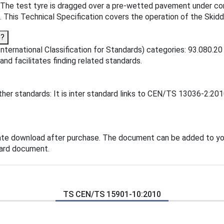
ed. The test tyre is dragged over a pre-wetted pavement under c
t. This Technical Specification covers the operation of the Skid
o?
ternational Classification for Standards) categories: 93.080.20
 and facilitates finding related standards.
er standards: It is inter standard links to CEN/TS 13036-2:201
ate download after purchase. The document can be added to you
dard document.
TS CEN/TS 15901-10:2010