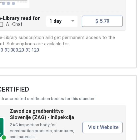
e-Library read for
1 day
$ 5.79
AI-Chat
e-Library subscription and get permanent access to the
. Subscriptions are available for:
80
93.080.20
93.120
CERTIFIED
h accredited certification bodies for this standard
Zavod za gradbeništvo
Slovenije (ZAG) - Inšpekcija
ZAG inspection body for
Visit Website
construction products, structures,
and materials.