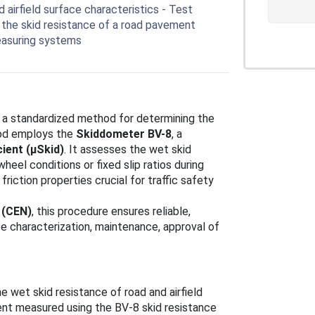
irfield surface characteristics - Test
the skid resistance of a road pavement
easuring systems
 a standardized method for determining the
thod employs the
Skiddometer BV-8
, a
cient (μSkid)
. It assesses the wet skid
eel conditions or fixed slip ratios during
friction properties crucial for traffic safety
 (CEN)
, this procedure ensures reliable,
e characterization, maintenance, approval of
e wet skid resistance of road and airfield
ient measured using the BV-8 skid resistance