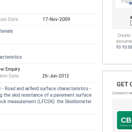
tion Date
17-Nov-2009
terials
Create 
document
93
93.0
cteristics
ew Enquiry
ion Date
26-Jun-2012
GET 
Road and airfield surface characteristics -
Connect wit
ng the skid resistance of a pavement surface
 block measurement (LFCSK): the Skiddometer