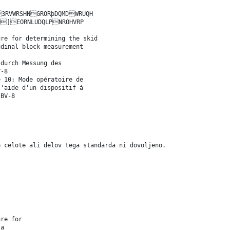
RVWRSHNGRORþDQMDWRUQH
H]EORNLUDQLPNROHVRP
ure for determining the skid
udinal block measurement
 durch Messung des
V-8
e 10: Mode opératoire de
l'aide d'un dispositif à
 BV-8
e celote ali delov tega standarda ni dovoljeno.
ure for
 a