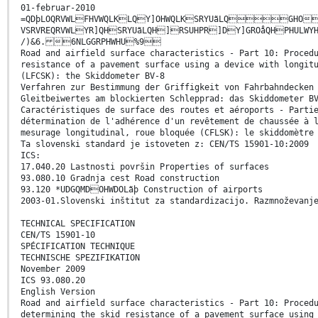
01-februar-2010
=QDþLOQRVWLFHVWQLKLQY]OHWQLKSRYUãLQGHO3
VSRVREQRVWLYR]QHSRYUãLQH]RSUHPR]DY]GROåQHPHULWY
/)&6. 6NLGGRPHWHU%9
Road and airfield surface characteristics - Part 10: Proced
resistance of a pavement surface using a device with longit
(LFCSK): the Skiddometer BV-8
Verfahren zur Bestimmung der Griffigkeit von Fahrbahndecken
Gleitbeiwertes am blockierten Schlepprad: das Skiddometer B
Caractéristiques de surface des routes et aéroports - Parti
détermination de l'adhérence d'un revêtement de chaussée à 
mesurage longitudinal, roue bloquée (CFLSK): le skiddomètre
Ta slovenski standard je istoveten z: CEN/TS 15901-10:2009
ICS:
17.040.20 Lastnosti površin Properties of surfaces
93.080.10 Gradnja cest Road construction
93.120 *UDGQMDOHWDOLãþ Construction of airports
2003-01.Slovenski inštitut za standardizacijo. Razmnoževanj
TECHNICAL SPECIFICATION
CEN/TS 15901-10
SPÉCIFICATION TECHNIQUE
TECHNISCHE SPEZIFIKATION
November 2009
ICS 93.080.20
English Version
Road and airfield surface characteristics - Part 10: Proced
determining the skid resistance of a pavement surface using