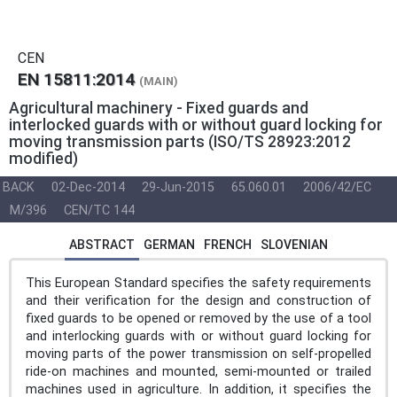
CEN
EN 15811:2014
(MAIN)
Agricultural machinery - Fixed guards and
interlocked guards with or without guard locking for
moving transmission parts (ISO/TS 28923:2012
modified)
BACK
02-Dec-2014
29-Jun-2015
65.060.01
2006/42/EC
M/396
CEN/TC 144
ABSTRACT
GERMAN
FRENCH
SLOVENIAN
This European Standard specifies the safety requirements
and their verification for the design and construction of
fixed guards to be opened or removed by the use of a tool
and interlocking guards with or without guard locking for
moving parts of the power transmission on self-propelled
ride-on machines and mounted, semi-mounted or trailed
machines used in agriculture. In addition, it specifies the