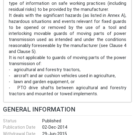
type of information on safe working practices (including
residual risks) to be provided by the manufacturer.
It deals with the significant hazards (as listed in Annex A),
hazardous situations and events relevant for fixed guards
to be opened or removed by the use of a tool and
interlocking movable guards of moving parts of power
transmission used as intended and under the conditions
reasonably foreseeable by the manufacturer (see Clause 4
and Clause 5).
It is not applicable to guards of moving parts of the power
transmission of:
- agricultural and forestry tractors,
- aircraft and air cushion vehicles used in agriculture,
- lawn and garden equipment, or
- PTO drive shafts between agricultural and forestry
tractors and mounted or towed implements.
GENERAL INFORMATION
Status
Published
Publication Date
02-Dec-2014
Withdrawal Date
29-Jun-2015