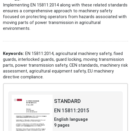
Implementing EN 15811:2014 along with these related standards
ensures a comprehensive approach to machinery safety
focused on protecting operators from hazards associated with
moving parts of power transmission in agricultural
environments.
Keywords:
EN 15811:2014, agricultural machinery safety, fixed
guards, interlocked guards, guard locking, moving transmission
parts, power transmission safety, CEN standards, machinery risk
assessment, agricultural equipment safety, EU machinery
directive compliance.
STANDARD
EN 15811:2015
English language
9 pages