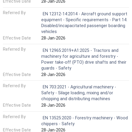
Effective Date
28-Jan-2026
Referred By
EN 12312-14:2014 - Aircraft ground support
equipment - Specific requirements - Part 14:
Disabled/incapacitated passenger boarding
vehicles
Effective Date
28-Jan-2026
Referred By
EN 12965:2019+A1:2025 - Tractors and
machinery for agriculture and forestry -
Power take-off (PTO) drive shafts and their
guards - Safety
Effective Date
28-Jan-2026
Referred By
EN 703:2021 - Agricultural machinery -
Safety - Silage loading, mixing and/or
chopping and distributing machines
Effective Date
28-Jan-2026
Referred By
EN 13525:2020 - Forestry machinery - Wood
chippers - Safety
Effective Date
28-Jan-2026