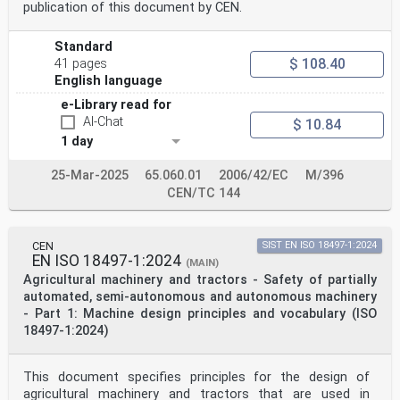
publication of this document by CEN.
Standard
$ 108.40
41 pages
English language
e-Library read for
AI-Chat
$ 10.84
1 day
25-Mar-2025
65.060.01
2006/42/EC
M/396
CEN/TC 144
CEN
SIST EN ISO 18497-1:2024
EN ISO 18497-1:2024
(MAIN)
Agricultural machinery and tractors - Safety of partially
automated, semi-autonomous and autonomous machinery
- Part 1: Machine design principles and vocabulary (ISO
18497-1:2024)
This document specifies principles for the design of
agricultural machinery and tractors that are used in