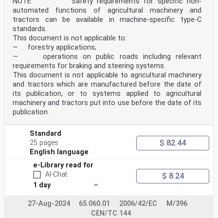
NOTE Safety requirements for specific non-
automated functions of agricultural machinery and
tractors can be available in machine-specific type-C
standards.
This document is not applicable to:
— forestry applications;
— operations on public roads including relevant
requirements for braking and steering systems.
This document is not applicable to agricultural machinery
and tractors which are manufactured before the date of
its publication, or to systems applied to agricultural
machinery and tractors put into use before the date of its
publication.
Standard
$ 82.44
25 pages
English language
e-Library read for
AI-Chat
$ 8.24
1 day
27-Aug-2024
65.060.01
2006/42/EC
M/396
CEN/TC 144