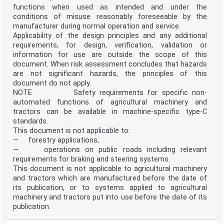
functions when used as intended and under the
conditions of misuse reasonably foreseeable by the
manufacturer during normal operation and service.
Applicability of the design principles and any additional
requirements, for design, verification, validation or
information for use are outside the scope of this
document. When risk assessment concludes that hazards
are not significant hazards, the principles of this
document do not apply.
NOTE Safety requirements for specific non-
automated functions of agricultural machinery and
tractors can be available in machine-specific type-C
standards.
This document is not applicable to:
— forestry applications;
— operations on public roads including relevant
requirements for braking and steering systems.
This document is not applicable to agricultural machinery
and tractors which are manufactured before the date of
its publication, or to systems applied to agricultural
machinery and tractors put into use before the date of its
publication.