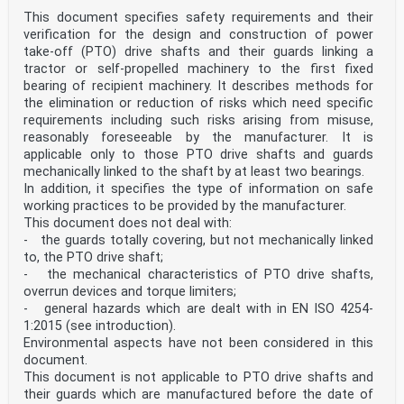
This document specifies safety requirements and their
verification for the design and construction of power
take-off (PTO) drive shafts and their guards linking a
tractor or self-propelled machinery to the first fixed
bearing of recipient machinery. It describes methods for
the elimination or reduction of risks which need specific
requirements including such risks arising from misuse,
reasonably foreseeable by the manufacturer. It is
applicable only to those PTO drive shafts and guards
mechanically linked to the shaft by at least two bearings.
In addition, it specifies the type of information on safe
working practices to be provided by the manufacturer.
This document does not deal with:
- the guards totally covering, but not mechanically linked
to, the PTO drive shaft;
- the mechanical characteristics of PTO drive shafts,
overrun devices and torque limiters;
- general hazards which are dealt with in EN ISO 4254-
1:2015 (see introduction).
Environmental aspects have not been considered in this
document.
This document is not applicable to PTO drive shafts and
their guards which are manufactured before the date of