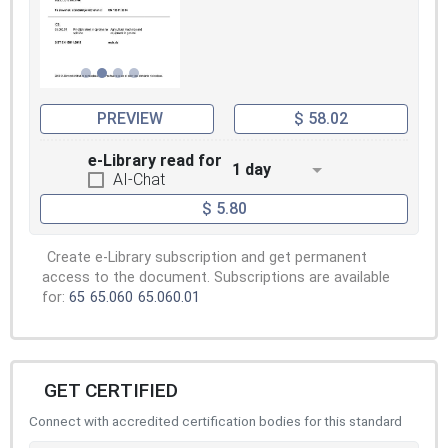
PREVIEW
$ 58.02
e-Library read for
1 day
AI-Chat
$ 5.80
Create e-Library subscription and get permanent
access to the document. Subscriptions are available
for:
65
65.060
65.060.01
GET CERTIFIED
Connect with accredited certification bodies for this standard