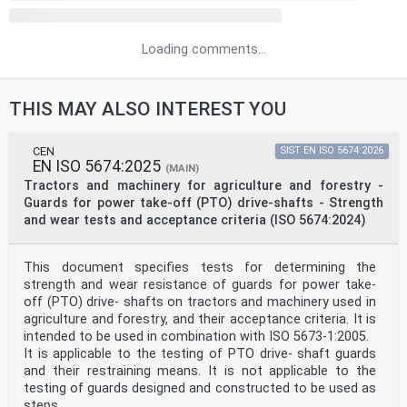
Loading comments...
THIS MAY ALSO INTEREST YOU
CEN
SIST EN ISO 5674:2026
EN ISO 5674:2025
(MAIN)
Tractors and machinery for agriculture and forestry -
Guards for power take-off (PTO) drive-shafts - Strength
and wear tests and acceptance criteria (ISO 5674:2024)
This document specifies tests for determining the
strength and wear resistance of guards for power take-
off (PTO) drive- shafts on tractors and machinery used in
agriculture and forestry, and their acceptance criteria. It is
intended to be used in combination with ISO 5673-1:2005.
It is applicable to the testing of PTO drive- shaft guards
and their restraining means. It is not applicable to the
testing of guards designed and constructed to be used as
steps.