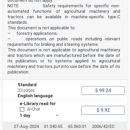
document do not apply.
NOTE Safety requirements for specific non-
automated functions of agricultural machinery and
tractors can be available in machine-specific type-C
standards.
This document is not applicable to:
— forestry applications;
— operations on public roads including relevant
requirements for braking and steering systems.
This document is not applicable to agricultural machinery
and tractors which are manufactured before the date of
its publication, or to systems applied to agricultural
machinery and tractors put into use before the date of its
publication.
Standard
$ 99.24
33 pages
English language
e-Library read for
AI-Chat
$ 9.92
1 day
27-Aug-2024
01.040.65
65.060.01
2006/42/EC