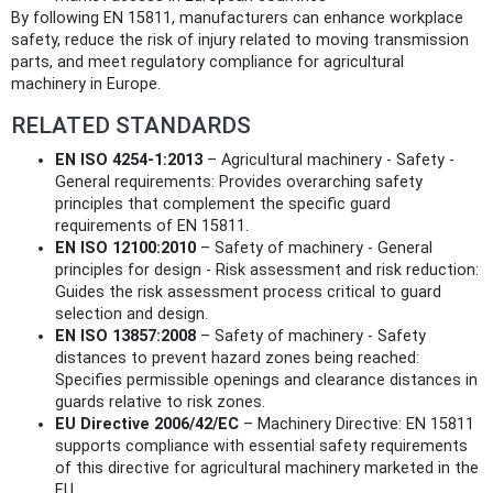
By following EN 15811, manufacturers can enhance workplace
safety, reduce the risk of injury related to moving transmission
parts, and meet regulatory compliance for agricultural
machinery in Europe.
RELATED STANDARDS
EN ISO 4254-1:2013
– Agricultural machinery - Safety -
General requirements: Provides overarching safety
principles that complement the specific guard
requirements of EN 15811.
EN ISO 12100:2010
– Safety of machinery - General
principles for design - Risk assessment and risk reduction:
Guides the risk assessment process critical to guard
selection and design.
EN ISO 13857:2008
– Safety of machinery - Safety
distances to prevent hazard zones being reached:
Specifies permissible openings and clearance distances in
guards relative to risk zones.
EU Directive 2006/42/EC
– Machinery Directive: EN 15811
supports compliance with essential safety requirements
of this directive for agricultural machinery marketed in the
EU.