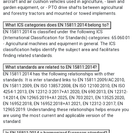
aircraft and air cushion vehicles used in agriculture, - lawn and
garden equipment, or - PTO drive shafts between agricultural
and forestry tractors and mounted or towed implements.
What ICS categories does EN 15811:2014 belong to?
EN 15811:2014 is classified under the following ICS
(International Classification for Standards) categories: 65.060.01
- Agricultural machines and equipment in general. The ICS
classification helps identify the subject area and facilitates
finding related standards.
What standards are related to EN 15811:2014?
EN 15811:2014 has the following relationships with other
standards: It is inter standard links to EN 15811:2009/AC:2010,
EN 15811:2009, EN ISO 13857:2008, EN ISO 12100:2010, EN ISO
4254-1:2013, EN 12312-3:2017+A1:2020, EN 690:2013, EN 12312-
14:2014, EN 12965:2019+A1:2025, EN 703:2021, EN 13525:2020,
EN 16952:2018, EN 16952:2018+A1:2021, EN 12312-3:2017, EN
12965:2019. Understanding these relationships helps ensure you
are using the most current and applicable version of the
standard.