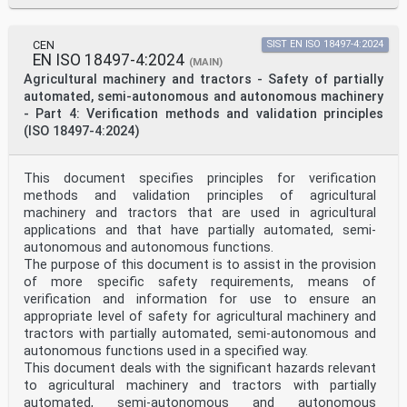
CEN
SIST EN ISO 18497-4:2024
EN ISO 18497-4:2024
(MAIN)
Agricultural machinery and tractors - Safety of partially
automated, semi-autonomous and autonomous machinery
- Part 4: Verification methods and validation principles
(ISO 18497-4:2024)
This document specifies principles for verification
methods and validation principles of agricultural
machinery and tractors that are used in agricultural
applications and that have partially automated, semi-
autonomous and autonomous functions.
The purpose of this document is to assist in the provision
of more specific safety requirements, means of
verification and information for use to ensure an
appropriate level of safety for agricultural machinery and
tractors with partially automated, semi-autonomous and
autonomous functions used in a specified way.
This document deals with the significant hazards relevant
to agricultural machinery and tractors with partially
automated, semi-autonomous and autonomous