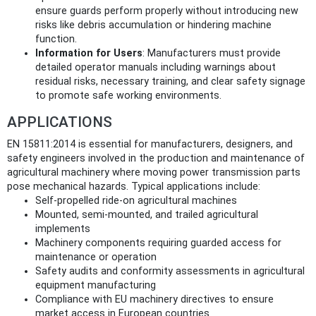
ensure guards perform properly without introducing new
risks like debris accumulation or hindering machine
function.
Information for Users
: Manufacturers must provide
detailed operator manuals including warnings about
residual risks, necessary training, and clear safety signage
to promote safe working environments.
APPLICATIONS
EN 15811:2014 is essential for manufacturers, designers, and
safety engineers involved in the production and maintenance of
agricultural machinery where moving power transmission parts
pose mechanical hazards. Typical applications include:
Self-propelled ride-on agricultural machines
Mounted, semi-mounted, and trailed agricultural
implements
Machinery components requiring guarded access for
maintenance or operation
Safety audits and conformity assessments in agricultural
equipment manufacturing
Compliance with EU machinery directives to ensure
market access in European countries