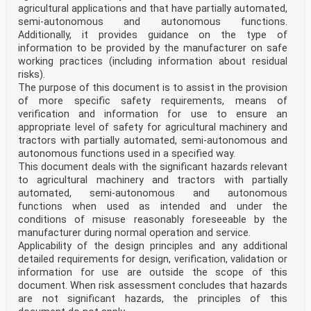
agricultural applications and that have partially automated,
semi-autonomous and autonomous functions.
Additionally, it provides guidance on the type of
information to be provided by the manufacturer on safe
working practices (including information about residual
risks).
The purpose of this document is to assist in the provision
of more specific safety requirements, means of
verification and information for use to ensure an
appropriate level of safety for agricultural machinery and
tractors with partially automated, semi-autonomous and
autonomous functions used in a specified way.
This document deals with the significant hazards relevant
to agricultural machinery and tractors with partially
automated, semi-autonomous and autonomous
functions when used as intended and under the
conditions of misuse reasonably foreseeable by the
manufacturer during normal operation and service.
Applicability of the design principles and any additional
detailed requirements for design, verification, validation or
information for use are outside the scope of this
document. When risk assessment concludes that hazards
are not significant hazards, the principles of this