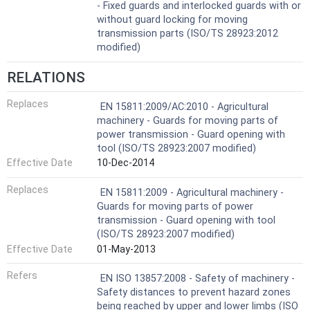
- Fixed guards and interlocked guards with or
without guard locking for moving
transmission parts (ISO/TS 28923:2012
modified)
RELATIONS
Replaces
EN 15811:2009/AC:2010 - Agricultural
machinery - Guards for moving parts of
power transmission - Guard opening with
tool (ISO/TS 28923:2007 modified)
Effective Date
10-Dec-2014
Replaces
EN 15811:2009 - Agricultural machinery -
Guards for moving parts of power
transmission - Guard opening with tool
(ISO/TS 28923:2007 modified)
Effective Date
01-May-2013
Refers
EN ISO 13857:2008 - Safety of machinery -
Safety distances to prevent hazard zones
being reached by upper and lower limbs (ISO