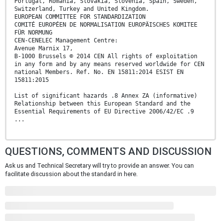
Portugal, Romania, Slovakia, Slovenia, Spain, Sweden,
Switzerland, Turkey and United Kingdom.
EUROPEAN COMMITTEE FOR STANDARDIZATION
COMITÉ EUROPÉEN DE NORMALISATION EUROPÄISCHES KOMITEE
FÜR NORMUNG
CEN-CENELEC Management Centre:
Avenue Marnix 17,
B-1000 Brussels © 2014 CEN All rights of exploitation
in any form and by any means reserved worldwide for CEN
national Members. Ref. No. EN 15811:2014 ESIST EN
15811:2015
List of significant hazards .8 Annex ZA (informative)
Relationship between this European Standard and the
Essential Requirements of EU Directive 2006/42/EC .9
...
QUESTIONS, COMMENTS AND DISCUSSION
Ask us and Technical Secretary will try to provide an answer. You can
facilitate discussion about the standard in here.