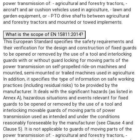
power transmission of: - agricultural and forestry tractors, -
aircraft and air cushion vehicles used in agriculture, - lawn and
garden equipment, or - PTO drive shafts between agricultural
and forestry tractors and mounted or towed implements.
What is the scope of EN 15811:2014?
This European Standard specifies the safety requirements and
their verification for the design and construction of fixed guards
to be opened or removed by the use of a tool and interlocking
guards with or without guard locking for moving parts of the
power transmission on self-propelled ride-on machines and
mounted, semi-mounted or trailed machines used in agriculture.
In addition, it specifies the type of information on safe working
practices (including residual risks) to be provided by the
manufacturer. It deals with the significant hazards (as listed in
Annex A), hazardous situations and events relevant for fixed
guards to be opened or removed by the use of a tool and
interlocking movable guards of moving parts of power
transmission used as intended and under the conditions
reasonably foreseeable by the manufacturer (see Clause 4 and
Clause 5). It is not applicable to guards of moving parts of the
power transmission of: - agricultural and forestry tractors, -