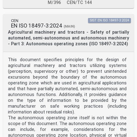
M/396
CEN/TC 144
CEN
SIST EN ISO 18497-3:2024
EN ISO 18497-3:2024
(MAIN)
Agricultural machinery and tractors - Safety of partially
automated, semi-autonomous and autonomous machinery
- Part 3: Autonomous operating zones (ISO 18497-3:2024)
This document specifies principles for the design of
agricultural machinery and tractors utilizing systems
(perception, supervisory or other) to prevent unintended
excursions beyond the boundary of the autonomous
operating zone which are used in agricultural applications
and that have partially automated, semi-autonomous and
autonomous functions. Additionally, it provides guidance
on the type of information to be provided by the
manufacturer on safe working practices (including
information about residual risks).
The autonomous operating zone itself is not within the
scope of this document. The autonomous operating zone
can include, for example, considerations for the
autonomous operating zone location, physical or virtual