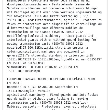
Razmnoževanje celote ali delov tega standarda ni
dovoljeno.Landmaschinen - Feststehende trennende
Schutzeinrichtungen und trennende Schutzeinrichtungen
mit Verriegelung mit oder ohne Verriegelungseinrichtung
für bewegliche Teile der Kraftübertragung (ISO/TS
28923:2012, modifiziert)Matériel agricole - Protecteurs
fixes et protecteurs avec dispositif de verrouillage ou
d'interverrouillage pour éléments mobiles de
transmission de puissance (ISO/TS 28923:2012
modifiée)Agricultural machinery - Fixed guards and
interlocked guards with or without guard locking for
moving transmission parts (ISO/TS 28923:2012
modified)65.060.01Kmetijski stroji in oprema na
splošnoAgricultural machines and equipment in
generalICS:Ta slovenski standard je istoveten z:EN
15811:2014SIST EN 15811:2015en,fr,de01-februar-2015SIST
EN 15811:2015SLOVENSKI
STANDARDSIST EN 15811:2010/AC:2011SIST EN
15811:20101DGRPHãþD
EUROPEAN STANDARD NORME EUROPÉENNE EUROPÄISCHE NORM
EN 15811
December 2014 ICS 65.060.01 Supersedes EN
15811:2009English Version
Agricultural machinery - Fixed guards and interlocked
guards with or without guard locking for moving
transmission parts (ISO/TS 28923:2012 modified)
Matériel agricole - Protecteurs fixes et protecteurs