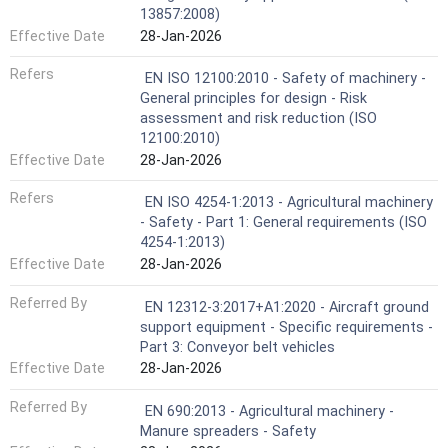
13857:2008)
Effective Date
28-Jan-2026
Refers
EN ISO 12100:2010 - Safety of machinery -
General principles for design - Risk
assessment and risk reduction (ISO
12100:2010)
Effective Date
28-Jan-2026
Refers
EN ISO 4254-1:2013 - Agricultural machinery
- Safety - Part 1: General requirements (ISO
4254-1:2013)
Effective Date
28-Jan-2026
Referred By
EN 12312-3:2017+A1:2020 - Aircraft ground
support equipment - Specific requirements -
Part 3: Conveyor belt vehicles
Effective Date
28-Jan-2026
Referred By
EN 690:2013 - Agricultural machinery -
Manure spreaders - Safety