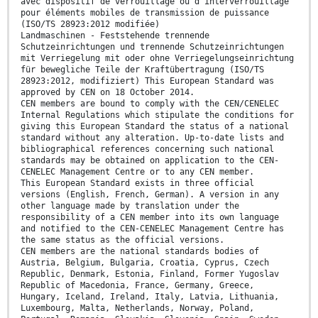
avec dispositif de verrouillage ou d'interverrouillage
pour éléments mobiles de transmission de puissance
(ISO/TS 28923:2012 modifiée)
Landmaschinen - Feststehende trennende
Schutzeinrichtungen und trennende Schutzeinrichtungen
mit Verriegelung mit oder ohne Verriegelungseinrichtung
für bewegliche Teile der Kraftübertragung (ISO/TS
28923:2012, modifiziert) This European Standard was
approved by CEN on 18 October 2014.
CEN members are bound to comply with the CEN/CENELEC
Internal Regulations which stipulate the conditions for
giving this European Standard the status of a national
standard without any alteration. Up-to-date lists and
bibliographical references concerning such national
standards may be obtained on application to the CEN-
CENELEC Management Centre or to any CEN member.
This European Standard exists in three official
versions (English, French, German). A version in any
other language made by translation under the
responsibility of a CEN member into its own language
and notified to the CEN-CENELEC Management Centre has
the same status as the official versions.
CEN members are the national standards bodies of
Austria, Belgium, Bulgaria, Croatia, Cyprus, Czech
Republic, Denmark, Estonia, Finland, Former Yugoslav
Republic of Macedonia, France, Germany, Greece,
Hungary, Iceland, Ireland, Italy, Latvia, Lithuania,
Luxembourg, Malta, Netherlands, Norway, Poland,