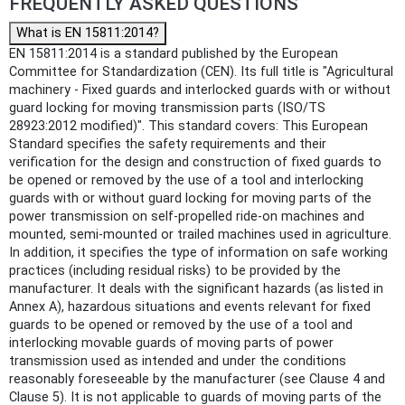
FREQUENTLY ASKED QUESTIONS
What is EN 15811:2014?
EN 15811:2014 is a standard published by the European
Committee for Standardization (CEN). Its full title is "Agricultural
machinery - Fixed guards and interlocked guards with or without
guard locking for moving transmission parts (ISO/TS
28923:2012 modified)". This standard covers: This European
Standard specifies the safety requirements and their
verification for the design and construction of fixed guards to
be opened or removed by the use of a tool and interlocking
guards with or without guard locking for moving parts of the
power transmission on self-propelled ride-on machines and
mounted, semi-mounted or trailed machines used in agriculture.
In addition, it specifies the type of information on safe working
practices (including residual risks) to be provided by the
manufacturer. It deals with the significant hazards (as listed in
Annex A), hazardous situations and events relevant for fixed
guards to be opened or removed by the use of a tool and
interlocking movable guards of moving parts of power
transmission used as intended and under the conditions
reasonably foreseeable by the manufacturer (see Clause 4 and
Clause 5). It is not applicable to guards of moving parts of the