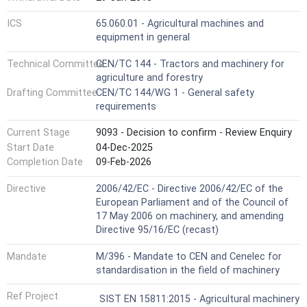
ICS
65.060.01 - Agricultural machines and
equipment in general
Technical Committee
CEN/TC 144 - Tractors and machinery for
agriculture and forestry
Drafting Committee
CEN/TC 144/WG 1 - General safety
requirements
Current Stage
9093 - Decision to confirm - Review Enquiry
Start Date
04-Dec-2025
Completion Date
09-Feb-2026
Directive
2006/42/EC - Directive 2006/42/EC of the
European Parliament and of the Council of
17 May 2006 on machinery, and amending
Directive 95/16/EC (recast)
Mandate
M/396 - Mandate to CEN and Cenelec for
standardisation in the field of machinery
Ref Project
SIST EN 15811:2015 - Agricultural machinery