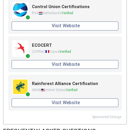
Control Union Certifications
RVA
Netherlands
Verified
Visit Website
ECOCERT
COFRAC
France
Verified
Visit Website
Rainforest Alliance Certification
ANAB
United States
Verified
Visit Website
Sponsored listings