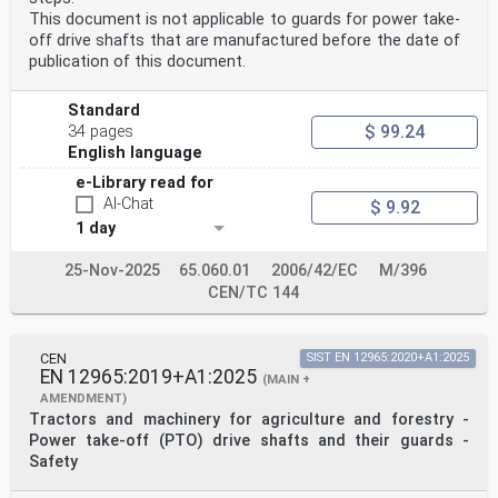
This document is not applicable to guards for power take-
off drive shafts that are manufactured before the date of
publication of this document.
Standard
$ 99.24
34 pages
English language
e-Library read for
AI-Chat
$ 9.92
1 day
25-Nov-2025
65.060.01
2006/42/EC
M/396
CEN/TC 144
CEN
SIST EN 12965:2020+A1:2025
EN 12965:2019+A1:2025
(MAIN +
AMENDMENT)
Tractors and machinery for agriculture and forestry -
Power take-off (PTO) drive shafts and their guards -
Safety