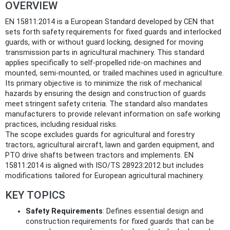
OVERVIEW
EN 15811:2014 is a European Standard developed by CEN that
sets forth safety requirements for fixed guards and interlocked
guards, with or without guard locking, designed for moving
transmission parts in agricultural machinery. This standard
applies specifically to self-propelled ride-on machines and
mounted, semi-mounted, or trailed machines used in agriculture.
Its primary objective is to minimize the risk of mechanical
hazards by ensuring the design and construction of guards
meet stringent safety criteria. The standard also mandates
manufacturers to provide relevant information on safe working
practices, including residual risks.
The scope excludes guards for agricultural and forestry
tractors, agricultural aircraft, lawn and garden equipment, and
PTO drive shafts between tractors and implements. EN
15811:2014 is aligned with ISO/TS 28923:2012 but includes
modifications tailored for European agricultural machinery.
KEY TOPICS
Safety Requirements
: Defines essential design and
construction requirements for fixed guards that can be