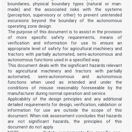
boundaries, physical boundary types (natural or man-
made) and the associated risks with the systems
(perception, supervisory or other) to prevent unintended
excursions beyond the boundary of the autonomous
operating zone design.
The purpose of this document is to assist in the provision
of more specific safety requirements, means of
verification and information for use to ensure an
appropriate level of safety for agricultural machinery and
tractors with partially automated, semi-autonomous and
autonomous functions used in a specified way.
This document deals with the significant hazards relevant
to agricultural machinery and tractors with partially
automated, semi-autonomous and autonomous
functions when used as intended and under the
conditions of misuse reasonably foreseeable by the
manufacturer during normal operation and service.
Applicability of the design principles and any additional
detailed requirements for design, verification, validation or
information for use are outside the scope of this
document. When risk assessment concludes that hazards
are not significant hazards, the principles of this
document do not apply.