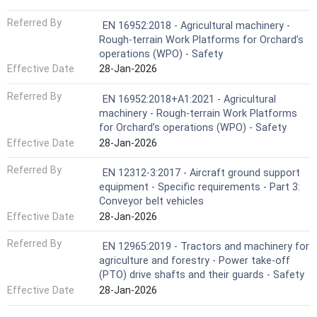
Referred By
EN 16952:2018 - Agricultural machinery -
Rough-terrain Work Platforms for Orchard’s
operations (WPO) - Safety
Effective Date
28-Jan-2026
Referred By
EN 16952:2018+A1:2021 - Agricultural
machinery - Rough-terrain Work Platforms
for Orchard’s operations (WPO) - Safety
Effective Date
28-Jan-2026
Referred By
EN 12312-3:2017 - Aircraft ground support
equipment - Specific requirements - Part 3:
Conveyor belt vehicles
Effective Date
28-Jan-2026
Referred By
EN 12965:2019 - Tractors and machinery for
agriculture and forestry - Power take-off
(PTO) drive shafts and their guards - Safety
Effective Date
28-Jan-2026