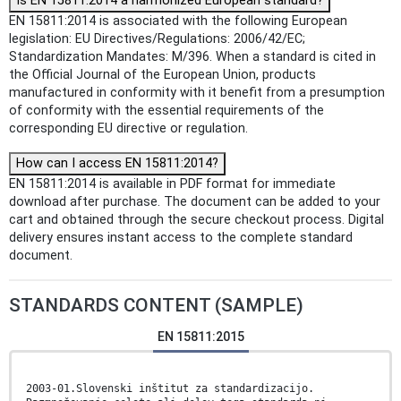
Is EN 15811:2014 a harmonized European standard?
EN 15811:2014 is associated with the following European
legislation: EU Directives/Regulations: 2006/42/EC;
Standardization Mandates: M/396. When a standard is cited in
the Official Journal of the European Union, products
manufactured in conformity with it benefit from a presumption
of conformity with the essential requirements of the
corresponding EU directive or regulation.
How can I access EN 15811:2014?
EN 15811:2014 is available in PDF format for immediate
download after purchase. The document can be added to your
cart and obtained through the secure checkout process. Digital
delivery ensures instant access to the complete standard
document.
STANDARDS CONTENT (SAMPLE)
EN 15811:2015
2003-01.Slovenski inštitut za standardizacijo.