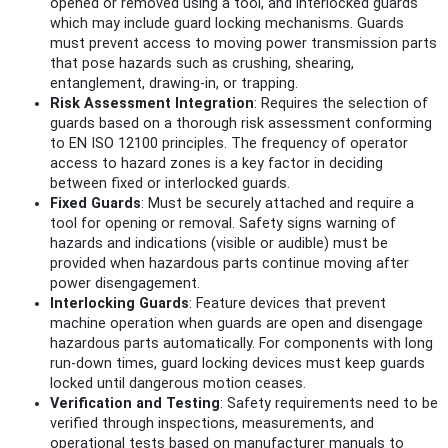
opened or removed using a tool, and interlocked guards
which may include guard locking mechanisms. Guards
must prevent access to moving power transmission parts
that pose hazards such as crushing, shearing,
entanglement, drawing-in, or trapping.
Risk Assessment Integration
: Requires the selection of
guards based on a thorough risk assessment conforming
to EN ISO 12100 principles. The frequency of operator
access to hazard zones is a key factor in deciding
between fixed or interlocked guards.
Fixed Guards
: Must be securely attached and require a
tool for opening or removal. Safety signs warning of
hazards and indications (visible or audible) must be
provided when hazardous parts continue moving after
power disengagement.
Interlocking Guards
: Feature devices that prevent
machine operation when guards are open and disengage
hazardous parts automatically. For components with long
run-down times, guard locking devices must keep guards
locked until dangerous motion ceases.
Verification and Testing
: Safety requirements need to be
verified through inspections, measurements, and
operational tests based on manufacturer manuals to