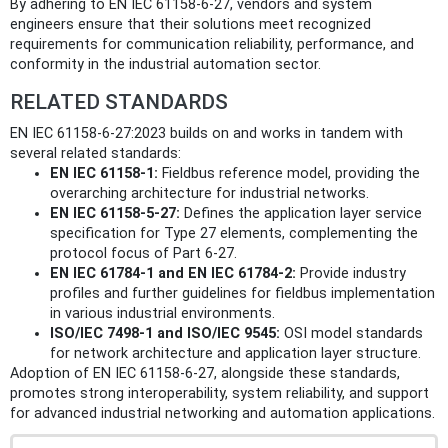
By adhering to EN IEC 61158-6-27, vendors and system
engineers ensure that their solutions meet recognized
requirements for communication reliability, performance, and
conformity in the industrial automation sector.
RELATED STANDARDS
EN IEC 61158-6-27:2023 builds on and works in tandem with
several related standards:
EN IEC 61158-1:
Fieldbus reference model, providing the
overarching architecture for industrial networks.
EN IEC 61158-5-27:
Defines the application layer service
specification for Type 27 elements, complementing the
protocol focus of Part 6-27.
EN IEC 61784-1 and EN IEC 61784-2:
Provide industry
profiles and further guidelines for fieldbus implementation
in various industrial environments.
ISO/IEC 7498-1 and ISO/IEC 9545:
OSI model standards
for network architecture and application layer structure.
Adoption of EN IEC 61158-6-27, alongside these standards,
promotes strong interoperability, system reliability, and support
for advanced industrial networking and automation applications.