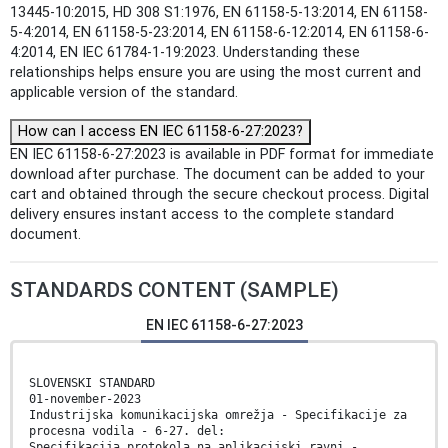
13445-10:2015, HD 308 S1:1976, EN 61158-5-13:2014, EN 61158-
5-4:2014, EN 61158-5-23:2014, EN 61158-6-12:2014, EN 61158-6-
4:2014, EN IEC 61784-1-19:2023. Understanding these
relationships helps ensure you are using the most current and
applicable version of the standard.
How can I access EN IEC 61158-6-27:2023?
EN IEC 61158-6-27:2023 is available in PDF format for immediate
download after purchase. The document can be added to your
cart and obtained through the secure checkout process. Digital
delivery ensures instant access to the complete standard
document.
STANDARDS CONTENT (SAMPLE)
EN IEC 61158-6-27:2023
SLOVENSKI STANDARD
01-november-2023
Industrijska komunikacijska omrežja - Specifikacije za
procesna vodila - 6-27. del:
Specifikacija protokola na aplikacijski ravni -