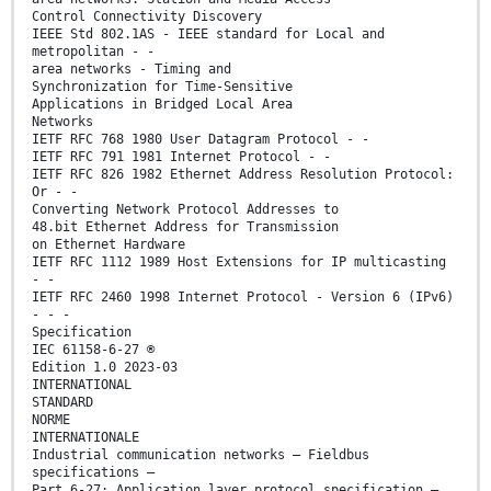
Control Connectivity Discovery
IEEE Std 802.1AS - IEEE standard for Local and
metropolitan - -
area networks - Timing and
Synchronization for Time-Sensitive
Applications in Bridged Local Area
Networks
IETF RFC 768 1980 User Datagram Protocol - -
IETF RFC 791 1981 Internet Protocol - -
IETF RFC 826 1982 Ethernet Address Resolution Protocol:
Or - -
Converting Network Protocol Addresses to
48.bit Ethernet Address for Transmission
on Ethernet Hardware
IETF RFC 1112 1989 Host Extensions for IP multicasting
- -
IETF RFC 2460 1998 Internet Protocol - Version 6 (IPv6)
- - -
Specification
IEC 61158-6-27 ®
Edition 1.0 2023-03
INTERNATIONAL
STANDARD
NORME
INTERNATIONALE
Industrial communication networks – Fieldbus
specifications –
Part 6-27: Application layer protocol specification –