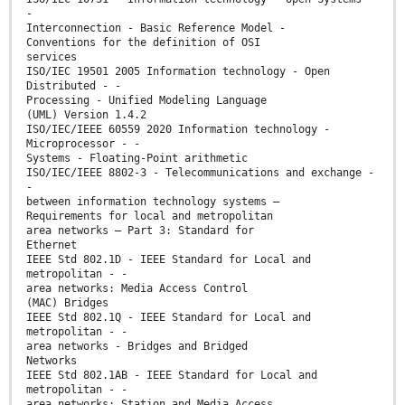
-
Interconnection - Basic Reference Model -
Conventions for the definition of OSI
services
ISO/IEC 19501 2005 Information technology - Open
Distributed - -
Processing - Unified Modeling Language
(UML) Version 1.4.2
ISO/IEC/IEEE 60559 2020 Information technology -
Microprocessor - -
Systems - Floating-Point arithmetic
ISO/IEC/IEEE 8802-3 - Telecommunications and exchange -
-
between information technology systems –
Requirements for local and metropolitan
area networks – Part 3: Standard for
Ethernet
IEEE Std 802.1D - IEEE Standard for Local and
metropolitan - -
area networks: Media Access Control
(MAC) Bridges
IEEE Std 802.1Q - IEEE Standard for Local and
metropolitan - -
area networks - Bridges and Bridged
Networks
IEEE Std 802.1AB - IEEE Standard for Local and
metropolitan - -
area networks: Station and Media Access