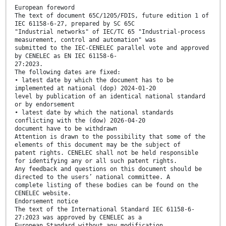
European foreword
The text of document 65C/1205/FDIS, future edition 1 of
IEC 61158-6-27, prepared by SC 65C
"Industrial networks" of IEC/TC 65 "Industrial-process
measurement, control and automation" was
submitted to the IEC-CENELEC parallel vote and approved
by CENELEC as EN IEC 61158-6-
27:2023.
The following dates are fixed:
• latest date by which the document has to be
implemented at national (dop) 2024-01-20
level by publication of an identical national standard
or by endorsement
• latest date by which the national standards
conflicting with the (dow) 2026-04-20
document have to be withdrawn
Attention is drawn to the possibility that some of the
elements of this document may be the subject of
patent rights. CENELEC shall not be held responsible
for identifying any or all such patent rights.
Any feedback and questions on this document should be
directed to the users’ national committee. A
complete listing of these bodies can be found on the
CENELEC website.
Endorsement notice
The text of the International Standard IEC 61158-6-
27:2023 was approved by CENELEC as a
European Standard without any modification.