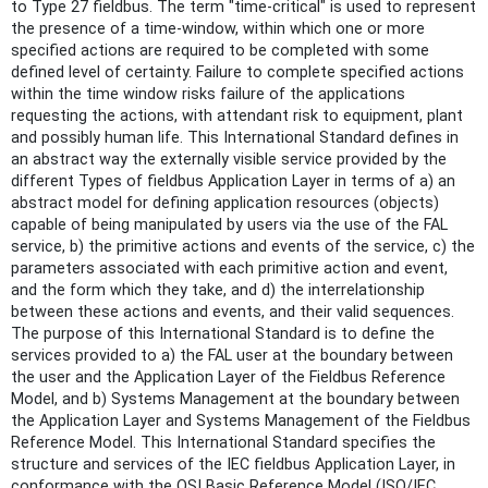
to Type 27 fieldbus. The term "time-critical" is used to represent
the presence of a time-window, within which one or more
specified actions are required to be completed with some
defined level of certainty. Failure to complete specified actions
within the time window risks failure of the applications
requesting the actions, with attendant risk to equipment, plant
and possibly human life. This International Standard defines in
an abstract way the externally visible service provided by the
different Types of fieldbus Application Layer in terms of a) an
abstract model for defining application resources (objects)
capable of being manipulated by users via the use of the FAL
service, b) the primitive actions and events of the service, c) the
parameters associated with each primitive action and event,
and the form which they take, and d) the interrelationship
between these actions and events, and their valid sequences.
The purpose of this International Standard is to define the
services provided to a) the FAL user at the boundary between
the user and the Application Layer of the Fieldbus Reference
Model, and b) Systems Management at the boundary between
the Application Layer and Systems Management of the Fieldbus
Reference Model. This International Standard specifies the
structure and services of the IEC fieldbus Application Layer, in
conformance with the OSI Basic Reference Model (ISO/IEC