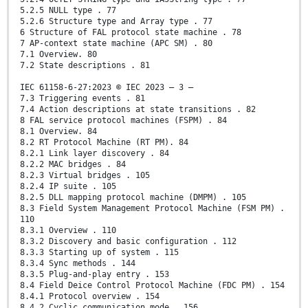
5.2.5 NULL type . 77
5.2.6 Structure type and Array type . 77
6 Structure of FAL protocol state machine . 78
7 AP-context state machine (APC SM) . 80
7.1 Overview. 80
7.2 State descriptions . 81
IEC 61158-6-27:2023 © IEC 2023 – 3 –
7.3 Triggering events . 81
7.4 Action descriptions at state transitions . 82
8 FAL service protocol machines (FSPM) . 84
8.1 Overview. 84
8.2 RT Protocol Machine (RT PM). 84
8.2.1 Link layer discovery . 84
8.2.2 MAC bridges . 84
8.2.3 Virtual bridges . 105
8.2.4 IP suite . 105
8.2.5 DLL mapping protocol machine (DMPM) . 105
8.3 Field System Management Protocol Machine (FSM PM) .
110
8.3.1 Overview . 110
8.3.2 Discovery and basic configuration . 112
8.3.3 Starting up of system . 115
8.3.4 Sync methods . 144
8.3.5 Plug-and-play entry . 153
8.4 Field Deice Control Protocol Machine (FDC PM) . 154
8.4.1 Protocol overview . 154
8.4.2 Cyclic communication mode . 156