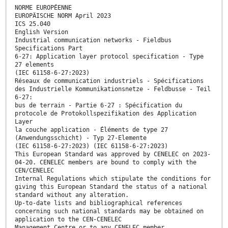
NORME EUROPÉENNE
EUROPÄISCHE NORM April 2023
ICS 25.040
English Version
Industrial communication networks - Fieldbus
Specifications Part
6-27: Application layer protocol specification - Type
27 elements
(IEC 61158-6-27:2023)
Réseaux de communication industriels - Spécifications
des Industrielle Kommunikationsnetze - Feldbusse - Teil
6-27:
bus de terrain - Partie 6-27 : Spécification du
protocole de Protokollspezifikation des Application
Layer
la couche application - Éléments de type 27
(Anwendungsschicht) - Typ 27-Elemente
(IEC 61158-6-27:2023) (IEC 61158-6-27:2023)
This European Standard was approved by CENELEC on 2023-
04-20. CENELEC members are bound to comply with the
CEN/CENELEC
Internal Regulations which stipulate the conditions for
giving this European Standard the status of a national
standard without any alteration.
Up-to-date lists and bibliographical references
concerning such national standards may be obtained on
application to the CEN-CENELEC
Management Centre or to any CENELEC member.