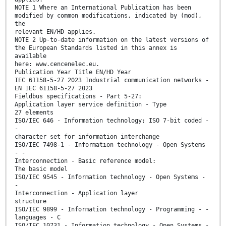
NOTE 1 Where an International Publication has been
modified by common modifications, indicated by (mod),
the
relevant EN/HD applies.
NOTE 2 Up-to-date information on the latest versions of
the European Standards listed in this annex is
available
here: www.cencenelec.eu.
Publication Year Title EN/HD Year
IEC 61158-5-27 2023 Industrial communication networks -
EN IEC 61158-5-27 2023
Fieldbus specifications - Part 5-27:
Application layer service definition - Type
27 elements
ISO/IEC 646 - Information technology; ISO 7-bit coded -
-
character set for information interchange
ISO/IEC 7498-1 - Information technology - Open Systems
- -
Interconnection - Basic reference model:
The basic model
ISO/IEC 9545 - Information technology - Open Systems -
-
Interconnection - Application layer
structure
ISO/IEC 9899 - Information technology - Programming - -
languages - C
ISO/IEC 10731 - Information technology - Open Systems -