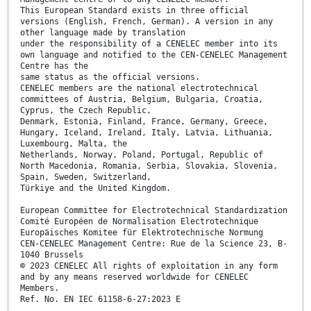
This European Standard exists in three official
versions (English, French, German). A version in any
other language made by translation
under the responsibility of a CENELEC member into its
own language and notified to the CEN-CENELEC Management
Centre has the
same status as the official versions.
CENELEC members are the national electrotechnical
committees of Austria, Belgium, Bulgaria, Croatia,
Cyprus, the Czech Republic,
Denmark, Estonia, Finland, France, Germany, Greece,
Hungary, Iceland, Ireland, Italy, Latvia, Lithuania,
Luxembourg, Malta, the
Netherlands, Norway, Poland, Portugal, Republic of
North Macedonia, Romania, Serbia, Slovakia, Slovenia,
Spain, Sweden, Switzerland,
Türkiye and the United Kingdom.
European Committee for Electrotechnical Standardization
Comité Européen de Normalisation Electrotechnique
Europäisches Komitee für Elektrotechnische Normung
CEN-CENELEC Management Centre: Rue de la Science 23, B-
1040 Brussels
© 2023 CENELEC All rights of exploitation in any form
and by any means reserved worldwide for CENELEC
Members.
Ref. No. EN IEC 61158-6-27:2023 E