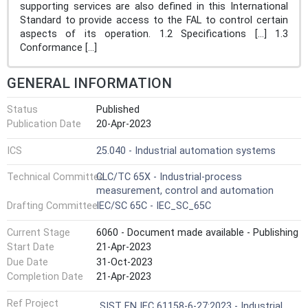
supporting services are also defined in this International
Standard to provide access to the FAL to control certain
aspects of its operation. 1.2 Specifications [...] 1.3
Conformance [...]
GENERAL INFORMATION
Status
Published
Publication Date
20-Apr-2023
ICS
25.040 - Industrial automation systems
Technical Committee
CLC/TC 65X - Industrial-process
measurement, control and automation
Drafting Committee
IEC/SC 65C - IEC_SC_65C
Current Stage
6060 - Document made available - Publishing
Start Date
21-Apr-2023
Due Date
31-Oct-2023
Completion Date
21-Apr-2023
Ref Project
SIST EN IEC 61158-6-27:2023 - Industrial