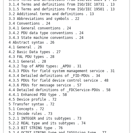
3.1.4 Terms and definitions from ISO/IEC 10731 . 13
3.1.5 Terms and definitions from ISO/IEC 19501 . 13
3.2 Additional terms and definitions . 13
3.3 Abbreviations and symbols . 22
3.4 Conventions . 24
3.4.1 General conventions . 24
3.4.2 PDU data type conventions . 24
3.4.3 State machine conventions . 24
4 Abstract syntax . 26
4.1 General . 26
4.2 Basic Data types . 27
4.3 FAL PDU types . 28
4.3.1 General . 28
4.3.2 Top of APDU types: _APDU . 31
4.3.3 PDUs for field system management service . 31
4.3.4 Detailed definitions of _FID-PDUs . 34
4.3.5 PDUs for field device control service . 48
4.3.6 PDUs for message service . 57
4.4 Detailed definitions of _FDCService-PDUs . 58
4.4.1 Enhanced PDU type . 58
4.5 Device profile . 72
5 Transfer syntax . 72
5.1 Concepts . 72
5.2 Encode rules . 73
5.2.1 INTEGER and its subtypes . 73
5.2.2 REAL type and its subtypes . 74
5.2.3 BIT STRING type . 76
5.2.4 OCTET STRING type and IA5String type . 77