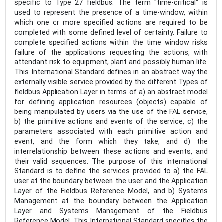
specific to Type 27 fieldbus. The term "time-critical" is
used to represent the presence of a time-window, within
which one or more specified actions are required to be
completed with some defined level of certainty. Failure to
complete specified actions within the time window risks
failure of the applications requesting the actions, with
attendant risk to equipment, plant and possibly human life.
This International Standard defines in an abstract way the
externally visible service provided by the different Types of
fieldbus Application Layer in terms of a) an abstract model
for defining application resources (objects) capable of
being manipulated by users via the use of the FAL service,
b) the primitive actions and events of the service, c) the
parameters associated with each primitive action and
event, and the form which they take, and d) the
interrelationship between these actions and events, and
their valid sequences. The purpose of this International
Standard is to define the services provided to a) the FAL
user at the boundary between the user and the Application
Layer of the Fieldbus Reference Model, and b) Systems
Management at the boundary between the Application
Layer and Systems Management of the Fieldbus
Reference Model. This International Standard specifies the