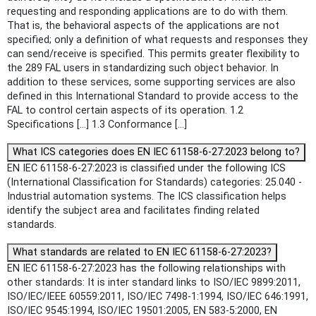
requesting and responding applications are to do with them.
That is, the behavioral aspects of the applications are not
specified; only a definition of what requests and responses they
can send/receive is specified. This permits greater flexibility to
the 289 FAL users in standardizing such object behavior. In
addition to these services, some supporting services are also
defined in this International Standard to provide access to the
FAL to control certain aspects of its operation. 1.2
Specifications [...] 1.3 Conformance [...]
What ICS categories does EN IEC 61158-6-27:2023 belong to?
EN IEC 61158-6-27:2023 is classified under the following ICS
(International Classification for Standards) categories: 25.040 -
Industrial automation systems. The ICS classification helps
identify the subject area and facilitates finding related
standards.
What standards are related to EN IEC 61158-6-27:2023?
EN IEC 61158-6-27:2023 has the following relationships with
other standards: It is inter standard links to ISO/IEC 9899:2011,
ISO/IEC/IEEE 60559:2011, ISO/IEC 7498-1:1994, ISO/IEC 646:1991,
ISO/IEC 9545:1994, ISO/IEC 19501:2005, EN 583-5:2000, EN