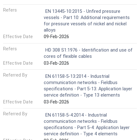
Refers
EN 13445-10:2015 - Unfired pressure
vessels - Part 10: Additional requirements
for pressure vessels of nickel and nickel
alloys
Effective Date
09-Feb-2026
Refers
HD 308 S1:1976 - Identification and use of
cores of flexible cables
Effective Date
03-Feb-2026
Referred By
EN 61158-5-13:2014 - Industrial
communication networks - Fieldbus
specifications - Part 5-13: Application layer
service definition - Type 13 elements
Effective Date
03-Feb-2026
Referred By
EN 61158-5-4:2014 - Industrial
communication networks - Fieldbus
specifications - Part 5-4: Application layer
service definition - Type 4 elements