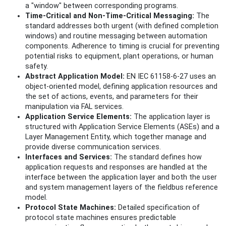
a "window" between corresponding programs.
Time-Critical and Non-Time-Critical Messaging:
The
standard addresses both urgent (with defined completion
windows) and routine messaging between automation
components. Adherence to timing is crucial for preventing
potential risks to equipment, plant operations, or human
safety.
Abstract Application Model:
EN IEC 61158-6-27 uses an
object-oriented model, defining application resources and
the set of actions, events, and parameters for their
manipulation via FAL services.
Application Service Elements:
The application layer is
structured with Application Service Elements (ASEs) and a
Layer Management Entity, which together manage and
provide diverse communication services.
Interfaces and Services:
The standard defines how
application requests and responses are handled at the
interface between the application layer and both the user
and system management layers of the fieldbus reference
model.
Protocol State Machines:
Detailed specification of
protocol state machines ensures predictable