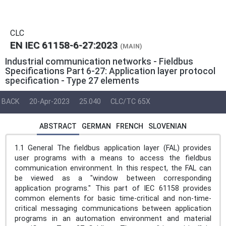
CLC
EN IEC 61158-6-27:2023
(MAIN)
Industrial communication networks - Fieldbus
Specifications Part 6-27: Application layer protocol
specification - Type 27 elements
BACK
20-Apr-2023
25.040
CLC/TC 65X
ABSTRACT
GERMAN
FRENCH
SLOVENIAN
1.1 General The fieldbus application layer (FAL) provides
user programs with a means to access the fieldbus
communication environment. In this respect, the FAL can
be viewed as a "window between corresponding
application programs." This part of IEC 61158 provides
common elements for basic time-critical and non-time-
critical messaging communications between application
programs in an automation environment and material