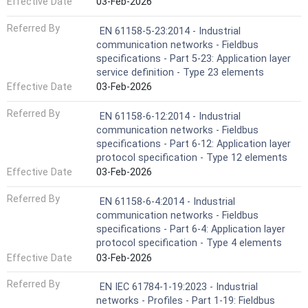
Effective Date
03-Feb-2026
Referred By
EN 61158-5-23:2014 - Industrial
communication networks - Fieldbus
specifications - Part 5-23: Application layer
service definition - Type 23 elements
Effective Date
03-Feb-2026
Referred By
EN 61158-6-12:2014 - Industrial
communication networks - Fieldbus
specifications - Part 6-12: Application layer
protocol specification - Type 12 elements
Effective Date
03-Feb-2026
Referred By
EN 61158-6-4:2014 - Industrial
communication networks - Fieldbus
specifications - Part 6-4: Application layer
protocol specification - Type 4 elements
Effective Date
03-Feb-2026
Referred By
EN IEC 61784-1-19:2023 - Industrial
networks - Profiles - Part 1-19: Fieldbus