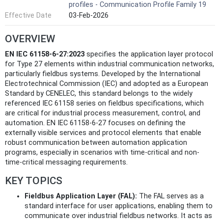
profiles - Communication Profile Family 19
Effective Date
03-Feb-2026
OVERVIEW
EN IEC 61158-6-27:2023
specifies the application layer protocol
for Type 27 elements within industrial communication networks,
particularly fieldbus systems. Developed by the International
Electrotechnical Commission (IEC) and adopted as a European
Standard by CENELEC, this standard belongs to the widely
referenced IEC 61158 series on fieldbus specifications, which
are critical for industrial process measurement, control, and
automation. EN IEC 61158-6-27 focuses on defining the
externally visible services and protocol elements that enable
robust communication between automation application
programs, especially in scenarios with time-critical and non-
time-critical messaging requirements.
KEY TOPICS
Fieldbus Application Layer (FAL):
The FAL serves as a
standard interface for user applications, enabling them to
communicate over industrial fieldbus networks. It acts as