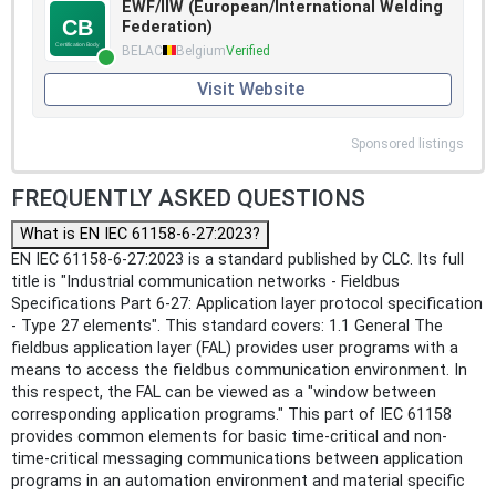
EWF/IIW (European/International Welding
Federation)
BELAC
Belgium
Verified
Visit Website
Sponsored listings
FREQUENTLY ASKED QUESTIONS
What is EN IEC 61158-6-27:2023?
EN IEC 61158-6-27:2023 is a standard published by CLC. Its full
title is "Industrial communication networks - Fieldbus
Specifications Part 6-27: Application layer protocol specification
- Type 27 elements". This standard covers: 1.1 General The
fieldbus application layer (FAL) provides user programs with a
means to access the fieldbus communication environment. In
this respect, the FAL can be viewed as a "window between
corresponding application programs." This part of IEC 61158
provides common elements for basic time-critical and non-
time-critical messaging communications between application
programs in an automation environment and material specific