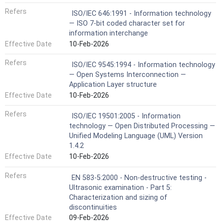
Refers
ISO/IEC 646:1991 - Information technology
— ISO 7-bit coded character set for
information interchange
Effective Date
10-Feb-2026
Refers
ISO/IEC 9545:1994 - Information technology
— Open Systems Interconnection —
Application Layer structure
Effective Date
10-Feb-2026
Refers
ISO/IEC 19501:2005 - Information
technology — Open Distributed Processing —
Unified Modeling Language (UML) Version
1.4.2
Effective Date
10-Feb-2026
Refers
EN 583-5:2000 - Non-destructive testing -
Ultrasonic examination - Part 5:
Characterization and sizing of
discontinuities
Effective Date
09-Feb-2026