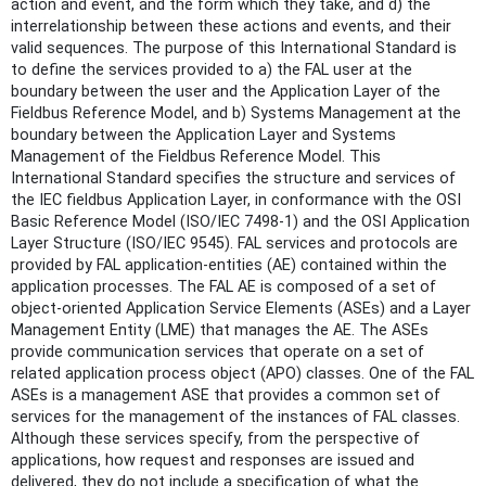
action and event, and the form which they take, and d) the
interrelationship between these actions and events, and their
valid sequences. The purpose of this International Standard is
to define the services provided to a) the FAL user at the
boundary between the user and the Application Layer of the
Fieldbus Reference Model, and b) Systems Management at the
boundary between the Application Layer and Systems
Management of the Fieldbus Reference Model. This
International Standard specifies the structure and services of
the IEC fieldbus Application Layer, in conformance with the OSI
Basic Reference Model (ISO/IEC 7498-1) and the OSI Application
Layer Structure (ISO/IEC 9545). FAL services and protocols are
provided by FAL application-entities (AE) contained within the
application processes. The FAL AE is composed of a set of
object-oriented Application Service Elements (ASEs) and a Layer
Management Entity (LME) that manages the AE. The ASEs
provide communication services that operate on a set of
related application process object (APO) classes. One of the FAL
ASEs is a management ASE that provides a common set of
services for the management of the instances of FAL classes.
Although these services specify, from the perspective of
applications, how request and responses are issued and
delivered, they do not include a specification of what the