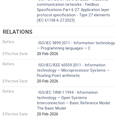
communication networks - Fieldbus
Specifications Part 6-27: Application layer
protocol specification - Type 27 elements
(IEC 61158-6-27:2023)
RELATIONS
Refers
ISO/IEC 9899:2011 - Information technology
— Programming languages — C
Effective Date
20-Feb-2026
Refers
ISO/IEC/IEEE 60559:2011 - Information
technology — Microprocessor Systems —
Floating-Point arithmetic
Effective Date
20-Feb-2026
Refers
ISO/IEC 7498-1:1994 - Information
technology — Open Systems
Interconnection — Basic Reference Model:
The Basic Model
Effective Date
20-Feb-2026