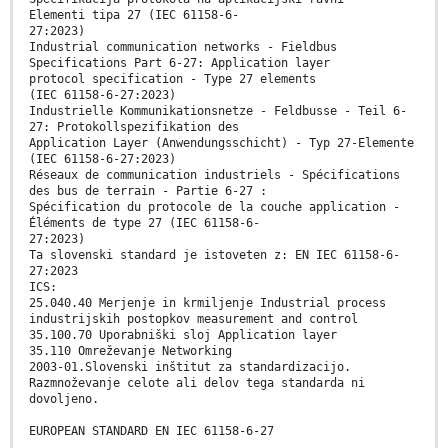
Elementi tipa 27 (IEC 61158-6-
27:2023)
Industrial communication networks - Fieldbus
Specifications Part 6-27: Application layer
protocol specification - Type 27 elements
(IEC 61158-6-27:2023)
Industrielle Kommunikationsnetze - Feldbusse - Teil 6-
27: Protokollspezifikation des
Application Layer (Anwendungsschicht) - Typ 27-Elemente
(IEC 61158-6-27:2023)
Réseaux de communication industriels - Spécifications
des bus de terrain - Partie 6-27 :
Spécification du protocole de la couche application -
Éléments de type 27 (IEC 61158-6-
27:2023)
Ta slovenski standard je istoveten z: EN IEC 61158-6-
27:2023
ICS:
25.040.40 Merjenje in krmiljenje Industrial process
industrijskih postopkov measurement and control
35.100.70 Uporabniški sloj Application layer
35.110 Omreževanje Networking
2003-01.Slovenski inštitut za standardizacijo.
Razmnoževanje celote ali delov tega standarda ni
dovoljeno.
EUROPEAN STANDARD EN IEC 61158-6-27