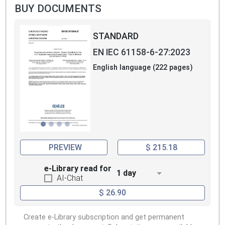
BUY DOCUMENTS
STANDARD
EN IEC 61158-6-27:2023
English language (222 pages)
PREVIEW
$ 215.18
e-Library read for
1 day
AI-Chat
$ 26.90
Create e-Library subscription and get permanent