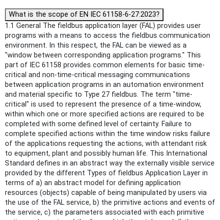
What is the scope of EN IEC 61158-6-27:2023?
1.1 General The fieldbus application layer (FAL) provides user
programs with a means to access the fieldbus communication
environment. In this respect, the FAL can be viewed as a
"window between corresponding application programs." This
part of IEC 61158 provides common elements for basic time-
critical and non-time-critical messaging communications
between application programs in an automation environment
and material specific to Type 27 fieldbus. The term "time-
critical" is used to represent the presence of a time-window,
within which one or more specified actions are required to be
completed with some defined level of certainty. Failure to
complete specified actions within the time window risks failure
of the applications requesting the actions, with attendant risk
to equipment, plant and possibly human life. This International
Standard defines in an abstract way the externally visible service
provided by the different Types of fieldbus Application Layer in
terms of a) an abstract model for defining application
resources (objects) capable of being manipulated by users via
the use of the FAL service, b) the primitive actions and events of
the service, c) the parameters associated with each primitive