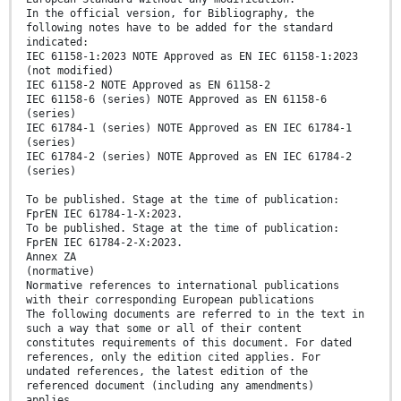
In the official version, for Bibliography, the
following notes have to be added for the standard
indicated:
IEC 61158-1:2023 NOTE Approved as EN IEC 61158-1:2023
(not modified)
IEC 61158-2 NOTE Approved as EN 61158-2
IEC 61158-6 (series) NOTE Approved as EN 61158-6
(series)
IEC 61784-1 (series) NOTE Approved as EN IEC 61784-1
(series)
IEC 61784-2 (series) NOTE Approved as EN IEC 61784-2
(series)
To be published. Stage at the time of publication:
FprEN IEC 61784-1-X:2023.
To be published. Stage at the time of publication:
FprEN IEC 61784-2-X:2023.
Annex ZA
(normative)
Normative references to international publications
with their corresponding European publications
The following documents are referred to in the text in
such a way that some or all of their content
constitutes requirements of this document. For dated
references, only the edition cited applies. For
undated references, the latest edition of the
referenced document (including any amendments)
applies.