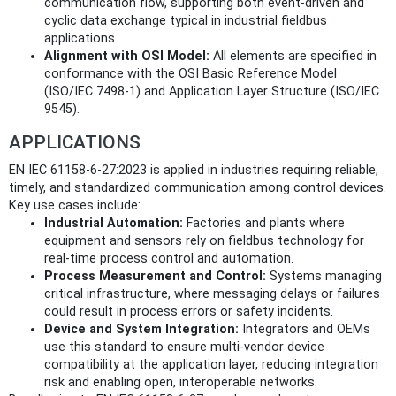
communication flow, supporting both event-driven and
cyclic data exchange typical in industrial fieldbus
applications.
Alignment with OSI Model:
All elements are specified in
conformance with the OSI Basic Reference Model
(ISO/IEC 7498-1) and Application Layer Structure (ISO/IEC
9545).
APPLICATIONS
EN IEC 61158-6-27:2023 is applied in industries requiring reliable,
timely, and standardized communication among control devices.
Key use cases include:
Industrial Automation:
Factories and plants where
equipment and sensors rely on fieldbus technology for
real-time process control and automation.
Process Measurement and Control:
Systems managing
critical infrastructure, where messaging delays or failures
could result in process errors or safety incidents.
Device and System Integration:
Integrators and OEMs
use this standard to ensure multi-vendor device
compatibility at the application layer, reducing integration
risk and enabling open, interoperable networks.