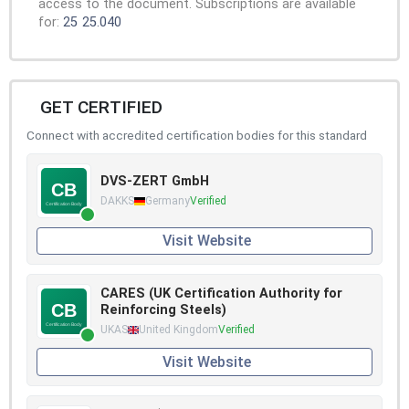
access to the document. Subscriptions are available
for:
25
25.040
GET CERTIFIED
Connect with accredited certification bodies for this standard
DVS-ZERT GmbH
DAKKS
Germany
Verified
Visit Website
CARES (UK Certification Authority for
Reinforcing Steels)
UKAS
United Kingdom
Verified
Visit Website