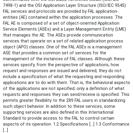
7498-1) and the OSI Application Layer Structure (ISO/IEC 9545).
FAL services and protocols are provided by FAL application-
entities (AE) contained within the application processes. The
FAL AE is composed of a set of object-oriented Application
Service Elements (ASEs) and a Layer Management Entity (LME)
that manages the AE. The ASEs provide communication
services that operate on a set of related application process
object (APO) classes. One of the FAL ASEs is a management
ASE that provides a common set of services for the
management of the instances of FAL classes. Although these
services specify, from the perspective of applications, how
request and responses are issued and delivered, they do not
include a specification of what the requesting and responding
applications are to do with them. That is, the behavioral aspects
of the applications are not specified; only a definition of what
requests and responses they can send/receive is specified. This
permits greater flexibility to the 289 FAL users in standardizing
such object behavior. In addition to these services, some
supporting services are also defined in this International
Standard to provide access to the FAL to control certain
aspects of its operation. 1.2 Specifications [...] 1.3 Conformance
[...]