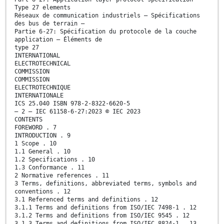
Type 27 elements
Réseaux de communication industriels – Spécifications
des bus de terrain –
Partie 6-27: Spécification du protocole de la couche
application – Éléments de
type 27
INTERNATIONAL
ELECTROTECHNICAL
COMMISSION
COMMISSION
ELECTROTECHNIQUE
INTERNATIONALE
ICS 25.040 ISBN 978-2-8322-6620-5
– 2 – IEC 61158-6-27:2023 © IEC 2023
CONTENTS
FOREWORD . 7
INTRODUCTION . 9
1 Scope . 10
1.1 General . 10
1.2 Specifications . 10
1.3 Conformance . 11
2 Normative references . 11
3 Terms, definitions, abbreviated terms, symbols and
conventions . 12
3.1 Referenced terms and definitions . 12
3.1.1 Terms and definitions from ISO/IEC 7498-1 . 12
3.1.2 Terms and definitions from ISO/IEC 9545 . 12
3.1.3 Terms and definitions from ISO/IEC 8824-1 . 13