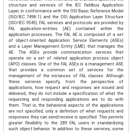
structure and services of the IEC fieldbus Application
Layer, in conformance with the OSI Basic Reference Model
(ISO/IEC 7498-1) and the OSI Application Layer Structure
(ISO/IEC 9545). FAL services and protocols are provided by
FAL application-entities (AE) contained within the
application processes. The FAL AE is composed of a set
of object-oriented Application Service Elements (ASEs)
and a Layer Management Entity (LME) that manages the
AE. The ASEs provide communication services that
operate on a set of related application process object
(APO) classes. One of the FAL ASEs is a management ASE
that provides a common set of services for the
management of the instances of FAL classes. Although
these services specify, from the perspective of
applications, how request and responses are issued and
delivered, they do not include a specification of what the
requesting and responding applications are to do with
them. That is, the behavioral aspects of the applications
are not specified; only a definition of what requests and
responses they can send/receive is specified. This permits
greater flexibility to the 289 FAL users in standardizing
such object behavior. In addition to these services, some