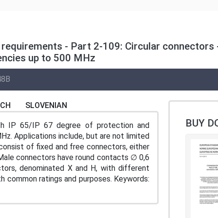
requirements - Part 2-109: Circular connectors -
uencies up to 500 MHz
48B
NCH
SLOVENIAN
BUY D
th IP 65/IP 67 degree of protection and
z. Applications include, but are not limited
consist of fixed and free connectors, either
. Male connectors have round contacts ∅ 0,6
tors, denominated X and H, with different
ith common ratings and purposes. Keywords: