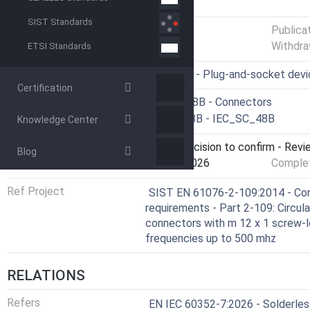
GENERAL INFORMATION
SIST Standards
Status
Published
Publica
Withdra
ETSI Standards
ICS
31.220.10 - Plug-and-socket dev
Certification
Technical Committee
CLC/SR 48B - Connectors
Drafting Committee
IEC/SC 48B - IEC_SC_48B
Knowledge Center
Current Stage
9093 - Decision to confirm - Revi
Blog
Start Date
09-Feb-2026
Complet
Ref Project
SIST EN 61076-2-109:2014 - Con
requirements - Part 2-109: Circula
connectors with m 12 x 1 screw-lo
frequencies up to 500 mhz
RELATIONS
Refers
EN IEC 60352-7:2026 - Solderless