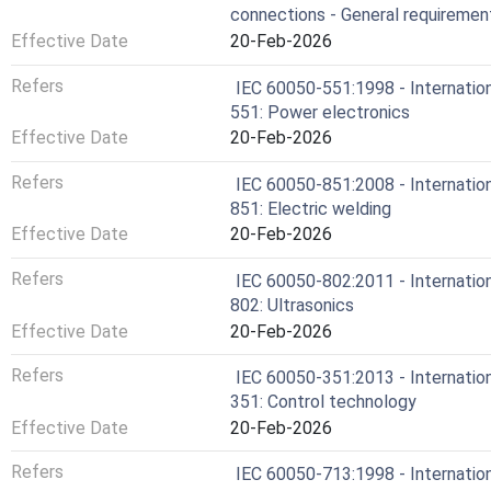
connections - General requiremen
Effective Date
20-Feb-2026
Refers
IEC 60050-551:1998 - Internation
551: Power electronics
Effective Date
20-Feb-2026
Refers
IEC 60050-851:2008 - Internation
851: Electric welding
Effective Date
20-Feb-2026
Refers
IEC 60050-802:2011 - Internation
802: Ultrasonics
Effective Date
20-Feb-2026
Refers
IEC 60050-351:2013 - Internation
351: Control technology
Effective Date
20-Feb-2026
Refers
IEC 60050-713:1998 - Internation