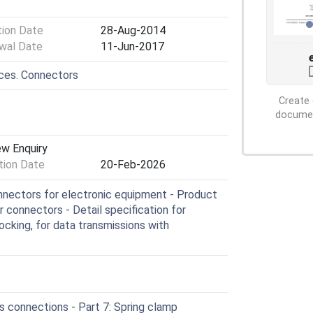
tion Date
28-Aug-2014
wal Date
11-Jun-2017
ices. Connectors
Create 
document
ew Enquiry
ion Date
20-Feb-2026
nectors for electronic equipment - Product
r connectors - Detail specification for
cking, for data transmissions with
 connections - Part 7: Spring clamp