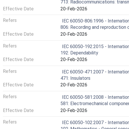
713: Radiocommunications: transm
Effective Date
20-Feb-2026
Refers
IEC 60050-806:1996 - Internation
806: Recording and reproduction o
Effective Date
20-Feb-2026
Refers
IEC 60050-192:2015 - Internation
192: Dependability
Effective Date
20-Feb-2026
Refers
IEC 60050-471:2007 - Internation
471: Insulators
Effective Date
20-Feb-2026
Refers
IEC 60050-581:2008 - Internation
581: Electromechanical componen
Effective Date
20-Feb-2026
Refers
IEC 60050-102:2007 - Internation
102: Mathematics - General conce