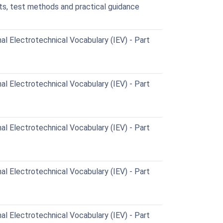
ts, test methods and practical guidance
al Electrotechnical Vocabulary (IEV) - Part
al Electrotechnical Vocabulary (IEV) - Part
al Electrotechnical Vocabulary (IEV) - Part
al Electrotechnical Vocabulary (IEV) - Part
al Electrotechnical Vocabulary (IEV) - Part