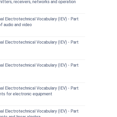
itters, receivers, networks and operation
al Electrotechnical Vocabulary (IEV) - Part
f audio and video
al Electrotechnical Vocabulary (IEV) - Part
al Electrotechnical Vocabulary (IEV) - Part
al Electrotechnical Vocabulary (IEV) - Part
ts for electronic equipment
al Electrotechnical Vocabulary (IEV) - Part
pts and linear algebra