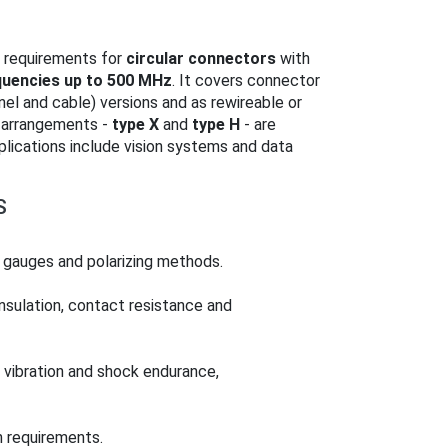
 requirements for
circular connectors
with
quencies up to 500 MHz
. It covers connector
anel and cable) versions and as rewireable or
 arrangements -
type X
and
type H
- are
pplications include vision systems and data
S
, gauges and polarizing methods.
insulation, contact resistance and
 vibration and shock endurance,
n requirements.