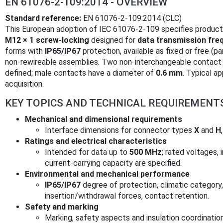
EN 61076-2-109:2014 - OVERVIEW
Standard reference:
EN 61076-2-109:2014 (CLC)
This European adoption of IEC 61076-2-109 specifies product
M12 × 1 screw‑locking
designed for
data transmission fre
forms with
IP65/IP67
protection, available as fixed or free (p
non‑rewireable assemblies. Two non‑interchangeable contact
defined; male contacts have a diameter of
0.6 mm
. Typical a
acquisition.
KEY TOPICS AND TECHNICAL REQUIREMENT
Mechanical and dimensional requirements
Interface dimensions for connector types
X
and
H
Ratings and electrical characteristics
Intended for data up to
500 MHz
; rated voltages, 
current‑carrying capacity are specified.
Environmental and mechanical performance
IP65/IP67
degree of protection, climatic category,
insertion/withdrawal forces, contact retention.
Safety and marking
Marking, safety aspects and insulation coordinatio