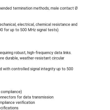
mmended termination methods; male contact Ø
chanical, electrical, chemical resistance and
00 for up to 500 MHz signal tests).
equiring robust, high‑frequency data links.
e durable, weather‑resistant circular
ith controlled signal integrity up to 500
 compliance)
nnectors for data transmission
mpliance verification
cifications