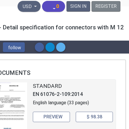
United States Dollar
0
SIGN IN
REGISTER
USD
 Detail specification for connectors with M 12
follow
OCUMENTS
STANDARD
EN 61076-2-109:2014
English language (33 pages)
PREVIEW
$ 98.38