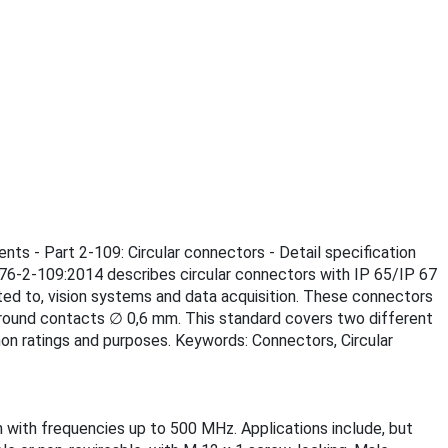
nts - Part 2-109: Circular connectors - Detail specification
076-2-109:2014 describes circular connectors with IP 65/IP 67
ited to, vision systems and data acquisition. These connectors
e round contacts ∅ 0,6 mm. This standard covers two different
on ratings and purposes. Keywords: Connectors, Circular
 with frequencies up to 500 MHz. Applications include, but