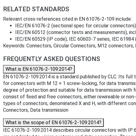
RELATED STANDARDS
Relevant cross‑references cited in EN 61076‑2‑109 include:
IEC/EN 61076‑2 (sectional spec for circular connector
IEC/EN 60512 (connector tests and measurements), incl.
IEC/EN 60529 (IP code), IEC 60603‑7 series, IEC 61984 
Keywords: Connectors, Circular Connectors, M12 connectors, 
FREQUENTLY ASKED QUESTIONS
What is EN 61076-2-109:2014?
EN 61076-2-109:2014 is a standard published by CLC. Its full t
for connectors with M 12 × 1 screw-locking, for data transmi
degree of protection and suitable for data transmission with f
consist of fixed and free connectors, either rewireable or no
types of connectors, denominated X and H, with different con
Connectors, Data transmission
What is the scope of EN 61076-2-109:2014?
IEC 61076-2-109:2014 describes circular connectors with IP 65