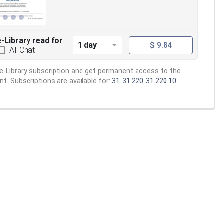
e-Library read for
1 day
$ 9.84
AI-Chat
e-Library subscription and get permanent access to the
. Subscriptions are available for:
31
31.220
31.220.10