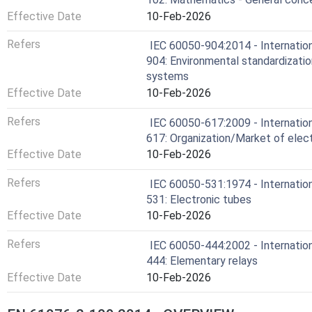
Effective Date
10-Feb-2026
Refers
IEC 60050-904:2014 - Internation
904: Environmental standardizatio
systems
Effective Date
10-Feb-2026
Refers
IEC 60050-617:2009 - Internation
617: Organization/Market of elect
Effective Date
10-Feb-2026
Refers
IEC 60050-531:1974 - Internation
531: Electronic tubes
Effective Date
10-Feb-2026
Refers
IEC 60050-444:2002 - Internation
444: Elementary relays
Effective Date
10-Feb-2026