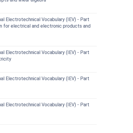
al Electrotechnical Vocabulary (IEV) - Part
n for electrical and electronic products and
al Electrotechnical Vocabulary (IEV) - Part
ricity
al Electrotechnical Vocabulary (IEV) - Part
al Electrotechnical Vocabulary (IEV) - Part