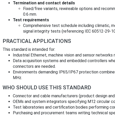
Termination and contact details
Fixed/free variants, rewireable options and reco
0.6 mm.
Test requirements
Comprehensive test schedule including climatic, me
signal integrity tests (referencing IEC 60512‑29‑1
PRACTICAL APPLICATIONS
This standard is intended for:
Industrial Ethernet, machine vision and sensor networks r
Data acquisition systems and embedded controllers wher
connectors are needed.
Environments demanding IP65/IP67 protection combined w
MHz.
WHO SHOULD USE THIS STANDARD
Connector and cable manufacturers (product design and
OEMs and system integrators specifying M12 circular co
Test laboratories and certification bodies performing co
Purchasing and procurement teams writing technical spe