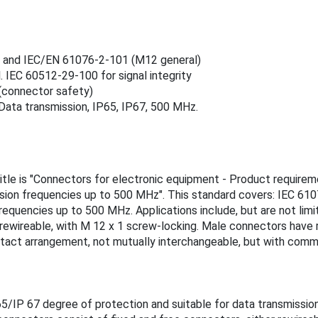
s) and IEC/EN 61076‑2‑101 (M12 general)
 IEC 60512‑29‑100 for signal integrity
(connector safety)
Data transmission, IP65, IP67, 500 MHz.
itle is "Connectors for electronic equipment - Product requireme
ssion frequencies up to 500 MHz". This standard covers: IEC 61
requencies up to 500 MHz. Applications include, but are not lim
n-rewireable, with M 12 x 1 screw-locking. Male connectors hav
tact arrangement, not mutually interchangeable, but with comm
/IP 67 degree of protection and suitable for data transmission