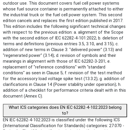
outdoor use. This document covers fuel cell power systems
whose fuel source container is permanently attached to either
the industrial truck or the fuel cell power system. This second
edition cancels and replaces the first edition published in 2017.
This edition includes the following significant technical changes
with respect to the previous edition: a. alignment of the Scope
with the second edition of IEC 62282-4-101:2022; b. deletion of
terms and definitions (previous entries 3.5, 3.10, and 3.15); c.
addition of new terms in Clause 3: "delivered power" (3.13) and
"regenerated power" (3.14); d. revision of symbols and their
meanings in alignment with those of IEC 62282-3-201; e.
replacement of "reference conditions" with "standard
conditions" as seen in Clause 5; f. revision of the test method
for the accessory load voltage spike test (13.3.2); g. addition of
clarifications in Clause 14 (Power stability under operation); h.
addition of a checklist for performance criteria dealt with in this
document (Annex C).
What ICS categories does EN IEC 62282-4-102:2023 belong
to?
EN IEC 62282-4-102:2023 is classified under the following ICS
(International Classification for Standards) categories: 27.070 -