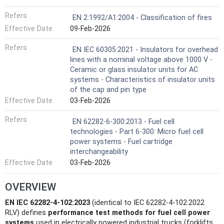
Refers
EN 2:1992/A1:2004 - Classification of fires
Effective Date
09-Feb-2026
Refers
EN IEC 60305:2021 - Insulators for overhead
lines with a nominal voltage above 1000 V -
Ceramic or glass insulator units for AC
systems - Characteristics of insulator units
of the cap and pin type
Effective Date
03-Feb-2026
Refers
EN 62282-6-300:2013 - Fuel cell
technologies - Part 6-300: Micro fuel cell
power systems - Fuel cartridge
interchangeability
Effective Date
03-Feb-2026
OVERVIEW
EN IEC 62282-4-102:2023
(identical to IEC 62282-4-102:2022
RLV) defines
performance test methods for fuel cell power
systems
used in electrically powered industrial trucks (forklifts,