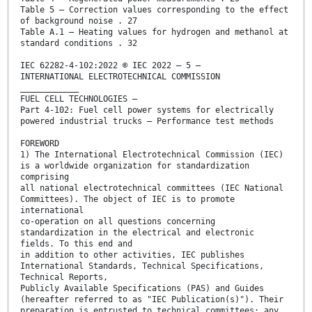
Table 5 – Correction values corresponding to the effect
of background noise . 27
Table A.1 – Heating values for hydrogen and methanol at
standard conditions . 32
IEC 62282-4-102:2022 © IEC 2022 – 5 –
INTERNATIONAL ELECTROTECHNICAL COMMISSION
____________
FUEL CELL TECHNOLOGIES –
Part 4-102: Fuel cell power systems for electrically
powered industrial trucks – Performance test methods
FOREWORD
1) The International Electrotechnical Commission (IEC)
is a worldwide organization for standardization
comprising
all national electrotechnical committees (IEC National
Committees). The object of IEC is to promote
international
co-operation on all questions concerning
standardization in the electrical and electronic
fields. To this end and
in addition to other activities, IEC publishes
International Standards, Technical Specifications,
Technical Reports,
Publicly Available Specifications (PAS) and Guides
(hereafter referred to as "IEC Publication(s)"). Their
preparation is entrusted to technical committees; any