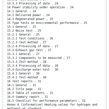
13.3.3 Processing of data . 24
14 Power stability under operation . 24
14.1 General . 24
14.2 Delivered power . 24
14.3 Regenerated power . 25
15 Type tests on environmental performance . 25
15.1 General . 25
15.2 Noise test . 25
15.2.1 General . 25
15.2.2 Test conditions . 26
15.2.3 Test method . 27
15.2.4 Processing of data . 27
15.3 Exhaust gas test . 27
15.3.1 General . 27
15.3.2 Components to be measured . 27
15.3.3 Test method . 28
15.3.4 Processing of data . 28
15.4 Discharge water test . 30
15.4.1 General . 30
15.4.2 Test method . 30
16 Test reports . 31
16.1 General . 31
16.2 Title page . 31
16.3 Table of contents . 31
16.4 Summary report . 31
16.5 Checklist for performance parameters . 31
Annex A (informative) Heating values for hydrogen and
methanol at standard