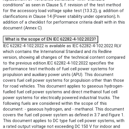
conditions" as seen in Clause 5; f. revision of the test method
for the accessory load voltage spike test (13.3.2); g. addition of
clarifications in Clause 14 (Power stability under operation); h.
addition of a checklist for performance criteria dealt with in this
document (Annex C).
What is the scope of EN IEC 62282-4-102:2023?
IEC 62282-4-102:2022 is available as IEC 62282-4-102:2022 RLV
which contains the International Standard and its Redline
version, showing all changes of the technical content compared
to the previous edition.IEC 62282-4-102:2022 specifies the
performance test methods of fuel cell power systems for
propulsion and auxiliary power units (APU). This document
covers fuel cell power systems for propulsion other than those
for road vehicles. This document applies to gaseous hydrogen-
fuelled fuel cell power systems and direct methanol fuel cell
power systems for electrically powered industrial trucks. The
following fuels are considered within the scope of this
document: - gaseous hydrogen, and - methanol. This document
covers the fuel cell power system as defined in 3.7 and Figure 1.
This document applies to DC type fuel cell power systems, with
a rated output voltage not exceeding DC 150 V for indoor and