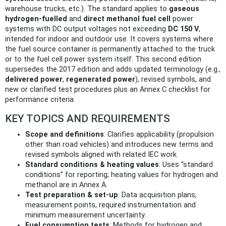
warehouse trucks, etc.). The standard applies to
gaseous
hydrogen‑fuelled
and
direct methanol fuel cell
power
systems with DC output voltages not exceeding
DC 150 V
,
intended for indoor and outdoor use. It covers systems where
the fuel source container is permanently attached to the truck
or to the fuel cell power system itself. This second edition
supersedes the 2017 edition and adds updated terminology (e.g.,
delivered power
,
regenerated power
), revised symbols, and
new or clarified test procedures plus an Annex C checklist for
performance criteria.
KEY TOPICS AND REQUIREMENTS
Scope and definitions
: Clarifies applicability (propulsion
other than road vehicles) and introduces new terms and
revised symbols aligned with related IEC work.
Standard conditions & heating values
: Uses “standard
conditions” for reporting; heating values for hydrogen and
methanol are in Annex A.
Test preparation & set‑up
: Data acquisition plans,
measurement points, required instrumentation and
minimum measurement uncertainty.
Fuel consumption tests
: Methods for hydrogen and