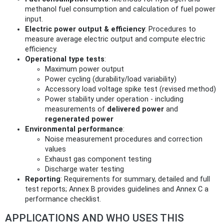
methanol fuel consumption and calculation of fuel power
input.
Electric power output & efficiency
: Procedures to
measure average electric output and compute electric
efficiency.
Operational type tests
:
Maximum power output
Power cycling (durability/load variability)
Accessory load voltage spike test (revised method)
Power stability under operation - including
measurements of
delivered power
and
regenerated power
Environmental performance
:
Noise measurement procedures and correction
values
Exhaust gas component testing
Discharge water testing
Reporting
: Requirements for summary, detailed and full
test reports; Annex B provides guidelines and Annex C a
performance checklist.
APPLICATIONS AND WHO USES THIS