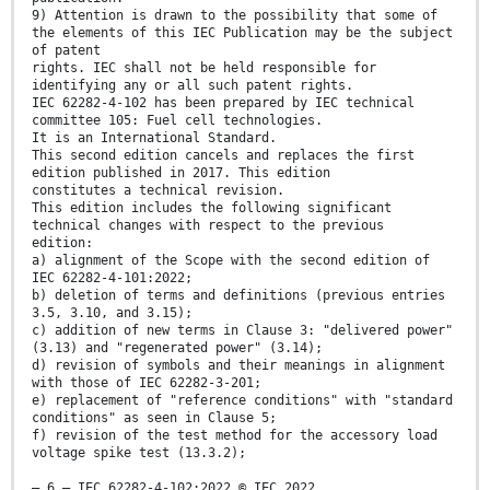
9) Attention is drawn to the possibility that some of
the elements of this IEC Publication may be the subject
of patent
rights. IEC shall not be held responsible for
identifying any or all such patent rights.
IEC 62282-4-102 has been prepared by IEC technical
committee 105: Fuel cell technologies.
It is an International Standard.
This second edition cancels and replaces the first
edition published in 2017. This edition
constitutes a technical revision.
This edition includes the following significant
technical changes with respect to the previous
edition:
a) alignment of the Scope with the second edition of
IEC 62282-4-101:2022;
b) deletion of terms and definitions (previous entries
3.5, 3.10, and 3.15);
c) addition of new terms in Clause 3: "delivered power"
(3.13) and "regenerated power" (3.14);
d) revision of symbols and their meanings in alignment
with those of IEC 62282-3-201;
e) replacement of "reference conditions" with "standard
conditions" as seen in Clause 5;
f) revision of the test method for the accessory load
voltage spike test (13.3.2);
– 6 – IEC 62282-4-102:2022 © IEC 2022