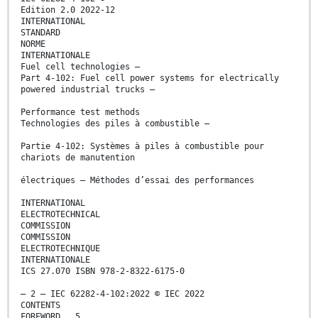
Edition 2.0 2022-12
INTERNATIONAL
STANDARD
NORME
INTERNATIONALE
Fuel cell technologies –
Part 4-102: Fuel cell power systems for electrically
powered industrial trucks –
Performance test methods
Technologies des piles à combustible –
Partie 4-102: Systèmes à piles à combustible pour
chariots de manutention
électriques – Méthodes d’essai des performances
INTERNATIONAL
ELECTROTECHNICAL
COMMISSION
COMMISSION
ELECTROTECHNIQUE
INTERNATIONALE
ICS 27.070 ISBN 978-2-8322-6175-0
– 2 – IEC 62282-4-102:2022 © IEC 2022
CONTENTS
FOREWORD . 5