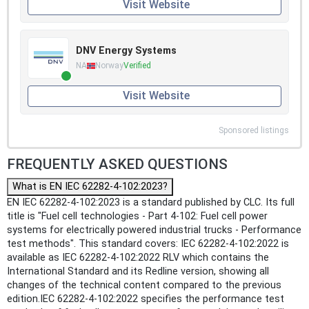
Visit Website
DNV Energy Systems
NA
Norway
Verified
Visit Website
Sponsored listings
FREQUENTLY ASKED QUESTIONS
What is EN IEC 62282-4-102:2023?
EN IEC 62282-4-102:2023 is a standard published by CLC. Its full
title is "Fuel cell technologies - Part 4-102: Fuel cell power
systems for electrically powered industrial trucks - Performance
test methods". This standard covers: IEC 62282-4-102:2022 is
available as IEC 62282-4-102:2022 RLV which contains the
International Standard and its Redline version, showing all
changes of the technical content compared to the previous
edition.IEC 62282-4-102:2022 specifies the performance test