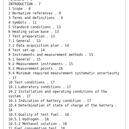
INTRODUCTION . 7
1 Scope . 8
2 Normative references . 9
3 Terms and definitions . 9
4 Symbols . 11
5 Standard conditions . 13
6 Heating value base . 13
7 Test preparation . 13
7.1 General . 13
7.2 Data acquisition plan . 14
8 Test set-up . 14
9 Instruments and measurement methods . 15
9.1 General . 15
9.2 Measurement instruments . 15
9.3 Measurement points . 16
9.4 Minimum required measurement systematic uncertainty
. 17
10 Test conditions . 17
10.1 Laboratory conditions . 17
10.2 Installation and operating conditions of the
system . 17
10.3 Indication of battery condition . 17
10.4 Determination of state of charge of the battery .
18
10.5 Quality of test fuel . 18
10.5.1 Hydrogen . 18
10.5.2 Methanol solution . 18
11 Fuel consumption test. 18