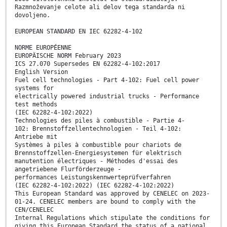
Razmnoževanje celote ali delov tega standarda ni
dovoljeno.
EUROPEAN STANDARD EN IEC 62282-4-102
NORME EUROPÉENNE
EUROPÄISCHE NORM February 2023
ICS 27.070 Supersedes EN 62282-4-102:2017
English Version
Fuel cell technologies - Part 4-102: Fuel cell power
systems for
electrically powered industrial trucks - Performance
test methods
(IEC 62282-4-102:2022)
Technologies des piles à combustible - Partie 4-
102: Brennstoffzellentechnologien - Teil 4-102:
Antriebe mit
Systèmes à piles à combustible pour chariots de
Brennstoffzellen-Energiesystemen für elektrisch
manutention électriques - Méthodes d'essai des
angetriebene Flurförderzeuge -
performances Leistungskennwerteprüfverfahren
(IEC 62282-4-102:2022) (IEC 62282-4-102:2022)
This European Standard was approved by CENELEC on 2023-
01-24. CENELEC members are bound to comply with the
CEN/CENELEC
Internal Regulations which stipulate the conditions for
giving this European Standard the status of a national