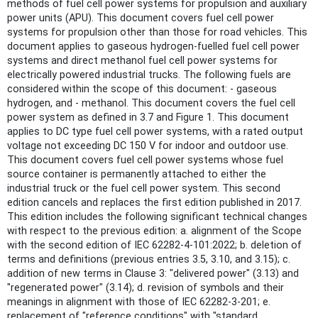
methods of fuel cell power systems for propulsion and auxiliary
power units (APU). This document covers fuel cell power
systems for propulsion other than those for road vehicles. This
document applies to gaseous hydrogen-fuelled fuel cell power
systems and direct methanol fuel cell power systems for
electrically powered industrial trucks. The following fuels are
considered within the scope of this document: - gaseous
hydrogen, and - methanol. This document covers the fuel cell
power system as defined in 3.7 and Figure 1. This document
applies to DC type fuel cell power systems, with a rated output
voltage not exceeding DC 150 V for indoor and outdoor use.
This document covers fuel cell power systems whose fuel
source container is permanently attached to either the
industrial truck or the fuel cell power system. This second
edition cancels and replaces the first edition published in 2017.
This edition includes the following significant technical changes
with respect to the previous edition: a. alignment of the Scope
with the second edition of IEC 62282-4-101:2022; b. deletion of
terms and definitions (previous entries 3.5, 3.10, and 3.15); c.
addition of new terms in Clause 3: "delivered power" (3.13) and
"regenerated power" (3.14); d. revision of symbols and their
meanings in alignment with those of IEC 62282-3-201; e.
replacement of "reference conditions" with "standard