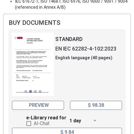
IEC 61672-1; ISO 14687; ISO 6976; ISO 9000 / 9001 / 9004
(referenced in Annex A/B)
BUY DOCUMENTS
STANDARD
EN IEC 62282-4-102:2023
English language (40 pages)
PREVIEW
$ 98.38
e-Library read for
1 day
AI-Chat
$ 9.84