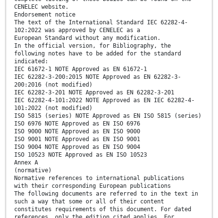
CENELEC website.
Endorsement notice
The text of the International Standard IEC 62282-4-
102:2022 was approved by CENELEC as a
European Standard without any modification.
In the official version, for Bibliography, the
following notes have to be added for the standard
indicated:
IEC 61672-1 NOTE Approved as EN 61672-1
IEC 62282-3-200:2015 NOTE Approved as EN 62282-3-
200:2016 (not modified)
IEC 62282-3-201 NOTE Approved as EN 62282-3-201
IEC 62282-4-101:2022 NOTE Approved as EN IEC 62282-4-
101:2022 (not modified)
ISO 5815 (series) NOTE Approved as EN ISO 5815 (series)
ISO 6976 NOTE Approved as EN ISO 6976
ISO 9000 NOTE Approved as EN ISO 9000
ISO 9001 NOTE Approved as EN ISO 9001
ISO 9004 NOTE Approved as EN ISO 9004
ISO 10523 NOTE Approved as EN ISO 10523
Annex A
(normative)
Normative references to international publications
with their corresponding European publications
The following documents are referred to in the text in
such a way that some or all of their content
constitutes requirements of this document. For dated
references, only the edition cited applies. For