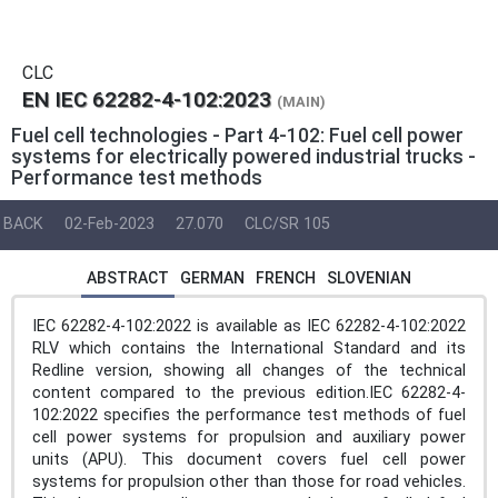
CLC
EN IEC 62282-4-102:2023
(MAIN)
Fuel cell technologies - Part 4-102: Fuel cell power
systems for electrically powered industrial trucks -
Performance test methods
BACK
02-Feb-2023
27.070
CLC/SR 105
ABSTRACT
GERMAN
FRENCH
SLOVENIAN
IEC 62282-4-102:2022 is available as IEC 62282-4-102:2022
RLV which contains the International Standard and its
Redline version, showing all changes of the technical
content compared to the previous edition.IEC 62282-4-
102:2022 specifies the performance test methods of fuel
cell power systems for propulsion and auxiliary power
units (APU). This document covers fuel cell power
systems for propulsion other than those for road vehicles.