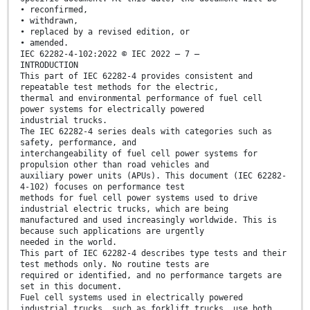
• reconfirmed,
• withdrawn,
• replaced by a revised edition, or
• amended.
IEC 62282-4-102:2022 © IEC 2022 – 7 –
INTRODUCTION
This part of IEC 62282-4 provides consistent and
repeatable test methods for the electric,
thermal and environmental performance of fuel cell
power systems for electrically powered
industrial trucks.
The IEC 62282-4 series deals with categories such as
safety, performance, and
interchangeability of fuel cell power systems for
propulsion other than road vehicles and
auxiliary power units (APUs). This document (IEC 62282-
4-102) focuses on performance test
methods for fuel cell power systems used to drive
industrial electric trucks, which are being
manufactured and used increasingly worldwide. This is
because such applications are urgently
needed in the world.
This part of IEC 62282-4 describes type tests and their
test methods only. No routine tests are
required or identified, and no performance targets are
set in this document.
Fuel cell systems used in electrically powered
industrial trucks, such as forklift trucks, use both