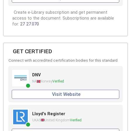
Create e-Library subscription and get permanent
access to the document. Subscriptions are available
for:
27
27.070
GET CERTIFIED
Connect with accredited certification bodies for this standard
DNV
NA
Norway
Verified
Visit Website
Lloyd's Register
UKAS
United Kingdom
Verified