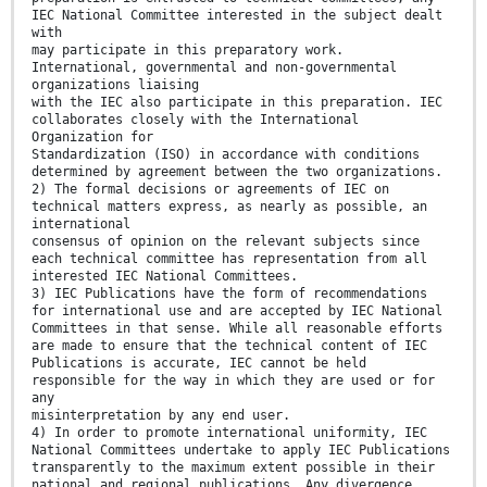
IEC National Committee interested in the subject dealt
with
may participate in this preparatory work.
International, governmental and non-governmental
organizations liaising
with the IEC also participate in this preparation. IEC
collaborates closely with the International
Organization for
Standardization (ISO) in accordance with conditions
determined by agreement between the two organizations.
2) The formal decisions or agreements of IEC on
technical matters express, as nearly as possible, an
international
consensus of opinion on the relevant subjects since
each technical committee has representation from all
interested IEC National Committees.
3) IEC Publications have the form of recommendations
for international use and are accepted by IEC National
Committees in that sense. While all reasonable efforts
are made to ensure that the technical content of IEC
Publications is accurate, IEC cannot be held
responsible for the way in which they are used or for
any
misinterpretation by any end user.
4) In order to promote international uniformity, IEC
National Committees undertake to apply IEC Publications
transparently to the maximum extent possible in their
national and regional publications. Any divergence