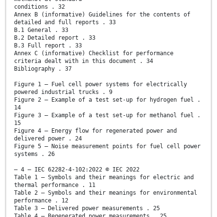
conditions . 32
Annex B (informative) Guidelines for the contents of
detailed and full reports . 33
B.1 General . 33
B.2 Detailed report . 33
B.3 Full report . 33
Annex C (informative) Checklist for performance
criteria dealt with in this document . 34
Bibliography . 37
Figure 1 – Fuel cell power systems for electrically
powered industrial trucks . 9
Figure 2 – Example of a test set-up for hydrogen fuel .
14
Figure 3 – Example of a test set-up for methanol fuel .
15
Figure 4 – Energy flow for regenerated power and
delivered power . 24
Figure 5 – Noise measurement points for fuel cell power
systems . 26
– 4 – IEC 62282-4-102:2022 © IEC 2022
Table 1 – Symbols and their meanings for electric and
thermal performance . 11
Table 2 – Symbols and their meanings for environmental
performance . 12
Table 3 – Delivered power measurements . 25
Table 4 – Regenerated power measurements . 25