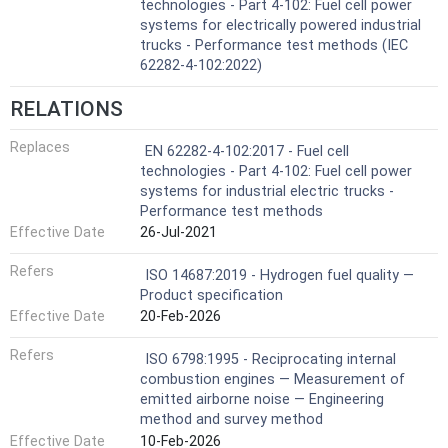
technologies - Part 4-102: Fuel cell power
systems for electrically powered industrial
trucks - Performance test methods (IEC
62282-4-102:2022)
RELATIONS
Replaces
EN 62282-4-102:2017 - Fuel cell
technologies - Part 4-102: Fuel cell power
systems for industrial electric trucks -
Performance test methods
Effective Date
26-Jul-2021
Refers
ISO 14687:2019 - Hydrogen fuel quality —
Product specification
Effective Date
20-Feb-2026
Refers
ISO 6798:1995 - Reciprocating internal
combustion engines — Measurement of
emitted airborne noise — Engineering
method and survey method
Effective Date
10-Feb-2026