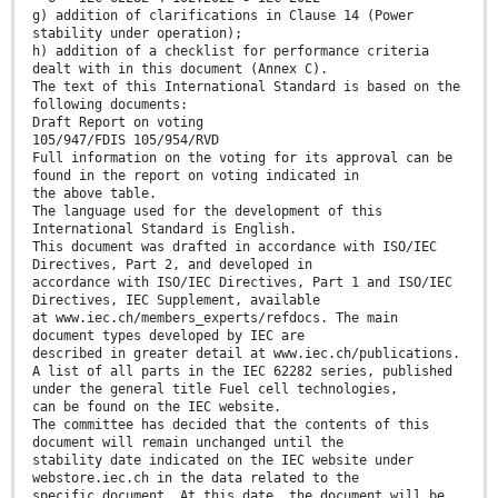
g) addition of clarifications in Clause 14 (Power
stability under operation);
h) addition of a checklist for performance criteria
dealt with in this document (Annex C).
The text of this International Standard is based on the
following documents:
Draft Report on voting
105/947/FDIS 105/954/RVD
Full information on the voting for its approval can be
found in the report on voting indicated in
the above table.
The language used for the development of this
International Standard is English.
This document was drafted in accordance with ISO/IEC
Directives, Part 2, and developed in
accordance with ISO/IEC Directives, Part 1 and ISO/IEC
Directives, IEC Supplement, available
at www.iec.ch/members_experts/refdocs. The main
document types developed by IEC are
described in greater detail at www.iec.ch/publications.
A list of all parts in the IEC 62282 series, published
under the general title Fuel cell technologies,
can be found on the IEC website.
The committee has decided that the contents of this
document will remain unchanged until the
stability date indicated on the IEC website under
webstore.iec.ch in the data related to the
specific document. At this date, the document will be