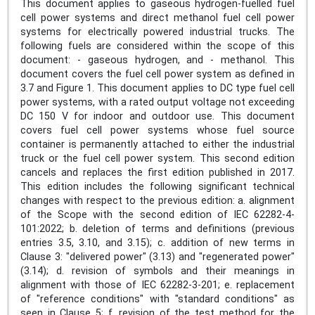
This document applies to gaseous hydrogen-fuelled fuel
cell power systems and direct methanol fuel cell power
systems for electrically powered industrial trucks. The
following fuels are considered within the scope of this
document: - gaseous hydrogen, and - methanol. This
document covers the fuel cell power system as defined in
3.7 and Figure 1. This document applies to DC type fuel cell
power systems, with a rated output voltage not exceeding
DC 150 V for indoor and outdoor use. This document
covers fuel cell power systems whose fuel source
container is permanently attached to either the industrial
truck or the fuel cell power system. This second edition
cancels and replaces the first edition published in 2017.
This edition includes the following significant technical
changes with respect to the previous edition: a. alignment
of the Scope with the second edition of IEC 62282-4-
101:2022; b. deletion of terms and definitions (previous
entries 3.5, 3.10, and 3.15); c. addition of new terms in
Clause 3: "delivered power" (3.13) and "regenerated power"
(3.14); d. revision of symbols and their meanings in
alignment with those of IEC 62282-3-201; e. replacement
of "reference conditions" with "standard conditions" as
seen in Clause 5; f. revision of the test method for the