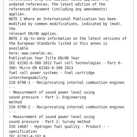
undated references, the latest edition of the
referenced document (including any amendments)
applies.
NOTE 1 Where an International Publication has been
modified by common modifications, indicated by (mod),
the
relevant EN/HD applies.
NOTE 2 Up-to-date information on the latest versions of
the European Standards listed in this annex is
available
here: www.cenelec.eu.
Publication Year Title EN/HD Year
IEC 62282-6-300 2012 Fuel cell technologies - Part 6-
300: Micro EN 62282-6-300 2013
fuel cell power systems - Fuel cartridge
interchangeability
ISO 6798-1 - Reciprocating internal combustion engines
- -
- Measurement of sound power level using
sound pressure - Part 1: Engineering
method
ISO 6798-2 - Reciprocating internal combustion engines
- -
- Measurement of sound power level using
sound pressure - Part 2: Survey method
ISO 14687 - Hydrogen fuel quality - Product - -
specification
IEC 62282-4-102 ®