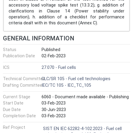
accessory load voltage spike test (13.3.2); g. addition of
clarifications in Clause 14 (Power stability under
operation); h. addition of a checklist for performance
criteria dealt with in this document (Annex C).
GENERAL INFORMATION
Status
Published
Publication Date
02-Feb-2023
ICS
27.070 - Fuel cells
Technical Committee
CLC/SR 105 - Fuel cell technologies
Drafting Committee
IEC/TC 105 - IEC_TC_105
Current Stage
6060 - Document made available - Publishing
Start Date
03-Feb-2023
Due Date
30-Jun-2023
Completion Date
03-Feb-2023
Ref Project
SIST EN IEC 62282-4-102:2023 - Fuel cell