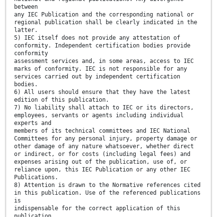
between
any IEC Publication and the corresponding national or
regional publication shall be clearly indicated in the
latter.
5) IEC itself does not provide any attestation of
conformity. Independent certification bodies provide
conformity
assessment services and, in some areas, access to IEC
marks of conformity. IEC is not responsible for any
services carried out by independent certification
bodies.
6) All users should ensure that they have the latest
edition of this publication.
7) No liability shall attach to IEC or its directors,
employees, servants or agents including individual
experts and
members of its technical committees and IEC National
Committees for any personal injury, property damage or
other damage of any nature whatsoever, whether direct
or indirect, or for costs (including legal fees) and
expenses arising out of the publication, use of, or
reliance upon, this IEC Publication or any other IEC
Publications.
8) Attention is drawn to the Normative references cited
in this publication. Use of the referenced publications
is
indispensable for the correct application of this
publication.