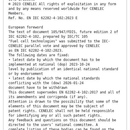
© 2023 CENELEC All rights of exploitation in any form
and by any means reserved worldwide for CENELEC
Members.
Ref. No. EN IEC 62282-4-102:2023 E
European foreword
The text of document 105/947/FDIS, future edition 2 of
IEC 62282-4-102, prepared by IEC/TC 105
"Fuel cell technologies" was submitted to the IEC-
CENELEC parallel vote and approved by CENELEC
as EN IEC 62282-4-102:2023.
The following dates are fixed:
• latest date by which the document has to be
implemented at national (dop) 2023-10-24
level by publication of an identical national standard
or by endorsement
• latest date by which the national standards
conflicting with the (dow) 2026-01-24
document have to be withdrawn
This document supersedes EN 62282-4-102:2017 and all of
its amendments and corrigenda (if any).
Attention is drawn to the possibility that some of the
elements of this document may be the subject of
patent rights. CENELEC shall not be held responsible
for identifying any or all such patent rights.
Any feedback and questions on this document should be
directed to the users’ national committee. A
complete listing of these bodies can be found on the