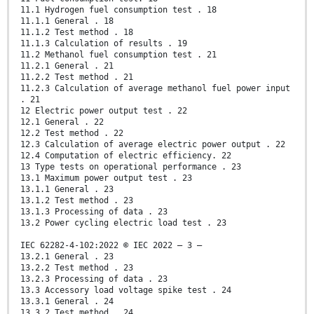
11.1 Hydrogen fuel consumption test . 18
11.1.1 General . 18
11.1.2 Test method . 18
11.1.3 Calculation of results . 19
11.2 Methanol fuel consumption test . 21
11.2.1 General . 21
11.2.2 Test method . 21
11.2.3 Calculation of average methanol fuel power input
. 21
12 Electric power output test . 22
12.1 General . 22
12.2 Test method . 22
12.3 Calculation of average electric power output . 22
12.4 Computation of electric efficiency. 22
13 Type tests on operational performance . 23
13.1 Maximum power output test . 23
13.1.1 General . 23
13.1.2 Test method . 23
13.1.3 Processing of data . 23
13.2 Power cycling electric load test . 23
IEC 62282-4-102:2022 © IEC 2022 – 3 –
13.2.1 General . 23
13.2.2 Test method . 23
13.2.3 Processing of data . 23
13.3 Accessory load voltage spike test . 24
13.3.1 General . 24
13.3.2 Test method . 24