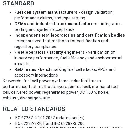
STANDARD
Fuel cell system manufacturers
- design validation,
performance claims, and type testing
OEMs and industrial truck manufacturers
- integration
testing and system acceptance
Independent test laboratories and certification bodies
- standardized test methods for certification and
regulatory compliance
Fleet operators / facility engineers
- verification of
in‑service performance, fuel efficiency and environmental
impacts
R&D teams
- benchmarking fuel cell stacks/APUs and
accessory interactions
Keywords: fuel cell power systems, industrial trucks,
performance test methods, hydrogen fuel cell, methanol fuel
cell, delivered power, regenerated power, DC 150 V, noise,
exhaust, discharge water.
RELATED STANDARDS
IEC 62282-4-101:2022 (related series)
IEC 62282-3-201 and IEC 62282-3-200