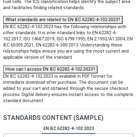
Fuel cells. The ICS classification helps identify the subject area
and facilitates finding related standards.
What standards are related to EN IEC 62282-4-102:2023?
EN IEC 62282-4-102:2023 has the following relationships with
other standards: It is inter standard links to EN 62282-4-
102:2017, ISO 14687:2019, ISO 6798:1995, EN 2:1992/A1:2004, EN
IEC 60305:2021, EN 62282-6-300:2013. Understanding these
relationships helps ensure you are using the most current and
applicable version of the standard.
How can I access EN IEC 62282-4-102:2023?
EN IEC 62282-4-102:2023 is available in PDF format for
immediate download after purchase. The document can be
added to your cart and obtained through the secure checkout
process. Digital delivery ensures instant access to the complete
standard document.
STANDARDS CONTENT (SAMPLE)
EN IEC 62282-4-102:2023