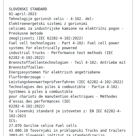
SLOVENSKI STANDARD
01-april-2023
Tehnologije gorivnih celic - 4-102. del:
Elektroenergetski sistemi z gorivnimi
celicami za industrijske kamione na električni pogon -
Preskusne metode
zmogljivosti (IEC 62282-4-102:2022)
Fuel cell technologies - Part 4-102: Fuel cell power
systems for electrically powered
industrial trucks - Performance test methods (IEC
62282-4-102:2022)
Brennstoffzellentechnologien - Teil 4-102: Antriebe mit
Brennstoffzellen-
Energiesystemen für elektrisch angetriebene
Flurförderzeuge -
Leistungskennwerteprüfverfahren (IEC 62282-4-102:2022)
Technologies des piles à combustible - Partie 4-102:
Systèmes à piles à combustible
pour chariots de manutention électriques - Méthodes
d’essai des performances (IEC
62282-4-102:2022)
Ta slovenski standard je istoveten z: EN IEC 62282-4-
102:2023
ICS:
27.070 Gorilne celice Fuel cells
43.080.10 Tovornjaki in priklopniki Trucks and trailers
2003-01.Slovenski inštitut za standardizacijo.