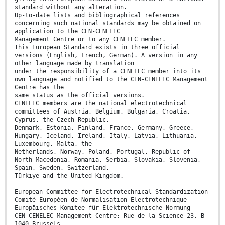
standard without any alteration.
Up-to-date lists and bibliographical references
concerning such national standards may be obtained on
application to the CEN-CENELEC
Management Centre or to any CENELEC member.
This European Standard exists in three official
versions (English, French, German). A version in any
other language made by translation
under the responsibility of a CENELEC member into its
own language and notified to the CEN-CENELEC Management
Centre has the
same status as the official versions.
CENELEC members are the national electrotechnical
committees of Austria, Belgium, Bulgaria, Croatia,
Cyprus, the Czech Republic,
Denmark, Estonia, Finland, France, Germany, Greece,
Hungary, Iceland, Ireland, Italy, Latvia, Lithuania,
Luxembourg, Malta, the
Netherlands, Norway, Poland, Portugal, Republic of
North Macedonia, Romania, Serbia, Slovakia, Slovenia,
Spain, Sweden, Switzerland,
Türkiye and the United Kingdom.
European Committee for Electrotechnical Standardization
Comité Européen de Normalisation Electrotechnique
Europäisches Komitee für Elektrotechnische Normung
CEN-CENELEC Management Centre: Rue de la Science 23, B-
1040 Brussels