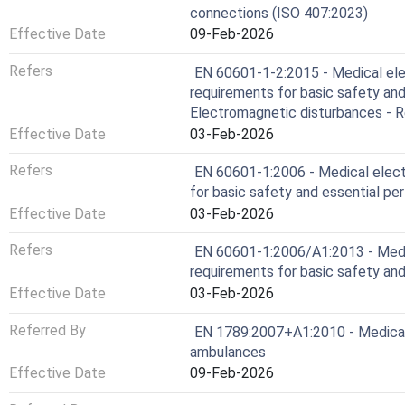
connections (ISO 407:2023)
Effective Date
09-Feb-2026
Refers
EN 60601-1-2:2015 - Medical elec
requirements for basic safety and
Electromagnetic disturbances - 
Effective Date
03-Feb-2026
Refers
EN 60601-1:2006 - Medical electr
for basic safety and essential p
Effective Date
03-Feb-2026
Refers
EN 60601-1:2006/A1:2013 - Medic
requirements for basic safety an
Effective Date
03-Feb-2026
Referred By
EN 1789:2007+A1:2010 - Medical 
ambulances
Effective Date
09-Feb-2026