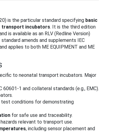
) is the particular standard specifying
basic
t transport incubators
. It is the third edition
d is available as an RLV (Redline Version)
he standard amends and supplements IEC
s) and applies to both ME EQUIPMENT and ME
S
ific to neonatal transport incubators. Major
EC 60601‑1 and collateral standards (e.g., EMC).
bators.
 test conditions for demonstrating
ation
for safe use and traceability.
hazards relevant to transport use.
emperatures
, including sensor placement and