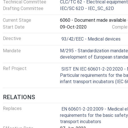
Technical Committee
CLC/TC 62 - Electrical equipment 
Drafting Committee
IEC/SC 62D - IEC_SC_62D
Current Stage
6060 - Document made available -
Start Date
09-Oct-2020
Complet
Not Harmonized
Directive
93/42/EEC - Medical devices
Mandate
M/295 - Standardization mandat
development of European standard
Ref Project
SIST EN IEC 60601-2-20:2020 - M
Particular requirements for the b
infant transport incubators (IEC
RELATIONS
Replaces
EN 60601-2-20:2009 - Medical ele
requirements for the basic safety
transport incubators