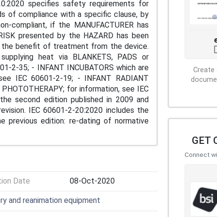
20:2020 specifies safety requirements for
f compliance with a specific clause, by
s non-compliant, if the MANUFACTURER has
RISK presented by the HAZARD has been
 the benefit of treatment from the device.
es supplying heat via BLANKETS, PADS or
0601-2-35; - INFANT INCUBATORS which are
Create 
see IEC 60601-2-19; - INFANT RADIANT
document
T PHOTOTHERAPY; for information, see IEC
the second edition published in 2009 and
revision. IEC 60601-2-20:2020 includes the
e previous edition: re-dating of normative
GET 
Connect wit
tion Date
08-Oct-2020
ory and reanimation equipment