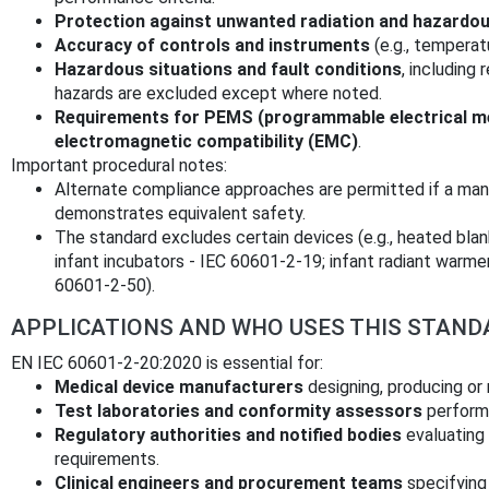
Protection against unwanted radiation and hazardo
Accuracy of controls and instruments
(e.g., temperat
Hazardous situations and fault conditions
, including
hazards are excluded except where noted.
Requirements for PEMS (programmable electrical me
electromagnetic compatibility (EMC)
.
Important procedural notes:
Alternate compliance approaches are permitted if a man
demonstrates equivalent safety.
The standard excludes certain devices (e.g., heated bla
infant incubators - IEC 60601‑2‑19; infant radiant warme
60601‑2‑50).
APPLICATIONS AND WHO USES THIS STAND
EN IEC 60601-2-20:2020 is essential for:
Medical device manufacturers
designing, producing or 
Test laboratories and conformity assessors
performi
Regulatory authorities and notified bodies
evaluating
requirements.
Clinical engineers and procurement teams
specifying