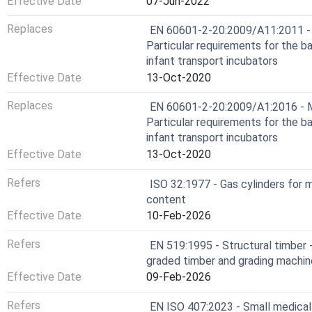
Effective Date
07-Jun-2022
Replaces
EN 60601-2-20:2009/A11:2011 - M
Particular requirements for the b
infant transport incubators
Effective Date
13-Oct-2020
Replaces
EN 60601-2-20:2009/A1:2016 - Me
Particular requirements for the b
infant transport incubators
Effective Date
13-Oct-2020
Refers
ISO 32:1977 - Gas cylinders for m
content
Effective Date
10-Feb-2026
Refers
EN 519:1995 - Structural timber 
graded timber and grading machi
Effective Date
09-Feb-2026
Refers
EN ISO 407:2023 - Small medical 