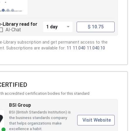
e-Library read for
1 day
$ 10.75
AI-Chat
e-Library subscription and get permanent access to the
. Subscriptions are available for:
11
11.040
11.040.10
CERTIFIED
h accredited certification bodies for this standard
BSI Group
BSI (British Standards Institution) is
the business standards company
Visit Website
that helps organizations make
excellence a habit.