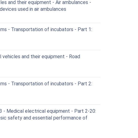
es and their equipment - Air ambulances -
devices used in air ambulances
s - Transportation of incubators - Part 1:
vehicles and their equipment - Road
s - Transportation of incubators - Part 2:
- Medical electrical equipment - Part 2-20:
asic safety and essential performance of