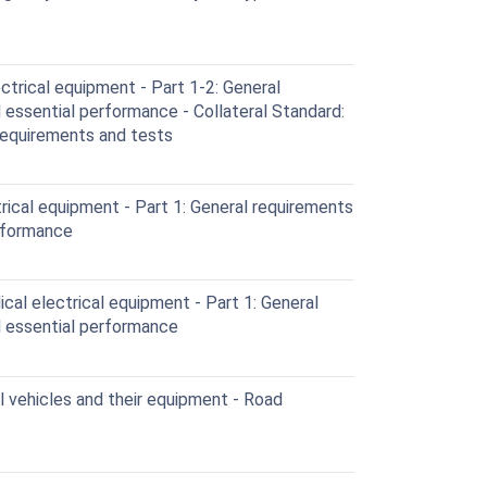
trical equipment - Part 1-2: General
 essential performance - Collateral Standard:
Requirements and tests
ical equipment - Part 1: General requirements
erformance
al electrical equipment - Part 1: General
d essential performance
vehicles and their equipment - Road