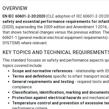
OVERVIEW
EN IEC 60601-2-20:2020
(CLC adoption of IEC 60601-2-20:2020
safety and essential performance requirements for infan
(2020), superseding the 2009 edition and Amendment 1:2016, an
that shows technical changes versus the previous edition. T
60601-1 (general medical electrical equipment requirement
SYSTEMS where relevant.
KEY TOPICS AND TECHNICAL REQUIREMENT
This standard focuses on safety and performance aspects spec
topics covered include:
Scope and normative references
- relationship with I
Terms and definitions
specific to infant transport incu
General requirements and testing
- required tests and
compliance.
Classification, identification, marking and document
Protection against electrical hazards
and mechanical 
Temperature control and prevention of excessive t
performance criteria.