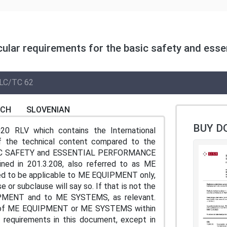
cular requirements for the basic safety and esse
LC/TC 62
NCH
SLOVENIAN
BUY D
20 RLV which contains the International
of the technical content compared to the
 BASIC SAFETY and ESSENTIAL PERFORMANCE
d in 201.3.208, also referred to as ME
ded to be applicable to ME EQUIPMENT only,
or subclause will say so. If that is not the
UIPMENT and to ME SYSTEMS, as relevant.
on of ME EQUIPMENT or ME SYSTEMS within
 requirements in this document, except in