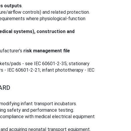
us outputs
.
ure/airflow controls) and related protection.
 requirements where physiological-function
dical systems), construction and
ufacturer’s
risk management file
nkets/pads - see IEC 60601‑2‑35; stationary
rs - IEC 60601‑2‑21; infant phototherapy - IEC
ARD
modifying infant transport incubators.
ng safety and performance testing.
 compliance with medical electrical equipment
 and acquiring neonatal transport equipment.