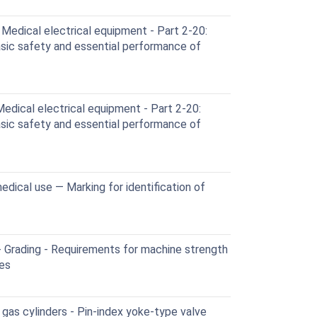
edical electrical equipment - Part 2-20:
asic safety and essential performance of
dical electrical equipment - Part 2-20:
asic safety and essential performance of
edical use — Marking for identification of
- Grading - Requirements for machine strength
nes
gas cylinders - Pin-index yoke-type valve