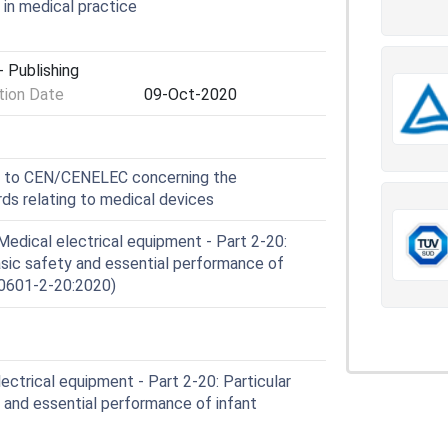
in medical practice
 Publishing
ion Date
09-Oct-2020
e to CEN/CENELEC concerning the
s relating to medical devices
edical electrical equipment - Part 2-20:
asic safety and essential performance of
 60601-2-20:2020)
ctrical equipment - Part 2-20: Particular
 and essential performance of infant