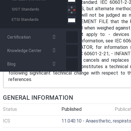
7.2.13 and 8.4.1 of the general standard. IEC 60601-2-
INFANT TRANSPORT INCUBATORS, but alternate methods o
SIST Standards
demonstrating equivalent safety, will not be judged a
ETSI Standards
demonstrated in his RISK MANAGEMENT FILE that the 
found to be of an acceptable level when weighed against
This particular standard does not apply to: - devic
Certification
MATTRESSES in medical use; for information, see IEC 6
not INFANT TRANSPORT INCUBATOR; for information 
Knowledge Center
WARMERS; for information, see IEC 60601-2-21; - INFAN
60601-2-50. IEC 60601-2-20:2020 cancels and replaces 
Blog
Amendment 1:2016. This edition constitutes a technical 
following significant technical change with respect to th
references.
GENERAL INFORMATION
Status
Published
Publica
ICS
11.040.10 - Anaesthetic, respirat