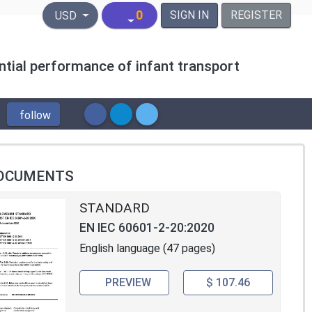
United States Dollar
0
SIGN IN
REGISTER
USD
ntial performance of infant transport
follow
OCUMENTS
STANDARD
EN IEC 60601-2-20:2020
English language (47 pages)
PREVIEW
$ 107.46