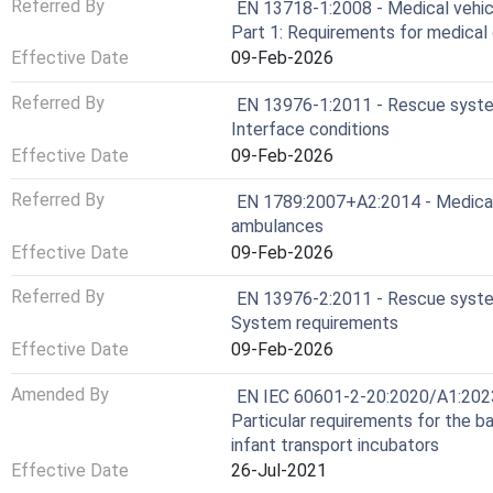
Referred By
EN 13718-1:2008 - Medical vehicl
Part 1: Requirements for medical 
Effective Date
09-Feb-2026
Referred By
EN 13976-1:2011 - Rescue system
Interface conditions
Effective Date
09-Feb-2026
Referred By
EN 1789:2007+A2:2014 - Medical 
ambulances
Effective Date
09-Feb-2026
Referred By
EN 13976-2:2011 - Rescue system
System requirements
Effective Date
09-Feb-2026
Amended By
EN IEC 60601-2-20:2020/A1:2023 
Particular requirements for the b
infant transport incubators
Effective Date
26-Jul-2021