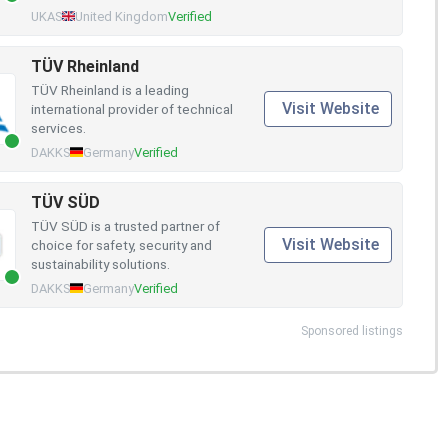
UKAS
United Kingdom
Verified
TÜV Rheinland
TÜV Rheinland is a leading
Visit Website
international provider of technical
services.
DAKKS
Germany
Verified
TÜV SÜD
TÜV SÜD is a trusted partner of
Visit Website
choice for safety, security and
sustainability solutions.
DAKKS
Germany
Verified
Sponsored listings