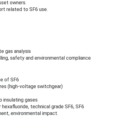
asset owners.
t related to SF6 use.
e gas analysis
ling, safety and environmental compliance
se of SF6
res (high‑voltage switchgear)
o insulating gases
 hexafluoride, technical grade SF6, SF6
ment, environmental impact.