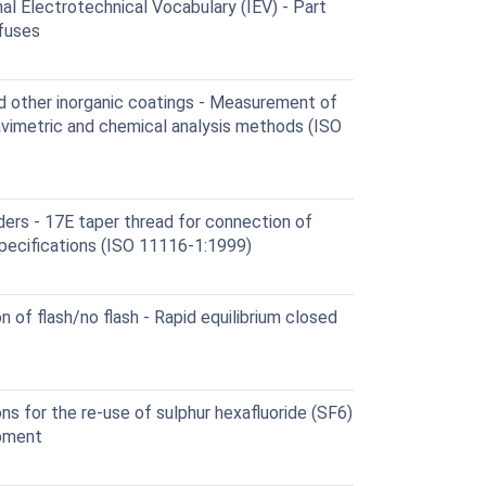
al Electrotechnical Vocabulary (IEV) - Part
 fuses
d other inorganic coatings - Measurement of
avimetric and chemical analysis methods (ISO
ers - 17E taper thread for connection of
 Specifications (ISO 11116-1:1999)
 of flash/no flash - Rapid equilibrium closed
ns for the re-use of sulphur hexafluoride (SF6)
ipment