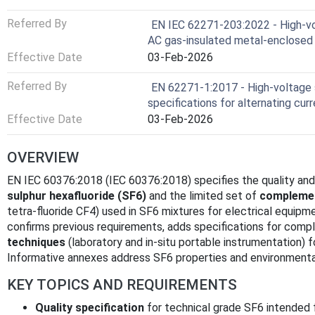
Referred By
EN IEC 62271-203:2022 - High-vo
AC gas-insulated metal-enclosed 
Effective Date
03-Feb-2026
Referred By
EN 62271-1:2017 - High-voltage 
specifications for alternating cu
Effective Date
03-Feb-2026
OVERVIEW
EN IEC 60376:2018 (IEC 60376:2018) specifies the quality and
sulphur hexafluoride (SF6)
and the limited set of
compleme
tetra‑fluoride CF4) used in SF6 mixtures for electrical equipm
confirms previous requirements, adds specifications for com
techniques
(laboratory and in‑situ portable instrumentation) fo
Informative annexes address SF6 properties and environmenta
KEY TOPICS AND REQUIREMENTS
Quality specification
for technical grade SF6 intended fo