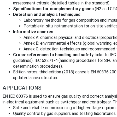
assessment criteria (detailed tables in the standard).
Specifications for complementary gases
(N2 and CF4
Detection and analysis techniques
:
Laboratory methods for gas composition and impuri
Portable/in‑situ instrumentation for on‑site verific
Informative annexes
:
Annex A: chemical, physical and electrical properti
Annex B: environmental effects (global warming, e
Annex C: detection techniques and recommended 
Cross‑references to handling and safety
: links to I
guidelines), IEC 62271‑4 (handling procedures for SF6 an
determination procedures).
Edition notes: third edition (2018) cancels EN 60376:2005
updated annex structure.
APPLICATIONS
EN IEC 60376 is used to ensure gas quality and correct analy
in electrical equipment such as switchgear and controlgear. T
Safe and reliable commissioning of high‑voltage equipmen
Quality control by gas suppliers and testing laboratories.