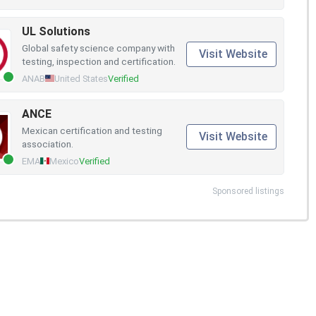
UL Solutions
Global safety science company with
Visit Website
testing, inspection and certification.
ANAB
United States
Verified
ANCE
Mexican certification and testing
Visit Website
association.
EMA
Mexico
Verified
Sponsored listings