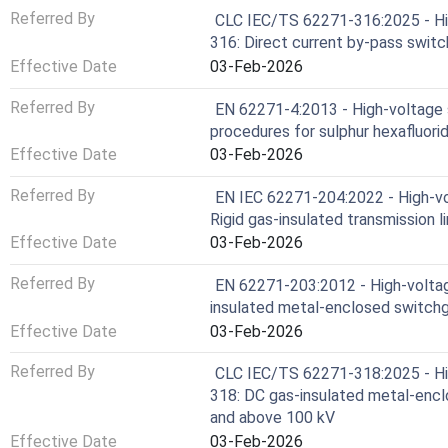
Referred By
CLC IEC/TS 62271-316:2025 - Hig
316: Direct current by-pass switc
Effective Date
03-Feb-2026
Referred By
EN 62271-4:2013 - High-voltage s
procedures for sulphur hexafluorid
Effective Date
03-Feb-2026
Referred By
EN IEC 62271-204:2022 - High-vo
Rigid gas-insulated transmission 
Effective Date
03-Feb-2026
Referred By
EN 62271-203:2012 - High-voltag
insulated metal-enclosed switchg
Effective Date
03-Feb-2026
Referred By
CLC IEC/TS 62271-318:2025 - Hig
318: DC gas-insulated metal-encl
and above 100 kV
Effective Date
03-Feb-2026