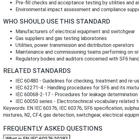
Pre‑fill checks and acceptance testing by utilities and 
Environmental impact assessment and compliance suppor
WHO SHOULD USE THIS STANDARD
Manufacturers of electrical equipment and switchgear
Gas suppliers and gas testing laboratories
Utilities, power transmission and distribution operators
Maintenance and commissioning teams performing on‑sit
Regulatory bodies and auditors concerned with SF6 hand
RELATED STANDARDS
IEC 60480 - Guidelines for checking, treatment and re‑u
IEC 62271‑4 - Handling procedures for SF6 and its mixtu
IEC 60068‑2‑17 - Procedures for leakage determination
IEC 60050 series - Electrotechnical vocabulary related t
Keywords: EN IEC 60376, IEC 60376, SF6 specification, sulphur
mixtures, N2, CF4, gas detection, switchgear, electrical equip
FREQUENTLY ASKED QUESTIONS
What is EN IEC 60376:2018?