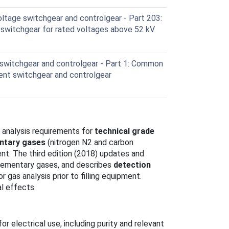
ltage switchgear and controlgear - Part 203:
switchgear for rated voltages above 52 kV
switchgear and controlgear - Part 1: Common
rrent switchgear and controlgear
 analysis requirements for
technical grade
ntary gases
(nitrogen N2 and carbon
ent. The third edition (2018) updates and
plementary gases, and describes
detection
r gas analysis prior to filling equipment.
l effects.
r electrical use, including purity and relevant