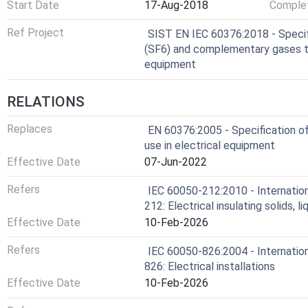
Start Date
17-Aug-2018
Complet
Ref Project
SIST EN IEC 60376:2018 - Specifi
(SF6) and complementary gases to 
equipment
RELATIONS
Replaces
EN 60376:2005 - Specification of 
use in electrical equipment
Effective Date
07-Jun-2022
Refers
IEC 60050-212:2010 - Internation
212: Electrical insulating solids, l
Effective Date
10-Feb-2026
Refers
IEC 60050-826:2004 - Internation
826: Electrical installations
Effective Date
10-Feb-2026