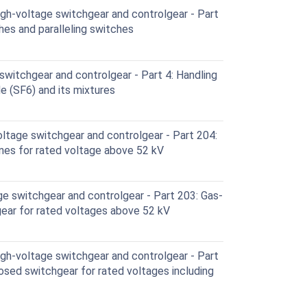
h-voltage switchgear and controlgear - Part
hes and paralleling switches
witchgear and controlgear - Part 4: Handling
e (SF6) and its mixtures
ltage switchgear and controlgear - Part 204:
lines for rated voltage above 52 kV
e switchgear and controlgear - Part 203: Gas-
ear for rated voltages above 52 kV
h-voltage switchgear and controlgear - Part
osed switchgear for rated voltages including