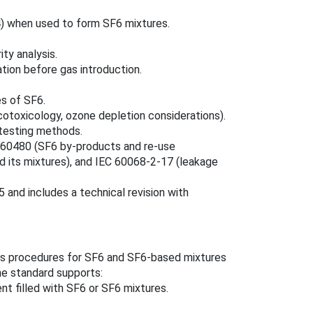
) when used to form SF6 mixtures.
ty analysis.
ation before gas introduction.
es of SF6.
cotoxicology, ozone depletion considerations).
testing methods.
EC 60480 (SF6 by‑products and re‑use
d its mixtures), and IEC 60068‑2‑17 (leakage
 and includes a technical revision with
sis procedures for SF6 and SF6‑based mixtures
he standard supports:
t filled with SF6 or SF6 mixtures.