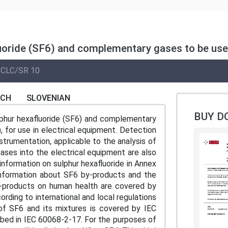
uoride (SF6) and complementary gases to be used 
CLC/SR 10
NCH
SLOVENIAN
BUY D
lphur hexafluoride (SF6) and complementary
, for use in electrical equipment. Detection
strumentation, applicable to the analysis of
ases into the electrical equipment are also
nformation on sulphur hexafluoride in Annex
Information about SF6 by-products and the
y-products on human health are covered by
ording to international and local regulations
of SF6 and its mixtures is covered by IEC
bed in IEC 60068-2-17. For the purposes of