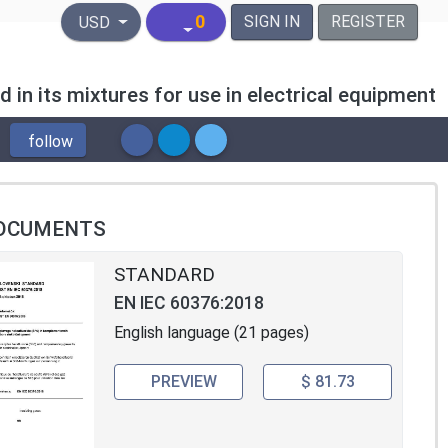
United States Dollar
0
SIGN IN
REGISTER
USD
in its mixtures for use in electrical equipment
follow
OCUMENTS
STANDARD
EN IEC 60376:2018
English language (21 pages)
PREVIEW
$ 81.73