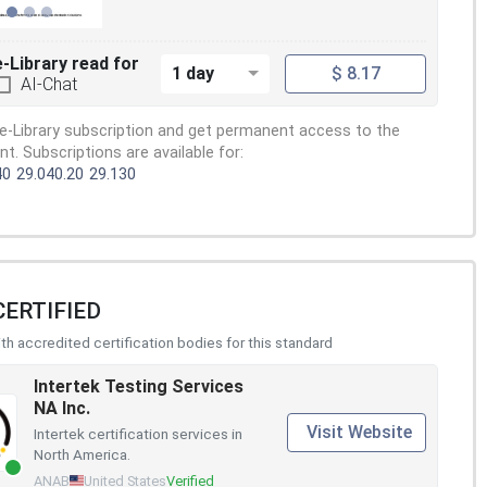
e-Library read for
1 day
$ 8.17
AI-Chat
e-Library subscription and get permanent access to the
. Subscriptions are available for:
40
29.040.20
29.130
CERTIFIED
h accredited certification bodies for this standard
Intertek Testing Services
NA Inc.
Visit Website
Intertek certification services in
North America.
ANAB
United States
Verified