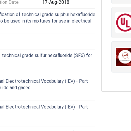
ion Date
17-Aug-2018
cation of technical grade sulphur hexafluoride
be used in its mixtures for use in electrical
technical grade sulfur hexafluoride (SF6) for
al Electrotechnical Vocabulary (IEV) - Part
iquids and gases
al Electrotechnical Vocabulary (IEV) - Part