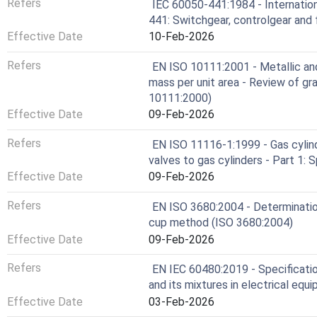
Refers
IEC 60050-441:1984 - Internation
441: Switchgear, controlgear and
Effective Date
10-Feb-2026
Refers
EN ISO 10111:2001 - Metallic an
mass per unit area - Review of gr
10111:2000)
Effective Date
09-Feb-2026
Refers
EN ISO 11116-1:1999 - Gas cylind
valves to gas cylinders - Part 1:
Effective Date
09-Feb-2026
Refers
EN ISO 3680:2004 - Determination
cup method (ISO 3680:2004)
Effective Date
09-Feb-2026
Refers
EN IEC 60480:2019 - Specificatio
and its mixtures in electrical equ
Effective Date
03-Feb-2026