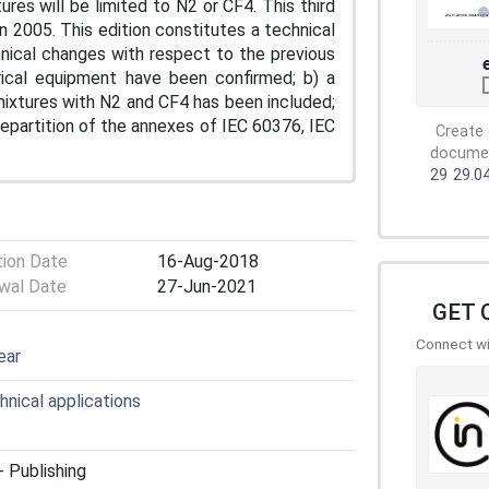
es will be limited to N2 or CF4. This third
n 2005. This edition constitutes a technical
chnical changes with respect to the previous
trical equipment have been confirmed; b) a
ixtures with N2 and CF4 has been included;
epartition of the annexes of IEC 60376, IEC
Create 
document
29
29.0
tion Date
16-Aug-2018
wal Date
27-Jun-2021
GET 
Connect wit
ear
hnical applications
 Publishing