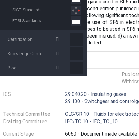
this document, the complementary gases used in SF6 mixtur
edition cancels and replaces the second edition published i
SIST Standards
revision. This edition includes the following significant te
ETSI Standards
edition: a) the requirements for the use of SF6 in elec
specification for complementary gases to be used in SF6 m
c) the introduction and scope have been merged; d) a new r
Certification
60480 and IEC 62271-4 has been included.
Knowledge Center
GENERAL INFORMATION
Blog
Status
Published
Publica
Withdra
ICS
29.040.20 - Insulating gases
29.130 - Switchgear and controlg
Technical Committee
CLC/SR 10 - Fluids for electrotec
Drafting Committee
IEC/TC 10 - IEC_TC_10
Current Stage
6060 - Document made available -