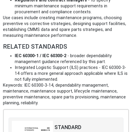
Regulators and contract managers
- to specify
minimum maintenance support requirements in
procurement and compliance contexts.
Use cases include creating maintenance programs, choosing
preventive vs corrective strategies, designing support facilities,
establishing CMMS data and spare parts strategies, and
measuring maintenance performance.
RELATED STANDARDS
IEC 60300-1 / IEC 60300-2
- broader dependability
management guidance referenced by this part.
Integrated Logistic Support (ILS) practices - IEC 60300-3-
14 offers a more general approach applicable where ILS is
not fully implemented.
Keywords: IEC 60300-3-14, dependability management,
maintenance, maintenance support, lifecycle maintenance,
preventive maintenance, spare parts provisioning, maintenance
planning, reliability.
STANDARD