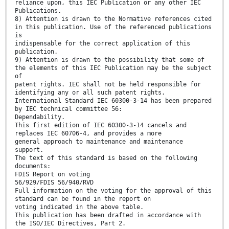
reliance upon, this IEC Publication or any other IEC
Publications.
8) Attention is drawn to the Normative references cited
in this publication. Use of the referenced publications
is
indispensable for the correct application of this
publication.
9) Attention is drawn to the possibility that some of
the elements of this IEC Publication may be the subject
of
patent rights. IEC shall not be held responsible for
identifying any or all such patent rights.
International Standard IEC 60300-3-14 has been prepared
by IEC technical committee 56:
Dependability.
This first edition of IEC 60300-3-14 cancels and
replaces IEC 60706-4, and provides a more
general approach to maintenance and maintenance
support.
The text of this standard is based on the following
documents:
FDIS Report on voting
56/929/FDIS 56/940/RVD
Full information on the voting for the approval of this
standard can be found in the report on
voting indicated in the above table.
This publication has been drafted in accordance with
the ISO/IEC Directives, Part 2.