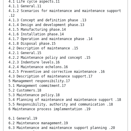
4.1 Life cycle aspects.11
4.1.1 General.11
4.1.2 Scenarios for maintenance and maintenance support
.12
4.1.3 Concept and definition phase .13
4.1.4 Design and development phase.13
4.1.5 Manufacturing phase.14
4.1.6 Installation phase.14
4.1.7 Operation and maintenance phase .14
4.1.8 Disposal phase.15
4.2 Description of maintenance .15
4.2.1 General.15
4.2.2 Maintenance policy and concept .15
4.2.3 Indenture levels.16
4.2.4 Maintenance echelons.16
4.2.5 Preventive and corrective maintenance .16
4.3 Description of maintenance support.17
5 Management responsibility.17
5.1 Management commitment.17
5.2 Customers.18
5.3 Maintenance policy.18
5.4 Planning of maintenance and maintenance support .18
5.5 Responsibility, authority and communication .18
6 Maintenance process implementation .19
6.1 General.19
6.2 Maintenance management.19
6.3 Maintenance and maintenance support planning .20