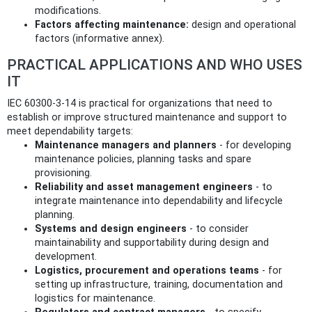
modifications.
Factors affecting maintenance:
design and operational
factors (informative annex).
PRACTICAL APPLICATIONS AND WHO USES
IT
IEC 60300-3-14 is practical for organizations that need to
establish or improve structured maintenance and support to
meet dependability targets:
Maintenance managers and planners
- for developing
maintenance policies, planning tasks and spare
provisioning.
Reliability and asset management engineers
- to
integrate maintenance into dependability and lifecycle
planning.
Systems and design engineers
- to consider
maintainability and supportability during design and
development.
Logistics, procurement and operations teams
- for
setting up infrastructure, training, documentation and
logistics for maintenance.