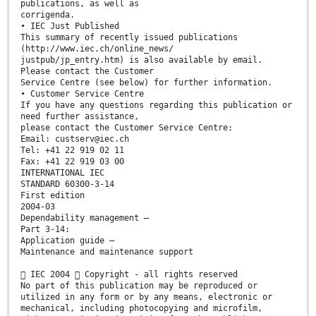
publications, as well as
corrigenda.
• IEC Just Published
This summary of recently issued publications
(http://www.iec.ch/online_news/
justpub/jp_entry.htm) is also available by email.
Please contact the Customer
Service Centre (see below) for further information.
• Customer Service Centre
If you have any questions regarding this publication or
need further assistance,
please contact the Customer Service Centre:
Email: custserv@iec.ch
Tel: +41 22 919 02 11
Fax: +41 22 919 03 00
INTERNATIONAL IEC
STANDARD 60300-3-14
First edition
2004-03
Dependability management –
Part 3-14:
Application guide –
Maintenance and maintenance support
 IEC 2004  Copyright - all rights reserved
No part of this publication may be reproduced or
utilized in any form or by any means, electronic or
mechanical, including photocopying and microfilm,