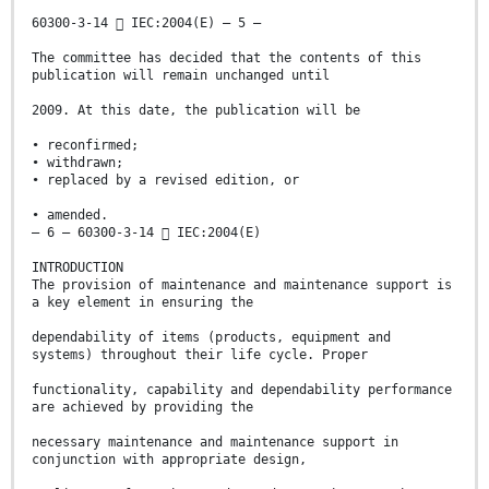
60300-3-14  IEC:2004(E) – 5 –
The committee has decided that the contents of this
publication will remain unchanged until
2009. At this date, the publication will be
• reconfirmed;
• withdrawn;
• replaced by a revised edition, or
• amended.
– 6 – 60300-3-14  IEC:2004(E)
INTRODUCTION
The provision of maintenance and maintenance support is
a key element in ensuring the
dependability of items (products, equipment and
systems) throughout their life cycle. Proper
functionality, capability and dependability performance
are achieved by providing the
necessary maintenance and maintenance support in
conjunction with appropriate design,