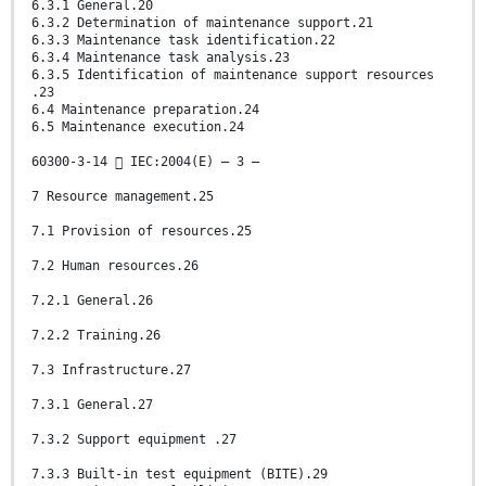
6.3.1 General.20
6.3.2 Determination of maintenance support.21
6.3.3 Maintenance task identification.22
6.3.4 Maintenance task analysis.23
6.3.5 Identification of maintenance support resources
.23
6.4 Maintenance preparation.24
6.5 Maintenance execution.24
60300-3-14  IEC:2004(E) – 3 –
7 Resource management.25
7.1 Provision of resources.25
7.2 Human resources.26
7.2.1 General.26
7.2.2 Training.26
7.3 Infrastructure.27
7.3.1 General.27
7.3.2 Support equipment .27
7.3.3 Built-in test equipment (BITE).29