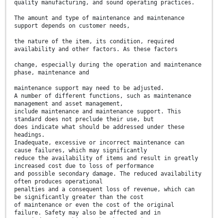
quality manufacturing, and sound operating practices.
The amount and type of maintenance and maintenance
support depends on customer needs,
the nature of the item, its condition, required
availability and other factors. As these factors
change, especially during the operation and maintenance
phase, maintenance and
maintenance support may need to be adjusted.
A number of different functions, such as maintenance
management and asset management,
include maintenance and maintenance support. This
standard does not preclude their use, but
does indicate what should be addressed under these
headings.
Inadequate, excessive or incorrect maintenance can
cause failures, which may significantly
reduce the availability of items and result in greatly
increased cost due to loss of performance
and possible secondary damage. The reduced availability
often produces operational
penalties and a consequent loss of revenue, which can
be significantly greater than the cost
of maintenance or even the cost of the original
failure. Safety may also be affected and in