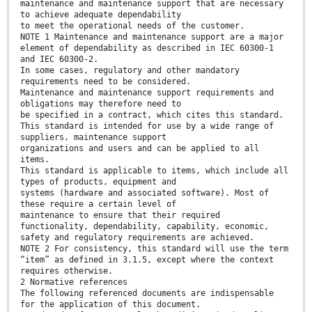
maintenance and maintenance support that are necessary
to achieve adequate dependability
to meet the operational needs of the customer.
NOTE 1 Maintenance and maintenance support are a major
element of dependability as described in IEC 60300-1
and IEC 60300-2.
In some cases, regulatory and other mandatory
requirements need to be considered.
Maintenance and maintenance support requirements and
obligations may therefore need to
be specified in a contract, which cites this standard.
This standard is intended for use by a wide range of
suppliers, maintenance support
organizations and users and can be applied to all
items.
This standard is applicable to items, which include all
types of products, equipment and
systems (hardware and associated software). Most of
these require a certain level of
maintenance to ensure that their required
functionality, dependability, capability, economic,
safety and regulatory requirements are achieved.
NOTE 2 For consistency, this standard will use the term
“item” as defined in 3.1.5, except where the context
requires otherwise.
2 Normative references
The following referenced documents are indispensable
for the application of this document.