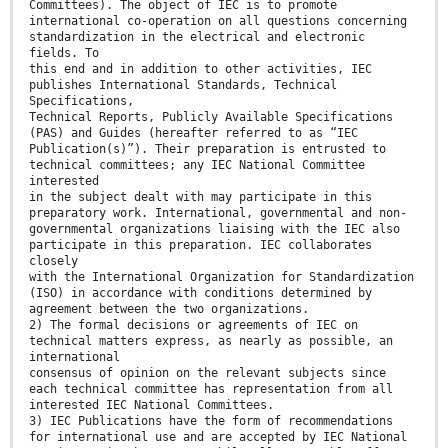
Committees). The object of IEC is to promote
international co-operation on all questions concerning
standardization in the electrical and electronic
fields. To
this end and in addition to other activities, IEC
publishes International Standards, Technical
Specifications,
Technical Reports, Publicly Available Specifications
(PAS) and Guides (hereafter referred to as “IEC
Publication(s)”). Their preparation is entrusted to
technical committees; any IEC National Committee
interested
in the subject dealt with may participate in this
preparatory work. International, governmental and non-
governmental organizations liaising with the IEC also
participate in this preparation. IEC collaborates
closely
with the International Organization for Standardization
(ISO) in accordance with conditions determined by
agreement between the two organizations.
2) The formal decisions or agreements of IEC on
technical matters express, as nearly as possible, an
international
consensus of opinion on the relevant subjects since
each technical committee has representation from all
interested IEC National Committees.
3) IEC Publications have the form of recommendations
for international use and are accepted by IEC National