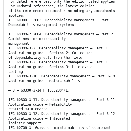
For dated references, only the edition cited applies.
For undated references, the latest edition
of the referenced document (including any amendments)
applies.
IEC 60300-1:2003, Dependability management – Part 1:
Dependability management systems
IEC 60300-2:2004, Dependability management – Part 2:
Guidelines for dependability
management
IEC 60300-3-2, Dependability management – Part 3:
Application guide – Section 2: Collection
of dependability data from the field
IEC 60300-3-3, Dependability management – Part 3:
Application guide – Section 3: Life cycle
costing
IEC 60300-3-10, Dependability management – Part 3-10:
Application guide – Maintainability
– 8 – 60300-3-14  IEC:2004(E)
IEC 60300-3-11, Dependability management – Part 3-11:
Application guide – Reliability
centred maintenance
IEC 60300-3-12, Dependability management – Part 3-12:
Application guide – Integrated
logistic support
IEC 60706-3, Guide on maintainability of equipment –