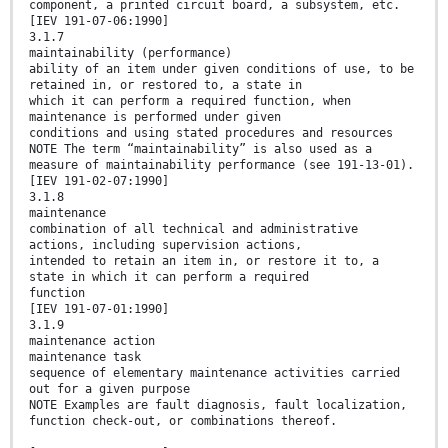
component, a printed circuit board, a subsystem, etc.
[IEV 191-07-06:1990]
3.1.7
maintainability (performance)
ability of an item under given conditions of use, to be
retained in, or restored to, a state in
which it can perform a required function, when
maintenance is performed under given
conditions and using stated procedures and resources
NOTE The term “maintainability” is also used as a
measure of maintainability performance (see 191-13-01).
[IEV 191-02-07:1990]
3.1.8
maintenance
combination of all technical and administrative
actions, including supervision actions,
intended to retain an item in, or restore it to, a
state in which it can perform a required
function
[IEV 191-07-01:1990]
3.1.9
maintenance action
maintenance task
sequence of elementary maintenance activities carried
out for a given purpose
NOTE Examples are fault diagnosis, fault localization,
function check-out, or combinations thereof.