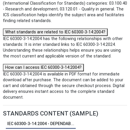
(International Classification for Standards) categories: 03.100.40
- Research and development; 03.120.01 - Quality in general. The
ICS classification helps identify the subject area and facilitates
finding related standards.
What standards are related to IEC 60300-3-14:2004?
IEC 60300-3-14:2004 has the following relationships with other
standards: It is inter standard links to IEC 60300-3-14:2024.
Understanding these relationships helps ensure you are using
the most current and applicable version of the standard.
How can I access IEC 60300-3-14:2004?
IEC 60300-3-14:2004 is available in PDF format for immediate
download after purchase. The document can be added to your
cart and obtained through the secure checkout process. Digital
delivery ensures instant access to the complete standard
document.
STANDARDS CONTENT (SAMPLE)
IEC 60300-3-14:2004 - DEPENDAB...