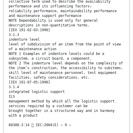
collective term used to describe the availability
performance and its influencing factors:
reliability performance, maintainability performance
and maintenance support performance
NOTE Dependability is used only for general
descriptions in non-quantitative terms.
[IEV 191-02-03:1990]
3.1.3
indenture level
level of subdivision of an item from the point of view
of a maintenance action
NOTE 1 Examples of indenture levels could be a
subsystem, a circuit board, a component.
NOTE 2 The indenture level depends on the complexity of
the item’s construction, the accessibility to subitems,
skill level of maintenance personnel, test equipment
facilities, safety considerations, etc.
[IEV 191-07-05:1990]
3.1.4
integrated logistic support
ILS
management method by which all the logistic support
services required by a customer can be
brought together in a structured way and in harmony
with a product
60300-3-14  IEC:2004(E) – 9 –