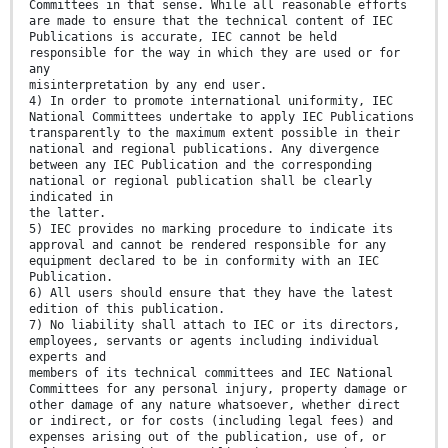
Committees in that sense. While all reasonable efforts
are made to ensure that the technical content of IEC
Publications is accurate, IEC cannot be held
responsible for the way in which they are used or for
any
misinterpretation by any end user.
4) In order to promote international uniformity, IEC
National Committees undertake to apply IEC Publications
transparently to the maximum extent possible in their
national and regional publications. Any divergence
between any IEC Publication and the corresponding
national or regional publication shall be clearly
indicated in
the latter.
5) IEC provides no marking procedure to indicate its
approval and cannot be rendered responsible for any
equipment declared to be in conformity with an IEC
Publication.
6) All users should ensure that they have the latest
edition of this publication.
7) No liability shall attach to IEC or its directors,
employees, servants or agents including individual
experts and
members of its technical committees and IEC National
Committees for any personal injury, property damage or
other damage of any nature whatsoever, whether direct
or indirect, or for costs (including legal fees) and
expenses arising out of the publication, use of, or