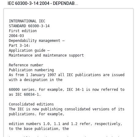
IEC 60300-3-14:2004 - DEPENDAB...
INTERNATIONAL IEC
STANDARD 60300-3-14
First edition
2004-03
Dependability management –
Part 3-14:
Application guide –
Maintenance and maintenance support
Reference number
Publication numbering
As from 1 January 1997 all IEC publications are issued
with a designation in the
60000 series. For example, IEC 34-1 is now referred to
as IEC 60034-1.
Consolidated editions
The IEC is now publishing consolidated versions of its
publications. For example,
edition numbers 1.0, 1.1 and 1.2 refer, respectively,
to the base publication, the