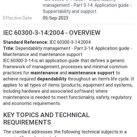
management - Part 3-14: Application guide -
Supportability and support
Effective Date
05-Sep-2023
IEC 60300-3-14:2004 - OVERVIEW
Standard Reference:
IEC 60300-3-14:2004
Title:
Dependability management - Part 3-14: Application guide -
Maintenance and maintenance support
IEC 60300-3-14 is an application guide that defines a generic
framework of management, processes and minimal common
practices for
maintenance
and
maintenance support
to
achieve required
dependability
throughout an item’s life cycle. It
applies to all types of items (products, equipment and systems,
including hardware and associated software) where
maintenance is needed to meet functionality, safety, regulatory
and economic requirements.
KEY TOPICS AND TECHNICAL
REQUIREMENTS
The standard addresses the following technical subjects in a