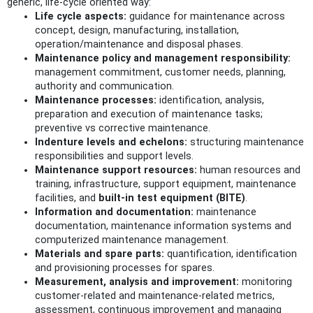
generic, life‑cycle oriented way:
Life cycle aspects:
guidance for maintenance across
concept, design, manufacturing, installation,
operation/maintenance and disposal phases.
Maintenance policy and management responsibility:
management commitment, customer needs, planning,
authority and communication.
Maintenance processes:
identification, analysis,
preparation and execution of maintenance tasks;
preventive vs corrective maintenance.
Indenture levels and echelons:
structuring maintenance
responsibilities and support levels.
Maintenance support resources:
human resources and
training, infrastructure, support equipment, maintenance
facilities, and
built‑in test equipment (BITE)
.
Information and documentation:
maintenance
documentation, maintenance information systems and
computerized maintenance management.
Materials and spare parts:
quantification, identification
and provisioning processes for spares.
Measurement, analysis and improvement:
monitoring
customer‑related and maintenance‑related metrics,
assessment, continuous improvement and managing