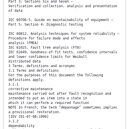
Part 3: Sections Six and Seven –
Verification and collection, analysis and presentation
of data
IEC 60706-5, Guide on maintainability of equipment –
Part 5: Section 4: Diagnostic testing
IEC 60812, Analysis techniques for system reliability –
Procedure for failure mode and effects
analysis (FMEA)
IEC 61025, Fault tree analysis (FTA)
IEC 61649, Goodness-of-fit tests, confidence intervals
and lower confidence limits for Weibull
distributed data
3 Terms, definitions and acronyms
3.1 Terms and definitions
For the purposes of this document the following
definitions apply.
3.1.1
corrective maintenance
maintenance carried out after fault recognition and
intended to put an item into a state in
which it can perform a required function
NOTE In French, the term “dépannage” sometimes implies
a provisional restoration.
[IEV 191-07-08:1990]
3.1.2
dependability