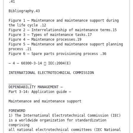
.41
Bibliography.43
Figure 1 – Maintenance and maintenance support during
the life cycle .12
Figure 2 – Interrelationship of maintenance terms.15
Figure 3 – Types of maintenance tasks.17
Figure 4 – Maintenance processes.19
Figure 5 – Maintenance and maintenance support planning
process .21
Figure 6 – Spare parts provisioning process .36
– 4 – 60300-3-14  IEC:2004(E)
INTERNATIONAL ELECTROTECHNICAL COMMISSION
___________
DEPENDABILITY MANAGEMENT –
Part 3-14: Application guide –
Maintenance and maintenance support
FOREWORD
1) The International Electrotechnical Commission (IEC)
is a worldwide organization for standardization
comprising
all national electrotechnical committees (IEC National