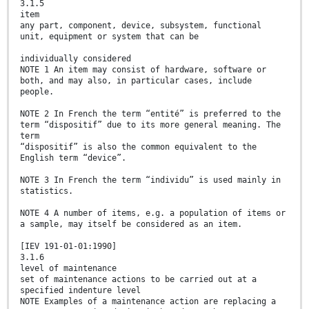
3.1.5
item
any part, component, device, subsystem, functional
unit, equipment or system that can be
individually considered
NOTE 1 An item may consist of hardware, software or
both, and may also, in particular cases, include
people.
NOTE 2 In French the term “entité” is preferred to the
term “dispositif” due to its more general meaning. The
term
“dispositif” is also the common equivalent to the
English term “device”.
NOTE 3 In French the term “individu” is used mainly in
statistics.
NOTE 4 A number of items, e.g. a population of items or
a sample, may itself be considered as an item.
[IEV 191-01-01:1990]
3.1.6
level of maintenance
set of maintenance actions to be carried out at a
specified indenture level
NOTE Examples of a maintenance action are replacing a