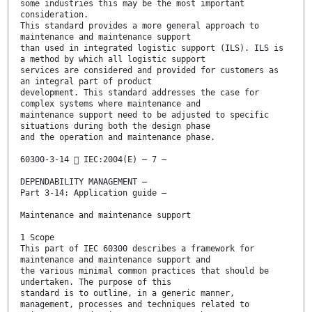
some industries this may be the most important
consideration.
This standard provides a more general approach to
maintenance and maintenance support
than used in integrated logistic support (ILS). ILS is
a method by which all logistic support
services are considered and provided for customers as
an integral part of product
development. This standard addresses the case for
complex systems where maintenance and
maintenance support need to be adjusted to specific
situations during both the design phase
and the operation and maintenance phase.
60300-3-14  IEC:2004(E) – 7 –
DEPENDABILITY MANAGEMENT –
Part 3-14: Application guide –
Maintenance and maintenance support
1 Scope
This part of IEC 60300 describes a framework for
maintenance and maintenance support and
the various minimal common practices that should be
undertaken. The purpose of this
standard is to outline, in a generic manner,
management, processes and techniques related to