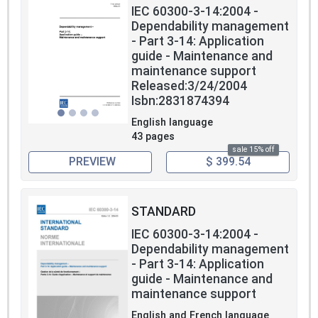
IEC 60300-3-14:2004 -
Dependability management
- Part 3-14: Application
guide - Maintenance and
maintenance support
Released:3/24/2004
Isbn:2831874394
English language
43 pages
sale 15% off
PREVIEW
$ 399.54
STANDARD
IEC 60300-3-14:2004 -
Dependability management
- Part 3-14: Application
guide - Maintenance and
maintenance support
English and French language