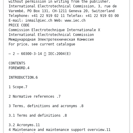
without permission in writing from the publisher.
International Electrotechnical Commission, 3, rue de
Varembé, PO Box 131, CH-1211 Geneva 20, Switzerland
Telephone: +41 22 919 02 11 Telefax: +41 22 919 03 00
E-mail: inmail@iec.ch Web: www.iec.ch
PRICE CODE
Commission Electrotechnique Internationale X
International Electrotechnical Commission
Международная Электротехническая Комиссия
For price, see current catalogue
– 2 – 60300-3-14  IEC:2004(E)
CONTENTS
FOREWORD.4
INTRODUCTION.6
1 Scope.7
2 Normative references .7
3 Terms, definitions and acronyms .8
3.1 Terms and definitions .8
3.2 Acronyms.11
4 Maintenance and maintenance support overview.11