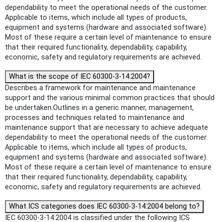
dependability to meet the operational needs of the customer.
Applicable to items, which include all types of products,
equipment and systems (hardware and associated software).
Most of these require a certain level of maintenance to ensure
that their required functionality, dependability, capability,
economic, safety and regulatory requirements are achieved.
What is the scope of IEC 60300-3-14:2004?
Describes a framework for maintenance and maintenance
support and the various minimal common practices that should
be undertaken.Outlines in a generic manner, management,
processes and techniques related to maintenance and
maintenance support that are necessary to achieve adequate
dependability to meet the operational needs of the customer.
Applicable to items, which include all types of products,
equipment and systems (hardware and associated software).
Most of these require a certain level of maintenance to ensure
that their required functionality, dependability, capability,
economic, safety and regulatory requirements are achieved.
What ICS categories does IEC 60300-3-14:2004 belong to?
IEC 60300-3-14:2004 is classified under the following ICS