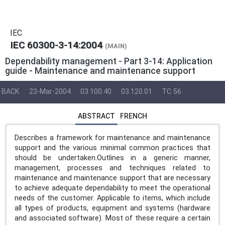
IEC
IEC 60300-3-14:2004
(MAIN)
Dependability management - Part 3-14: Application
guide - Maintenance and maintenance support
BACK
23-Mar-2004
03.100.40
03.120.01
TC 56
ABSTRACT
FRENCH
Describes a framework for maintenance and maintenance
support and the various minimal common practices that
should be undertaken.Outlines in a generic manner,
management, processes and techniques related to
maintenance and maintenance support that are necessary
to achieve adequate dependability to meet the operational
needs of the customer. Applicable to items, which include
all types of products, equipment and systems (hardware
and associated software). Most of these require a certain