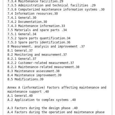
7.3.4 Maintenance facilities.29
7.3.5 Administration and technical facilities .29
7.3.6 Computerized maintenance information systems .30
7.4 Information resources.30
7.4.1 General.30
7.4.2 Documentation.30
7.4.3 Maintenance information.33
7.5 Materials and spare parts .34
7.5.1 General.34
7.5.2 Spare parts quantification.34
7.5.3 Spare parts identification.36
8 Measurement, analysis and improvement .37
8.1 General.37
8.2 Monitoring and measurement.37
8.2.1 General.37
8.2.2 Customer-related measurement.37
8.2.3 Maintenance-related measurement.38
8.3 Maintenance assessment.38
8.4 Maintenance improvement.39
8.5 Modifications.39
Annex A (informative) Factors affecting maintenance and
maintenance support .40
A.1 General.40
A.2 Application to complex systems .40
A.3 Factors during the design phase .40
A.4 Factors during the operation and maintenance phase