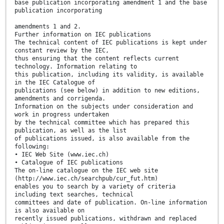
base publication incorporating amendment 1 and the base
publication incorporating
amendments 1 and 2.
Further information on IEC publications
The technical content of IEC publications is kept under
constant review by the IEC,
thus ensuring that the content reflects current
technology. Information relating to
this publication, including its validity, is available
in the IEC Catalogue of
publications (see below) in addition to new editions,
amendments and corrigenda.
Information on the subjects under consideration and
work in progress undertaken
by the technical committee which has prepared this
publication, as well as the list
of publications issued, is also available from the
following:
• IEC Web Site (www.iec.ch)
• Catalogue of IEC publications
The on-line catalogue on the IEC web site
(http://www.iec.ch/searchpub/cur_fut.htm)
enables you to search by a variety of criteria
including text searches, technical
committees and date of publication. On-line information
is also available on
recently issued publications, withdrawn and replaced