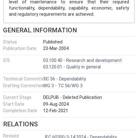
level of maintenance to ensure that their required
functionality, dependability, capability, economic, safety
and regulatory requirements are achieved.
GENERAL INFORMATION
Status
Published
Publication Date
23-Mar-2004
ICS
03.100.40 - Research and development
03.120.01 - Quality in general
Technical Committee
TC 56 - Dependability
Drafting Committee
WG 3 - TC 56/WG 3
Current Stage
DELPUB - Deleted Publication
Start Date
09-Aug-2024
Completion Date
12-Feb-2021
RELATIONS
Revised
IEC 60300-3-14:2024 - Dependability