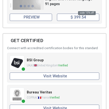
91 pages
sale 15% off
PREVIEW
$ 399.54
GET CERTIFIED
Connect with accredited certification bodies for this standard
BSI Group
UKAS
United Kingdom
Verified
Visit Website
Bureau Veritas
COFRAC
France
Verified
Visit Website