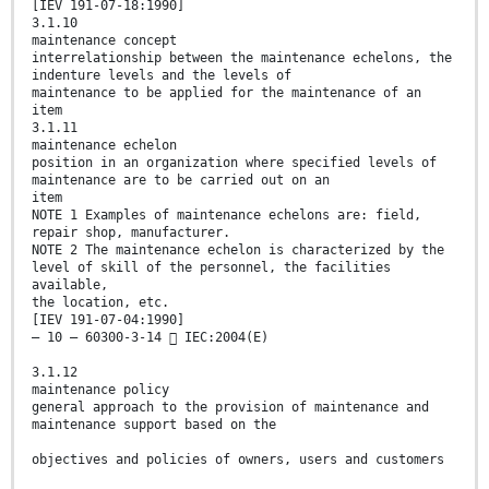
[IEV 191-07-18:1990]
3.1.10
maintenance concept
interrelationship between the maintenance echelons, the
indenture levels and the levels of
maintenance to be applied for the maintenance of an
item
3.1.11
maintenance echelon
position in an organization where specified levels of
maintenance are to be carried out on an
item
NOTE 1 Examples of maintenance echelons are: field,
repair shop, manufacturer.
NOTE 2 The maintenance echelon is characterized by the
level of skill of the personnel, the facilities
available,
the location, etc.
[IEV 191-07-04:1990]
– 10 – 60300-3-14  IEC:2004(E)
3.1.12
maintenance policy
general approach to the provision of maintenance and
maintenance support based on the
objectives and policies of owners, users and customers