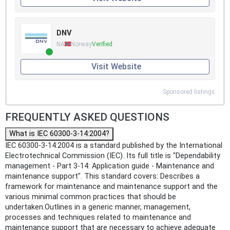
DNV
NA
Norway
Verified
Visit Website
Sponsored listings
FREQUENTLY ASKED QUESTIONS
What is IEC 60300-3-14:2004?
IEC 60300-3-14:2004 is a standard published by the International
Electrotechnical Commission (IEC). Its full title is "Dependability
management - Part 3-14: Application guide - Maintenance and
maintenance support". This standard covers: Describes a
framework for maintenance and maintenance support and the
various minimal common practices that should be
undertaken.Outlines in a generic manner, management,
processes and techniques related to maintenance and
maintenance support that are necessary to achieve adequate