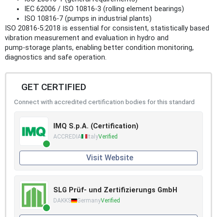
IEC 62006 / ISO 10816‑3 (rolling element bearings)
ISO 10816‑7 (pumps in industrial plants)
ISO 20816-5:2018 is essential for consistent, statistically based
vibration measurement and evaluation in hydro and
pump‑storage plants, enabling better condition monitoring,
diagnostics and safe operation.
GET CERTIFIED
Connect with accredited certification bodies for this standard
IMQ S.p.A. (Certification)
ACCREDIA
Italy
Verified
Visit Website
SLG Prüf- und Zertifizierungs GmbH
DAKKS
Germany
Verified