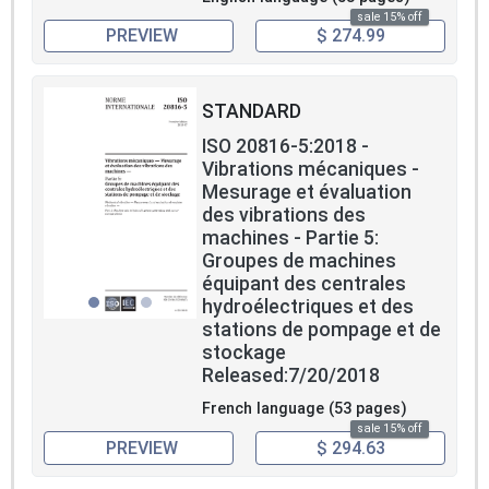
Measurements made of the bearing housing vibration and
sale 15% off
shaft vibration occurring in machine sets in hydraulic
PREVIEW
$ 274.99
power generating and pump-storage plants can be used
for the following purposes:
1) Purpose A: to prevent damage arising from excessive
STANDARD
vibration magnitudes;
2) Purpose B: to monitor changes in vibrational behaviour
ISO 20816-5:2018 -
in order to allow diagnosis and/or prognosis.
Vibrations mécaniques -
The criteria are applicable for the vibration produced by
Mesurage et évaluation
the machine set itself. Special investigation is needed for
des vibrations des
vibration transmitted to the machine set from external
machines - Partie 5:
sources, e.g. transmitted to the machine via the station
Groupes de machines
foundations.
équipant des centrales
hydroélectriques et des
stations de pompage et de
stockage
Released:7/20/2018
French language (53 pages)
sale 15% off
PREVIEW
$ 294.63