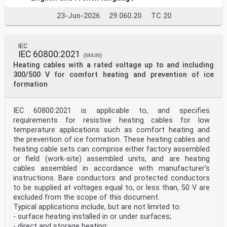
1 Scope . 1
2 Normative references . 2
23-Jun-2026
29.060.20
TC 20
3 Terms and definitions . 2
4 Machine arrangements . 2
5 Measurement procedures and conditions . 7
5.1 General . 7
IEC
5.1.1 Bearing housing vibration measurements . 7
IEC 60800:2021
(MAIN)
5.1.2 Shaft vibration measurements . . 7
Heating cables with a rated voltage up to and including
5.2 Measurement types . . 7
300/500 V for comfort heating and prevention of ice
5.2.1 Absolute bearing housing vibration . 7
5.2.2 Radial shaft vibration . . 8
formation
5.2.3 Bearing and shaft vibration in the axial
direction . 9
5.2.4 Detrimental influences . 9
IEC 60800:2021 is applicable to, and specifies
5.3 Measurement locations and directions . . 9
requirements for resistive heating cables for low
5.3.1 General. 9
temperature applications such as comfort heating and
5.3.2 Measurement of relative shaft vibration .11
the prevention of ice formation. These heating cables and
5.3.3 Measurement of the absolute bearing housing
vibration .11
heating cable sets can comprise either factory assembled
5.4 Measurement equipment .13
or field (work-site) assembled units, and are heating
5.4.1 General.13
cables assembled in accordance with manufacturer’s
5.4.2 Absolute bearing housing vibration measurements
instructions. Bare conductors and protected conductors
.13
to be supplied at voltages equal to, or less than, 50 V are
5.4.3 Shaft vibration measurement .15
excluded from the scope of this document.
5.4.4 Measurement of S or S .
max p–p 15
Typical applications include, but are not limited to:
5.5 Operational conditions.17
- surface heating installed in or under surfaces;
6 Evaluation of vibration measurements .17
- direct and storage heating;