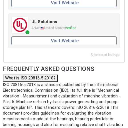
Visit Website
UL Solutions
ANAB
United States
Verified
Visit Website
Sponsored listings
FREQUENTLY ASKED QUESTIONS
What is ISO 20816-5:2018?
ISO 20816-5:2018 is a standard published by the International
Electrotechnical Commission (IEC). Its full title is "Mechanical
vibration - Measurement and evaluation of machine vibration -
Part 5: Machine sets in hydraulic power generating and pump-
storage plants". This standard covers: ISO 20816-5:2018 This
document provides guidelines for evaluating the vibration
measurements made at the bearings, bearing pedestals or
bearing housings and also for evaluating relative shaft vibration