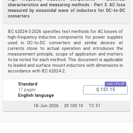
peak displacement S in µm. Shaft riding probes
characteristics and measuring methods - Part 3: AC loss
p–p
measured by sinusoidal wave of inductors for DC-to-DC
with seismic transducers cannot generally be used due
to the very low frequency range required for
converters
measurements taken on low-speed hydraulic machines.
S is not recommended for shaft vibration measurements;
see 5.4.4.
IEC 62024-3:2026 specifies test methods for AC losses of
max
high-frequency inductive components for power supplies
5.2.2.2 Relative shaft vibration measurements
used in DC-to-DC converters and similar devices at
For relative measurements, it is common to install the
currents close to actual operation and introduces the
transducers on the bearing housings as close
as possible to the guide bearings. They can then read
measurement principle, scope of application and matters
directly on the bearing journals or, alternatively,
to be noted for each method. This document is applicable
on special shaft areas (i.e. machined tracks) that have
to leaded and surface mount inductors with dimensions in
been prepared to limit the total electrical and
accordance with IEC 62024-2.
mechanical runout. In the case of segmental guide
bearings, transducers can be mounted between the
bearing pads using the guide bearing housing for
Standard
sale 15% off
support or directly on top of the pads but these latter
$ 151.15
17 pages
methods are less frequently used.
English language
Care should always be taken to ensure that the support
for the shaft vibration transducers is very rigid.
18-Jun-2026
29.100.10
TC 51
If this is not the case, the measured signal will not
be representative of the relative movement between
the shaft and bearing housing. This requirement can be
assessed by static analysis of the structure or
verification of the natural frequency of the supports
of the vibration transducers by an impact test.