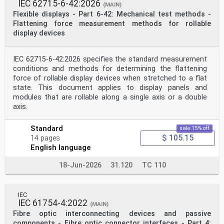
guidelines
IEC 62715-6-42:2026
(MAIN)
IEC 60994, Guide for field measurement of vibrations
Flexible displays - Part 6-42: Mechanical test methods -
and pulsations in hydraulic machines (turbines,
Flattening force measurement methods for rollable
storage pumps and pump-turbines)
display devices
3 Terms and definitions
No terms and definitions are listed in this document.
ISO and IEC maintain terminological databases for use
in standardization at the following addresses:
IEC 62715-6-42:2026 specifies the standard measurement
— ISO Online browsing platform: available at https:
conditions and methods for determining the flattening
//www .iso .org/obp/
force of rollable display devices when stretched to a flat
— IEC Electropedia: available at http: //www
state. This document applies to display panels and
.electropedia .org/
modules that are rollable along a single axis or a double
4 Machine arrangements
axis.
The large variety of arrangements of hydraulic machine
sets means that separation into four
principal groups is useful when considering bearing
Standard
sale 15% off
arrangements and the locations where vibration
$ 105.15
14 pages
measurements should be taken. These four principal
groups are as follows:
English language
— Group 1: Horizontal machine sets with the generator
equipped with end-shield or pedestal bearings
18-Jun-2026
31.120
TC 110
mounted on a rigid foundation.
— Group 2: Horizontal machine sets with bearing
housings which are braced against the casing of the
hydraulic machine.
IEC
IEC 61754-4:2022
— Group 3: Vertical machine sets where all the bearing
(MAIN)
housings are supported by the station
Fibre optic interconnecting devices and passive
foundations.
components - Fibre optic connector interfaces - Part 4: