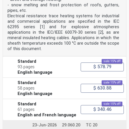
6.1 General .17
- snow melting and frost protection of roofs, gutters,
6.1.1 Basis of the vibration values .17
pipes, etc.
6.1.2 Effect of turbine operating conditions on bearing
housing vibration
Electrical resistance trace heating systems for industrial
measurements.18
and commercial applications are specified in the IEC
6.1.3 Effect of turbine operating conditions on shaft
62395 series [1] and for explosive atmospheres
vibration .18
applications in the IEC/IEEE 60079-30 series [2], as are
6.1.4 Pump operating conditions .18
mineral insulated heating cables. Applications in which the
6.1.5 Special operating conditions .18
6.2 Criterion I: Vibration magnitude .19
sheath temperature exceeds 100 °C are outside the scope
6.3 Criterion II: Change in vibration magnitude and
of this document.
phase .21
6.3.1 Assessment criteria .21
6.3.2 Monitoring prerequisites .21
Standard
sale 15% off
6.3.3 Specific recommendation related to the generator
$ 578.79
93 pages
.21
English language
6.4 Operational limits .21
6.4.1 Alarms and trips .21
Standard
sale 15% off
6.4.2 Setting of alarms .22
$ 630.88
58 pages
6.4.3 Setting of trips .22
6.4.4 Special operating conditions .22
English language
6.5 Comparison of results for shaft vibration and
bearing housing vibration .23
Standard
sale 15% off
6.6 Evaluation based on vibration vector information
$ 340.46
61 pages
.23
English and French language
Annex A (normative) Evaluation zone boundaries .24
Annex B (informative) Vibration monitoring —
23-Jun-2026
29.060.20
TC 20
Prerequisite for trend analysis .32