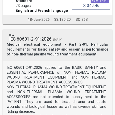
Standard
sale 15% off
4 © ISO 2018 – All rights reserved
$ 340.46
73 pages
NOTE The numbers indicate suitable locations for the
English and French language
vibration transducers.
Figure 3 — Group 3: Vertical machine sets where all
18-Jun-2026
33.180.20
SC 86B
bearing housings are braced against the
station foundations and/or concrete pit surrounding the
generator (vertical load supported by
the generator stator frame)
IEC
NOTE The numbers indicate suitable locations for the
IEC 60601-2-91:2026
(MAIN)
vibration transducers.
Medical electrical equipment - Part 2-91: Particular
Figure 4 — Group 3: Other example of vertical machine
requirements for basic safety and essential performance
sets where all the bearing housings are
of non-thermal plasma wound treatment equipment
braced against the station foundations and/or concrete
pit surrounding the generator (vertical
load supported by the head cover)
6 © ISO 2018 – All rights reserved
IEC 60601-2-91:2026 applies to the BASIC SAFETY and
ESSENTIAL PERFORMANCE of NON-THERMAL PLASMA
NOTE The numbers indicate suitable locations for the
WOUND TREATMENT EQUIPMENT and NON-THERMAL
vibration transducers.
PLASMA WOUND TREATMENT ACCESSORIES.
Figure 5 — Group 4: Vertical machine sets where the
NON-THERMAL PLASMA WOUND TREATMENT EQUIPMENT
generator lower bearing housing is braced
against the station foundation and the generator upper
and NON-THERMAL PLASMA WOUND TREATMENT
bearing housing is supported by the
ACCESSORIES are not intended to supply heat to the
generator stator frame
PATIENT. They are used to treat chronic and acute
5 Measurement procedures and conditions
wounds and biological tissue as well as diverse skin and
5.1 General
itching diseases.
5.1.1 Bearing housing vibration measurements