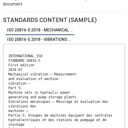
document.
STANDARDS CONTENT (SAMPLE)
ISO 20816-5:2018 - MECHANICAL ...
ISO 20816-5:2018 - VIBRATIONS ...
INTERNATIONAL ISO
STANDARD 20816-5
First edition
2018-07
Mechanical vibration — Measurement
and evaluation of machine
vibration —
Part 5:
Machine sets in hydraulic power
generating and pump-storage plants
Vibrations mécaniques — Mesurage et évaluation des
vibrations des
machines —
Partie 5: Groupes de machines équipant des centrales
hydroélectriques et des stations de pompage et de
stockage