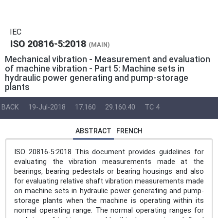
IEC
ISO 20816-5:2018
(MAIN)
Mechanical vibration - Measurement and evaluation
of machine vibration - Part 5: Machine sets in
hydraulic power generating and pump-storage
plants
BACK
19-Jul-2018
17.160
29.160.40
TC 4
ABSTRACT
FRENCH
ISO 20816-5:2018 This document provides guidelines for
evaluating the vibration measurements made at the
bearings, bearing pedestals or bearing housings and also
for evaluating relative shaft vibration measurements made
on machine sets in hydraulic power generating and pump-
storage plants when the machine is operating within its
normal operating range. The normal operating ranges for