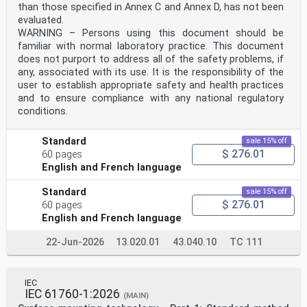
particular the different approval criteria needed for
than those specified in Annex C and Annex D, has not been
the
evaluated.
different types of ISO documents should be noted. This
WARNING – Persons using this document should be
document was drafted in accordance with the
familiar with normal laboratory practice. This document
editorial rules of the ISO/IEC Directives, Part 2 (see
www .iso .org/directives).
does not purport to address all of the safety problems, if
Attention is drawn to the possibility that some of the
any, associated with its use. It is the responsibility of the
elements of this document may be the subject of
user to establish appropriate safety and health practices
patent rights. ISO shall not be held responsible for
and to ensure compliance with any national regulatory
identifying any or all such patent rights. Details of
conditions.
any patent rights identified during the development of
the document will be in the Introduction and/or
on the ISO list of patent declarations received (see
Standard
sale 15% off
www .iso .org/patents).
$ 276.01
60 pages
Any trade name used in this document is information
English and French language
given for the convenience of users and does not
constitute an endorsement.
For an explanation on the voluntary nature of
Standard
sale 15% off
standards, the meaning of ISO specific terms and
$ 276.01
60 pages
expressions related to conformity assessment, as well
English and French language
as information about ISO's adherence to the
World Trade Organization (WTO) principles in the
22-Jun-2026
13.020.01
43.040.10
TC 111
Technical Barriers to Trade (TBT) see the following
URL: www .iso .org/iso/foreword .html.
This document was prepared jointly by Technical
Committee ISO/TC 108, Mechanical vibration, shock
IEC
and condition monitoring, Subcommittee SC 2,
IEC 61760-1:2026
(MAIN)
Measurement and evaluation of mechanical vibration