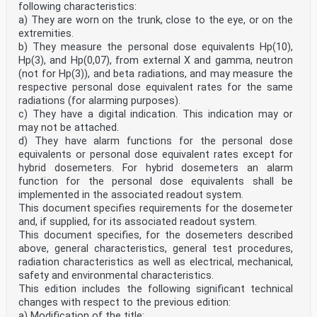
provides criteria for the most common types of
following characteristics:
turbines, pump-turbines and pumps. For specific
a) They are worn on the trunk, close to the eye, or on the
information on which types of units are covered in
extremities.
this document, see Annex A.
b) They measure the personal dose equivalents Hp(10),
Machine sets covered by this document can have the
Hp(3), and Hp(0,07), from external X and gamma, neutron
following configurations:
a) generators driven by hydraulic turbines;
(not for Hp(3)), and beta radiations, and may measure the
b) motor-generators driven by pump-turbines;
respective personal dose equivalent rates for the same
c) motor-generators driven by hydraulic turbines and
radiations (for alarming purposes).
separate pumps;
c) They have a digital indication. This indication may or
d) pumps driven by electric motors.
may not be attached.
This document is not applicable to the following unit
configurations, parameters and operating
d) They have alarm functions for the personal dose
conditions:
equivalents or personal dose equivalent rates except for
— hydraulic machines with water-lubricated bearings;
hybrid dosemeters. For hybrid dosemeters an alarm
— hydraulic machines or machine sets having rolling
function for the personal dose equivalents shall be
element bearings (for these machines, see
implemented in the associated readout system.
IEC 62006 and/or ISO 10816-3);
— pumps in thermal power plants or industrial
This document specifies requirements for the dosemeter
installations (for these machines, see ISO 10816-7);
and, if supplied, for its associated readout system.
— electrical machines operating as motors except for
This document specifies, for the dosemeters described
the use of these machines in pump-storage
above, general characteristics, general test procedures,
applications;
radiation characteristics as well as electrical, mechanical,
— hydro generators operating as synchronous condensers
safety and envi­ronmental characteristics.
(with the water in the turbine depressed by
compressed air);
This edition includes the following significant technical
— assessment of absolute bearing housing vibration
changes with respect to the previous edition:
displacement;
a) Modification of the title;