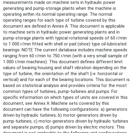
measurements made on machine sets in hydraulic power
generating and pump-storage plants when the machine is
operating within its normal operating range. The normal
operating ranges for each type of turbine covered by this
document are defined in Annex A. This document is applicable
to machine sets in hydraulic power generating plants and in
pump-storage plants with typical rotational speeds of 60 r/min
to 1 000 r/min fitted with shell or pad (shoe) type oil-lubricated
bearings. NOTE The current database includes machine speeds
ranging from 60 r/min to 750 r/min (with a very small sample of
1 000 r/min machines). This document defines different limit
values of bearing housing and shaft vibration depending on the
type of turbine, the orientation of the shaft (i.e. horizontal or
vertical) and for each of the bearing locations. This document is
based on statistical analysis and provides criteria for the most
common types of turbines, pump-turbines and pumps. For
specific information on which types of units are covered in this
document, see Annex A. Machine sets covered by this
document can have the following configurations: a) generators
driven by hydraulic turbines; b) motor-generators driven by
pump-turbines; c) motor-generators driven by hydraulic turbines
and separate pumps; d) pumps driven by electric motors. This