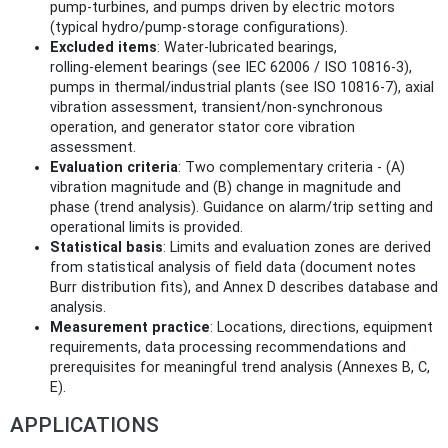
pump‑turbines, and pumps driven by electric motors
(typical hydro/pump‑storage configurations).
Excluded items
: Water‑lubricated bearings,
rolling‑element bearings (see IEC 62006 / ISO 10816‑3),
pumps in thermal/industrial plants (see ISO 10816‑7), axial
vibration assessment, transient/non‑synchronous
operation, and generator stator core vibration
assessment.
Evaluation criteria
: Two complementary criteria - (A)
vibration magnitude and (B) change in magnitude and
phase (trend analysis). Guidance on alarm/trip setting and
operational limits is provided.
Statistical basis
: Limits and evaluation zones are derived
from statistical analysis of field data (document notes
Burr distribution fits), and Annex D describes database and
analysis.
Measurement practice
: Locations, directions, equipment
requirements, data processing recommendations and
prerequisites for meaningful trend analysis (Annexes B, C,
E).
APPLICATIONS