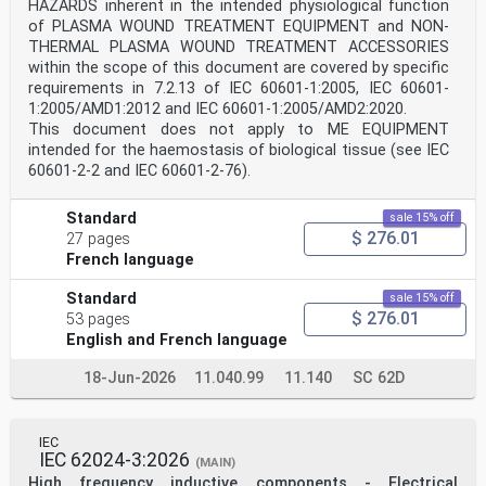
HAZARDS inherent in the intended physiological function
ISO 20816-1 gives general guidelines that shall be
followed when taking measurements of bearing
of PLASMA WOUND TREATMENT EQUIPMENT and NON-
housing vibration. IEC 60994 provides guidance on
THERMAL PLASMA WOUND TREATMENT ACCESSORIES
taking measurements of vibration in the field.
within the scope of this document are covered by specific
ISO 2954 specifies the measuring instrumentation that
requirements in 7.2.13 of IEC 60601-1:2005, IEC 60601-
should be used. ISO 5348 provides guidance for
1:2005/AMD1:2012 and IEC 60601-1:2005/AMD2:2020.
the mounting of accelerometers. Further recommendations
are given in 5.2 to 5.5.
This document does not apply to ME EQUIPMENT
5.1.2 Shaft vibration measurements
intended for the haemostasis of biological tissue (see IEC
The measurement procedures that shall be followed are
60601-2-2 and IEC 60601-2-76).
described in ISO 20816-1 and IEC 60994.
ISO 10817-1 specifies the measuring instrumentation
that should be used. Further recommendations
Standard
sale 15% off
are given in 5.2 to 5.5.
$ 276.01
27 pages
5.2 Measurement types
French language
5.2.1 Absolute bearing housing vibration
Absolute bearing housing vibration measurements are
Standard
sale 15% off
commonly made on hydraulic machine sets
$ 276.01
using seismic transducers (electrodynamic velocity
53 pages
transducers or piezoelectric accelerometers with
English and French language
integration) to measure the root-mean-square (RMS)
vibration velocity v in mm/s.
18-Jun-2026
11.040.99
11.140
SC 62D
rms
5.2.2 Radial shaft vibration
5.2.2.1 General
Relative and absolute shaft vibration measurements are
IEC
made on hydraulic machine sets using non-
IEC 62024-3:2026
(MAIN)
contacting transducers to measure the shaft peak-to-
High frequency inductive components - Electrical