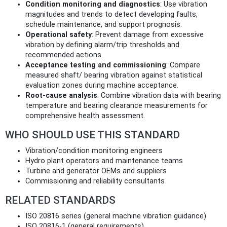
Condition monitoring and diagnostics
: Use vibration
magnitudes and trends to detect developing faults,
schedule maintenance, and support prognosis.
Operational safety
: Prevent damage from excessive
vibration by defining alarm/trip thresholds and
recommended actions.
Acceptance testing and commissioning
: Compare
measured shaft/ bearing vibration against statistical
evaluation zones during machine acceptance.
Root‑cause analysis
: Combine vibration data with bearing
temperature and bearing clearance measurements for
comprehensive health assessment.
WHO SHOULD USE THIS STANDARD
Vibration/condition monitoring engineers
Hydro plant operators and maintenance teams
Turbine and generator OEMs and suppliers
Commissioning and reliability consultants
RELATED STANDARDS
ISO 20816 series (general machine vibration guidance)
ISO 20816‑1 (general requirements)