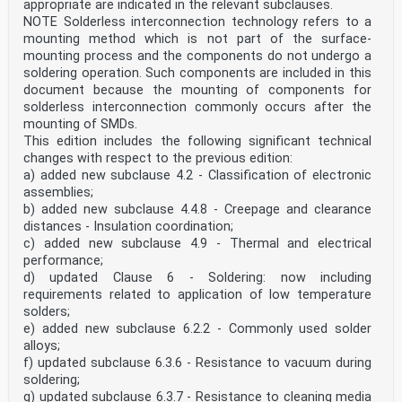
appropriate are indicated in the relevant subclauses.
general requirements for evaluating vibration of
various machine types. The present document provides
NOTE Solderless interconnection technology refers to a
specific guidance for the vibration of housings
mounting method which is not part of the surface-
and shafts of machine sets installed in hydraulic power
mounting process and the components do not undergo a
generating and pump-storage plants.
soldering operation. Such components are included in this
Two criteria are provided for assessing machine
document because the mounting of components for
vibration:
a) the first criterion considers the magnitude of the
solderless interconnection commonly occurs after the
measured vibration;
mounting of SMDs.
b) the second criterion considers changes in the
This edition includes the following significant technical
magnitude and phase of the measured vibration.
changes with respect to the previous edition:
This document covers the analysis of both shaft
a) added new subclause 4.2 - Classification of electronic
vibration and vibration of fixed, non-rotating parts.
Vibration criteria have been established for horizontal
assemblies;
axis and vertical axis machines and have been
b) added new subclause 4.4.8 - Creepage and clearance
developed for each type of turbine (Bulb, Francis,
distances - Insulation coordination;
Pelton, Kaplan) when used for generating and also
c) added new subclause 4.9 - Thermal and electrical
for pumping where appropriate. The vibration magnitudes
performance;
criteria provided in this document are
d) updated Clause 6 - Soldering: now including
guidelines based on statistics; the magnitude values
given should not be used as guarantees. It is
requirements related to application of low temperature
recommended that the vibration assessment is performed
solders;
by a vibration expert selected in common
e) added new subclause 6.2.2 - Commonly used solder
agreement by all parties. To identify the good
alloys;
behaviour of a hydraulic machine, it is essential to
f) updated subclause 6.3.6 - Resistance to vacuum during
look at
the following points together:
soldering;
— the magnitude of the relative shaft vibration;
g) updated subclause 6.3.7 - Resistance to cleaning media