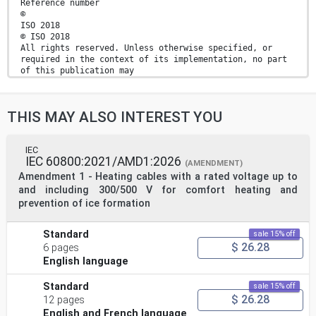
Reference number
©
ISO 2018
© ISO 2018
All rights reserved. Unless otherwise specified, or
required in the context of its implementation, no part
of this publication may
be reproduced or utilized otherwise in any form or by
any means, electronic or mechanical, including
photocopying, or posting
THIS MAY ALSO INTEREST YOU
on the internet or an intranet, without prior written
permission. Permission can be requested from either ISO
at the address
below or ISO’s member body in the country of the
IEC
IEC 60800:2021/AMD1:2026
requester.
(AMENDMENT)
ISO copyright office
Amendment 1 - Heating cables with a rated voltage up to
CP 401 • Ch. de Blandonnet 8
and including 300/500 V for comfort heating and
CH-1214 Vernier, Geneva
prevention of ice formation
Phone: +41 22 749 01 11
Fax: +41 22 749 09 47
Email: copyright@iso.org
Standard
sale 15% off
Website: www.iso.org
$ 26.28
6 pages
Published in Switzerland
English language
ii © ISO 2018 – All rights reserved
Contents Page
Standard
sale 15% off
Foreword .v
$ 26.28
12 pages
Introduction .vi
English and French language