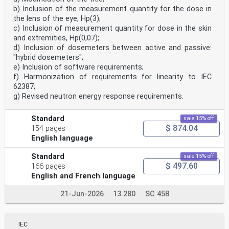
— assessment of axial vibration;
b) Inclusion of the measurement quantity for the dose in
— assessment of transient conditions;
the lens of the eye, Hp(3);
— non-synchronous operation;
— assessment of vibration of the generator stator core
c) Inclusion of measurement quantity for dose in the skin
or the stator frame level.
and extremities, Hp(0,07);
Measurements made of the bearing housing vibration and
d) Inclusion of dosemeters between active and passive:
shaft vibration occurring in machine sets in
"hybrid dosemeters";
hydraulic power generating and pump-storage plants can
e) Inclusion of software requirements;
be used for the following purposes:
1) Purpose A: to prevent damage arising from excessive
f) Harmonization of requirements for linearity to IEC
vibration magnitudes;
62387;
2) Purpose B: to monitor changes in vibrational
g) Revised neutron energy response requirements.
behaviour in order to allow diagnosis and/or
prognosis.
The criteria are applicable for the vibration produced
Standard
sale 15% off
by the machine set itself. Special investigation
$ 874.04
154 pages
is needed for vibration transmitted to the machine set
English language
from external sources, e.g. transmitted to the
machine via the station foundations.
Standard
sale 15% off
2 Normative references
$ 497.60
The following documents are referred to in the text in
166 pages
such a way that some or all of their content
English and French language
constitutes requirements of this document. For dated
references, only the edition cited applies. For
21-Jun-2026
13.280
SC 45B
undated references, the latest edition of the
referenced document (including any amendments) applies.
ISO 20816-1, Mechanical vibration — Measurement and
evaluation of machine vibration — Part 1: General
IEC