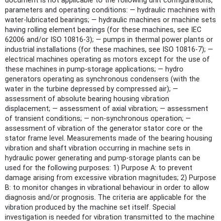
document is not applicable to the following unit configurations,
parameters and operating conditions: — hydraulic machines with
water-lubricated bearings; — hydraulic machines or machine sets
having rolling element bearings (for these machines, see IEC
62006 and/or ISO 10816‑3); — pumps in thermal power plants or
industrial installations (for these machines, see ISO 10816‑7); —
electrical machines operating as motors except for the use of
these machines in pump-storage applications; — hydro
generators operating as synchronous condensers (with the
water in the turbine depressed by compressed air); —
assessment of absolute bearing housing vibration
displacement; — assessment of axial vibration; — assessment
of transient conditions; — non-synchronous operation; —
assessment of vibration of the generator stator core or the
stator frame level. Measurements made of the bearing housing
vibration and shaft vibration occurring in machine sets in
hydraulic power generating and pump-storage plants can be
used for the following purposes: 1) Purpose A: to prevent
damage arising from excessive vibration magnitudes; 2) Purpose
B: to monitor changes in vibrational behaviour in order to allow
diagnosis and/or prognosis. The criteria are applicable for the
vibration produced by the machine set itself. Special
investigation is needed for vibration transmitted to the machine