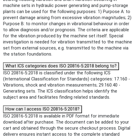
machine sets in hydraulic power generating and pump-storage
plants can be used for the following purposes: 1) Purpose A: to
prevent damage arising from excessive vibration magnitudes; 2)
Purpose B: to monitor changes in vibrational behaviour in order
to allow diagnosis and/or prognosis. The criteria are applicable
for the vibration produced by the machine set itself. Special
investigation is needed for vibration transmitted to the machine
set from external sources, e.g. transmitted to the machine via
the station foundations.
What ICS categories does ISO 20816-5:2018 belong to?
ISO 20816-5:2018 is classified under the following ICS
(International Classification for Standards) categories: 17.160 -
Vibrations, shock and vibration measurements; 29.160.40 -
Generating sets. The ICS classification helps identify the
subject area and facilitates finding related standards.
How can I access ISO 20816-5:2018?
ISO 20816-5:2018 is available in PDF format for immediate
download after purchase. The document can be added to your
cart and obtained through the secure checkout process. Digital
delivery ensures instant access to the complete standard