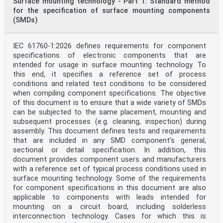
Surface mounting technology - Part 1: Standard method
and shock as applied to machines, vehicles and
for the specification of surface mounting components
structures, and Technical Committee IEC/TC 4 Hydraulic
turbines. The draft was circulated for voting to the
(SMDs)
national bodies of both ISO and IEC.
This first edition of ISO 20816-5 cancels and replaces
ISO 7919-5:2005 and ISO 10816-5:2000, which
IEC 61760-1:2026 defines requirements for component
have been technically revised. The main changes are:
specifications of electronic components that are
— Vibrations of different type of machines and
intended for usage in surface mounting technology. To
different shaft orientation are clearly identified.
this end, it specifies a reference set of process
— Demonstration that for each machine type, the
vibration follows a similar statistical distribution
conditions and related test conditions to be considered
profile (Burr distribution), which resulted in revised
when compiling component specifications. The objective
vibration values.
of this document is to ensure that a wide variety of SMDs
— A strong recommendation to look at both shaft
can be subjected to the same placement, mounting and
vibration and the vibration of non-rotating parts
subsequent processes (e.g. cleaning, inspection) during
together with physical parameters like bearing metal
temperature and physical bearing clearances
assembly. This document defines tests and requirements
in order to obtain a complete assessment of the machine
that are included in any SMD component’s general,
health.
sectional or detail specification. In addition, this
— Recommendation of a collaborative approach between
document provides component users and manufacturers
supplier and customer to investigate cases
with a reference set of typical process conditions used in
where vibration is larger than the statistical values
instead of a rigid approach based only on
surface mounting technology. Some of the requirements
vibration values.
for component specifications in this document are also
A list of all parts in the ISO 20816 series can be
applicable to components with leads intended for
found on the ISO website.
mounting on a circuit board, including solderless
Introduction
interconnection technology. Cases for which this is
ISO 20816-1 is the basic document which specifies the