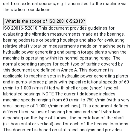
set from external sources, e.g. transmitted to the machine via
the station foundations.
What is the scope of ISO 20816-5:2018?
ISO 20816-5:2018 This document provides guidelines for
evaluating the vibration measurements made at the bearings,
bearing pedestals or bearing housings and also for evaluating
relative shaft vibration measurements made on machine sets in
hydraulic power generating and pump-storage plants when the
machine is operating within its normal operating range. The
normal operating ranges for each type of turbine covered by
this document are defined in Annex A. This document is
applicable to machine sets in hydraulic power generating plants
and in pump-storage plants with typical rotational speeds of 60
r/min to 1 000 r/min fitted with shell or pad (shoe) type oil-
lubricated bearings. NOTE The current database includes
machine speeds ranging from 60 r/min to 750 r/min (with a very
small sample of 1 000 r/min machines). This document defines
different limit values of bearing housing and shaft vibration
depending on the type of turbine, the orientation of the shaft
(i.e. horizontal or vertical) and for each of the bearing locations.
This document is based on statistical analysis and provides