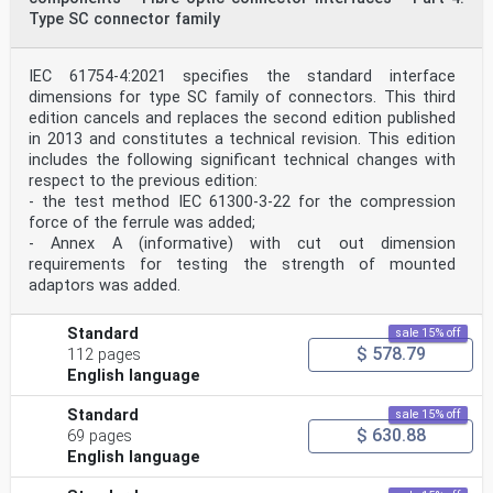
2 © ISO 2018 – All rights reserved
Type SC connector family
— Group 4: Vertical machine sets where the lower
bearing housing is supported by the station
IEC 61754-4:2021 specifies the standard interface
foundations and the upper bearing housing is supported
by the stator frame of the generator.
dimensions for type SC family of connectors. This third
Figures 1 to 5 show examples for each group. The
edition cancels and replaces the second edition published
numbers given in each figure indicate suitable
in 2013 and constitutes a technical revision. This edition
locations for mounting the vibration transducers that
includes the following significant technical changes with
are used for the measurement of vibration.
respect to the previous edition:
Vibration transducers should be mounted on the bearings
at the locations given in Figures 6 and 7.
- the test method IEC 61300-3-22 for the compression
a) Two-bearing set with a motor-generator and separate
force of the ferrule was added;
pump and turbine
- Annex A (informative) with cut out dimension
b) Four-bearing set with the generator driven by a
requirements for testing the strength of mounted
Francis turbine
adaptors was added.
c) Three-bearing set with the generator driven by a
Pelton turbine
NOTE The numbers indicate suitable locations for the
Standard
sale 15% off
vibration transducers.
$ 578.79
112 pages
Figure 1 — Group 1: Horizontal machine sets with
pedestal or end-shield bearings mounted on
English language
rigid foundation
NOTE The numbers indicate suitable locations for the
Standard
sale 15% off
vibration transducers.
$ 630.88
69 pages
Figure 2 — Group 2: Horizontal machines with the
English language
bearings braced against the casing of the
hydraulic machine