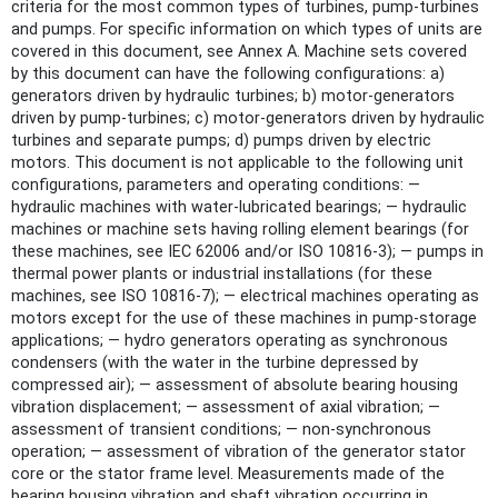
criteria for the most common types of turbines, pump-turbines
and pumps. For specific information on which types of units are
covered in this document, see Annex A. Machine sets covered
by this document can have the following configurations: a)
generators driven by hydraulic turbines; b) motor-generators
driven by pump-turbines; c) motor-generators driven by hydraulic
turbines and separate pumps; d) pumps driven by electric
motors. This document is not applicable to the following unit
configurations, parameters and operating conditions: —
hydraulic machines with water-lubricated bearings; — hydraulic
machines or machine sets having rolling element bearings (for
these machines, see IEC 62006 and/or ISO 10816‑3); — pumps in
thermal power plants or industrial installations (for these
machines, see ISO 10816‑7); — electrical machines operating as
motors except for the use of these machines in pump-storage
applications; — hydro generators operating as synchronous
condensers (with the water in the turbine depressed by
compressed air); — assessment of absolute bearing housing
vibration displacement; — assessment of axial vibration; —
assessment of transient conditions; — non-synchronous
operation; — assessment of vibration of the generator stator
core or the stator frame level. Measurements made of the
bearing housing vibration and shaft vibration occurring in