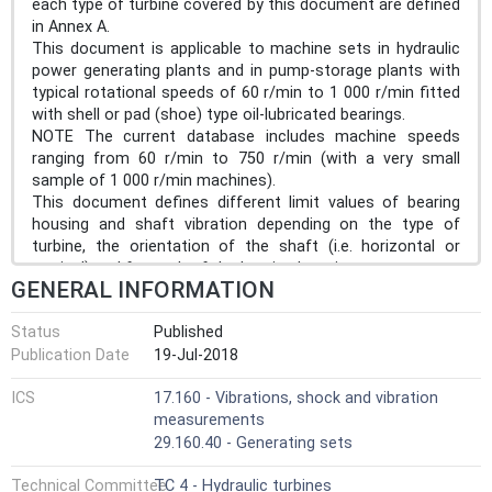
each type of turbine covered by this document are defined
in Annex A.
This document is applicable to machine sets in hydraulic
power generating plants and in pump-storage plants with
typical rotational speeds of 60 r/min to 1 000 r/min fitted
with shell or pad (shoe) type oil-lubricated bearings.
NOTE The current database includes machine speeds
ranging from 60 r/min to 750 r/min (with a very small
sample of 1 000 r/min machines).
This document defines different limit values of bearing
housing and shaft vibration depending on the type of
turbine, the orientation of the shaft (i.e. horizontal or
vertical) and for each of the bearing locations.
GENERAL INFORMATION
This document is based on statistical analysis and
provides criteria for the most common types of turbines,
Status
Published
pump-turbines and pumps. For specific information on
Publication Date
19-Jul-2018
which types of units are covered in this document, see
Annex A.
ICS
17.160 - Vibrations, shock and vibration
Machine sets covered by this document can have the
measurements
following configurations:
29.160.40 - Generating sets
a) generators driven by hydraulic turbines;
b) motor-generators driven by pump-turbines;
Technical Committee
TC 4 - Hydraulic turbines
c) motor-generators driven by hydraulic turbines and