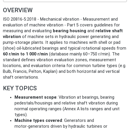
OVERVIEW
ISO 20816-5:2018 - Mechanical vibration - Measurement and
evaluation of machine vibration - Part 5 covers guidelines for
measuring and evaluating
bearing housing
and
relative shaft
vibration
of machine sets in hydraulic power generating and
pump‑storage plants. It applies to machines with shell or pad
(shoe) oil‑lubricated bearings and typical rotational speeds from
60 r/min to 1 000 r/min
(database mainly 60–750 r/min). The
standard defines vibration evaluation zones, measurement
locations, and evaluation criteria for common turbine types (e.g.
Bulb, Francis, Pelton, Kaplan) and both horizontal and vertical
shaft orientations.
KEY TOPICS
Measurement scope
: Vibration at bearings, bearing
pedestals/housings and relative shaft vibration during
normal operating ranges (Annex A lists ranges and unit
types).
Machine types covered
: Generators and
motor‑generators driven by hydraulic turbines or