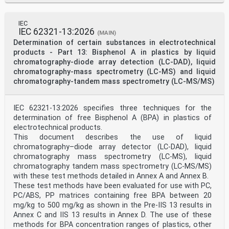
Annex C (informative) Special features of bearing
housing vibration and shaft vibration of
hydraulic machine sets .37
IEC
Annex D (informative) Database, analysis procedure and
IEC 62321-13:2026
(MAIN)
statistical evaluation .40
Determination of certain substances in electrotechnical
Annex E (informative) Recommended practice for
vibration data processing .45
products - Part 13: Bisphenol A in plastics by liquid
Bibliography .50
chromatography-diode array detection (LC-DAD), liquid
iv © ISO 2018 – All rights reserved
chromatography-mass spectrometry (LC-MS) and liquid
chromatography-tandem mass spectrometry (LC-MS/MS)
Foreword
ISO (the International Organization for
Standardization) is a worldwide federation of national
IEC 62321-13:2026 specifies three techniques for the
standards
bodies (ISO member bodies). The work of preparing
determination of free Bisphenol A (BPA) in plastics of
International Standards is normally carried out
electrotechnical products.
through ISO technical committees. Each member body
This document describes the use of liquid
interested in a subject for which a technical
chromatography–diode array detector (LC-DAD), liquid
committee has been established has the right to be
chromatography mass spectrometry (LC-MS), liquid
represented on that committee. International
chromatography tandem mass spectrometry (LC-MS/MS)
organizations, governmental and non-governmental, in
liaison with ISO, also take part in the work.
with these test methods detailed in Annex A and Annex B.
ISO collaborates closely with the International
These test methods have been evaluated for use with PC,
Electrotechnical Commission (IEC) on all matters of
PC/ABS, PP matrices containing free BPA between 20
electrotechnical standardization.
mg/kg to 500 mg/kg as shown in the Pre-IIS 13 results in
The procedures used to develop this document and those
Annex C and IIS 13 results in Annex D. The use of these
intended for its further maintenance are
described in the ISO/IEC Directives, Part 1. In
methods for BPA concentration ranges of plastics, other