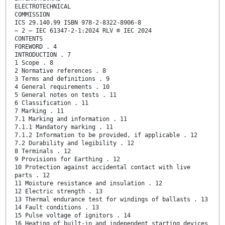
ELECTROTECHNICAL
COMMISSION
ICS 29.140.99 ISBN 978-2-8322-8906-8
– 2 – IEC 61347-2-1:2024 RLV © IEC 2024
CONTENTS
FOREWORD . 4
INTRODUCTION . 7
1 Scope . 8
2 Normative references . 8
3 Terms and definitions . 9
4 General requirements . 10
5 General notes on tests . 11
6 Classification . 11
7 Marking . 11
7.1 Marking and information . 11
7.1.1 Mandatory marking . 11
7.1.2 Information to be provided, if applicable . 12
7.2 Durability and legibility . 12
8 Terminals . 12
9 Provisions for Earthing . 12
10 Protection against accidental contact with live
parts . 12
11 Moisture resistance and insulation . 12
12 Electric strength . 13
13 Thermal endurance test for windings of ballasts . 13
14 Fault conditions . 13
15 Pulse voltage of ignitors . 14
16 Heating of built-in and independent starting devices