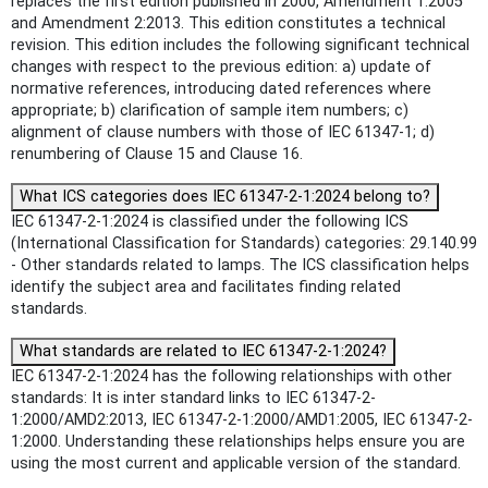
replaces the first edition published in 2000, Amendment 1:2005
and Amendment 2:2013. This edition constitutes a technical
revision. This edition includes the following significant technical
changes with respect to the previous edition: a) update of
normative references, introducing dated references where
appropriate; b) clarification of sample item numbers; c)
alignment of clause numbers with those of IEC 61347-1; d)
renumbering of Clause 15 and Clause 16.
What ICS categories does IEC 61347-2-1:2024 belong to?
IEC 61347-2-1:2024 is classified under the following ICS
(International Classification for Standards) categories: 29.140.99
- Other standards related to lamps. The ICS classification helps
identify the subject area and facilitates finding related
standards.
What standards are related to IEC 61347-2-1:2024?
IEC 61347-2-1:2024 has the following relationships with other
standards: It is inter standard links to IEC 61347-2-
1:2000/AMD2:2013, IEC 61347-2-1:2000/AMD1:2005, IEC 61347-2-
1:2000. Understanding these relationships helps ensure you are
using the most current and applicable version of the standard.