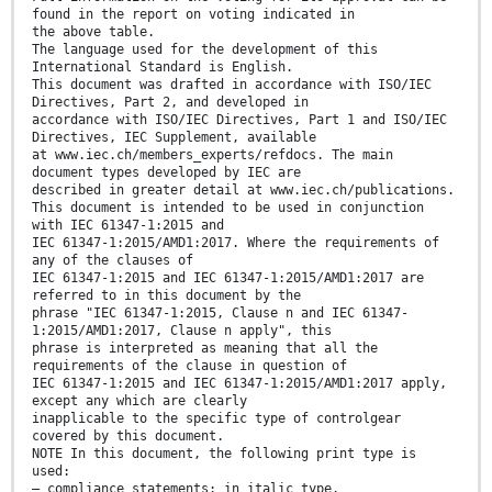
found in the report on voting indicated in
the above table.
The language used for the development of this
International Standard is English.
This document was drafted in accordance with ISO/IEC
Directives, Part 2, and developed in
accordance with ISO/IEC Directives, Part 1 and ISO/IEC
Directives, IEC Supplement, available
at www.iec.ch/members_experts/refdocs. The main
document types developed by IEC are
described in greater detail at www.iec.ch/publications.
This document is intended to be used in conjunction
with IEC 61347-1:2015 and
IEC 61347-1:2015/AMD1:2017. Where the requirements of
any of the clauses of
IEC 61347-1:2015 and IEC 61347-1:2015/AMD1:2017 are
referred to in this document by the
phrase "IEC 61347-1:2015, Clause n and IEC 61347-
1:2015/AMD1:2017, Clause n apply", this
phrase is interpreted as meaning that all the
requirements of the clause in question of
IEC 61347-1:2015 and IEC 61347-1:2015/AMD1:2017 apply,
except any which are clearly
inapplicable to the specific type of controlgear
covered by this document.
NOTE In this document, the following print type is
used:
– compliance statements: in italic type.