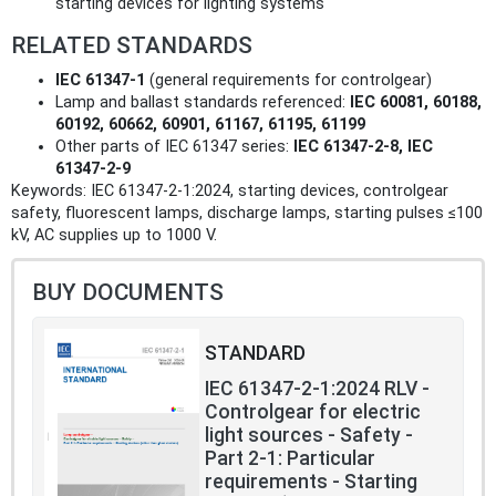
starting devices for lighting systems
RELATED STANDARDS
IEC 61347‑1
(general requirements for controlgear)
Lamp and ballast standards referenced:
IEC 60081, 60188,
60192, 60662, 60901, 61167, 61195, 61199
Other parts of IEC 61347 series:
IEC 61347‑2‑8, IEC
61347‑2‑9
Keywords: IEC 61347-2-1:2024, starting devices, controlgear
safety, fluorescent lamps, discharge lamps, starting pulses ≤100
kV, AC supplies up to 1000 V.
BUY DOCUMENTS
STANDARD
IEC 61347-2-1:2024 RLV -
Controlgear for electric
light sources - Safety -
Part 2-1: Particular
requirements - Starting