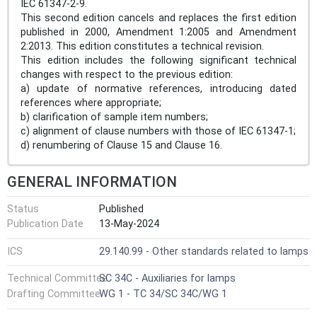
IEC 61347-2-9.
This second edition cancels and replaces the first edition
published in 2000, Amendment 1:2005 and Amendment
2:2013. This edition constitutes a technical revision.
This edition includes the following significant technical
changes with respect to the previous edition:
a) update of normative references, introducing dated
references where appropriate;
b) clarification of sample item numbers;
c) alignment of clause numbers with those of IEC 61347-1;
d) renumbering of Clause 15 and Clause 16.
GENERAL INFORMATION
Status
Published
Publication Date
13-May-2024
ICS
29.140.99 - Other standards related to lamps
Technical Committee
SC 34C - Auxiliaries for lamps
Drafting Committee
WG 1 - TC 34/SC 34C/WG 1