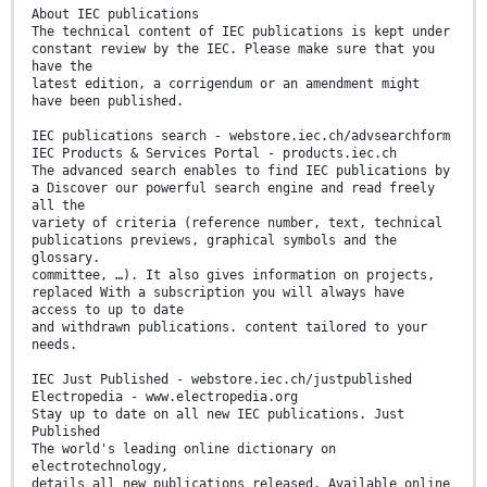
About IEC publications
The technical content of IEC publications is kept under
constant review by the IEC. Please make sure that you
have the
latest edition, a corrigendum or an amendment might
have been published.
IEC publications search - webstore.iec.ch/advsearchform
IEC Products & Services Portal - products.iec.ch
The advanced search enables to find IEC publications by
a Discover our powerful search engine and read freely
all the
variety of criteria (reference number, text, technical
publications previews, graphical symbols and the
glossary.
committee, …). It also gives information on projects,
replaced With a subscription you will always have
access to up to date
and withdrawn publications. content tailored to your
needs.
IEC Just Published - webstore.iec.ch/justpublished
Electropedia - www.electropedia.org
Stay up to date on all new IEC publications. Just
Published
The world's leading online dictionary on
electrotechnology,
details all new publications released. Available online