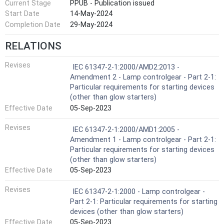
Current Stage
PPUB - Publication issued
Start Date
14-May-2024
Completion Date
29-May-2024
RELATIONS
Revises
IEC 61347-2-1:2000/AMD2:2013 -
Amendment 2 - Lamp controlgear - Part 2-1:
Particular requirements for starting devices
(other than glow starters)
Effective Date
05-Sep-2023
Revises
IEC 61347-2-1:2000/AMD1:2005 -
Amendment 1 - Lamp controlgear - Part 2-1:
Particular requirements for starting devices
(other than glow starters)
Effective Date
05-Sep-2023
Revises
IEC 61347-2-1:2000 - Lamp controlgear -
Part 2-1: Particular requirements for starting
devices (other than glow starters)
Effective Date
05-Sep-2023