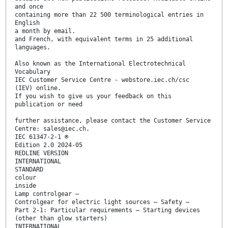
and once
containing more than 22 500 terminological entries in
English
a month by email.
and French, with equivalent terms in 25 additional
languages.
Also known as the International Electrotechnical
Vocabulary
IEC Customer Service Centre - webstore.iec.ch/csc
(IEV) online.
If you wish to give us your feedback on this
publication or need
further assistance, please contact the Customer Service
Centre: sales@iec.ch.
IEC 61347-2-1 ®
Edition 2.0 2024-05
REDLINE VERSION
INTERNATIONAL
STANDARD
colour
inside
Lamp controlgear –
Controlgear for electric light sources – Safety –
Part 2-1: Particular requirements – Starting devices
(other than glow starters)
INTERNATIONAL