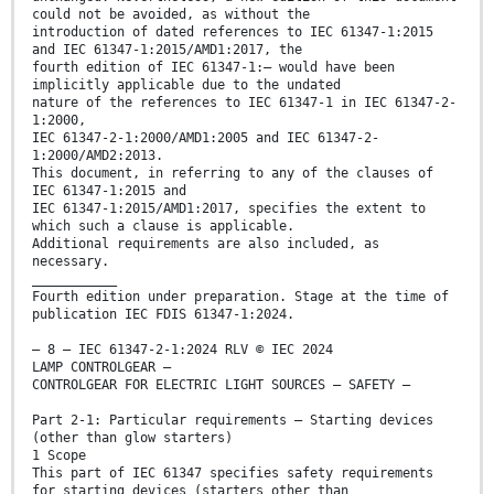
could not be avoided, as without the
introduction of dated references to IEC 61347-1:2015
and IEC 61347-1:2015/AMD1:2017, the
fourth edition of IEC 61347-1:— would have been
implicitly applicable due to the undated
nature of the references to IEC 61347-1 in IEC 61347-2-
1:2000,
IEC 61347-2-1:2000/AMD1:2005 and IEC 61347-2-
1:2000/AMD2:2013.
This document, in referring to any of the clauses of
IEC 61347-1:2015 and
IEC 61347-1:2015/AMD1:2017, specifies the extent to
which such a clause is applicable.
Additional requirements are also included, as
necessary.
___________
Fourth edition under preparation. Stage at the time of
publication IEC FDIS 61347-1:2024.
– 8 – IEC 61347-2-1:2024 RLV © IEC 2024
LAMP CONTROLGEAR –
CONTROLGEAR FOR ELECTRIC LIGHT SOURCES – SAFETY –
Part 2-1: Particular requirements – Starting devices
(other than glow starters)
1 Scope
This part of IEC 61347 specifies safety requirements
for starting devices (starters other than