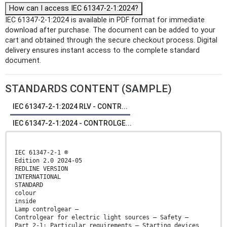
How can I access IEC 61347-2-1:2024?
IEC 61347-2-1:2024 is available in PDF format for immediate
download after purchase. The document can be added to your
cart and obtained through the secure checkout process. Digital
delivery ensures instant access to the complete standard
document.
STANDARDS CONTENT (SAMPLE)
IEC 61347-2-1:2024 RLV - CONTR...
IEC 61347-2-1:2024 - CONTROLGE...
IEC 61347-2-1 ®
Edition 2.0 2024-05
REDLINE VERSION
INTERNATIONAL
STANDARD
colour
inside
Lamp controlgear –
Controlgear for electric light sources – Safety –
Part 2-1: Particular requirements – Starting devices