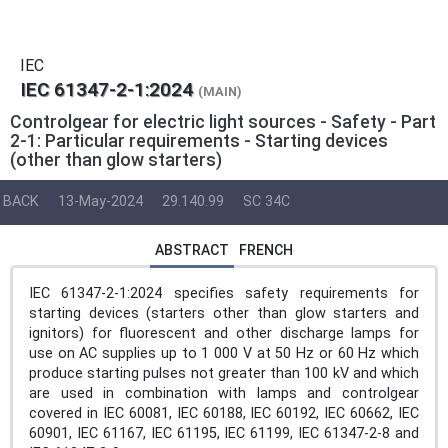
IEC
IEC 61347-2-1:2024
(MAIN)
Controlgear for electric light sources - Safety - Part
2-1: Particular requirements - Starting devices
(other than glow starters)
BACK
13-May-2024
29.140.99
SC 34C
ABSTRACT
FRENCH
IEC 61347-2-1:2024 specifies safety requirements for
starting devices (starters other than glow starters and
ignitors) for fluorescent and other discharge lamps for
use on AC supplies up to 1 000 V at 50 Hz or 60 Hz which
produce starting pulses not greater than 100 kV and which
are used in combination with lamps and controlgear
covered in IEC 60081, IEC 60188, IEC 60192, IEC 60662, IEC
60901, IEC 61167, IEC 61195, IEC 61199, IEC 61347-2-8 and