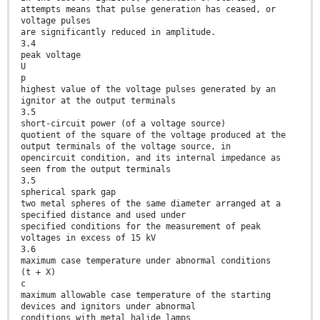
attempts means that pulse generation has ceased, or
voltage pulses
are significantly reduced in amplitude.
3.4
peak voltage
U
p
highest value of the voltage pulses generated by an
ignitor at the output terminals
3.5
short-circuit power (of a voltage source)
quotient of the square of the voltage produced at the
output terminals of the voltage source, in
opencircuit condition, and its internal impedance as
seen from the output terminals
3.5
spherical spark gap
two metal spheres of the same diameter arranged at a
specified distance and used under
specified conditions for the measurement of peak
voltages in excess of 15 kV
3.6
maximum case temperature under abnormal conditions
(t + X)
c
maximum allowable case temperature of the starting
devices and ignitors under abnormal
conditions with metal halide lamps