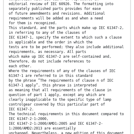
editorial review of IEC 60926. The formatting into
separately published parts provides for ease
of future amendments and revisions. Additional
requirements will be added as and when a need
for them is recognized.
This standard, and the parts which make up IEC 61347-2,
in referring to any of the clauses of
IEC 61347-1, specify the extent to which such a clause
is applicable and the order in which the
tests are to be performed; they also include additional
requirements, as necessary. All parts
which make up IEC 61347-2 are self-contained and,
therefore, do not include references to
each other.
Where the requirements of any of the clauses of IEC
61347-1 are referred to in this standard
by the phrase ”The requirements of clause n of IEC
61347-1 apply”, this phrase is interpreted
as meaning that all requirements of the clause in
question of part 1 apply, except any which are
clearly inapplicable to the specific type of lamp
controlgear covered by this particular part of
IEC 61347-2.
The technical requirements in this document compared to
IEC 61347-2-1:2000,
IEC 61347-2-1:2000/AMD1:2005 and IEC 61347-2-
1:2000/AMD2:2013 are essentially
unchanged. Nevertheless, a new edition of this document