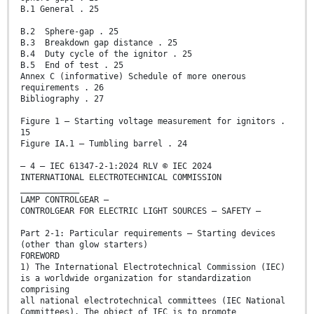
B.1 General . 25
B.2 Sphere-gap . 25
B.3 Breakdown gap distance . 25
B.4 Duty cycle of the ignitor . 25
B.5 End of test . 25
Annex C (informative) Schedule of more onerous
requirements . 26
Bibliography . 27
Figure 1 – Starting voltage measurement for ignitors .
15
Figure IA.1 – Tumbling barrel . 24
– 4 – IEC 61347-2-1:2024 RLV © IEC 2024
INTERNATIONAL ELECTROTECHNICAL COMMISSION
____________
LAMP CONTROLGEAR –
CONTROLGEAR FOR ELECTRIC LIGHT SOURCES – SAFETY –
Part 2-1: Particular requirements – Starting devices
(other than glow starters)
FOREWORD
1) The International Electrotechnical Commission (IEC)
is a worldwide organization for standardization
comprising
all national electrotechnical committees (IEC National
Committees). The object of IEC is to promote