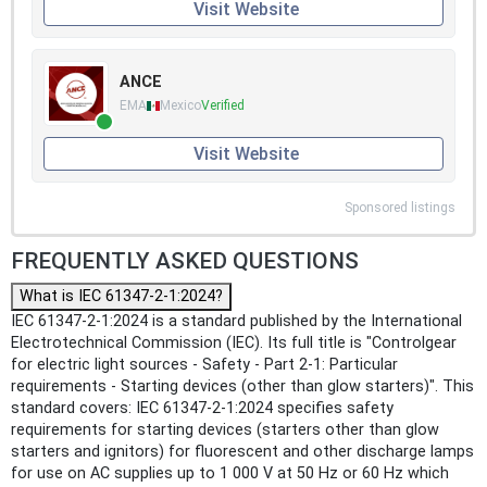
Visit Website
ANCE
EMA
Mexico
Verified
Visit Website
Sponsored listings
FREQUENTLY ASKED QUESTIONS
What is IEC 61347-2-1:2024?
IEC 61347-2-1:2024 is a standard published by the International
Electrotechnical Commission (IEC). Its full title is "Controlgear
for electric light sources - Safety - Part 2-1: Particular
requirements - Starting devices (other than glow starters)". This
standard covers: IEC 61347-2-1:2024 specifies safety
requirements for starting devices (starters other than glow
starters and ignitors) for fluorescent and other discharge lamps
for use on AC supplies up to 1 000 V at 50 Hz or 60 Hz which