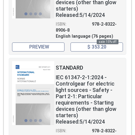
devices (other than glow
starters)
Released:5/14/2024
ISBN:
978-2-8322-
8906-8
English language (76 pages)
sale 15% off
PREVIEW
$ 353.20
STANDARD
IEC 61347-2-1:2024 -
Controlgear for electric
light sources - Safety -
Part 2-1: Particular
requirements - Starting
devices (other than glow
starters)
Released:5/14/2024
ISBN:
978-2-8322-