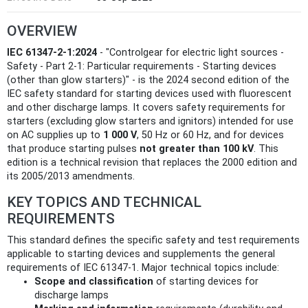
OVERVIEW
IEC 61347-2-1:2024
- "Controlgear for electric light sources -
Safety - Part 2-1: Particular requirements - Starting devices
(other than glow starters)" - is the 2024 second edition of the
IEC safety standard for starting devices used with fluorescent
and other discharge lamps. It covers safety requirements for
starters (excluding glow starters and ignitors) intended for use
on AC supplies up to
1 000 V
, 50 Hz or 60 Hz, and for devices
that produce starting pulses
not greater than 100 kV
. This
edition is a technical revision that replaces the 2000 edition and
its 2005/2013 amendments.
KEY TOPICS AND TECHNICAL
REQUIREMENTS
This standard defines the specific safety and test requirements
applicable to starting devices and supplements the general
requirements of IEC 61347‑1. Major technical topics include:
Scope and classification
of starting devices for
discharge lamps