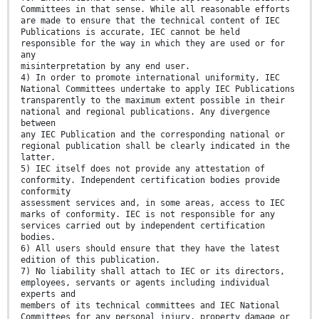
Committees in that sense. While all reasonable efforts
are made to ensure that the technical content of IEC
Publications is accurate, IEC cannot be held
responsible for the way in which they are used or for
any
misinterpretation by any end user.
4) In order to promote international uniformity, IEC
National Committees undertake to apply IEC Publications
transparently to the maximum extent possible in their
national and regional publications. Any divergence
between
any IEC Publication and the corresponding national or
regional publication shall be clearly indicated in the
latter.
5) IEC itself does not provide any attestation of
conformity. Independent certification bodies provide
conformity
assessment services and, in some areas, access to IEC
marks of conformity. IEC is not responsible for any
services carried out by independent certification
bodies.
6) All users should ensure that they have the latest
edition of this publication.
7) No liability shall attach to IEC or its directors,
employees, servants or agents including individual
experts and
members of its technical committees and IEC National
Committees for any personal injury, property damage or