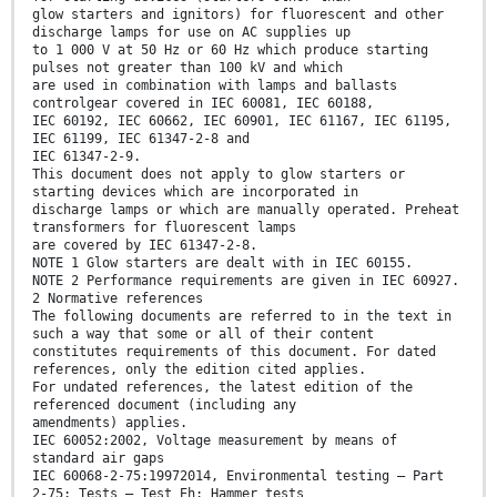
glow starters and ignitors) for fluorescent and other
discharge lamps for use on AC supplies up
to 1 000 V at 50 Hz or 60 Hz which produce starting
pulses not greater than 100 kV and which
are used in combination with lamps and ballasts
controlgear covered in IEC 60081, IEC 60188,
IEC 60192, IEC 60662, IEC 60901, IEC 61167, IEC 61195,
IEC 61199, IEC 61347-2-8 and
IEC 61347-2-9.
This document does not apply to glow starters or
starting devices which are incorporated in
discharge lamps or which are manually operated. Preheat
transformers for fluorescent lamps
are covered by IEC 61347-2-8.
NOTE 1 Glow starters are dealt with in IEC 60155.
NOTE 2 Performance requirements are given in IEC 60927.
2 Normative references
The following documents are referred to in the text in
such a way that some or all of their content
constitutes requirements of this document. For dated
references, only the edition cited applies.
For undated references, the latest edition of the
referenced document (including any
amendments) applies.
IEC 60052:2002, Voltage measurement by means of
standard air gaps
IEC 60068-2-75:19972014, Environmental testing – Part
2-75: Tests – Test Eh: Hammer tests