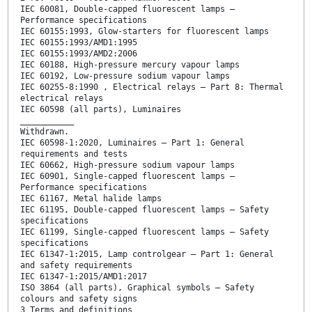
IEC 60081, Double-capped fluorescent lamps –
Performance specifications
IEC 60155:1993, Glow-starters for fluorescent lamps
IEC 60155:1993/AMD1:1995
IEC 60155:1993/AMD2:2006
IEC 60188, High-pressure mercury vapour lamps
IEC 60192, Low-pressure sodium vapour lamps
IEC 60255-8:1990 , Electrical relays – Part 8: Thermal
electrical relays
IEC 60598 (all parts), Luminaires
___________
Withdrawn.
IEC 60598-1:2020, Luminaires – Part 1: General
requirements and tests
IEC 60662, High-pressure sodium vapour lamps
IEC 60901, Single-capped fluorescent lamps –
Performance specifications
IEC 61167, Metal halide lamps
IEC 61195, Double-capped fluorescent lamps – Safety
specifications
IEC 61199, Single-capped fluorescent lamps – Safety
specifications
IEC 61347-1:2015, Lamp controlgear – Part 1: General
and safety requirements
IEC 61347-1:2015/AMD1:2017
ISO 3864 (all parts), Graphical symbols – Safety
colours and safety signs
3 Terms and definitions