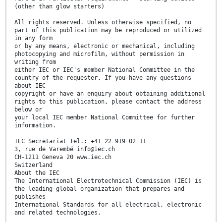
(other than glow starters)
All rights reserved. Unless otherwise specified, no
part of this publication may be reproduced or utilized
in any form
or by any means, electronic or mechanical, including
photocopying and microfilm, without permission in
writing from
either IEC or IEC's member National Committee in the
country of the requester. If you have any questions
about IEC
copyright or have an enquiry about obtaining additional
rights to this publication, please contact the address
below or
your local IEC member National Committee for further
information.
IEC Secretariat Tel.: +41 22 919 02 11
3, rue de Varembé info@iec.ch
CH-1211 Geneva 20 www.iec.ch
Switzerland
About the IEC
The International Electrotechnical Commission (IEC) is
the leading global organization that prepares and
publishes
International Standards for all electrical, electronic
and related technologies.