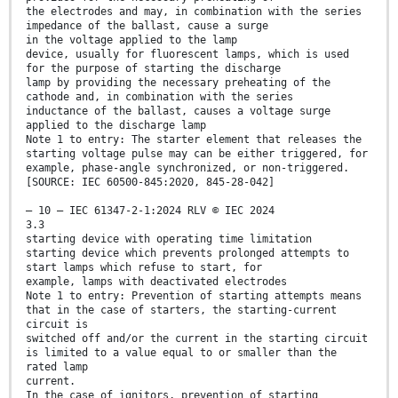
the electrodes and may, in combination with the series
impedance of the ballast, cause a surge
in the voltage applied to the lamp
device, usually for fluorescent lamps, which is used
for the purpose of starting the discharge
lamp by providing the necessary preheating of the
cathode and, in combination with the series
inductance of the ballast, causes a voltage surge
applied to the discharge lamp
Note 1 to entry: The starter element that releases the
starting voltage pulse may can be either triggered, for
example, phase-angle synchronized, or non-triggered.
[SOURCE: IEC 60500-845:2020, 845-28-042]
– 10 – IEC 61347-2-1:2024 RLV © IEC 2024
3.3
starting device with operating time limitation
starting device which prevents prolonged attempts to
start lamps which refuse to start, for
example, lamps with deactivated electrodes
Note 1 to entry: Prevention of starting attempts means
that in the case of starters, the starting-current
circuit is
switched off and/or the current in the starting circuit
is limited to a value equal to or smaller than the
rated lamp
current.
In the case of ignitors, prevention of starting