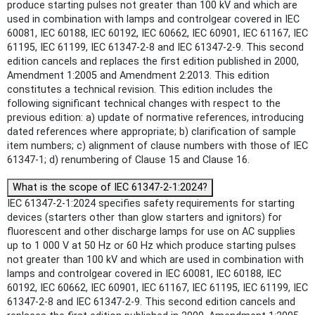
produce starting pulses not greater than 100 kV and which are
used in combination with lamps and controlgear covered in IEC
60081, IEC 60188, IEC 60192, IEC 60662, IEC 60901, IEC 61167, IEC
61195, IEC 61199, IEC 61347-2-8 and IEC 61347-2-9. This second
edition cancels and replaces the first edition published in 2000,
Amendment 1:2005 and Amendment 2:2013. This edition
constitutes a technical revision. This edition includes the
following significant technical changes with respect to the
previous edition: a) update of normative references, introducing
dated references where appropriate; b) clarification of sample
item numbers; c) alignment of clause numbers with those of IEC
61347-1; d) renumbering of Clause 15 and Clause 16.
What is the scope of IEC 61347-2-1:2024?
IEC 61347-2-1:2024 specifies safety requirements for starting
devices (starters other than glow starters and ignitors) for
fluorescent and other discharge lamps for use on AC supplies
up to 1 000 V at 50 Hz or 60 Hz which produce starting pulses
not greater than 100 kV and which are used in combination with
lamps and controlgear covered in IEC 60081, IEC 60188, IEC
60192, IEC 60662, IEC 60901, IEC 61167, IEC 61195, IEC 61199, IEC
61347-2-8 and IEC 61347-2-9. This second edition cancels and