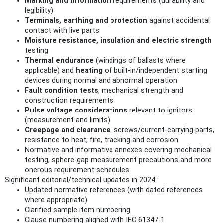
Marking and information
requirements (durability and
legibility)
Terminals, earthing and protection
against accidental
contact with live parts
Moisture resistance, insulation and electric strength
testing
Thermal endurance
(windings of ballasts where
applicable) and
heating
of built‑in/independent starting
devices during normal and abnormal operation
Fault condition tests
, mechanical strength and
construction requirements
Pulse voltage considerations
relevant to ignitors
(measurement and limits)
Creepage and clearance
, screws/current-carrying parts,
resistance to heat, fire, tracking and corrosion
Normative and informative annexes covering mechanical
testing, sphere‑gap measurement precautions and more
onerous requirement schedules
Significant editorial/technical updates in 2024:
Updated normative references (with dated references
where appropriate)
Clarified sample item numbering
Clause numbering aligned with IEC 61347‑1