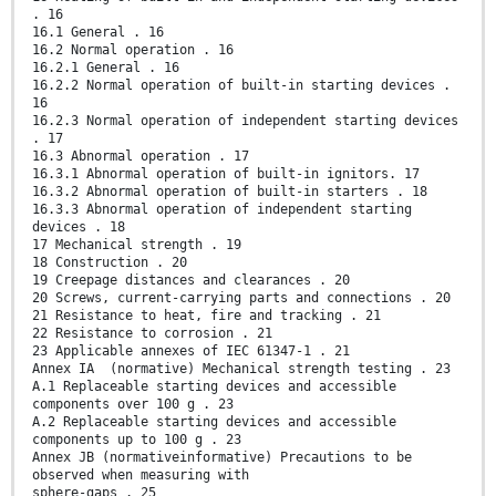
. 16
16.1 General . 16
16.2 Normal operation . 16
16.2.1 General . 16
16.2.2 Normal operation of built-in starting devices .
16
16.2.3 Normal operation of independent starting devices
. 17
16.3 Abnormal operation . 17
16.3.1 Abnormal operation of built-in ignitors. 17
16.3.2 Abnormal operation of built-in starters . 18
16.3.3 Abnormal operation of independent starting
devices . 18
17 Mechanical strength . 19
18 Construction . 20
19 Creepage distances and clearances . 20
20 Screws, current-carrying parts and connections . 20
21 Resistance to heat, fire and tracking . 21
22 Resistance to corrosion . 21
23 Applicable annexes of IEC 61347-1 . 21
Annex IA (normative) Mechanical strength testing . 23
A.1 Replaceable starting devices and accessible
components over 100 g . 23
A.2 Replaceable starting devices and accessible
components up to 100 g . 23
Annex JB (normativeinformative) Precautions to be
observed when measuring with
sphere-gaps . 25