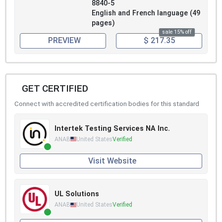
8840-5
English and French language (49
pages)
sale 15% off
PREVIEW
$ 217.35
GET CERTIFIED
Connect with accredited certification bodies for this standard
Intertek Testing Services NA Inc.
ANAB
United States
Verified
Visit Website
UL Solutions
ANAB
United States
Verified