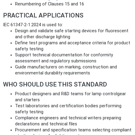
Renumbering of Clauses 15 and 16
PRACTICAL APPLICATIONS
IEC 61347-2-1:2024 is used to:
Design and validate safe starting devices for fluorescent
and other discharge lighting
Define test programs and acceptance criteria for product
safety testing
Support technical documentation for conformity
assessment and regulatory submissions
Guide manufacturers on marking, construction and
environmental durability requirements
WHO SHOULD USE THIS STANDARD
Product designers and R&D teams for lamp controlgear
and starters
Test laboratories and certification bodies performing
safety testing
Compliance engineers and technical writers preparing
declarations and technical files
Procurement and specification teams selecting compliant