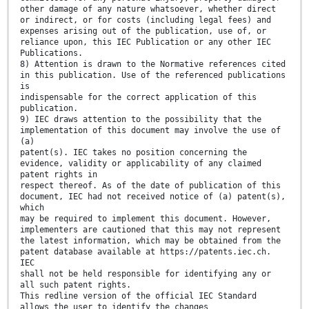
other damage of any nature whatsoever, whether direct
or indirect, or for costs (including legal fees) and
expenses arising out of the publication, use of, or
reliance upon, this IEC Publication or any other IEC
Publications.
8) Attention is drawn to the Normative references cited
in this publication. Use of the referenced publications
is
indispensable for the correct application of this
publication.
9) IEC draws attention to the possibility that the
implementation of this document may involve the use of
(a)
patent(s). IEC takes no position concerning the
evidence, validity or applicability of any claimed
patent rights in
respect thereof. As of the date of publication of this
document, IEC had not received notice of (a) patent(s),
which
may be required to implement this document. However,
implementers are cautioned that this may not represent
the latest information, which may be obtained from the
patent database available at https://patents.iec.ch.
IEC
shall not be held responsible for identifying any or
all such patent rights.
This redline version of the official IEC Standard
allows the user to identify the changes