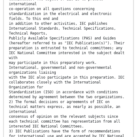
international
co-operation on all questions concerning
standardization in the electrical and electronic
fields. To this end and
in addition to other activities, IEC publishes
International Standards, Technical Specifications,
Technical Reports,
Publicly Available Specifications (PAS) and Guides
(hereafter referred to as "IEC Publication(s)"). Their
preparation is entrusted to technical committees; any
IEC National Committee interested in the subject dealt
with
may participate in this preparatory work.
International, governmental and non-governmental
organizations liaising
with the IEC also participate in this preparation. IEC
collaborates closely with the International
Organization for
Standardization (ISO) in accordance with conditions
determined by agreement between the two organizations.
2) The formal decisions or agreements of IEC on
technical matters express, as nearly as possible, an
international
consensus of opinion on the relevant subjects since
each technical committee has representation from all
interested IEC National Committees.
3) IEC Publications have the form of recommendations
for international use and are accepted by IEC National