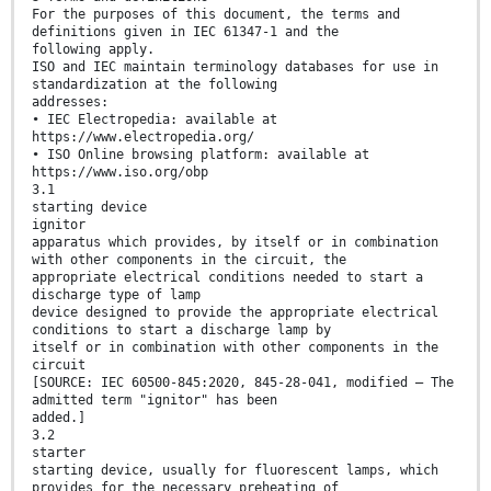
For the purposes of this document, the terms and
definitions given in IEC 61347-1 and the
following apply.
ISO and IEC maintain terminology databases for use in
standardization at the following
addresses:
• IEC Electropedia: available at
https://www.electropedia.org/
• ISO Online browsing platform: available at
https://www.iso.org/obp
3.1
starting device
ignitor
apparatus which provides, by itself or in combination
with other components in the circuit, the
appropriate electrical conditions needed to start a
discharge type of lamp
device designed to provide the appropriate electrical
conditions to start a discharge lamp by
itself or in combination with other components in the
circuit
[SOURCE: IEC 60500-845:2020, 845-28-041, modified – The
admitted term "ignitor" has been
added.]
3.2
starter
starting device, usually for fluorescent lamps, which
provides for the necessary preheating of