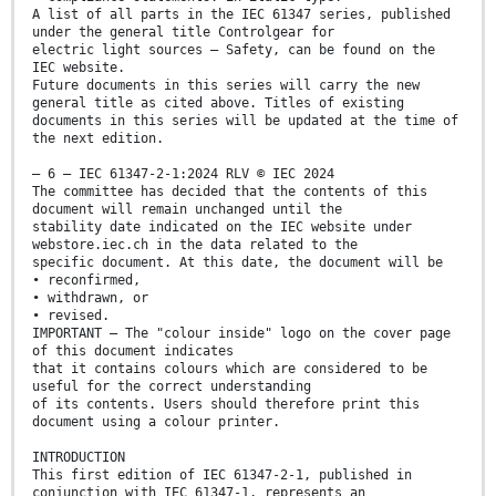
A list of all parts in the IEC 61347 series, published
under the general title Controlgear for
electric light sources – Safety, can be found on the
IEC website.
Future documents in this series will carry the new
general title as cited above. Titles of existing
documents in this series will be updated at the time of
the next edition.
– 6 – IEC 61347-2-1:2024 RLV © IEC 2024
The committee has decided that the contents of this
document will remain unchanged until the
stability date indicated on the IEC website under
webstore.iec.ch in the data related to the
specific document. At this date, the document will be
• reconfirmed,
• withdrawn, or
• revised.
IMPORTANT – The "colour inside" logo on the cover page
of this document indicates
that it contains colours which are considered to be
useful for the correct understanding
of its contents. Users should therefore print this
document using a colour printer.
INTRODUCTION
This first edition of IEC 61347-2-1, published in
conjunction with IEC 61347-1, represents an