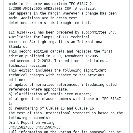
made to the previous edition IEC 61347-2-
1:2000+AMD1:2005+AMD2:2013 CSV. A vertical
bar appears in the margin wherever a change has been
made. Additions are in green text,
deletions are in strikethrough red text.
IEC 61347-2-1 has been prepared by subcommittee 34C:
Auxiliaries for lamps, of IEC technical
committee 34: Lighting. It is an International
Standard.
This second edition cancels and replaces the first
edition published in 2000, Amendment 1:2005
and Amendment 2:2013. This edition constitutes a
technical revision.
This edition includes the following significant
technical changes with respect to the previous
edition:
a) update of normative references, introducing dated
references where appropriate;
b) clarification of sample item numbers;
c) alignment of clause numbers with those of IEC 61347-
1;
d) renumbering of Clause 15 and Clause 16.
The text of this International Standard is based on the
following documents:
Draft Report on voting
34C/1582/CDV 34C/1590/RVC
Full information on the voting for its approval can be