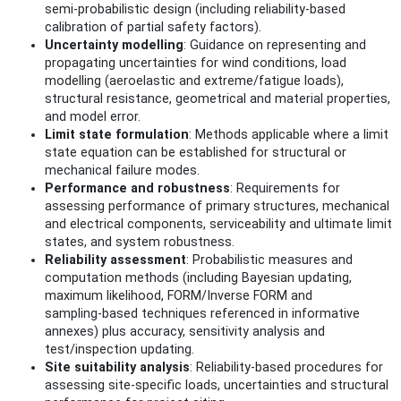
semi‑probabilistic design (including reliability‑based
calibration of partial safety factors).
Uncertainty modelling
: Guidance on representing and
propagating uncertainties for wind conditions, load
modelling (aeroelastic and extreme/fatigue loads),
structural resistance, geometrical and material properties,
and model error.
Limit state formulation
: Methods applicable where a limit
state equation can be established for structural or
mechanical failure modes.
Performance and robustness
: Requirements for
assessing performance of primary structures, mechanical
and electrical components, serviceability and ultimate limit
states, and system robustness.
Reliability assessment
: Probabilistic measures and
computation methods (including Bayesian updating,
maximum likelihood, FORM/Inverse FORM and
sampling‑based techniques referenced in informative
annexes) plus accuracy, sensitivity analysis and
test/inspection updating.
Site suitability analysis
: Reliability‑based procedures for
assessing site‑specific loads, uncertainties and structural