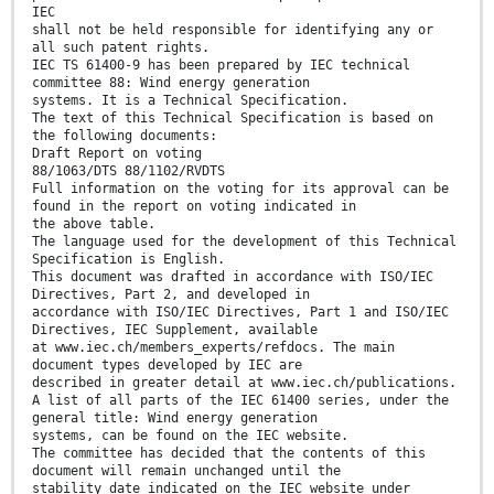
IEC
shall not be held responsible for identifying any or
all such patent rights.
IEC TS 61400-9 has been prepared by IEC technical
committee 88: Wind energy generation
systems. It is a Technical Specification.
The text of this Technical Specification is based on
the following documents:
Draft Report on voting
88/1063/DTS 88/1102/RVDTS
Full information on the voting for its approval can be
found in the report on voting indicated in
the above table.
The language used for the development of this Technical
Specification is English.
This document was drafted in accordance with ISO/IEC
Directives, Part 2, and developed in
accordance with ISO/IEC Directives, Part 1 and ISO/IEC
Directives, IEC Supplement, available
at www.iec.ch/members_experts/refdocs. The main
document types developed by IEC are
described in greater detail at www.iec.ch/publications.
A list of all parts of the IEC 61400 series, under the
general title: Wind energy generation
systems, can be found on the IEC website.
The committee has decided that the contents of this
document will remain unchanged until the
stability date indicated on the IEC website under