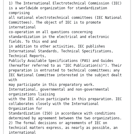
1) The International Electrotechnical Commission (IEC)
is a worldwide organization for standardization
comprising
all national electrotechnical committees (IEC National
Committees). The object of IEC is to promote
international
co-operation on all questions concerning
standardization in the electrical and electronic
fields. To this end and
in addition to other activities, IEC publishes
International Standards, Technical Specifications,
Technical Reports,
Publicly Available Specifications (PAS) and Guides
(hereafter referred to as "IEC Publication(s)"). Their
preparation is entrusted to technical committees; any
IEC National Committee interested in the subject dealt
with
may participate in this preparatory work.
International, governmental and non-governmental
organizations liaising
with the IEC also participate in this preparation. IEC
collaborates closely with the International
Organization for
Standardization (ISO) in accordance with conditions
determined by agreement between the two organizations.
2) The formal decisions or agreements of IEC on
technical matters express, as nearly as possible, an
international