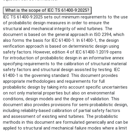
What is the scope of IEC TS 61400-9:2025?
IEC TS 61400-9:2025 sets out minimum requirements to the use
of probabilistic design measures in order to ensure the
structural and mechanical integrity of wind turbines. The
document is based on the general approach in ISO 2394, which
also forms the basis for IEC 61400-1. In 61400-1, the design
verification approach is based on deterministic design using
safety factors. However, edition 4 of IEC 61400-1:2019 opens
for introduction of probabilistic design in an informative annex
specifying requirements to the calibration of structural material
safety factors and structural design assisted by testing. IEC
61400-1 is the governing standard. This document provides
appropriate methodologies and requirements for full
probabilistic design by taking into account specific uncertainties
on not only material properties but also on environmental
conditions, design models and the degree of validation. This
document also provides provisions for semi-probabilistic design,
including reliability-based calibration of partial safety factors
and assessment of existing wind turbines. The probabilistic
methods in this document are formulated generically and can be
applied to structural and mechanical failure modes where a limit