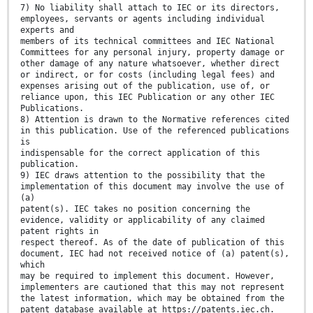
7) No liability shall attach to IEC or its directors,
employees, servants or agents including individual
experts and
members of its technical committees and IEC National
Committees for any personal injury, property damage or
other damage of any nature whatsoever, whether direct
or indirect, or for costs (including legal fees) and
expenses arising out of the publication, use of, or
reliance upon, this IEC Publication or any other IEC
Publications.
8) Attention is drawn to the Normative references cited
in this publication. Use of the referenced publications
is
indispensable for the correct application of this
publication.
9) IEC draws attention to the possibility that the
implementation of this document may involve the use of
(a)
patent(s). IEC takes no position concerning the
evidence, validity or applicability of any claimed
patent rights in
respect thereof. As of the date of publication of this
document, IEC had not received notice of (a) patent(s),
which
may be required to implement this document. However,
implementers are cautioned that this may not represent
the latest information, which may be obtained from the
patent database available at https://patents.iec.ch.