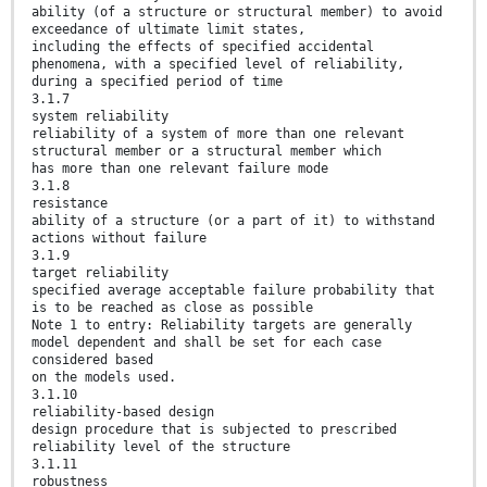
ability (of a structure or structural member) to avoid
exceedance of ultimate limit states,
including the effects of specified accidental
phenomena, with a specified level of reliability,
during a specified period of time
3.1.7
system reliability
reliability of a system of more than one relevant
structural member or a structural member which
has more than one relevant failure mode
3.1.8
resistance
ability of a structure (or a part of it) to withstand
actions without failure
3.1.9
target reliability
specified average acceptable failure probability that
is to be reached as close as possible
Note 1 to entry: Reliability targets are generally
model dependent and shall be set for each case
considered based
on the models used.
3.1.10
reliability-based design
design procedure that is subjected to prescribed
reliability level of the structure
3.1.11
robustness