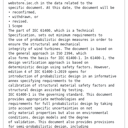
webstore.iec.ch in the data related to the
specific document. At this date, the document will be
• reconfirmed,
• withdrawn, or
• revised.
1 Scope
The part of IEC 61400, which is a Technical
Specification, sets out minimum requirements to
the use of probabilistic design measures in order to
ensure the structural and mechanical
integrity of wind turbines. The document is based on
the general approach in ISO 2394, which
also forms the basis for IEC 61400-1. In 61400-1, the
design verification approach is based on
deterministic design using safety factors. However,
edition 4 of IEC 61400-1:2019 opens for
introduction of probabilistic design in an informative
annex specifying requirements to the
calibration of structural material safety factors and
structural design assisted by testing.
IEC 61400-1 is the governing standard. This document
provides appropriate methodologies and
requirements for full probabilistic design by taking
into account specific uncertainties on not
only material properties but also on environmental
conditions, design models and the degree
of validation. This document also provides provisions
for semi-probabilistic design, including