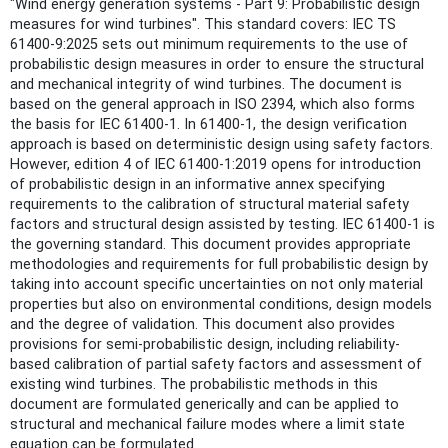
"Wind energy generation systems - Part 9: Probabilistic design
measures for wind turbines". This standard covers: IEC TS
61400-9:2025 sets out minimum requirements to the use of
probabilistic design measures in order to ensure the structural
and mechanical integrity of wind turbines. The document is
based on the general approach in ISO 2394, which also forms
the basis for IEC 61400-1. In 61400-1, the design verification
approach is based on deterministic design using safety factors.
However, edition 4 of IEC 61400-1:2019 opens for introduction
of probabilistic design in an informative annex specifying
requirements to the calibration of structural material safety
factors and structural design assisted by testing. IEC 61400-1 is
the governing standard. This document provides appropriate
methodologies and requirements for full probabilistic design by
taking into account specific uncertainties on not only material
properties but also on environmental conditions, design models
and the degree of validation. This document also provides
provisions for semi-probabilistic design, including reliability-
based calibration of partial safety factors and assessment of
existing wind turbines. The probabilistic methods in this
document are formulated generically and can be applied to
structural and mechanical failure modes where a limit state
equation can be formulated.