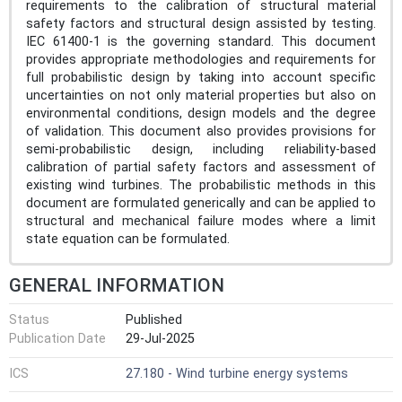
requirements to the calibration of structural material
safety factors and structural design assisted by testing.
IEC 61400-1 is the governing standard. This document
provides appropriate methodologies and requirements for
full probabilistic design by taking into account specific
uncertainties on not only material properties but also on
environmental conditions, design models and the degree
of validation. This document also provides provisions for
semi-probabilistic design, including reliability-based
calibration of partial safety factors and assessment of
existing wind turbines. The probabilistic methods in this
document are formulated generically and can be applied to
structural and mechanical failure modes where a limit
state equation can be formulated.
GENERAL INFORMATION
Status
Published
Publication Date
29-Jul-2025
ICS
27.180 - Wind turbine energy systems