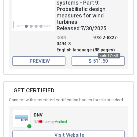
systems - Part 9:
Probabilistic design
measures for wind
turbines
Released:7/30/2025
ISBN:
978-2-8327-
0494-3
English language (88 pages)
sale 15% off
PREVIEW
$ 511.60
GET CERTIFIED
Connect with accredited certification bodies for this standard
DNV
NA
Norway
Verified
Visit Website