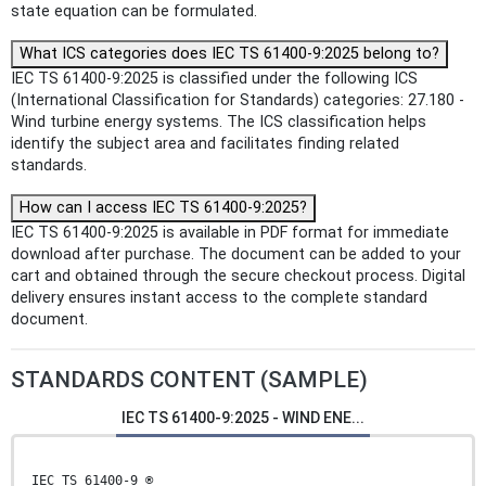
state equation can be formulated.
What ICS categories does IEC TS 61400-9:2025 belong to?
IEC TS 61400-9:2025 is classified under the following ICS
(International Classification for Standards) categories: 27.180 -
Wind turbine energy systems. The ICS classification helps
identify the subject area and facilitates finding related
standards.
How can I access IEC TS 61400-9:2025?
IEC TS 61400-9:2025 is available in PDF format for immediate
download after purchase. The document can be added to your
cart and obtained through the secure checkout process. Digital
delivery ensures instant access to the complete standard
document.
STANDARDS CONTENT (SAMPLE)
IEC TS 61400-9:2025 - WIND ENE...
IEC TS 61400-9 ®