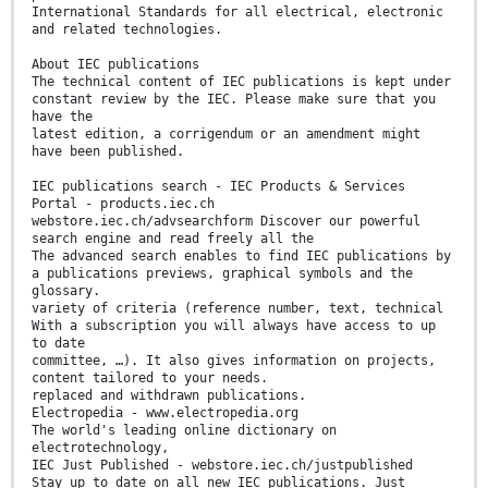
International Standards for all electrical, electronic
and related technologies.
About IEC publications
The technical content of IEC publications is kept under
constant review by the IEC. Please make sure that you
have the
latest edition, a corrigendum or an amendment might
have been published.
IEC publications search - IEC Products & Services
Portal - products.iec.ch
webstore.iec.ch/advsearchform Discover our powerful
search engine and read freely all the
The advanced search enables to find IEC publications by
a publications previews, graphical symbols and the
glossary.
variety of criteria (reference number, text, technical
With a subscription you will always have access to up
to date
committee, …). It also gives information on projects,
content tailored to your needs.
replaced and withdrawn publications.
Electropedia - www.electropedia.org
The world's leading online dictionary on
electrotechnology,
IEC Just Published - webstore.iec.ch/justpublished
Stay up to date on all new IEC publications. Just