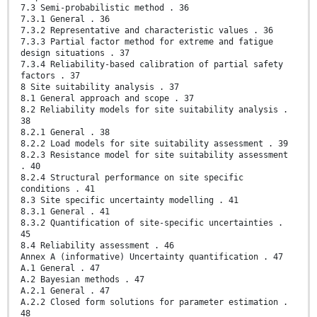
7.3 Semi-probabilistic method . 36
7.3.1 General . 36
7.3.2 Representative and characteristic values . 36
7.3.3 Partial factor method for extreme and fatigue
design situations . 37
7.3.4 Reliability-based calibration of partial safety
factors . 37
8 Site suitability analysis . 37
8.1 General approach and scope . 37
8.2 Reliability models for site suitability analysis .
38
8.2.1 General . 38
8.2.2 Load models for site suitability assessment . 39
8.2.3 Resistance model for site suitability assessment
. 40
8.2.4 Structural performance on site specific
conditions . 41
8.3 Site specific uncertainty modelling . 41
8.3.1 General . 41
8.3.2 Quantification of site-specific uncertainties .
45
8.4 Reliability assessment . 46
Annex A (informative) Uncertainty quantification . 47
A.1 General . 47
A.2 Bayesian methods . 47
A.2.1 General . 47
A.2.2 Closed form solutions for parameter estimation .
48