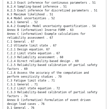
A.2.3 Exact inference for continuous parameters . 51
A.2.4 Sampling-based inference . 51
A.2.5 Exact inference for discretized parameters . 51
A.3 Maximum likelihood . 51
A.4 Model uncertainties . 52
A.4.1 General . 52
A.4.2 Example: Model uncertainty quantification . 54
Annex B (informative) Inverse FORM . 63
Annex C (informative) Example calculations for
reliability assessment . 67
C.1 General . 67
C.2 Ultimate limit state . 67
C.2.1 Design equation. 67
C.2.2 Limit state equation . 67
C.2.3 Reliability assessment . 68
C.2.4 Direct reliability-based design . 69
C.2.5 Reliability-based calibration of partial safety
factors . 69
C.2.6 Assess the accuracy of the computation and
perform sensitivity studies . 70
C.3 Fatigue limit state . 71
C.3.1 General . 71
C.3.2 Limit state equation . 72
C.3.3 Reliability-based calibration of partial safety
factors . 74
Annex D (informative) Formulation of event driven
design load cases . 76
D.1 General . 76