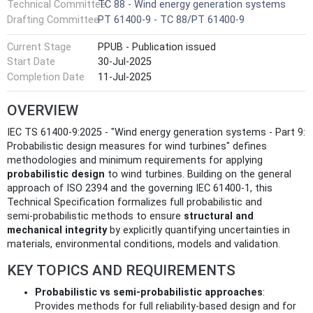
Technical Committee
TC 88 - Wind energy generation systems
Drafting Committee
PT 61400-9 - TC 88/PT 61400-9
Current Stage
PPUB - Publication issued
Start Date
30-Jul-2025
Completion Date
11-Jul-2025
OVERVIEW
IEC TS 61400-9:2025 - "Wind energy generation systems ‑ Part 9:
Probabilistic design measures for wind turbines" defines
methodologies and minimum requirements for applying
probabilistic design
to wind turbines. Building on the general
approach of ISO 2394 and the governing IEC 61400‑1, this
Technical Specification formalizes full probabilistic and
semi‑probabilistic methods to ensure
structural and
mechanical integrity
by explicitly quantifying uncertainties in
materials, environmental conditions, models and validation.
KEY TOPICS AND REQUIREMENTS
Probabilistic vs semi‑probabilistic approaches
:
Provides methods for full reliability‑based design and for