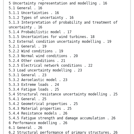
5 Uncertainty representation and modelling . 16
5.1 General . 16
5.1.1 Uncertainties . 16
5.1.2 Types of uncertainty . 16
5.1.3 Interpretation of probability and treatment of
uncertainty . 16
5.1.4 Probabilistic model . 17
5.1.5 Uncertainties for wind turbines. 18
5.2 External condition uncertainty modelling . 19
5.2.1 General . 19
5.2.2 Wind conditions . 19
5.2.3 Normal wind conditions . 20
5.2.4 Other conditions . 21
5.2.5 Electrical network conditions . 22
5.3 Load uncertainty modelling . 23
5.3.1 General . 23
5.3.2 Aeroelastic model . 23
5.3.3 Extreme loads . 24
5.3.4 Fatigue loads . 25
5.4 Structural resistance uncertainty modelling . 25
5.4.1 General . 25
5.4.2 Geometrical properties . 25
5.4.3 Material properties . 25
5.4.4 Resistance models . 26
5.4.5 Fatigue strength and damage accumulation . 26
6 Performance modelling . 26
6.1 General . 26
6.2 Structural performance of primary structures. 26