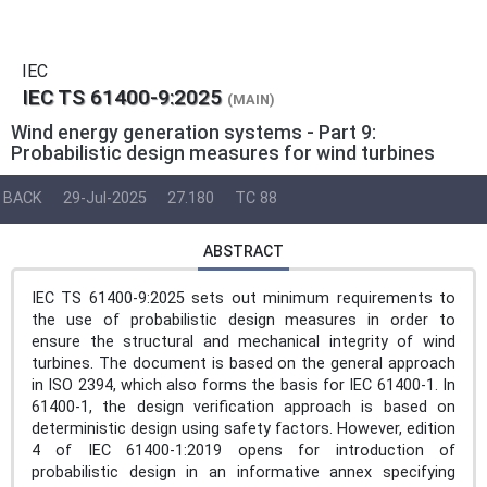
IEC
IEC TS 61400-9:2025
(MAIN)
Wind energy generation systems - Part 9:
Probabilistic design measures for wind turbines
BACK
29-Jul-2025
27.180
TC 88
ABSTRACT
IEC TS 61400-9:2025 sets out minimum requirements to
the use of probabilistic design measures in order to
ensure the structural and mechanical integrity of wind
turbines. The document is based on the general approach
in ISO 2394, which also forms the basis for IEC 61400-1. In
61400-1, the design verification approach is based on
deterministic design using safety factors. However, edition
4 of IEC 61400-1:2019 opens for introduction of
probabilistic design in an informative annex specifying