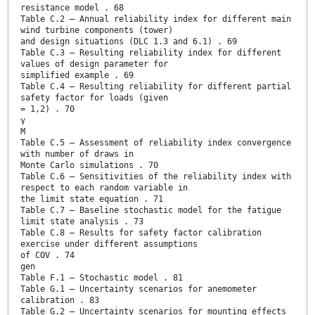
resistance model . 68
Table C.2 – Annual reliability index for different main
wind turbine components (tower)
and design situations (DLC 1.3 and 6.1) . 69
Table C.3 – Resulting reliability index for different
values of design parameter for
simplified example . 69
Table C.4 – Resulting reliability for different partial
safety factor for loads (given
= 1,2) . 70
γ
M
Table C.5 – Assessment of reliability index convergence
with number of draws in
Monte Carlo simulations . 70
Table C.6 – Sensitivities of the reliability index with
respect to each random variable in
the limit state equation . 71
Table C.7 – Baseline stochastic model for the fatigue
limit state analysis . 73
Table C.8 – Results for safety factor calibration
exercise under different assumptions
of COV . 74
gen
Table F.1 – Stochastic model . 81
Table G.1 – Uncertainty scenarios for anemometer
calibration . 83
Table G.2 – Uncertainty scenarios for mounting effects