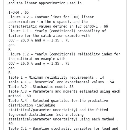
and the linear approximation used in
IFORM . 65
Figure B.2 – Contour lines for ETM, linear
approximation (in the u-space), and the
characteristic values defined in IEC 61400-1 . 66
Figure C.1 – Yearly (conditional) probability of
failure for the calibration example with
COV = 20,0 % and γ = 1,35 . 75
gen
R
Figure C.2 – Yearly (conditional) reliability index for
the calibration example with
COV = 20,0 % and γ = 1,35 . 75
gen
R
Table 1 – Minimum reliability requirements . 14
Table A.1 – Theoretical and experimental values . 54
Table A.2 – Stochastic model. 58
Table A.3 – Parameters and moments estimated using each
method . 60
Table A.4 – Selected quantiles for the predictive
distribution (including
statistical/parameter uncertainty) and the fitted
lognormal distribution (not including
statistical/parameter uncertainty) using each method .
60
Table C.1 – Baseline stochastic variables for load and