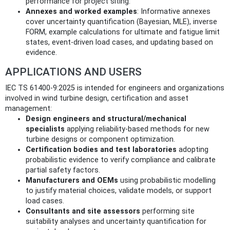
performance for project siting.
Annexes and worked examples
: Informative annexes
cover uncertainty quantification (Bayesian, MLE), inverse
FORM, example calculations for ultimate and fatigue limit
states, event‑driven load cases, and updating based on
evidence.
APPLICATIONS AND USERS
IEC TS 61400‑9:2025 is intended for engineers and organizations
involved in wind turbine design, certification and asset
management:
Design engineers and structural/mechanical
specialists
applying reliability‑based methods for new
turbine designs or component optimization.
Certification bodies and test laboratories
adopting
probabilistic evidence to verify compliance and calibrate
partial safety factors.
Manufacturers and OEMs
using probabilistic modelling
to justify material choices, validate models, or support
load cases.
Consultants and site assessors
performing site
suitability analyses and uncertainty quantification for