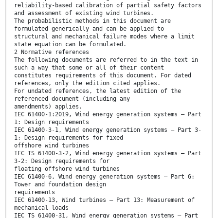
reliability-based calibration of partial safety factors
and assessment of existing wind turbines.
The probabilistic methods in this document are
formulated generically and can be applied to
structural and mechanical failure modes where a limit
state equation can be formulated.
2 Normative references
The following documents are referred to in the text in
such a way that some or all of their content
constitutes requirements of this document. For dated
references, only the edition cited applies.
For undated references, the latest edition of the
referenced document (including any
amendments) applies.
IEC 61400-1:2019, Wind energy generation systems – Part
1: Design requirements
IEC 61400-3-1, Wind energy generation systems – Part 3-
1: Design requirements for fixed
offshore wind turbines
IEC TS 61400-3-2, Wind energy generation systems – Part
3-2: Design requirements for
floating offshore wind turbines
IEC 61400-6, Wind energy generation systems – Part 6:
Tower and foundation design
requirements
IEC 61400-13, Wind turbines – Part 13: Measurement of
mechanical loads
IEC TS 61400-31, Wind energy generation systems – Part