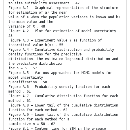
to site suitability assessment . 42
Figure A.1 – Graphical representation of the structure
for estimation of a) the mean
value of X when the population variance is known and b)
the mean value and the
variance of X . 48
Figure A.2 – Plot for estimation of model uncertainty .
53
Figure A.3 – Experiment value Y as function of
theoretical value h(x) . 55
Figure A.4 – Cumulative distribution and probability
density functions for the predictive
distribution, the estimated lognormal distribution and
the predictive distribution
for n = 5 . 57
Figure A.5 – Various approaches for MCMC models for
model uncertainty
quantification . 58
Figure A.6 – Probability density function for each
method . 61
Figure A.7 – Cumulative distribution function for each
method . 61
Figure A.8 – Lower tail of the cumulative distribution
function for each method . 62
Figure A.9 – Lower tail of the cumulative distribution
function for each method for a
sample size n = 50 . 62
Figure B.1 – Contour line for ETM in the u-space