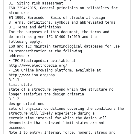
31: Siting risk assessment
ISO 2394:2015, General principles on reliability for
structures
EN 1990, Eurocode – Basis of structural design
3 Terms, definitions, symbols and abbreviated terms
3.1 Terms and definitions
For the purposes of this document, the terms and
definitions given IEC 61400-1:2019 and the
following apply.
ISO and IEC maintain terminological databases for use
in standardization at the following
addresses:
• IEC Electropedia: available at
http://www.electropedia.org/
• ISO Online browsing platform: available at
http://www.iso.org/obp
3.1.1
limit state
state of a structure beyond which the structure no
longer satisfies the design criteria
3.1.2
design situations
sets of physical conditions covering the conditions the
structure will likely experience during a
certain time interval for which the design will
demonstrate that relevant limit states are not
exceeded
Note 1 to entry: Internal force, moment, stress and