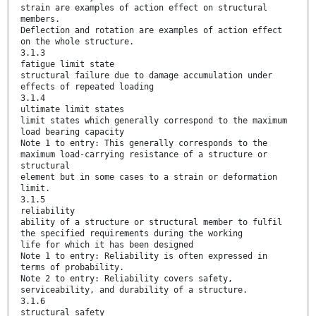
strain are examples of action effect on structural
members.
Deflection and rotation are examples of action effect
on the whole structure.
3.1.3
fatigue limit state
structural failure due to damage accumulation under
effects of repeated loading
3.1.4
ultimate limit states
limit states which generally correspond to the maximum
load bearing capacity
Note 1 to entry: This generally corresponds to the
maximum load-carrying resistance of a structure or
structural
element but in some cases to a strain or deformation
limit.
3.1.5
reliability
ability of a structure or structural member to fulfil
the specified requirements during the working
life for which it has been designed
Note 1 to entry: Reliability is often expressed in
terms of probability.
Note 2 to entry: Reliability covers safety,
serviceability, and durability of a structure.
3.1.6
structural safety