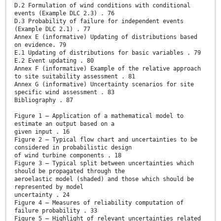
D.2 Formulation of wind conditions with conditional
events (Example DLC 2.3) . 76
D.3 Probability of failure for independent events
(Example DLC 2.1) . 77
Annex E (informative) Updating of distributions based
on evidence. 79
E.1 Updating of distributions for basic variables . 79
E.2 Event updating . 80
Annex F (informative) Example of the relative approach
to site suitability assessment . 81
Annex G (informative) Uncertainty scenarios for site
specific wind assessment . 83
Bibliography . 87
Figure 1 – Application of a mathematical model to
estimate an output based on a
given input . 16
Figure 2 – Typical flow chart and uncertainties to be
considered in probabilistic design
of wind turbine components . 18
Figure 3 – Typical split between uncertainties which
should be propagated through the
aeroelastic model (shaded) and those which should be
represented by model
uncertainty . 24
Figure 4 – Measures of reliability computation of
failure probability . 33
Figure 5 – Highlight of relevant uncertainties related