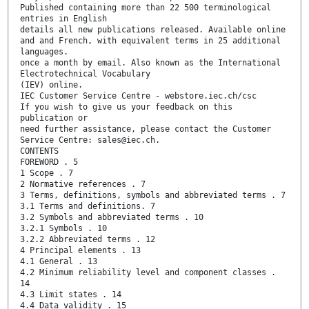
Published containing more than 22 500 terminological
entries in English
details all new publications released. Available online
and and French, with equivalent terms in 25 additional
languages.
once a month by email. Also known as the International
Electrotechnical Vocabulary
(IEV) online.
IEC Customer Service Centre - webstore.iec.ch/csc
If you wish to give us your feedback on this
publication or
need further assistance, please contact the Customer
Service Centre: sales@iec.ch.
CONTENTS
FOREWORD . 5
1 Scope . 7
2 Normative references . 7
3 Terms, definitions, symbols and abbreviated terms . 7
3.1 Terms and definitions. 7
3.2 Symbols and abbreviated terms . 10
3.2.1 Symbols . 10
3.2.2 Abbreviated terms . 12
4 Principal elements . 13
4.1 General . 13
4.2 Minimum reliability level and component classes .
14
4.3 Limit states . 14
4.4 Data validity . 15