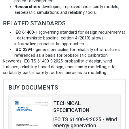
project development.
Researchers
developing improved uncertainty models,
aeroelastic simulations and reliability tools.
RELATED STANDARDS
IEC 61400‑1
(governing standard for design requirements)
- deterministic baseline; edition 4 (2019) allows
informative probabilistic approaches.
ISO 2394
- general principles for reliability of structures
referenced as a basis for probabilistic calibration.
Keywords: IEC TS 61400‑9:2025, probabilistic design, wind
turbines, reliability-based design, uncertainty modelling, site
suitability, partial safety factors, aeroelastic modelling.
BUY DOCUMENTS
TECHNICAL
SPECIFICATION
IEC TS 61400-9:2025 - Wind
energy generation