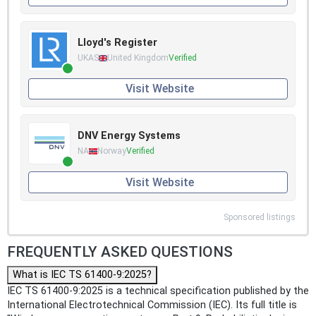
Lloyd's Register
UKAS
United Kingdom
Verified
Visit Website
DNV Energy Systems
NA
Norway
Verified
Visit Website
Sponsored listings
FREQUENTLY ASKED QUESTIONS
What is IEC TS 61400-9:2025?
IEC TS 61400-9:2025 is a technical specification published by the
International Electrotechnical Commission (IEC). Its full title is