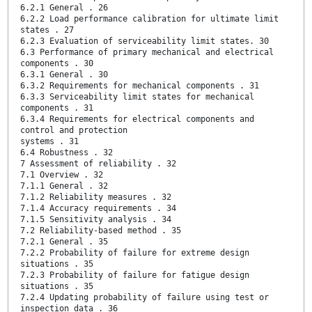
6.2.1 General . 26
6.2.2 Load performance calibration for ultimate limit
states . 27
6.2.3 Evaluation of serviceability limit states. 30
6.3 Performance of primary mechanical and electrical
components . 30
6.3.1 General . 30
6.3.2 Requirements for mechanical components . 31
6.3.3 Serviceability limit states for mechanical
components . 31
6.3.4 Requirements for electrical components and
control and protection
systems . 31
6.4 Robustness . 32
7 Assessment of reliability . 32
7.1 Overview . 32
7.1.1 General . 32
7.1.2 Reliability measures . 32
7.1.4 Accuracy requirements . 34
7.1.5 Sensitivity analysis . 34
7.2 Reliability-based method . 35
7.2.1 General . 35
7.2.2 Probability of failure for extreme design
situations . 35
7.2.3 Probability of failure for fatigue design
situations . 35
7.2.4 Updating probability of failure using test or
inspection data . 36