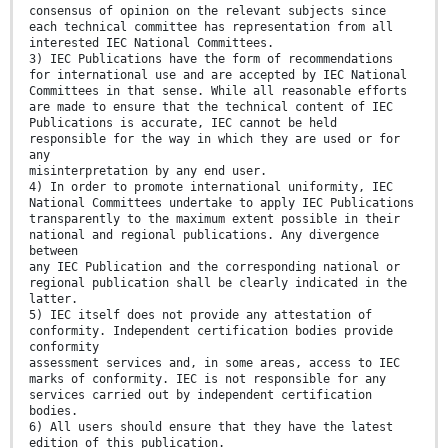
consensus of opinion on the relevant subjects since
each technical committee has representation from all
interested IEC National Committees.
3) IEC Publications have the form of recommendations
for international use and are accepted by IEC National
Committees in that sense. While all reasonable efforts
are made to ensure that the technical content of IEC
Publications is accurate, IEC cannot be held
responsible for the way in which they are used or for
any
misinterpretation by any end user.
4) In order to promote international uniformity, IEC
National Committees undertake to apply IEC Publications
transparently to the maximum extent possible in their
national and regional publications. Any divergence
between
any IEC Publication and the corresponding national or
regional publication shall be clearly indicated in the
latter.
5) IEC itself does not provide any attestation of
conformity. Independent certification bodies provide
conformity
assessment services and, in some areas, access to IEC
marks of conformity. IEC is not responsible for any
services carried out by independent certification
bodies.
6) All users should ensure that they have the latest
edition of this publication.