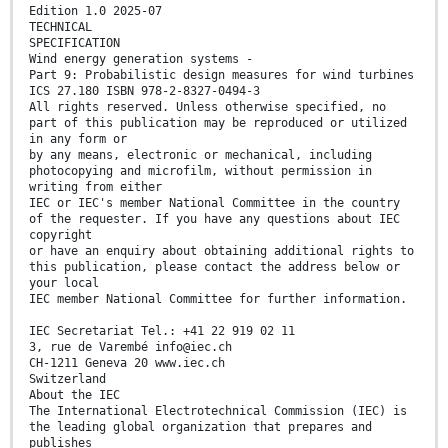
Edition 1.0 2025-07
TECHNICAL
SPECIFICATION
Wind energy generation systems -
Part 9: Probabilistic design measures for wind turbines
ICS 27.180 ISBN 978-2-8327-0494-3
All rights reserved. Unless otherwise specified, no
part of this publication may be reproduced or utilized
in any form or
by any means, electronic or mechanical, including
photocopying and microfilm, without permission in
writing from either
IEC or IEC's member National Committee in the country
of the requester. If you have any questions about IEC
copyright
or have an enquiry about obtaining additional rights to
this publication, please contact the address below or
your local
IEC member National Committee for further information.
IEC Secretariat Tel.: +41 22 919 02 11
3, rue de Varembé info@iec.ch
CH-1211 Geneva 20 www.iec.ch
Switzerland
About the IEC
The International Electrotechnical Commission (IEC) is
the leading global organization that prepares and
publishes