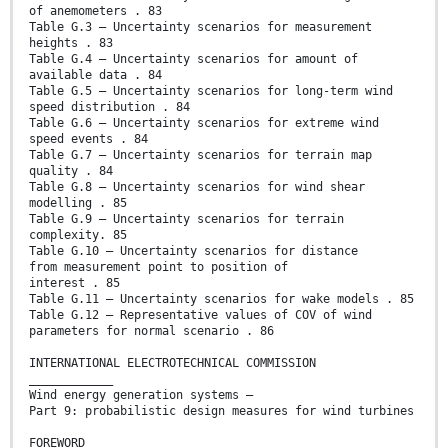
of anemometers . 83
Table G.3 – Uncertainty scenarios for measurement
heights . 83
Table G.4 – Uncertainty scenarios for amount of
available data . 84
Table G.5 – Uncertainty scenarios for long-term wind
speed distribution . 84
Table G.6 – Uncertainty scenarios for extreme wind
speed events . 84
Table G.7 – Uncertainty scenarios for terrain map
quality . 84
Table G.8 – Uncertainty scenarios for wind shear
modelling . 85
Table G.9 – Uncertainty scenarios for terrain
complexity. 85
Table G.10 – Uncertainty scenarios for distance
from measurement point to position of
interest . 85
Table G.11 – Uncertainty scenarios for wake models . 85
Table G.12 – Representative values of COV of wind
parameters for normal scenario . 86
INTERNATIONAL ELECTROTECHNICAL COMMISSION
____________
Wind energy generation systems –
Part 9: probabilistic design measures for wind turbines
FOREWORD