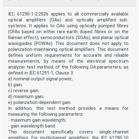
IEC 61290-1-2:2026 applies to all commercially available
optical amplifiers (OAs) and optically amplified sub-
systems. It applies to OAs using optically pumped fibres
(OFAs based on either rare-earth doped fibres or on the
Raman effect), semiconductors (SOAs), and planar optical
waveguides (POWAs). This document does not apply to
polarization-maintaining optical amplifiers. This document
defines uniform requirements for accurate and reliable
measurements, by means of the electrical spectrum
analyzer test method, of the following OA parameters, as
defined in IEC 61291-1, Clause 3:
a) nominal output signal power;
b) gain;
c) reverse gain;
d) maximum gain;
e) polarization-dependent gain.
In addition, this test method provides a means for
measuring the following parameters:
- maximum gain wavelength;
- gain wavelength band.
This document specifically covers single-channel
amplifiers. For multichannel amplifiers, the IEC 61290-10