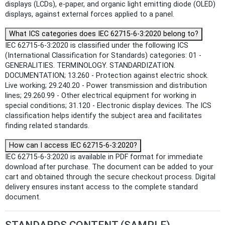
displays (LCDs), e-paper, and organic light emitting diode (OLED)
displays, against external forces applied to a panel.
What ICS categories does IEC 62715-6-3:2020 belong to?
IEC 62715-6-3:2020 is classified under the following ICS
(International Classification for Standards) categories: 01 -
GENERALITIES. TERMINOLOGY. STANDARDIZATION.
DOCUMENTATION; 13.260 - Protection against electric shock.
Live working; 29.240.20 - Power transmission and distribution
lines; 29.260.99 - Other electrical equipment for working in
special conditions; 31.120 - Electronic display devices. The ICS
classification helps identify the subject area and facilitates
finding related standards.
How can I access IEC 62715-6-3:2020?
IEC 62715-6-3:2020 is available in PDF format for immediate
download after purchase. The document can be added to your
cart and obtained through the secure checkout process. Digital
delivery ensures instant access to the complete standard
document.