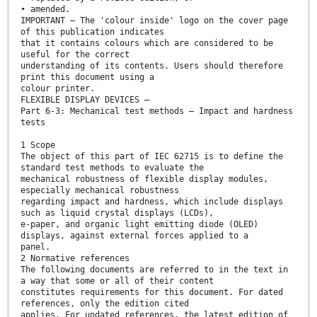
• amended.
IMPORTANT – The 'colour inside' logo on the cover page
of this publication indicates
that it contains colours which are considered to be
useful for the correct
understanding of its contents. Users should therefore
print this document using a
colour printer.
FLEXIBLE DISPLAY DEVICES –
Part 6-3: Mechanical test methods – Impact and hardness
tests
1 Scope
The object of this part of IEC 62715 is to define the
standard test methods to evaluate the
mechanical robustness of flexible display modules,
especially mechanical robustness
regarding impact and hardness, which include displays
such as liquid crystal displays (LCDs),
e-paper, and organic light emitting diode (OLED)
displays, against external forces applied to a
panel.
2 Normative references
The following documents are referred to in the text in
a way that some or all of their content
constitutes requirements for this document. For dated
references, only the edition cited
applies. For undated references, the latest edition of