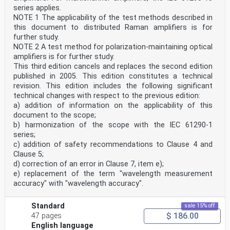
series applies.
NOTE 1 The applicability of the test methods described in
this document to distributed Raman amplifiers is for
further study.
NOTE 2 A test method for polarization-maintaining optical
amplifiers is for further study.
This third edition cancels and replaces the second edition
published in 2005. This edition constitutes a technical
revision. This edition includes the following significant
technical changes with respect to the previous edition:
a) addition of information on the applicability of this
document to the scope;
b) harmonization of the scope with the IEC 61290-1
series;
c) addition of safety recommendations to Clause 4 and
Clause 5;
d) correction of an error in Clause 7, item e);
e) replacement of the term "wavelength measurement
accuracy" with "wavelength accuracy".
Standard
sale 15% off
$ 186.00
47 pages
English language