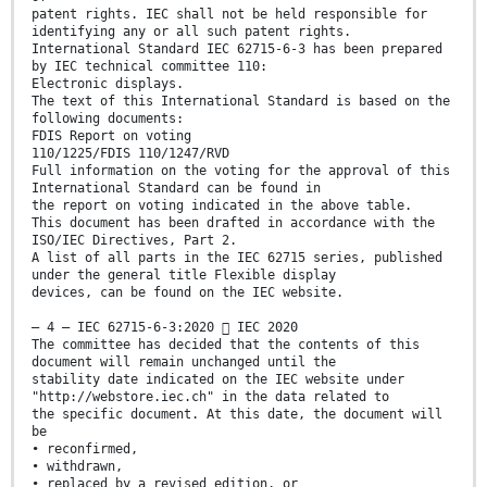
patent rights. IEC shall not be held responsible for
identifying any or all such patent rights.
International Standard IEC 62715-6-3 has been prepared
by IEC technical committee 110:
Electronic displays.
The text of this International Standard is based on the
following documents:
FDIS Report on voting
110/1225/FDIS 110/1247/RVD
Full information on the voting for the approval of this
International Standard can be found in
the report on voting indicated in the above table.
This document has been drafted in accordance with the
ISO/IEC Directives, Part 2.
A list of all parts in the IEC 62715 series, published
under the general title Flexible display
devices, can be found on the IEC website.
– 4 – IEC 62715-6-3:2020  IEC 2020
The committee has decided that the contents of this
document will remain unchanged until the
stability date indicated on the IEC website under
"http://webstore.iec.ch" in the data related to
the specific document. At this date, the document will
be
• reconfirmed,
• withdrawn,
• replaced by a revised edition, or