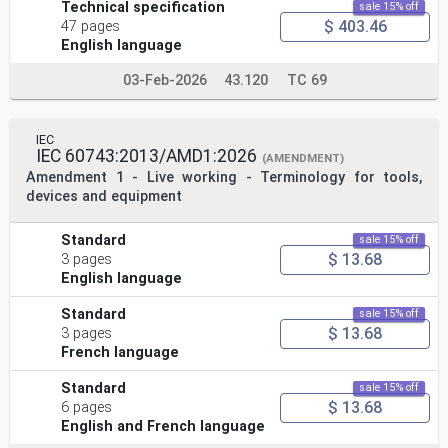
Technical specification
sale 15% off
$ 403.46
47 pages
English language
03-Feb-2026
43.120
TC 69
IEC
IEC 60743:2013/AMD1:2026
(AMENDMENT)
Amendment 1 - Live working - Terminology for tools,
devices and equipment
Standard
sale 15% off
$ 13.68
3 pages
English language
Standard
sale 15% off
$ 13.68
3 pages
French language
Standard
sale 15% off
$ 13.68
6 pages
English and French language