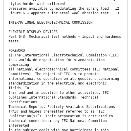
stylus holder with different
pressures available by modulating the spring load . 12
Figure 6 – Apparatus for steel wool abrasion test . 13
INTERNATIONAL ELECTROTECHNICAL COMMISSION
____________
FLEXIBLE DISPLAY DEVICES –
Part 6-3: Mechanical test methods – Impact and hardness
tests
FOREWORD
1) The International Electrotechnical Commission (IEC)
is a worldwide organization for standardization
comprising
all national electrotechnical committees (IEC National
Committees). The object of IEC is to promote
international co-operation on all questions concerning
standardization in the electrical and electronic
fields. To
this end and in addition to other activities, IEC
publishes International Standards, Technical
Specifications,
Technical Reports, Publicly Available Specifications
(PAS) and Guides (hereafter referred to as “IEC
Publication(s)”). Their preparation is entrusted to
technical committees; any IEC National Committee
interested
in the subject dealt with may participate in this