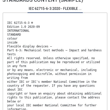
STANDARDS CONTENT (SAMPLE)
IEC 62715-6-3:2020 - FLEXIBLE ...
IEC 62715-6-3 ®
Edition 1.0 2020-09
INTERNATIONAL
STANDARD
colour
inside
Flexible display devices –
Part 6-3: Mechanical test methods – Impact and hardness
tests
All rights reserved. Unless otherwise specified, no
part of this publication may be reproduced or utilized
in any form
or by any means, electronic or mechanical, including
photocopying and microfilm, without permission in
writing from
either IEC or IEC's member National Committee in the
country of the requester. If you have any questions
about IEC
copyright or have an enquiry about obtaining additional
rights to this publication, please contact the address
below or
your local IEC member National Committee for further
information.