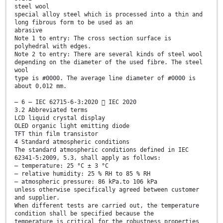
steel wool
special alloy steel which is processed into a thin and
long fibrous form to be used as an
abrasive
Note 1 to entry: The cross section surface is
polyhedral with edges.
Note 2 to entry: There are several kinds of steel wool
depending on the diameter of the used fibre. The steel
wool
type is #0000. The average line diameter of #0000 is
about 0,012 mm.
– 6 – IEC 62715-6-3:2020  IEC 2020
3.2 Abbreviated terms
LCD liquid crystal display
OLED organic light emitting diode
TFT thin film transistor
4 Standard atmospheric conditions
The standard atmospheric conditions defined in IEC
62341-5:2009, 5.3, shall apply as follows:
– temperature: 25 °C ± 3 °C
– relative humidity: 25 % RH to 85 % RH
– atmospheric pressure: 86 kPa.to 106 kPa
unless otherwise specifically agreed between customer
and supplier.
When different tests are carried out, the temperature
condition shall be specified because the
temperature is critical for the robustness properties