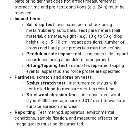
plate or holder that does not affect measurements;
storage time and pre-test conditions (e.g., 24 h) must be
reported.
Impact tests
:
Ball drop test
- evaluates point shock using
metal/rubber/plastic balls. Test parameters (ball
material, diameter, weight - e.g., 10 g to 50 g, drop
height - e.g., 5–10 cm, impact positions, number of
drops) and hard‑plate properties must be defined.
Pendulum side impact test
- assesses side-impact
robustness using a pendulum arrangement.
Hitting/tapping test
- simulates repeated tapping
events; apparatus and force profile are specified.
Hardness, scratch and abrasion tests
:
Stylus scratch test
- instrumented stylus with
controlled load to measure scratch resistance.
Steel wool abrasion test
- uses fine steel wool
(type #0000, average fibre ≈ 0.012 mm) to evaluate
surface abrasion and wear.
Reporting
: Test method, apparatus, environmental
conditions, sample fixation, and measured effects on
image quality must be documented.