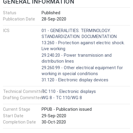
GENERAL INFORMATION
Status
Published
Publication Date
28-Sep-2020
ICS
01 - GENERALITIES. TERMINOLOGY.
STANDARDIZATION. DOCUMENTATION
13.260 - Protection against electric shock.
Live working
29.240.20 - Power transmission and
distribution lines
29.260.99 - Other electrical equipment for
working in special conditions
31.120 - Electronic display devices
Technical Committee
TC 110 - Electronic displays
Drafting Committee
WG 8 - TC 110/WG 8
Current Stage
PPUB - Publication issued
Start Date
29-Sep-2020
Completion Date
30-Oct-2020