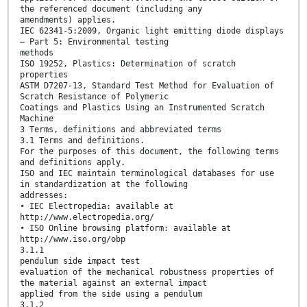
the referenced document (including any
amendments) applies.
IEC 62341-5:2009, Organic light emitting diode displays
– Part 5: Environmental testing
methods
ISO 19252, Plastics: Determination of scratch
properties
ASTM D7207-13, Standard Test Method for Evaluation of
Scratch Resistance of Polymeric
Coatings and Plastics Using an Instrumented Scratch
Machine
3 Terms, definitions and abbreviated terms
3.1 Terms and definitions.
For the purposes of this document, the following terms
and definitions apply.
ISO and IEC maintain terminological databases for use
in standardization at the following
addresses:
• IEC Electropedia: available at
http://www.electropedia.org/
• ISO Online browsing platform: available at
http://www.iso.org/obp
3.1.1
pendulum side impact test
evaluation of the mechanical robustness properties of
the material against an external impact
applied from the side using a pendulum
3.1.2