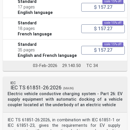
Standard
sale 15% off
$ 157.27
17 pages
English language
Standard
sale 15% off
$ 157.27
18 pages
French language
Standard
sale 15% off
$ 157.27
35 pages
English and French language
03-Feb-2026
29.140.50
TC 34
IEC
IEC TS 61851-26:2026
(MAIN)
Electric vehicle conductive charging system - Part 26: EV
supply equipment with automatic docking of a vehicle
coupler located at the underbody of an electric vehicle
IEC TS 61851-26:2026, in combination with IEC 61851-1 or
IEC 61851-23, gives the requirements for EV supply