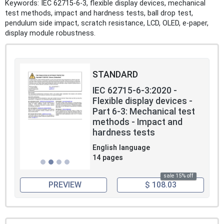
Keywords: IEC 62715-6-3, flexible display devices, mechanical
test methods, impact and hardness tests, ball drop test,
pendulum side impact, scratch resistance, LCD, OLED, e-paper,
display module robustness.
STANDARD
IEC 62715-6-3:2020 -
Flexible display devices -
Part 6-3: Mechanical test
methods - Impact and
hardness tests
English language
14 pages
sale 15% off
PREVIEW
$ 108.03