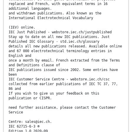
replaced and French, with equivalent terms in 16
additional languages.
and withdrawn publications. Also known as the
International Electrotechnical Vocabulary
(IEV) online.
IEC Just Published - webstore.iec.ch/justpublished
Stay up to date on all new IEC publications. Just
Published IEC Glossary - std.iec.ch/glossary
details all new publications released. Available online
and 67 000 electrotechnical terminology entries in
English and
once a month by email. French extracted from the Terms
and Definitions clause of
IEC publications issued since 2002. Some entries have
been
IEC Customer Service Centre - webstore.iec.ch/csc
collected from earlier publications of IEC TC 37, 77,
86 and
If you wish to give us your feedback on this
publication or CISPR.
need further assistance, please contact the Customer
Service
Centre: sales@iec.ch.
IEC 62715-6-3 ®
Edition 1.0 2020-09