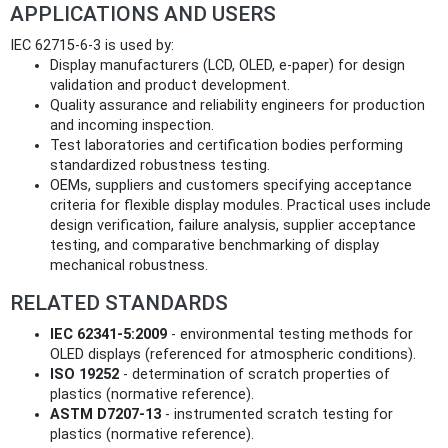
APPLICATIONS AND USERS
IEC 62715-6-3 is used by:
Display manufacturers (LCD, OLED, e‑paper) for design
validation and product development.
Quality assurance and reliability engineers for production
and incoming inspection.
Test laboratories and certification bodies performing
standardized robustness testing.
OEMs, suppliers and customers specifying acceptance
criteria for flexible display modules. Practical uses include
design verification, failure analysis, supplier acceptance
testing, and comparative benchmarking of display
mechanical robustness.
RELATED STANDARDS
IEC 62341-5:2009
- environmental testing methods for
OLED displays (referenced for atmospheric conditions).
ISO 19252
- determination of scratch properties of
plastics (normative reference).
ASTM D7207-13
- instrumented scratch testing for
plastics (normative reference).