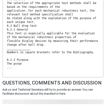
The selection of the appropriate test methods shall be
based on the requirements of the
application. For each mechanical robustness test, the
relevant test method specification shall
be stated along with the explanation of the purpose of
each unique test.
6.2 Ball drop test
6.2.1 General
This test is especially applicable for the evaluation
of the mechanical robustness properties of
flexible display devices by measuring their performance
change after ball drop.
______________
Numbers in square brackets refer to the Bibliography.
6.2.2 Purpose
The purpo
...
QUESTIONS, COMMENTS AND DISCUSSION
Ask us and Technical Secretary will try to provide an answer. You can
facilitate discussion about the standard in here.