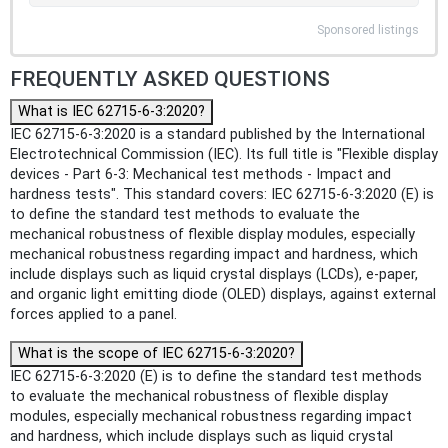
Sponsored listings
FREQUENTLY ASKED QUESTIONS
What is IEC 62715-6-3:2020?
IEC 62715-6-3:2020 is a standard published by the International
Electrotechnical Commission (IEC). Its full title is "Flexible display
devices - Part 6-3: Mechanical test methods - Impact and
hardness tests". This standard covers: IEC 62715-6-3:2020 (E) is
to define the standard test methods to evaluate the
mechanical robustness of flexible display modules, especially
mechanical robustness regarding impact and hardness, which
include displays such as liquid crystal displays (LCDs), e-paper,
and organic light emitting diode (OLED) displays, against external
forces applied to a panel.
What is the scope of IEC 62715-6-3:2020?
IEC 62715-6-3:2020 (E) is to define the standard test methods
to evaluate the mechanical robustness of flexible display
modules, especially mechanical robustness regarding impact
and hardness, which include displays such as liquid crystal