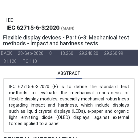
IEC
IEC 62715-6-3:2020
(MAIN)
Flexible display devices - Part 6-3: Mechanical test
methods - Impact and hardness tests
BACK
28-Sep-2020
01
13.260
29.240.20
29.260.99
31.120
TC 110
ABSTRACT
IEC 62715-6-3:2020 (E) is to define the standard test
methods to evaluate the mechanical robustness of
flexible display modules, especially mechanical robustness
regarding impact and hardness, which include displays
such as liquid crystal displays (LCDs), e-paper, and organic
light emitting diode (OLED) displays, against external
forces applied to a panel.