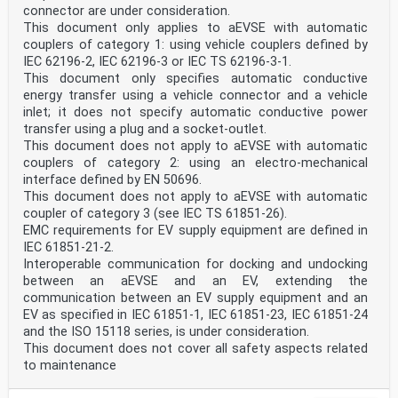
connector are under consideration.
This document only applies to aEVSE with automatic
couplers of category 1: using vehicle couplers defined by
IEC 62196-2, IEC 62196-3 or IEC TS 62196-3-1.
This document only specifies automatic conductive
energy transfer using a vehicle connector and a vehicle
inlet; it does not specify automatic conductive power
transfer using a plug and a socket-outlet.
This document does not apply to aEVSE with automatic
couplers of category 2: using an electro-mechanical
interface defined by EN 50696.
This document does not apply to aEVSE with automatic
coupler of category 3 (see IEC TS 61851-26).
EMC requirements for EV supply equipment are defined in
IEC 61851-21-2.
Interoperable communication for docking and undocking
between an aEVSE and an EV, extending the
communication between an EV supply equipment and an
EV as specified in IEC 61851-1, IEC 61851-23, IEC 61851-24
and the ISO 15118 series, is under consideration.
This document does not cover all safety aspects related
to maintenance