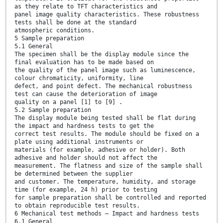
as they relate to TFT characteristics and
panel image quality characteristics. These robustness
tests shall be done at the standard
atmospheric conditions.
5 Sample preparation
5.1 General
The specimen shall be the display module since the
final evaluation has to be made based on
the quality of the panel image such as luminescence,
colour chromaticity, uniformity, line
defect, and point defect. The mechanical robustness
test can cause the deterioration of image
quality on a panel [1] to [9] .
5.2 Sample preparation
The display module being tested shall be flat during
the impact and hardness tests to get the
correct test results. The module should be fixed on a
plate using additional instruments or
materials (for example, adhesive or holder). Both
adhesive and holder should not affect the
measurement. The flatness and size of the sample shall
be determined between the supplier
and customer. The temperature, humidity, and storage
time (for example, 24 h) prior to testing
for sample preparation shall be controlled and reported
to obtain reproducible test results.
6 Mechanical test methods – Impact and hardness tests
6.1 General