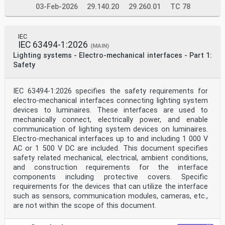
03-Feb-2026
29.140.20
29.260.01
TC 78
IEC
IEC 63494-1:2026
(MAIN)
Lighting systems - Electro-mechanical interfaces - Part 1:
Safety
IEC 63494-1:2026 specifies the safety requirements for
electro-mechanical interfaces connecting lighting system
devices to luminaires. These interfaces are used to
mechanically connect, electrically power, and enable
communication of lighting system devices on luminaires.
Electro-mechanical interfaces up to and including 1 000 V
AC or 1 500 V DC are included. This document specifies
safety related mechanical, electrical, ambient conditions,
and construction requirements for the interface
components including protective covers. Specific
requirements for the devices that can utilize the interface
such as sensors, communication modules, cameras, etc.,
are not within the scope of this document.