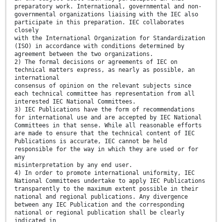
preparatory work. International, governmental and non-
governmental organizations liaising with the IEC also
participate in this preparation. IEC collaborates
closely
with the International Organization for Standardization
(ISO) in accordance with conditions determined by
agreement between the two organizations.
2) The formal decisions or agreements of IEC on
technical matters express, as nearly as possible, an
international
consensus of opinion on the relevant subjects since
each technical committee has representation from all
interested IEC National Committees.
3) IEC Publications have the form of recommendations
for international use and are accepted by IEC National
Committees in that sense. While all reasonable efforts
are made to ensure that the technical content of IEC
Publications is accurate, IEC cannot be held
responsible for the way in which they are used or for
any
misinterpretation by any end user.
4) In order to promote international uniformity, IEC
National Committees undertake to apply IEC Publications
transparently to the maximum extent possible in their
national and regional publications. Any divergence
between any IEC Publication and the corresponding
national or regional publication shall be clearly
indicated in