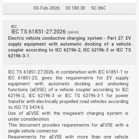
03-Feb-2026
33.180.30
SC 86C
IEC
IEC TS 61851-27:2026
(MAIN)
Electric vehicle conductive charging system - Part 27: EV
supply equipment with automatic docking of a vehicle
coupler according to IEC 62196-2, IEC 62196-3 or IEC TS
62196-3-1
IEC TS 61851-27:2026, in combination with IEC 61851-1 or
IEC 61851-23, gives the requirements for EV supply
equipment with automatic docking and undocking
functions (aEVSE) of a vehicle coupler according to IEC
62196-2, IEC 62196-3 or IEC TS 62196-3-1 for power
transfer with electrically propelled road vehicles according
to ISO TS 5474-5.
Use of aEVSE with the megawatt charging system is
under consideration.
This document provides requirements for aEVSE with a
single vehicle connector.
Requirements for aEVSE with more than one vehicle