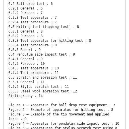
6.2 Ball drop test . 6
6.2.1 General . 6
6.2.2 Purpose . 7
6.2.3 Test apparatus . 7
6.2.4 Test procedure . 7
6.3 Hitting test (tapping test) . 8
6.3.1 General . 8
6.3.2 Purpose . 8
6.3.3 Test apparatus for hitting test . 8
6.3.4 Test procedure . 8
6.3.5 Report . 9
6.4 Pendulum side impact test . 9
6.4.1 General . 9
6.4.2 Purpose . 10
6.4.3 Test apparatus . 10
6.4.4 Test procedure . 11
6.5 Scratch and abrasion test . 11
6.5.1 General . 11
6.5.2 Stylus scratch test . 11
6.5.3 Steel wool abrasion test. 12
Bibliography . 14
Figure 1 – Apparatus for ball drop test equipment . 7
Figure 2 – Example of apparatus for hitting test . 8
Figure 3 – Example of the tip movement and applied
force . 9
Figure 4 – Apparatus for pendulum side impact test . 10
Figure 5 – Apparatuses for stylus scratch test using a