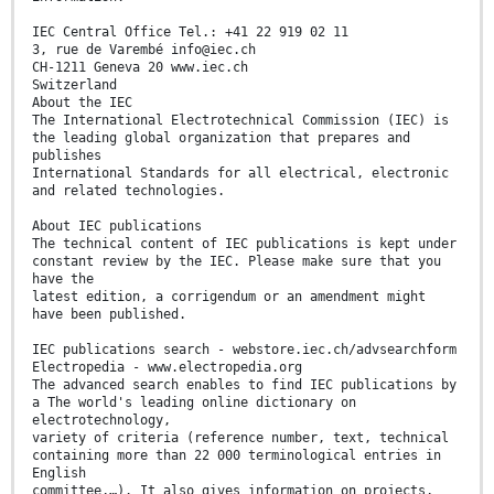
IEC Central Office Tel.: +41 22 919 02 11
3, rue de Varembé info@iec.ch
CH-1211 Geneva 20 www.iec.ch
Switzerland
About the IEC
The International Electrotechnical Commission (IEC) is
the leading global organization that prepares and
publishes
International Standards for all electrical, electronic
and related technologies.
About IEC publications
The technical content of IEC publications is kept under
constant review by the IEC. Please make sure that you
have the
latest edition, a corrigendum or an amendment might
have been published.
IEC publications search - webstore.iec.ch/advsearchform
Electropedia - www.electropedia.org
The advanced search enables to find IEC publications by
a The world's leading online dictionary on
electrotechnology,
variety of criteria (reference number, text, technical
containing more than 22 000 terminological entries in
English
committee,…). It also gives information on projects,