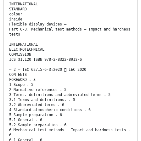
INTERNATIONAL
STANDARD
colour
inside
Flexible display devices –
Part 6-3: Mechanical test methods – Impact and hardness
tests
INTERNATIONAL
ELECTROTECHNICAL
COMMISSION
ICS 31.120 ISBN 978-2-8322-8913-6
– 2 – IEC 62715-6-3:2020  IEC 2020
CONTENTS
FOREWORD . 3
1 Scope . 5
2 Normative references . 5
3 Terms, definitions and abbreviated terms . 5
3.1 Terms and definitions. . 5
3.2 Abbreviated terms . 6
4 Standard atmospheric conditions . 6
5 Sample preparation . 6
5.1 General . 6
5.2 Sample preparation . 6
6 Mechanical test methods – Impact and hardness tests .
6
6.1 General . 6