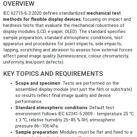
OVERVIEW
IEC 62715-6-3:2020 defines standardized
mechanical test
methods for flexible display devices
, focusing on impact and
hardness tests that evaluate the mechanical robustness of
display modules (LCD, e-paper, OLED). The standard specifies
sample preparation, standard atmospheric conditions, test
apparatus and procedures for point impacts, side impacts,
tapping, scratching and abrasion to assess how external forces
affect panel image quality (luminescence, colour chromaticity,
uniformity, line/point defects).
KEY TOPICS AND REQUIREMENTS
Scope and specimen
: Tests are performed on the
assembled display module (not just the film or substrate)
so results reflect final image quality and device
performance.
Standard atmospheric conditions
: Default test
environment follows IEC 62341-5:2009 - temperature 25 °C
± 3 °C, relative humidity 25–85 % RH, atmospheric
pressure 86–106 kPa.
Sample preparation
: Modules must be flat and fixed to a