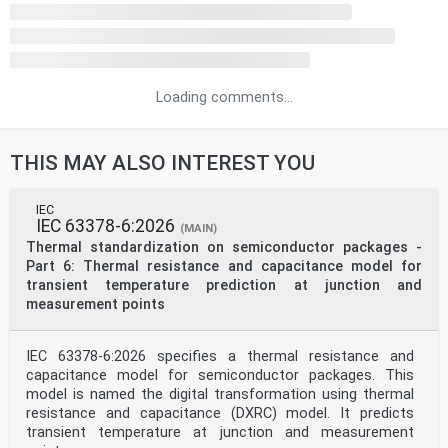
Loading comments...
THIS MAY ALSO INTEREST YOU
IEC
IEC 63378-6:2026
(MAIN)
Thermal standardization on semiconductor packages -
Part 6: Thermal resistance and capacitance model for
transient temperature prediction at junction and
measurement points
IEC 63378-6:2026 specifies a thermal resistance and
capacitance model for semiconductor packages. This
model is named the digital transformation using thermal
resistance and capacitance (DXRC) model. It predicts
transient temperature at junction and measurement