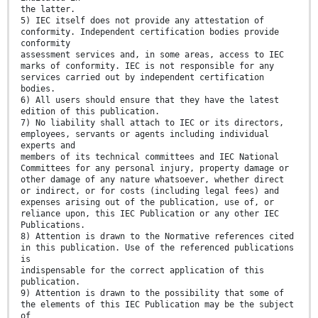
the latter.
5) IEC itself does not provide any attestation of
conformity. Independent certification bodies provide
conformity
assessment services and, in some areas, access to IEC
marks of conformity. IEC is not responsible for any
services carried out by independent certification
bodies.
6) All users should ensure that they have the latest
edition of this publication.
7) No liability shall attach to IEC or its directors,
employees, servants or agents including individual
experts and
members of its technical committees and IEC National
Committees for any personal injury, property damage or
other damage of any nature whatsoever, whether direct
or indirect, or for costs (including legal fees) and
expenses arising out of the publication, use of, or
reliance upon, this IEC Publication or any other IEC
Publications.
8) Attention is drawn to the Normative references cited
in this publication. Use of the referenced publications
is
indispensable for the correct application of this
publication.
9) Attention is drawn to the possibility that some of
the elements of this IEC Publication may be the subject
of