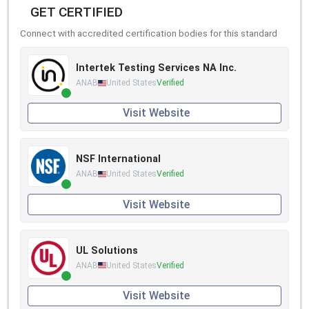
GET CERTIFIED
Connect with accredited certification bodies for this standard
Intertek Testing Services NA Inc.
ANAB
United States
Verified
Visit Website
NSF International
ANAB
United States
Verified
Visit Website
UL Solutions
ANAB
United States
Verified
Visit Website