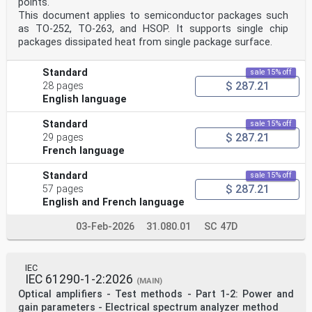
points.
This document applies to semiconductor packages such
as TO-252, TO-263, and HSOP. It supports single chip
packages dissipated heat from single package surface.
Standard
sale 15% off
$ 287.21
28 pages
English language
Standard
sale 15% off
$ 287.21
29 pages
French language
Standard
sale 15% off
$ 287.21
57 pages
English and French language
03-Feb-2026
31.080.01
SC 47D
IEC
IEC 61290-1-2:2026
(MAIN)
Optical amplifiers - Test methods - Part 1-2: Power and
gain parameters - Electrical spectrum analyzer method