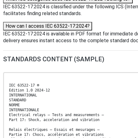
IEC 63522-17:2024 is classified under the following ICS (Intern
facilitates finding related standards.
How can I access IEC 63522-17:2024?
IEC 63522-17:2024 is available in PDF format for immediate 
delivery ensures instant access to the complete standard do
STANDARDS CONTENT (SAMPLE)
IEC 63522-17 ®
Edition 1.0 2024-12
INTERNATIONAL
STANDARD
NORME
INTERNATIONALE
Electrical relays – Tests and measurements –
Part 17: Shock, acceleration and vibration
Relais électriques – Essais et mesurages –
Partie 17: Chocs, accélération et vibrations