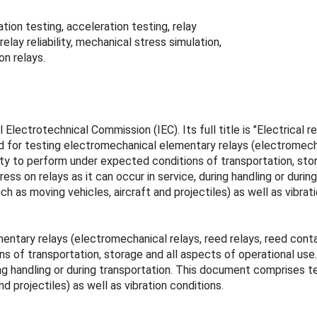
tion testing, acceleration testing, relay
lay reliability, mechanical stress simulation,
on relays.
 Electrotechnical Commission (IEC). Its full title is "Electrical
ed for testing electromechanical elementary relays (electromecha
lity to perform under expected conditions of transportation, st
ss on relays as it can occur in service, during handling or dur
 as moving vehicles, aircraft and projectiles) as well as vibrati
entary relays (electromechanical relays, reed relays, reed con
ions of transportation, storage and all aspects of operational u
ring handling or during transportation. This document comprises
d projectiles) as well as vibration conditions.