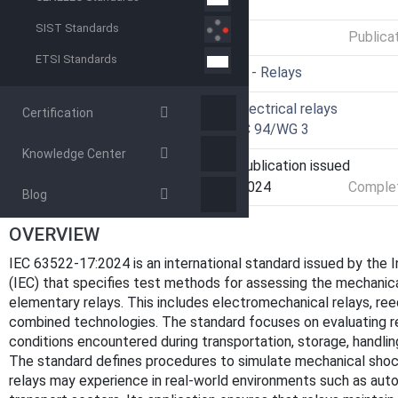
GENERAL INFORMATION
SIST Standards
Status
Published
Publica
ETSI Standards
ICS
29.120.70 - Relays
Technical Committee
TC 94 - Electrical relays
Certification
Drafting Committee
WG 3 - TC 94/WG 3
Knowledge Center
Current Stage
PPUB - Publication issued
Start Date
05-Dec-2024
Complet
Blog
OVERVIEW
IEC 63522-17:2024 is an international standard issued by the 
(IEC) that specifies test methods for assessing the mechanic
elementary relays. This includes electromechanical relays, ree
combined technologies. The standard focuses on evaluating r
conditions encountered during transportation, storage, handlin
The standard defines procedures to simulate mechanical shock,
relays may experience in real-world environments such as auto