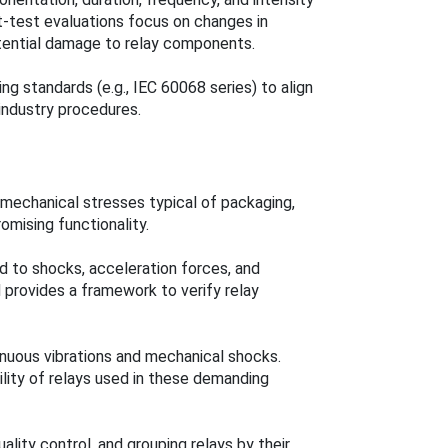
st-test evaluations focus on changes in
tential damage to relay components.
g standards (e.g., IEC 60068 series) to align
 industry procedures.
mechanical stresses typical of packaging,
romising functionality.
ed to shocks, acceleration forces, and
d provides a framework to verify relay
nuous vibrations and mechanical shocks.
bility of relays used in these demanding
lity control, and grouping relays by their