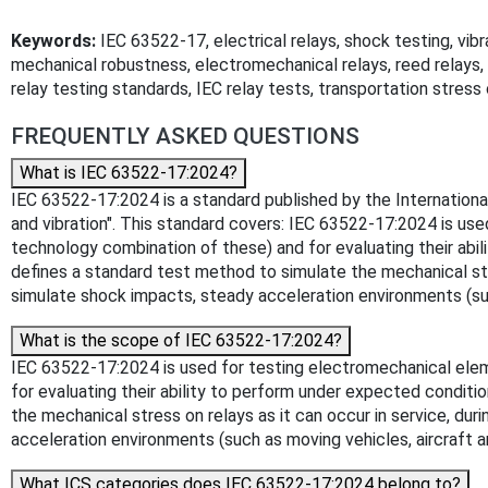
Keywords:
IEC 63522-17, electrical relays, shock testing, vibra
mechanical robustness, electromechanical relays, reed relays, re
relay testing standards, IEC relay tests, transportation stress 
FREQUENTLY ASKED QUESTIONS
What is IEC 63522-17:2024?
IEC 63522-17:2024 is a standard published by the International
and vibration". This standard covers: IEC 63522-17:2024 is us
technology combination of these) and for evaluating their abi
defines a standard test method to simulate the mechanical stre
simulate shock impacts, steady acceleration environments (such
What is the scope of IEC 63522-17:2024?
IEC 63522-17:2024 is used for testing electromechanical elem
for evaluating their ability to perform under expected condit
the mechanical stress on relays as it can occur in service, du
acceleration environments (such as moving vehicles, aircraft an
What ICS categories does IEC 63522-17:2024 belong to?