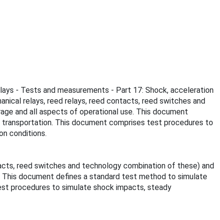
 relays - Tests and measurements - Part 17: Shock, acceleration
nical relays, reed relays, reed contacts, reed switches and
orage and all aspects of operational use. This document
ing transportation. This document comprises test procedures to
on conditions.
tacts, reed switches and technology combination of these) and
se. This document defines a standard test method to simulate
 test procedures to simulate shock impacts, steady