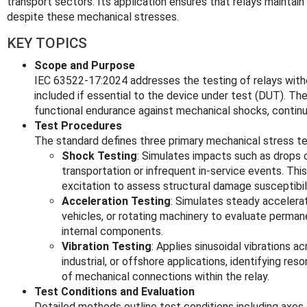
transport sectors. Its application ensures that relays maintain s
despite these mechanical stresses.
KEY TOPICS
Scope and Purpose
IEC 63522-17:2024 addresses the testing of relays wit
included if essential to the device under test (DUT). The
functional endurance against mechanical shocks, continuo
Test Procedures
The standard defines three primary mechanical stress te
Shock Testing
: Simulates impacts such as drops 
transportation or infrequent in-service events. Th
excitation to assess structural damage susceptibili
Acceleration Testing
: Simulates steady accelerat
vehicles, or rotating machinery to evaluate perman
internal components.
Vibration Testing
: Applies sinusoidal vibrations 
industrial, or offshore applications, identifying re
of mechanical connections within the relay.
Test Conditions and Evaluation
Detailed methods outline test conditions including axes o