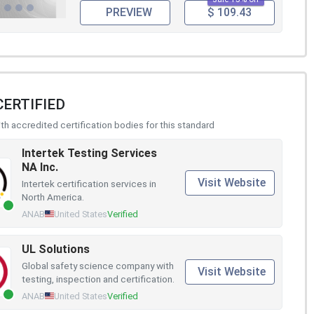
PREVIEW
$ 109.43
CERTIFIED
h accredited certification bodies for this standard
Intertek Testing Services
NA Inc.
Visit Website
Intertek certification services in
North America.
ANAB
United States
Verified
UL Solutions
Global safety science company with
Visit Website
testing, inspection and certification.
ANAB
United States
Verified