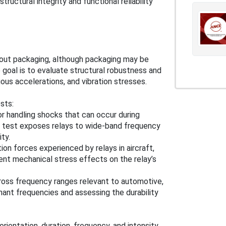
tructural integrity and functional reliability
hout packaging, although packaging may be
 goal is to evaluate structural robustness and
us accelerations, and vibration stresses.
sts:
or handling shocks that can occur during
is test exposes relays to wide-band frequency
ty.
ion forces experienced by relays in aircraft,
ent mechanical stress effects on the relay’s
across frequency ranges relevant to automotive,
sonant frequencies and assessing the durability
rientation, duration, frequency, and intensity