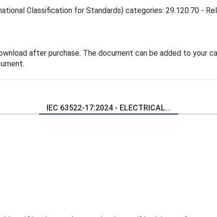
ational Classification for Standards) categories: 29.120.70 - Rel
download after purchase. The document can be added to your car
cument.
IEC 63522-17:2024 - ELECTRICAL...