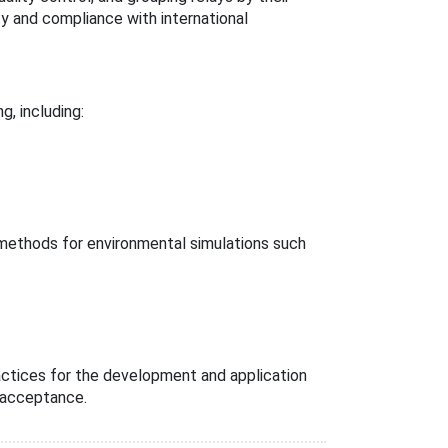
ty and compliance with international
g, including:
 methods for environmental simulations such
actices for the development and application
l acceptance.