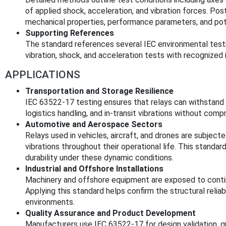
of applied shock, acceleration, and vibration forces. Po
mechanical properties, performance parameters, and po
Supporting References
The standard references several IEC environmental testin
vibration, shock, and acceleration tests with recognized
APPLICATIONS
Transportation and Storage Resilience
IEC 63522-17 testing ensures that relays can withstand 
logistics handling, and in-transit vibrations without comp
Automotive and Aerospace Sectors
Relays used in vehicles, aircraft, and drones are subject
vibrations throughout their operational life. This standar
durability under these dynamic conditions.
Industrial and Offshore Installations
Machinery and offshore equipment are exposed to conti
Applying this standard helps confirm the structural relia
environments.
Quality Assurance and Product Development
Manufacturers use IEC 63522-17 for design validation, qua