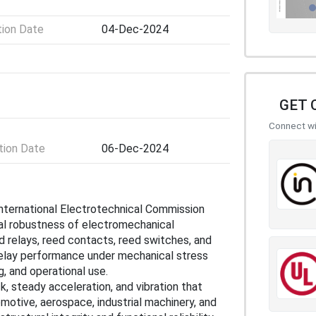
tion Date
04-Dec-2024
GET 
Connect wit
ion Date
06-Dec-2024
International Electrotechnical Commission
al robustness of electromechanical
d relays, reed contacts, reed switches, and
elay performance under mechanical stress
g, and operational use.
 steady acceleration, and vibration that
motive, aerospace, industrial machinery, and