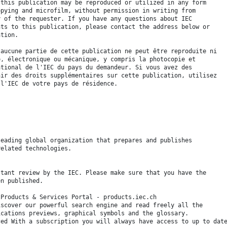
 this publication may be reproduced or utilized in any form
opying and microfilm, without permission in writing from
y of the requester. If you have any questions about IEC
hts to this publication, please contact the address below or
ation.
 aucune partie de cette publication ne peut être reproduite ni
é, électronique ou mécanique, y compris la photocopie et
ational de l'IEC du pays du demandeur. Si vous avez des
nir des droits supplémentaires sur cette publication, utilisez
 l'IEC de votre pays de résidence.
leading global organization that prepares and publishes
related technologies.
stant review by the IEC. Please make sure that you have the
en published.
 Products & Services Portal - products.iec.ch
iscover our powerful search engine and read freely all the
ications previews, graphical symbols and the glossary.
ced With a subscription you will always have access to up to dat