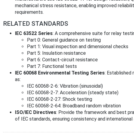
mechanical stress resistance, enabling improved reliabili
requirements.
RELATED STANDARDS
IEC 63522 Series
: A comprehensive suite for relay testin
Part 0: General guidance on testing
Part 1: Visual inspection and dimensional checks
Part 5: Insulation resistance
Part 6: Contact-circuit resistance
Part 7: Functional tests
IEC 60068 Environmental Testing Series
: Established
as:
IEC 60068-2-6: Vibration (sinusoidal)
IEC 60068-2-7: Acceleration (steady state)
IEC 60068-2-27: Shock testing
IEC 60068-2-64: Broadband random vibration
ISO/IEC Directives
: Provide the framework and best pr
of IEC standards, ensuring consistency and internationa