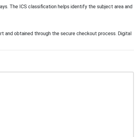
ays. The ICS classification helps identify the subject area and
t and obtained through the secure checkout process. Digital