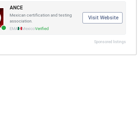
ANCE
Mexican certification and testing
Visit Website
association.
EMA
Mexico
Verified
Sponsored listings