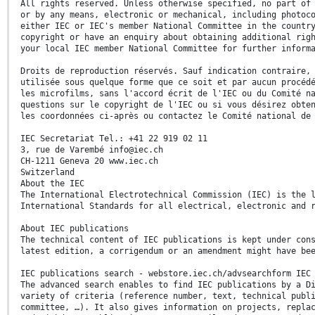
All rights reserved. Unless otherwise specified, no part of
or by any means, electronic or mechanical, including photoc
either IEC or IEC's member National Committee in the countr
copyright or have an enquiry about obtaining additional rig
your local IEC member National Committee for further inform
Droits de reproduction réservés. Sauf indication contraire,
utilisée sous quelque forme que ce soit et par aucun procéd
les microfilms, sans l'accord écrit de l'IEC ou du Comité n
questions sur le copyright de l'IEC ou si vous désirez obte
les coordonnées ci-après ou contactez le Comité national de
IEC Secretariat Tel.: +41 22 919 02 11
3, rue de Varembé info@iec.ch
CH-1211 Geneva 20 www.iec.ch
Switzerland
About the IEC
The International Electrotechnical Commission (IEC) is the 
International Standards for all electrical, electronic and 
About IEC publications
The technical content of IEC publications is kept under con
latest edition, a corrigendum or an amendment might have be
IEC publications search - webstore.iec.ch/advsearchform IEC
The advanced search enables to find IEC publications by a D
variety of criteria (reference number, text, technical publ
committee, …). It also gives information on projects, repla