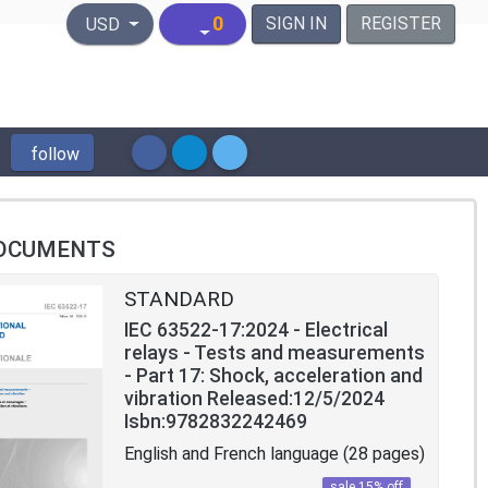
United States Dollar
0
SIGN IN
REGISTER
USD
follow
OCUMENTS
STANDARD
IEC 63522-17:2024 - Electrical
relays - Tests and measurements
- Part 17: Shock, acceleration and
vibration Released:12/5/2024
Isbn:9782832242469
English and French language (28 pages)
sale 15% off