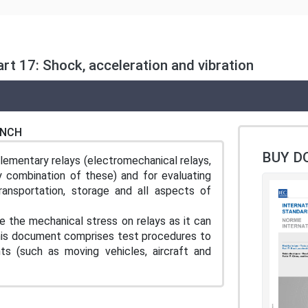
rt 17: Shock, acceleration and vibration
ENCH
BUY D
lementary relays (electromechanical relays,
y combination of these) and for evaluating
ransportation, storage and all aspects of
 the mechanical stress on relays as it can
. This document comprises test procedures to
ts (such as moving vehicles, aircraft and